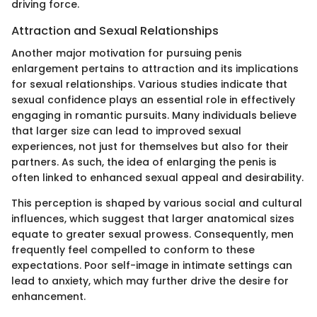
driving force.
Attraction and Sexual Relationships
Another major motivation for pursuing penis
enlargement pertains to attraction and its implications
for sexual relationships. Various studies indicate that
sexual confidence plays an essential role in effectively
engaging in romantic pursuits. Many individuals believe
that larger size can lead to improved sexual
experiences, not just for themselves but also for their
partners. As such, the idea of enlarging the penis is
often linked to enhanced sexual appeal and desirability.
This perception is shaped by various social and cultural
influences, which suggest that larger anatomical sizes
equate to greater sexual prowess. Consequently, men
frequently feel compelled to conform to these
expectations. Poor self-image in intimate settings can
lead to anxiety, which may further drive the desire for
enhancement.