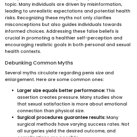
topic. Many individuals are driven by misinformation,
leading to unrealistic expectations and potential health
risks. Recognizing these myths not only clarifies
misconceptions but also guides individuals towards
informed choices. Addressing these false beliefs is
crucial in promoting a healthier self-perception and
encouraging realistic goals in both personal and sexual
health contexts.
Debunking Common Myths
Several myths circulate regarding penis size and
enlargement. Here are some common ones:
Larger size equals better performance:
This
assertion creates pressure. Many studies show
that sexual satisfaction is more about emotional
connection than physical size.
Surgical procedures guarantee results:
Many
surgical methods have varying success rates. Not
all surgeries yield the desired outcome, and