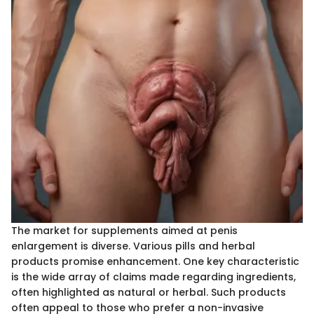
The market for supplements aimed at penis
enlargement is diverse. Various pills and herbal
products promise enhancement. One key characteristic
is the wide array of claims made regarding ingredients,
often highlighted as natural or herbal. Such products
often appeal to those who prefer a non-invasive