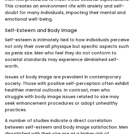
This creates an environment rife with anxiety and self-
doubt for many individuals, impacting their mental and
emotional well-being.
Self-Esteem and Body Image
Self-esteem is intimately tied to how individuals perceive
not only their overall physique but specific aspects such
as penis size. Men who feel they do not conform to
societal standards may experience diminished self-
worth.
Issues of body image are prevalent in contemporary
society. Those with positive self-perception often exhibit
healthier mental outlooks. In contrast, men who
struggle with body image issues related to size may
seek enhancement procedures or adopt unhealthy
practices.
A number of studies indicate a direct correlation
between self-esteem and body image satisfaction. Men
dissatisfied with their size are at a higher risk of