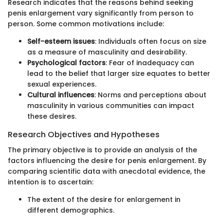
Research indicates that the reasons behind seeking
penis enlargement vary significantly from person to
person. Some common motivations include:
Self-esteem issues
: Individuals often focus on size
as a measure of masculinity and desirability.
Psychological factors
: Fear of inadequacy can
lead to the belief that larger size equates to better
sexual experiences.
Cultural influences
: Norms and perceptions about
masculinity in various communities can impact
these desires.
Research Objectives and Hypotheses
The primary objective is to provide an analysis of the
factors influencing the desire for penis enlargement. By
comparing scientific data with anecdotal evidence, the
intention is to ascertain:
The extent of the desire for enlargement in
different demographics.