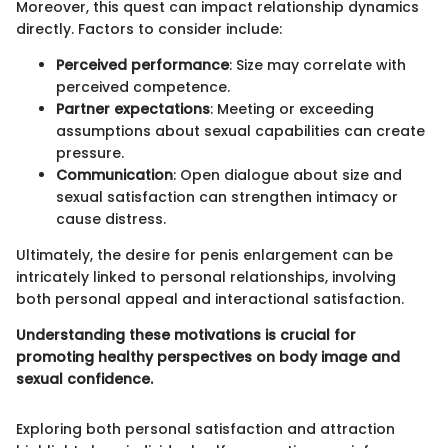
Moreover, this quest can impact relationship dynamics
directly. Factors to consider include:
Perceived performance
: Size may correlate with
perceived competence.
Partner expectations
: Meeting or exceeding
assumptions about sexual capabilities can create
pressure.
Communication
: Open dialogue about size and
sexual satisfaction can strengthen intimacy or
cause distress.
Ultimately, the desire for penis enlargement can be
intricately linked to personal relationships, involving
both personal appeal and interactional satisfaction.
Understanding these motivations is crucial for
promoting healthy perspectives on body image and
sexual confidence.
Exploring both personal satisfaction and attraction