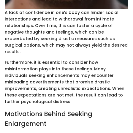
A lack of confidence in one’s body can hinder social
interactions and lead to withdrawal from intimate
relationships. Over time, this can foster a cycle of
negative thoughts and feelings, which can be
exacerbated by seeking drastic measures such as
surgical options, which may not always yield the desired
results.
Furthermore, it is essential to consider how
misinformation plays into these feelings. Many
individuals seeking enhancements may encounter
misleading advertisements that promise drastic
improvements, creating unrealistic expectations. When
these expectations are not met, the result can lead to
further psychological distress.
Motivations Behind Seeking
Enlargement