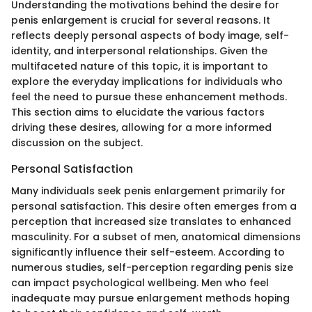
Understanding the motivations behind the desire for
penis enlargement is crucial for several reasons. It
reflects deeply personal aspects of body image, self-
identity, and interpersonal relationships. Given the
multifaceted nature of this topic, it is important to
explore the everyday implications for individuals who
feel the need to pursue these enhancement methods.
This section aims to elucidate the various factors
driving these desires, allowing for a more informed
discussion on the subject.
Personal Satisfaction
Many individuals seek penis enlargement primarily for
personal satisfaction. This desire often emerges from a
perception that increased size translates to enhanced
masculinity. For a subset of men, anatomical dimensions
significantly influence their self-esteem. According to
numerous studies, self-perception regarding penis size
can impact psychological wellbeing. Men who feel
inadequate may pursue enlargement methods hoping