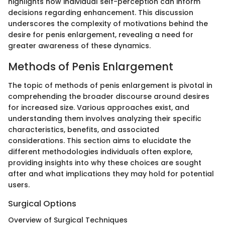
highlights how individual self-perception can inform
decisions regarding enhancement. This discussion
underscores the complexity of motivations behind the
desire for penis enlargement, revealing a need for
greater awareness of these dynamics.
Methods of Penis Enlargement
The topic of methods of penis enlargement is pivotal in
comprehending the broader discourse around desires
for increased size. Various approaches exist, and
understanding them involves analyzing their specific
characteristics, benefits, and associated
considerations. This section aims to elucidate the
different methodologies individuals often explore,
providing insights into why these choices are sought
after and what implications they may hold for potential
users.
Surgical Options
Overview of Surgical Techniques