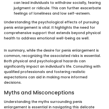
can lead individuals to withdraw socially, fearing
judgment or ridicule. This can further exacerbate
feelings of loneliness and low self-esteem.
Understanding the psychological effects of pursuing
penis enlargement is vital. It highlights the need for
comprehensive support that extends beyond physical
health to address emotional well-being as well.
In summary, while the desire for penis enlargement is
common, recognizing the associated risks is essential.
Both physical and psychological hazards can
significantly impact an individual's life. Consulting with
qualified professionals and fostering realistic
expectations can aid in making more informed
decisions.
Myths and Misconceptions
Understanding the myths surrounding penis
enlargement is essential in navigating this delicate