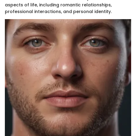
aspects of life, including romantic relationships,
professional interactions, and personal identity.