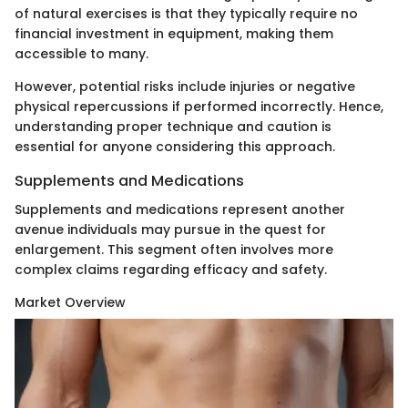
of natural exercises is that they typically require no
financial investment in equipment, making them
accessible to many.
However, potential risks include injuries or negative
physical repercussions if performed incorrectly. Hence,
understanding proper technique and caution is
essential for anyone considering this approach.
Supplements and Medications
Supplements and medications represent another
avenue individuals may pursue in the quest for
enlargement. This segment often involves more
complex claims regarding efficacy and safety.
Market Overview