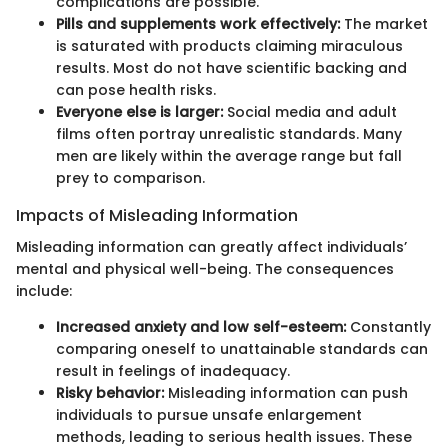
complications are possible.
Pills and supplements work effectively:
The market
is saturated with products claiming miraculous
results. Most do not have scientific backing and
can pose health risks.
Everyone else is larger:
Social media and adult
films often portray unrealistic standards. Many
men are likely within the average range but fall
prey to comparison.
Impacts of Misleading Information
Misleading information can greatly affect individuals’
mental and physical well-being. The consequences
include:
Increased anxiety and low self-esteem:
Constantly
comparing oneself to unattainable standards can
result in feelings of inadequacy.
Risky behavior:
Misleading information can push
individuals to pursue unsafe enlargement
methods, leading to serious health issues. These