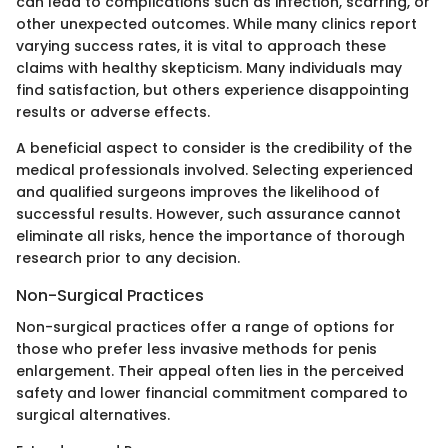
can lead to complications such as infection, scarring, or
other unexpected outcomes. While many clinics report
varying success rates, it is vital to approach these
claims with healthy skepticism. Many individuals may
find satisfaction, but others experience disappointing
results or adverse effects.
A beneficial aspect to consider is the credibility of the
medical professionals involved. Selecting experienced
and qualified surgeons improves the likelihood of
successful results. However, such assurance cannot
eliminate all risks, hence the importance of thorough
research prior to any decision.
Non-Surgical Practices
Non-surgical practices offer a range of options for
those who prefer less invasive methods for penis
enlargement. Their appeal often lies in the perceived
safety and lower financial commitment compared to
surgical alternatives.