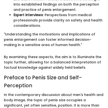
into established findings on both the perception
and practice of penis enlargement.
Expert interviews
: Perspectives from medical
professionals provide clarity on safety and health
considerations.
"Understanding the motivations and implications of
penis enlargement can foster informed decision-
making in a sensitive area of human health."
By examining these aspects, the aim is to illuminate the
topic further, allowing for a balanced interpretation of
factual knowledge against widely held beliefs.
Preface to Penis Size and Self-
Perception
In the contemporary discussion about men's health and
body image, the topic of penis size occupies a
significant, yet often sensitive, position. It is more than