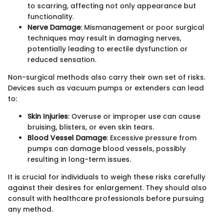
to scarring, affecting not only appearance but
functionality.
Nerve Damage
: Mismanagement or poor surgical
techniques may result in damaging nerves,
potentially leading to erectile dysfunction or
reduced sensation.
Non-surgical methods also carry their own set of risks.
Devices such as vacuum pumps or extenders can lead
to:
Skin Injuries
: Overuse or improper use can cause
bruising, blisters, or even skin tears.
Blood Vessel Damage
: Excessive pressure from
pumps can damage blood vessels, possibly
resulting in long-term issues.
It is crucial for individuals to weigh these risks carefully
against their desires for enlargement. They should also
consult with healthcare professionals before pursuing
any method.