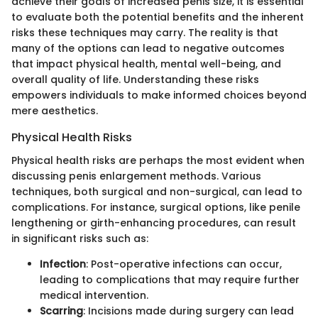
achieve their goals of increased penis size, it is essential
to evaluate both the potential benefits and the inherent
risks these techniques may carry. The reality is that
many of the options can lead to negative outcomes
that impact physical health, mental well-being, and
overall quality of life. Understanding these risks
empowers individuals to make informed choices beyond
mere aesthetics.
Physical Health Risks
Physical health risks are perhaps the most evident when
discussing penis enlargement methods. Various
techniques, both surgical and non-surgical, can lead to
complications. For instance, surgical options, like penile
lengthening or girth-enhancing procedures, can result
in significant risks such as:
Infection
: Post-operative infections can occur,
leading to complications that may require further
medical intervention.
Scarring
: Incisions made during surgery can lead