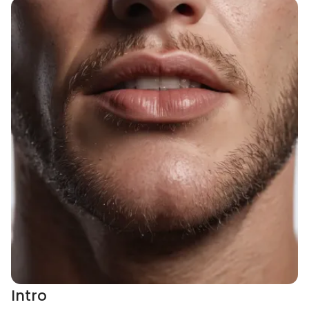
Intro