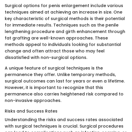
Surgical options for penis enlargement include various
techniques aimed at achieving an increase in size. One
key characteristic of surgical methods is their potential
for immediate results. Techniques such as the penile
lengthening procedure and girth enhancement through
fat grafting are well-known approaches. These
methods appeal to individuals looking for substantial
change and often attract those who may feel
dissatisfied with non-surgical options.
A unique feature of surgical techniques is the
permanence they offer. Unlike temporary methods,
surgical outcomes can last for years or even a lifetime.
However, it is important to recognize that this
permanence also carries heightened risk compared to
non-invasive approaches.
Risks and Success Rates
Understanding the risks and success rates associated
with surgical techniques is crucial. Surgical procedures