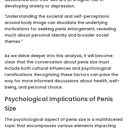
developing anxiety or depression.
"Understanding the societal and self-perceptions
around body image can elucidate the underlying
motivations for seeking penis enlargement, revealing
much about personal identity and broader social
themes."
As we delve deeper into this analysis, it will become
clear that the conversation about penis size must
include both cultural influences and psychological
ramifications. Recognizing these factors can pave the
way for more informed discussions about health, well-
being, and personal choice.
Psychological Implications of Penis
Size
The psychological aspect of penis size is a multifaceted
topic that encompasses various elements impacting