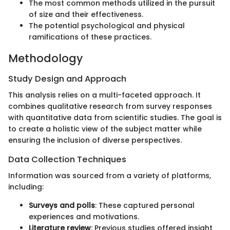
The most common methods utilized in the pursuit
of size and their effectiveness.
The potential psychological and physical
ramifications of these practices.
Methodology
Study Design and Approach
This analysis relies on a multi-faceted approach. It
combines qualitative research from survey responses
with quantitative data from scientific studies. The goal is
to create a holistic view of the subject matter while
ensuring the inclusion of diverse perspectives.
Data Collection Techniques
Information was sourced from a variety of platforms,
including:
Surveys and polls
: These captured personal
experiences and motivations.
Literature review
: Previous studies offered insight