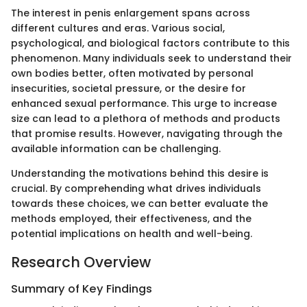
The interest in penis enlargement spans across
different cultures and eras. Various social,
psychological, and biological factors contribute to this
phenomenon. Many individuals seek to understand their
own bodies better, often motivated by personal
insecurities, societal pressure, or the desire for
enhanced sexual performance. This urge to increase
size can lead to a plethora of methods and products
that promise results. However, navigating through the
available information can be challenging.
Understanding the motivations behind this desire is
crucial. By comprehending what drives individuals
towards these choices, we can better evaluate the
methods employed, their effectiveness, and the
potential implications on health and well-being.
Research Overview
Summary of Key Findings