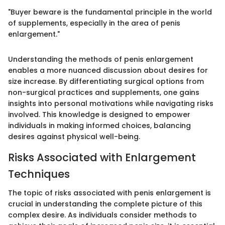
"Buyer beware is the fundamental principle in the world
of supplements, especially in the area of penis
enlargement."
Understanding the methods of penis enlargement
enables a more nuanced discussion about desires for
size increase. By differentiating surgical options from
non-surgical practices and supplements, one gains
insights into personal motivations while navigating risks
involved. This knowledge is designed to empower
individuals in making informed choices, balancing
desires against physical well-being.
Risks Associated with Enlargement
Techniques
The topic of risks associated with penis enlargement is
crucial in understanding the complete picture of this
complex desire. As individuals consider methods to