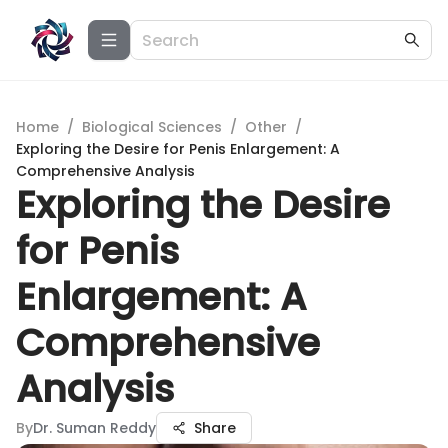
Home
/
Biological Sciences
/
Other
/
Exploring the Desire for Penis Enlargement: A
Comprehensive Analysis
Exploring the Desire
for Penis
Enlargement: A
Comprehensive
Analysis
By
Dr. Suman Reddy
Share