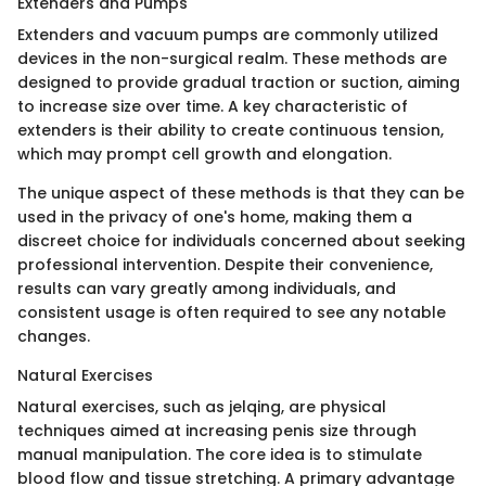
Extenders and Pumps
Extenders and vacuum pumps are commonly utilized
devices in the non-surgical realm. These methods are
designed to provide gradual traction or suction, aiming
to increase size over time. A key characteristic of
extenders is their ability to create continuous tension,
which may prompt cell growth and elongation.
The unique aspect of these methods is that they can be
used in the privacy of one's home, making them a
discreet choice for individuals concerned about seeking
professional intervention. Despite their convenience,
results can vary greatly among individuals, and
consistent usage is often required to see any notable
changes.
Natural Exercises
Natural exercises, such as jelqing, are physical
techniques aimed at increasing penis size through
manual manipulation. The core idea is to stimulate
blood flow and tissue stretching. A primary advantage