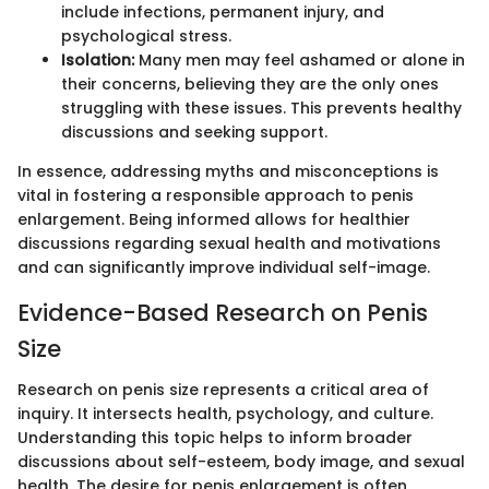
include infections, permanent injury, and
psychological stress.
Isolation:
Many men may feel ashamed or alone in
their concerns, believing they are the only ones
struggling with these issues. This prevents healthy
discussions and seeking support.
In essence, addressing myths and misconceptions is
vital in fostering a responsible approach to penis
enlargement. Being informed allows for healthier
discussions regarding sexual health and motivations
and can significantly improve individual self-image.
Evidence-Based Research on Penis
Size
Research on penis size represents a critical area of
inquiry. It intersects health, psychology, and culture.
Understanding this topic helps to inform broader
discussions about self-esteem, body image, and sexual
health. The desire for penis enlargement is often