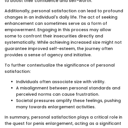
to boost their confidence and self-worth.
Additionally, personal satisfaction can lead to profound
changes in an individual's daily life. The act of seeking
enhancement can sometimes serve as a form of
empowerment. Engaging in this process may allow
some to confront their insecurities directly and
systematically. While achieving increased size might not
guarantee improved self-esteem, the journey often
provides a sense of agency and initiative.
To further contextualize the significance of personal
satisfaction:
Individuals often associate size with virility.
A misalignment between personal standards and
perceived norms can cause frustration.
Societal pressures amplify these feelings, pushing
many towards enlargement activities.
In summary, personal satisfaction plays a critical role in
the quest for penis enlargement, acting as a significant