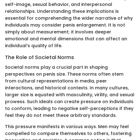
self-image, sexual behavior, and interpersonal
relationships. Understanding these implications is
essential for comprehending the wider narrative of why
individuals may consider penis enlargement. It is not
simply about measurement; it involves deeper
emotional and mental dimensions that can affect an
individual’s quality of life.
The Role of Societal Norms
Societal norms play a crucial part in shaping
perspectives on penis size. These norms often stem
from cultural representations in media, peer
interactions, and historical contexts. In many cultures,
larger size is equated with masculinity, virility, and sexual
prowess. Such ideals can create pressure on individuals
to conform, leading to negative self-perceptions if they
feel they do not meet these arbitrary standards.
This pressure manifests in various ways. Men may feel
compelled to compare themselves to others, fostering