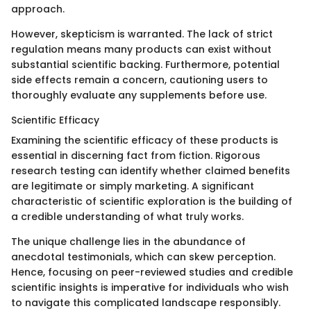
approach.
However, skepticism is warranted. The lack of strict
regulation means many products can exist without
substantial scientific backing. Furthermore, potential
side effects remain a concern, cautioning users to
thoroughly evaluate any supplements before use.
Scientific Efficacy
Examining the scientific efficacy of these products is
essential in discerning fact from fiction. Rigorous
research testing can identify whether claimed benefits
are legitimate or simply marketing. A significant
characteristic of scientific exploration is the building of
a credible understanding of what truly works.
The unique challenge lies in the abundance of
anecdotal testimonials, which can skew perception.
Hence, focusing on peer-reviewed studies and credible
scientific insights is imperative for individuals who wish
to navigate this complicated landscape responsibly.