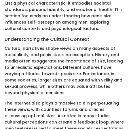
just a physical characteristic; it embodies societal
standards, personal identity, and emotional health. This
section focuseds on understanding how penis size
influences self-perception among men, exploring
cultural contexts and psychological factors.
Understanding the Cultural Context
Cultural narratives shape views on many aspects of
masculinity, and penis size is no exception. History and
media often exaggerate the importance of size, leading
to unrealistic expectations. Different cultures have
varying attitudes towards penis size. For instance, in
some societies, larger sizes are equated with virility and
sexual prowess, while others may value attributes
beyond physical dimensions.
The Internet also plays a massive role in perpetuating
these views, with countless forums and articles
discussing optimal sizes. As noted in many studies,
cultural perceptions can create a feedback loop, where
men feel pressured to meet these societal expectations.