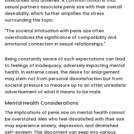
insecurities and anxieties. A common notion is that
sexual partners associate penis size with their overall
desirability, which further amplifies the stress
surrounding this topic.
"The societal infatuation with penis size often
overshadows the significance of compatibility and
emotional connection in sexual relationships."
Being constantly aware of such expectations can lead
to feelings of inadequacy, adversely impacting mental
health. In extreme cases, the desire for enlargement
may stem not from personal dissatisfaction but from
societal pressure to measure up to an often unrealistic
advertisement of what it means to be male.
Mental Health Considerations
The implications of penis size on mental health cannot
be overstated. Men who feel dissatisfied with their size
may experience anxiety, depression, and diminished
self-esteem. This discontent can seep into various