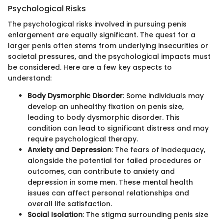
Psychological Risks
The psychological risks involved in pursuing penis
enlargement are equally significant. The quest for a
larger penis often stems from underlying insecurities or
societal pressures, and the psychological impacts must
be considered. Here are a few key aspects to
understand:
Body Dysmorphic Disorder
: Some individuals may
develop an unhealthy fixation on penis size,
leading to body dysmorphic disorder. This
condition can lead to significant distress and may
require psychological therapy.
Anxiety and Depression
: The fears of inadequacy,
alongside the potential for failed procedures or
outcomes, can contribute to anxiety and
depression in some men. These mental health
issues can affect personal relationships and
overall life satisfaction.
Social Isolation
: The stigma surrounding penis size