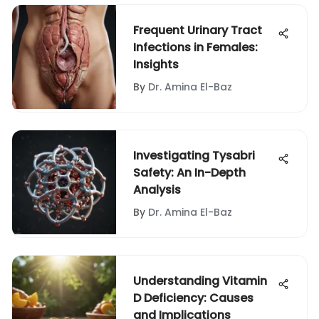
Frequent Urinary Tract
Infections in Females:
Insights
By
Dr. Amina El-Baz
Investigating Tysabri
Safety: An In-Depth
Analysis
By
Dr. Amina El-Baz
Understanding Vitamin
D Deficiency: Causes
and Implications