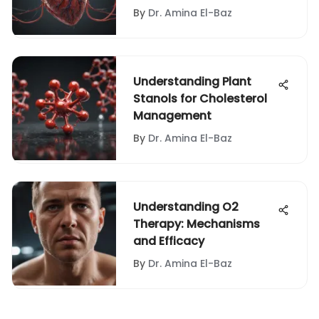
By
Dr. Amina El-Baz
Understanding Plant
Stanols for Cholesterol
Management
By
Dr. Amina El-Baz
Understanding O2
Therapy: Mechanisms
and Efficacy
By
Dr. Amina El-Baz