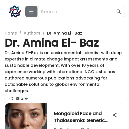
Home
/
Authors
/
Dr. Amina El- Baz
Dr. Amina El- Baz
Dr. Amina El-Baz is an environmental scientist with deep
expertise in climate change impact assessments and
sustainable development. With over 10 years of
experience working with international NGOs, she has
authored numerous publications advocating for
actionable solutions to global environmental
challenges.
Share
Mongoloid Face and
Thalassemia: Genetic
Insights