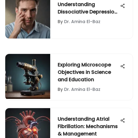
Understanding
Dissociative Depression:
Key Insights
By
Dr. Amina El-Baz
Exploring Microscope
Objectives in Science
and Education
By
Dr. Amina El-Baz
Understanding Atrial
Fibrillation: Mechanisms
& Management