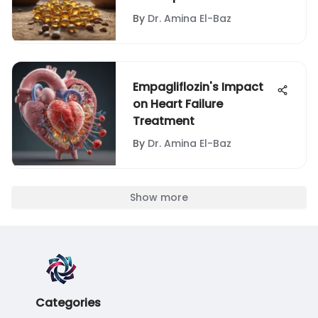
By
Dr. Amina El-Baz
Empagliflozin's Impact
on Heart Failure
Treatment
By
Dr. Amina El-Baz
Show more
Categories