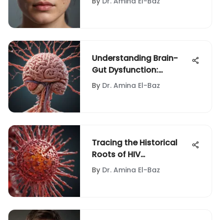
By
Dr. Amina El-Baz
Understanding Brain-
Gut Dysfunction:
Treatment Insights
By
Dr. Amina El-Baz
Tracing the Historical
Roots of HIV
Transmission
By
Dr. Amina El-Baz