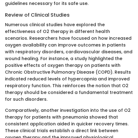
guidelines necessary for its safe use.
Review of Clinical Studies
Numerous clinical studies have explored the
effectiveness of O2 therapy in different health
scenarios. Researchers have focused on how increased
oxygen availability can improve outcomes in patients
with respiratory disorders, cardiovascular diseases, and
wound healing. For instance, a study highlighted the
positive effects of oxygen therapy on patients with
Chronic Obstructive Pulmonary Disease (COPD). Results
indicated reduced levels of hypercapnia and improved
respiratory function. This reinforces the notion that O2
therapy should be considered a fundamental treatment
for such disorders.
Comparatively, another investigation into the use of O2
therapy for patients with pneumonia showed that
consistent application aided in quicker recovery times.
These clinical trials establish a direct link between
oxygen therapy and the improved physiological