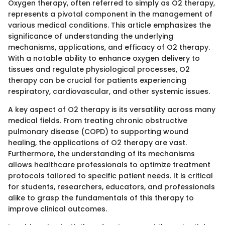
Oxygen therapy, often referred to simply as O2 therapy,
represents a pivotal component in the management of
various medical conditions. This article emphasizes the
significance of understanding the underlying
mechanisms, applications, and efficacy of O2 therapy.
With a notable ability to enhance oxygen delivery to
tissues and regulate physiological processes, O2
therapy can be crucial for patients experiencing
respiratory, cardiovascular, and other systemic issues.
A key aspect of O2 therapy is its versatility across many
medical fields. From treating chronic obstructive
pulmonary disease (COPD) to supporting wound
healing, the applications of O2 therapy are vast.
Furthermore, the understanding of its mechanisms
allows healthcare professionals to optimize treatment
protocols tailored to specific patient needs. It is critical
for students, researchers, educators, and professionals
alike to grasp the fundamentals of this therapy to
improve clinical outcomes.