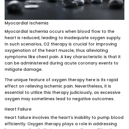
Myocardial Ischemia
Myocardial ischemia occurs when blood flow to the
heart is reduced, leading to inadequate oxygen supply.
In such scenarios, O2 therapy is crucial for improving
oxygenation of the heart muscle, thus alleviating
symptoms like chest pain. A key characteristic is that it
can be administered during acute coronary events to
mitigate damage.
The unique feature of oxygen therapy here is its rapid
effect on relieving ischemic pain. Nevertheless, it is
essential to utilize this therapy judiciously, as excessive
oxygen may sometimes lead to negative outcomes.
Heart Failure
Heart failure involves the heart’s inability to pump blood
efficiently. Oxygen therapy plays a role in addressing