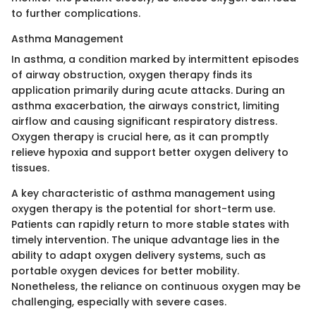
to further complications.
Asthma Management
In asthma, a condition marked by intermittent episodes
of airway obstruction, oxygen therapy finds its
application primarily during acute attacks. During an
asthma exacerbation, the airways constrict, limiting
airflow and causing significant respiratory distress.
Oxygen therapy is crucial here, as it can promptly
relieve hypoxia and support better oxygen delivery to
tissues.
A key characteristic of asthma management using
oxygen therapy is the potential for short-term use.
Patients can rapidly return to more stable states with
timely intervention. The unique advantage lies in the
ability to adapt oxygen delivery systems, such as
portable oxygen devices for better mobility.
Nonetheless, the reliance on continuous oxygen may be
challenging, especially with severe cases.