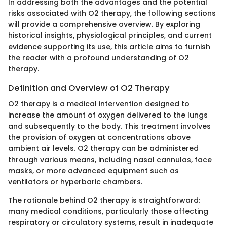
In addressing both the advantages and the potential
risks associated with O2 therapy, the following sections
will provide a comprehensive overview. By exploring
historical insights, physiological principles, and current
evidence supporting its use, this article aims to furnish
the reader with a profound understanding of O2
therapy.
Definition and Overview of O2 Therapy
O2 therapy is a medical intervention designed to
increase the amount of oxygen delivered to the lungs
and subsequently to the body. This treatment involves
the provision of oxygen at concentrations above
ambient air levels. O2 therapy can be administered
through various means, including nasal cannulas, face
masks, or more advanced equipment such as
ventilators or hyperbaric chambers.
The rationale behind O2 therapy is straightforward:
many medical conditions, particularly those affecting
respiratory or circulatory systems, result in inadequate