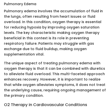
Pulmonary Edema
Pulmonary edema involves the accumulation of fluid in
the lungs, often resulting from heart issues or fluid
overload. In this condition, oxygen therapy is essential
for reducing hypoxia by improving oxygen saturation
levels. The key characteristic making oxygen therapy
beneficial in this context is its role in preventing
respiratory failure. Patients may struggle with gas
exchange due to fluid buildup, making oxygen
supplementation vital.
The unique aspect of treating pulmonary edema with
oxygen therapy is that it can be combined with diuretics
to alleviate fluid overload. This multi-faceted approach
enhances recovery. However, it is important to realize
that while oxygen alleviates symptoms, it does not treat
the underlying cause, requiring ongoing management of
the primary condition.
O2 Therapy in Cardiovascular Conditions