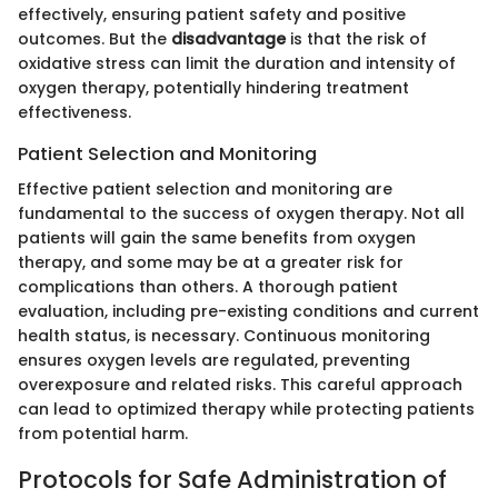
effectively, ensuring patient safety and positive
outcomes. But the
disadvantage
is that the risk of
oxidative stress can limit the duration and intensity of
oxygen therapy, potentially hindering treatment
effectiveness.
Patient Selection and Monitoring
Effective patient selection and monitoring are
fundamental to the success of oxygen therapy. Not all
patients will gain the same benefits from oxygen
therapy, and some may be at a greater risk for
complications than others. A thorough patient
evaluation, including pre-existing conditions and current
health status, is necessary. Continuous monitoring
ensures oxygen levels are regulated, preventing
overexposure and related risks. This careful approach
can lead to optimized therapy while protecting patients
from potential harm.
Protocols for Safe Administration of