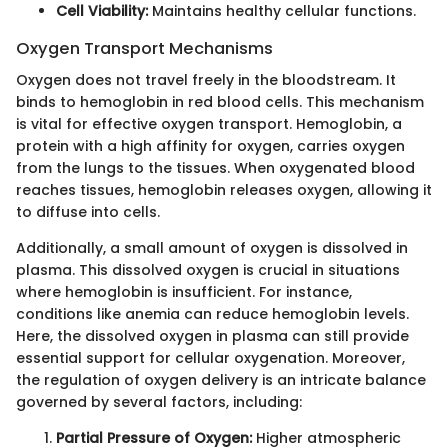
Cell Viability:
Maintains healthy cellular functions.
Oxygen Transport Mechanisms
Oxygen does not travel freely in the bloodstream. It
binds to hemoglobin in red blood cells. This mechanism
is vital for effective oxygen transport. Hemoglobin, a
protein with a high affinity for oxygen, carries oxygen
from the lungs to the tissues. When oxygenated blood
reaches tissues, hemoglobin releases oxygen, allowing it
to diffuse into cells.
Additionally, a small amount of oxygen is dissolved in
plasma. This dissolved oxygen is crucial in situations
where hemoglobin is insufficient. For instance,
conditions like anemia can reduce hemoglobin levels.
Here, the dissolved oxygen in plasma can still provide
essential support for cellular oxygenation. Moreover,
the regulation of oxygen delivery is an intricate balance
governed by several factors, including:
Partial Pressure of Oxygen:
Higher atmospheric