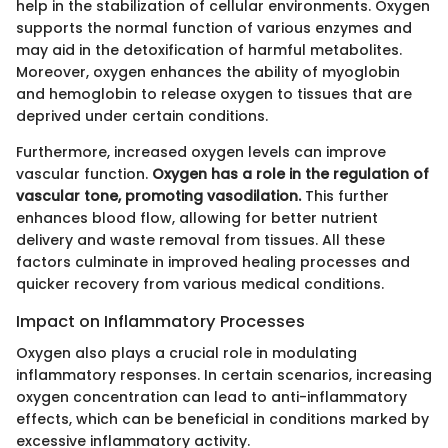
help in the stabilization of cellular environments. Oxygen
supports the normal function of various enzymes and
may aid in the detoxification of harmful metabolites.
Moreover, oxygen enhances the ability of myoglobin
and hemoglobin to release oxygen to tissues that are
deprived under certain conditions.
Furthermore, increased oxygen levels can improve
vascular function.
Oxygen has a role in the regulation of
vascular tone, promoting vasodilation.
This further
enhances blood flow, allowing for better nutrient
delivery and waste removal from tissues. All these
factors culminate in improved healing processes and
quicker recovery from various medical conditions.
Impact on Inflammatory Processes
Oxygen also plays a crucial role in modulating
inflammatory responses. In certain scenarios, increasing
oxygen concentration can lead to anti-inflammatory
effects, which can be beneficial in conditions marked by
excessive inflammatory activity.