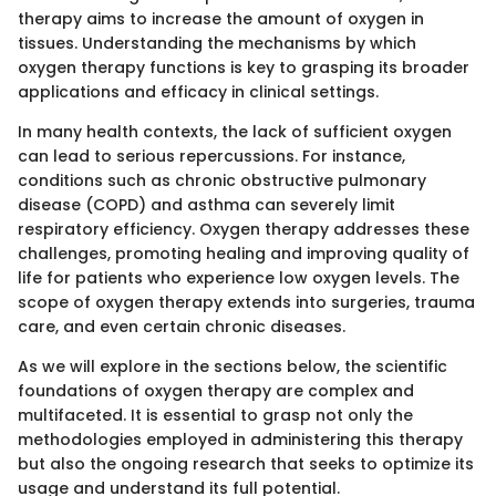
therapy aims to increase the amount of oxygen in
tissues. Understanding the mechanisms by which
oxygen therapy functions is key to grasping its broader
applications and efficacy in clinical settings.
In many health contexts, the lack of sufficient oxygen
can lead to serious repercussions. For instance,
conditions such as chronic obstructive pulmonary
disease (COPD) and asthma can severely limit
respiratory efficiency. Oxygen therapy addresses these
challenges, promoting healing and improving quality of
life for patients who experience low oxygen levels. The
scope of oxygen therapy extends into surgeries, trauma
care, and even certain chronic diseases.
As we will explore in the sections below, the scientific
foundations of oxygen therapy are complex and
multifaceted. It is essential to grasp not only the
methodologies employed in administering this therapy
but also the ongoing research that seeks to optimize its
usage and understand its full potential.