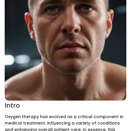
Intro
Oxygen therapy has evolved as a critical component in
medical treatment, influencing a variety of conditions
and enhancing overall patient care. In essence, this