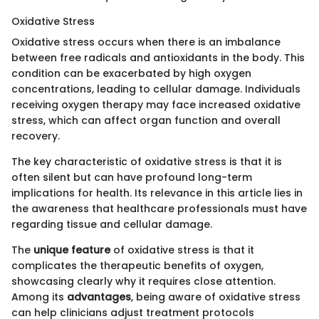
Oxidative Stress
Oxidative stress occurs when there is an imbalance
between free radicals and antioxidants in the body. This
condition can be exacerbated by high oxygen
concentrations, leading to cellular damage. Individuals
receiving oxygen therapy may face increased oxidative
stress, which can affect organ function and overall
recovery.
The key characteristic of oxidative stress is that it is
often silent but can have profound long-term
implications for health. Its relevance in this article lies in
the awareness that healthcare professionals must have
regarding tissue and cellular damage.
The
unique feature
of oxidative stress is that it
complicates the therapeutic benefits of oxygen,
showcasing clearly why it requires close attention.
Among its
advantages
, being aware of oxidative stress
can help clinicians adjust treatment protocols