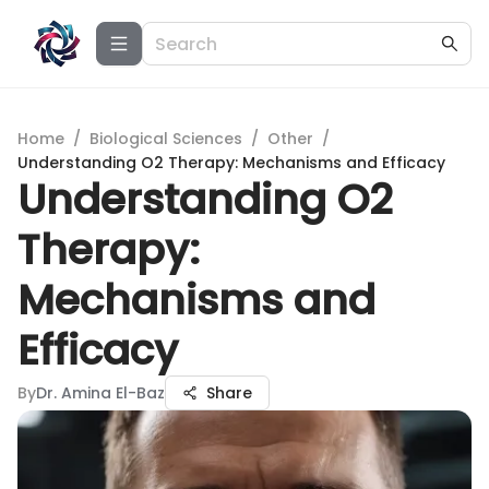
Home
/
Biological Sciences
/
Other
/
Understanding O2 Therapy: Mechanisms and Efficacy
Understanding O2
Therapy:
Mechanisms and
Efficacy
By
Dr. Amina El-Baz
Share