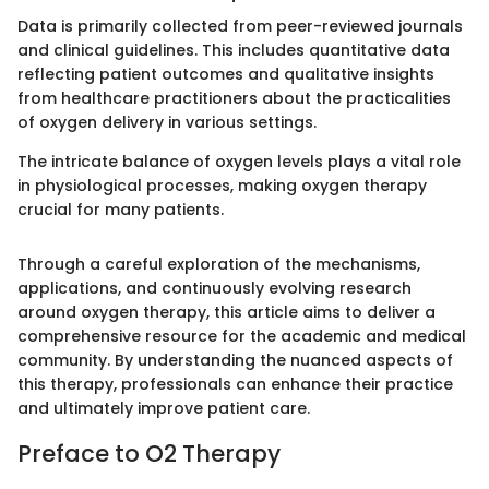
Data is primarily collected from peer-reviewed journals
and clinical guidelines. This includes quantitative data
reflecting patient outcomes and qualitative insights
from healthcare practitioners about the practicalities
of oxygen delivery in various settings.
The intricate balance of oxygen levels plays a vital role
in physiological processes, making oxygen therapy
crucial for many patients.
Through a careful exploration of the mechanisms,
applications, and continuously evolving research
around oxygen therapy, this article aims to deliver a
comprehensive resource for the academic and medical
community. By understanding the nuanced aspects of
this therapy, professionals can enhance their practice
and ultimately improve patient care.
Preface to O2 Therapy