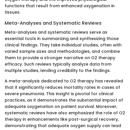
functions that result from enhanced oxygenation in
tissues.
Meta-Analyses and Systematic Reviews
Meta-analyses and systematic reviews serve as
essential tools in summarizing and synthesizing those
clinical findings. They take individual studies, often with
varied sample sizes and methodologies, and combine
them to provide a stronger narrative on O2 therapy
efficacy. Such reviews typically analyze data from
multiple studies, lending credibility to the findings.
A meta-analysis dedicated to O2 therapy has revealed
that it significantly reduces mortality rates in cases of
severe pneumonia. This insight is pivotal for clinical
practices, as it demonstrates the substantial impact of
adequate oxygenation on patient survival. Moreover,
systematic reviews have also emphasized the role of O2
therapy in enhancements like post-surgical recovery,
demonstrating that adequate oxygen supply can lead