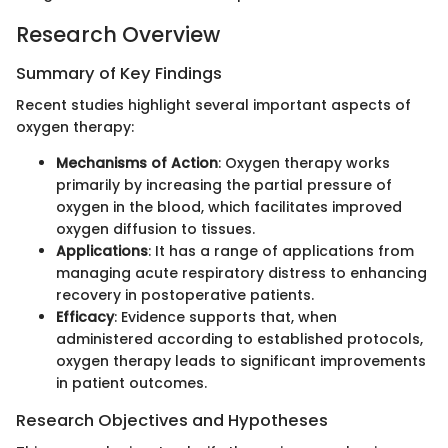
Research Overview
Summary of Key Findings
Recent studies highlight several important aspects of
oxygen therapy:
Mechanisms of Action
: Oxygen therapy works
primarily by increasing the partial pressure of
oxygen in the blood, which facilitates improved
oxygen diffusion to tissues.
Applications
: It has a range of applications from
managing acute respiratory distress to enhancing
recovery in postoperative patients.
Efficacy
: Evidence supports that, when
administered according to established protocols,
oxygen therapy leads to significant improvements
in patient outcomes.
Research Objectives and Hypotheses