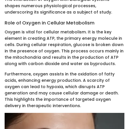
shapes numerous physiological processes,
underscoring its significance as a subject of study.
Role of Oxygen in Cellular Metabolism
Oxygen is vital for cellular metabolism. It is the key
element in creating ATP, the primary energy molecule in
cells. During cellular respiration, glucose is broken down
in the presence of oxygen. This process occurs mainly in
the mitochondria and results in the production of ATP
along with carbon dioxide and water as byproducts.
Furthermore, oxygen assists in the oxidation of fatty
acids, enhancing energy production. A scarcity of
oxygen can lead to hypoxia, which disrupts ATP
generation and may cause cellular damage or death.
This highlights the importance of targeted oxygen
delivery in therapeutic interventions.