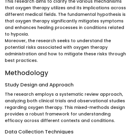
This research aims to clarify the various mechanisms
that oxygen therapy utilizes and its implications across
different medical fields. The fundamental hypothesis is
that oxygen therapy significantly mitigates symptoms
and enhances healing processes in conditions related
to hypoxia.
Moreover, the research seeks to understand the
potential risks associated with oxygen therapy
administration and how to mitigate these risks through
best practices.
Methodology
Study Design and Approach
The research employs a systematic review approach,
analyzing both clinical trials and observational studies
regarding oxygen therapy. This mixed-methods design
provides a robust framework for understanding
efficacy across different contexts and conditions.
Data Collection Techniques