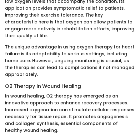
low oxygen levels that accompany the condition. Its
application provides symptomatic relief to patients,
improving their exercise tolerance. The key
characteristic here is that oxygen can allow patients to
engage more actively in rehabilitation efforts, improving
their quality of life.
The unique advantage in using oxygen therapy for heart
failure is its adaptability to various settings, including
home care. However, ongoing monitoring is crucial, as
the therapies can lead to complications if not managed
appropriately.
O2 Therapy in Wound Healing
In wound healing, O2 therapy has emerged as an
innovative approach to enhance recovery processes.
Increased oxygenation can stimulate cellular responses
necessary for tissue repair. It promotes angiogenesis
and collagen synthesis, essential components of
healthy wound healing.