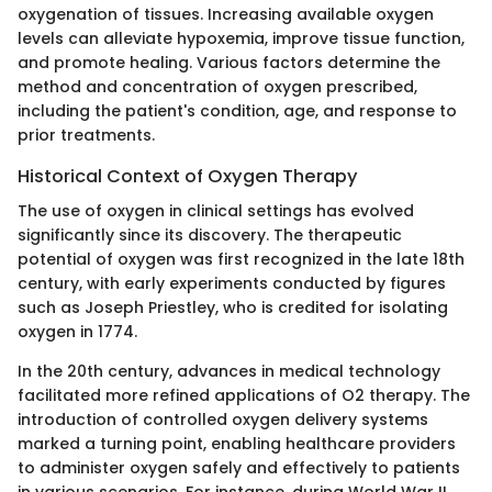
oxygenation of tissues. Increasing available oxygen
levels can alleviate hypoxemia, improve tissue function,
and promote healing. Various factors determine the
method and concentration of oxygen prescribed,
including the patient's condition, age, and response to
prior treatments.
Historical Context of Oxygen Therapy
The use of oxygen in clinical settings has evolved
significantly since its discovery. The therapeutic
potential of oxygen was first recognized in the late 18th
century, with early experiments conducted by figures
such as Joseph Priestley, who is credited for isolating
oxygen in 1774.
In the 20th century, advances in medical technology
facilitated more refined applications of O2 therapy. The
introduction of controlled oxygen delivery systems
marked a turning point, enabling healthcare providers
to administer oxygen safely and effectively to patients