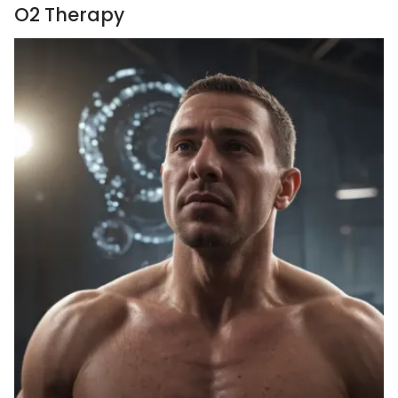
O2 Therapy