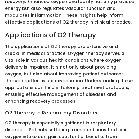
recovery. Enhanced oxygen availability not only provides
energy but also regulates vascular function and
modulates inflammation. These insights help inform
effective applications of O2 therapy in clinical practice.
Applications of O2 Therapy
The applications of O2 therapy are extensive and
crucial in medical practice. Oxygen therapy serves a
vital role in various health conditions where oxygen
delivery is impaired. It is not only about providing
oxygen, but also about improving patient outcomes
through better tissue oxygenation. Understanding these
applications can help in tailoring treatment protocols,
ensuring effective management of diseases and
enhancing recovery processes.
O2 Therapy in Respiratory Disorders
O2 therapy is especially significant in respiratory
disorders. Patients suffering from conditions that limit
oxygen intake can gain substantial benefits from