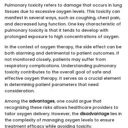
Pulmonary toxicity refers to damage that occurs in lung
tissues due to excessive oxygen levels. This toxicity can
manifest in several ways, such as coughing, chest pain,
and decreased lung function. One key characteristic of
pulmonary toxicity is that it tends to develop with
prolonged exposure to high concentrations of oxygen.
In the context of oxygen therapy, the side effect can be
both alarming and detrimental to patient outcomes. If
not monitored closely, patients may suffer from
respiratory complications. Understanding pulmonary
toxicity contributes to the overall goal of safe and
effective oxygen therapy. It serves as a crucial element
in determining patient parameters that need
consideration.
Among the
advantages
, one could argue that
recognizing these risks allows healthcare providers to
tailor oxygen delivery. However, the
disadvantage
lies in
the complexity of managing oxygen levels to ensure
treatment efficacy while avoiding toxicity.