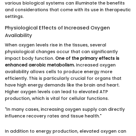
various biological systems can illuminate the benefits
and considerations that come with its use in therapeutic
settings.
Physiological Effects of Increased Oxygen
Availability
When oxygen levels rise in the tissues, several
physiological changes occur that can significantly
impact body function.
One of the primary effects is
enhanced aerobic metabolism.
Increased oxygen
availability allows cells to produce energy more
efficiently. This is particularly crucial for organs that
have high energy demands like the brain and heart.
Higher oxygen levels can lead to elevated ATP
production, which is vital for cellular functions.
"In many cases, increasing oxygen supply can directly
influence recovery rates and tissue health."
In addition to energy production, elevated oxygen can