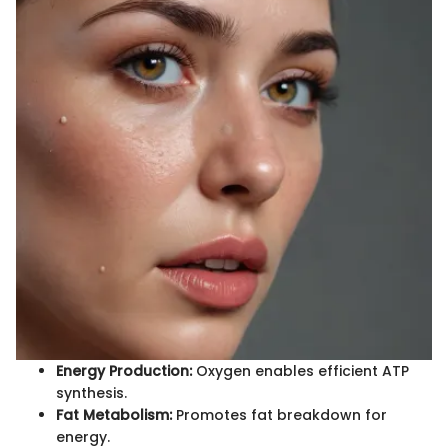
Energy Production:
Oxygen enables efficient ATP
synthesis.
Fat Metabolism:
Promotes fat breakdown for
energy.