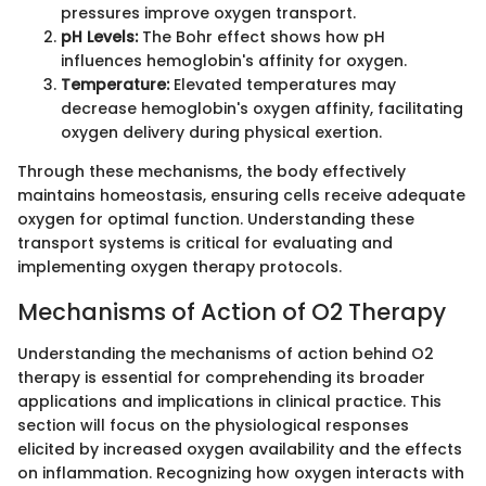
pressures improve oxygen transport.
pH Levels:
The Bohr effect shows how pH
influences hemoglobin's affinity for oxygen.
Temperature:
Elevated temperatures may
decrease hemoglobin's oxygen affinity, facilitating
oxygen delivery during physical exertion.
Through these mechanisms, the body effectively
maintains homeostasis, ensuring cells receive adequate
oxygen for optimal function. Understanding these
transport systems is critical for evaluating and
implementing oxygen therapy protocols.
Mechanisms of Action of O2 Therapy
Understanding the mechanisms of action behind O2
therapy is essential for comprehending its broader
applications and implications in clinical practice. This
section will focus on the physiological responses
elicited by increased oxygen availability and the effects
on inflammation. Recognizing how oxygen interacts with