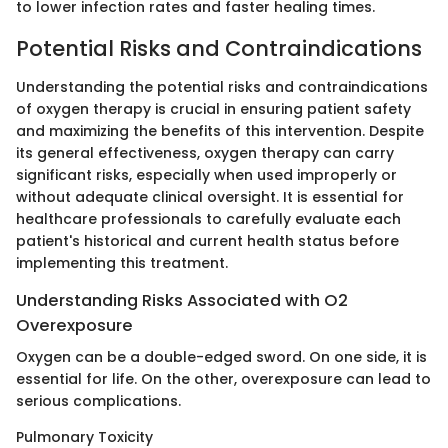
to lower infection rates and faster healing times.
Potential Risks and Contraindications
Understanding the potential risks and contraindications
of oxygen therapy is crucial in ensuring patient safety
and maximizing the benefits of this intervention. Despite
its general effectiveness, oxygen therapy can carry
significant risks, especially when used improperly or
without adequate clinical oversight. It is essential for
healthcare professionals to carefully evaluate each
patient's historical and current health status before
implementing this treatment.
Understanding Risks Associated with O2
Overexposure
Oxygen can be a double-edged sword. On one side, it is
essential for life. On the other, overexposure can lead to
serious complications.
Pulmonary Toxicity