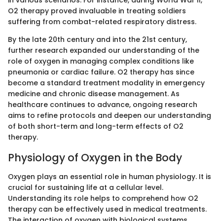
in various scenarios. For instance, during World War II,
O2 therapy proved invaluable in treating soldiers
suffering from combat-related respiratory distress.
By the late 20th century and into the 21st century,
further research expanded our understanding of the
role of oxygen in managing complex conditions like
pneumonia or cardiac failure. O2 therapy has since
become a standard treatment modality in emergency
medicine and chronic disease management. As
healthcare continues to advance, ongoing research
aims to refine protocols and deepen our understanding
of both short-term and long-term effects of O2
therapy.
Physiology of Oxygen in the Body
Oxygen plays an essential role in human physiology. It is
crucial for sustaining life at a cellular level.
Understanding its role helps to comprehend how O2
therapy can be effectively used in medical treatments.
The interaction of oxygen with biological systems