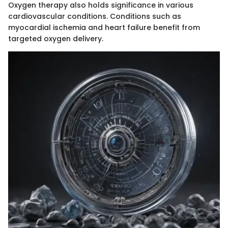
Oxygen therapy also holds significance in various
cardiovascular conditions. Conditions such as
myocardial ischemia and heart failure benefit from
targeted oxygen delivery.