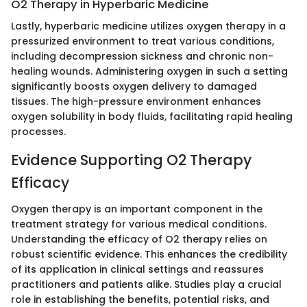
O2 Therapy in Hyperbaric Medicine
Lastly, hyperbaric medicine utilizes oxygen therapy in a
pressurized environment to treat various conditions,
including decompression sickness and chronic non-
healing wounds. Administering oxygen in such a setting
significantly boosts oxygen delivery to damaged
tissues. The high-pressure environment enhances
oxygen solubility in body fluids, facilitating rapid healing
processes.
Evidence Supporting O2 Therapy
Efficacy
Oxygen therapy is an important component in the
treatment strategy for various medical conditions.
Understanding the efficacy of O2 therapy relies on
robust scientific evidence. This enhances the credibility
of its application in clinical settings and reassures
practitioners and patients alike. Studies play a crucial
role in establishing the benefits, potential risks, and