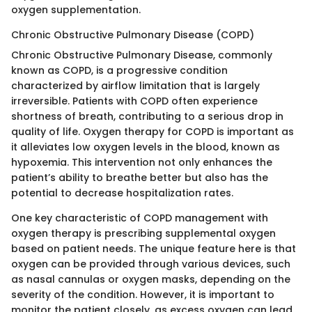
oxygen supplementation.
Chronic Obstructive Pulmonary Disease (COPD)
Chronic Obstructive Pulmonary Disease, commonly
known as COPD, is a progressive condition
characterized by airflow limitation that is largely
irreversible. Patients with COPD often experience
shortness of breath, contributing to a serious drop in
quality of life. Oxygen therapy for COPD is important as
it alleviates low oxygen levels in the blood, known as
hypoxemia. This intervention not only enhances the
patient’s ability to breathe better but also has the
potential to decrease hospitalization rates.
One key characteristic of COPD management with
oxygen therapy is prescribing supplemental oxygen
based on patient needs. The unique feature here is that
oxygen can be provided through various devices, such
as nasal cannulas or oxygen masks, depending on the
severity of the condition. However, it is important to
monitor the patient closely, as excess oxygen can lead