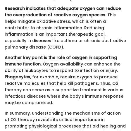
Research indicates that adequate oxygen can reduce
the overproduction of reactive oxygen species.
This
helps mitigate oxidative stress, which is often a
contributor to chronic inflammation. Reducing
inflammation is an important therapeutic goal,
especially in diseases like asthma or chronic obstructive
pulmonary disease (COPD).
Another key point is the role of oxygen in supporting
immune function.
Oxygen availability can enhance the
ability of leukocytes to respond to infection or injury.
Phagocytes
, for example, require oxygen to produce
reactive molecules that help kill pathogens. Thus, O2
therapy can serve as a supportive treatment in various
infectious diseases where the body’s immune response
may be compromised.
In summary, understanding the mechanisms of action
of O2 therapy reveals its critical importance in
promoting physiological processes that aid healing and