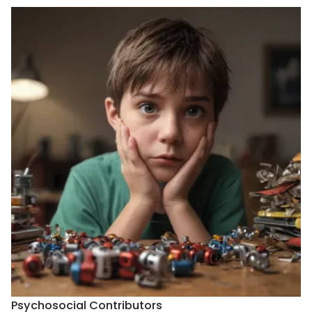
Psychosocial Contributors