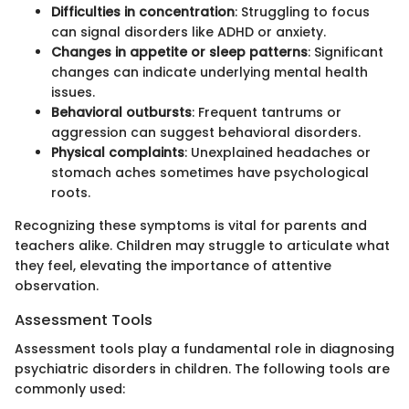
Difficulties in concentration
: Struggling to focus
can signal disorders like ADHD or anxiety.
Changes in appetite or sleep patterns
: Significant
changes can indicate underlying mental health
issues.
Behavioral outbursts
: Frequent tantrums or
aggression can suggest behavioral disorders.
Physical complaints
: Unexplained headaches or
stomach aches sometimes have psychological
roots.
Recognizing these symptoms is vital for parents and
teachers alike. Children may struggle to articulate what
they feel, elevating the importance of attentive
observation.
Assessment Tools
Assessment tools play a fundamental role in diagnosing
psychiatric disorders in children. The following tools are
commonly used: