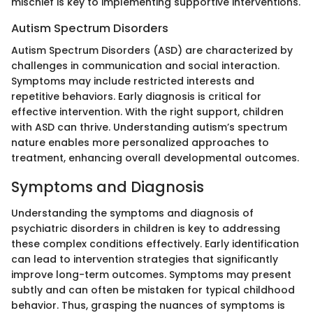
mischief is key to implementing supportive interventions.
Autism Spectrum Disorders
Autism Spectrum Disorders (ASD) are characterized by
challenges in communication and social interaction.
Symptoms may include restricted interests and
repetitive behaviors. Early diagnosis is critical for
effective intervention. With the right support, children
with ASD can thrive. Understanding autism’s spectrum
nature enables more personalized approaches to
treatment, enhancing overall developmental outcomes.
Symptoms and Diagnosis
Understanding the symptoms and diagnosis of
psychiatric disorders in children is key to addressing
these complex conditions effectively. Early identification
can lead to intervention strategies that significantly
improve long-term outcomes. Symptoms may present
subtly and can often be mistaken for typical childhood
behavior. Thus, grasping the nuances of symptoms is