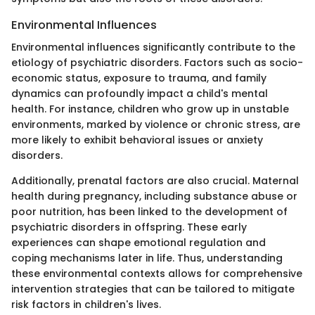
Environmental Influences
Environmental influences significantly contribute to the
etiology of psychiatric disorders. Factors such as socio-
economic status, exposure to trauma, and family
dynamics can profoundly impact a child's mental
health. For instance, children who grow up in unstable
environments, marked by violence or chronic stress, are
more likely to exhibit behavioral issues or anxiety
disorders.
Additionally, prenatal factors are also crucial. Maternal
health during pregnancy, including substance abuse or
poor nutrition, has been linked to the development of
psychiatric disorders in offspring. These early
experiences can shape emotional regulation and
coping mechanisms later in life. Thus, understanding
these environmental contexts allows for comprehensive
intervention strategies that can be tailored to mitigate
risk factors in children's lives.