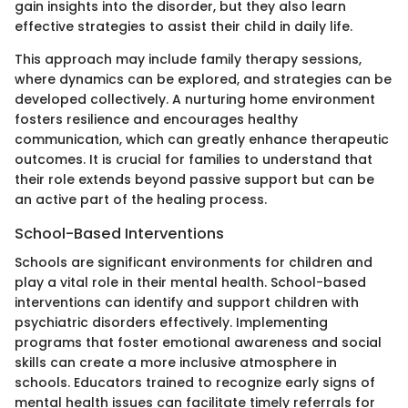
gain insights into the disorder, but they also learn
effective strategies to assist their child in daily life.
This approach may include family therapy sessions,
where dynamics can be explored, and strategies can be
developed collectively. A nurturing home environment
fosters resilience and encourages healthy
communication, which can greatly enhance therapeutic
outcomes. It is crucial for families to understand that
their role extends beyond passive support but can be
an active part of the healing process.
School-Based Interventions
Schools are significant environments for children and
play a vital role in their mental health. School-based
interventions can identify and support children with
psychiatric disorders effectively. Implementing
programs that foster emotional awareness and social
skills can create a more inclusive atmosphere in
schools. Educators trained to recognize early signs of
mental health issues can facilitate timely referrals for