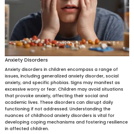
Anxiety Disorders
Anxiety disorders in children encompass a range of
issues, including generalized anxiety disorder, social
anxiety, and specific phobias. Signs may manifest as
excessive worry or fear. Children may avoid situations
that provoke anxiety, affecting their social and
academic lives. These disorders can disrupt daily
functioning if not addressed. Understanding the
nuances of childhood anxiety disorders is vital for
developing coping mechanisms and fostering resilience
in affected children.