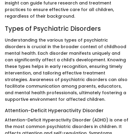
insight can guide future research and treatment
practices to ensure effective care for all children,
regardless of their background.
Types of Psychiatric Disorders
Understanding the various types of psychiatric
disorders is crucial in the broader context of childhood
mental health. Each disorder manifests uniquely and
can significantly affect a child’s development. Knowing
these types helps in early recognition, ensuring timely
intervention, and tailoring effective treatment
strategies. Awareness of psychiatric disorders can also
facilitate communication among parents, educators,
and mental health professionals, ultimately fostering a
supportive environment for affected children.
Attention-Deficit Hyperactivity Disorder
Attention-Deficit Hyperactivity Disorder (ADHD) is one of
the most common psychiatric disorders in children. It
affects attention and self-regulation. Symptoms