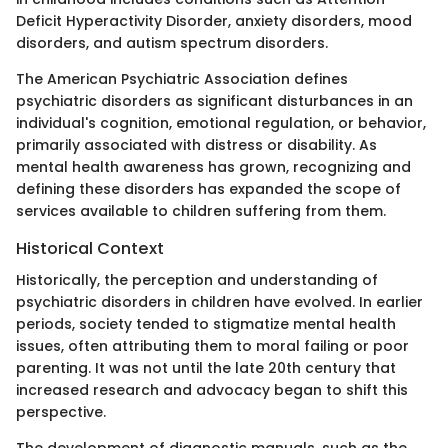
Deficit Hyperactivity Disorder, anxiety disorders, mood
disorders, and autism spectrum disorders.
The American Psychiatric Association defines
psychiatric disorders as significant disturbances in an
individual's cognition, emotional regulation, or behavior,
primarily associated with distress or disability. As
mental health awareness has grown, recognizing and
defining these disorders has expanded the scope of
services available to children suffering from them.
Historical Context
Historically, the perception and understanding of
psychiatric disorders in children have evolved. In earlier
periods, society tended to stigmatize mental health
issues, often attributing them to moral failing or poor
parenting. It was not until the late 20th century that
increased research and advocacy began to shift this
perspective.