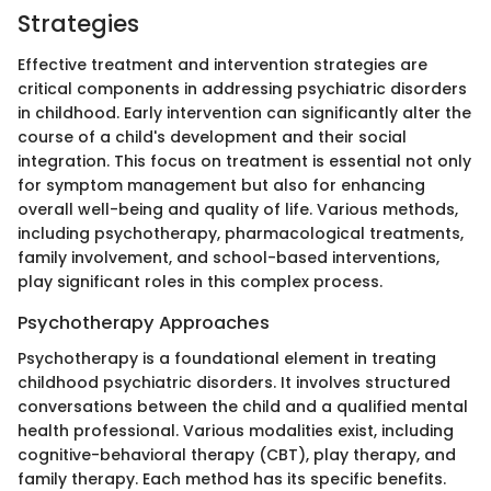
Strategies
Effective treatment and intervention strategies are
critical components in addressing psychiatric disorders
in childhood. Early intervention can significantly alter the
course of a child's development and their social
integration. This focus on treatment is essential not only
for symptom management but also for enhancing
overall well-being and quality of life. Various methods,
including psychotherapy, pharmacological treatments,
family involvement, and school-based interventions,
play significant roles in this complex process.
Psychotherapy Approaches
Psychotherapy is a foundational element in treating
childhood psychiatric disorders. It involves structured
conversations between the child and a qualified mental
health professional. Various modalities exist, including
cognitive-behavioral therapy (CBT), play therapy, and
family therapy. Each method has its specific benefits.