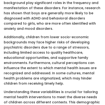
background play significant roles in the frequency and
manifestation of these disorders. For instance, research
has shown that boys are generally more likely to be
diagnosed with ADHD and behavioral disorders
compared to girls, who are more often identified with
anxiety and mood disorders.
Additionally, children from lower socio-economic
backgrounds may face higher risks of developing
psychiatric disorders due to a range of stressors,
including limited access to quality healthcare,
educational opportunities, and supportive family
environments. Furthermore, cultural perceptions can
influence the extent to which mental health issues are
recognized and addressed. In some cultures, mental
health problems are stigmatized, which may hinder
children from receiving timely help.
Understanding these variabilities is crucial for tailoring
mental health interventions to meet the diverse needs
of children across different contexts. This demographic