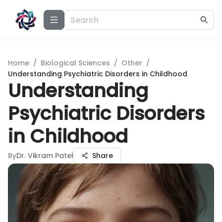
Home
/
Biological Sciences
/
Other
/
Understanding Psychiatric Disorders in Childhood
Understanding
Psychiatric Disorders
in Childhood
By
Dr. Vikram Patel
Share