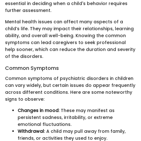
essential in deciding when a child's behavior requires
further assessment.
Mental health issues can affect many aspects of a
child’s life. They may impact their relationships, learning
ability, and overall well-being. Knowing the common
symptoms can lead caregivers to seek professional
help sooner, which can reduce the duration and severity
of the disorders.
Common Symptoms
Common symptoms of psychiatric disorders in children
can vary widely, but certain issues do appear frequently
across different conditions. Here are some noteworthy
signs to observe:
Changes in mood
: These may manifest as
persistent sadness, irritability, or extreme
emotional fluctuations.
Withdrawal
: A child may pull away from family,
friends, or activities they used to enjoy.