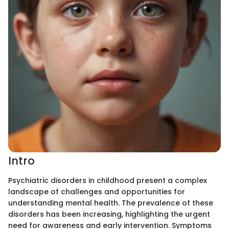
Intro
Psychiatric disorders in childhood present a complex
landscape of challenges and opportunities for
understanding mental health. The prevalence of these
disorders has been increasing, highlighting the urgent
need for awareness and early intervention. Symptoms