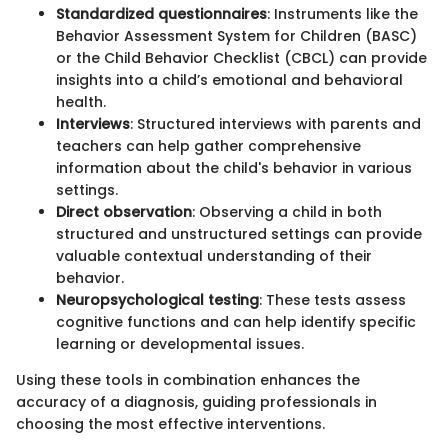
Standardized questionnaires
: Instruments like the
Behavior Assessment System for Children (BASC)
or the Child Behavior Checklist (CBCL) can provide
insights into a child’s emotional and behavioral
health.
Interviews
: Structured interviews with parents and
teachers can help gather comprehensive
information about the child's behavior in various
settings.
Direct observation
: Observing a child in both
structured and unstructured settings can provide
valuable contextual understanding of their
behavior.
Neuropsychological testing
: These tests assess
cognitive functions and can help identify specific
learning or developmental issues.
Using these tools in combination enhances the
accuracy of a diagnosis, guiding professionals in
choosing the most effective interventions.