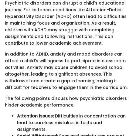
Psychiatric disorders can disrupt a child's educational
journey. For instance, conditions like Attention-Deficit
Hyperactivity Disorder (ADHD) often lead to difficulties
in maintaining focus and organization. As a result,
children with ADHD may struggle with completing
assignments and following instructions. This can
contribute to lower academic achievement.
In addition to ADHD, anxiety and mood disorders can
affect a child’s willingness to participate in classroom
activities. Anxiety may cause children to avoid school
altogether, leading to significant absences. This
withdrawal can create a gap in learning, making it
difficult for teachers to engage them in the curriculum.
The following points discuss how psychiatric disorders
hinder academic performance:
Attention Issues:
Difficulties in concentration can
lead to careless mistakes in tests and
assignments.
Social Withdrawal:
Fear and anxiety can prevent