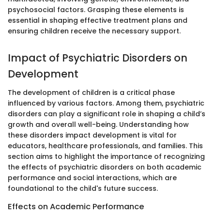
psychosocial factors. Grasping these elements is
essential in shaping effective treatment plans and
ensuring children receive the necessary support.
Impact of Psychiatric Disorders on
Development
The development of children is a critical phase
influenced by various factors. Among them, psychiatric
disorders can play a significant role in shaping a child’s
growth and overall well-being. Understanding how
these disorders impact development is vital for
educators, healthcare professionals, and families. This
section aims to highlight the importance of recognizing
the effects of psychiatric disorders on both academic
performance and social interactions, which are
foundational to the child's future success.
Effects on Academic Performance