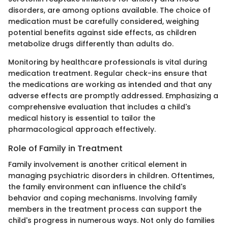
disorders, are among options available. The choice of
medication must be carefully considered, weighing
potential benefits against side effects, as children
metabolize drugs differently than adults do.
Monitoring by healthcare professionals is vital during
medication treatment. Regular check-ins ensure that
the medications are working as intended and that any
adverse effects are promptly addressed. Emphasizing a
comprehensive evaluation that includes a child's
medical history is essential to tailor the
pharmacological approach effectively.
Role of Family in Treatment
Family involvement is another critical element in
managing psychiatric disorders in children. Oftentimes,
the family environment can influence the child's
behavior and coping mechanisms. Involving family
members in the treatment process can support the
child's progress in numerous ways. Not only do families