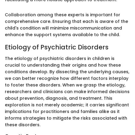
Collaboration among these experts is important for
comprehensive care. Ensuring that each is aware of the
child's condition will minimize miscommunication and
enhance the support systems available to the child.
Etiology of Psychiatric Disorders
The etiology of psychiatric disorders in children is
crucial to understanding their origins and how these
conditions develop. By dissecting the underlying causes,
we can better recognize how different factors interplay
to foster these disorders. When we grasp the etiology,
researchers and clinicians can make informed decisions
about prevention, diagnosis, and treatment. This
exploration is not merely academic; it carries significant
implications for practitioners and families alike as it
informs strategies to mitigate the risks associated with
these disorders.