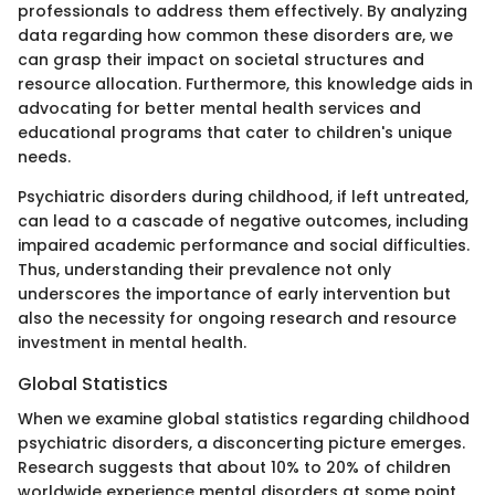
professionals to address them effectively. By analyzing
data regarding how common these disorders are, we
can grasp their impact on societal structures and
resource allocation. Furthermore, this knowledge aids in
advocating for better mental health services and
educational programs that cater to children's unique
needs.
Psychiatric disorders during childhood, if left untreated,
can lead to a cascade of negative outcomes, including
impaired academic performance and social difficulties.
Thus, understanding their prevalence not only
underscores the importance of early intervention but
also the necessity for ongoing research and resource
investment in mental health.
Global Statistics
When we examine global statistics regarding childhood
psychiatric disorders, a disconcerting picture emerges.
Research suggests that about 10% to 20% of children
worldwide experience mental disorders at some point.