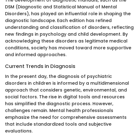
The development of diagnostic manuals, such as the
DSM (Diagnostic and Statistical Manual of Mental
Disorders), has played an influential role in shaping the
diagnostic landscape. Each edition has refined
understanding and classification of disorders, reflecting
new findings in psychology and child development. By
acknowledging these disorders as legitimate medical
conditions, society has moved toward more supportive
and informed approaches.
Current Trends in Diagnosis
In the present day, the diagnosis of psychiatric
disorders in children is informed by a multidimensional
approach that considers genetic, environmental, and
social factors. The rise in digital tools and resources
has simplified the diagnostic process. However,
challenges remain. Mental health professionals
emphasize the need for comprehensive assessments
that include standardized tools and subjective
evaluations.