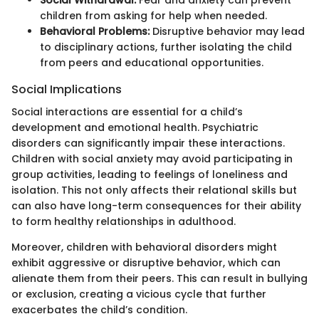
children from asking for help when needed.
Behavioral Problems:
Disruptive behavior may lead
to disciplinary actions, further isolating the child
from peers and educational opportunities.
Social Implications
Social interactions are essential for a child’s
development and emotional health. Psychiatric
disorders can significantly impair these interactions.
Children with social anxiety may avoid participating in
group activities, leading to feelings of loneliness and
isolation. This not only affects their relational skills but
can also have long-term consequences for their ability
to form healthy relationships in adulthood.
Moreover, children with behavioral disorders might
exhibit aggressive or disruptive behavior, which can
alienate them from their peers. This can result in bullying
or exclusion, creating a vicious cycle that further
exacerbates the child’s condition.