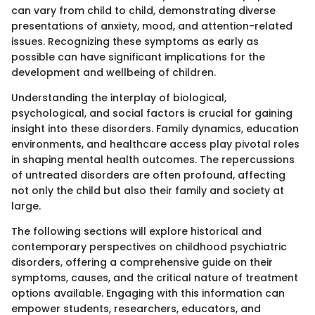
can vary from child to child, demonstrating diverse
presentations of anxiety, mood, and attention-related
issues. Recognizing these symptoms as early as
possible can have significant implications for the
development and wellbeing of children.
Understanding the interplay of biological,
psychological, and social factors is crucial for gaining
insight into these disorders. Family dynamics, education
environments, and healthcare access play pivotal roles
in shaping mental health outcomes. The repercussions
of untreated disorders are often profound, affecting
not only the child but also their family and society at
large.
The following sections will explore historical and
contemporary perspectives on childhood psychiatric
disorders, offering a comprehensive guide on their
symptoms, causes, and the critical nature of treatment
options available. Engaging with this information can
empower students, researchers, educators, and