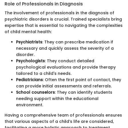
Role of Professionals in Diagnosis
The involvement of professionals in the diagnosis of
psychiatric disorders is crucial. Trained specialists bring
expertise that is essential to navigating the complexities
of child mental health:
Psychiatrists
: They can prescribe medication if
necessary and quickly assess the severity of a
disorder.
Psychologists
: They conduct detailed
psychological evaluations and provide therapy
tailored to a child's needs.
Pediatricians
: Often the first point of contact, they
can provide initial assessments and referrals.
School counselors
: They can identify students
needing support within the educational
environment.
Having a comprehensive team of professionals ensures
that various aspects of a child’s life are considered,
facilitating a more holistic approach to treatment.