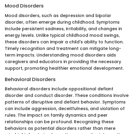
Mood Disorders
Mood disorders, such as depression and bipolar
disorder, often emerge during childhood. Symptoms
include persistent sadness, irritability, and changes in
energy levels. Unlike typical childhood mood swings,
these disorders can impair a child's ability to function.
Timely recognition and treatment can mitigate long-
term impacts. Understanding mood disorders aids
caregivers and educators in providing the necessary
support, promoting healthier emotional development.
Behavioral Disorders
Behavioral disorders include oppositional defiant
disorder and conduct disorder. These conditions involve
patterns of disruptive and defiant behavior. Symptoms
can include aggression, deceitfulness, and violation of
rules. The impact on family dynamics and peer
relationships can be profound. Recognizing these
behaviors as potential disorders rather than mere