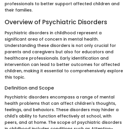
professionals to better support affected children and
their families.
Overview of Psychiatric Disorders
Psychiatric disorders in childhood represent a
significant area of concern in mental health.
Understanding these disorders is not only crucial for
parents and caregivers but also for educators and
healthcare professionals. Early identification and
intervention can lead to better outcomes for affected
children, making it essential to comprehensively explore
this topic.
Definition and Scope
Psychiatric disorders encompass a range of mental
health problems that can affect children's thoughts,
feelings, and behaviors. These disorders may hinder a
child's ability to function effectively at school, with
peers, and at home. The scope of psychiatric disorders
in childhood includes conditions such as Attention-