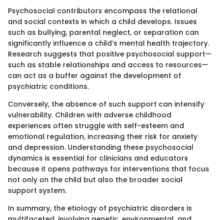
Psychosocial contributors encompass the relational
and social contexts in which a child develops. Issues
such as bullying, parental neglect, or separation can
significantly influence a child’s mental health trajectory.
Research suggests that positive psychosocial support—
such as stable relationships and access to resources—
can act as a buffer against the development of
psychiatric conditions.
Conversely, the absence of such support can intensify
vulnerability. Children with adverse childhood
experiences often struggle with self-esteem and
emotional regulation, increasing their risk for anxiety
and depression. Understanding these psychosocial
dynamics is essential for clinicians and educators
because it opens pathways for interventions that focus
not only on the child but also the broader social
support system.
In summary, the etiology of psychiatric disorders is
multifaceted, involving genetic, environmental, and