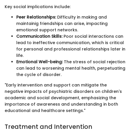
Key social implications include:
Peer Relationships:
Difficulty in making and
maintainig friendships can arise, impacting
emotional support networks.
Communication Skills:
Poor social interactions can
lead to ineffective communication, which is critical
for personal and professional relationships later in
life.
Emotional Well-being:
The stress of social rejection
can lead to worsening mental health, perpetuating
the cycle of disorder.
"Early intervention and support can mitigate the
negative impacts of psychiatric disorders on children's
academic and social development, emphasizing the
importance of awareness and understanding in both
educational and healthcare settings."
Treatment and Intervention