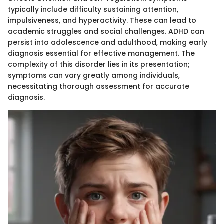
typically include difficulty sustaining attention,
impulsiveness, and hyperactivity. These can lead to
academic struggles and social challenges. ADHD can
persist into adolescence and adulthood, making early
diagnosis essential for effective management. The
complexity of this disorder lies in its presentation;
symptoms can vary greatly among individuals,
necessitating thorough assessment for accurate
diagnosis.