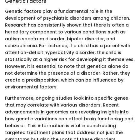
Genetic Factors
Genetic factors play a fundamental role in the
development of psychiatric disorders among children.
Research has consistently shown that there is often a
hereditary component to various conditions such as
autism spectrum disorder, bipolar disorder, and
schizophrenia. For instance, if a child has a parent with
attention-deficit hyperactivity disorder, the child is
statistically at a higher risk for developing it themselves.
However, it is essential to note that genetics alone do
not determine the presence of a disorder. Rather, they
create a predisposition, which can be influenced by
environmental factors.
Furthermore, ongoing studies look into specific genes
that may correlate with various disorders. Recent
advancements in genomics are revealing insights into
how genetic variations can affect brain functioning and
behavior. This information is vital in constructing
targeted treatment plans that address not just the
symptoms but also the roots of these disorders.