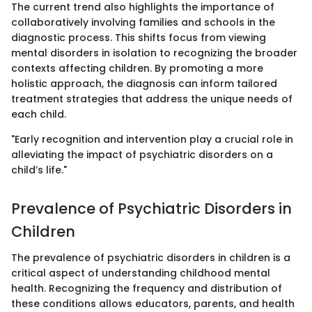
The current trend also highlights the importance of
collaboratively involving families and schools in the
diagnostic process. This shifts focus from viewing
mental disorders in isolation to recognizing the broader
contexts affecting children. By promoting a more
holistic approach, the diagnosis can inform tailored
treatment strategies that address the unique needs of
each child.
"Early recognition and intervention play a crucial role in
alleviating the impact of psychiatric disorders on a
child’s life."
Prevalence of Psychiatric Disorders in
Children
The prevalence of psychiatric disorders in children is a
critical aspect of understanding childhood mental
health. Recognizing the frequency and distribution of
these conditions allows educators, parents, and health