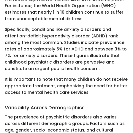
For instance, the World Health Organization (WHO)
estimates that nearly 1 in 10 children continue to suffer
from unacceptable mental distress.
Specifically, conditions like anxiety disorders and
attention-deficit hyperactivity disorder (ADHD) rank
among the most common. Studies indicate prevalence
rates of approximately 5% for ADHD and between 3% to
7% for anxiety disorders. These figures illustrate that
childhood psychiatric disorders are pervasive and
constitute an urgent public health concern.
It is important to note that many children do not receive
appropriate treatment, emphasizing the need for better
access to mental health care services.
Variability Across Demographics
The prevalence of psychiatric disorders also varies
across different demographic groups. Factors such as
age, gender, socio-economic status, and cultural