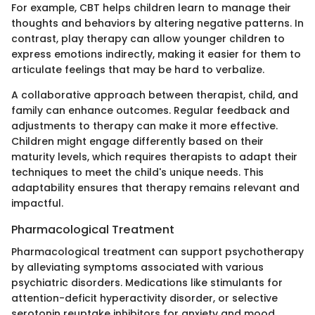
For example, CBT helps children learn to manage their
thoughts and behaviors by altering negative patterns. In
contrast, play therapy can allow younger children to
express emotions indirectly, making it easier for them to
articulate feelings that may be hard to verbalize.
A collaborative approach between therapist, child, and
family can enhance outcomes. Regular feedback and
adjustments to therapy can make it more effective.
Children might engage differently based on their
maturity levels, which requires therapists to adapt their
techniques to meet the child's unique needs. This
adaptability ensures that therapy remains relevant and
impactful.
Pharmacological Treatment
Pharmacological treatment can support psychotherapy
by alleviating symptoms associated with various
psychiatric disorders. Medications like stimulants for
attention-deficit hyperactivity disorder, or selective
serotonin reuptake inhibitors for anxiety and mood