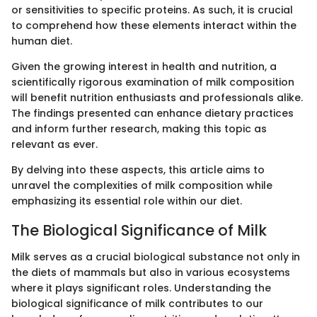
or sensitivities to specific proteins. As such, it is crucial
to comprehend how these elements interact within the
human diet.
Given the growing interest in health and nutrition, a
scientifically rigorous examination of milk composition
will benefit nutrition enthusiasts and professionals alike.
The findings presented can enhance dietary practices
and inform further research, making this topic as
relevant as ever.
By delving into these aspects, this article aims to
unravel the complexities of milk composition while
emphasizing its essential role within our diet.
The Biological Significance of Milk
Milk serves as a crucial biological substance not only in
the diets of mammals but also in various ecosystems
where it plays significant roles. Understanding the
biological significance of milk contributes to our