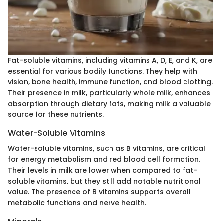
Fat-soluble vitamins, including vitamins A, D, E, and K, are
essential for various bodily functions. They help with
vision, bone health, immune function, and blood clotting.
Their presence in milk, particularly whole milk, enhances
absorption through dietary fats, making milk a valuable
source for these nutrients.
Water-Soluble Vitamins
Water-soluble vitamins, such as B vitamins, are critical
for energy metabolism and red blood cell formation.
Their levels in milk are lower when compared to fat-
soluble vitamins, but they still add notable nutritional
value. The presence of B vitamins supports overall
metabolic functions and nerve health.