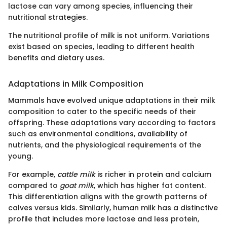
lactose can vary among species, influencing their
nutritional strategies.
The nutritional profile of milk is not uniform. Variations
exist based on species, leading to different health
benefits and dietary uses.
Adaptations in Milk Composition
Mammals have evolved unique adaptations in their milk
composition to cater to the specific needs of their
offspring. These adaptations vary according to factors
such as environmental conditions, availability of
nutrients, and the physiological requirements of the
young.
For example,
cattle milk
is richer in protein and calcium
compared to
goat milk
, which has higher fat content.
This differentiation aligns with the growth patterns of
calves versus kids. Similarly, human milk has a distinctive
profile that includes more lactose and less protein,