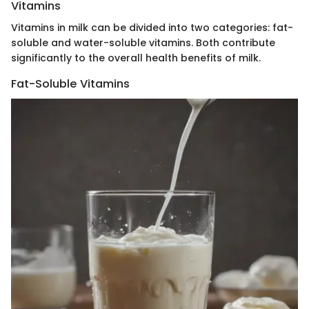
Vitamins
Vitamins in milk can be divided into two categories: fat-
soluble and water-soluble vitamins. Both contribute
significantly to the overall health benefits of milk.
Fat-Soluble Vitamins