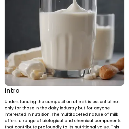
Intro
Understanding the composition of milk is essential not
only for those in the dairy industry but for anyone
interested in nutrition. The multifaceted nature of milk
offers a range of biological and chemical components
that contribute profoundly to its nutritional value. This