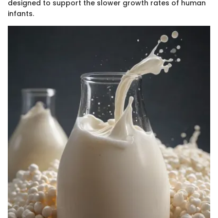
designed to support the slower growth rates of human
infants.