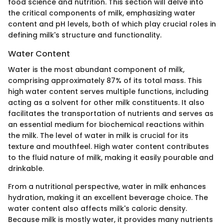
food science and nutrition. This section will delve into
the critical components of milk, emphasizing water
content and pH levels, both of which play crucial roles in
defining milk's structure and functionality.
Water Content
Water is the most abundant component of milk,
comprising approximately 87% of its total mass. This
high water content serves multiple functions, including
acting as a solvent for other milk constituents. It also
facilitates the transportation of nutrients and serves as
an essential medium for biochemical reactions within
the milk. The level of water in milk is crucial for its
texture and mouthfeel. High water content contributes
to the fluid nature of milk, making it easily pourable and
drinkable.
From a nutritional perspective, water in milk enhances
hydration, making it an excellent beverage choice. The
water content also affects milk's caloric density.
Because milk is mostly water, it provides many nutrients