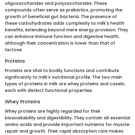
oligosaccharides and polysaccharides. These
compounds often serve as prebiotics, promoting the
growth of beneficial gut bacteria. The presence of
these carbohydrates adds complexity to milk's health
benefits, extending beyond mere energy provision. They
can enhance immune function and digestive health,
although their concentration is lower than that of
lactose.
Proteins
Proteins are vital to bodily functions and contribute
significantly to milk’s nutritional profile. The two main
types of proteins in milk are whey proteins and casein,
each with distinct functional properties.
Whey Proteins
Whey proteins are highly regarded for their
bioavailability and digestibility. They contain all essential
amino acids and provide important nutrients for muscle
repair and growth. Their rapid absorption rate makes