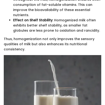
consumption of fat-soluble vitamins. This can
improve the bioavailability of these essential
nutrients.
Effect on Shelf Stability
: Homogenized milk often
exhibits better shelf stability, as smaller fat
globules are less prone to oxidation and rancidity.
Thus, homogenization not only improves the sensory
qualities of milk but also enhances its nutritional
consistency.