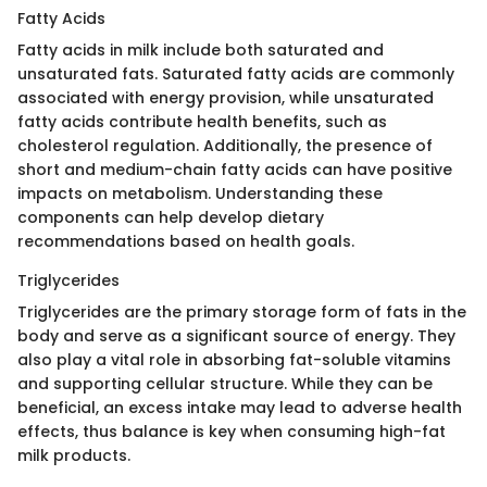
Fatty Acids
Fatty acids in milk include both saturated and
unsaturated fats. Saturated fatty acids are commonly
associated with energy provision, while unsaturated
fatty acids contribute health benefits, such as
cholesterol regulation. Additionally, the presence of
short and medium-chain fatty acids can have positive
impacts on metabolism. Understanding these
components can help develop dietary
recommendations based on health goals.
Triglycerides
Triglycerides are the primary storage form of fats in the
body and serve as a significant source of energy. They
also play a vital role in absorbing fat-soluble vitamins
and supporting cellular structure. While they can be
beneficial, an excess intake may lead to adverse health
effects, thus balance is key when consuming high-fat
milk products.