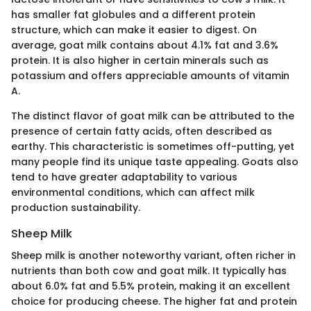
has smaller fat globules and a different protein
structure, which can make it easier to digest. On
average, goat milk contains about 4.1% fat and 3.6%
protein. It is also higher in certain minerals such as
potassium and offers appreciable amounts of vitamin
A.
The distinct flavor of goat milk can be attributed to the
presence of certain fatty acids, often described as
earthy. This characteristic is sometimes off-putting, yet
many people find its unique taste appealing. Goats also
tend to have greater adaptability to various
environmental conditions, which can affect milk
production sustainability.
Sheep Milk
Sheep milk is another noteworthy variant, often richer in
nutrients than both cow and goat milk. It typically has
about 6.0% fat and 5.5% protein, making it an excellent
choice for producing cheese. The higher fat and protein