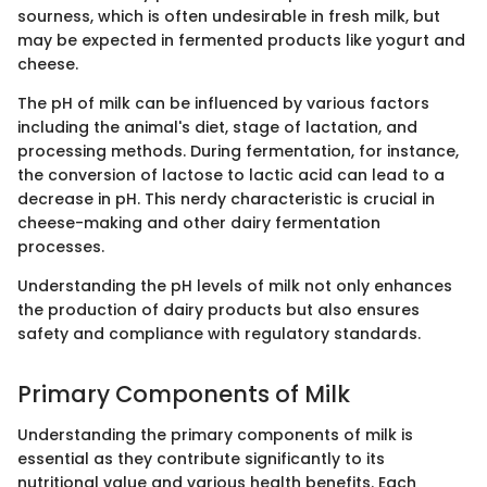
sourness, which is often undesirable in fresh milk, but
may be expected in fermented products like yogurt and
cheese.
The pH of milk can be influenced by various factors
including the animal's diet, stage of lactation, and
processing methods. During fermentation, for instance,
the conversion of lactose to lactic acid can lead to a
decrease in pH. This nerdy characteristic is crucial in
cheese-making and other dairy fermentation
processes.
Understanding the pH levels of milk not only enhances
the production of dairy products but also ensures
safety and compliance with regulatory standards.
Primary Components of Milk
Understanding the primary components of milk is
essential as they contribute significantly to its
nutritional value and various health benefits. Each