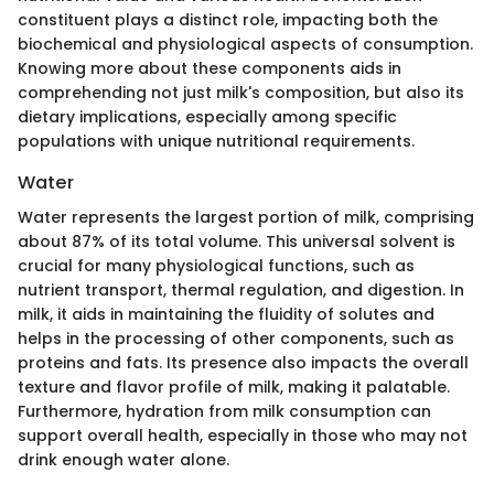
constituent plays a distinct role, impacting both the
biochemical and physiological aspects of consumption.
Knowing more about these components aids in
comprehending not just milk's composition, but also its
dietary implications, especially among specific
populations with unique nutritional requirements.
Water
Water represents the largest portion of milk, comprising
about 87% of its total volume. This universal solvent is
crucial for many physiological functions, such as
nutrient transport, thermal regulation, and digestion. In
milk, it aids in maintaining the fluidity of solutes and
helps in the processing of other components, such as
proteins and fats. Its presence also impacts the overall
texture and flavor profile of milk, making it palatable.
Furthermore, hydration from milk consumption can
support overall health, especially in those who may not
drink enough water alone.