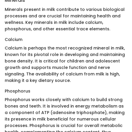
Minerals
Minerals present in milk contribute to various biological
processes and are crucial for maintaining health and
wellness. Key minerals in milk include calcium,
phosphorus, and other essential trace elements.
Calcium
Calcium is perhaps the most recognized mineral in milk,
known for its pivotal role in developing and maintaining
bone density. It is critical for children and adolescent
growth and supports muscle function and nerve
signaling. The availability of calcium from milk is high,
making it a key dietary source.
Phosphorus
Phosphorus works closely with calcium to build strong
bones and teeth. It is involved in energy metabolism as
a component of ATP (adenosine triphosphate), making
its presence in milk beneficial for numerous cellular
processes. Phosphorus is crucial for overall metabolic
health, complementing the calcium content, thus