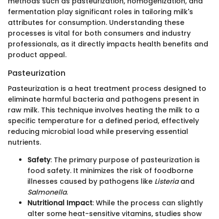
methods such as pasteurization, homogenization, and
fermentation play significant roles in tailoring milk's
attributes for consumption. Understanding these
processes is vital for both consumers and industry
professionals, as it directly impacts health benefits and
product appeal.
Pasteurization
Pasteurization is a heat treatment process designed to
eliminate harmful bacteria and pathogens present in
raw milk. This technique involves heating the milk to a
specific temperature for a defined period, effectively
reducing microbial load while preserving essential
nutrients.
Safety
: The primary purpose of pasteurization is
food safety. It minimizes the risk of foodborne
illnesses caused by pathogens like
Listeria
and
Salmonella
.
Nutritional Impact
: While the process can slightly
alter some heat-sensitive vitamins, studies show