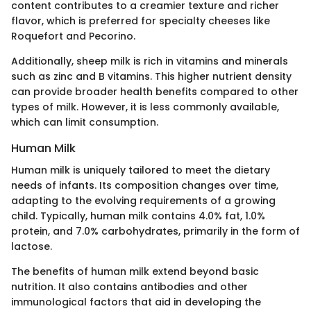
content contributes to a creamier texture and richer
flavor, which is preferred for specialty cheeses like
Roquefort and Pecorino.
Additionally, sheep milk is rich in vitamins and minerals
such as zinc and B vitamins. This higher nutrient density
can provide broader health benefits compared to other
types of milk. However, it is less commonly available,
which can limit consumption.
Human Milk
Human milk is uniquely tailored to meet the dietary
needs of infants. Its composition changes over time,
adapting to the evolving requirements of a growing
child. Typically, human milk contains 4.0% fat, 1.0%
protein, and 7.0% carbohydrates, primarily in the form of
lactose.
The benefits of human milk extend beyond basic
nutrition. It also contains antibodies and other
immunological factors that aid in developing the