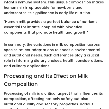
infant's immune system. This unique composition makes
human milk irreplaceable for newborns and
underscores its significance in early life nutrition.
"Human milk provides a perfect balance of nutrients
essential for infants, coupled with bioactive
components that promote health and growth."
In summary, the variations in milk composition across
species reflect adaptations to specific environmental
and nutritional needs. Such differences play a crucial
role in informing dietary choices, health considerations,
and culinary applications.
Processing and Its Effect on Milk
Composition
Processing of milk is a critical aspect that influences its
composition, affecting not only safety but also
nutritional quality and sensory properties. Various