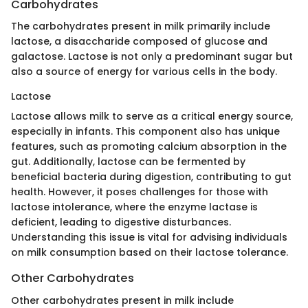
Carbohydrates
The carbohydrates present in milk primarily include
lactose, a disaccharide composed of glucose and
galactose. Lactose is not only a predominant sugar but
also a source of energy for various cells in the body.
Lactose
Lactose allows milk to serve as a critical energy source,
especially in infants. This component also has unique
features, such as promoting calcium absorption in the
gut. Additionally, lactose can be fermented by
beneficial bacteria during digestion, contributing to gut
health. However, it poses challenges for those with
lactose intolerance, where the enzyme lactase is
deficient, leading to digestive disturbances.
Understanding this issue is vital for advising individuals
on milk consumption based on their lactose tolerance.
Other Carbohydrates
Other carbohydrates present in milk include