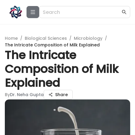
Home
/
Biological Sciences
/
Microbiology
/
The Intricate Composition of Milk Explained
The Intricate
Composition of Milk
Explained
By
Dr. Neha Gupta
Share