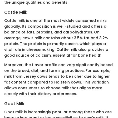
the unique qualities and benefits.
Cattle Milk
Cattle milk is one of the most widely consumed milks
globally. Its composition is well-studied and offers a
balance of fats, proteins, and carbohydrates. On
average, cow's milk contains about 3.5% fat and 3.2%
protein. The protein is primarily casein, which plays a
vital role in cheesemaking. Cattle milk also provides a
good source of calcium, essential for bone health.
Moreover, the flavor profile can vary significantly based
on the breed, diet, and farming practices. For example,
milk from Jersey cows tends to be richer due to higher
fat content compared to Holstein cows. This variation
allows consumers to choose milk that aligns more
closely with their dietary preferences.
Goat Milk
Goat milk is increasingly popular among those who are
lactose intolerant or have sensitivities to cow's milk. It