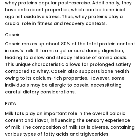
whey proteins popular post-exercise. Additionally, they
have antioxidant properties, which can be beneficial
against oxidative stress. Thus, whey proteins play a
crucial role in fitness and recovery contexts.
Casein
Casein makes up about 80% of the total protein content
in cow’s milk. It forms a gel or curd during digestion,
leading to a slow and steady release of amino acids.
This unique characteristic allows for prolonged satiety
compared to whey. Casein also supports bone health
owing to its calcium-rich properties. However, some
individuals may be allergic to casein, necessitating
careful dietary considerations.
Fats
Milk fats play an important role in the overall caloric
content and flavor, influencing the sensory experience
of milk. The composition of milk fat is diverse, containing
various types of fatty acids and triglycerides.