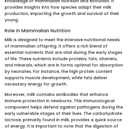
knowledge of mammalian nutrition and evolution. It
provides insights into how species adapt their milk
production, impacting the growth and survival of their
young.
Role in Mammalian Nutrition
Milk is designed to meet the intensive nutritional needs
of mammalian offspring. It offers a rich blend of
essential nutrients that are vital during the early stages
of life. These nutrients include proteins, fats, vitamins,
and minerals, which are in forms optimal for absorption
by neonates. For instance, the high protein content
supports muscle development, while fats deliver
necessary energy for growth.
Moreover, milk contains antibodies that enhance
immune protection in newborns. This immunological
component helps defend against pathogens during the
early vulnerable stages of their lives. The carbohydrate
lactose, primarily found in milk, provides a quick source
of energy. It is important to note that the digestion of