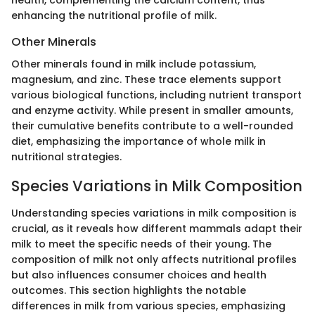
enhancing the nutritional profile of milk.
Other Minerals
Other minerals found in milk include potassium,
magnesium, and zinc. These trace elements support
various biological functions, including nutrient transport
and enzyme activity. While present in smaller amounts,
their cumulative benefits contribute to a well-rounded
diet, emphasizing the importance of whole milk in
nutritional strategies.
Species Variations in Milk Composition
Understanding species variations in milk composition is
crucial, as it reveals how different mammals adapt their
milk to meet the specific needs of their young. The
composition of milk not only affects nutritional profiles
but also influences consumer choices and health
outcomes. This section highlights the notable
differences in milk from various species, emphasizing