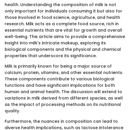
health. Understanding the composition of milk is not
only important for individuals consuming it but also for
those involved in food science, agriculture, and health
research. Milk acts as a complete food source, rich in
essential nutrients that are vital for growth and overall
well-being. This article aims to provide a comprehensive
insight into milk's intricate makeup, exploring its
biological components and the physical and chemical
properties that underscore its significance.
Milk is primarily known for being a major source of
calcium, protein, vitamins, and other essential nutrients.
These components contribute to various biological
functions and have significant implications for both
human and animal health. The discussion will extend to
variations in milk derived from different species, as well
as the impact of processing methods on its nutritional
quality.
Furthermore, the nuances in composition can lead to
diverse health implications, such as lactose intolerance