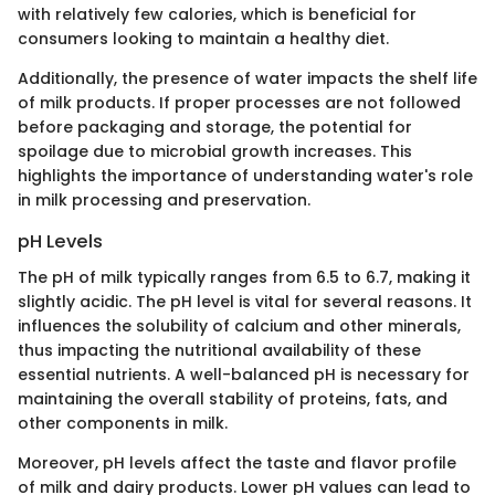
with relatively few calories, which is beneficial for
consumers looking to maintain a healthy diet.
Additionally, the presence of water impacts the shelf life
of milk products. If proper processes are not followed
before packaging and storage, the potential for
spoilage due to microbial growth increases. This
highlights the importance of understanding water's role
in milk processing and preservation.
pH Levels
The pH of milk typically ranges from 6.5 to 6.7, making it
slightly acidic. The pH level is vital for several reasons. It
influences the solubility of calcium and other minerals,
thus impacting the nutritional availability of these
essential nutrients. A well-balanced pH is necessary for
maintaining the overall stability of proteins, fats, and
other components in milk.
Moreover, pH levels affect the taste and flavor profile
of milk and dairy products. Lower pH values can lead to