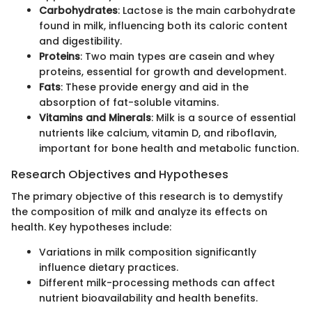
Carbohydrates
: Lactose is the main carbohydrate
found in milk, influencing both its caloric content
and digestibility.
Proteins
: Two main types are casein and whey
proteins, essential for growth and development.
Fats
: These provide energy and aid in the
absorption of fat-soluble vitamins.
Vitamins and Minerals
: Milk is a source of essential
nutrients like calcium, vitamin D, and riboflavin,
important for bone health and metabolic function.
Research Objectives and Hypotheses
The primary objective of this research is to demystify
the composition of milk and analyze its effects on
health. Key hypotheses include:
Variations in milk composition significantly
influence dietary practices.
Different milk-processing methods can affect
nutrient bioavailability and health benefits.