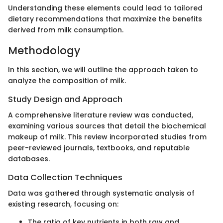
Understanding these elements could lead to tailored
dietary recommendations that maximize the benefits
derived from milk consumption.
Methodology
In this section, we will outline the approach taken to
analyze the composition of milk.
Study Design and Approach
A comprehensive literature review was conducted,
examining various sources that detail the biochemical
makeup of milk. This review incorporated studies from
peer-reviewed journals, textbooks, and reputable
databases.
Data Collection Techniques
Data was gathered through systematic analysis of
existing research, focusing on:
The ratio of key nutrients in both raw and