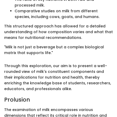
processed milk.
Comparative studies on milk from different
species, including cows, goats, and humans.
This structured approach has allowed for a detailed
understanding of how composition varies and what that
means for nutritional recommendations.
"Milk is not just a beverage but a complex biological
matrix that supports life."
Through this exploration, our aim is to present a well-
rounded view of milk's constituent components and
their implications for nutrition and health, thereby
enriching the knowledge base of students, researchers,
educators, and professionals alike.
Prolusion
The examination of milk encompasses various
dimensions that reflect its critical role in nutrition and