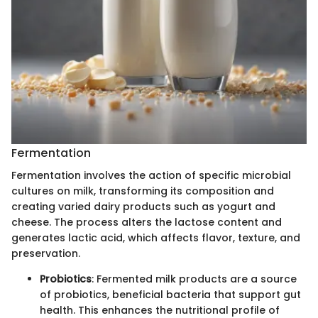
Fermentation
Fermentation involves the action of specific microbial
cultures on milk, transforming its composition and
creating varied dairy products such as yogurt and
cheese. The process alters the lactose content and
generates lactic acid, which affects flavor, texture, and
preservation.
Probiotics
: Fermented milk products are a source
of probiotics, beneficial bacteria that support gut
health. This enhances the nutritional profile of