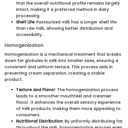
that the overall nutritional profile remains largely
intact, making it a preferred method in dairy
processing.
Shelf Life
: Pasteurized milk has a longer shelf life
than raw milk, allowing better distribution and
accessibility.
Homogenization
Homogenization is a mechanical treatment that breaks
down fat globules in milk into smaller sizes, ensuring a
consistent and uniform texture. This process aids in
preventing cream separation, creating a stable
product.
Texture and Flavor
: The homogenization process
leads to a smoother mouthfeel and creamier
flavor. It enhances the overall sensory experience
of milk products, making them more appealing to
consumers.
Nutritional Distribution
: By uniformly distributing fat
throughout the milk, homogenization ensures even