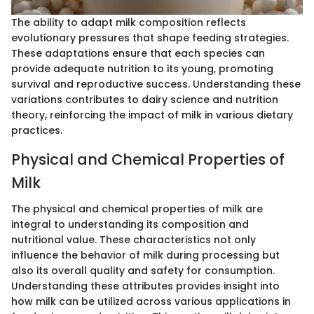
The ability to adapt milk composition reflects
evolutionary pressures that shape feeding strategies.
These adaptations ensure that each species can
provide adequate nutrition to its young, promoting
survival and reproductive success. Understanding these
variations contributes to dairy science and nutrition
theory, reinforcing the impact of milk in various dietary
practices.
Physical and Chemical Properties of
Milk
The physical and chemical properties of milk are
integral to understanding its composition and
nutritional value. These characteristics not only
influence the behavior of milk during processing but
also its overall quality and safety for consumption.
Understanding these attributes provides insight into
how milk can be utilized across various applications in