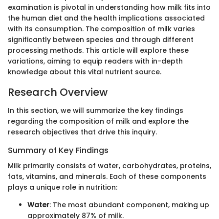
examination is pivotal in understanding how milk fits into
the human diet and the health implications associated
with its consumption. The composition of milk varies
significantly between species and through different
processing methods. This article will explore these
variations, aiming to equip readers with in-depth
knowledge about this vital nutrient source.
Research Overview
In this section, we will summarize the key findings
regarding the composition of milk and explore the
research objectives that drive this inquiry.
Summary of Key Findings
Milk primarily consists of water, carbohydrates, proteins,
fats, vitamins, and minerals. Each of these components
plays a unique role in nutrition:
Water
: The most abundant component, making up
approximately 87% of milk.