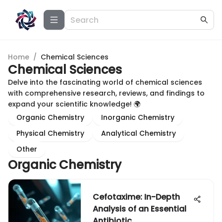
Home
/
Chemical Sciences
Chemical Sciences
Delve into the fascinating world of chemical sciences
with comprehensive research, reviews, and findings to
expand your scientific knowledge! 🌍
Organic Chemistry
Inorganic Chemistry
Physical Chemistry
Analytical Chemistry
Other
Organic Chemistry
Cefotaxime: In-Depth
Analysis of an Essential
Antibiotic