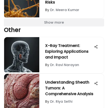
Risks
By
Dr. Meera Kumar
Show more
Other
X-Ray Treatment:
Exploring Applications
and Impact
By
Dr. Ravi Narayan
Understanding Sheath
Tumors: A
Comprehensive Analysis
By
Dr. Riya Sethi