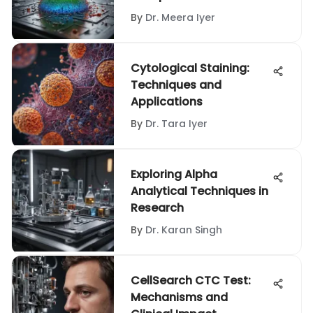
Exploration
By
Dr. Meera Iyer
Cytological Staining:
Techniques and
Applications
By
Dr. Tara Iyer
Exploring Alpha
Analytical Techniques in
Research
By
Dr. Karan Singh
CellSearch CTC Test:
Mechanisms and