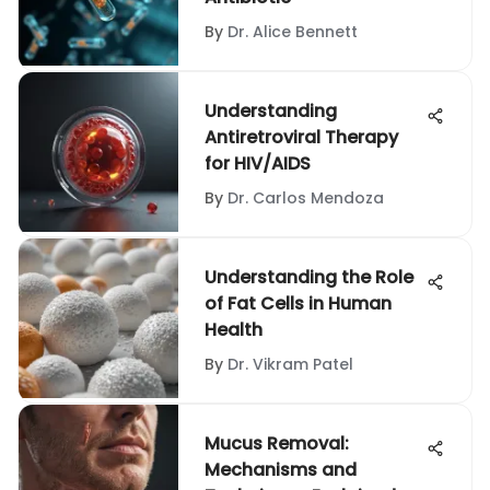
By
Dr. Alice Bennett
Understanding
Antiretroviral Therapy
for HIV/AIDS
By
Dr. Carlos Mendoza
Understanding the Role
of Fat Cells in Human
Health
By
Dr. Vikram Patel
Mucus Removal:
Mechanisms and