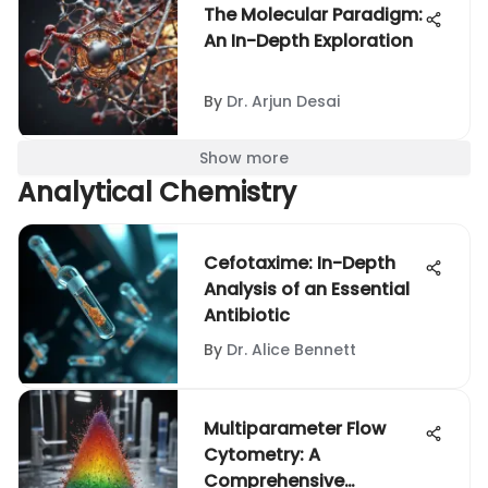
The Molecular Paradigm:
An In-Depth Exploration
By
Dr. Arjun Desai
Show more
Analytical Chemistry
Cefotaxime: In-Depth
Analysis of an Essential
Antibiotic
By
Dr. Alice Bennett
Multiparameter Flow
Cytometry: A
Comprehensive