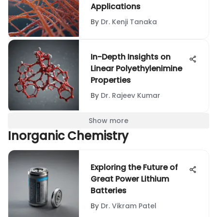
Applications
By
Dr. Kenji Tanaka
In-Depth Insights on
Linear Polyethylenimine
Properties
By
Dr. Rajeev Kumar
Show more
Inorganic Chemistry
Exploring the Future of
Great Power Lithium
Batteries
By
Dr. Vikram Patel