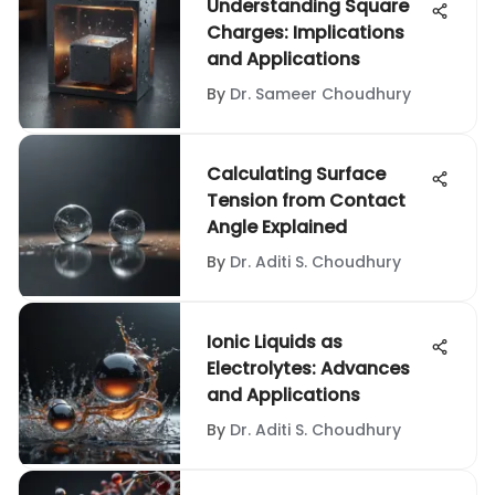
Understanding Square
Charges: Implications
and Applications
By
Dr. Sameer Choudhury
Calculating Surface
Tension from Contact
Angle Explained
By
Dr. Aditi S. Choudhury
Ionic Liquids as
Electrolytes: Advances
and Applications
By
Dr. Aditi S. Choudhury