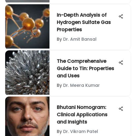
In-Depth Analysis of
Hydrogen Sulfate Gas
Properties
By
Dr. Amit Bansal
The Comprehensive
Guide to Tin: Properties
and Uses
By
Dr. Meera Kumar
Bhutani Nomogram:
Clinical Applications
and Insights
By
Dr. Vikram Patel