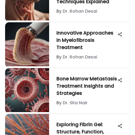
Techniques Explained
By
Dr. Rohan Desai
Innovative Approaches
in Myelofibrosis
Treatment
By
Dr. Rohan Desai
Bone Marrow Metastasis
Treatment Insights and
Strategies
By
Dr. Sita Nair
Exploring Fibrin Gel:
Structure, Function,