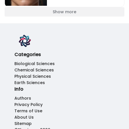
Show more
Categories
Biological Sciences
Chemical Sciences
Physical Sciences
Earth Sciences
Info
Authors
Privacy Policy
Terms of Use
About Us
Sitemap