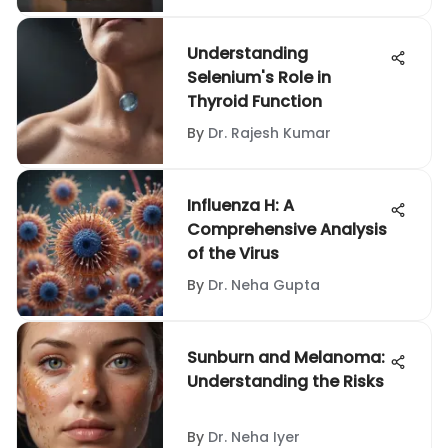
Understanding
Selenium's Role in
Thyroid Function
By
Dr. Rajesh Kumar
Influenza H: A
Comprehensive Analysis
of the Virus
By
Dr. Neha Gupta
Sunburn and Melanoma:
Understanding the Risks
By
Dr. Neha Iyer