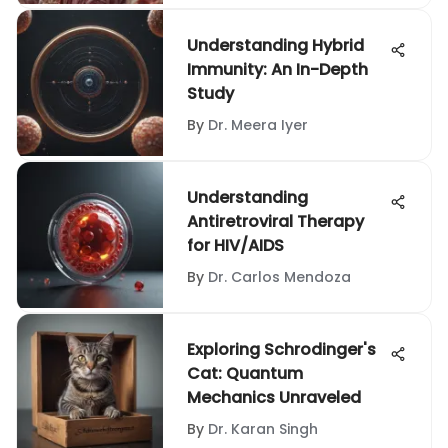
Understanding Hybrid
Immunity: An In-Depth
Study
By
Dr. Meera Iyer
Understanding
Antiretroviral Therapy
for HIV/AIDS
By
Dr. Carlos Mendoza
Exploring Schrodinger's
Cat: Quantum
Mechanics Unraveled
By
Dr. Karan Singh