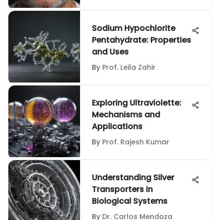
Sodium Hypochlorite
Pentahydrate: Properties
and Uses
By
Prof. Leila Zahir
Exploring Ultraviolette:
Mechanisms and
Applications
By
Prof. Rajesh Kumar
Understanding Silver
Transporters in
Biological Systems
By
Dr. Carlos Mendoza