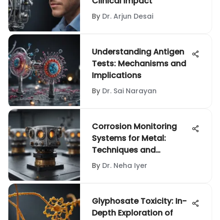
Clinical Impact
By
Dr. Arjun Desai
Understanding Antigen
Tests: Mechanisms and
Implications
By
Dr. Sai Narayan
Corrosion Monitoring
Systems for Metal:
Techniques and
Applications
By
Dr. Neha Iyer
Glyphosate Toxicity: In-
Depth Exploration of