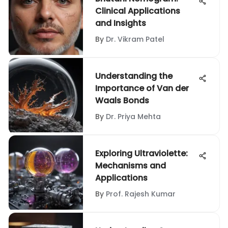
Clinical Applications
and Insights
By
Dr. Vikram Patel
Understanding the
Importance of Van der
Waals Bonds
By
Dr. Priya Mehta
Exploring Ultraviolette:
Mechanisms and
Applications
By
Prof. Rajesh Kumar