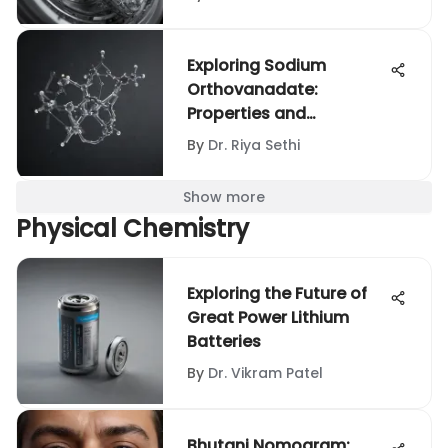
Exploring Sodium
Orthovanadate:
Properties and
Applications
By
Dr. Riya Sethi
Show more
Physical Chemistry
Exploring the Future of
Great Power Lithium
Batteries
By
Dr. Vikram Patel
Bhutani Nomogram: