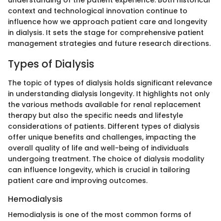
understanding of the patient experience. Both historical
context and technological innovation continue to
influence how we approach patient care and longevity
in dialysis. It sets the stage for comprehensive patient
management strategies and future research directions.
Types of Dialysis
The topic of types of dialysis holds significant relevance
in understanding dialysis longevity. It highlights not only
the various methods available for renal replacement
therapy but also the specific needs and lifestyle
considerations of patients. Different types of dialysis
offer unique benefits and challenges, impacting the
overall quality of life and well-being of individuals
undergoing treatment. The choice of dialysis modality
can influence longevity, which is crucial in tailoring
patient care and improving outcomes.
Hemodialysis
Hemodialysis is one of the most common forms of