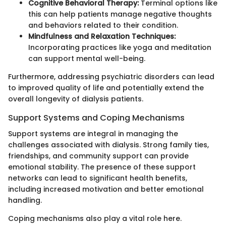
Cognitive Behavioral Therapy:
Terminal options like
this can help patients manage negative thoughts
and behaviors related to their condition.
Mindfulness and Relaxation Techniques:
Incorporating practices like yoga and meditation
can support mental well-being.
Furthermore, addressing psychiatric disorders can lead
to improved quality of life and potentially extend the
overall longevity of dialysis patients.
Support Systems and Coping Mechanisms
Support systems are integral in managing the
challenges associated with dialysis. Strong family ties,
friendships, and community support can provide
emotional stability. The presence of these support
networks can lead to significant health benefits,
including increased motivation and better emotional
handling.
Coping mechanisms also play a vital role here.