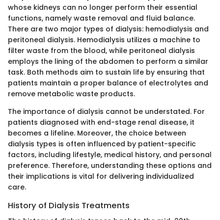
whose kidneys can no longer perform their essential
functions, namely waste removal and fluid balance.
There are two major types of dialysis: hemodialysis and
peritoneal dialysis. Hemodialysis utilizes a machine to
filter waste from the blood, while peritoneal dialysis
employs the lining of the abdomen to perform a similar
task. Both methods aim to sustain life by ensuring that
patients maintain a proper balance of electrolytes and
remove metabolic waste products.
The importance of dialysis cannot be understated. For
patients diagnosed with end-stage renal disease, it
becomes a lifeline. Moreover, the choice between
dialysis types is often influenced by patient-specific
factors, including lifestyle, medical history, and personal
preference. Therefore, understanding these options and
their implications is vital for delivering individualized
care.
History of Dialysis Treatments