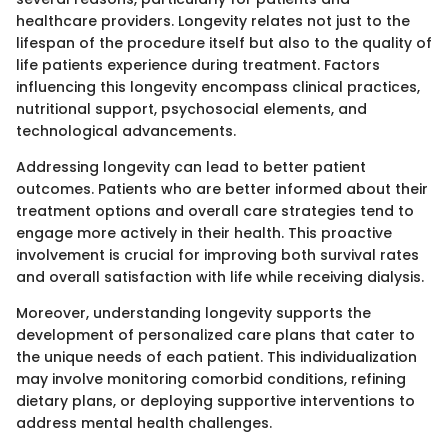
healthcare providers. Longevity relates not just to the
lifespan of the procedure itself but also to the quality of
life patients experience during treatment. Factors
influencing this longevity encompass clinical practices,
nutritional support, psychosocial elements, and
technological advancements.
Addressing longevity can lead to better patient
outcomes. Patients who are better informed about their
treatment options and overall care strategies tend to
engage more actively in their health. This proactive
involvement is crucial for improving both survival rates
and overall satisfaction with life while receiving dialysis.
Moreover, understanding longevity supports the
development of personalized care plans that cater to
the unique needs of each patient. This individualization
may involve monitoring comorbid conditions, refining
dietary plans, or deploying supportive interventions to
address mental health challenges.