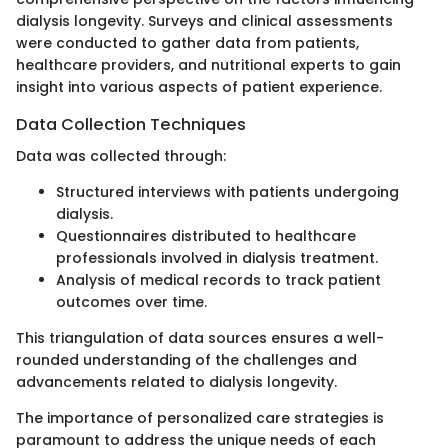
dialysis longevity. Surveys and clinical assessments
were conducted to gather data from patients,
healthcare providers, and nutritional experts to gain
insight into various aspects of patient experience.
Data Collection Techniques
Data was collected through:
Structured interviews with patients undergoing
dialysis.
Questionnaires distributed to healthcare
professionals involved in dialysis treatment.
Analysis of medical records to track patient
outcomes over time.
This triangulation of data sources ensures a well-
rounded understanding of the challenges and
advancements related to dialysis longevity.
The importance of personalized care strategies is
paramount to address the unique needs of each