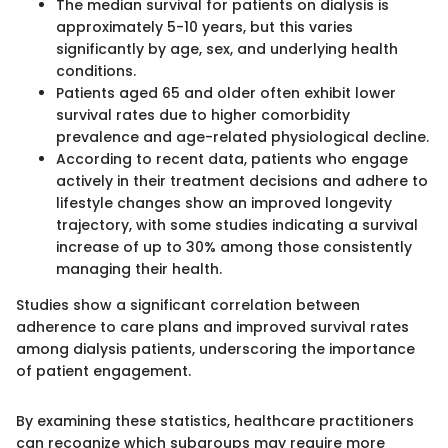
The median survival for patients on dialysis is
approximately 5-10 years, but this varies
significantly by age, sex, and underlying health
conditions.
Patients aged 65 and older often exhibit lower
survival rates due to higher comorbidity
prevalence and age-related physiological decline.
According to recent data, patients who engage
actively in their treatment decisions and adhere to
lifestyle changes show an improved longevity
trajectory, with some studies indicating a survival
increase of up to 30% among those consistently
managing their health.
Studies show a significant correlation between
adherence to care plans and improved survival rates
among dialysis patients, underscoring the importance
of patient engagement.
By examining these statistics, healthcare practitioners
can recognize which subgroups may require more