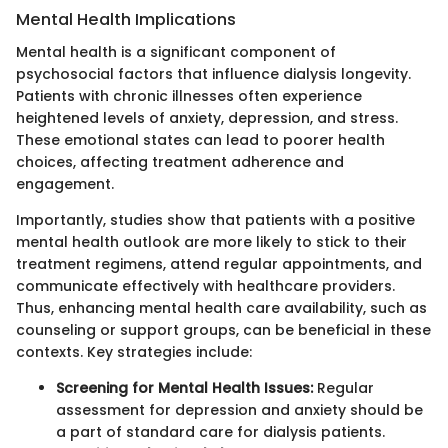
Mental Health Implications
Mental health is a significant component of
psychosocial factors that influence dialysis longevity.
Patients with chronic illnesses often experience
heightened levels of anxiety, depression, and stress.
These emotional states can lead to poorer health
choices, affecting treatment adherence and
engagement.
Importantly, studies show that patients with a positive
mental health outlook are more likely to stick to their
treatment regimens, attend regular appointments, and
communicate effectively with healthcare providers.
Thus, enhancing mental health care availability, such as
counseling or support groups, can be beneficial in these
contexts. Key strategies include:
Screening for Mental Health Issues:
Regular
assessment for depression and anxiety should be
a part of standard care for dialysis patients.