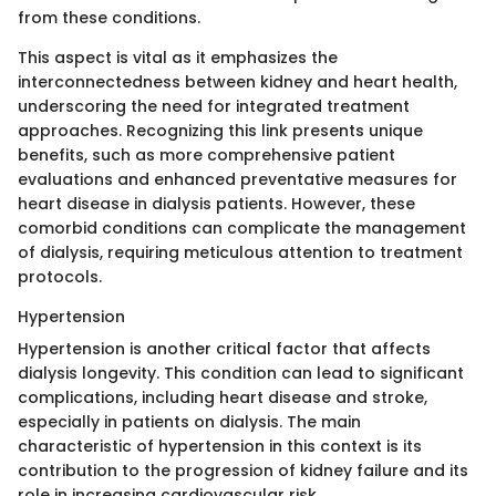
from these conditions.
This aspect is vital as it emphasizes the
interconnectedness between kidney and heart health,
underscoring the need for integrated treatment
approaches. Recognizing this link presents unique
benefits, such as more comprehensive patient
evaluations and enhanced preventative measures for
heart disease in dialysis patients. However, these
comorbid conditions can complicate the management
of dialysis, requiring meticulous attention to treatment
protocols.
Hypertension
Hypertension is another critical factor that affects
dialysis longevity. This condition can lead to significant
complications, including heart disease and stroke,
especially in patients on dialysis. The main
characteristic of hypertension in this context is its
contribution to the progression of kidney failure and its
role in increasing cardiovascular risk.