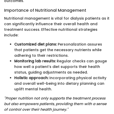
outcomes.
Importance of Nutritional Management
Nutritional management is vital for dialysis patients as it
can significantly influence their overall health and
treatment success. Effective nutritional strategies
include:
Customized diet plans:
Personalization assures
that patients get the necessary nutrients while
adhering to their restrictions.
Monitoring lab results:
Regular checks can gauge
how well a patient’s diet supports their health
status, guiding adjustments as needed.
Holistic approach:
Incorporating physical activity
and overall well-being into dietary planning can
uplift mental health.
"Proper nutrition not only supports the treatment process
but also empowers patients, providing them with a sense
of control over their health journey."