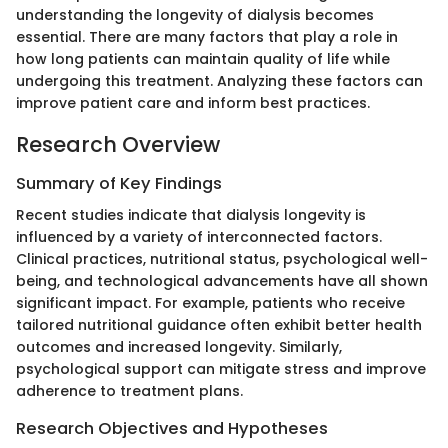
understanding the longevity of dialysis becomes
essential. There are many factors that play a role in
how long patients can maintain quality of life while
undergoing this treatment. Analyzing these factors can
improve patient care and inform best practices.
Research Overview
Summary of Key Findings
Recent studies indicate that dialysis longevity is
influenced by a variety of interconnected factors.
Clinical practices, nutritional status, psychological well-
being, and technological advancements have all shown
significant impact. For example, patients who receive
tailored nutritional guidance often exhibit better health
outcomes and increased longevity. Similarly,
psychological support can mitigate stress and improve
adherence to treatment plans.
Research Objectives and Hypotheses