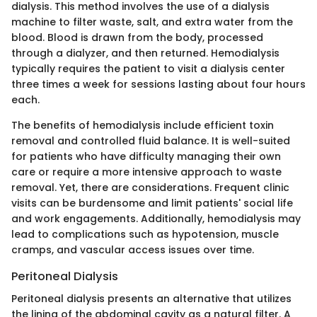
dialysis. This method involves the use of a dialysis
machine to filter waste, salt, and extra water from the
blood. Blood is drawn from the body, processed
through a dialyzer, and then returned. Hemodialysis
typically requires the patient to visit a dialysis center
three times a week for sessions lasting about four hours
each.
The benefits of hemodialysis include efficient toxin
removal and controlled fluid balance. It is well-suited
for patients who have difficulty managing their own
care or require a more intensive approach to waste
removal. Yet, there are considerations. Frequent clinic
visits can be burdensome and limit patients' social life
and work engagements. Additionally, hemodialysis may
lead to complications such as hypotension, muscle
cramps, and vascular access issues over time.
Peritoneal Dialysis
Peritoneal dialysis presents an alternative that utilizes
the lining of the abdominal cavity as a natural filter. A