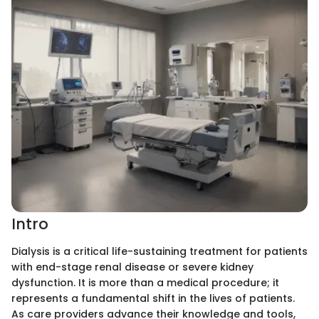
Intro
Dialysis is a critical life-sustaining treatment for patients
with end-stage renal disease or severe kidney
dysfunction. It is more than a medical procedure; it
represents a fundamental shift in the lives of patients.
As care providers advance their knowledge and tools,