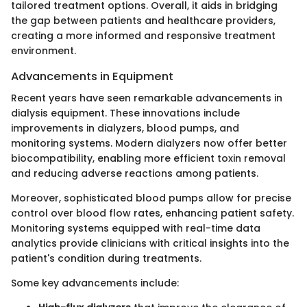
tailored treatment options. Overall, it aids in bridging
the gap between patients and healthcare providers,
creating a more informed and responsive treatment
environment.
Advancements in Equipment
Recent years have seen remarkable advancements in
dialysis equipment. These innovations include
improvements in dialyzers, blood pumps, and
monitoring systems. Modern dialyzers now offer better
biocompatibility, enabling more efficient toxin removal
and reducing adverse reactions among patients.
Moreover, sophisticated blood pumps allow for precise
control over blood flow rates, enhancing patient safety.
Monitoring systems equipped with real-time data
analytics provide clinicians with critical insights into the
patient's condition during treatments.
Some key advancements include: