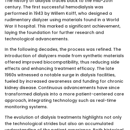
The history of dialysis traces back to the mid-20th
century. The first successful hemodialysis was
performed in 1943 by Willem Kolff, who designed a
rudimentary dialyzer using materials found in a World
War II hospital. This marked a significant achievement,
laying the foundation for further research and
technological advancements.
In the following decades, the process was refined. The
introduction of dialyzers made from synthetic materials
offered improved biocompatibility, thus reducing side
effects and enhancing treatment efficacy. The late
1960s witnessed a notable surge in dialysis facilities,
fueled by increased awareness and funding for chronic
kidney disease. Continuous advancements have since
transformed dialysis into a more patient-centered care
approach, integrating technology such as real-time
monitoring systems.
The evolution of dialysis treatments highlights not only
the technological strides but also an accumulated