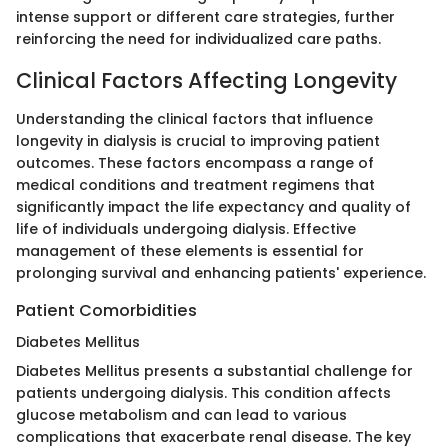
intense support or different care strategies, further
reinforcing the need for individualized care paths.
Clinical Factors Affecting Longevity
Understanding the clinical factors that influence
longevity in dialysis is crucial to improving patient
outcomes. These factors encompass a range of
medical conditions and treatment regimens that
significantly impact the life expectancy and quality of
life of individuals undergoing dialysis. Effective
management of these elements is essential for
prolonging survival and enhancing patients' experience.
Patient Comorbidities
Diabetes Mellitus
Diabetes Mellitus presents a substantial challenge for
patients undergoing dialysis. This condition affects
glucose metabolism and can lead to various
complications that exacerbate renal disease. The key