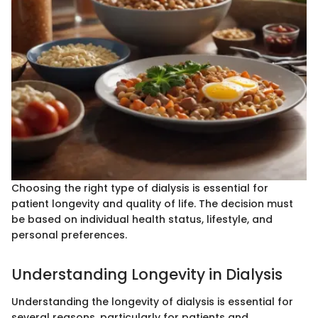
Choosing the right type of dialysis is essential for
patient longevity and quality of life. The decision must
be based on individual health status, lifestyle, and
personal preferences.
Understanding Longevity in Dialysis
Understanding the longevity of dialysis is essential for
several reasons, particularly for patients and