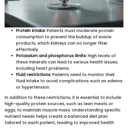
Protein intake:
Patients must moderate protein
consumption to prevent the buildup of waste
products, which kidneys can no longer filter
effectively.
Potassium and phosphorus limits:
High levels of
these minerals can lead to serious health issues,
including heart problems.
Fluid restrictions:
Patients need to monitor their
fluid intake to avoid complications such as edema
or hypertension.
In addition to these restrictions, it is essential to include
high-quality protein sources, such as lean meats or
eggs, to maintain muscle mass. Understanding specific
nutrient needs helps create a balanced diet plan
tailored to each patient, leading to improved health