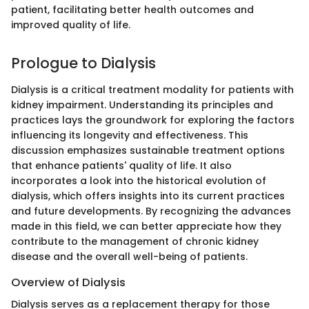
patient, facilitating better health outcomes and
improved quality of life.
Prologue to Dialysis
Dialysis is a critical treatment modality for patients with
kidney impairment. Understanding its principles and
practices lays the groundwork for exploring the factors
influencing its longevity and effectiveness. This
discussion emphasizes sustainable treatment options
that enhance patients' quality of life. It also
incorporates a look into the historical evolution of
dialysis, which offers insights into its current practices
and future developments. By recognizing the advances
made in this field, we can better appreciate how they
contribute to the management of chronic kidney
disease and the overall well-being of patients.
Overview of Dialysis
Dialysis serves as a replacement therapy for those