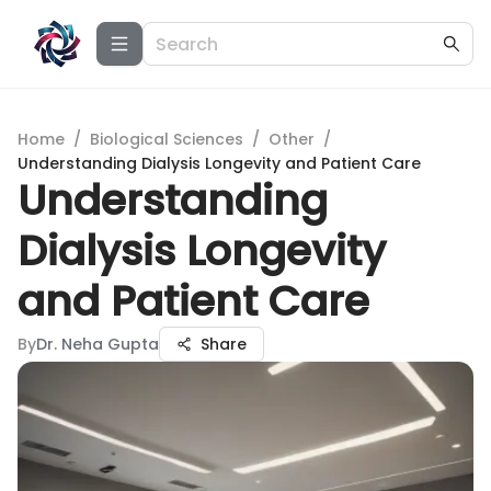
Home
/
Biological Sciences
/
Other
/
Understanding Dialysis Longevity and Patient Care
Understanding
Dialysis Longevity
and Patient Care
By
Dr. Neha Gupta
Share