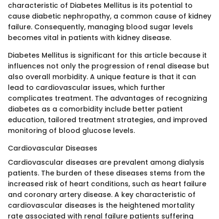
characteristic of Diabetes Mellitus is its potential to
cause diabetic nephropathy, a common cause of kidney
failure. Consequently, managing blood sugar levels
becomes vital in patients with kidney disease.
Diabetes Mellitus is significant for this article because it
influences not only the progression of renal disease but
also overall morbidity. A unique feature is that it can
lead to cardiovascular issues, which further
complicates treatment. The advantages of recognizing
diabetes as a comorbidity include better patient
education, tailored treatment strategies, and improved
monitoring of blood glucose levels.
Cardiovascular Diseases
Cardiovascular diseases are prevalent among dialysis
patients. The burden of these diseases stems from the
increased risk of heart conditions, such as heart failure
and coronary artery disease. A key characteristic of
cardiovascular diseases is the heightened mortality
rate associated with renal failure patients suffering