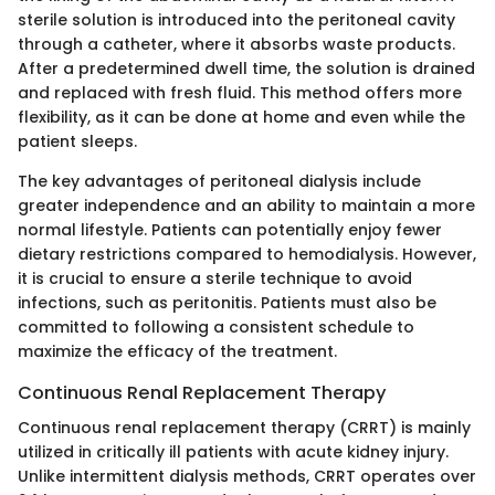
sterile solution is introduced into the peritoneal cavity
through a catheter, where it absorbs waste products.
After a predetermined dwell time, the solution is drained
and replaced with fresh fluid. This method offers more
flexibility, as it can be done at home and even while the
patient sleeps.
The key advantages of peritoneal dialysis include
greater independence and an ability to maintain a more
normal lifestyle. Patients can potentially enjoy fewer
dietary restrictions compared to hemodialysis. However,
it is crucial to ensure a sterile technique to avoid
infections, such as peritonitis. Patients must also be
committed to following a consistent schedule to
maximize the efficacy of the treatment.
Continuous Renal Replacement Therapy
Continuous renal replacement therapy (CRRT) is mainly
utilized in critically ill patients with acute kidney injury.
Unlike intermittent dialysis methods, CRRT operates over