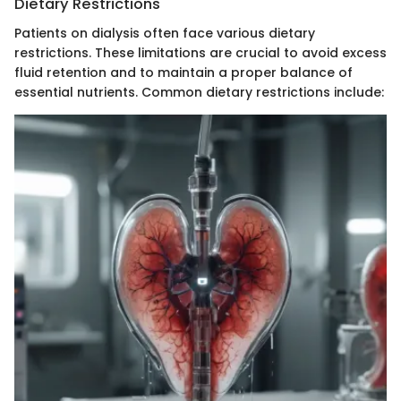
Dietary Restrictions
Patients on dialysis often face various dietary
restrictions. These limitations are crucial to avoid excess
fluid retention and to maintain a proper balance of
essential nutrients. Common dietary restrictions include: