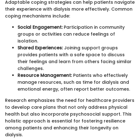
Adaptable coping strategies can help patients navigate
their experience with dialysis more effectively. Common
coping mechanisms include:
Social Engagement:
Participation in community
groups or activities can reduce feelings of
isolation.
Shared Experiences:
Joining support groups
provides patients with a safe space to discuss
their feelings and learn from others facing similar
challenges.
Resource Management:
Patients who effectively
manage resources, such as time for dialysis and
emotional energy, often report better outcomes.
Research emphasizes the need for healthcare providers
to develop care plans that not only address physical
health but also incorporate psychosocial support. This
holistic approach is essential for fostering resilience
among patients and enhancing their longevity on
dialysis.