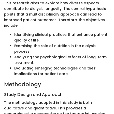
This research aims to explore how diverse aspects
contribute to dialysis longevity. The central hypothesis
posits that a multidisciplinary approach can lead to
improved patient outcomes. Therefore, the objectives
include:
Identifying clinical practices that enhance patient
quality of life.
Examining the role of nutrition in the dialysis
process.
Analyzing the psychological effects of long-term
treatment.
Evaluating emerging technologies and their
implications for patient care.
Methodology
Study Design and Approach
The methodology adopted in this study is both
qualitative and quantitative. This provides a
comprehensive perspective on the factors influencing