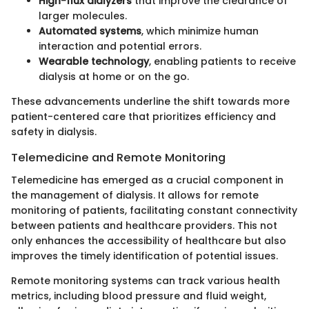
High-flux dialyzers
that improve the clearance of
larger molecules.
Automated systems
, which minimize human
interaction and potential errors.
Wearable technology
, enabling patients to receive
dialysis at home or on the go.
These advancements underline the shift towards more
patient-centered care that prioritizes efficiency and
safety in dialysis.
Telemedicine and Remote Monitoring
Telemedicine has emerged as a crucial component in
the management of dialysis. It allows for remote
monitoring of patients, facilitating constant connectivity
between patients and healthcare providers. This not
only enhances the accessibility of healthcare but also
improves the timely identification of potential issues.
Remote monitoring systems can track various health
metrics, including blood pressure and fluid weight,