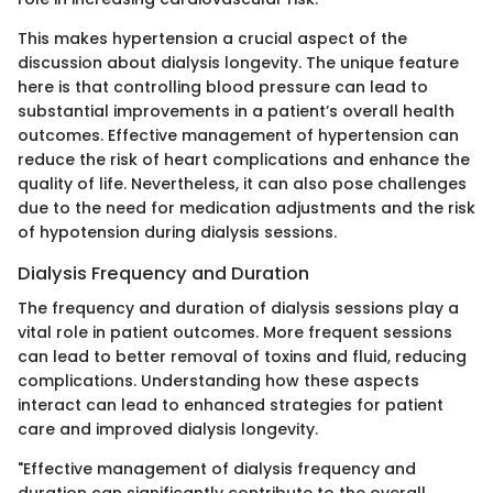
This makes hypertension a crucial aspect of the
discussion about dialysis longevity. The unique feature
here is that controlling blood pressure can lead to
substantial improvements in a patient’s overall health
outcomes. Effective management of hypertension can
reduce the risk of heart complications and enhance the
quality of life. Nevertheless, it can also pose challenges
due to the need for medication adjustments and the risk
of hypotension during dialysis sessions.
Dialysis Frequency and Duration
The frequency and duration of dialysis sessions play a
vital role in patient outcomes. More frequent sessions
can lead to better removal of toxins and fluid, reducing
complications. Understanding how these aspects
interact can lead to enhanced strategies for patient
care and improved dialysis longevity.
"Effective management of dialysis frequency and
duration can significantly contribute to the overall