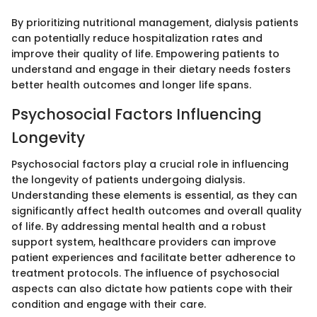
By prioritizing nutritional management, dialysis patients
can potentially reduce hospitalization rates and
improve their quality of life. Empowering patients to
understand and engage in their dietary needs fosters
better health outcomes and longer life spans.
Psychosocial Factors Influencing
Longevity
Psychosocial factors play a crucial role in influencing
the longevity of patients undergoing dialysis.
Understanding these elements is essential, as they can
significantly affect health outcomes and overall quality
of life. By addressing mental health and a robust
support system, healthcare providers can improve
patient experiences and facilitate better adherence to
treatment protocols. The influence of psychosocial
aspects can also dictate how patients cope with their
condition and engage with their care.