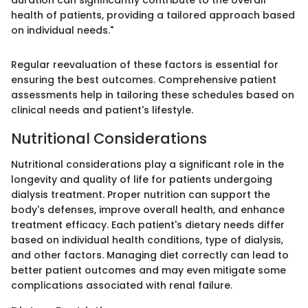
health of patients, providing a tailored approach based
on individual needs."
Regular reevaluation of these factors is essential for
ensuring the best outcomes. Comprehensive patient
assessments help in tailoring these schedules based on
clinical needs and patient's lifestyle.
Nutritional Considerations
Nutritional considerations play a significant role in the
longevity and quality of life for patients undergoing
dialysis treatment. Proper nutrition can support the
body's defenses, improve overall health, and enhance
treatment efficacy. Each patient's dietary needs differ
based on individual health conditions, type of dialysis,
and other factors. Managing diet correctly can lead to
better patient outcomes and may even mitigate some
complications associated with renal failure.