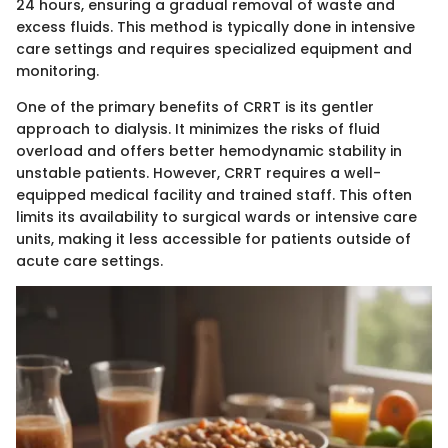
24 hours, ensuring a gradual removal of waste and
excess fluids. This method is typically done in intensive
care settings and requires specialized equipment and
monitoring.
One of the primary benefits of CRRT is its gentler
approach to dialysis. It minimizes the risks of fluid
overload and offers better hemodynamic stability in
unstable patients. However, CRRT requires a well-
equipped medical facility and trained staff. This often
limits its availability to surgical wards or intensive care
units, making it less accessible for patients outside of
acute care settings.