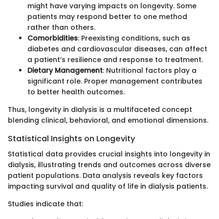
might have varying impacts on longevity. Some
patients may respond better to one method
rather than others.
Comorbidities
: Preexisting conditions, such as
diabetes and cardiovascular diseases, can affect
a patient’s resilience and response to treatment.
Dietary Management
: Nutritional factors play a
significant role. Proper management contributes
to better health outcomes.
Thus, longevity in dialysis is a multifaceted concept
blending clinical, behavioral, and emotional dimensions.
Statistical Insights on Longevity
Statistical data provides crucial insights into longevity in
dialysis, illustrating trends and outcomes across diverse
patient populations. Data analysis reveals key factors
impacting survival and quality of life in dialysis patients.
Studies indicate that: