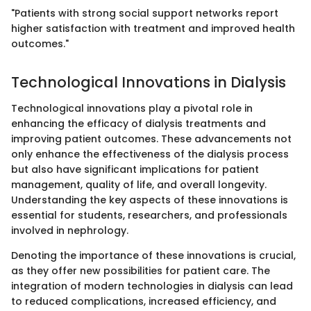
"Patients with strong social support networks report
higher satisfaction with treatment and improved health
outcomes."
Technological Innovations in Dialysis
Technological innovations play a pivotal role in
enhancing the efficacy of dialysis treatments and
improving patient outcomes. These advancements not
only enhance the effectiveness of the dialysis process
but also have significant implications for patient
management, quality of life, and overall longevity.
Understanding the key aspects of these innovations is
essential for students, researchers, and professionals
involved in nephrology.
Denoting the importance of these innovations is crucial,
as they offer new possibilities for patient care. The
integration of modern technologies in dialysis can lead
to reduced complications, increased efficiency, and