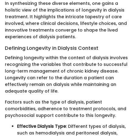
In synthesizing these diverse elements, one gains a
holistic view of the implications of longevity in dialysis
treatment. It highlights the intricate tapestry of care
involved, where clinical decisions, lifestyle choices, and
innovative treatments converge to shape the lived
experiences of dialysis patients.
Defining Longevity in Dialysis Context
Defining longevity within the context of dialysis involves
recognizing the variables that contribute to successful
long-term management of chronic kidney disease.
Longevity can refer to the duration a patient can
effectively remain on dialysis while maintaining an
adequate quality of life.
Factors such as the type of dialysis, patient
comorbidities, adherence to treatment protocols, and
psychosocial support contribute to this longevity.
Effective Dialysis Type
: Different types of dialysis,
such as hemodialysis and peritoneal dialysis,