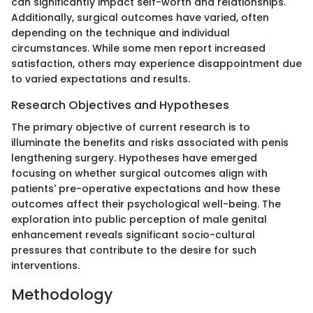
can significantly impact self-worth and relationships.
Additionally, surgical outcomes have varied, often
depending on the technique and individual
circumstances. While some men report increased
satisfaction, others may experience disappointment due
to varied expectations and results.
Research Objectives and Hypotheses
The primary objective of current research is to
illuminate the benefits and risks associated with penis
lengthening surgery. Hypotheses have emerged
focusing on whether surgical outcomes align with
patients' pre-operative expectations and how these
outcomes affect their psychological well-being. The
exploration into public perception of male genital
enhancement reveals significant socio-cultural
pressures that contribute to the desire for such
interventions.
Methodology