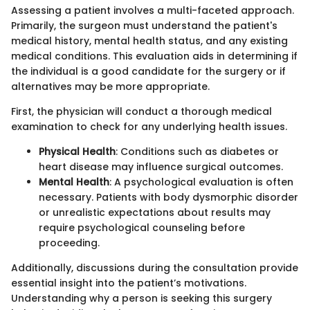
Assessing a patient involves a multi-faceted approach.
Primarily, the surgeon must understand the patient's
medical history, mental health status, and any existing
medical conditions. This evaluation aids in determining if
the individual is a good candidate for the surgery or if
alternatives may be more appropriate.
First, the physician will conduct a thorough medical
examination to check for any underlying health issues.
Physical Health
: Conditions such as diabetes or
heart disease may influence surgical outcomes.
Mental Health
: A psychological evaluation is often
necessary. Patients with body dysmorphic disorder
or unrealistic expectations about results may
require psychological counseling before
proceeding.
Additionally, discussions during the consultation provide
essential insight into the patient’s motivations.
Understanding why a person is seeking this surgery