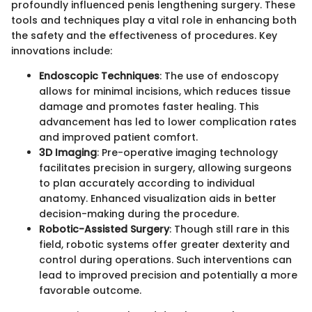
profoundly influenced penis lengthening surgery. These
tools and techniques play a vital role in enhancing both
the safety and the effectiveness of procedures. Key
innovations include:
Endoscopic Techniques
: The use of endoscopy
allows for minimal incisions, which reduces tissue
damage and promotes faster healing. This
advancement has led to lower complication rates
and improved patient comfort.
3D Imaging
: Pre-operative imaging technology
facilitates precision in surgery, allowing surgeons
to plan accurately according to individual
anatomy. Enhanced visualization aids in better
decision-making during the procedure.
Robotic-Assisted Surgery
: Though still rare in this
field, robotic systems offer greater dexterity and
control during operations. Such interventions can
lead to improved precision and potentially a more
favorable outcome.