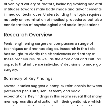
driven by a variety of factors, including evolving societal
attitudes towards male body image and advancements
in medical techniques. Understanding this topic requires
not only an examination of medical procedures but also
consideration of psychological and social implications.
Research Overview
Penis lengthening surgery encompasses a range of
techniques and methodologies. Research in this field
has sought to clarify the effectiveness and safety of
these procedures, as well as the emotional and cultural
aspects that influence individuals' decisions to undergo
surgery.
Summary of Key Findings
Several studies suggest a complex relationship between
perceived penis size, self-esteem, and social
expectations. Key findings in this realm reveal that many
men express dissatisfaction with their genital size, which