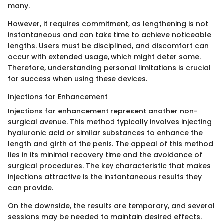
many.
However, it requires commitment, as lengthening is not
instantaneous and can take time to achieve noticeable
lengths. Users must be disciplined, and discomfort can
occur with extended usage, which might deter some.
Therefore, understanding personal limitations is crucial
for success when using these devices.
Injections for Enhancement
Injections for enhancement represent another non-
surgical avenue. This method typically involves injecting
hyaluronic acid or similar substances to enhance the
length and girth of the penis. The appeal of this method
lies in its minimal recovery time and the avoidance of
surgical procedures. The key characteristic that makes
injections attractive is the instantaneous results they
can provide.
On the downside, the results are temporary, and several
sessions may be needed to maintain desired effects.