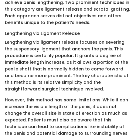
achieve penis lengthening. Two prominent techniques in
this category are ligament release and scrotal grafting.
Each approach serves distinct objectives and offers
benefits unique to the patient’s needs.
Lengthening via Ligament Release
Lengthening via ligament release focuses on severing
the suspensory ligament that anchors the penis. This
procedure is certainly popular. It grants a degree of
immediate length increase, as it allows a portion of the
penile shaft that is normally hidden to come forward
and become more prominent. The key characteristic of
this method is its relative simplicity and the
straightforward surgical technique involved.
However, this method has some limitations. While it can
increase the visible length of the penis, it does not
change the overall size in state of erection as much as
expected. Patients must also be aware that this
technique can lead to complications like instability of
the penis and potential damage to surrounding nerves