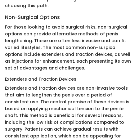
choosing this path.
Non-Surgical Options
For those looking to avoid surgical risks, non-surgical
options can provide alternative methods of penis
lengthening. These are often less invasive and can fit
varied lifestyles. The most common non-surgical
options include extenders and traction devices, as well
as injections for enhancement, each presenting its own
set of advantages and challenges.
Extenders and Traction Devices
Extenders and traction devices are non-invasive tools
that aim to lengthen the penis over a period of
consistent use. The central premise of these devices is
based on applying mechanical tension to the penile
shaft. This method is beneficial for several reasons,
including the low risk of complications compared to
surgery. Patients can achieve gradual results with
consistent application, which can be appealing for