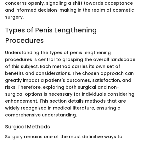
concerns openly, signaling a shift towards acceptance
and informed decision-making in the realm of cosmetic
surgery.
Types of Penis Lengthening
Procedures
Understanding the types of penis lengthening
procedures is central to grasping the overall landscape
of this subject. Each method carries its own set of
benefits and considerations. The chosen approach can
greatly impact a patient's outcomes, satisfaction, and
risks. Therefore, exploring both surgical and non-
surgical options is necessary for individuals considering
enhancement. This section details methods that are
widely recognized in medical literature, ensuring a
comprehensive understanding.
Surgical Methods
Surgery remains one of the most definitive ways to