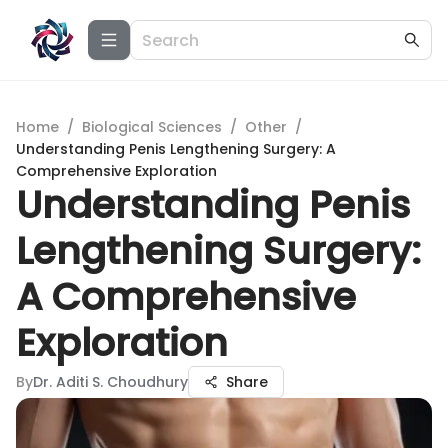
Home
/
Biological Sciences
/
Other
/
Understanding Penis Lengthening Surgery: A
Comprehensive Exploration
Understanding Penis
Lengthening Surgery:
A Comprehensive
Exploration
By
Dr. Aditi S. Choudhury
Share