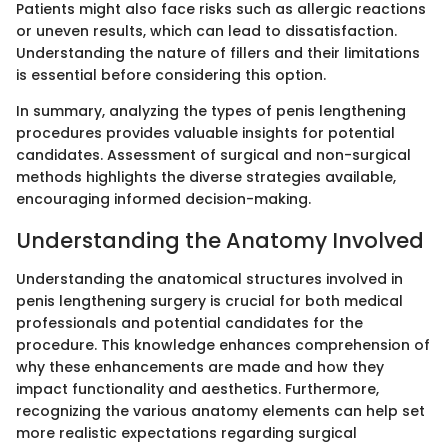
Patients might also face risks such as allergic reactions
or uneven results, which can lead to dissatisfaction.
Understanding the nature of fillers and their limitations
is essential before considering this option.
In summary, analyzing the types of penis lengthening
procedures provides valuable insights for potential
candidates. Assessment of surgical and non-surgical
methods highlights the diverse strategies available,
encouraging informed decision-making.
Understanding the Anatomy Involved
Understanding the anatomical structures involved in
penis lengthening surgery is crucial for both medical
professionals and potential candidates for the
procedure. This knowledge enhances comprehension of
why these enhancements are made and how they
impact functionality and aesthetics. Furthermore,
recognizing the various anatomy elements can help set
more realistic expectations regarding surgical