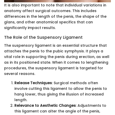
It is also important to note that individual variations in
anatomy affect surgical outcomes. This includes
differences in the length of the penis, the shape of the
glans, and other anatomical specifics that can
significantly impact results.
The Role of the Suspensory Ligament
The suspensory ligament is an essential structure that
attaches the penis to the pubic symphysis. It plays a
vital role in supporting the penis during erection, as well
as in its positioned state. When it comes to lengthening
procedures, the suspensory ligament is targeted for
several reasons.
Release Techniques
: Surgical methods often
involve cutting this ligament to allow the penis to
hang lower, thus giving the illusion of increased
length.
Relevance to Aesthetic Changes
: Adjustments to
this ligament can alter the angle of the penis,