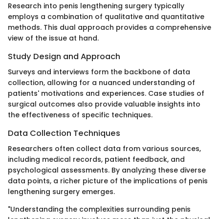
Research into penis lengthening surgery typically
employs a combination of qualitative and quantitative
methods. This dual approach provides a comprehensive
view of the issue at hand.
Study Design and Approach
Surveys and interviews form the backbone of data
collection, allowing for a nuanced understanding of
patients' motivations and experiences. Case studies of
surgical outcomes also provide valuable insights into
the effectiveness of specific techniques.
Data Collection Techniques
Researchers often collect data from various sources,
including medical records, patient feedback, and
psychological assessments. By analyzing these diverse
data points, a richer picture of the implications of penis
lengthening surgery emerges.
"Understanding the complexities surrounding penis