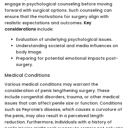
engage in psychological counseling before moving
forward with surgical options. Such counseling can
ensure that the motivations for surgery align with
realistic expectations and outcomes.
Key
considerations
include:
Evaluation of underlying psychological issues.
Understanding societal and media influences on
body image.
Preparing for potential emotional impacts post-
surgery.
Medical Conditions
Various medical conditions may warrant the
consideration of penis lengthening surgery. These
include congenital disorders, trauma, or other medical
issues that can affect penile size or function. Conditions
such as Peyronie’s disease, which causes a curvature of
the penis, may also result in a perceived length
reduction. Furthermore, individuals with a history of