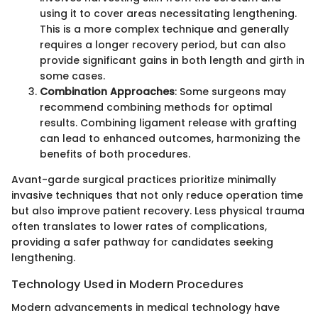
using it to cover areas necessitating lengthening.
This is a more complex technique and generally
requires a longer recovery period, but can also
provide significant gains in both length and girth in
some cases.
Combination Approaches
: Some surgeons may
recommend combining methods for optimal
results. Combining ligament release with grafting
can lead to enhanced outcomes, harmonizing the
benefits of both procedures.
Avant-garde surgical practices prioritize minimally
invasive techniques that not only reduce operation time
but also improve patient recovery. Less physical trauma
often translates to lower rates of complications,
providing a safer pathway for candidates seeking
lengthening.
Technology Used in Modern Procedures
Modern advancements in medical technology have