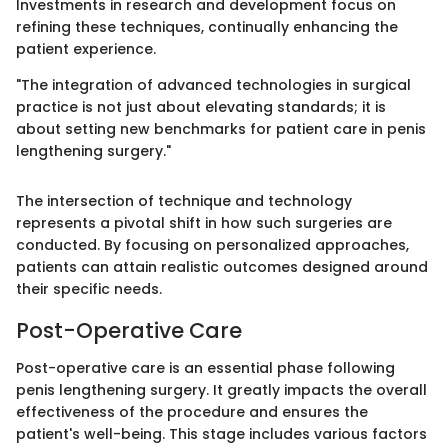
Investments in research and development focus on
refining these techniques, continually enhancing the
patient experience.
"The integration of advanced technologies in surgical
practice is not just about elevating standards; it is
about setting new benchmarks for patient care in penis
lengthening surgery."
The intersection of technique and technology
represents a pivotal shift in how such surgeries are
conducted. By focusing on personalized approaches,
patients can attain realistic outcomes designed around
their specific needs.
Post-Operative Care
Post-operative care is an essential phase following
penis lengthening surgery. It greatly impacts the overall
effectiveness of the procedure and ensures the
patient's well-being. This stage includes various factors