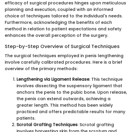
efficacy of surgical procedures hinges upon meticulous
planning and execution, coupled with an informed
choice of techniques tailored to the individual's needs.
Furthermore, acknowledging the benefits of each
method in relation to patient expectations and safety
enhances the overall perception of the surgery.
Step-by-Step Overview of Surgical Techniques
The surgical techniques employed in penis lengthening
involve carefully calibrated procedures. Here is a brief
overview of the primary methods:
Lengthening via Ligament Release
: This technique
involves dissecting the suspensory ligament that
anchors the penis to the pubic bone. Upon release,
the penis can extend outwards, achieving a
greater length. This method has been widely
practiced and offers predictable results for many
patients.
Scrotal Grafting Techniques
: Scrotal grafting
involves harvesting skin from the scrotum and