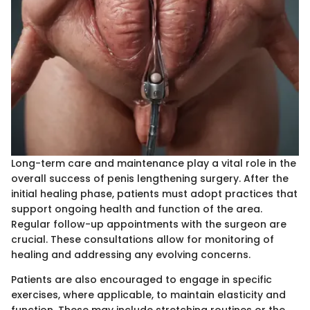
Long-term care and maintenance play a vital role in the
overall success of penis lengthening surgery. After the
initial healing phase, patients must adopt practices that
support ongoing health and function of the area.
Regular follow-up appointments with the surgeon are
crucial. These consultations allow for monitoring of
healing and addressing any evolving concerns.
Patients are also encouraged to engage in specific
exercises, where applicable, to maintain elasticity and