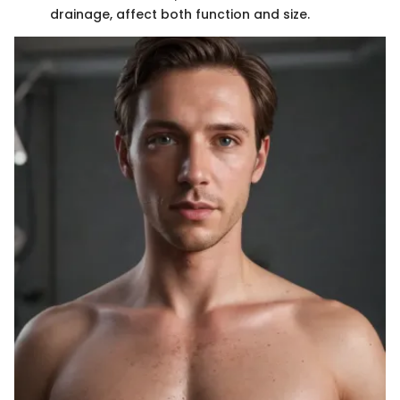
drainage, affect both function and size.