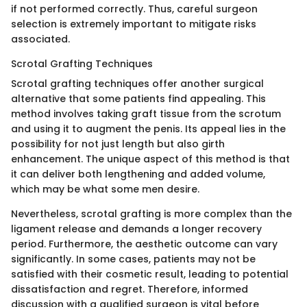
if not performed correctly. Thus, careful surgeon
selection is extremely important to mitigate risks
associated.
Scrotal Grafting Techniques
Scrotal grafting techniques offer another surgical
alternative that some patients find appealing. This
method involves taking graft tissue from the scrotum
and using it to augment the penis. Its appeal lies in the
possibility for not just length but also girth
enhancement. The unique aspect of this method is that
it can deliver both lengthening and added volume,
which may be what some men desire.
Nevertheless, scrotal grafting is more complex than the
ligament release and demands a longer recovery
period. Furthermore, the aesthetic outcome can vary
significantly. In some cases, patients may not be
satisfied with their cosmetic result, leading to potential
dissatisfaction and regret. Therefore, informed
discussion with a qualified surgeon is vital before