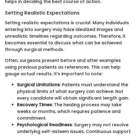
helps in deciding the best course of action.
Setting Realistic Expectations
Setting realistic expectations is crucial. Many individuals
entering into surgery may have idealized images and
unrealistic timelines regarding outcomes. Therefore, it
becomes essential to discuss what can be achieved
through surgical methods.
Often, surgeons present before and after examples
using previous patients as references. This can help
gauge actual results. It's important to note:
Surgical Limitations
: Patients must understand the
physical limits of what surgery can achieve. Not
every candidate will obtain significant length gain.
Recovery Times
: The healing process may take
weeks or months, which requires patience and
commitment.
Psychological Readiness
: Surgery may not resolve
underlying self-esteem issues. Continuous support