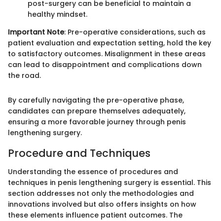
post-surgery can be beneficial to maintain a
healthy mindset.
Important Note
: Pre-operative considerations, such as
patient evaluation and expectation setting, hold the key
to satisfactory outcomes. Misalignment in these areas
can lead to disappointment and complications down
the road.
By carefully navigating the pre-operative phase,
candidates can prepare themselves adequately,
ensuring a more favorable journey through penis
lengthening surgery.
Procedure and Techniques
Understanding the essence of procedures and
techniques in penis lengthening surgery is essential. This
section addresses not only the methodologies and
innovations involved but also offers insights on how
these elements influence patient outcomes. The