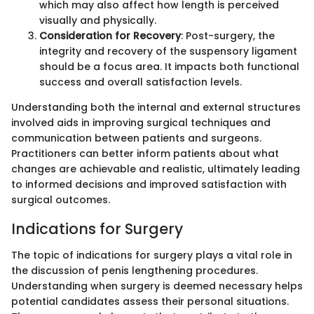
which may also affect how length is perceived
visually and physically.
Consideration for Recovery
: Post-surgery, the
integrity and recovery of the suspensory ligament
should be a focus area. It impacts both functional
success and overall satisfaction levels.
Understanding both the internal and external structures
involved aids in improving surgical techniques and
communication between patients and surgeons.
Practitioners can better inform patients about what
changes are achievable and realistic, ultimately leading
to informed decisions and improved satisfaction with
surgical outcomes.
Indications for Surgery
The topic of indications for surgery plays a vital role in
the discussion of penis lengthening procedures.
Understanding when surgery is deemed necessary helps
potential candidates assess their personal situations.