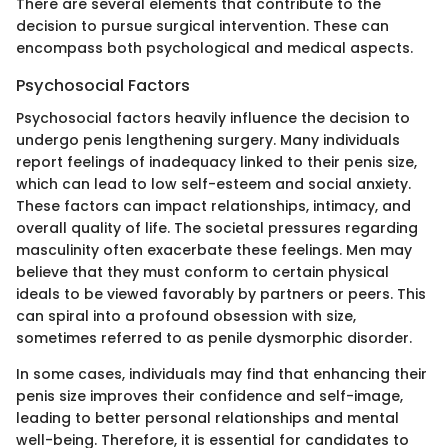
There are several elements that contribute to the
decision to pursue surgical intervention. These can
encompass both psychological and medical aspects.
Psychosocial Factors
Psychosocial factors heavily influence the decision to
undergo penis lengthening surgery. Many individuals
report feelings of inadequacy linked to their penis size,
which can lead to low self-esteem and social anxiety.
These factors can impact relationships, intimacy, and
overall quality of life. The societal pressures regarding
masculinity often exacerbate these feelings. Men may
believe that they must conform to certain physical
ideals to be viewed favorably by partners or peers. This
can spiral into a profound obsession with size,
sometimes referred to as penile dysmorphic disorder.
In some cases, individuals may find that enhancing their
penis size improves their confidence and self-image,
leading to better personal relationships and mental
well-being. Therefore, it is essential for candidates to