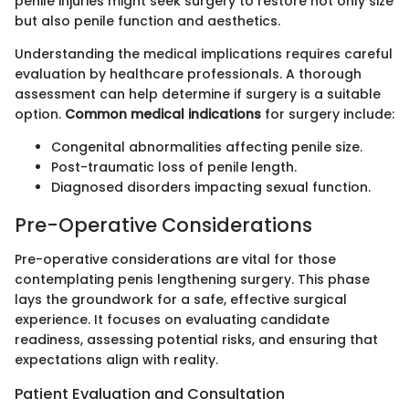
penile injuries might seek surgery to restore not only size
but also penile function and aesthetics.
Understanding the medical implications requires careful
evaluation by healthcare professionals. A thorough
assessment can help determine if surgery is a suitable
option.
Common medical indications
for surgery include:
Congenital abnormalities affecting penile size.
Post-traumatic loss of penile length.
Diagnosed disorders impacting sexual function.
Pre-Operative Considerations
Pre-operative considerations are vital for those
contemplating penis lengthening surgery. This phase
lays the groundwork for a safe, effective surgical
experience. It focuses on evaluating candidate
readiness, assessing potential risks, and ensuring that
expectations align with reality.
Patient Evaluation and Consultation