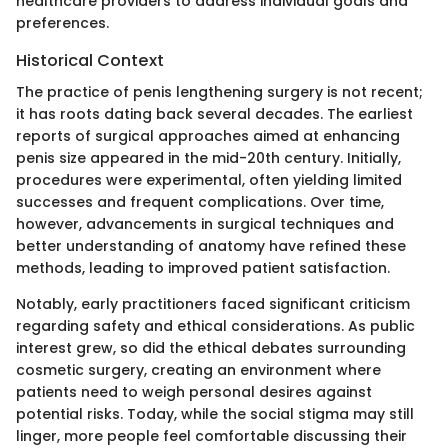
healthcare providers to address individual goals and
preferences.
Historical Context
The practice of penis lengthening surgery is not recent;
it has roots dating back several decades. The earliest
reports of surgical approaches aimed at enhancing
penis size appeared in the mid-20th century. Initially,
procedures were experimental, often yielding limited
successes and frequent complications. Over time,
however, advancements in surgical techniques and
better understanding of anatomy have refined these
methods, leading to improved patient satisfaction.
Notably, early practitioners faced significant criticism
regarding safety and ethical considerations. As public
interest grew, so did the ethical debates surrounding
cosmetic surgery, creating an environment where
patients need to weigh personal desires against
potential risks. Today, while the social stigma may still
linger, more people feel comfortable discussing their