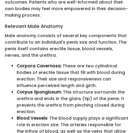
outcomes. Patients who are well-informed about their
own bodies may feel more empowered in their decision-
making process.
Relevant Male Anatomy
Male anatomy consists of several key components that
contribute to an individual's penis size and function. The
penis itself contains erectile tissue, blood vessels,
nerves, and the urethra.
Corpora Cavernosa
: These are two cylindrical
bodies of erectile tissue that fill with blood during
erection. Their size and responsiveness can
influence perceived length and girth.
Corpus Spongiosum
: This structure surrounds the
urethra and ends in the glans (tip) of the penis. It
prevents the urethra from pinching closed during
erection.
Blood Vessels
: The blood supply plays a significant
role in erection size. The arteries responsible for
the inflow of blood, as well as the veins that allow