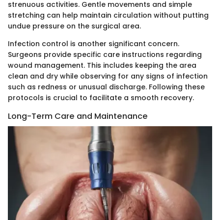
strenuous activities. Gentle movements and simple
stretching can help maintain circulation without putting
undue pressure on the surgical area.
Infection control is another significant concern.
Surgeons provide specific care instructions regarding
wound management. This includes keeping the area
clean and dry while observing for any signs of infection
such as redness or unusual discharge. Following these
protocols is crucial to facilitate a smooth recovery.
Long-Term Care and Maintenance