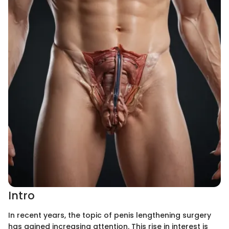
Intro
In recent years, the topic of penis lengthening surgery
has gained increasing attention. This rise in interest is