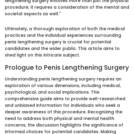
lengthening surgery involves more than just the physical
procedure; it requires a consideration of the mental and
societal aspects as well."
Ultimately, a thorough exploration of both the medical
practices and the individual experiences surrounding
penis lengthening surgery is crucial for potential
candidates and the wider public. This article aims to
shed light on this intricate subject.
Prologue to Penis Lengthening Surgery
Understanding penis lengthening surgery requires an
exploration of various dimensions, including medical,
psychological, and social implications. This
comprehensive guide aims to provide well-researched
and unbiased information for individuals who seek a
deeper awareness of this procedure. Recognizing the
need to address both physical and mental health
concerns, the discussion highlights the significance of
informed choices for potential candidates. Making