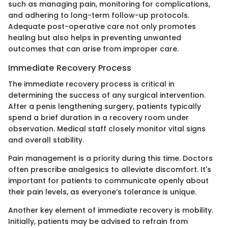
such as managing pain, monitoring for complications,
and adhering to long-term follow-up protocols.
Adequate post-operative care not only promotes
healing but also helps in preventing unwanted
outcomes that can arise from improper care.
Immediate Recovery Process
The immediate recovery process is critical in
determining the success of any surgical intervention.
After a penis lengthening surgery, patients typically
spend a brief duration in a recovery room under
observation. Medical staff closely monitor vital signs
and overall stability.
Pain management is a priority during this time. Doctors
often prescribe analgesics to alleviate discomfort. It's
important for patients to communicate openly about
their pain levels, as everyone’s tolerance is unique.
Another key element of immediate recovery is mobility.
Initially, patients may be advised to refrain from