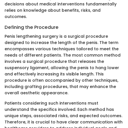
decisions about medical interventions fundamentally
relies on knowledge about benefits, risks, and
outcomes.
Defining the Procedure
Penis lengthening surgery is a surgical procedure
designed to increase the length of the penis. The term
encompasses various techniques tailored to meet the
needs of different patients. The most common method
involves a surgical procedure that releases the
suspensory ligament, allowing the penis to hang lower
and effectively increasing its visible length. This
procedure is often accompanied by other techniques,
including grafting procedures, that may enhance the
overall aesthetic appearance.
Patients considering such interventions must
understand the specifics involved. Each method has
unique steps, associated risks, and expected outcomes.
Therefore, it is crucial to have clear communication with