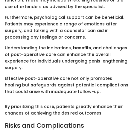
function. These may include stretching routines or the
use of extenders as advised by the specialist.
Furthermore, psychological support can be beneficial.
Patients may experience a range of emotions after
surgery, and talking with a counselor can aid in
processing any feelings or concerns.
Understanding the indications,
benefits
, and challenges
of post-operative care can enhance the overall
experience for individuals undergoing penis lengthening
surgery.
Effective post-operative care not only promotes
healing but safeguards against potential complications
that could arise with inadequate follow-up.
By prioritizing this care, patients greatly enhance their
chances of achieving the desired outcomes.
Risks and Complications