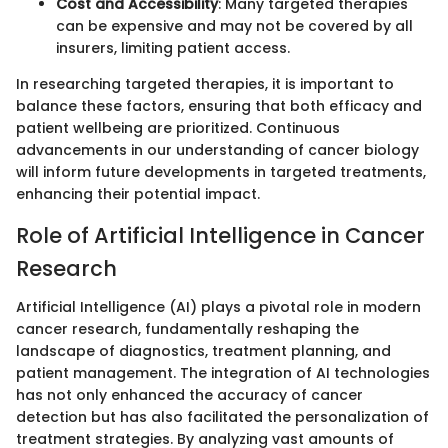
Cost and Accessibility
: Many targeted therapies
can be expensive and may not be covered by all
insurers, limiting patient access.
In researching targeted therapies, it is important to
balance these factors, ensuring that both efficacy and
patient wellbeing are prioritized. Continuous
advancements in our understanding of cancer biology
will inform future developments in targeted treatments,
enhancing their potential impact.
Role of Artificial Intelligence in Cancer
Research
Artificial Intelligence (AI) plays a pivotal role in modern
cancer research, fundamentally reshaping the
landscape of diagnostics, treatment planning, and
patient management. The integration of AI technologies
has not only enhanced the accuracy of cancer
detection but has also facilitated the personalization of
treatment strategies. By analyzing vast amounts of