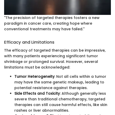
"The precision of targeted therapies fosters a new
paradigm in cancer care, creating hope where
conventional treatments may have failed."
Efficacy and Limitations
The efficacy of targeted therapies can be impressive,
with many patients experiencing significant tumor
shrinkage or prolonged survival. However, several
limitations must be acknowledged:
Tumor Heterogeneity
: Not all cells within a tumor
may have the same genetic makeup, leading to
potential resistance against therapies.
Side Effects and Toxicity
: Although generally less
severe than traditional chemotherapy, targeted
therapies can still cause harmful effects, like skin
rashes or liver abnormalities.