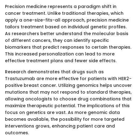
Precision medicine represents a paradigm shift in
cancer treatment. Unlike traditional therapies, which
apply a one-size-fits-all approach, precision medicine
tailors treatment based on individual genetic profiles.
As researchers better understand the molecular basis
of different cancers, they can identify specific
biomarkers that predict responses to certain therapies.
This increased personalization can lead to more
effective treatment plans and fewer side effects.
Research demonstrates that drugs such as
Trastuzumab are more effective for patients with HER2-
positive breast cancer. Utilizing genomics helps uncover
mutations that may not respond to standard therapies,
allowing oncologists to choose drug combinations that
maximize therapeutic potential. The implications of this
focus on genetics are vast. As more genomic data
becomes available, the possibility for more targeted
interventions grows, enhancing patient care and
outcomes.