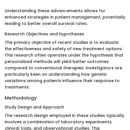
Understanding these advancements allows for
enhanced strategies in patient management, potentially
leading to better overall survival rates.
Research Objectives and Hypotheses
The primary objective of recent studies is to evaluate
the effectiveness and safety of new treatment options.
This research often operates under the hypothesis that
personalized methods will yield better outcomes
compared to conventional therapies. Investigators are
particularly keen on understanding how genetic
variations among patients influence their response to
treatments.
Methodology
Study Design and Approach
The research design employed in these studies typically
involves a combination of laboratory experiments,
clinical trials, and observational studies. This