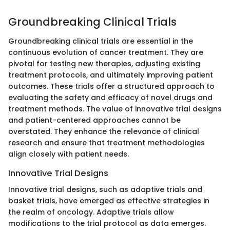
Groundbreaking Clinical Trials
Groundbreaking clinical trials are essential in the
continuous evolution of cancer treatment. They are
pivotal for testing new therapies, adjusting existing
treatment protocols, and ultimately improving patient
outcomes. These trials offer a structured approach to
evaluating the safety and efficacy of novel drugs and
treatment methods. The value of innovative trial designs
and patient-centered approaches cannot be
overstated. They enhance the relevance of clinical
research and ensure that treatment methodologies
align closely with patient needs.
Innovative Trial Designs
Innovative trial designs, such as adaptive trials and
basket trials, have emerged as effective strategies in
the realm of oncology. Adaptive trials allow
modifications to the trial protocol as data emerges.