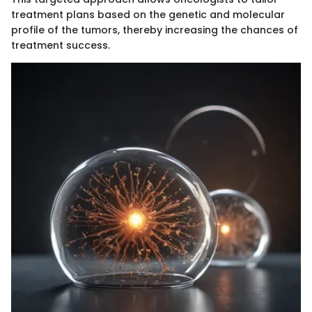
treatment plans based on the genetic and molecular
profile of the tumors, thereby increasing the chances of
treatment success.