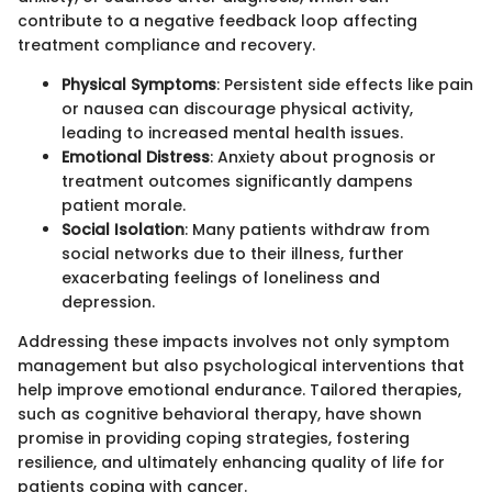
contribute to a negative feedback loop affecting
treatment compliance and recovery.
Physical Symptoms
: Persistent side effects like pain
or nausea can discourage physical activity,
leading to increased mental health issues.
Emotional Distress
: Anxiety about prognosis or
treatment outcomes significantly dampens
patient morale.
Social Isolation
: Many patients withdraw from
social networks due to their illness, further
exacerbating feelings of loneliness and
depression.
Addressing these impacts involves not only symptom
management but also psychological interventions that
help improve emotional endurance. Tailored therapies,
such as cognitive behavioral therapy, have shown
promise in providing coping strategies, fostering
resilience, and ultimately enhancing quality of life for
patients coping with cancer.