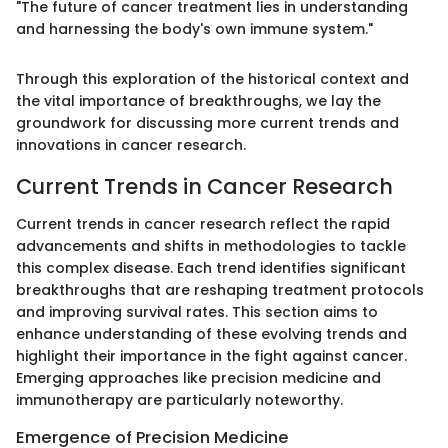
"The future of cancer treatment lies in understanding
and harnessing the body's own immune system."
Through this exploration of the historical context and
the vital importance of breakthroughs, we lay the
groundwork for discussing more current trends and
innovations in cancer research.
Current Trends in Cancer Research
Current trends in cancer research reflect the rapid
advancements and shifts in methodologies to tackle
this complex disease. Each trend identifies significant
breakthroughs that are reshaping treatment protocols
and improving survival rates. This section aims to
enhance understanding of these evolving trends and
highlight their importance in the fight against cancer.
Emerging approaches like precision medicine and
immunotherapy are particularly noteworthy.
Emergence of Precision Medicine