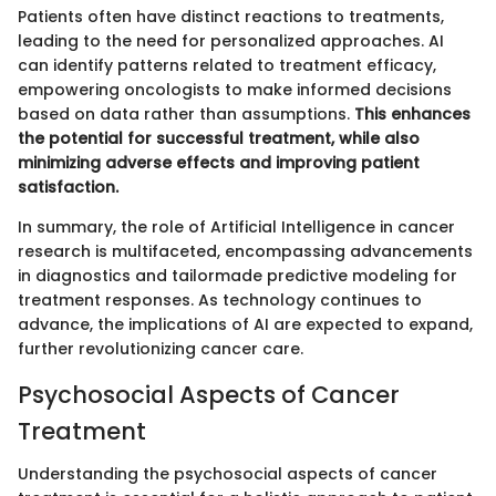
Patients often have distinct reactions to treatments,
leading to the need for personalized approaches. AI
can identify patterns related to treatment efficacy,
empowering oncologists to make informed decisions
based on data rather than assumptions.
This enhances
the potential for successful treatment, while also
minimizing adverse effects and improving patient
satisfaction.
In summary, the role of Artificial Intelligence in cancer
research is multifaceted, encompassing advancements
in diagnostics and tailormade predictive modeling for
treatment responses. As technology continues to
advance, the implications of AI are expected to expand,
further revolutionizing cancer care.
Psychosocial Aspects of Cancer
Treatment
Understanding the psychosocial aspects of cancer