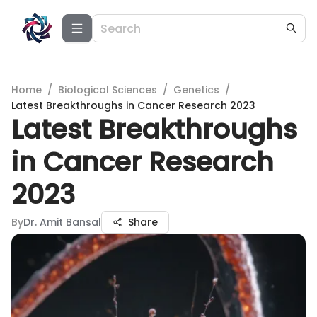
Home
/
Biological Sciences
/
Genetics
/
Latest Breakthroughs in Cancer Research 2023
Latest Breakthroughs
in Cancer Research
2023
By
Dr. Amit Bansal
Share