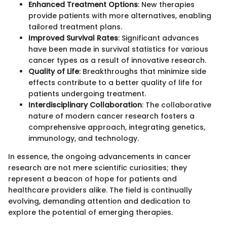
Enhanced Treatment Options
: New therapies
provide patients with more alternatives, enabling
tailored treatment plans.
Improved Survival Rates
: Significant advances
have been made in survival statistics for various
cancer types as a result of innovative research.
Quality of Life
: Breakthroughs that minimize side
effects contribute to a better quality of life for
patients undergoing treatment.
Interdisciplinary Collaboration
: The collaborative
nature of modern cancer research fosters a
comprehensive approach, integrating genetics,
immunology, and technology.
In essence, the ongoing advancements in cancer
research are not mere scientific curiosities; they
represent a beacon of hope for patients and
healthcare providers alike. The field is continually
evolving, demanding attention and dedication to
explore the potential of emerging therapies.