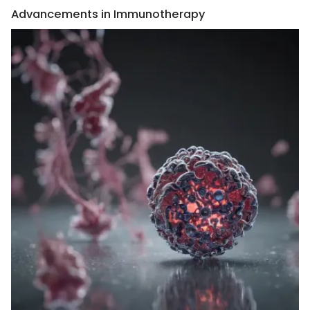
Advancements in Immunotherapy