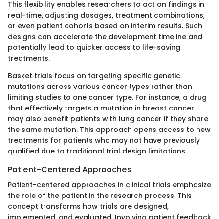
This flexibility enables researchers to act on findings in
real-time, adjusting dosages, treatment combinations,
or even patient cohorts based on interim results. Such
designs can accelerate the development timeline and
potentially lead to quicker access to life-saving
treatments.
Basket trials focus on targeting specific genetic
mutations across various cancer types rather than
limiting studies to one cancer type. For instance, a drug
that effectively targets a mutation in breast cancer
may also benefit patients with lung cancer if they share
the same mutation. This approach opens access to new
treatments for patients who may not have previously
qualified due to traditional trial design limitations.
Patient-Centered Approaches
Patient-centered approaches in clinical trials emphasize
the role of the patient in the research process. This
concept transforms how trials are designed,
implemented, and evaluated. Involving patient feedback