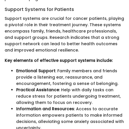
Support Systems for Patients
Support systems are crucial for cancer patients, playing
a pivotal role in their treatment journey. These systems
encompass family, friends, healthcare professionals,
and support groups. Research indicates that a strong
support network can lead to better health outcomes
and improved emotional resilience.
Key elements of effective support systems include:
Emotional Support
: Family members and friends
provide a listening ear, reassurance, and
encouragement, fostering a sense of belonging.
Practical Assistance
: Help with daily tasks can
reduce stress for patients undergoing treatment,
allowing them to focus on recovery.
Information and Resources
: Access to accurate
information empowers patients to make informed
decisions, alleviating some anxiety associated with
uncertainty.