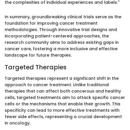
the complexities of individual experiences and labels."
In summary, groundbreaking clinical trials serve as the
foundation for improving cancer treatment
methodologies. Through innovative trial designs and
incorporating patient-centered approaches, the
research community aims to address existing gaps in
cancer care, fostering a more inclusive and effective
landscape for future therapies.
Targeted Therapies
Targeted therapies represent a significant shift in the
approach to cancer treatment. Unlike traditional
therapies that can affect both cancerous and healthy
cells, targeted treatments aim to attack specific cancer
cells or the mechanisms that enable their growth. This
specificity can lead to more effective treatments with
fewer side effects, representing a crucial development
in oncology.