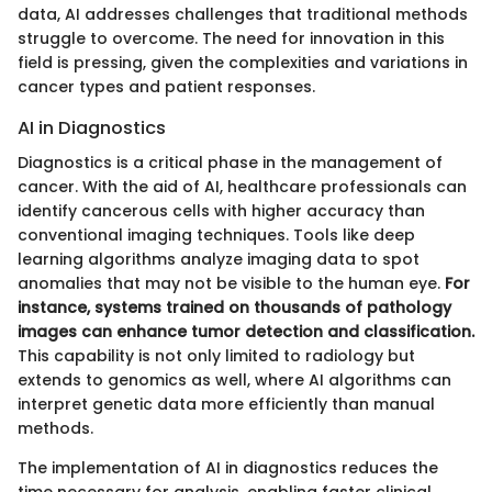
data, AI addresses challenges that traditional methods
struggle to overcome. The need for innovation in this
field is pressing, given the complexities and variations in
cancer types and patient responses.
AI in Diagnostics
Diagnostics is a critical phase in the management of
cancer. With the aid of AI, healthcare professionals can
identify cancerous cells with higher accuracy than
conventional imaging techniques. Tools like deep
learning algorithms analyze imaging data to spot
anomalies that may not be visible to the human eye.
For
instance, systems trained on thousands of pathology
images can enhance tumor detection and classification.
This capability is not only limited to radiology but
extends to genomics as well, where AI algorithms can
interpret genetic data more efficiently than manual
methods.
The implementation of AI in diagnostics reduces the
time necessary for analysis, enabling faster clinical