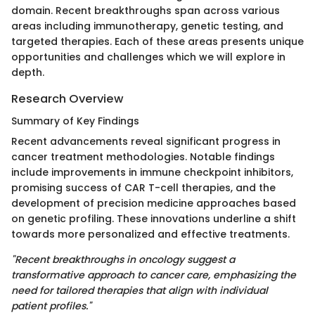
domain. Recent breakthroughs span across various
areas including immunotherapy, genetic testing, and
targeted therapies. Each of these areas presents unique
opportunities and challenges which we will explore in
depth.
Research Overview
Summary of Key Findings
Recent advancements reveal significant progress in
cancer treatment methodologies. Notable findings
include improvements in immune checkpoint inhibitors,
promising success of CAR T-cell therapies, and the
development of precision medicine approaches based
on genetic profiling. These innovations underline a shift
towards more personalized and effective treatments.
"Recent breakthroughs in oncology suggest a
transformative approach to cancer care, emphasizing the
need for tailored therapies that align with individual
patient profiles."