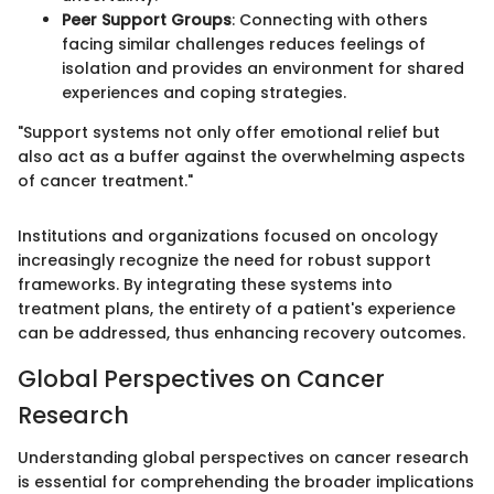
Peer Support Groups
: Connecting with others
facing similar challenges reduces feelings of
isolation and provides an environment for shared
experiences and coping strategies.
"Support systems not only offer emotional relief but
also act as a buffer against the overwhelming aspects
of cancer treatment."
Institutions and organizations focused on oncology
increasingly recognize the need for robust support
frameworks. By integrating these systems into
treatment plans, the entirety of a patient's experience
can be addressed, thus enhancing recovery outcomes.
Global Perspectives on Cancer
Research
Understanding global perspectives on cancer research
is essential for comprehending the broader implications