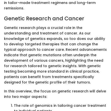
in tailor-made treatment regimens and long-term
remissions.
Genetic Research and Cancer
Genetic research plays a crucial role in the
understanding and treatment of cancer. As our
knowledge of genetics expands, so too does our ability
to develop targeted therapies that can change the
typical approach to cancer care. Recent advancements
indicate that genetic mutations often underpin the
development of various cancers, highlighting the need
for research tailored to genetic insights. With genetic
testing becoming more standard in clinical practice,
patients can benefit from treatments specifically
designed for the genetic profile of their tumors.
In this overview, the focus on genetic research will delve
into two major aspects:
The role of genomics in tailoring cancer treatment