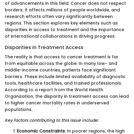
of advancements in this field. Cancer does not respect
borders; it affects millions of people worldwide, and
research efforts often vary significantly between
regions. This section explores key elements such as
disparities in access to treatment and the importance
of international collaborations in driving progress.
Disparities in Treatment Access
The reality is that access to cancer treatment is far
from equitable across the globe. In many low- and
middle-income countries, patients face significant
barriers. These include limited availability of diagnostic
tools, healthcare facilities, and trained professionals.
According to a report from the World Health
Organization, the disparity in treatment access can lead
to higher cancer mortality rates in underserved
populations.
Key factors contributing to this issue include:
Economic Constraints
: In poorer regions, the high