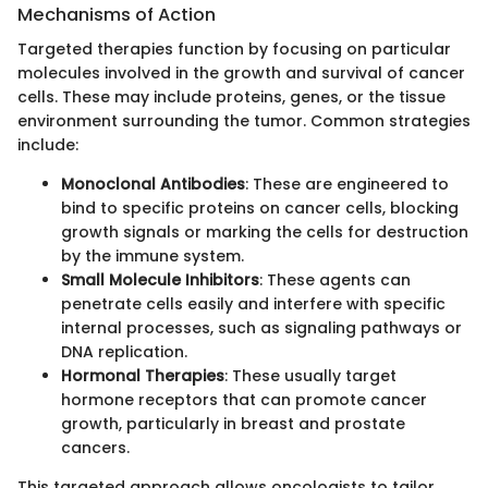
Mechanisms of Action
Targeted therapies function by focusing on particular
molecules involved in the growth and survival of cancer
cells. These may include proteins, genes, or the tissue
environment surrounding the tumor. Common strategies
include:
Monoclonal Antibodies
: These are engineered to
bind to specific proteins on cancer cells, blocking
growth signals or marking the cells for destruction
by the immune system.
Small Molecule Inhibitors
: These agents can
penetrate cells easily and interfere with specific
internal processes, such as signaling pathways or
DNA replication.
Hormonal Therapies
: These usually target
hormone receptors that can promote cancer
growth, particularly in breast and prostate
cancers.
This targeted approach allows oncologists to tailor