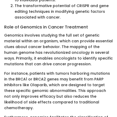
to individual patients.
The transformative potential of CRISPR and gene
editing techniques in modifying genetic factors
associated with cancer.
Role of Genomics in Cancer Treatment
Genomics involves studying the full set of genetic
material within an organism, which can provide essential
clues about cancer behavior. The mapping of the
human genome has revolutionized oncology in several
ways. Primarily, it enables oncologists to identify specific
mutations that can drive cancer progression.
For instance, patients with tumors harboring mutations
in the BRCA1 or BRCA2 genes may benefit from PARP
inhibitors like Olaparib, which are designed to target
these specific genomic abnormalities. This approach
not only improves efficacy but also reduces the
likelihood of side effects compared to traditional
chemotherapy.