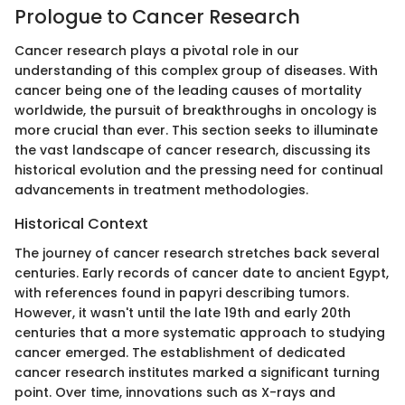
Prologue to Cancer Research
Cancer research plays a pivotal role in our
understanding of this complex group of diseases. With
cancer being one of the leading causes of mortality
worldwide, the pursuit of breakthroughs in oncology is
more crucial than ever. This section seeks to illuminate
the vast landscape of cancer research, discussing its
historical evolution and the pressing need for continual
advancements in treatment methodologies.
Historical Context
The journey of cancer research stretches back several
centuries. Early records of cancer date to ancient Egypt,
with references found in papyri describing tumors.
However, it wasn't until the late 19th and early 20th
centuries that a more systematic approach to studying
cancer emerged. The establishment of dedicated
cancer research institutes marked a significant turning
point. Over time, innovations such as X-rays and