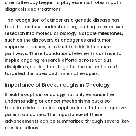
chemotherapy began to play essential roles in both
diagnosis and treatment.
The recognition of cancer as a genetic disease has
transformed our understanding, leading to extensive
research into molecular biology. Notable milestones,
such as the discovery of oncogenes and tumor
suppressor genes, provided insights into cancer
pathways. These foundational elements continue to
inspire ongoing research efforts across various
disciplines, setting the stage for the current era of
targeted therapies and immunotherapies.
Importance of Breakthroughs in Oncology
Breakthroughs in oncology not only enhance the
understanding of cancer mechanisms but also
translate into practical applications that can improve
patient outcomes. The importance of these
advancements can be summarized through several key
considerations: