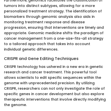
Furthermore, genomics facilitates the classification of
tumors into distinct subtypes, allowing for a more
personalized treatment strategy. The identification of
biomarkers through genomic analysis also aids in
monitoring treatment response and disease
progression, ensuring that interventions are timely and
appropriate. Genomic medicine shifts the paradigm of
cancer management from a one-size-fits-all strategy
to a tailored approach that takes into account
individual genetic differences.
CRISPR and Gene Editing Techniques
CRISPR technology has ushered in a new era in genetic
research and cancer treatment. This powerful tool
allows scientists to edit specific sequences within the
genome with unprecedented precision. By utilizing
CRISPR, researchers can not only investigate the role of
specific genes in cancer development but also explore
therapeutic interventions that involve directly modifying
the genome.