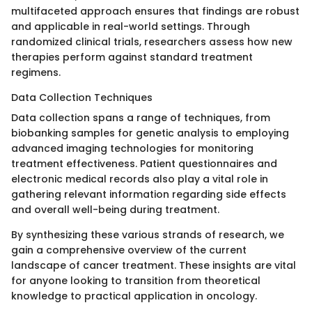
multifaceted approach ensures that findings are robust
and applicable in real-world settings. Through
randomized clinical trials, researchers assess how new
therapies perform against standard treatment
regimens.
Data Collection Techniques
Data collection spans a range of techniques, from
biobanking samples for genetic analysis to employing
advanced imaging technologies for monitoring
treatment effectiveness. Patient questionnaires and
electronic medical records also play a vital role in
gathering relevant information regarding side effects
and overall well-being during treatment.
By synthesizing these various strands of research, we
gain a comprehensive overview of the current
landscape of cancer treatment. These insights are vital
for anyone looking to transition from theoretical
knowledge to practical application in oncology.