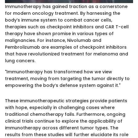
Immunotherapy has gained traction as a cornerstone
for modern oncology treatment. By harnessing the
body’s immune system to combat cancer cells,
therapies such as checkpoint inhibitors and CAR T-cell
therapy have shown promise in various types of
malignancies. For instance, Nivolumab and
Pembrolizumab are examples of checkpoint inhibitors
that have revolutionized treatment for melanoma and
lung cancers.
"Immunotherapy has transformed how we view
treatment, moving from targeting the tumor directly to
empowering the body’s defense system against it."
These immunotherapeutic strategies provide patients
with hope, especially in challenging cases where
traditional chemotherapy fails. Furthermore, ongoing
clinical trials continue to explore the applicability of
immunotherapy across different tumor types. The
results from these studies will further elucidate its role