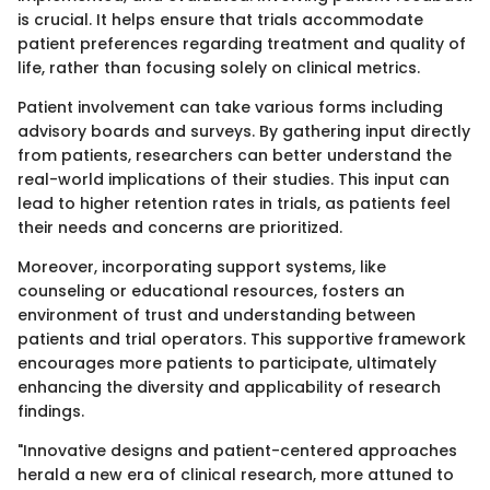
is crucial. It helps ensure that trials accommodate
patient preferences regarding treatment and quality of
life, rather than focusing solely on clinical metrics.
Patient involvement can take various forms including
advisory boards and surveys. By gathering input directly
from patients, researchers can better understand the
real-world implications of their studies. This input can
lead to higher retention rates in trials, as patients feel
their needs and concerns are prioritized.
Moreover, incorporating support systems, like
counseling or educational resources, fosters an
environment of trust and understanding between
patients and trial operators. This supportive framework
encourages more patients to participate, ultimately
enhancing the diversity and applicability of research
findings.
"Innovative designs and patient-centered approaches
herald a new era of clinical research, more attuned to