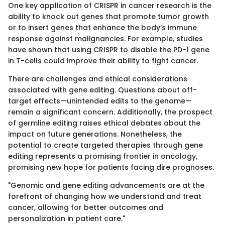
One key application of CRISPR in cancer research is the
ability to knock out genes that promote tumor growth
or to insert genes that enhance the body’s immune
response against malignancies. For example, studies
have shown that using CRISPR to disable the PD-1 gene
in T-cells could improve their ability to fight cancer.
There are challenges and ethical considerations
associated with gene editing. Questions about off-
target effects—unintended edits to the genome—
remain a significant concern. Additionally, the prospect
of germline editing raises ethical debates about the
impact on future generations. Nonetheless, the
potential to create targeted therapies through gene
editing represents a promising frontier in oncology,
promising new hope for patients facing dire prognoses.
"Genomic and gene editing advancements are at the
forefront of changing how we understand and treat
cancer, allowing for better outcomes and
personalization in patient care."