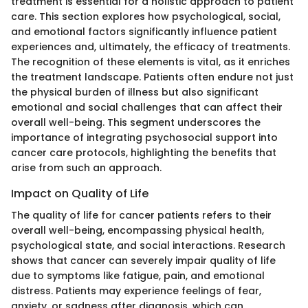
treatment is essential for a holistic approach to patient
care. This section explores how psychological, social,
and emotional factors significantly influence patient
experiences and, ultimately, the efficacy of treatments.
The recognition of these elements is vital, as it enriches
the treatment landscape. Patients often endure not just
the physical burden of illness but also significant
emotional and social challenges that can affect their
overall well-being. This segment underscores the
importance of integrating psychosocial support into
cancer care protocols, highlighting the benefits that
arise from such an approach.
Impact on Quality of Life
The quality of life for cancer patients refers to their
overall well-being, encompassing physical health,
psychological state, and social interactions. Research
shows that cancer can severely impair quality of life
due to symptoms like fatigue, pain, and emotional
distress. Patients may experience feelings of fear,
anxiety, or sadness after diagnosis, which can