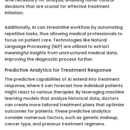
decisions that are crucial for effective treatment
initiation.
Additionally, AI can streamline workflow by automating
repetitive tasks, thus allowing medical professionals to
focus on patient care. Technologies like Natural
Language Processing (NLP) are utilized to extract
meaningful insights from unstructured medical data,
improving the diagnostic process further.
Predictive Analytics for Treatment Response
The predictive capabilities of AI extend into treatment
response, where it can forecast how individual patients
might react to various therapies. By leveraging machine
learning models that analyze historical data, doctors
can create more tailored treatment plans that optimize
outcomes for patients. These predictive analytics
consider numerous factors, such as genetic makeup,
cancer type, and previous treatment regimens.