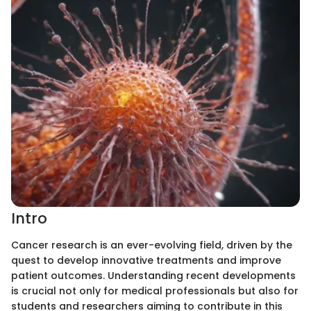
Intro
Cancer research is an ever-evolving field, driven by the
quest to develop innovative treatments and improve
patient outcomes. Understanding recent developments
is crucial not only for medical professionals but also for
students and researchers aiming to contribute in this