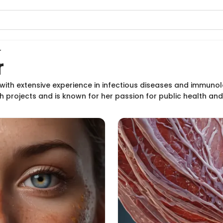
r
r
t with extensive experience in infectious diseases and immuno
rch projects and is known for her passion for public health a