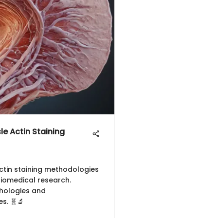
e Actin Staining
ctin staining methodologies
 biomedical research.
thologies and
s. 🧬🔬