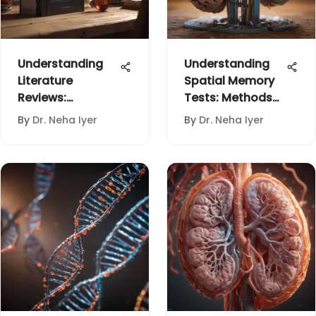
Understanding
Understanding
Literature
Spatial Memory
Reviews:
Tests: Methods
Structure and
and Impacts
By
Dr. Neha Iyer
By
Dr. Neha Iyer
Purpose