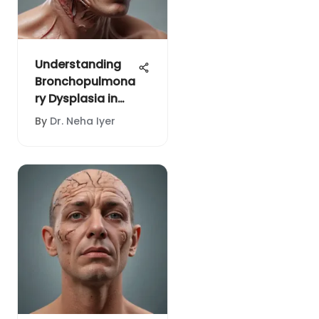
Understanding
Bronchopulmona
ry Dysplasia in
Infants
By
Dr. Neha Iyer