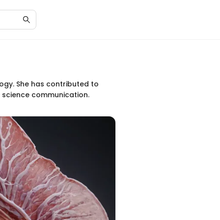
logy. She has contributed to
nd science communication.