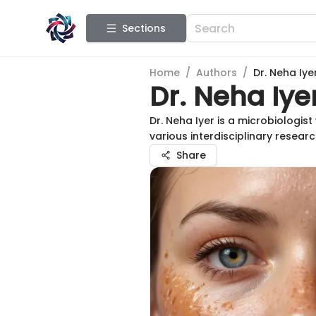
Sections
Home
/
Authors
/
Dr. Neha Iye
Dr. Neha Iye
Dr. Neha Iyer is a microbiologis
various interdisciplinary resea
Share