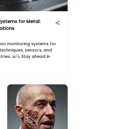
ystems for Metal:
ations
ion monitoring systems for
techniques, sensors, and
stries. 📊🔍 Stay ahead in