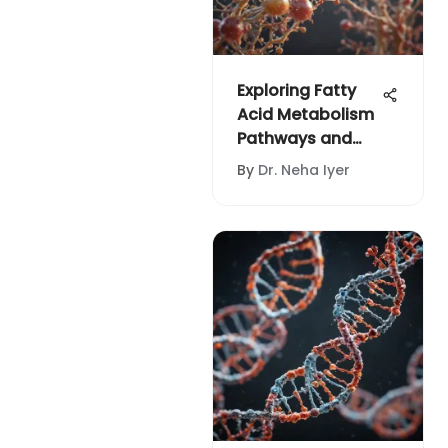
Exploring Fatty
Acid Metabolism
Pathways and
Their Impact
By
Dr. Neha Iyer