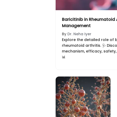
Baricitinib in Rheumatoid A
Management
By
Dr. Neha Iyer
Explore the detailed role of 
rheumatoid arthritis. 🩺 Disco
mechanism, efficacy, safety
📊