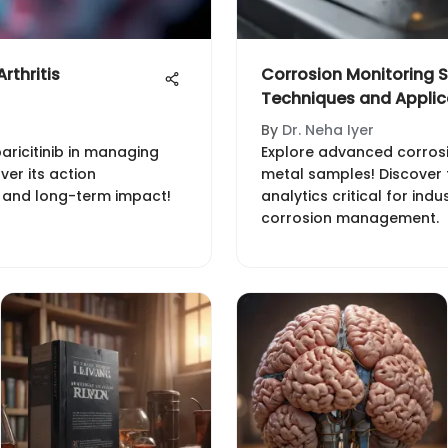
rthritis
Corrosion Monitoring S
Techniques and Applic
By
Dr. Neha Iyer
baricitinib in managing
Explore advanced corros
ver its action
metal samples! Discover 
, and long-term impact!
analytics critical for indu
corrosion management.