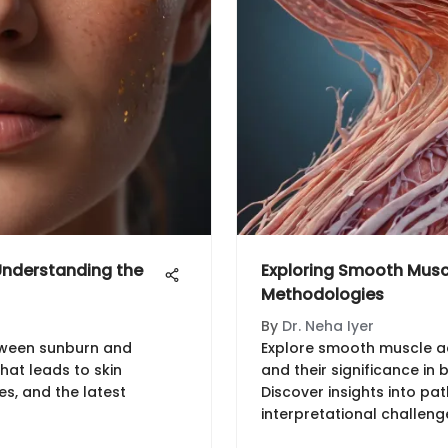
nderstanding the
Exploring Smooth Muscl
Methodologies
By
Dr. Neha Iyer
tween sunburn and
Explore smooth muscle a
hat leads to skin
and their significance in
s, and the latest
Discover insights into pa
interpretational challenge