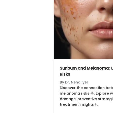
Sunburn and Melanoma: U
Risks
By
Dr. Neha Iyer
Discover the connection be
melanoma risks 🌞. Explore w
damage, preventive strategie
treatment insights ⚕️.