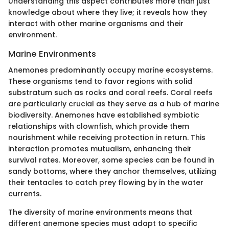
Understanding this aspect contributes more than just
knowledge about where they live; it reveals how they
interact with other marine organisms and their
environment.
Marine Environments
Anemones predominantly occupy marine ecosystems.
These organisms tend to favor regions with solid
substratum such as rocks and coral reefs. Coral reefs
are particularly crucial as they serve as a hub of marine
biodiversity. Anemones have established symbiotic
relationships with clownfish, which provide them
nourishment while receiving protection in return. This
interaction promotes mutualism, enhancing their
survival rates. Moreover, some species can be found in
sandy bottoms, where they anchor themselves, utilizing
their tentacles to catch prey flowing by in the water
currents.
The diversity of marine environments means that
different anemone species must adapt to specific