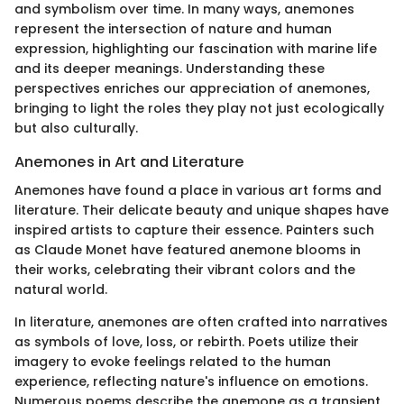
and symbolism over time. In many ways, anemones
represent the intersection of nature and human
expression, highlighting our fascination with marine life
and its deeper meanings. Understanding these
perspectives enriches our appreciation of anemones,
bringing to light the roles they play not just ecologically
but also culturally.
Anemones in Art and Literature
Anemones have found a place in various art forms and
literature. Their delicate beauty and unique shapes have
inspired artists to capture their essence. Painters such
as Claude Monet have featured anemone blooms in
their works, celebrating their vibrant colors and the
natural world.
In literature, anemones are often crafted into narratives
as symbols of love, loss, or rebirth. Poets utilize their
imagery to evoke feelings related to the human
experience, reflecting nature's influence on emotions.
Numerous poems describe the anemone as a transient