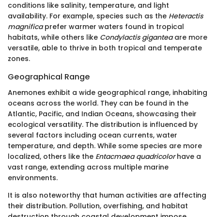
conditions like salinity, temperature, and light
availability. For example, species such as the
Heteractis
magnifica
prefer warmer waters found in tropical
habitats, while others like
Condylactis gigantea
are more
versatile, able to thrive in both tropical and temperate
zones.
Geographical Range
Anemones exhibit a wide geographical range, inhabiting
oceans across the world. They can be found in the
Atlantic, Pacific, and Indian Oceans, showcasing their
ecological versatility. The distribution is influenced by
several factors including ocean currents, water
temperature, and depth. While some species are more
localized, others like the
Entacmaea quadricolor
have a
vast range, extending across multiple marine
environments.
It is also noteworthy that human activities are affecting
their distribution. Pollution, overfishing, and habitat
destruction through coastal development impose