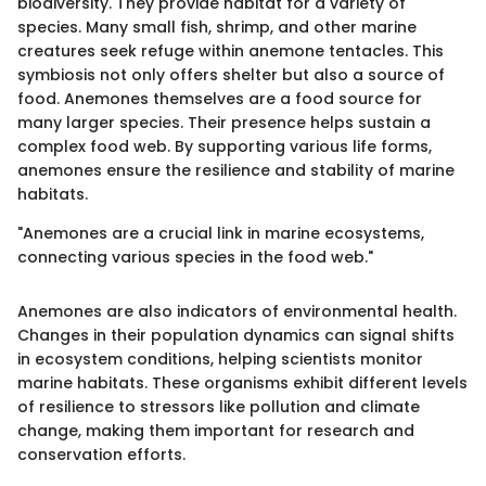
biodiversity. They provide habitat for a variety of
species. Many small fish, shrimp, and other marine
creatures seek refuge within anemone tentacles. This
symbiosis not only offers shelter but also a source of
food. Anemones themselves are a food source for
many larger species. Their presence helps sustain a
complex food web. By supporting various life forms,
anemones ensure the resilience and stability of marine
habitats.
"Anemones are a crucial link in marine ecosystems,
connecting various species in the food web."
Anemones are also indicators of environmental health.
Changes in their population dynamics can signal shifts
in ecosystem conditions, helping scientists monitor
marine habitats. These organisms exhibit different levels
of resilience to stressors like pollution and climate
change, making them important for research and
conservation efforts.