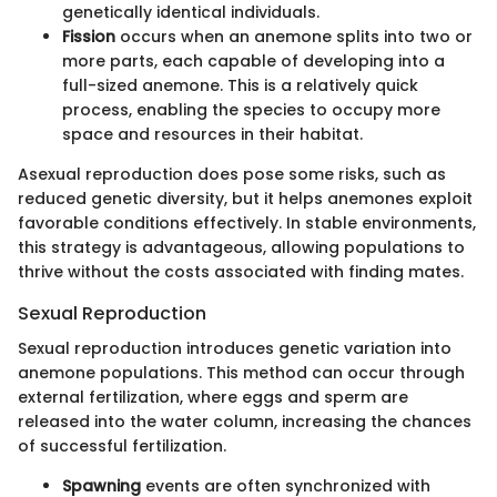
genetically identical individuals.
Fission
occurs when an anemone splits into two or
more parts, each capable of developing into a
full-sized anemone. This is a relatively quick
process, enabling the species to occupy more
space and resources in their habitat.
Asexual reproduction does pose some risks, such as
reduced genetic diversity, but it helps anemones exploit
favorable conditions effectively. In stable environments,
this strategy is advantageous, allowing populations to
thrive without the costs associated with finding mates.
Sexual Reproduction
Sexual reproduction introduces genetic variation into
anemone populations. This method can occur through
external fertilization, where eggs and sperm are
released into the water column, increasing the chances
of successful fertilization.
Spawning
events are often synchronized with