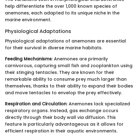
help differentiate the over 1,000 known species of
anemones, each adapted to its unique niche in the
marine environment.
Physiological Adaptations
Physiological adaptations of anemones are essential
for their survival in diverse marine habitats.
Feeding Mechanisms
: Anemones are primarily
carnivorous, capturing small fish and zooplankton using
their stinging tentacles. They are known for their
remarkable ability to consume prey much larger than
themselves, thanks to their ability to expand their bodies
and move tentacles to envelop the prey effectively.
Respiration and Circulation
: Anemones lack specialized
respiratory organs. Instead, gas exchange occurs
directly through their body wall via diffusion. This
feature is particularly advantageous as it allows for
efficient respiration in their aquatic environments.