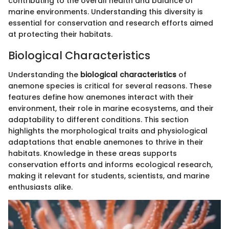
contributing to the overall health and balance of
marine environments. Understanding this diversity is
essential for conservation and research efforts aimed
at protecting their habitats.
Biological Characteristics
Understanding the
biological characteristics
of
anemone species is critical for several reasons. These
features define how anemones interact with their
environment, their role in marine ecosystems, and their
adaptability to different conditions. This section
highlights the morphological traits and physiological
adaptations that enable anemones to thrive in their
habitats. Knowledge in these areas supports
conservation efforts and informs ecological research,
making it relevant for students, scientists, and marine
enthusiasts alike.