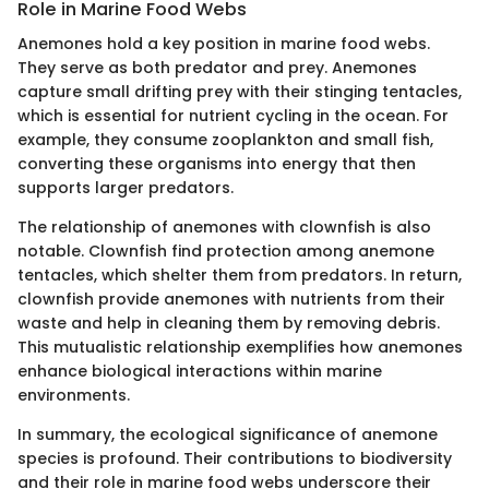
Role in Marine Food Webs
Anemones hold a key position in marine food webs.
They serve as both predator and prey. Anemones
capture small drifting prey with their stinging tentacles,
which is essential for nutrient cycling in the ocean. For
example, they consume zooplankton and small fish,
converting these organisms into energy that then
supports larger predators.
The relationship of anemones with clownfish is also
notable. Clownfish find protection among anemone
tentacles, which shelter them from predators. In return,
clownfish provide anemones with nutrients from their
waste and help in cleaning them by removing debris.
This mutualistic relationship exemplifies how anemones
enhance biological interactions within marine
environments.
In summary, the ecological significance of anemone
species is profound. Their contributions to biodiversity
and their role in marine food webs underscore their