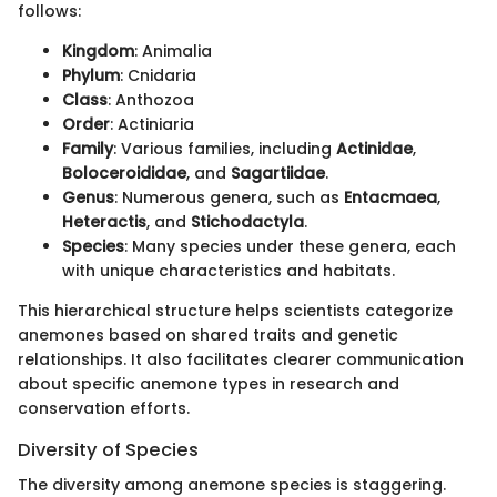
follows:
Kingdom
: Animalia
Phylum
: Cnidaria
Class
: Anthozoa
Order
: Actiniaria
Family
: Various families, including
Actinidae
,
Boloceroididae
, and
Sagartiidae
.
Genus
: Numerous genera, such as
Entacmaea
,
Heteractis
, and
Stichodactyla
.
Species
: Many species under these genera, each
with unique characteristics and habitats.
This hierarchical structure helps scientists categorize
anemones based on shared traits and genetic
relationships. It also facilitates clearer communication
about specific anemone types in research and
conservation efforts.
Diversity of Species
The diversity among anemone species is staggering.