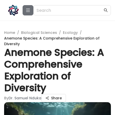
Home
/
Biological Sciences
/
Ecology
/
Anemone Species: A Comprehensive Exploration of
Diversity
Anemone Species: A
Comprehensive
Exploration of
Diversity
By
Dr. Samuel Nduka
Share