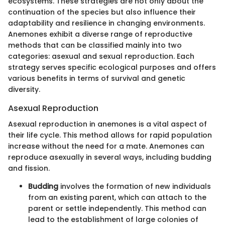
ecosystems. These strategies are not only about the
continuation of the species but also influence their
adaptability and resilience in changing environments.
Anemones exhibit a diverse range of reproductive
methods that can be classified mainly into two
categories: asexual and sexual reproduction. Each
strategy serves specific ecological purposes and offers
various benefits in terms of survival and genetic
diversity.
Asexual Reproduction
Asexual reproduction in anemones is a vital aspect of
their life cycle. This method allows for rapid population
increase without the need for a mate. Anemones can
reproduce asexually in several ways, including budding
and fission.
Budding
involves the formation of new individuals
from an existing parent, which can attach to the
parent or settle independently. This method can
lead to the establishment of large colonies of