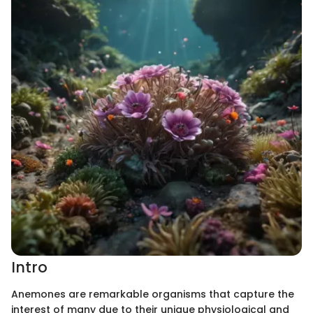
Intro
Anemones are remarkable organisms that capture the
interest of many due to their unique physiological and