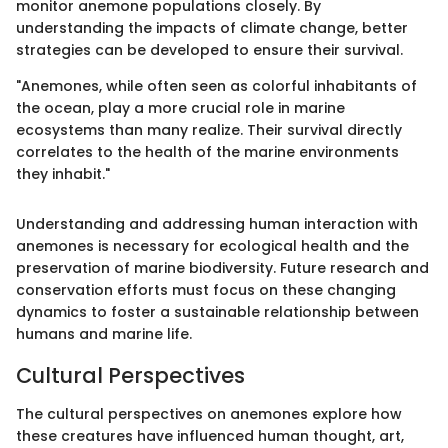
monitor anemone populations closely. By
understanding the impacts of climate change, better
strategies can be developed to ensure their survival.
"Anemones, while often seen as colorful inhabitants of
the ocean, play a more crucial role in marine
ecosystems than many realize. Their survival directly
correlates to the health of the marine environments
they inhabit."
Understanding and addressing human interaction with
anemones is necessary for ecological health and the
preservation of marine biodiversity. Future research and
conservation efforts must focus on these changing
dynamics to foster a sustainable relationship between
humans and marine life.
Cultural Perspectives
The cultural perspectives on anemones explore how
these creatures have influenced human thought, art,