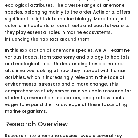
ecological attributes. The diverse range of anemone
species, belonging mainly to the order Actiniaria, offers
significant insights into marine biology. More than just
colorful inhabitants of coral reefs and coastal waters,
they play essential roles in marine ecosystems,
influencing the habitats around them.
In this exploration of anemone species, we will examine
various facets, from taxonomy and biology to habitats
and ecological roles. Understanding these creatures
also involves looking at how they interact with human
activities, which is increasingly relevant in the face of
environmental stressors and climate change. This
comprehensive study serves as a valuable resource for
students, researchers, educators, and professionals
eager to expand their knowledge of these fascinating
marine organisms.
Research Overview
Research into anemone species reveals several key