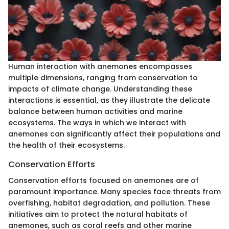
Human interaction with anemones encompasses
multiple dimensions, ranging from conservation to
impacts of climate change. Understanding these
interactions is essential, as they illustrate the delicate
balance between human activities and marine
ecosystems. The ways in which we interact with
anemones can significantly affect their populations and
the health of their ecosystems.
Conservation Efforts
Conservation efforts focused on anemones are of
paramount importance. Many species face threats from
overfishing, habitat degradation, and pollution. These
initiatives aim to protect the natural habitats of
anemones, such as coral reefs and other marine