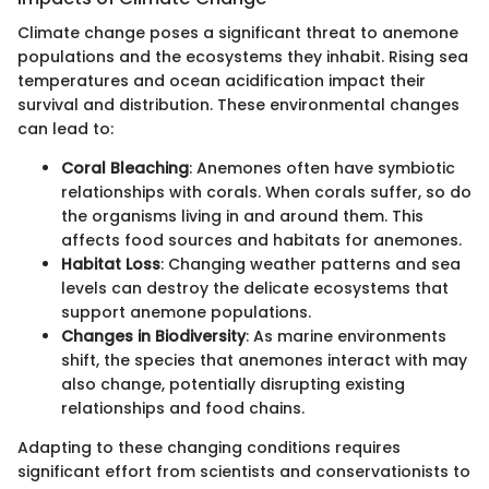
Climate change poses a significant threat to anemone
populations and the ecosystems they inhabit. Rising sea
temperatures and ocean acidification impact their
survival and distribution. These environmental changes
can lead to:
Coral Bleaching
: Anemones often have symbiotic
relationships with corals. When corals suffer, so do
the organisms living in and around them. This
affects food sources and habitats for anemones.
Habitat Loss
: Changing weather patterns and sea
levels can destroy the delicate ecosystems that
support anemone populations.
Changes in Biodiversity
: As marine environments
shift, the species that anemones interact with may
also change, potentially disrupting existing
relationships and food chains.
Adapting to these changing conditions requires
significant effort from scientists and conservationists to