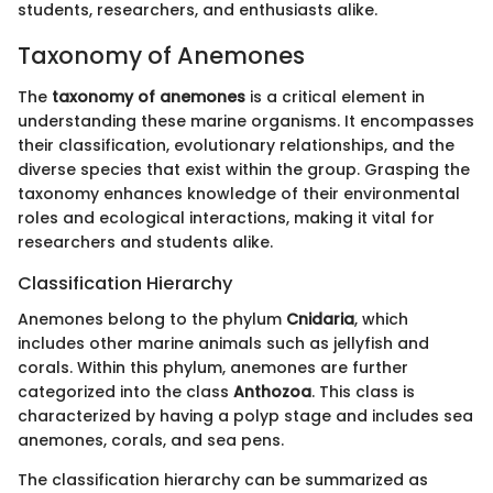
students, researchers, and enthusiasts alike.
Taxonomy of Anemones
The
taxonomy of anemones
is a critical element in
understanding these marine organisms. It encompasses
their classification, evolutionary relationships, and the
diverse species that exist within the group. Grasping the
taxonomy enhances knowledge of their environmental
roles and ecological interactions, making it vital for
researchers and students alike.
Classification Hierarchy
Anemones belong to the phylum
Cnidaria
, which
includes other marine animals such as jellyfish and
corals. Within this phylum, anemones are further
categorized into the class
Anthozoa
. This class is
characterized by having a polyp stage and includes sea
anemones, corals, and sea pens.
The classification hierarchy can be summarized as