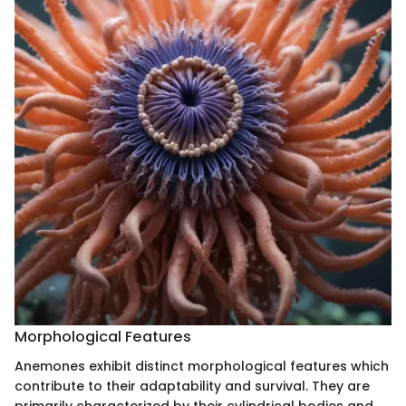
Morphological Features
Anemones exhibit distinct morphological features which
contribute to their adaptability and survival. They are
primarily characterized by their cylindrical bodies and