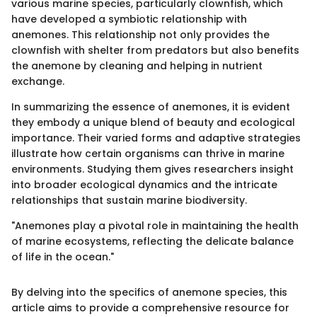
various marine species, particularly clownfish, which
have developed a symbiotic relationship with
anemones. This relationship not only provides the
clownfish with shelter from predators but also benefits
the anemone by cleaning and helping in nutrient
exchange.
In summarizing the essence of anemones, it is evident
they embody a unique blend of beauty and ecological
importance. Their varied forms and adaptive strategies
illustrate how certain organisms can thrive in marine
environments. Studying them gives researchers insight
into broader ecological dynamics and the intricate
relationships that sustain marine biodiversity.
"Anemones play a pivotal role in maintaining the health
of marine ecosystems, reflecting the delicate balance
of life in the ocean."
By delving into the specifics of anemone species, this
article aims to provide a comprehensive resource for