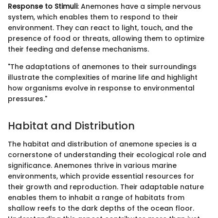
Response to Stimuli
: Anemones have a simple nervous
system, which enables them to respond to their
environment. They can react to light, touch, and the
presence of food or threats, allowing them to optimize
their feeding and defense mechanisms.
"The adaptations of anemones to their surroundings
illustrate the complexities of marine life and highlight
how organisms evolve in response to environmental
pressures."
Habitat and Distribution
The habitat and distribution of anemone species is a
cornerstone of understanding their ecological role and
significance. Anemones thrive in various marine
environments, which provide essential resources for
their growth and reproduction. Their adaptable nature
enables them to inhabit a range of habitats from
shallow reefs to the dark depths of the ocean floor.