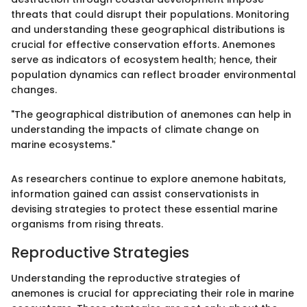
threats that could disrupt their populations. Monitoring
and understanding these geographical distributions is
crucial for effective conservation efforts. Anemones
serve as indicators of ecosystem health; hence, their
population dynamics can reflect broader environmental
changes.
"The geographical distribution of anemones can help in
understanding the impacts of climate change on
marine ecosystems."
As researchers continue to explore anemone habitats,
information gained can assist conservationists in
devising strategies to protect these essential marine
organisms from rising threats.
Reproductive Strategies
Understanding the reproductive strategies of
anemones is crucial for appreciating their role in marine