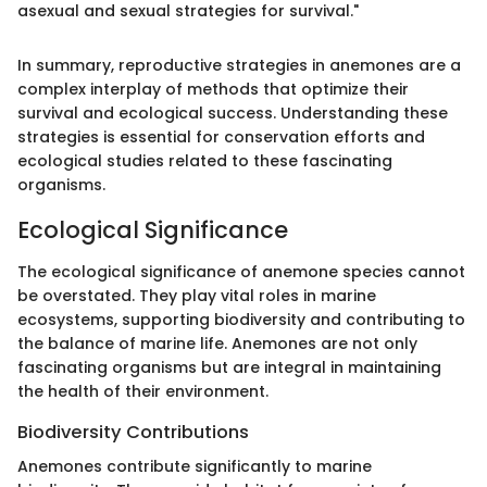
asexual and sexual strategies for survival."
In summary, reproductive strategies in anemones are a
complex interplay of methods that optimize their
survival and ecological success. Understanding these
strategies is essential for conservation efforts and
ecological studies related to these fascinating
organisms.
Ecological Significance
The ecological significance of anemone species cannot
be overstated. They play vital roles in marine
ecosystems, supporting biodiversity and contributing to
the balance of marine life. Anemones are not only
fascinating organisms but are integral in maintaining
the health of their environment.
Biodiversity Contributions
Anemones contribute significantly to marine