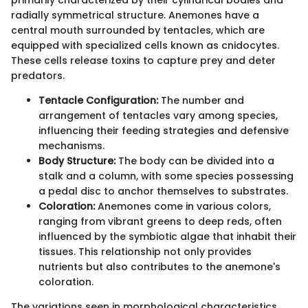
radially symmetrical structure. Anemones have a
central mouth surrounded by tentacles, which are
equipped with specialized cells known as cnidocytes.
These cells release toxins to capture prey and deter
predators.
Tentacle Configuration:
The number and
arrangement of tentacles vary among species,
influencing their feeding strategies and defensive
mechanisms.
Body Structure:
The body can be divided into a
stalk and a column, with some species possessing
a pedal disc to anchor themselves to substrates.
Coloration:
Anemones come in various colors,
ranging from vibrant greens to deep reds, often
influenced by the symbiotic algae that inhabit their
tissues. This relationship not only provides
nutrients but also contributes to the anemone's
coloration.
The variations seen in morphological characteristics