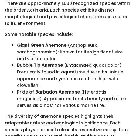
There are approximately 1,000 recognized species within
the order Actiniaria. Each species exhibits distinct
morphological and physiological characteristics suited
to its environment.
Some notable species include:
Giant Green Anemone
(Anthopleura
xanthogrammica): Known for its significant size
and vibrant color.
Bubble Tip Anemone
(Entacmaea quadricolor):
Frequently found in aquariums due to its unique
appearance and symbiotic relationships with
clownfish.
Pride of Barbados Anemone
(Heteractis
magnifica): Appreciated for its beauty and often
serves as a host for various marine life.
The diversity of anemone species highlights their
adaptable nature and ecological significance. Each
species plays a crucial role in its respective ecosystem,