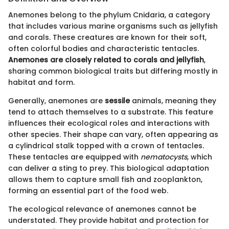
Anemones belong to the phylum Cnidaria, a category
that includes various marine organisms such as jellyfish
and corals. These creatures are known for their soft,
often colorful bodies and characteristic tentacles.
Anemones are closely related to corals and jellyfish
,
sharing common biological traits but differing mostly in
habitat and form.
Generally, anemones are
sessile
animals, meaning they
tend to attach themselves to a substrate. This feature
influences their ecological roles and interactions with
other species. Their shape can vary, often appearing as
a cylindrical stalk topped with a crown of tentacles.
These tentacles are equipped with
nematocysts
, which
can deliver a sting to prey. This biological adaptation
allows them to capture small fish and zooplankton,
forming an essential part of the food web.
The ecological relevance of anemones cannot be
understated. They provide habitat and protection for