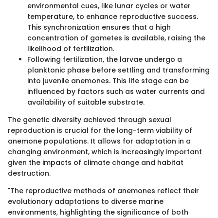
environmental cues, like lunar cycles or water
temperature, to enhance reproductive success.
This synchronization ensures that a high
concentration of gametes is available, raising the
likelihood of fertilization.
Following fertilization, the larvae undergo a
planktonic phase before settling and transforming
into juvenile anemones. This life stage can be
influenced by factors such as water currents and
availability of suitable substrate.
The genetic diversity achieved through sexual
reproduction is crucial for the long-term viability of
anemone populations. It allows for adaptation in a
changing environment, which is increasingly important
given the impacts of climate change and habitat
destruction.
"The reproductive methods of anemones reflect their
evolutionary adaptations to diverse marine
environments, highlighting the significance of both