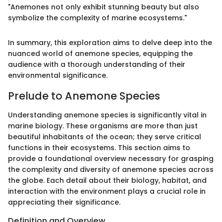
"Anemones not only exhibit stunning beauty but also
symbolize the complexity of marine ecosystems."
In summary, this exploration aims to delve deep into the
nuanced world of anemone species, equipping the
audience with a thorough understanding of their
environmental significance.
Prelude to Anemone Species
Understanding anemone species is significantly vital in
marine biology. These organisms are more than just
beautiful inhabitants of the ocean; they serve critical
functions in their ecosystems. This section aims to
provide a foundational overview necessary for grasping
the complexity and diversity of anemone species across
the globe. Each detail about their biology, habitat, and
interaction with the environment plays a crucial role in
appreciating their significance.
Definition and Overview