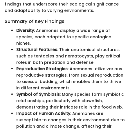
findings that underscore their ecological significance
and adaptability to varying environments.
Summary of Key Findings
Diversity
: Anemones display a wide range of
species, each adapted to specific ecological
niches.
Structural Features
: Their anatomical structures,
such as tentacles and nematocysts, play critical
roles in both predation and defense.
Reproductive Strategies
: Anemones utilize various
reproductive strategies, from sexual reproduction
to asexual budding, which enables them to thrive
in different environments.
Symbol of Symbiosis
: Many species form symbiotic
relationships, particularly with clownfish,
demonstrating their intricate role in the food web.
Impact of Human Activity
: Anemones are
susceptible to changes in their environment due to
pollution and climate change, affecting their