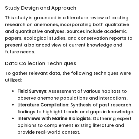
Study Design and Approach
This study is grounded in a literature review of existing
research on anemones, incorporating both qualitative
and quantitative analyses. Sources include academic
papers, ecological studies, and conservation reports to
present a balanced view of current knowledge and
future needs.
Data Collection Techniques
To gather relevant data, the following techniques were
utilized:
Field Surveys
: Assessment of various habitats to
observe anemone populations and interactions.
Literature Compilation
: Synthesis of past research
findings to highlight trends and gaps in knowledge.
Interviews with Marine Biologists
: Gathering expert
opinions to complement existing literature and
provide real-world context.