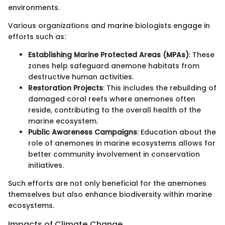
environments.
Various organizations and marine biologists engage in
efforts such as:
Establishing Marine Protected Areas (MPAs)
: These
zones help safeguard anemone habitats from
destructive human activities.
Restoration Projects
: This includes the rebuilding of
damaged coral reefs where anemones often
reside, contributing to the overall health of the
marine ecosystem.
Public Awareness Campaigns
: Education about the
role of anemones in marine ecosystems allows for
better community involvement in conservation
initiatives.
Such efforts are not only beneficial for the anemones
themselves but also enhance biodiversity within marine
ecosystems.
Impacts of Climate Change