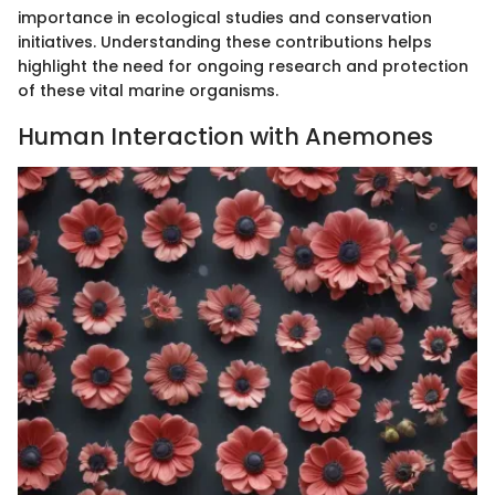
importance in ecological studies and conservation
initiatives. Understanding these contributions helps
highlight the need for ongoing research and protection
of these vital marine organisms.
Human Interaction with Anemones