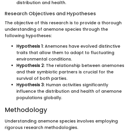
distribution and health.
Research Objectives and Hypotheses
The objective of this research is to provide a thorough
understanding of anemone species through the
following hypotheses:
Hypothesis 1
: Anemones have evolved distinctive
traits that allow them to adapt to fluctuating
environmental conditions.
Hypothesis 2
: The relationship between anemones
and their symbiotic partners is crucial for the
survival of both parties.
Hypothesis 3
: Human activities significantly
influence the distribution and health of anemone
populations globally.
Methodology
Understanding anemone species involves employing
rigorous research methodologies.