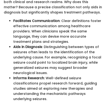
both clinical and research realms. Why does this
matter? Because a precise classification not only aids in
diagnosis but significantly shapes treatment pathways.
Facilitates Communication
: Clear definitions foster
effective communication among healthcare
providers. When clinicians speak the same
language, they can devise more accurate
treatment plans and strategies.
Aids in Diagnosis
: Distinguishing between types of
seizures often leads to the identification of the
underlying cause. For example, recognizing a focal
seizure could point to localized brain injury, while
generalized seizures may suggest broader
neurological issues.
Informs Research
: Well-defined seizure
classifications propel research forward, guiding
studies aimed at exploring new therapies and
understanding the mechanistic pathways
underlying seizures.