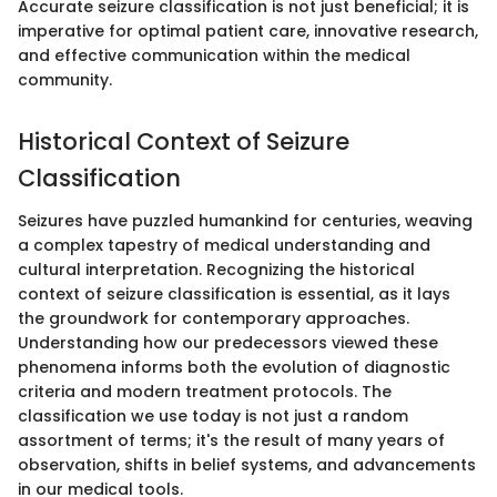
Accurate seizure classification is not just beneficial; it is
imperative for optimal patient care, innovative research,
and effective communication within the medical
community.
Historical Context of Seizure
Classification
Seizures have puzzled humankind for centuries, weaving
a complex tapestry of medical understanding and
cultural interpretation. Recognizing the historical
context of seizure classification is essential, as it lays
the groundwork for contemporary approaches.
Understanding how our predecessors viewed these
phenomena informs both the evolution of diagnostic
criteria and modern treatment protocols. The
classification we use today is not just a random
assortment of terms; it's the result of many years of
observation, shifts in belief systems, and advancements
in our medical tools.