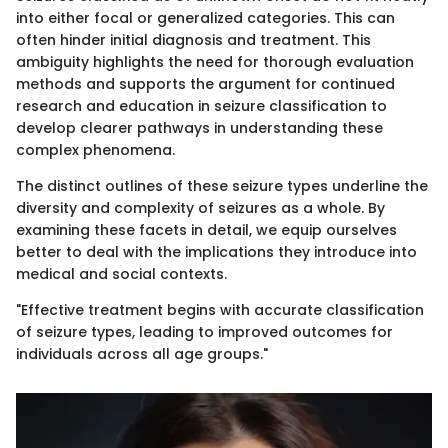
into either focal or generalized categories. This can
often hinder initial diagnosis and treatment. This
ambiguity highlights the need for thorough evaluation
methods and supports the argument for continued
research and education in seizure classification to
develop clearer pathways in understanding these
complex phenomena.
The distinct outlines of these seizure types underline the
diversity and complexity of seizures as a whole. By
examining these facets in detail, we equip ourselves
better to deal with the implications they introduce into
medical and social contexts.
"Effective treatment begins with accurate classification
of seizure types, leading to improved outcomes for
individuals across all age groups."