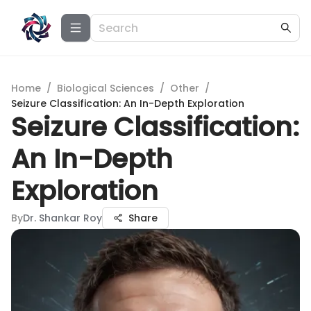
Home
/
Biological Sciences
/
Other
/
Seizure Classification: An In-Depth Exploration
Seizure Classification:
An In-Depth
Exploration
By
Dr. Shankar Roy
Share