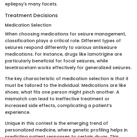
epilepsy's many facets.
Treatment Decisions
Medication Selection
When choosing medications for seizure management,
classification plays a critical role. Different types of
seizures respond differently to various antiseizure
medications. For instance, drugs like lamotrigine are
particularly beneficial for focal seizures, while
levetiracetam works effectively for generalized seizures.
The key characteristic of medication selection is that it
must be tailored to the individual. Medications are like
shoes; what fits one person might pinch another. A
mismatch can lead to ineffective treatment or
increased side effects, complicating a patient’s
experience.
Unique in this context is the emerging trend of
personalized medicine, where genetic profiling helps in
predicting patient responses to certain drugs. This