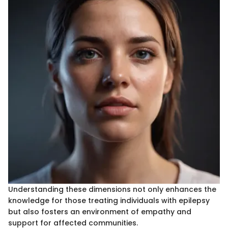
Understanding these dimensions not only enhances the
knowledge for those treating individuals with epilepsy
but also fosters an environment of empathy and
support for affected communities.