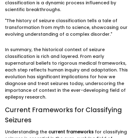
classification is a dynamic process influenced by
scientific breakthroughs.
"The history of seizure classification tells a tale of
transformation from myth to science, showcasing our
evolving understanding of a complex disorder."
In summary, the historical context of seizure
classification is rich and layered. From early
supernatural beliefs to rigorous medical frameworks,
each step reflects human inquiry and adaptation. This
evolution has significant implications for how we
diagnose and treat seizures today, underscoring the
importance of context in the ever-developing field of
epilepsy research.
Current Frameworks for Classifying
Seizures
Understanding the
current frameworks
for classifying