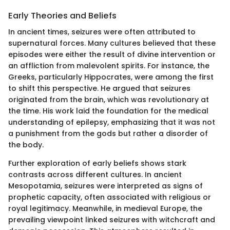
Early Theories and Beliefs
In ancient times, seizures were often attributed to
supernatural forces. Many cultures believed that these
episodes were either the result of divine intervention or
an affliction from malevolent spirits. For instance, the
Greeks, particularly Hippocrates, were among the first
to shift this perspective. He argued that seizures
originated from the brain, which was revolutionary at
the time. His work laid the foundation for the medical
understanding of epilepsy, emphasizing that it was not
a punishment from the gods but rather a disorder of
the body.
Further exploration of early beliefs shows stark
contrasts across different cultures. In ancient
Mesopotamia, seizures were interpreted as signs of
prophetic capacity, often associated with religious or
royal legitimacy. Meanwhile, in medieval Europe, the
prevailing viewpoint linked seizures with witchcraft and