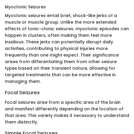
Myoclonic Seizures
Myoclonic seizures entail brief, shock-like jerks of a
muscle or muscle group. Unlike the more extended
effects of tonic-clonic seizures, myoclonic episodes can
happen in clusters, often making them feel more
insidious. These jerks can potentially disrupt daily
activities, contributing to physical injuries more
frequently than one might expect. Their significance
arises from differentiating them from other seizure
types based on their transient nature, allowing for
targeted treatments that can be more effective in
managing them.
Focal Seizures
Focal seizures arise from a specific area of the brain
and manifest differently depending on the location of
that area. This variety makes it necessary to understand
them distinctly.
Simple Focal Seizures