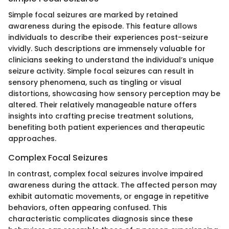
Simple focal seizures are marked by retained
awareness during the episode. This feature allows
individuals to describe their experiences post-seizure
vividly. Such descriptions are immensely valuable for
clinicians seeking to understand the individual’s unique
seizure activity. Simple focal seizures can result in
sensory phenomena, such as tingling or visual
distortions, showcasing how sensory perception may be
altered. Their relatively manageable nature offers
insights into crafting precise treatment solutions,
benefiting both patient experiences and therapeutic
approaches.
Complex Focal Seizures
In contrast, complex focal seizures involve impaired
awareness during the attack. The affected person may
exhibit automatic movements, or engage in repetitive
behaviors, often appearing confused. This
characteristic complicates diagnosis since these