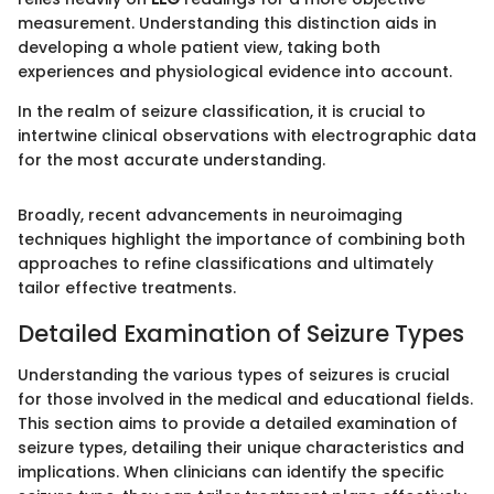
measurement. Understanding this distinction aids in
developing a whole patient view, taking both
experiences and physiological evidence into account.
In the realm of seizure classification, it is crucial to
intertwine clinical observations with electrographic data
for the most accurate understanding.
Broadly, recent advancements in neuroimaging
techniques highlight the importance of combining both
approaches to refine classifications and ultimately
tailor effective treatments.
Detailed Examination of Seizure Types
Understanding the various types of seizures is crucial
for those involved in the medical and educational fields.
This section aims to provide a detailed examination of
seizure types, detailing their unique characteristics and
implications. When clinicians can identify the specific