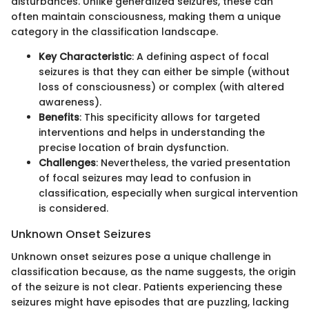
disturbances. Unlike generalized seizures, these can
often maintain consciousness, making them a unique
category in the classification landscape.
Key Characteristic
: A defining aspect of focal
seizures is that they can either be simple (without
loss of consciousness) or complex (with altered
awareness).
Benefits
: This specificity allows for targeted
interventions and helps in understanding the
precise location of brain dysfunction.
Challenges
: Nevertheless, the varied presentation
of focal seizures may lead to confusion in
classification, especially when surgical intervention
is considered.
Unknown Onset Seizures
Unknown onset seizures pose a unique challenge in
classification because, as the name suggests, the origin
of the seizure is not clear. Patients experiencing these
seizures might have episodes that are puzzling, lacking