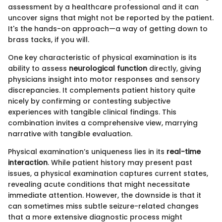
assessment by a healthcare professional and it can
uncover signs that might not be reported by the patient.
It's the hands-on approach—a way of getting down to
brass tacks, if you will.
One key characteristic of physical examination is its
ability to assess
neurological function
directly, giving
physicians insight into motor responses and sensory
discrepancies. It complements patient history quite
nicely by confirming or contesting subjective
experiences with tangible clinical findings. This
combination invites a comprehensive view, marrying
narrative with tangible evaluation.
Physical examination’s uniqueness lies in its
real-time
interaction
. While patient history may present past
issues, a physical examination captures current states,
revealing acute conditions that might necessitate
immediate attention. However, the downside is that it
can sometimes miss subtle seizure-related changes
that a more extensive diagnostic process might