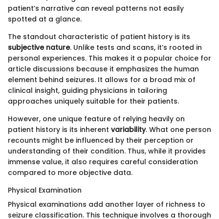
patient’s narrative can reveal patterns not easily
spotted at a glance.
The standout characteristic of patient history is its
subjective nature
. Unlike tests and scans, it’s rooted in
personal experiences. This makes it a popular choice for
article discussions because it emphasizes the human
element behind seizures. It allows for a broad mix of
clinical insight, guiding physicians in tailoring
approaches uniquely suitable for their patients.
However, one unique feature of relying heavily on
patient history is its inherent
variability
. What one person
recounts might be influenced by their perception or
understanding of their condition. Thus, while it provides
immense value, it also requires careful consideration
compared to more objective data.
Physical Examination
Physical examinations add another layer of richness to
seizure classification. This technique involves a thorough