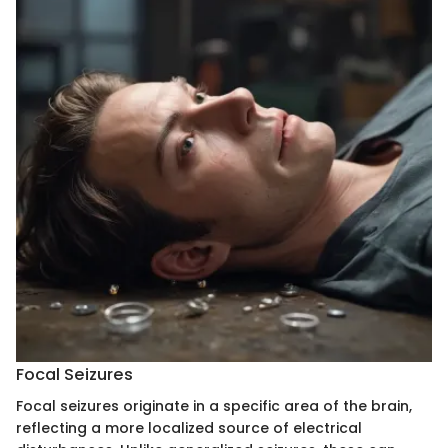
Focal Seizures
Focal seizures originate in a specific area of the brain,
reflecting a more localized source of electrical