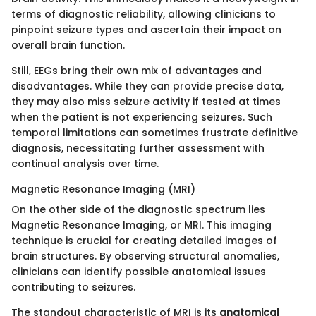
terms of diagnostic reliability, allowing clinicians to
pinpoint seizure types and ascertain their impact on
overall brain function.
Still, EEGs bring their own mix of advantages and
disadvantages. While they can provide precise data,
they may also miss seizure activity if tested at times
when the patient is not experiencing seizures. Such
temporal limitations can sometimes frustrate definitive
diagnosis, necessitating further assessment with
continual analysis over time.
Magnetic Resonance Imaging (MRI)
On the other side of the diagnostic spectrum lies
Magnetic Resonance Imaging, or MRI. This imaging
technique is crucial for creating detailed images of
brain structures. By observing structural anomalies,
clinicians can identify possible anatomical issues
contributing to seizures.
The standout characteristic of MRI is its
anatomical