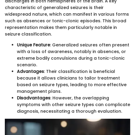
discharges in both hemispheres of the brain. A key
characteristic of generalized seizures is their
widespread nature, which can manifest in various forms
such as absences or tonic-clonic episodes. This broad
representation makes them particularly notable in
seizure classification.
Unique Feature
: Generalized seizures often present
with a loss of awareness, notably in absences, or
extreme bodily convulsions during a tonic-clonic
scenario.
Advantages
: Their classification is beneficial
because it allows clinicians to tailor treatment
based on seizure types, leading to more effective
management plans.
Disadvantages
: However, the overlapping
symptoms with other seizure types can complicate
diagnosis, necessitating a thorough evaluation.