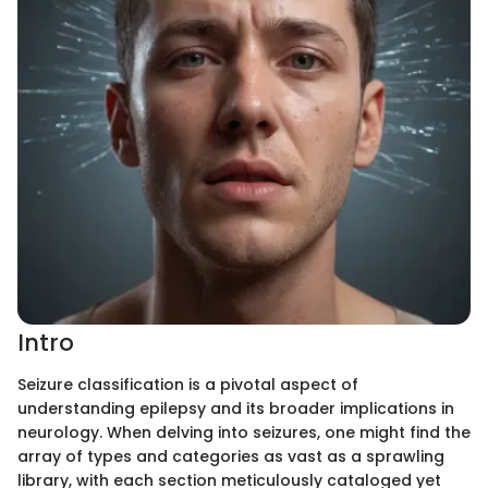
Intro
Seizure classification is a pivotal aspect of
understanding epilepsy and its broader implications in
neurology. When delving into seizures, one might find the
array of types and categories as vast as a sprawling
library, with each section meticulously cataloged yet