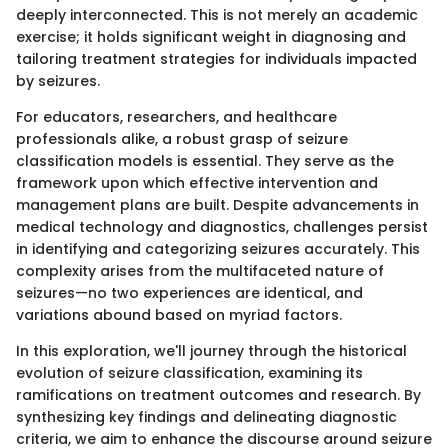
deeply interconnected. This is not merely an academic
exercise; it holds significant weight in diagnosing and
tailoring treatment strategies for individuals impacted
by seizures.
For educators, researchers, and healthcare
professionals alike, a robust grasp of seizure
classification models is essential. They serve as the
framework upon which effective intervention and
management plans are built. Despite advancements in
medical technology and diagnostics, challenges persist
in identifying and categorizing seizures accurately. This
complexity arises from the multifaceted nature of
seizures—no two experiences are identical, and
variations abound based on myriad factors.
In this exploration, we'll journey through the historical
evolution of seizure classification, examining its
ramifications on treatment outcomes and research. By
synthesizing key findings and delineating diagnostic
criteria, we aim to enhance the discourse around seizure