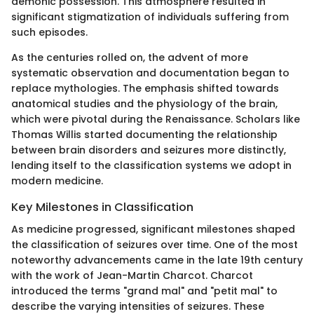
demonic possession. This atmosphere resulted in
significant stigmatization of individuals suffering from
such episodes.
As the centuries rolled on, the advent of more
systematic observation and documentation began to
replace mythologies. The emphasis shifted towards
anatomical studies and the physiology of the brain,
which were pivotal during the Renaissance. Scholars like
Thomas Willis started documenting the relationship
between brain disorders and seizures more distinctly,
lending itself to the classification systems we adopt in
modern medicine.
Key Milestones in Classification
As medicine progressed, significant milestones shaped
the classification of seizures over time. One of the most
noteworthy advancements came in the late 19th century
with the work of Jean-Martin Charcot. Charcot
introduced the terms "grand mal" and "petit mal" to
describe the varying intensities of seizures. These