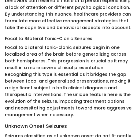
behaviors can resemble those of a person experiencing
a lack of attention or different psychological condition.
By understanding this nuance, healthcare providers can
formulate more effective management strategies that
take the cognitive and behavioral aspects into account.
Focal to Bilateral Tonic-Clonic Seizures
Focal to bilateral tonic-clonic seizures begin in one
localized area of the brain before generalizing across
both hemispheres. This progression is crucial as it may
result in a more severe clinical presentation.
Recognizing this type is essential as it bridges the gap
between focal and generalized presentations, making it
a significant subject in both clinical diagnosis and
therapeutic interventions. The unique feature here is the
evolution of the seizure, impacting treatment options
and necessitating adjustments toward more aggressive
management when necessary.
Unknown Onset Seizures
Seizures classified as of unknown onset do not fit neatly