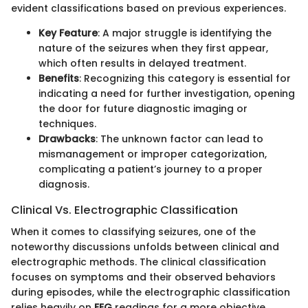
evident classifications based on previous experiences.
Key Feature
: A major struggle is identifying the
nature of the seizures when they first appear,
which often results in delayed treatment.
Benefits
: Recognizing this category is essential for
indicating a need for further investigation, opening
the door for future diagnostic imaging or
techniques.
Drawbacks
: The unknown factor can lead to
mismanagement or improper categorization,
complicating a patient’s journey to a proper
diagnosis.
Clinical Vs. Electrographic Classification
When it comes to classifying seizures, one of the
noteworthy discussions unfolds between clinical and
electrographic methods. The clinical classification
focuses on symptoms and their observed behaviors
during episodes, while the electrographic classification
relies heavily on
EEG
readings for a more objective