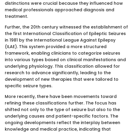
distinctions were crucial because they influenced how
medical professionals approached diagnosis and
treatment.
Further, the 20th century witnessed the establishment of
the first International Classification of Epileptic Seizures
in 1981 by the International League Against Epilepsy
(ILAE). This system provided a more structured
framework, enabling clinicians to categorize seizures
into various types based on clinical manifestations and
underlying physiology. This classification allowed for
research to advance significantly, leading to the
development of new therapies that were tailored to
specific seizure types.
More recently, there have been movements toward
refining these classifications further. The focus has
shifted not only to the type of seizure but also to the
underlying causes and patient-specific factors. The
ongoing developments reflect the interplay between
knowledge and medical practice, indicating that