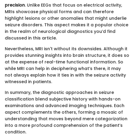
precision
. Unlike EEGs that focus on electrical activity,
MRIs showcase physical forms and can therefore
highlight lesions or other anomalies that might underlie
seizure disorders. This aspect makes it a popular choice
in the realm of neurological diagnostics you’d find
discussed in this article.
Nevertheless, MRI isn't without its downsides. Although it
provides stunning insights into brain structure, it does so
at the expense of real-time functional information. So
while MRI can help in deciphering what’s there, it may
not always explain how it ties in with the seizure activity
witnessed in patients.
In summary, the diagnostic approaches in seizure
classification blend subjective history with hands-on
examinations and advanced imaging techniques. Each
aspect complements the others, forming a mosaic of
understanding that moves beyond mere categorization
into a more profound comprehension of the patient’s
condition.