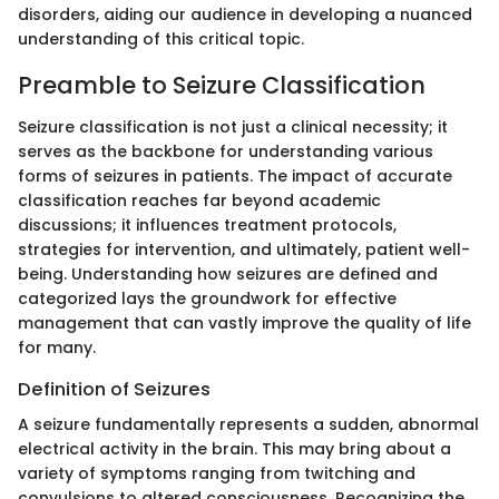
disorders, aiding our audience in developing a nuanced
understanding of this critical topic.
Preamble to Seizure Classification
Seizure classification is not just a clinical necessity; it
serves as the backbone for understanding various
forms of seizures in patients. The impact of accurate
classification reaches far beyond academic
discussions; it influences treatment protocols,
strategies for intervention, and ultimately, patient well-
being. Understanding how seizures are defined and
categorized lays the groundwork for effective
management that can vastly improve the quality of life
for many.
Definition of Seizures
A seizure fundamentally represents a sudden, abnormal
electrical activity in the brain. This may bring about a
variety of symptoms ranging from twitching and
convulsions to altered consciousness. Recognizing the