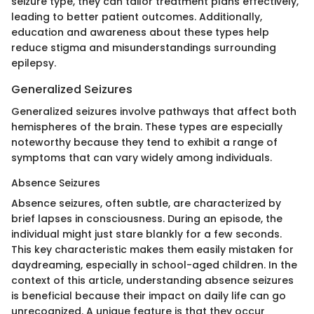
seizure type, they can tailor treatment plans effectively,
leading to better patient outcomes. Additionally,
education and awareness about these types help
reduce stigma and misunderstandings surrounding
epilepsy.
Generalized Seizures
Generalized seizures involve pathways that affect both
hemispheres of the brain. These types are especially
noteworthy because they tend to exhibit a range of
symptoms that can vary widely among individuals.
Absence Seizures
Absence seizures, often subtle, are characterized by
brief lapses in consciousness. During an episode, the
individual might just stare blankly for a few seconds.
This key characteristic makes them easily mistaken for
daydreaming, especially in school-aged children. In the
context of this article, understanding absence seizures
is beneficial because their impact on daily life can go
unrecognized. A unique feature is that they occur