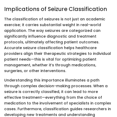
Implications of Seizure Classification
The classification of seizures is not just an academic
exercise; it carries substantial weight in real-world
application. The way seizures are categorized can
significantly influence diagnostic and treatment
protocols, ultimately affecting patient outcomes.
Accurate seizure classification helps healthcare
providers align their therapeutic strategies to individual
patient needs—this is vital for optimizing patient
management, whether it’s through medications,
surgeries, or other interventions.
Understanding this importance illuminates a path
through complex decision-making processes. When a
seizure is correctly classified, it can lead to more
effective treatment—everything from the choice of
medication to the involvement of specialists in complex
cases. Furthermore, classification guides researchers in
developing new treatments and understanding