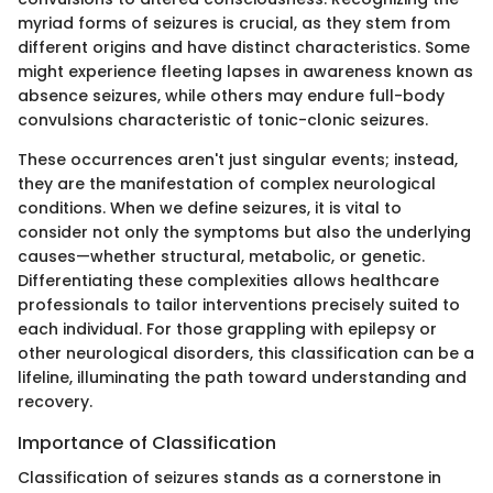
myriad forms of seizures is crucial, as they stem from
different origins and have distinct characteristics. Some
might experience fleeting lapses in awareness known as
absence seizures, while others may endure full-body
convulsions characteristic of tonic-clonic seizures.
These occurrences aren't just singular events; instead,
they are the manifestation of complex neurological
conditions. When we define seizures, it is vital to
consider not only the symptoms but also the underlying
causes—whether structural, metabolic, or genetic.
Differentiating these complexities allows healthcare
professionals to tailor interventions precisely suited to
each individual. For those grappling with epilepsy or
other neurological disorders, this classification can be a
lifeline, illuminating the path toward understanding and
recovery.
Importance of Classification
Classification of seizures stands as a cornerstone in