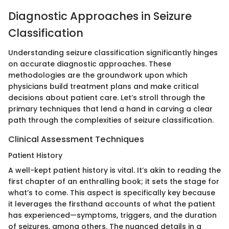
Diagnostic Approaches in Seizure
Classification
Understanding seizure classification significantly hinges
on accurate diagnostic approaches. These
methodologies are the groundwork upon which
physicians build treatment plans and make critical
decisions about patient care. Let’s stroll through the
primary techniques that lend a hand in carving a clear
path through the complexities of seizure classification.
Clinical Assessment Techniques
Patient History
A well-kept patient history is vital. It’s akin to reading the
first chapter of an enthralling book; it sets the stage for
what’s to come. This aspect is specifically key because
it leverages the firsthand accounts of what the patient
has experienced—symptoms, triggers, and the duration
of seizures, among others. The nuanced details in a