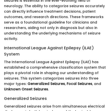
seizures is essential in the ever-evolving field of
neurology. The ability to categorize seizures accurately
can directly influence treatment decisions, patient
outcomes, and research directions. These frameworks
serve as a foundational guideline for clinicians and
researchers, aiding not only in diagnosis but also in
understanding the underlying mechanisms of seizure
activity.
International League Against Epilepsy (ILAE)
System
The International League Against Epilepsy (ILAE) has
established a comprehensive classification system that
plays a pivotal role in shaping our understanding of
seizures. This system categorizes seizures into three
major types:
Generalized Seizures
,
Focal Seizures
, and
Unknown Onset Seizures
.
Generalized Seizures
Generalized seizures arise from simultaneous electrical