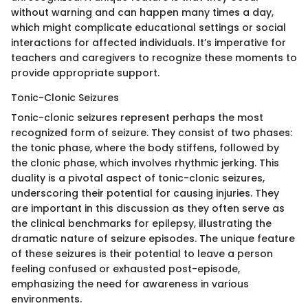
without warning and can happen many times a day,
which might complicate educational settings or social
interactions for affected individuals. It’s imperative for
teachers and caregivers to recognize these moments to
provide appropriate support.
Tonic-Clonic Seizures
Tonic-clonic seizures represent perhaps the most
recognized form of seizure. They consist of two phases:
the tonic phase, where the body stiffens, followed by
the clonic phase, which involves rhythmic jerking. This
duality is a pivotal aspect of tonic-clonic seizures,
underscoring their potential for causing injuries. They
are important in this discussion as they often serve as
the clinical benchmarks for epilepsy, illustrating the
dramatic nature of seizure episodes. The unique feature
of these seizures is their potential to leave a person
feeling confused or exhausted post-episode,
emphasizing the need for awareness in various
environments.