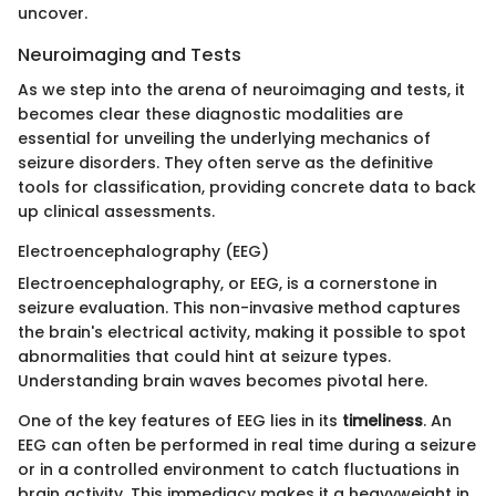
uncover.
Neuroimaging and Tests
As we step into the arena of neuroimaging and tests, it
becomes clear these diagnostic modalities are
essential for unveiling the underlying mechanics of
seizure disorders. They often serve as the definitive
tools for classification, providing concrete data to back
up clinical assessments.
Electroencephalography (EEG)
Electroencephalography, or EEG, is a cornerstone in
seizure evaluation. This non-invasive method captures
the brain's electrical activity, making it possible to spot
abnormalities that could hint at seizure types.
Understanding brain waves becomes pivotal here.
One of the key features of EEG lies in its
timeliness
. An
EEG can often be performed in real time during a seizure
or in a controlled environment to catch fluctuations in
brain activity. This immediacy makes it a heavyweight in