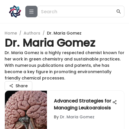
Home
/
Authors
/
Dr. Maria Gomez
Dr. Maria Gomez
Dr. Maria Gomez is a highly respected chemist known for
her work in green chemistry and sustainable practices.
With numerous publications and patents, she has
become a key figure in promoting environmentally
friendly chemical processes.
Share
Advanced Strategies for
Managing Leukoaraiosis
By
Dr. Maria Gomez