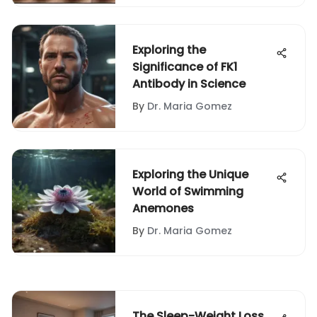
Exploring the
Significance of FK1
Antibody in Science
By
Dr. Maria Gomez
Exploring the Unique
World of Swimming
Anemones
By
Dr. Maria Gomez
The Sleep-Weight Loss