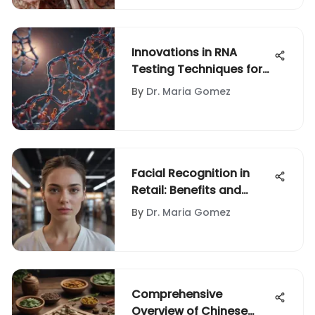
Innovations in RNA
Testing Techniques for
Modern Science
By
Dr. Maria Gomez
Facial Recognition in
Retail: Benefits and
Concerns
By
Dr. Maria Gomez
Comprehensive
Overview of Chinese