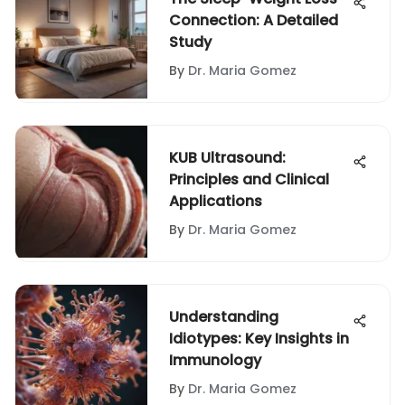
Connection: A Detailed
Study
By
Dr. Maria Gomez
KUB Ultrasound:
Principles and Clinical
Applications
By
Dr. Maria Gomez
Understanding
Idiotypes: Key Insights in
Immunology
By
Dr. Maria Gomez