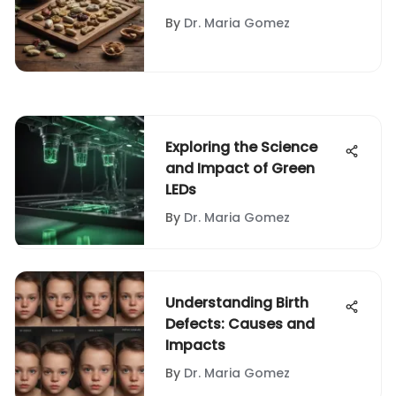
Herbal Pills
By
Dr. Maria Gomez
Exploring the Science
and Impact of Green
LEDs
By
Dr. Maria Gomez
Understanding Birth
Defects: Causes and
Impacts
By
Dr. Maria Gomez