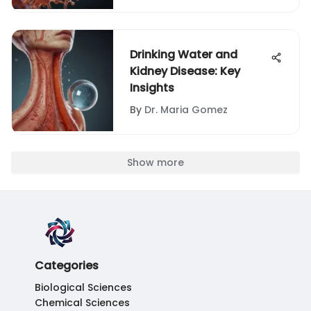
Drinking Water and
Kidney Disease: Key
Insights
By
Dr. Maria Gomez
Show more
Categories
Biological Sciences
Chemical Sciences