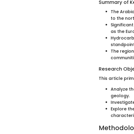
Summary of Ke
The Arabia
to the nor
Significan
as the Eura
Hydrocarb
standpoint
The region
communiti
Research Obj
This article prim
Analyze th
geology.
Investigat
Explore th
characteris
Methodol