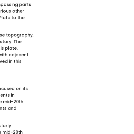
ompassing parts
arious other
Plate to the
erse topography,
story. The
is plate.
 with adjacent
ved in this
ocused on its
ents in
he mid-20th
nts and
ularly
e mid-20th