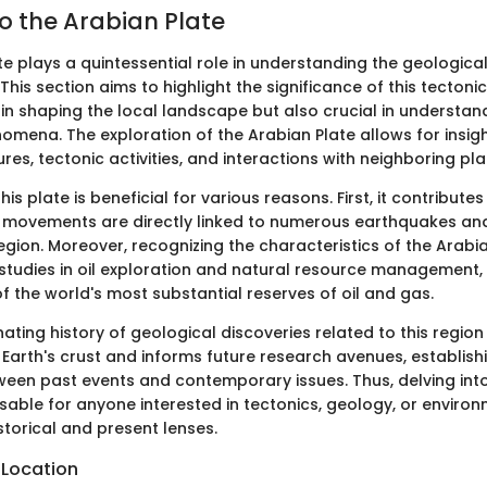
o the Arabian Plate
te plays a quintessential role in understanding the geologica
This section aims to highlight the significance of this tectonic 
l in shaping the local landscape but also crucial in understa
mena. The exploration of the Arabian Plate allows for insight
res, tectonic activities, and interactions with neighboring pla
is plate is beneficial for various reasons. First, it contribute
its movements are directly linked to numerous earthquakes an
egion. Moreover, recognizing the characteristics of the Arabi
studies in oil exploration and natural resource management, 
 the world's most substantial reserves of oil and gas.
inating history of geological discoveries related to this region
f Earth's crust and informs future research avenues, establis
een past events and contemporary issues. Thus, delving int
nsable for anyone interested in tectonics, geology, or enviro
storical and present lenses.
 Location