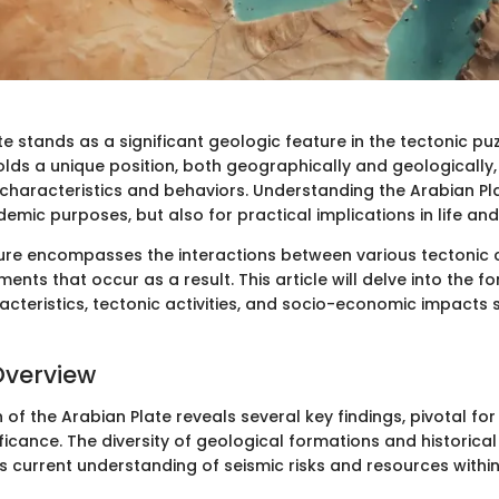
e stands as a significant geologic feature in the tectonic puz
holds a unique position, both geographically and geologically,
 characteristics and behaviors. Understanding the Arabian Plat
demic purposes, but also for practical implications in life a
ture encompasses the interactions between various tectoni
ents that occur as a result. This article will delve into the f
acteristics, tectonic activities, and socio-economic impacts 
Overview
of the Arabian Plate reveals several key findings, pivotal for
ficance. The diversity of geological formations and historical
ms current understanding of seismic risks and resources within