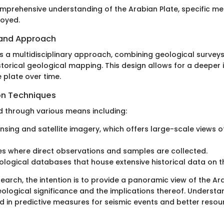
mprehensive understanding of the Arabian Plate, specific m
oyed.
 and Approach
es a multidisciplinary approach, combining geological surveys
storical geological mapping. This design allows for a deeper i
 plate over time.
on Techniques
d through various means including:
sing and satellite imagery, which offers large-scale views o
ies where direct observations and samples are collected.
eological databases that house extensive historical data on t
earch, the intention is to provide a panoramic view of the Ar
eological significance and the implications thereof. Underst
d in predictive measures for seismic events and better resou