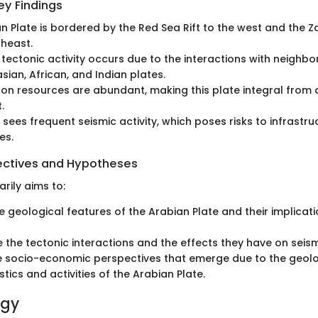
y Findings
n Plate is bordered by the Red Sea Rift to the west and the 
theast.
t tectonic activity occurs due to the interactions with neighbo
sian, African, and Indian plates.
on resources are abundant, making this plate integral from
.
 sees frequent seismic activity, which poses risks to infrastr
es.
ectives and Hypotheses
arily aims to:
e geological features of the Arabian Plate and their implicati
e the tectonic interactions and the effects they have on seismi
e socio-economic perspectives that emerge due to the geolo
tics and activities of the Arabian Plate.
ogy