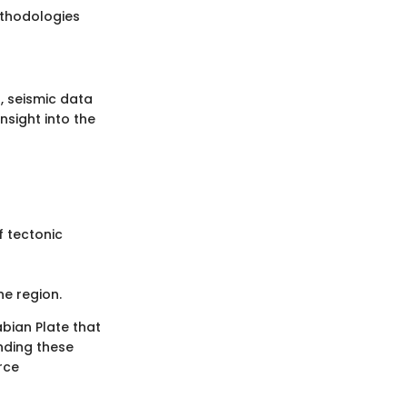
ethodologies
, seismic data
nsight into the
f tectonic
he region.
abian Plate that
anding these
rce