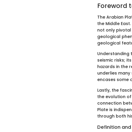
Foreword t
The Arabian Pla
the Middle East. 
not only pivota
geological pheno
geological featu
Understanding th
seismic risks; 
hazards in the r
underlies many 
encases some of
Lastly, the fasc
the evolution o
connection betw
Plate is indispe
through both hi
Definition and