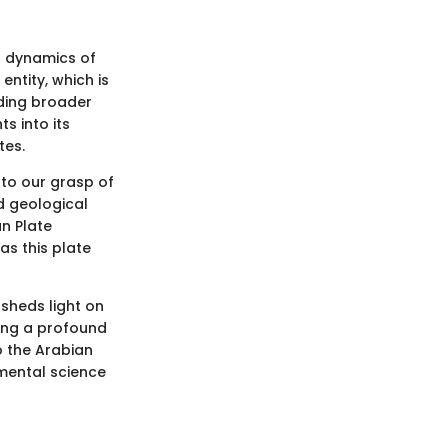
l dynamics of
entity, which is
nding broader
s into its
tes.
s to our grasp of
d geological
an Plate
as this plate
 sheds light on
hing a profound
o the Arabian
nmental science