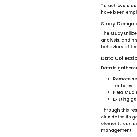
To achieve a co
have been empl
Study Design
The study utiliz
analysis, and hi
behaviors of the
Data Collecti
Data is gathere
Remote sen
features.
Field stud
Existing g
Through this res
elucidates its g
elements can ai
management.