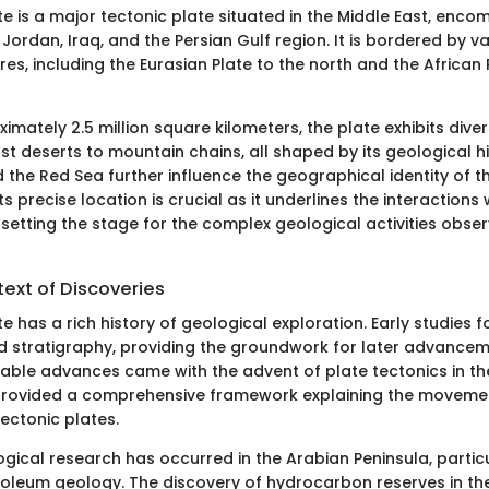
e is a major tectonic plate situated in the Middle East, enc
 Jordan, Iraq, and the Persian Gulf region. It is bordered by v
res, including the Eurasian Plate to the north and the African 
mately 2.5 million square kilometers, the plate exhibits div
t deserts to mountain chains, all shaped by its geological hi
the Red Sea further influence the geographical identity of th
s precise location is crucial as it underlines the interactions
 setting the stage for the complex geological activities obser
text of Discoveries
e has a rich history of geological exploration. Early studies f
 stratigraphy, providing the groundwork for later advancem
able advances came with the advent of plate tectonics in t
 provided a comprehensive framework explaining the moveme
tectonic plates.
ogical research has occurred in the Arabian Peninsula, partic
oleum geology. The discovery of hydrocarbon reserves in th