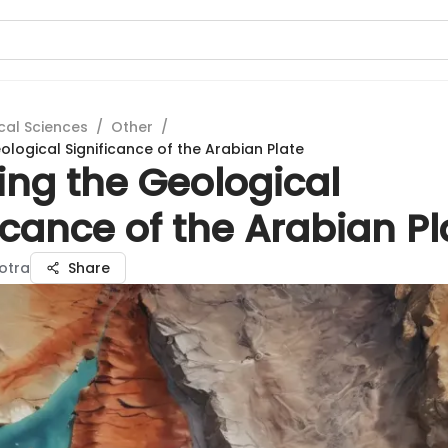
cal Sciences
/
Other
/
ological Significance of the Arabian Plate
ing the Geological
icance of the Arabian Pl
hotra
Share