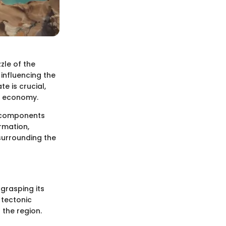
zle of the
 influencing the
e is crucial,
nd economy.
c components
ormation,
surrounding the
 grasping its
 tectonic
 the region.