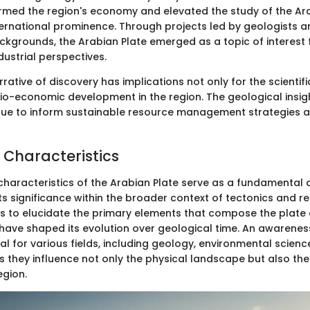
rmed the region's economy and elevated the study of the Ara
ternational prominence. Through projects led by geologists 
ckgrounds, the Arabian Plate emerged as a topic of interest
ndustrial perspectives.
rrative of discovery has implications not only for the scienti
cio-economic development in the region. The geological insi
inue to inform sustainable resource management strategies a
 Characteristics
characteristics of the Arabian Plate serve as a fundamental 
ts significance within the broader context of tectonics and r
ms to elucidate the primary elements that compose the plate
have shaped its evolution over geological time. An awarenes
ial for various fields, including geology, environmental scien
they influence not only the physical landscape but also th
egion.