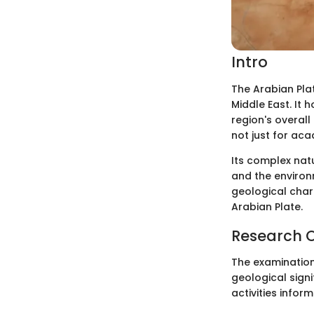
Intro
The Arabian Plat
Middle East. It 
region's overall
not just for aca
Its complex na
and the environm
geological char
Arabian Plate.
Research 
The examination 
geological signi
activities infor