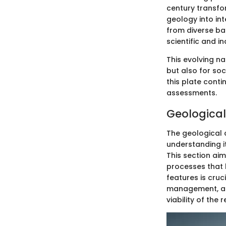
century transfo
geology into in
from diverse ba
scientific and i
This evolving na
but also for so
this plate cont
assessments.
Geological
The geological 
understanding i
This section ai
processes that 
features is cruc
management, as 
viability of the r