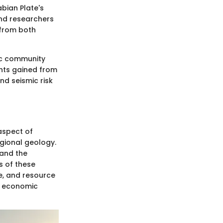
bian Plate's
and researchers
 from both
fic community
ghts gained from
nd seismic risk
aspect of
egional geology.
 and the
s of these
ce, and resource
e economic