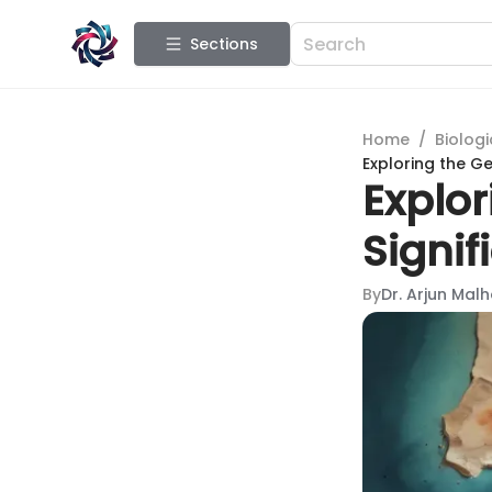
Sections
Home
/
Biologi
Exploring the Ge
Explor
Signif
By
Dr. Arjun Mal