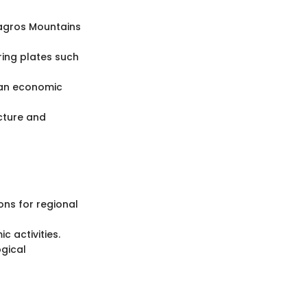
Zagros Mountains
ring plates such
 an economic
ucture and
ons for regional
c activities.
gical