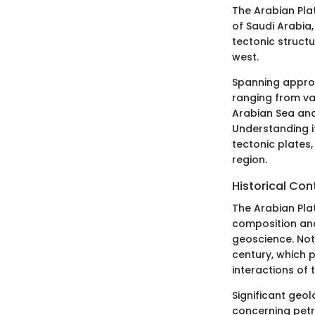
The Arabian Plat
of Saudi Arabia,
tectonic structu
west.
Spanning approxi
ranging from vas
Arabian Sea and 
Understanding it
tectonic plates,
region.
Historical Con
The Arabian Plat
composition and
geoscience. Not
century, which
interactions of 
Significant geol
concerning petr