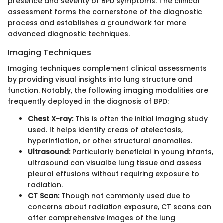
presence and severity of BPD symptoms. The clinical
assessment forms the cornerstone of the diagnostic
process and establishes a groundwork for more
advanced diagnostic techniques.
Imaging Techniques
Imaging techniques complement clinical assessments
by providing visual insights into lung structure and
function. Notably, the following imaging modalities are
frequently deployed in the diagnosis of BPD:
Chest X-ray:
This is often the initial imaging study
used. It helps identify areas of atelectasis,
hyperinflation, or other structural anomalies.
Ultrasound:
Particularly beneficial in young infants,
ultrasound can visualize lung tissue and assess
pleural effusions without requiring exposure to
radiation.
CT Scan:
Though not commonly used due to
concerns about radiation exposure, CT scans can
offer comprehensive images of the lung