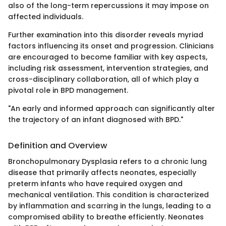
also of the long-term repercussions it may impose on
affected individuals.
Further examination into this disorder reveals myriad
factors influencing its onset and progression. Clinicians
are encouraged to become familiar with key aspects,
including risk assessment, intervention strategies, and
cross-disciplinary collaboration, all of which play a
pivotal role in BPD management.
"An early and informed approach can significantly alter
the trajectory of an infant diagnosed with BPD."
Definition and Overview
Bronchopulmonary Dysplasia refers to a chronic lung
disease that primarily affects neonates, especially
preterm infants who have required oxygen and
mechanical ventilation. This condition is characterized
by inflammation and scarring in the lungs, leading to a
compromised ability to breathe efficiently. Neonates