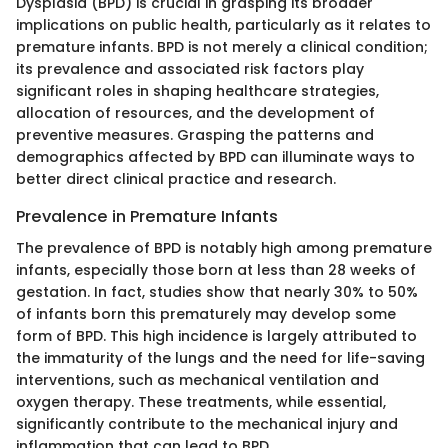
Dysplasia (BPD) is crucial in grasping its broader
implications on public health, particularly as it relates to
premature infants. BPD is not merely a clinical condition;
its prevalence and associated risk factors play
significant roles in shaping healthcare strategies,
allocation of resources, and the development of
preventive measures. Grasping the patterns and
demographics affected by BPD can illuminate ways to
better direct clinical practice and research.
Prevalence in Premature Infants
The prevalence of BPD is notably high among premature
infants, especially those born at less than 28 weeks of
gestation. In fact, studies show that nearly 30% to 50%
of infants born this prematurely may develop some
form of BPD. This high incidence is largely attributed to
the immaturity of the lungs and the need for life-saving
interventions, such as mechanical ventilation and
oxygen therapy. These treatments, while essential,
significantly contribute to the mechanical injury and
inflammation that can lead to BPD.