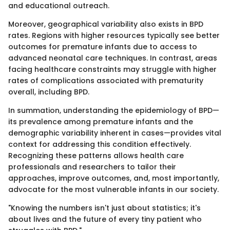
and educational outreach.
Moreover, geographical variability also exists in BPD
rates. Regions with higher resources typically see better
outcomes for premature infants due to access to
advanced neonatal care techniques. In contrast, areas
facing healthcare constraints may struggle with higher
rates of complications associated with prematurity
overall, including BPD.
In summation, understanding the epidemiology of BPD—
its prevalence among premature infants and the
demographic variability inherent in cases—provides vital
context for addressing this condition effectively.
Recognizing these patterns allows health care
professionals and researchers to tailor their
approaches, improve outcomes, and, most importantly,
advocate for the most vulnerable infants in our society.
"Knowing the numbers isn't just about statistics; it's
about lives and the future of every tiny patient who