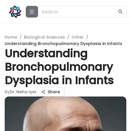
Home
/
Biological Sciences
/
Other
/
Understanding Bronchopulmonary Dysplasia in Infants
Understanding
Bronchopulmonary
Dysplasia in Infants
By
Dr. Neha Iyer
Share