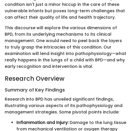
condition isn't just a minor hiccup in the care of these
vulnerable infants but poses long-term challenges that
can affect their quality of life and health trajectory.
This discourse will explore the various dimensions of
BPD, from its underlying mechanisms to its clinical
management. One would need to peel back the layers
to truly grasp the intricacies of this condition. Our
examination will lend insight into pathophysiology—what
really happens in the lungs of a child with BPD—and why
early recognition and intervention is vital.
Research Overview
Summary of Key Findings
Research into BPD has unveiled significant findings,
illustrating various aspects of its pathophysiology and
management strategies. Some pivotal points include:
Inflammation and Injury:
Damage to the lung tissue
from mechanical ventilation or oxygen therapy