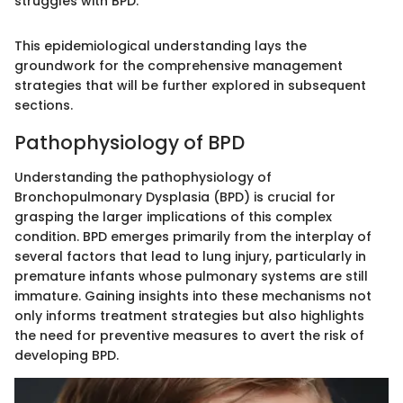
struggles with BPD."
This epidemiological understanding lays the
groundwork for the comprehensive management
strategies that will be further explored in subsequent
sections.
Pathophysiology of BPD
Understanding the pathophysiology of
Bronchopulmonary Dysplasia (BPD) is crucial for
grasping the larger implications of this complex
condition. BPD emerges primarily from the interplay of
several factors that lead to lung injury, particularly in
premature infants whose pulmonary systems are still
immature. Gaining insights into these mechanisms not
only informs treatment strategies but also highlights
the need for preventive measures to avert the risk of
developing BPD.