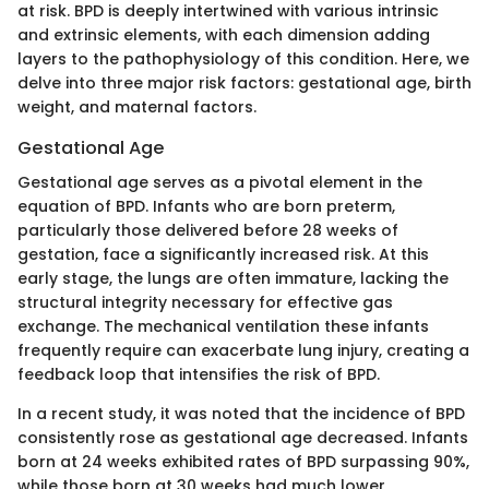
at risk. BPD is deeply intertwined with various intrinsic
and extrinsic elements, with each dimension adding
layers to the pathophysiology of this condition. Here, we
delve into three major risk factors: gestational age, birth
weight, and maternal factors.
Gestational Age
Gestational age serves as a pivotal element in the
equation of BPD. Infants who are born preterm,
particularly those delivered before 28 weeks of
gestation, face a significantly increased risk. At this
early stage, the lungs are often immature, lacking the
structural integrity necessary for effective gas
exchange. The mechanical ventilation these infants
frequently require can exacerbate lung injury, creating a
feedback loop that intensifies the risk of BPD.
In a recent study, it was noted that the incidence of BPD
consistently rose as gestational age decreased. Infants
born at 24 weeks exhibited rates of BPD surpassing 90%,
while those born at 30 weeks had much lower