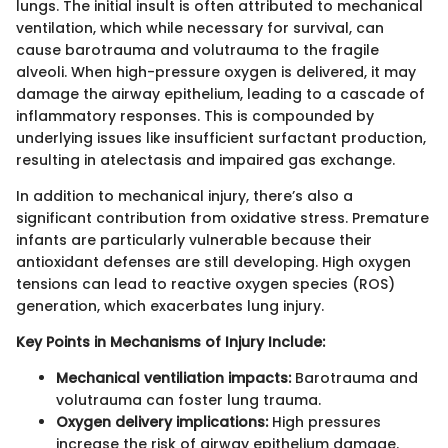
lungs. The initial insult is often attributed to mechanical
ventilation, which while necessary for survival, can
cause barotrauma and volutrauma to the fragile
alveoli. When high-pressure oxygen is delivered, it may
damage the airway epithelium, leading to a cascade of
inflammatory responses. This is compounded by
underlying issues like insufficient surfactant production,
resulting in atelectasis and impaired gas exchange.
In addition to mechanical injury, there’s also a
significant contribution from oxidative stress. Premature
infants are particularly vulnerable because their
antioxidant defenses are still developing. High oxygen
tensions can lead to reactive oxygen species (ROS)
generation, which exacerbates lung injury.
Key Points in Mechanisms of Injury Include:
Mechanical ventiliation impacts:
Barotrauma and
volutrauma can foster lung trauma.
Oxygen delivery implications:
High pressures
increase the risk of airway epithelium damage.