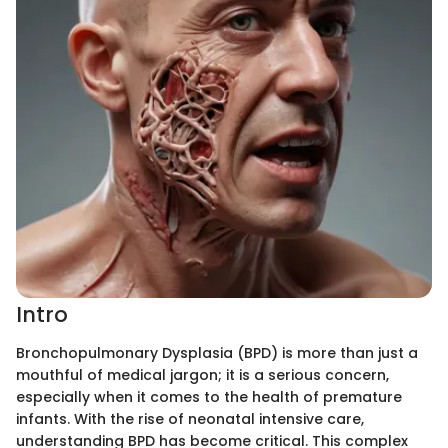
Intro
Bronchopulmonary Dysplasia (BPD) is more than just a
mouthful of medical jargon; it is a serious concern,
especially when it comes to the health of premature
infants. With the rise of neonatal intensive care,
understanding BPD has become critical. This complex