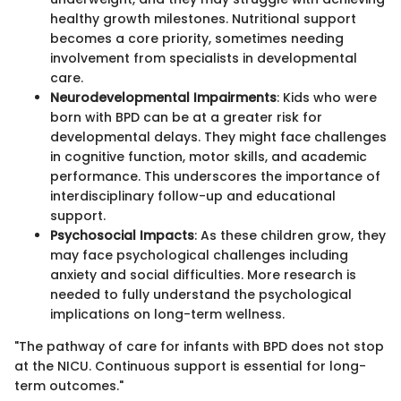
healthy growth milestones. Nutritional support
becomes a core priority, sometimes needing
involvement from specialists in developmental
care.
Neurodevelopmental Impairments
: Kids who were
born with BPD can be at a greater risk for
developmental delays. They might face challenges
in cognitive function, motor skills, and academic
performance. This underscores the importance of
interdisciplinary follow-up and educational
support.
Psychosocial Impacts
: As these children grow, they
may face psychological challenges including
anxiety and social difficulties. More research is
needed to fully understand the psychological
implications on long-term wellness.
"The pathway of care for infants with BPD does not stop
at the NICU. Continuous support is essential for long-
term outcomes."