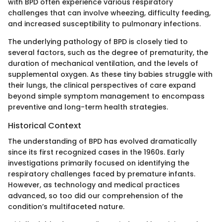
with BPD often experience various respiratory
challenges that can involve wheezing, difficulty feeding,
and increased susceptibility to pulmonary infections.
The underlying pathology of BPD is closely tied to
several factors, such as the degree of prematurity, the
duration of mechanical ventilation, and the levels of
supplemental oxygen. As these tiny babies struggle with
their lungs, the clinical perspectives of care expand
beyond simple symptom management to encompass
preventive and long-term health strategies.
Historical Context
The understanding of BPD has evolved dramatically
since its first recognized cases in the 1960s. Early
investigations primarily focused on identifying the
respiratory challenges faced by premature infants.
However, as technology and medical practices
advanced, so too did our comprehension of the
condition’s multifaceted nature.