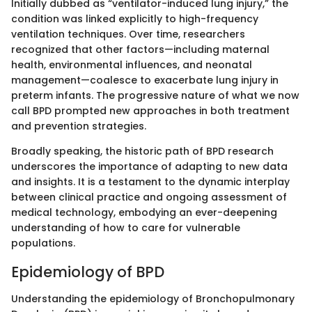
Initially dubbed as “ventilator-induced lung injury,” the
condition was linked explicitly to high-frequency
ventilation techniques. Over time, researchers
recognized that other factors—including maternal
health, environmental influences, and neonatal
management—coalesce to exacerbate lung injury in
preterm infants. The progressive nature of what we now
call BPD prompted new approaches in both treatment
and prevention strategies.
Broadly speaking, the historic path of BPD research
underscores the importance of adapting to new data
and insights. It is a testament to the dynamic interplay
between clinical practice and ongoing assessment of
medical technology, embodying an ever-deepening
understanding of how to care for vulnerable
populations.
Epidemiology of BPD
Understanding the epidemiology of Bronchopulmonary