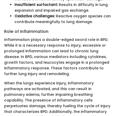
Insufficient surfactant:
Results in difficulty in lung
expansion and impaired gas exchange.
Oxidative challenges:
Reactive oxygen species can
contribute meaningfully to lung damage.
Role of Inflammation
Inflammation plays a double-edged sword role in BPD.
While it is a necessary response to injury, excessive or
prolonged inflammation can lead to chronic lung
disease. In BPD, various mediators including cytokines,
growth factors, and leucocytes engage in a prolonged
inflammatory response. These factors contribute to
further lung injury and remodeling.
When the lungs experience injury, inflammatory
pathways are activated, and this can result in
pulmonary edema, further impairing breathing
capability. The presence of inflammatory cells
perpetuates damage, thereby fueling the cycle of injury
that characterizes BPD. Additionally, the inflammatory