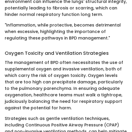
environment can influence the lungs' structural integrity,
potentially leading to fibrosis or scarring, which can
hinder normal respiratory function long term.
"Inflammation, while protective, becomes detrimental
when excessive, highlighting the importance of
regulating these pathways in BPD management."
Oxygen Toxicity and Ventilation Strategies
The management of BPD often necessitates the use of
supplemental oxygen and invasive ventilation, both of
which carry the risk of oxygen toxicity. Oxygen levels
that are too high can precipitate damage, particularly
to the pulmonary parenchyma. In ensuring adequate
oxygenation, healthcare teams must walk a tightrope,
judiciously balancing the need for respiratory support
against the potential for harm.
Strategies such as gentle ventilation techniques,
including Continuous Positive Airway Pressure (CPAP)
and non-invasive ventilation methods, can help mitigate