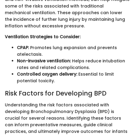
some of the risks associated with traditional
mechanical ventilation. These approaches can lower
the incidence of further lung injury by maintaining lung
inflation without excessive pressure.
Ventilation Strategies to Consider:
CPAP:
Promotes lung expansion and prevents
atelectasis.
Non-invasive ventilation:
Helps reduce intubation
rates and related complications.
Controlled oxygen delivery:
Essential to limit
potential toxicity.
Risk Factors for Developing BPD
Understanding the risk factors associated with
developing Bronchopulmonary Dysplasia (BPD) is
crucial for several reasons. Identifying these factors
can inform preventative measures, guide clinical
practices, and ultimately improve outcomes for infants