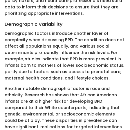
policymakers, and healthcare professionals need solid
data to inform their decisions to ensure that they are
prioritizing appropriate interventions.
Demographic Variability
Demographic factors introduce another layer of
complexity when discussing BPD. The condition does not
affect all populations equally, and various social
determinants profoundly influence the risk levels. For
example, studies indicate that BPD is more prevalent in
infants born to mothers of lower socioeconomic status,
partly due to factors such as access to prenatal care,
maternal health conditions, and lifestyle choices.
Another notable demographic factor is race and
ethnicity. Research has shown that African American
infants are at a higher risk for developing BPD
compared to their White counterparts, indicating that
genetic, environmental, or socioeconomic elements
could be at play. These disparities in prevalence can
have significant implications for targeted interventions