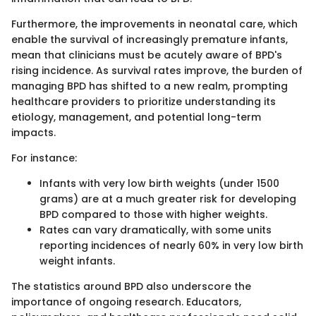
Furthermore, the improvements in neonatal care, which
enable the survival of increasingly premature infants,
mean that clinicians must be acutely aware of BPD's
rising incidence. As survival rates improve, the burden of
managing BPD has shifted to a new realm, prompting
healthcare providers to prioritize understanding its
etiology, management, and potential long-term
impacts.
For instance:
Infants with very low birth weights (under 1500
grams) are at a much greater risk for developing
BPD compared to those with higher weights.
Rates can vary dramatically, with some units
reporting incidences of nearly 60% in very low birth
weight infants.
The statistics around BPD also underscore the
importance of ongoing research. Educators,