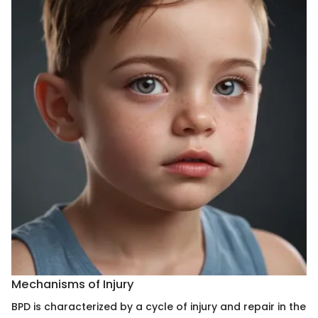
Mechanisms of Injury
BPD is characterized by a cycle of injury and repair in the