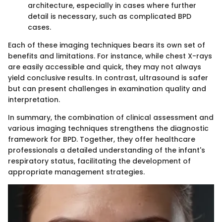
architecture, especially in cases where further
detail is necessary, such as complicated BPD
cases.
Each of these imaging techniques bears its own set of
benefits and limitations. For instance, while chest X-rays
are easily accessible and quick, they may not always
yield conclusive results. In contrast, ultrasound is safer
but can present challenges in examination quality and
interpretation.
In summary, the combination of clinical assessment and
various imaging techniques strengthens the diagnostic
framework for BPD. Together, they offer healthcare
professionals a detailed understanding of the infant's
respiratory status, facilitating the development of
appropriate management strategies.