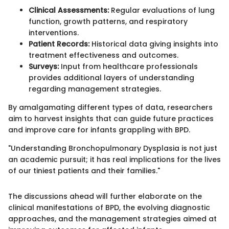
Clinical Assessments:
Regular evaluations of lung
function, growth patterns, and respiratory
interventions.
Patient Records:
Historical data giving insights into
treatment effectiveness and outcomes.
Surveys:
Input from healthcare professionals
provides additional layers of understanding
regarding management strategies.
By amalgamating different types of data, researchers
aim to harvest insights that can guide future practices
and improve care for infants grappling with BPD.
"Understanding Bronchopulmonary Dysplasia is not just
an academic pursuit; it has real implications for the lives
of our tiniest patients and their families."
The discussions ahead will further elaborate on the
clinical manifestations of BPD, the evolving diagnostic
approaches, and the management strategies aimed at