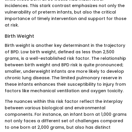
incidences. This stark contrast emphasizes not only the
vulnerability of preterm infants, but also the critical
importance of timely intervention and support for those
at risk.
Birth Weight
Birth weight is another key determinant in the trajectory
of BPD. Low birth weight, defined as less than 2,500
grams, is a well-established risk factor. The relationship
between birth weight and BPD risk is quite pronounced;
smaller, underweight infants are more likely to develop
chronic lung disease. The limited pulmonary reserve in
these infants enhances their susceptibility to injury from
factors like mechanical ventilation and oxygen toxicity.
The nuances within this risk factor reflect the interplay
between various biological and environmental
components. For instance, an infant born at 1,000 grams
not only faces a different set of challenges compared
to one born at 2,000 grams, but also has distinct