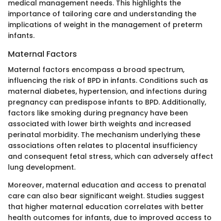
medical management needs. This highlights the
importance of tailoring care and understanding the
implications of weight in the management of preterm
infants.
Maternal Factors
Maternal factors encompass a broad spectrum,
influencing the risk of BPD in infants. Conditions such as
maternal diabetes, hypertension, and infections during
pregnancy can predispose infants to BPD. Additionally,
factors like smoking during pregnancy have been
associated with lower birth weights and increased
perinatal morbidity. The mechanism underlying these
associations often relates to placental insufficiency
and consequent fetal stress, which can adversely affect
lung development.
Moreover, maternal education and access to prenatal
care can also bear significant weight. Studies suggest
that higher maternal education correlates with better
health outcomes for infants, due to improved access to