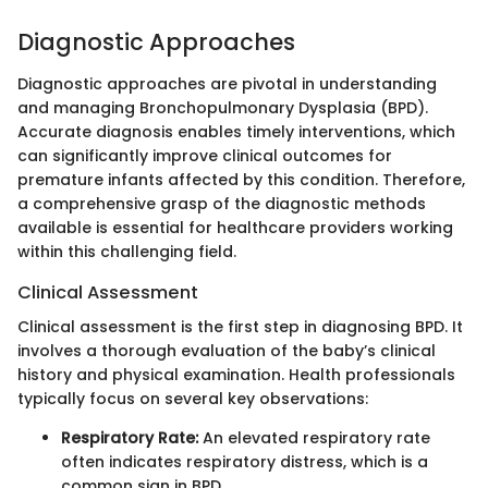
Diagnostic Approaches
Diagnostic approaches are pivotal in understanding
and managing Bronchopulmonary Dysplasia (BPD).
Accurate diagnosis enables timely interventions, which
can significantly improve clinical outcomes for
premature infants affected by this condition. Therefore,
a comprehensive grasp of the diagnostic methods
available is essential for healthcare providers working
within this challenging field.
Clinical Assessment
Clinical assessment is the first step in diagnosing BPD. It
involves a thorough evaluation of the baby’s clinical
history and physical examination. Health professionals
typically focus on several key observations:
Respiratory Rate:
An elevated respiratory rate
often indicates respiratory distress, which is a
common sign in BPD.