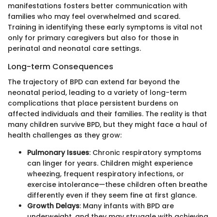
manifestations fosters better communication with
families who may feel overwhelmed and scared.
Training in identifying these early symptoms is vital not
only for primary caregivers but also for those in
perinatal and neonatal care settings.
Long-term Consequences
The trajectory of BPD can extend far beyond the
neonatal period, leading to a variety of long-term
complications that place persistent burdens on
affected individuals and their families. The reality is that
many children survive BPD, but they might face a haul of
health challenges as they grow:
Pulmonary Issues
: Chronic respiratory symptoms
can linger for years. Children might experience
wheezing, frequent respiratory infections, or
exercise intolerance—these children often breathe
differently even if they seem fine at first glance.
Growth Delays
: Many infants with BPD are
underweight, and they may struggle with achieving