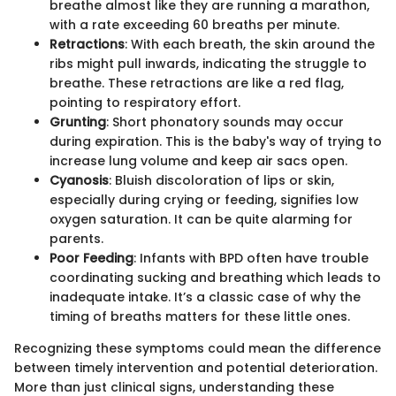
breathe almost like they are running a marathon,
with a rate exceeding 60 breaths per minute.
Retractions
: With each breath, the skin around the
ribs might pull inwards, indicating the struggle to
breathe. These retractions are like a red flag,
pointing to respiratory effort.
Grunting
: Short phonatory sounds may occur
during expiration. This is the baby's way of trying to
increase lung volume and keep air sacs open.
Cyanosis
: Bluish discoloration of lips or skin,
especially during crying or feeding, signifies low
oxygen saturation. It can be quite alarming for
parents.
Poor Feeding
: Infants with BPD often have trouble
coordinating sucking and breathing which leads to
inadequate intake. It’s a classic case of why the
timing of breaths matters for these little ones.
Recognizing these symptoms could mean the difference
between timely intervention and potential deterioration.
More than just clinical signs, understanding these