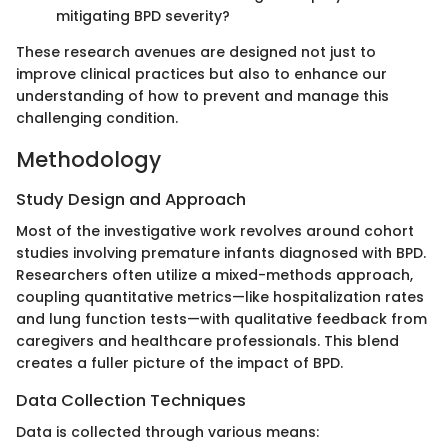
mitigating BPD severity?
These research avenues are designed not just to
improve clinical practices but also to enhance our
understanding of how to prevent and manage this
challenging condition.
Methodology
Study Design and Approach
Most of the investigative work revolves around cohort
studies involving premature infants diagnosed with BPD.
Researchers often utilize a mixed-methods approach,
coupling quantitative metrics—like hospitalization rates
and lung function tests—with qualitative feedback from
caregivers and healthcare professionals. This blend
creates a fuller picture of the impact of BPD.
Data Collection Techniques
Data is collected through various means: