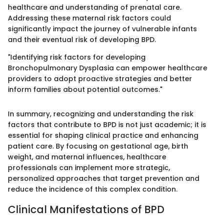
healthcare and understanding of prenatal care.
Addressing these maternal risk factors could
significantly impact the journey of vulnerable infants
and their eventual risk of developing BPD.
"Identifying risk factors for developing
Bronchopulmonary Dysplasia can empower healthcare
providers to adopt proactive strategies and better
inform families about potential outcomes."
In summary, recognizing and understanding the risk
factors that contribute to BPD is not just academic; it is
essential for shaping clinical practice and enhancing
patient care. By focusing on gestational age, birth
weight, and maternal influences, healthcare
professionals can implement more strategic,
personalized approaches that target prevention and
reduce the incidence of this complex condition.
Clinical Manifestations of BPD