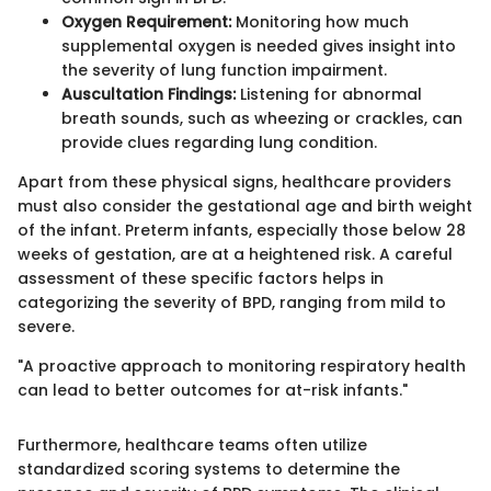
Oxygen Requirement:
Monitoring how much
supplemental oxygen is needed gives insight into
the severity of lung function impairment.
Auscultation Findings:
Listening for abnormal
breath sounds, such as wheezing or crackles, can
provide clues regarding lung condition.
Apart from these physical signs, healthcare providers
must also consider the gestational age and birth weight
of the infant. Preterm infants, especially those below 28
weeks of gestation, are at a heightened risk. A careful
assessment of these specific factors helps in
categorizing the severity of BPD, ranging from mild to
severe.
"A proactive approach to monitoring respiratory health
can lead to better outcomes for at-risk infants."
Furthermore, healthcare teams often utilize
standardized scoring systems to determine the