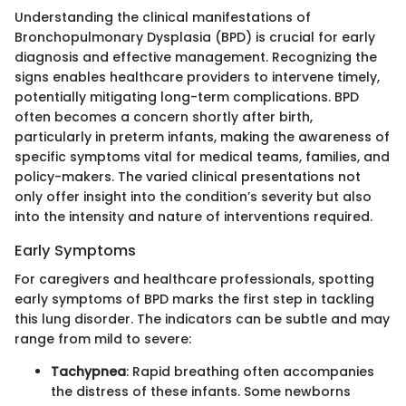
Understanding the clinical manifestations of
Bronchopulmonary Dysplasia (BPD) is crucial for early
diagnosis and effective management. Recognizing the
signs enables healthcare providers to intervene timely,
potentially mitigating long-term complications. BPD
often becomes a concern shortly after birth,
particularly in preterm infants, making the awareness of
specific symptoms vital for medical teams, families, and
policy-makers. The varied clinical presentations not
only offer insight into the condition’s severity but also
into the intensity and nature of interventions required.
Early Symptoms
For caregivers and healthcare professionals, spotting
early symptoms of BPD marks the first step in tackling
this lung disorder. The indicators can be subtle and may
range from mild to severe:
Tachypnea
: Rapid breathing often accompanies
the distress of these infants. Some newborns