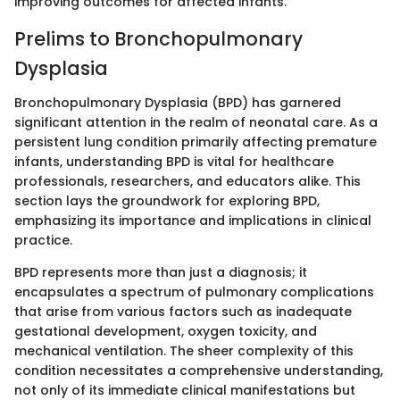
improving outcomes for affected infants.
Prelims to Bronchopulmonary
Dysplasia
Bronchopulmonary Dysplasia (BPD) has garnered
significant attention in the realm of neonatal care. As a
persistent lung condition primarily affecting premature
infants, understanding BPD is vital for healthcare
professionals, researchers, and educators alike. This
section lays the groundwork for exploring BPD,
emphasizing its importance and implications in clinical
practice.
BPD represents more than just a diagnosis; it
encapsulates a spectrum of pulmonary complications
that arise from various factors such as inadequate
gestational development, oxygen toxicity, and
mechanical ventilation. The sheer complexity of this
condition necessitates a comprehensive understanding,
not only of its immediate clinical manifestations but