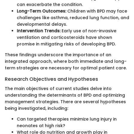
can exacerbate the condition.
Long-Term Outcomes:
Children with BPD may face
challenges like asthma, reduced lung function, and
developmental delays.
Intervention Trends:
Early use of non-invasive
ventilation and corticosteroids have shown
promise in mitigating risks of developing BPD.
These findings underscore the importance of an
integrated approach, where both immediate and long-
term strategies are necessary for optimal patient care.
Research Objectives and Hypotheses
The main objectives of current studies delve into
understanding the determinants of BPD and optimizing
management strategies. There are several hypotheses
being investigated, including:
Can targeted therapies minimize lung injury in
neonates at high risk?
What role do nutrition and growth play in