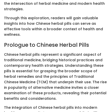
the intersection of herbal medicine and modern health
strategies.
Through this exploration, readers will gain valuable
insights into how Chinese herbal pills can serve as
effective tools within a broader context of health and
wellness.
Prologue to Chinese Herbal Pills
Chinese herbal pills represent a significant aspect of
traditional medicine, bridging historical practices and
contemporary health strategies. Understanding these
pills is essential for grasping the broader scope of
herbal remedies and the principles of Traditional
Chinese Medicine (TCM) that underpin their use. The rise
in popularity of alternative medicine invites a closer
examination of these products, revealing their potential
benefits and considerations.
The integration of Chinese herbal pills into modern