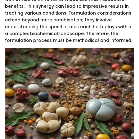
benefits. This synergy can lead to impressive results in
treating various conditions. Formulation considerations
extend beyond mere combination; they involve
understanding the specific roles each herb plays within
a complex biochemical landscape. Therefore, the
formulation process must be methodical and informed.