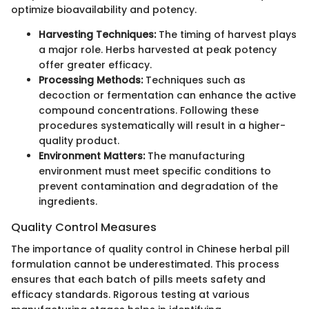
optimize bioavailability and potency.
Harvesting Techniques:
The timing of harvest plays
a major role. Herbs harvested at peak potency
offer greater efficacy.
Processing Methods:
Techniques such as
decoction or fermentation can enhance the active
compound concentrations. Following these
procedures systematically will result in a higher-
quality product.
Environment Matters:
The manufacturing
environment must meet specific conditions to
prevent contamination and degradation of the
ingredients.
Quality Control Measures
The importance of quality control in Chinese herbal pill
formulation cannot be underestimated. This process
ensures that each batch of pills meets safety and
efficacy standards. Rigorous testing at various