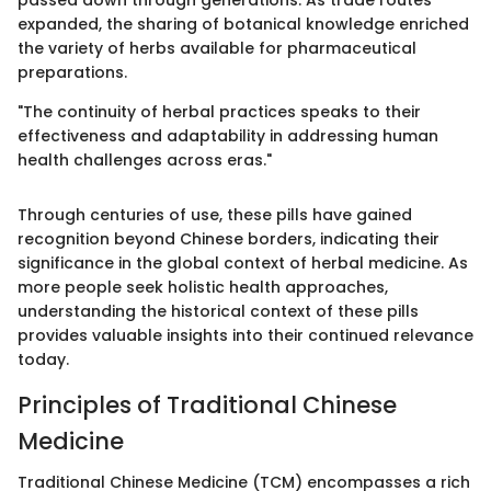
expanded, the sharing of botanical knowledge enriched
the variety of herbs available for pharmaceutical
preparations.
"The continuity of herbal practices speaks to their
effectiveness and adaptability in addressing human
health challenges across eras."
Through centuries of use, these pills have gained
recognition beyond Chinese borders, indicating their
significance in the global context of herbal medicine. As
more people seek holistic health approaches,
understanding the historical context of these pills
provides valuable insights into their continued relevance
today.
Principles of Traditional Chinese
Medicine
Traditional Chinese Medicine (TCM) encompasses a rich