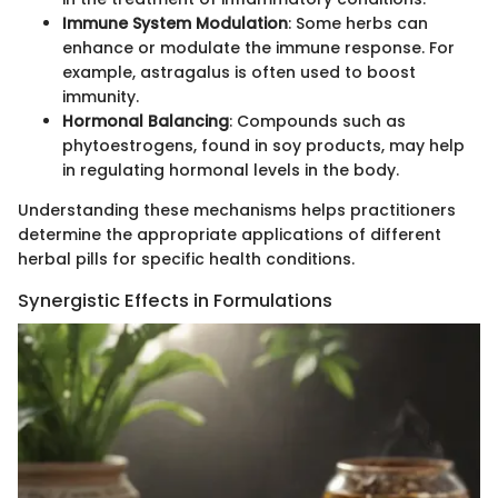
Immune System Modulation
: Some herbs can
enhance or modulate the immune response. For
example, astragalus is often used to boost
immunity.
Hormonal Balancing
: Compounds such as
phytoestrogens, found in soy products, may help
in regulating hormonal levels in the body.
Understanding these mechanisms helps practitioners
determine the appropriate applications of different
herbal pills for specific health conditions.
Synergistic Effects in Formulations