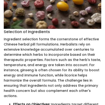
Selection of Ingredients
Ingredient selection forms the cornerstone of effective
Chinese herbal pill formulations. Herbalists rely on
extensive knowledge accumulated over centuries to
determine which herbs to incorporate based on their
therapeutic properties. Factors such as the herb's taste,
temperature, and energy are taken into account. For
instance, ginseng is often chosen for its ability to boost
energy and immune function, while licorice helps
harmonize the overall formula. The challenge lies in
ensuring that ingredients not only address the primary
health concern but also complement each other's
actions.
Effects on Objectives:
Ingredients target different