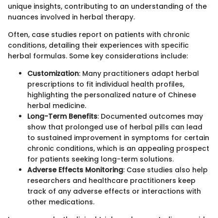
unique insights, contributing to an understanding of the
nuances involved in herbal therapy.
Often, case studies report on patients with chronic
conditions, detailing their experiences with specific
herbal formulas. Some key considerations include:
Customization
: Many practitioners adapt herbal
prescriptions to fit individual health profiles,
highlighting the personalized nature of Chinese
herbal medicine.
Long-Term Benefits
: Documented outcomes may
show that prolonged use of herbal pills can lead
to sustained improvement in symptoms for certain
chronic conditions, which is an appealing prospect
for patients seeking long-term solutions.
Adverse Effects Monitoring
: Case studies also help
researchers and healthcare practitioners keep
track of any adverse effects or interactions with
other medications.