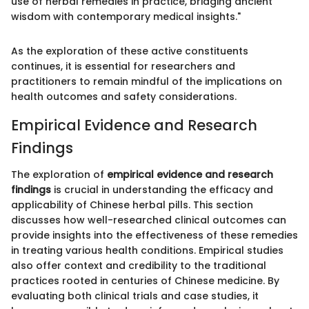
use of herbal remedies in practice, bridging ancient
wisdom with contemporary medical insights."
As the exploration of these active constituents
continues, it is essential for researchers and
practitioners to remain mindful of the implications on
health outcomes and safety considerations.
Empirical Evidence and Research
Findings
The exploration of
empirical evidence and research
findings
is crucial in understanding the efficacy and
applicability of Chinese herbal pills. This section
discusses how well-researched clinical outcomes can
provide insights into the effectiveness of these remedies
in treating various health conditions. Empirical studies
also offer context and credibility to the traditional
practices rooted in centuries of Chinese medicine. By
evaluating both clinical trials and case studies, it