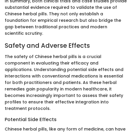
In summary, both clinical trials and case studies provide
substantial evidence required to validate the use of
Chinese herbal pills. They not only establish a
foundation for empirical research but also bridge the
gap between traditional practices and modern
scientific scrutiny.
Safety and Adverse Effects
The safety of Chinese herbal pills is a crucial
component in evaluating their efficacy and
applications. Understanding potential side effects and
interactions with conventional medications is essential
for both practitioners and patients. As these herbal
remedies gain popularity in modern healthcare, it
becomes increasingly important to assess their safety
profiles to ensure their effective integration into
treatment protocols.
Potential Side Effects
Chinese herbal pills, like any form of medicine, can have