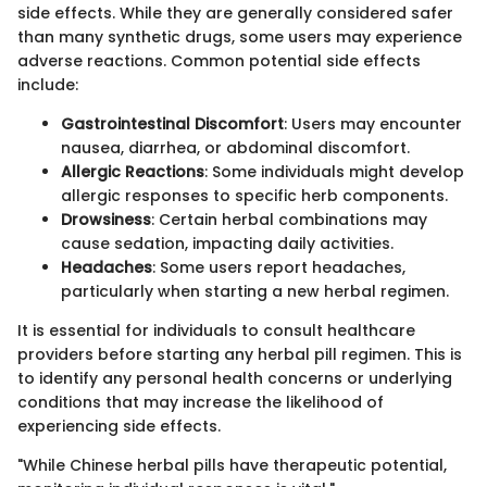
side effects. While they are generally considered safer
than many synthetic drugs, some users may experience
adverse reactions. Common potential side effects
include:
Gastrointestinal Discomfort
: Users may encounter
nausea, diarrhea, or abdominal discomfort.
Allergic Reactions
: Some individuals might develop
allergic responses to specific herb components.
Drowsiness
: Certain herbal combinations may
cause sedation, impacting daily activities.
Headaches
: Some users report headaches,
particularly when starting a new herbal regimen.
It is essential for individuals to consult healthcare
providers before starting any herbal pill regimen. This is
to identify any personal health concerns or underlying
conditions that may increase the likelihood of
experiencing side effects.
"While Chinese herbal pills have therapeutic potential,