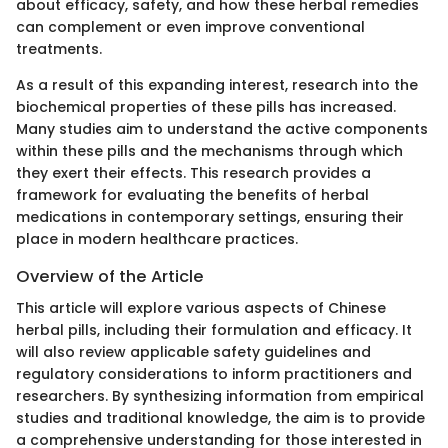
about efficacy, safety, and how these herbal remedies
can complement or even improve conventional
treatments.
As a result of this expanding interest, research into the
biochemical properties of these pills has increased.
Many studies aim to understand the active components
within these pills and the mechanisms through which
they exert their effects. This research provides a
framework for evaluating the benefits of herbal
medications in contemporary settings, ensuring their
place in modern healthcare practices.
Overview of the Article
This article will explore various aspects of Chinese
herbal pills, including their formulation and efficacy. It
will also review applicable safety guidelines and
regulatory considerations to inform practitioners and
researchers. By synthesizing information from empirical
studies and traditional knowledge, the aim is to provide
a comprehensive understanding for those interested in