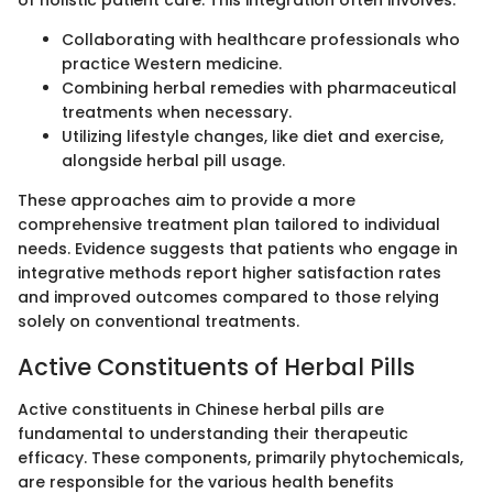
of holistic patient care. This integration often involves:
Collaborating with healthcare professionals who
practice Western medicine.
Combining herbal remedies with pharmaceutical
treatments when necessary.
Utilizing lifestyle changes, like diet and exercise,
alongside herbal pill usage.
These approaches aim to provide a more
comprehensive treatment plan tailored to individual
needs. Evidence suggests that patients who engage in
integrative methods report higher satisfaction rates
and improved outcomes compared to those relying
solely on conventional treatments.
Active Constituents of Herbal Pills
Active constituents in Chinese herbal pills are
fundamental to understanding their therapeutic
efficacy. These components, primarily phytochemicals,
are responsible for the various health benefits