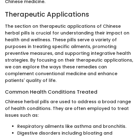
Chinese medicine.
Therapeutic Applications
The section on therapeutic applications of Chinese
herbal pills is crucial for understanding their impact on
health and wellness. These pills serve a variety of
purposes in treating specific ailments, promoting
preventive measures, and supporting integrative health
strategies. By focusing on their therapeutic applications,
we can explore the ways these remedies can
complement conventional medicine and enhance
patients' quality of life.
Common Health Conditions Treated
Chinese herbal pills are used to address a broad range
of health conditions. They are often employed to treat
issues such as:
Respiratory ailments like asthma and bronchitis.
Digestive disorders including bloating and