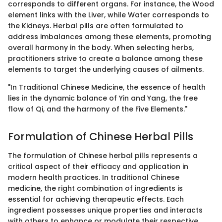
corresponds to different organs. For instance, the Wood
element links with the Liver, while Water corresponds to
the Kidneys. Herbal pills are often formulated to
address imbalances among these elements, promoting
overall harmony in the body. When selecting herbs,
practitioners strive to create a balance among these
elements to target the underlying causes of ailments.
"In Traditional Chinese Medicine, the essence of health
lies in the dynamic balance of Yin and Yang, the free
flow of Qi, and the harmony of the Five Elements."
Formulation of Chinese Herbal Pills
The formulation of Chinese herbal pills represents a
critical aspect of their efficacy and application in
modern health practices. In traditional Chinese
medicine, the right combination of ingredients is
essential for achieving therapeutic effects. Each
ingredient possesses unique properties and interacts
with others to enhance or modulate their respective