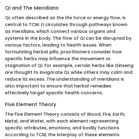
Qi and The Meridians
Qi, often described as the life force or energy flow, is
central to TCM. It circulates through pathways known
as meridians, which connect various organs and
systems in the body. The flow of Qi can be disrupted by
various factors, leading to health issues. When
formulating herbal pills, practitioners consider how
specific herbs may influence the movement or
stagnation of Qi. For example, certain herbs like Ginseng
are thought to invigorate Qi, while others may calm and
reduce its excess. The understanding of meridians is
also important to ensure that herbal remedies
effectively target specific health concerns.
Five Element Theory
The Five Element Theory consists of Wood, Fire, Earth,
Metal, and Water, with each element representing
specific attributes, emotions, and bodily functions.
According to TCM, the interplay of these elements