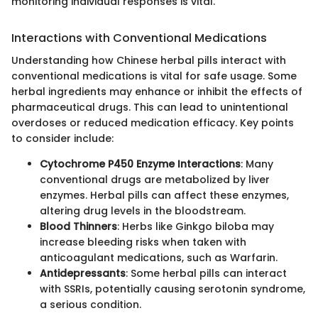
monitoring individual responses is vital."
Interactions with Conventional Medications
Understanding how Chinese herbal pills interact with
conventional medications is vital for safe usage. Some
herbal ingredients may enhance or inhibit the effects of
pharmaceutical drugs. This can lead to unintentional
overdoses or reduced medication efficacy. Key points
to consider include:
Cytochrome P450 Enzyme Interactions
: Many
conventional drugs are metabolized by liver
enzymes. Herbal pills can affect these enzymes,
altering drug levels in the bloodstream.
Blood Thinners
: Herbs like Ginkgo biloba may
increase bleeding risks when taken with
anticoagulant medications, such as Warfarin.
Antidepressants
: Some herbal pills can interact
with SSRIs, potentially causing serotonin syndrome,
a serious condition.