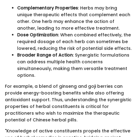
Complementary Properties
: Herbs may bring
unique therapeutic effects that complement each
other. One herb may enhance the action of
another, leading to more effective treatment.
Dose Optimization
: When combined effectively, the
required dosage of each herb can sometimes be
lowered, reducing the risk of potential side effects.
Broader Range of Action
: Synergistic formulations
can address multiple health concerns
simultaneously, making them versatile treatment
options.
For example, a blend of ginseng and goji berries can
provide energy-boosting benefits while also offering
antioxidant support. Thus, understanding the synergistic
properties of herbal constituents is critical for
practitioners who wish to maximize the therapeutic
potential of Chinese herbal pills.
"Knowledge of active constituents propels the effective