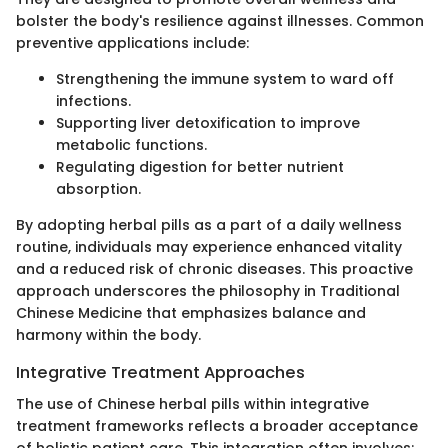
bolster the body's resilience against illnesses. Common
preventive applications include:
Strengthening the immune system to ward off
infections.
Supporting liver detoxification to improve
metabolic functions.
Regulating digestion for better nutrient
absorption.
By adopting herbal pills as a part of a daily wellness
routine, individuals may experience enhanced vitality
and a reduced risk of chronic diseases. This proactive
approach underscores the philosophy in Traditional
Chinese Medicine that emphasizes balance and
harmony within the body.
Integrative Treatment Approaches
The use of Chinese herbal pills within integrative
treatment frameworks reflects a broader acceptance