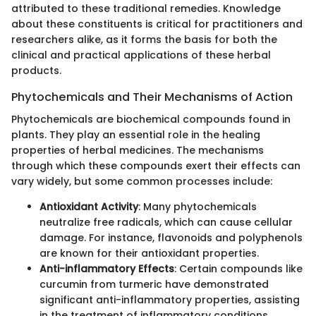
attributed to these traditional remedies. Knowledge
about these constituents is critical for practitioners and
researchers alike, as it forms the basis for both the
clinical and practical applications of these herbal
products.
Phytochemicals and Their Mechanisms of Action
Phytochemicals are biochemical compounds found in
plants. They play an essential role in the healing
properties of herbal medicines. The mechanisms
through which these compounds exert their effects can
vary widely, but some common processes include:
Antioxidant Activity
: Many phytochemicals
neutralize free radicals, which can cause cellular
damage. For instance, flavonoids and polyphenols
are known for their antioxidant properties.
Anti-inflammatory Effects
: Certain compounds like
curcumin from turmeric have demonstrated
significant anti-inflammatory properties, assisting
in the treatment of inflammatory conditions.