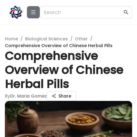
Home
/
Biological Sciences
/
Other
/
Comprehensive Overview of Chinese Herbal Pills
Comprehensive
Overview of Chinese
Herbal Pills
By
Dr. Maria Gomez
Share