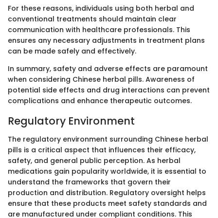
For these reasons, individuals using both herbal and
conventional treatments should maintain clear
communication with healthcare professionals. This
ensures any necessary adjustments in treatment plans
can be made safely and effectively.
In summary, safety and adverse effects are paramount
when considering Chinese herbal pills. Awareness of
potential side effects and drug interactions can prevent
complications and enhance therapeutic outcomes.
Regulatory Environment
The regulatory environment surrounding Chinese herbal
pills is a critical aspect that influences their efficacy,
safety, and general public perception. As herbal
medications gain popularity worldwide, it is essential to
understand the frameworks that govern their
production and distribution. Regulatory oversight helps
ensure that these products meet safety standards and
are manufactured under compliant conditions. This