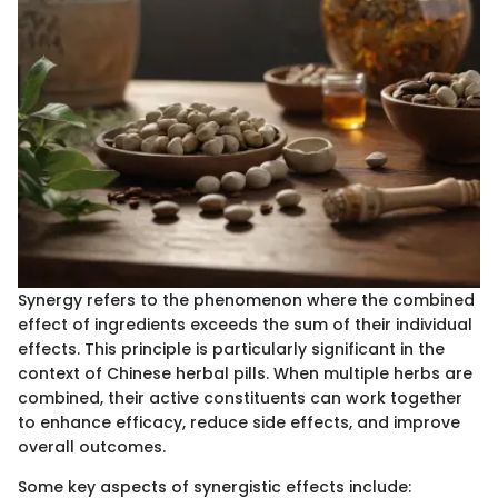
Synergy refers to the phenomenon where the combined
effect of ingredients exceeds the sum of their individual
effects. This principle is particularly significant in the
context of Chinese herbal pills. When multiple herbs are
combined, their active constituents can work together
to enhance efficacy, reduce side effects, and improve
overall outcomes.
Some key aspects of synergistic effects include: