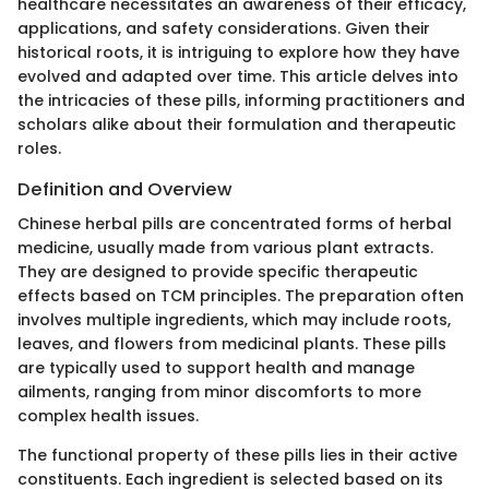
healthcare necessitates an awareness of their efficacy,
applications, and safety considerations. Given their
historical roots, it is intriguing to explore how they have
evolved and adapted over time. This article delves into
the intricacies of these pills, informing practitioners and
scholars alike about their formulation and therapeutic
roles.
Definition and Overview
Chinese herbal pills are concentrated forms of herbal
medicine, usually made from various plant extracts.
They are designed to provide specific therapeutic
effects based on TCM principles. The preparation often
involves multiple ingredients, which may include roots,
leaves, and flowers from medicinal plants. These pills
are typically used to support health and manage
ailments, ranging from minor discomforts to more
complex health issues.
The functional property of these pills lies in their active
constituents. Each ingredient is selected based on its