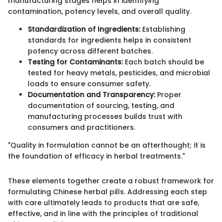
manufacturing stages helps in identifying
contamination, potency levels, and overall quality.
Standardization of Ingredients:
Establishing
standards for ingredients helps in consistent
potency across different batches.
Testing for Contaminants:
Each batch should be
tested for heavy metals, pesticides, and microbial
loads to ensure consumer safety.
Documentation and Transparency:
Proper
documentation of sourcing, testing, and
manufacturing processes builds trust with
consumers and practitioners.
"Quality in formulation cannot be an afterthought; it is
the foundation of efficacy in herbal treatments."
These elements together create a robust framework for
formulating Chinese herbal pills. Addressing each step
with care ultimately leads to products that are safe,
effective, and in line with the principles of traditional