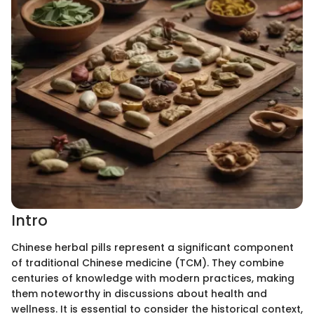
Intro
Chinese herbal pills represent a significant component
of traditional Chinese medicine (TCM). They combine
centuries of knowledge with modern practices, making
them noteworthy in discussions about health and
wellness. It is essential to consider the historical context,