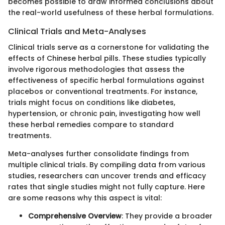
becomes possible to draw informed conclusions about
the real-world usefulness of these herbal formulations.
Clinical Trials and Meta-Analyses
Clinical trials serve as a cornerstone for validating the
effects of Chinese herbal pills. These studies typically
involve rigorous methodologies that assess the
effectiveness of specific herbal formulations against
placebos or conventional treatments. For instance,
trials might focus on conditions like diabetes,
hypertension, or chronic pain, investigating how well
these herbal remedies compare to standard
treatments.
Meta-analyses further consolidate findings from
multiple clinical trials. By compiling data from various
studies, researchers can uncover trends and efficacy
rates that single studies might not fully capture. Here
are some reasons why this aspect is vital:
Comprehensive Overview
: They provide a broader