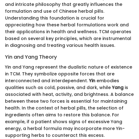
and intricate philosophy that greatly influences the
formulation and use of Chinese herbal pills.
Understanding this foundation is crucial for
appreciating how these herbal formulations work and
their applications in health and wellness. TCM operates
based on several key principles, which are instrumental
in diagnosing and treating various health issues.
Yin and Yang Theory
Yin and Yang represent the dualistic nature of existence
in TCM. They symbolize opposite forces that are
interconnected and interdependent.
Yin
embodies
qualities such as cold, passive, and dark, while
Yang
is
associated with heat, activity, and brightness. A balance
between these two forces is essential for maintaining
health. In the context of herbal pills, the selection of
ingredients often aims to restore this balance. For
example, if a patient shows signs of excessive Yang
energy, a herbal formula may incorporate more Yin-
supporting herbs to counteract this excess.