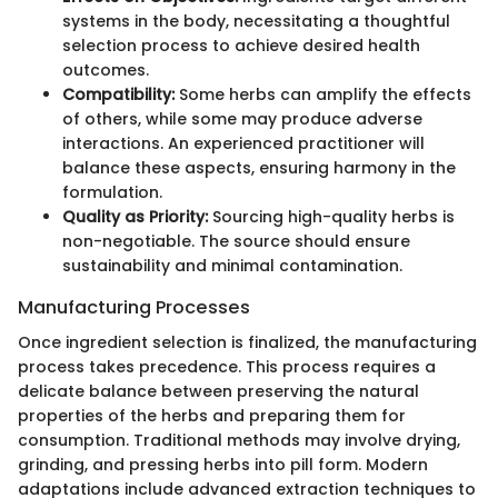
systems in the body, necessitating a thoughtful
selection process to achieve desired health
outcomes.
Compatibility:
Some herbs can amplify the effects
of others, while some may produce adverse
interactions. An experienced practitioner will
balance these aspects, ensuring harmony in the
formulation.
Quality as Priority:
Sourcing high-quality herbs is
non-negotiable. The source should ensure
sustainability and minimal contamination.
Manufacturing Processes
Once ingredient selection is finalized, the manufacturing
process takes precedence. This process requires a
delicate balance between preserving the natural
properties of the herbs and preparing them for
consumption. Traditional methods may involve drying,
grinding, and pressing herbs into pill form. Modern
adaptations include advanced extraction techniques to