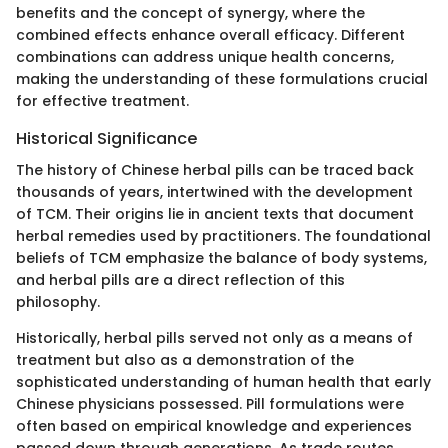
benefits and the concept of synergy, where the
combined effects enhance overall efficacy. Different
combinations can address unique health concerns,
making the understanding of these formulations crucial
for effective treatment.
Historical Significance
The history of Chinese herbal pills can be traced back
thousands of years, intertwined with the development
of TCM. Their origins lie in ancient texts that document
herbal remedies used by practitioners. The foundational
beliefs of TCM emphasize the balance of body systems,
and herbal pills are a direct reflection of this
philosophy.
Historically, herbal pills served not only as a means of
treatment but also as a demonstration of the
sophisticated understanding of human health that early
Chinese physicians possessed. Pill formulations were
often based on empirical knowledge and experiences
passed down through generations. As trade routes