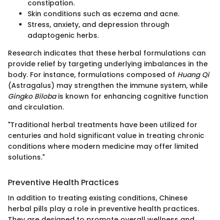
constipation.
Skin conditions such as eczema and acne.
Stress, anxiety, and depression through
adaptogenic herbs.
Research indicates that these herbal formulations can
provide relief by targeting underlying imbalances in the
body. For instance, formulations composed of
Huang Qi
(Astragalus) may strengthen the immune system, while
Gingko Biloba
is known for enhancing cognitive function
and circulation.
"Traditional herbal treatments have been utilized for
centuries and hold significant value in treating chronic
conditions where modern medicine may offer limited
solutions."
Preventive Health Practices
In addition to treating existing conditions, Chinese
herbal pills play a role in preventive health practices.
They are designed to promote overall wellness and