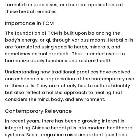
formulation processes, and current applications of
these herbal remedies.
Importance in TCM
The foundation of TCM is built upon balancing the
body’s energy, or qi, through various means. Herbal pills
are formulated using specific herbs, minerals, and
sometimes animal products. Their intended use is to
harmonize bodily functions and restore health.
Understanding how traditional practices have evolved
can enhance our appreciation of the contemporary use
of these pills. They are not only tied to cultural identity
but also reflect a holistic approach to healing that
considers the mind, body, and environment.
Contemporary Relevance
In recent years, there has been a growing interest in
integrating Chinese herbal pills into modern healthcare
systems. Such integration raises important questions