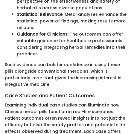
perspective on the effectiveness and safety of
herbal pills across diverse populations.
Statistical Relevance
: Meta-analyses enhance the
statistical power of findings, making results more
reliable.
Guidance for Clinicians
: The outcomes can offer
valuable guidance for healthcare professionals
considering integrating herbal remedies into their
practices.
Such evidence can bolster confidence in using these
pills alongside conventional therapies, which is
particularly important given the increasing interest in
integrative medicine.
Case Studies and Patient Outcomes
Examining individual case studies can illuminate how
Chinese herbal pills function in real-life scenarios.
Patient outcomes often reveal insights into not just the
efficacy but also the safety profiles and potential side
effects observed during treatment. Each case offers