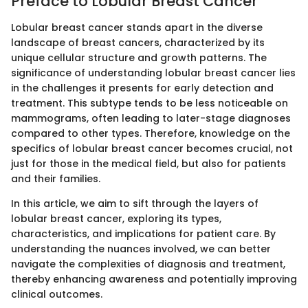
Preface to Lobular Breast Cancer
Lobular breast cancer stands apart in the diverse
landscape of breast cancers, characterized by its
unique cellular structure and growth patterns. The
significance of understanding lobular breast cancer lies
in the challenges it presents for early detection and
treatment. This subtype tends to be less noticeable on
mammograms, often leading to later-stage diagnoses
compared to other types. Therefore, knowledge on the
specifics of lobular breast cancer becomes crucial, not
just for those in the medical field, but also for patients
and their families.
In this article, we aim to sift through the layers of
lobular breast cancer, exploring its types,
characteristics, and implications for patient care. By
understanding the nuances involved, we can better
navigate the complexities of diagnosis and treatment,
thereby enhancing awareness and potentially improving
clinical outcomes.