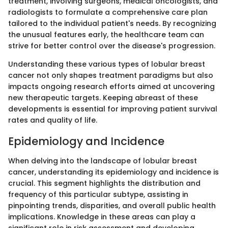
treatment, involving surgeons, medical oncologists, and
radiologists to formulate a comprehensive care plan
tailored to the individual patient's needs. By recognizing
the unusual features early, the healthcare team can
strive for better control over the disease's progression.
Understanding these various types of lobular breast
cancer not only shapes treatment paradigms but also
impacts ongoing research efforts aimed at uncovering
new therapeutic targets. Keeping abreast of these
developments is essential for improving patient survival
rates and quality of life.
Epidemiology and Incidence
When delving into the landscape of lobular breast
cancer, understanding its epidemiology and incidence is
crucial. This segment highlights the distribution and
frequency of this particular subtype, assisting in
pinpointing trends, disparities, and overall public health
implications. Knowledge in these areas can play a
significant role in risk assessment and developing