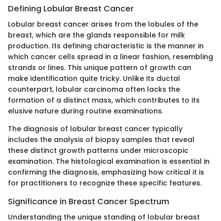
Defining Lobular Breast Cancer
Lobular breast cancer arises from the lobules of the
breast, which are the glands responsible for milk
production. Its defining characteristic is the manner in
which cancer cells spread in a linear fashion, resembling
strands or lines. This unique pattern of growth can
make identification quite tricky. Unlike its ductal
counterpart, lobular carcinoma often lacks the
formation of a distinct mass, which contributes to its
elusive nature during routine examinations.
The diagnosis of lobular breast cancer typically
includes the analysis of biopsy samples that reveal
these distinct growth patterns under microscopic
examination. The histological examination is essential in
confirming the diagnosis, emphasizing how critical it is
for practitioners to recognize these specific features.
Significance in Breast Cancer Spectrum
Understanding the unique standing of lobular breast