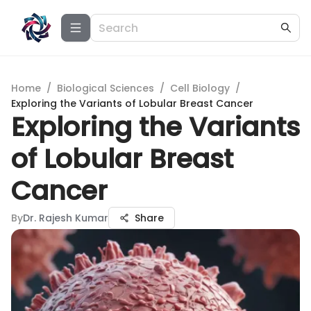
Home
/
Biological Sciences
/
Cell Biology
/
Exploring the Variants of Lobular Breast Cancer
Exploring the Variants
of Lobular Breast
Cancer
By
Dr. Rajesh Kumar
Share