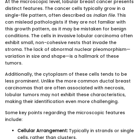
At the microscopic level, lobular breast cancer presents
distinct features. The cancer cells typically grow in a
single-file pattern, often described as
Indian file
. This
can mislead pathologists if they are not familiar with
this growth pattern, as it may be mistaken for benign
conditions. The cells in invasive lobular carcinoma often
exhibit small, non-cohesive nests that invade the
stroma. The lack of abnormal nuclear pleomorphism—
variation in size and shape—is a hallmark of these
tumors.
Additionally, the cytoplasm of these cells tends to be
less prominent. Unlike the more common ductal breast
carcinomas that are often associated with necrosis,
lobular tumors may not exhibit these characteristics,
making their identification even more challenging.
Some key points regarding the microscopic features
include:
Cellular Arrangement:
Typically in strands or single
cells, rather than clusters.