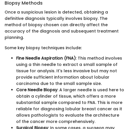
Biopsy Methods
Once a suspicious lesion is detected, obtaining a
definitive diagnosis typically involves biopsy. The
method of biopsy chosen can directly affect the
accuracy of the diagnosis and subsequent treatment
planning.
Some key biopsy techniques include:
Fine Needle Aspiration (FNA)
: This method involves
using a thin needle to extract a small sample of
tissue for analysis. It's less invasive but may not
provide sufficient information about lobular
carcinoma due to the small sample size.
Core Needle Biopsy
: A larger needle is used here to
obtain a cylinder of tissue, which offers a more
substantial sample compared to FNA. This is more
reliable for diagnosing lobular breast cancer as it
allows pathologists to evaluate the architecture
of the cancer more comprehensively.
Surgical Biopsy
: In some cases, a surgeon may