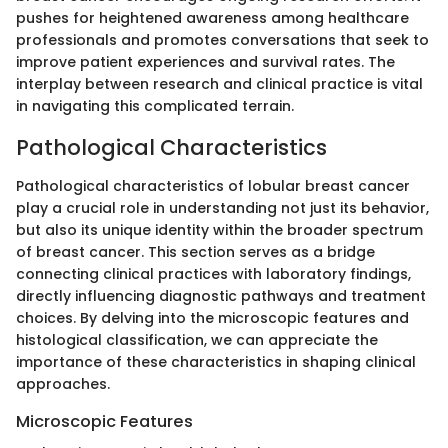
pushes for heightened awareness among healthcare
professionals and promotes conversations that seek to
improve patient experiences and survival rates. The
interplay between research and clinical practice is vital
in navigating this complicated terrain.
Pathological Characteristics
Pathological characteristics of lobular breast cancer
play a crucial role in understanding not just its behavior,
but also its unique identity within the broader spectrum
of breast cancer. This section serves as a bridge
connecting clinical practices with laboratory findings,
directly influencing diagnostic pathways and treatment
choices. By delving into the microscopic features and
histological classification, we can appreciate the
importance of these characteristics in shaping clinical
approaches.
Microscopic Features