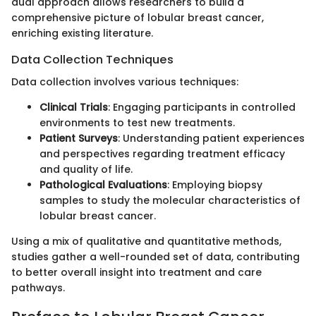
dual approach allows researchers to build a
comprehensive picture of lobular breast cancer,
enriching existing literature.
Data Collection Techniques
Data collection involves various techniques:
Clinical Trials
: Engaging participants in controlled
environments to test new treatments.
Patient Surveys
: Understanding patient experiences
and perspectives regarding treatment efficacy
and quality of life.
Pathological Evaluations
: Employing biopsy
samples to study the molecular characteristics of
lobular breast cancer.
Using a mix of qualitative and quantitative methods,
studies gather a well-rounded set of data, contributing
to better overall insight into treatment and care
pathways.