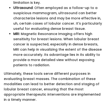
limitation is key.
Ultrasound
: Often employed as a follow-up to a
suspicious mammogram, ultrasound can better
characterize lesions and may be more effective in,
uh, certain cases of lobular cancer. It's particularly
useful for evaluating dense breast tissue.
MRI
: Magnetic Resonance Imaging offers high
sensitivity for breast lesions. When lobular breast
cancer is suspected, especially in dense breasts,
MRI can help in visualizing the extent of the disease
more accurately. Its advantage lies in its ability to
provide a more detailed view without exposing
patients to radiation.
Ultimately, these tools serve different purposes in
evaluating breast masses. The combination of these
modalities can lead to better detection and staging of
lobular breast cancer, ensuring that the most
appropriate therapeutic interventions are implemented
in a timely manner.