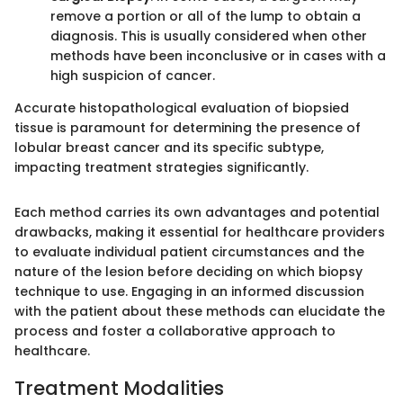
remove a portion or all of the lump to obtain a
diagnosis. This is usually considered when other
methods have been inconclusive or in cases with a
high suspicion of cancer.
Accurate histopathological evaluation of biopsied
tissue is paramount for determining the presence of
lobular breast cancer and its specific subtype,
impacting treatment strategies significantly.
Each method carries its own advantages and potential
drawbacks, making it essential for healthcare providers
to evaluate individual patient circumstances and the
nature of the lesion before deciding on which biopsy
technique to use. Engaging in an informed discussion
with the patient about these methods can elucidate the
process and foster a collaborative approach to
healthcare.
Treatment Modalities