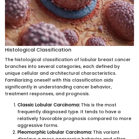
Histological Classification
The histological classification of lobular breast cancer
branches into several categories, each defined by
unique cellular and architectural characteristics.
Familiarizing oneself with this classification aids
significantly in understanding cancer behavior,
treatment responses, and prognosis.
Classic Lobular Carcinoma:
This is the most
frequently diagnosed type. It tends to have a
relatively favorable prognosis compared to more
aggressive forms.
Pleomorphic Lobular Carcinoma:
This variant