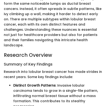
form the same noticeable lumps as ductal breast
cancers. Instead, it often spreads in subtle patterns, like
ivy climbing up a wall, making it harder to detect early
on. There are multiple subtypes within lobular breast
cancer, each with its own distinct features and
challenges. Understanding these nuances is essential
not just for healthcare providers but also for patients
and their families navigating this intricate health
landscape.
Research Overview
Summary of Key Findings
Research into lobular breast cancer has made strides in
recent years. Some key findings include:
Distinct Growth Patterns
: Invasive lobular
carcinoma tends to grow in a single-file pattern,
infiltrating normal breast tissue without a mass
formation. This contributes to its stealthy