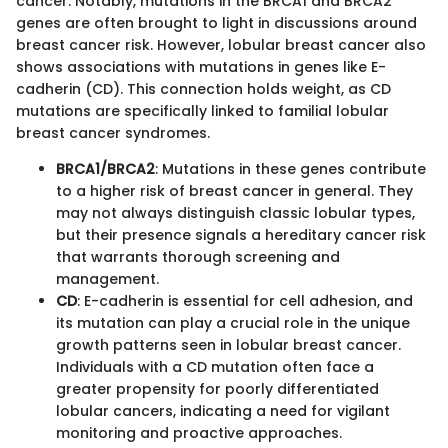
cancer. Notably, mutations in the BRCA1 and BRCA2
genes are often brought to light in discussions around
breast cancer risk. However, lobular breast cancer also
shows associations with mutations in genes like E-
cadherin (CD). This connection holds weight, as CD
mutations are specifically linked to familial lobular
breast cancer syndromes.
BRCA1/BRCA2
: Mutations in these genes contribute
to a higher risk of breast cancer in general. They
may not always distinguish classic lobular types,
but their presence signals a hereditary cancer risk
that warrants thorough screening and
management.
CD
: E-cadherin is essential for cell adhesion, and
its mutation can play a crucial role in the unique
growth patterns seen in lobular breast cancer.
Individuals with a CD mutation often face a
greater propensity for poorly differentiated
lobular cancers, indicating a need for vigilant
monitoring and proactive approaches.