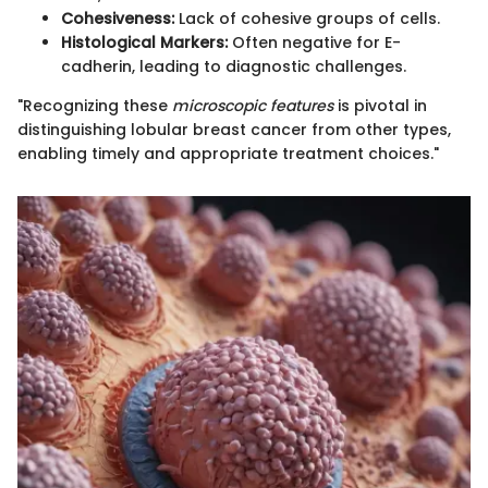
Cohesiveness:
Lack of cohesive groups of cells.
Histological Markers:
Often negative for E-
cadherin, leading to diagnostic challenges.
"Recognizing these
microscopic features
is pivotal in
distinguishing lobular breast cancer from other types,
enabling timely and appropriate treatment choices."