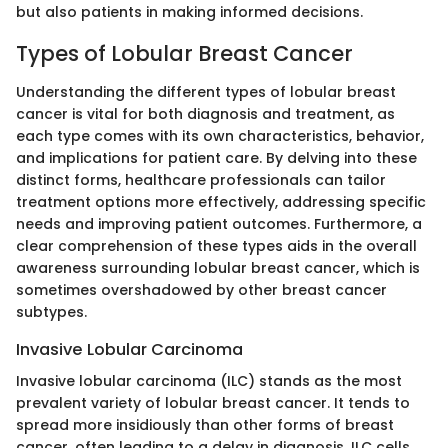
but also patients in making informed decisions.
Types of Lobular Breast Cancer
Understanding the different types of lobular breast
cancer is vital for both diagnosis and treatment, as
each type comes with its own characteristics, behavior,
and implications for patient care. By delving into these
distinct forms, healthcare professionals can tailor
treatment options more effectively, addressing specific
needs and improving patient outcomes. Furthermore, a
clear comprehension of these types aids in the overall
awareness surrounding lobular breast cancer, which is
sometimes overshadowed by other breast cancer
subtypes.
Invasive Lobular Carcinoma
Invasive lobular carcinoma (ILC) stands as the most
prevalent variety of lobular breast cancer. It tends to
spread more insidiously than other forms of breast
cancer, often leading to a delay in diagnosis. ILC cells