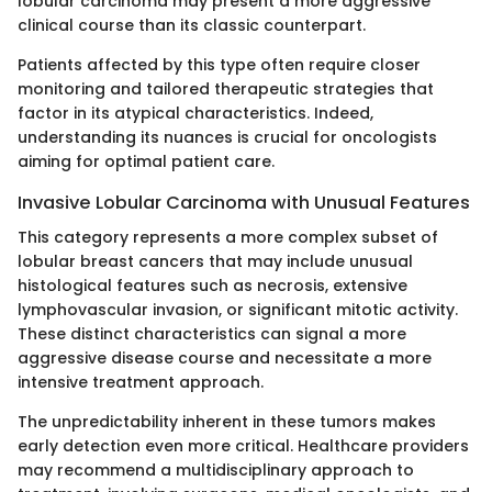
lobular carcinoma may present a more aggressive
clinical course than its classic counterpart.
Patients affected by this type often require closer
monitoring and tailored therapeutic strategies that
factor in its atypical characteristics. Indeed,
understanding its nuances is crucial for oncologists
aiming for optimal patient care.
Invasive Lobular Carcinoma with Unusual Features
This category represents a more complex subset of
lobular breast cancers that may include unusual
histological features such as necrosis, extensive
lymphovascular invasion, or significant mitotic activity.
These distinct characteristics can signal a more
aggressive disease course and necessitate a more
intensive treatment approach.
The unpredictability inherent in these tumors makes
early detection even more critical. Healthcare providers
may recommend a multidisciplinary approach to