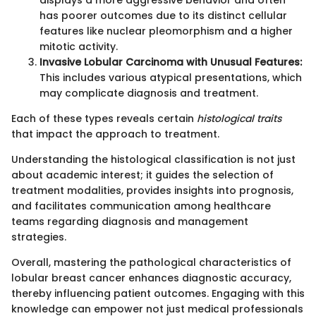
displays a more aggressive behavior and often
has poorer outcomes due to its distinct cellular
features like nuclear pleomorphism and a higher
mitotic activity.
Invasive Lobular Carcinoma with Unusual Features:
This includes various atypical presentations, which
may complicate diagnosis and treatment.
Each of these types reveals certain
histological traits
that impact the approach to treatment.
Understanding the histological classification is not just
about academic interest; it guides the selection of
treatment modalities, provides insights into prognosis,
and facilitates communication among healthcare
teams regarding diagnosis and management
strategies.
Overall, mastering the pathological characteristics of
lobular breast cancer enhances diagnostic accuracy,
thereby influencing patient outcomes. Engaging with this
knowledge can empower not just medical professionals