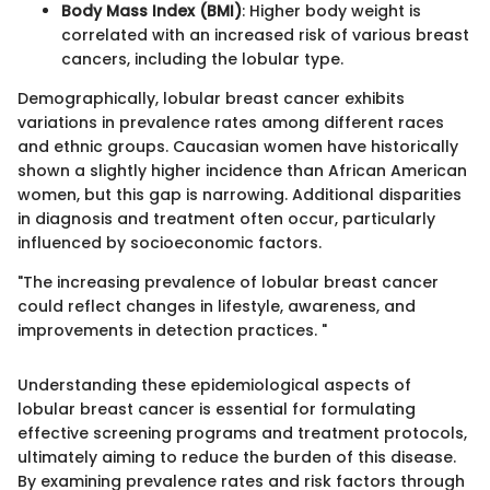
Body Mass Index (BMI)
: Higher body weight is
correlated with an increased risk of various breast
cancers, including the lobular type.
Demographically, lobular breast cancer exhibits
variations in prevalence rates among different races
and ethnic groups. Caucasian women have historically
shown a slightly higher incidence than African American
women, but this gap is narrowing. Additional disparities
in diagnosis and treatment often occur, particularly
influenced by socioeconomic factors.
"The increasing prevalence of lobular breast cancer
could reflect changes in lifestyle, awareness, and
improvements in detection practices. "
Understanding these epidemiological aspects of
lobular breast cancer is essential for formulating
effective screening programs and treatment protocols,
ultimately aiming to reduce the burden of this disease.
By examining prevalence rates and risk factors through