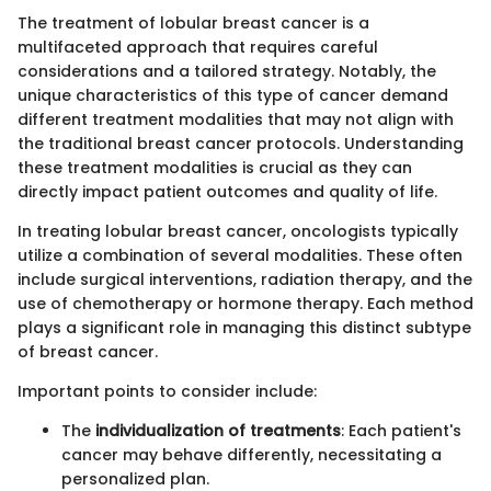
The treatment of lobular breast cancer is a
multifaceted approach that requires careful
considerations and a tailored strategy. Notably, the
unique characteristics of this type of cancer demand
different treatment modalities that may not align with
the traditional breast cancer protocols. Understanding
these treatment modalities is crucial as they can
directly impact patient outcomes and quality of life.
In treating lobular breast cancer, oncologists typically
utilize a combination of several modalities. These often
include surgical interventions, radiation therapy, and the
use of chemotherapy or hormone therapy. Each method
plays a significant role in managing this distinct subtype
of breast cancer.
Important points to consider include:
The
individualization of treatments
: Each patient's
cancer may behave differently, necessitating a
personalized plan.