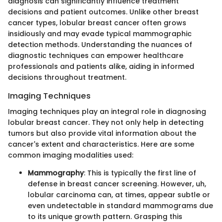
diagnosis can significantly influence treatment
decisions and patient outcomes. Unlike other breast
cancer types, lobular breast cancer often grows
insidiously and may evade typical mammographic
detection methods. Understanding the nuances of
diagnostic techniques can empower healthcare
professionals and patients alike, aiding in informed
decisions throughout treatment.
Imaging Techniques
Imaging techniques play an integral role in diagnosing
lobular breast cancer. They not only help in detecting
tumors but also provide vital information about the
cancer's extent and characteristics. Here are some
common imaging modalities used:
Mammography
: This is typically the first line of
defense in breast cancer screening. However, uh,
lobular carcinoma can, at times, appear subtle or
even undetectable in standard mammograms due
to its unique growth pattern. Grasping this