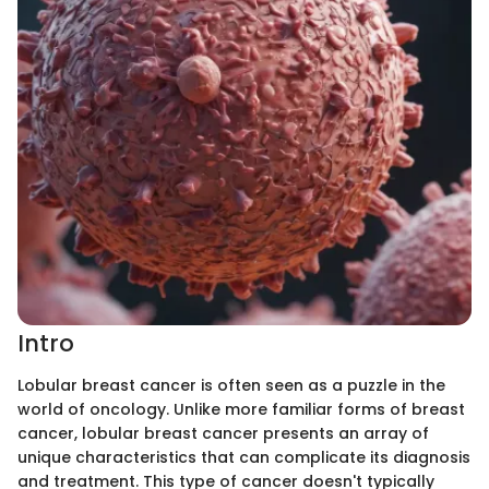
Intro
Lobular breast cancer is often seen as a puzzle in the
world of oncology. Unlike more familiar forms of breast
cancer, lobular breast cancer presents an array of
unique characteristics that can complicate its diagnosis
and treatment. This type of cancer doesn't typically