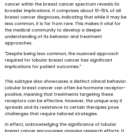
cancer within the breast cancer spectrum reveals its
broader implications. It comprises about 10-15% of all
breast cancer diagnoses, indicating that while it may be
less common, it is far from rare. This makes it vital for
the medical community to develop a deeper
understanding of its behavior and treatment
approaches.
"Despite being less common, the nuanced approach
required for lobular breast cancer has significant
implications for patient outcomes."
This subtype also showcases a distinct clinical behavior.
Lobular breast cancer can often be hormone receptor-
positive, meaning that treatments targeting these
receptors can be effective. However, the unique way it
spreads and its resistance to certain therapies pose
challenges that require tailored strategies.
In effect, acknowledging the significance of lobular
breast cancer encourages ongoing research efforts. It