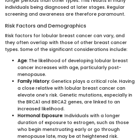
longer periods than other types. This results in many
individuals being diagnosed at later stages. Regular
screening and awareness are therefore paramount.
Risk Factors and Demographics
Risk factors for lobular breast cancer can vary, and
they often overlap with those of other breast cancer
types. Some of the significant considerations include:
Age
: The likelihood of developing lobular breast
cancer increases with age, particularly post-
menopause.
Family History
: Genetics plays a critical role. Having
a close relative with lobular breast cancer can
elevate one’s risk. Genetic mutations, especially in
the BRCA1 and BRCA2 genes, are linked to an
increased likelihood.
Hormonal Exposure
: Individuals with a longer
duration of exposure to estrogen, such as those
who begin menstruating early or go through
menopause late, may be at heightened risk.