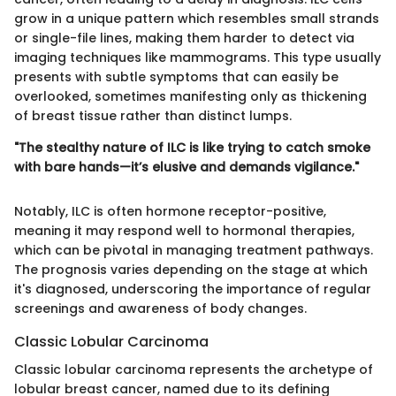
grow in a unique pattern which resembles small strands
or single-file lines, making them harder to detect via
imaging techniques like mammograms. This type usually
presents with subtle symptoms that can easily be
overlooked, sometimes manifesting only as thickening
of breast tissue rather than distinct lumps.
"The stealthy nature of ILC is like trying to catch smoke
with bare hands—it’s elusive and demands vigilance."
Notably, ILC is often hormone receptor-positive,
meaning it may respond well to hormonal therapies,
which can be pivotal in managing treatment pathways.
The prognosis varies depending on the stage at which
it's diagnosed, underscoring the importance of regular
screenings and awareness of body changes.
Classic Lobular Carcinoma
Classic lobular carcinoma represents the archetype of
lobular breast cancer, named due to its defining