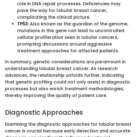
role in DNA repair processes. Deficiencies may
pave the way for lobular breast cancer,
complicating the clinical picture.
TP53
: Also known as the guardian of the genome,
mutations in this gene can lead to uncontrolled
cellular proliferation seen in lobular cancers,
prompting discussions around aggressive
treatment approaches for affected patients.
In summary, genetic considerations are paramount in
understanding lobular breast cancer. As research
advances, the relationship unfolds further, indicating
that genetic profiling could not only assist in diagnostic
processes but also enrich treatment methodologies,
thereby improving the quality of patient care.
Diagnostic Approaches
Examining the diagnostic approaches for lobular breast
cancer is crucial because early detection and accurate