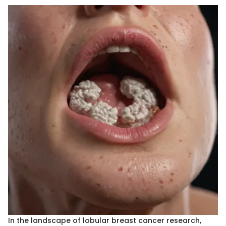
In the landscape of lobular breast cancer research,