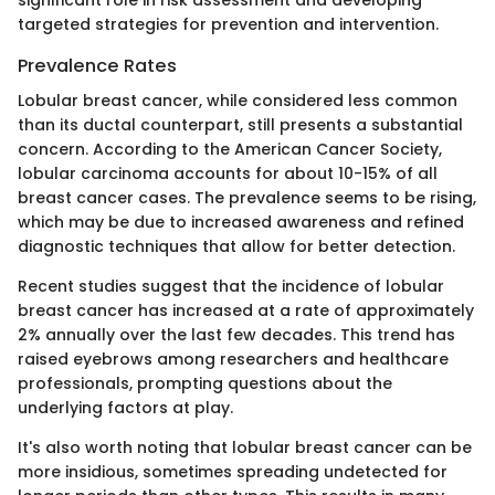
targeted strategies for prevention and intervention.
Prevalence Rates
Lobular breast cancer, while considered less common
than its ductal counterpart, still presents a substantial
concern. According to the American Cancer Society,
lobular carcinoma accounts for about 10-15% of all
breast cancer cases. The prevalence seems to be rising,
which may be due to increased awareness and refined
diagnostic techniques that allow for better detection.
Recent studies suggest that the incidence of lobular
breast cancer has increased at a rate of approximately
2% annually over the last few decades. This trend has
raised eyebrows among researchers and healthcare
professionals, prompting questions about the
underlying factors at play.
It's also worth noting that lobular breast cancer can be
more insidious, sometimes spreading undetected for