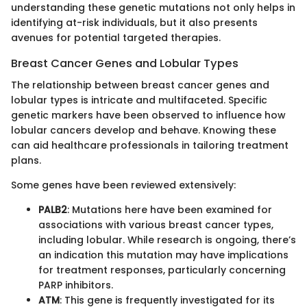
understanding these genetic mutations not only helps in
identifying at-risk individuals, but it also presents
avenues for potential targeted therapies.
Breast Cancer Genes and Lobular Types
The relationship between breast cancer genes and
lobular types is intricate and multifaceted. Specific
genetic markers have been observed to influence how
lobular cancers develop and behave. Knowing these
can aid healthcare professionals in tailoring treatment
plans.
Some genes have been reviewed extensively:
PALB2
: Mutations here have been examined for
associations with various breast cancer types,
including lobular. While research is ongoing, there’s
an indication this mutation may have implications
for treatment responses, particularly concerning
PARP inhibitors.
ATM
: This gene is frequently investigated for its