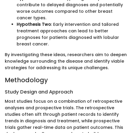
contribute to delayed diagnoses and potentially
worse outcomes compared to other breast
cancer types.
Hypothesis Two
: Early intervention and tailored
treatment approaches can lead to better
prognoses for patients diagnosed with lobular
breast cancer.
By investigating these ideas, researchers aim to deepen
knowledge surrounding the disease and identify viable
strategies for addressing its unique challenges.
Methodology
Study Design and Approach
Most studies focus on a combination of retrospective
analyses and prospective trials. The retrospective
studies often sift through patient records to identify
trends in diagnosis and treatment, while prospective
trials gather real-time data on patient outcomes. This