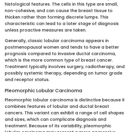
histological features. The cells in this type are small,
non-cohesive, and can cause the breast tissue to
thicken rather than forming discrete lumps. This
characteristic can lead to a later stage of diagnosis
unless proactive measures are taken.
Generally, classic lobular carcinoma appears in
postmenopausal women and tends to have a better
prognosis compared to invasive ductal carcinoma,
which is the more common type of breast cancer.
Treatment typically involves surgery, radiotherapy, and
possibly systemic therapy, depending on tumor grade
and receptor status.
Pleomorphic Lobular Carcinoma
Pleomorphic lobular carcinoma is distinctive because it
combines features of lobular and ductal breast
cancers. This variant can exhibit a range of cell shapes
and sizes, which can complicate diagnosis and
treatment. Because of its variability, pleomorphic