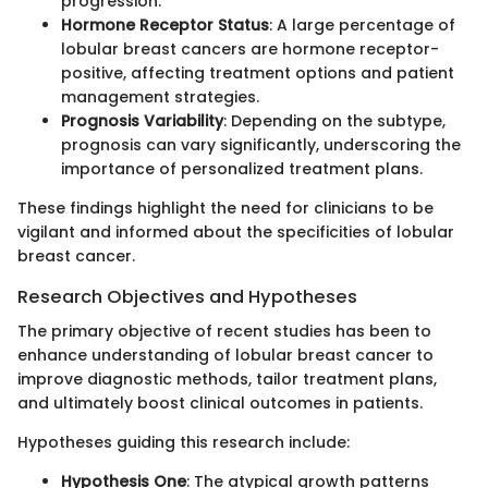
progression.
Hormone Receptor Status
: A large percentage of
lobular breast cancers are hormone receptor-
positive, affecting treatment options and patient
management strategies.
Prognosis Variability
: Depending on the subtype,
prognosis can vary significantly, underscoring the
importance of personalized treatment plans.
These findings highlight the need for clinicians to be
vigilant and informed about the specificities of lobular
breast cancer.
Research Objectives and Hypotheses
The primary objective of recent studies has been to
enhance understanding of lobular breast cancer to
improve diagnostic methods, tailor treatment plans,
and ultimately boost clinical outcomes in patients.
Hypotheses guiding this research include:
Hypothesis One
: The atypical growth patterns