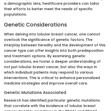
a demographic lens, healthcare providers can tailor
their efforts to better meet the needs of specific
populations.
Genetic Considerations
When delving into lobular breast cancer, one cannot
overlook the significance of genetic factors. The
interplay between heredity and the development of this
cancer type can offer insights into both predisposition
and treatment options. By examining genetic
considerations, we foster a deeper understanding of
not just lobular breast cancer, but also the ways in
which individual patients may respond to various
interventions. This is critical to enhance personalized
medicine strategies and improve overall care.
Genetic Mutations Associated
Research has identified particular genetic mutations
that correlate with the incidence of lobular breast