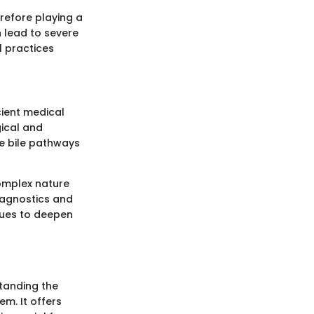
erefore playing a
n lead to severe
al practices
cient medical
gical and
he bile pathways
complex nature
iagnostics and
nues to deepen
standing the
m. It offers