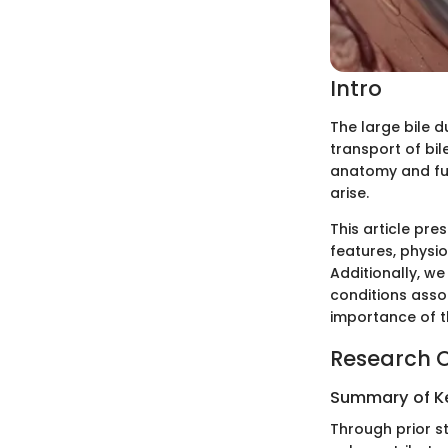
Intro
The large bile d
transport of bil
anatomy and func
arise.
This article pre
features, physi
Additionally, w
conditions assoc
importance of th
Research 
Summary of Ke
Through prior st