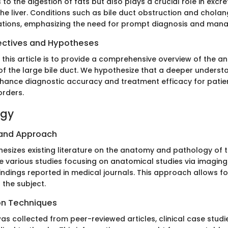
 to the digestion of fats but also plays a crucial role in excr
e liver. Conditions such as bile duct obstruction and cholang
ations, emphasizing the need for prompt diagnosis and man
ectives and Hypotheses
 this article is to provide a comprehensive overview of the a
f the large bile duct. We hypothesize that a deeper understa
enhance diagnostic accuracy and treatment efficacy for patie
orders.
ogy
 and Approach
thesizes existing literature on the anatomy and pathology of t
e various studies focusing on anatomical studies via imaging
 findings reported in medical journals. This approach allows fo
 the subject.
on Techniques
as collected from peer-reviewed articles, clinical case studi