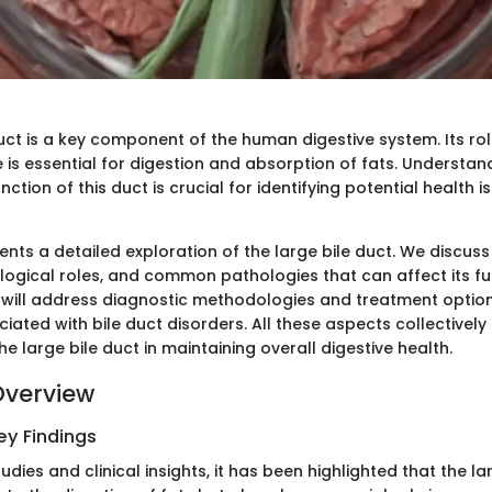
uct is a key component of the human digestive system. Its rol
e is essential for digestion and absorption of fats. Understan
tion of this duct is crucial for identifying potential health 
sents a detailed exploration of the large bile duct. We discuss 
ological roles, and common pathologies that can affect its fu
e will address diagnostic methodologies and treatment option
iated with bile duct disorders. All these aspects collectively 
e large bile duct in maintaining overall digestive health.
Overview
y Findings
udies and clinical insights, it has been highlighted that the la