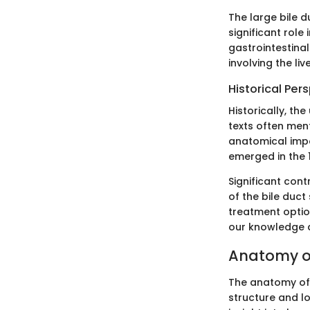
The large bile d
significant role
gastrointestinal
involving the li
Historical Per
Historically, th
texts often men
anatomical impor
emerged in the 
Significant con
of the bile duc
treatment optio
our knowledge 
Anatomy of
The anatomy of t
structure and lo