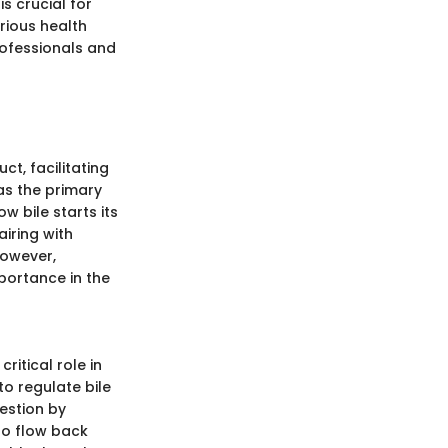
is crucial for
rious health
rofessionals and
ct, facilitating
 as the primary
ow bile starts its
airing with
However,
mportance in the
ritical role in
 to regulate bile
estion by
 to flow back