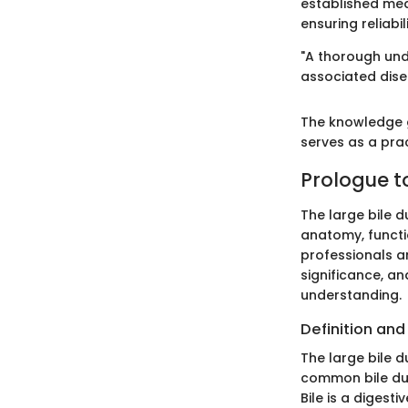
established med
ensuring reliabi
"A thorough unde
associated disea
The knowledge g
serves as a pract
Prologue to
The large bile d
anatomy, functio
professionals and
significance, a
understanding.
Definition and
The large bile d
common bile duct
Bile is a digesti