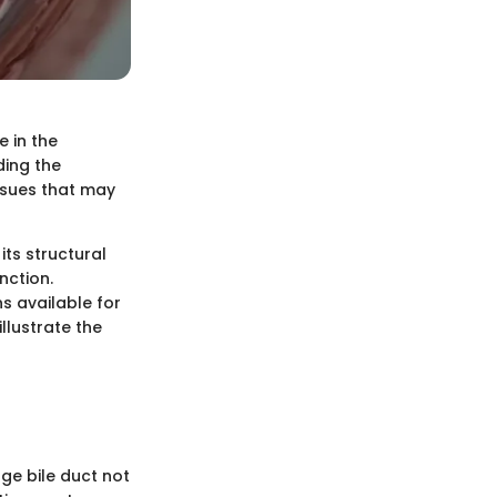
e in the
ding the
issues that may
its structural
nction.
s available for
illustrate the
rge bile duct not