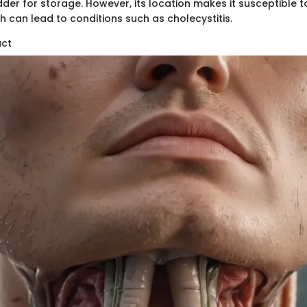
dder for storage. However, its location makes it susceptible 
h can lead to conditions such as cholecystitis.
uct