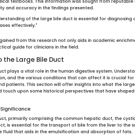
ical textbooks. This information was sought from reputable 
lity and accuracy in the findings presented.
rstanding of the large bile duct is essential for diagnosing 
ses effectively."
ained from this research not only aids in academic enrichm
ical guide for clinicians in the field.
 the Large Bile Duct
uct plays a vital role in the human digestive system. Understa
n, and the various conditions that can affect it is crucial fo
 patients. This section will offer insights into what the large b
nd touch upon some historical perspectives that have shaped
 Significance
uct, primarily comprising the common hepatic duct, the cysti
, is essential for the transport of bile from the liver to the s
ve fluid that aids in the emulsification and absorption of fats.