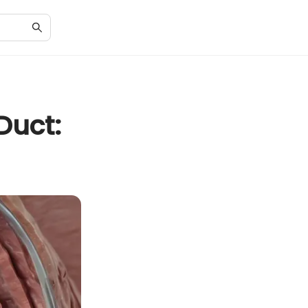
Duct: