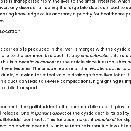
bile is transported from the liver to the small intestine, which 
ver, any disorder affecting the large bile duct can lead to se
making knowledge of its anatomy a priority for healthcare p
e.
 Location
 carries bile produced in the liver. It merges with the cystic du
 bile to the common bile duct. Its
key characteristic
is its role
 This is a
beneficial choice
for the article since it establishes h
the intestines. The unique feature of the hepatic duct is its p
 ducts, allowing for effective bile drainage from liver lobes. 
this duct can lead to severe complications, highlighting its i
of bile transport.
connects the gallbladder to the common bile duct. It plays a c
d release. One
important aspect
of the cystic duct is its ability
allbladder contracts. This function makes it
beneficial
for dig
 available when needed. A unique feature is that it allows bile