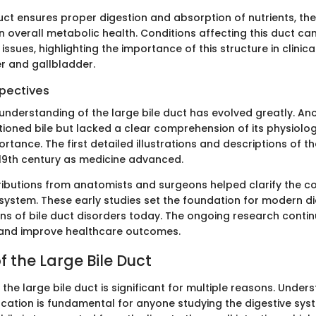
uct ensures proper digestion and absorption of nutrients, th
 in overall metabolic health. Conditions affecting this duct ca
 issues, highlighting the importance of this structure in clinic
ver and gallbladder.
spectives
e understanding of the large bile duct has evolved greatly. An
tioned bile but lacked a clear comprehension of its physiolo
tance. The first detailed illustrations and descriptions of t
19th century as medicine advanced.
tributions from anatomists and surgeons helped clarify the 
t system. These early studies set the foundation for modern d
ns of bile duct disorders today. The ongoing research conti
and improve healthcare outcomes.
 the Large Bile Duct
he large bile duct is significant for multiple reasons. Under
cation is fundamental for anyone studying the digestive syste