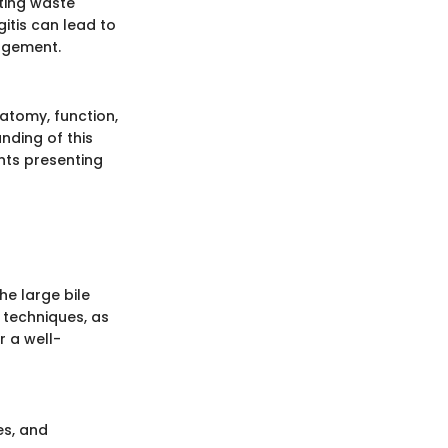
eting waste
itis can lead to
agement.
natomy, function,
nding of this
nts presenting
he large bile
 techniques, as
r a well-
es, and