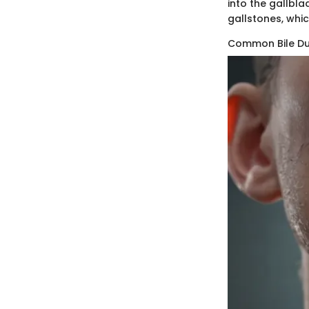
into the gallbla
gallstones, whic
Common Bile D