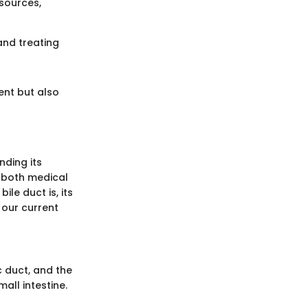
sources,
and treating
ent but also
nding its
r both medical
ile duct is, its
 our current
c duct, and the
mall intestine.