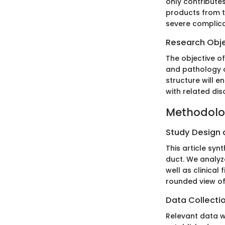
only contributes
products from th
severe complic
Research Obj
The objective of
and pathology o
structure will 
with related dis
Methodol
Study Design
This article syn
duct. We analyz
well as clinical
rounded view of
Data Collecti
Relevant data w