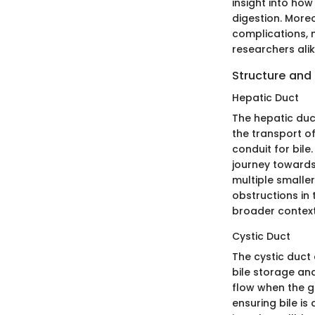
insight into how 
digestion. Moreo
complications, 
researchers alik
Structure and
Hepatic Duct
The hepatic duct
the transport of
conduit for bile.
journey towards 
multiple smaller
obstructions in 
broader context 
Cystic Duct
The cystic duct 
bile storage an
flow when the g
ensuring bile is