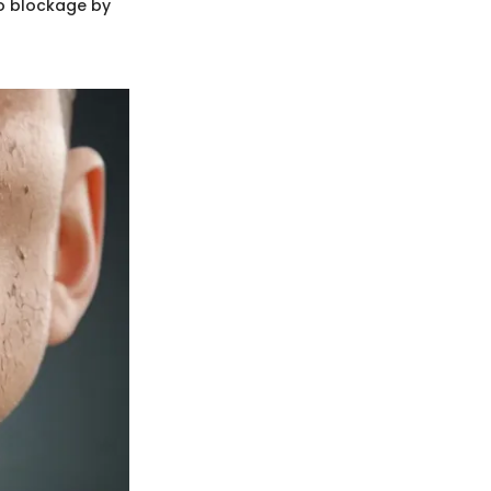
to blockage by