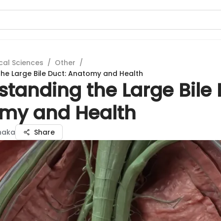
cal Sciences
/
Other
/
he Large Bile Duct: Anatomy and Health
tanding the Large Bile 
my and Health
anaka
Share