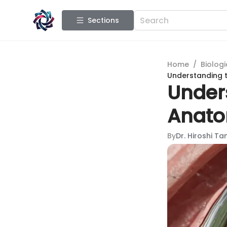
Sections
Home
/
Biologi
Understanding t
Unders
Anato
By
Dr. Hiroshi T