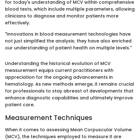
for today's understanding of MCV within comprehensive
blood tests, which include multiple parameters, allowing
clinicians to diagnose and monitor patients more
effectively.
"Innovations in blood measurement technologies have
not just simplified the analysis; they have also enriched
our understanding of patient health on multiple levels."
Understanding the historical evolution of MCV
measurement equips current practitioners with
appreciation for the ongoing advancements in
hematology. As new methods emerge, it remains crucial
for professionals to stay abreast of developments that
enhance diagnostic capabilities and ultimately improve
patient care.
Measurement Techniques
When it comes to assessing Mean Corpuscular Volume
(MCV), the techniques employed to measure it are