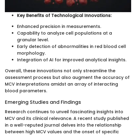
Key Benefits of Technological Innovations:
Enhanced precision in measurements.
Capability to analyze cell populations at a
granular level.
Early detection of abnormalities in red blood cell
morphology.
Integration of AI for improved analytical insights.
Overall, these innovations not only streamline the
assessment process but also augment the accuracy of
MCV interpretations amidst an array of interacting
blood parameters.
Emerging Studies and Findings
Research continues to unveil fascinating insights into
MCV and its clinical relevance. A recent study published
in a well-reputed journal delves into the relationship
between high MCV values and the onset of specific