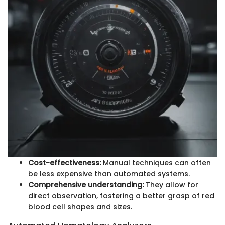
Cost-effectiveness:
Manual techniques can often
be less expensive than automated systems.
Comprehensive understanding:
They allow for
direct observation, fostering a better grasp of red
blood cell shapes and sizes.