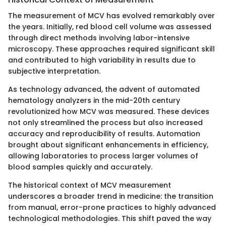
The measurement of MCV has evolved remarkably over
the years. Initially, red blood cell volume was assessed
through direct methods involving labor-intensive
microscopy. These approaches required significant skill
and contributed to high variability in results due to
subjective interpretation.
As technology advanced, the advent of automated
hematology analyzers in the mid-20th century
revolutionized how MCV was measured. These devices
not only streamlined the process but also increased
accuracy and reproducibility of results. Automation
brought about significant enhancements in efficiency,
allowing laboratories to process larger volumes of
blood samples quickly and accurately.
The historical context of MCV measurement
underscores a broader trend in medicine: the transition
from manual, error-prone practices to highly advanced
technological methodologies. This shift paved the way