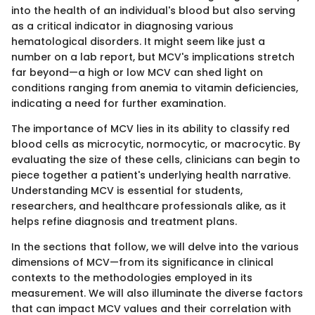
into the health of an individual's blood but also serving
as a critical indicator in diagnosing various
hematological disorders. It might seem like just a
number on a lab report, but MCV's implications stretch
far beyond—a high or low MCV can shed light on
conditions ranging from anemia to vitamin deficiencies,
indicating a need for further examination.
The importance of MCV lies in its ability to classify red
blood cells as microcytic, normocytic, or macrocytic. By
evaluating the size of these cells, clinicians can begin to
piece together a patient's underlying health narrative.
Understanding MCV is essential for students,
researchers, and healthcare professionals alike, as it
helps refine diagnosis and treatment plans.
In the sections that follow, we will delve into the various
dimensions of MCV—from its significance in clinical
contexts to the methodologies employed in its
measurement. We will also illuminate the diverse factors
that can impact MCV values and their correlation with