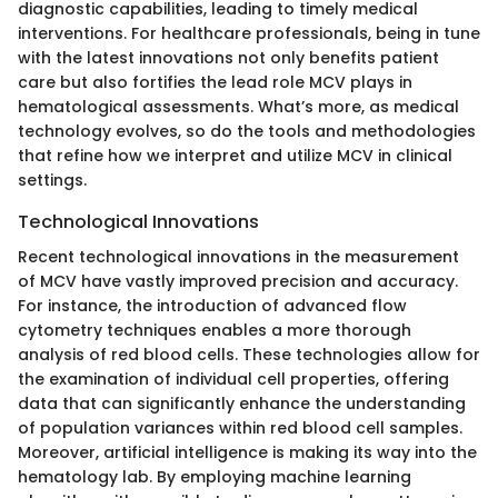
diagnostic capabilities, leading to timely medical
interventions. For healthcare professionals, being in tune
with the latest innovations not only benefits patient
care but also fortifies the lead role MCV plays in
hematological assessments. What’s more, as medical
technology evolves, so do the tools and methodologies
that refine how we interpret and utilize MCV in clinical
settings.
Technological Innovations
Recent technological innovations in the measurement
of MCV have vastly improved precision and accuracy.
For instance, the introduction of advanced flow
cytometry techniques enables a more thorough
analysis of red blood cells. These technologies allow for
the examination of individual cell properties, offering
data that can significantly enhance the understanding
of population variances within red blood cell samples.
Moreover, artificial intelligence is making its way into the
hematology lab. By employing machine learning