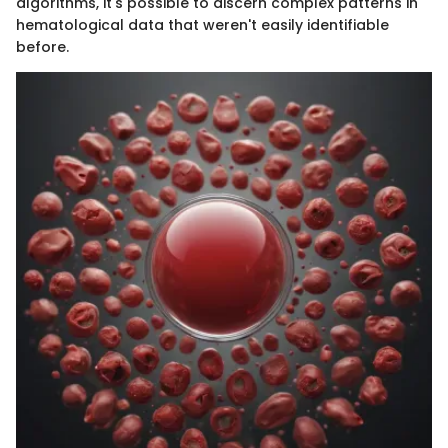
algorithms, it's possible to discern complex patterns in
hematological data that weren't easily identifiable
before.