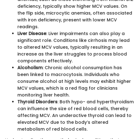
deficiency, typically show higher MCV values. On
the flip side, microcytic anemias, often associated
with iron deficiency, present with lower MCV
readings.
Liver Disease
: Liver impairments can also play a
significant role. Conditions like cirrhosis may lead
to altered MCV values, typically resulting in an
increase as the liver struggles to process blood
components effectively.
Alcoholism
: Chronic alcohol consumption has
been linked to macrocytosis. Individuals who
consume alcohol at high levels may exhibit higher
MCV values, which is a red flag for clinicians
monitoring liver health.
Thyroid Disorders
: Both hypo- and hyperthyroidism
can influence the size of red blood cells, thereby
affecting MCV. An underactive thyroid can lead to
elevated MCV due to the body’s altered
metabolism of red blood cells.