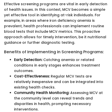
Effective screening programs are vital in early detection
of health issues. In this context, MCV becomes a simple
yet effective tool in identifying at-risk individuals. For
example, in areas where iron deficiency anemia is
prevalent, health professionals can implement routine
blood tests that include MCV metrics. This proactive
approach allows for timely intervention, be it nutritional
guidance or further diagnostic testing.
Benefits of Implementing in Screening Programs:
Early Detection:
Catching anemia or related
conditions in early stages enhances treatment
outcomes.
Cost-Effectiveness:
Regular MCV tests are
relatively inexpensive and can be integrated into
existing health checks.
Community Health Monitoring:
Assessing MCV at
the community level can reveal trends and
disparities in health, prompting necessary
interventions.