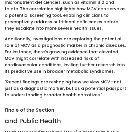
micronutrient deficiencies, such as vitamin B12 and
folate. The correlation highlights how MCV can serve as
a potential screening tool, enabling clinicians to
preemptively address nutritional deficiencies before
they escalate into more severe health issues.
Additionally, investigations are exploring the potential
role of MCV as a prognostic marker in chronic diseases.
For instance, there’s growing evidence that elevated
MCV might correlate with increased risks of
cardiovascular conditions, inviting further research into
its predictive use in broader metabolic syndromes.
"Recent findings are reshaping how we view MCV—not
just as a diagnostic marker, but as a potential passport
to understanding broader health narratives."
Finale of the Section
and Public Health