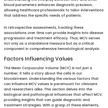
blood parameters enhances diagnostic precision,
allowing healthcare professionals to tailor interventions
that address the specific needs of patients.
In retrospective assessments, tracking these
associations over time can provide insights into disease
progression and treatment efficacy. Thus, MCV serves
not only as a standalone measure but as a critical
component in comprehensive hematological analysis.
Factors Influencing Values
The Mean Corpuscular Volume (MCV) is not just a
number; it tells a story about the cells in our
bloodstream. Understanding the various factors that
can influence MCV values is paramount for clinicians
and researchers alike. This section delves into the
biological and pathological influences that affect MCV,
providing insights that can guide diagnostic and
treatment strategies. With a grasp of these elements,