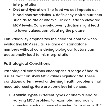
interpretation.
Diet and Hydration
: The food we eat impacts our
blood characteristics. A deficiency in vital nutrients
such as folate or vitamin B12 can lead to elevated
MCV levels. Conversely, overhydration might lead
to lower values, complicating the picture.
This variability emphasizes the need for context when
evaluating MCV results. Reliance on standalone
numbers without considering biological factors can
occasionally lead to misinterpretation.
Pathological Conditions
Pathological conditions encompass a range of health
issues that can skew MCV values significantly. These
conditions often reveal underlying health problems that
need addressing. Here are some key influences:
Anemia Types
: Different types of anemia lead to
varying MCV profiles. For example, macrocytic
anemias, such as those stemming from vitamin B12