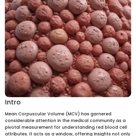
Intro
Mean Corpuscular Volume (MCV) has garnered
considerable attention in the medical community as a
pivotal measurement for understanding red blood cell
attributes. It acts as a window, offering insights not only