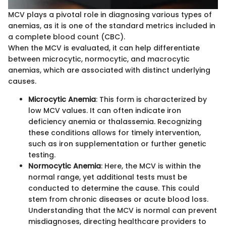
MCV plays a pivotal role in diagnosing various types of
anemias, as it is one of the standard metrics included in
a complete blood count (CBC).
When the MCV is evaluated, it can help differentiate
between microcytic, normocytic, and macrocytic
anemias, which are associated with distinct underlying
causes.
Microcytic Anemia
: This form is characterized by
low MCV values. It can often indicate iron
deficiency anemia or thalassemia. Recognizing
these conditions allows for timely intervention,
such as iron supplementation or further genetic
testing.
Normocytic Anemia
: Here, the MCV is within the
normal range, yet additional tests must be
conducted to determine the cause. This could
stem from chronic diseases or acute blood loss.
Understanding that the MCV is normal can prevent
misdiagnoses, directing healthcare providers to