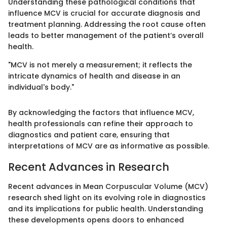
Understanding these pathological conditions that
influence MCV is crucial for accurate diagnosis and
treatment planning. Addressing the root cause often
leads to better management of the patient’s overall
health.
"MCV is not merely a measurement; it reflects the
intricate dynamics of health and disease in an
individual's body."
By acknowledging the factors that influence MCV,
health professionals can refine their approach to
diagnostics and patient care, ensuring that
interpretations of MCV are as informative as possible.
Recent Advances in Research
Recent advances in Mean Corpuscular Volume (MCV)
research shed light on its evolving role in diagnostics
and its implications for public health. Understanding
these developments opens doors to enhanced