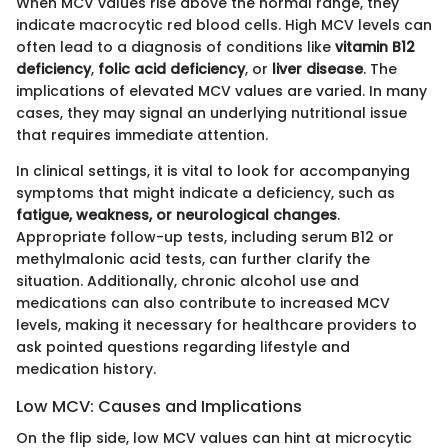
When MCV values rise above the normal range, they
indicate macrocytic red blood cells. High MCV levels can
often lead to a diagnosis of conditions like
vitamin B12
deficiency
,
folic acid deficiency
, or
liver disease
. The
implications of elevated MCV values are varied. In many
cases, they may signal an underlying nutritional issue
that requires immediate attention.
In clinical settings, it is vital to look for accompanying
symptoms that might indicate a deficiency, such as
fatigue, weakness, or neurological changes
.
Appropriate follow-up tests, including serum B12 or
methylmalonic acid tests, can further clarify the
situation. Additionally, chronic alcohol use and
medications can also contribute to increased MCV
levels, making it necessary for healthcare providers to
ask pointed questions regarding lifestyle and
medication history.
Low MCV: Causes and Implications
On the flip side, low MCV values can hint at microcytic