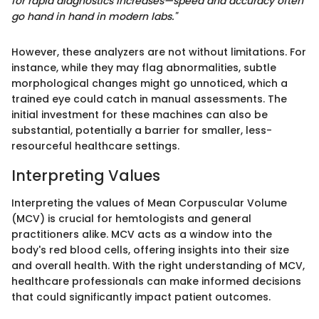
for rapid diagnostics increases—speed and accuracy often
go hand in hand in modern labs."
However, these analyzers are not without limitations. For
instance, while they may flag abnormalities, subtle
morphological changes might go unnoticed, which a
trained eye could catch in manual assessments. The
initial investment for these machines can also be
substantial, potentially a barrier for smaller, less-
resourceful healthcare settings.
Interpreting Values
Interpreting the values of Mean Corpuscular Volume
(MCV) is crucial for hemtologists and general
practitioners alike. MCV acts as a window into the
body's red blood cells, offering insights into their size
and overall health. With the right understanding of MCV,
healthcare professionals can make informed decisions
that could significantly impact patient outcomes.