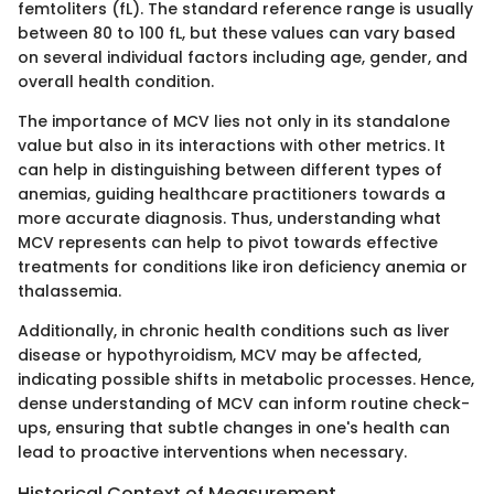
femtoliters (fL). The standard reference range is usually
between 80 to 100 fL, but these values can vary based
on several individual factors including age, gender, and
overall health condition.
The importance of MCV lies not only in its standalone
value but also in its interactions with other metrics. It
can help in distinguishing between different types of
anemias, guiding healthcare practitioners towards a
more accurate diagnosis. Thus, understanding what
MCV represents can help to pivot towards effective
treatments for conditions like iron deficiency anemia or
thalassemia.
Additionally, in chronic health conditions such as liver
disease or hypothyroidism, MCV may be affected,
indicating possible shifts in metabolic processes. Hence,
dense understanding of MCV can inform routine check-
ups, ensuring that subtle changes in one's health can
lead to proactive interventions when necessary.
Historical Context of Measurement