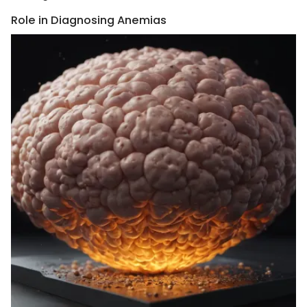
Role in Diagnosing Anemias