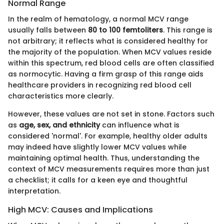
Normal Range
In the realm of hematology, a normal MCV range
usually falls between
80 to 100 femtoliters
. This range is
not arbitrary; it reflects what is considered healthy for
the majority of the population. When MCV values reside
within this spectrum, red blood cells are often classified
as normocytic. Having a firm grasp of this range aids
healthcare providers in recognizing red blood cell
characteristics more clearly.
However, these values are not set in stone. Factors such
as
age, sex, and ethnicity
can influence what is
considered 'normal'. For example, healthy older adults
may indeed have slightly lower MCV values while
maintaining optimal health. Thus, understanding the
context of MCV measurements requires more than just
a checklist; it calls for a keen eye and thoughtful
interpretation.
High MCV: Causes and Implications