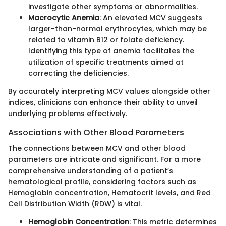
investigate other symptoms or abnormalities.
Macrocytic Anemia
: An elevated MCV suggests
larger-than-normal erythrocytes, which may be
related to vitamin B12 or folate deficiency.
Identifying this type of anemia facilitates the
utilization of specific treatments aimed at
correcting the deficiencies.
By accurately interpreting MCV values alongside other
indices, clinicians can enhance their ability to unveil
underlying problems effectively.
Associations with Other Blood Parameters
The connections between MCV and other blood
parameters are intricate and significant. For a more
comprehensive understanding of a patient’s
hematological profile, considering factors such as
Hemoglobin concentration, Hematocrit levels, and Red
Cell Distribution Width (RDW) is vital.
Hemoglobin Concentration
: This metric determines