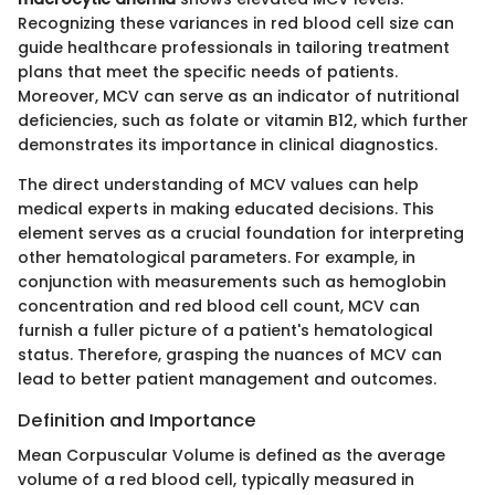
Recognizing these variances in red blood cell size can
guide healthcare professionals in tailoring treatment
plans that meet the specific needs of patients.
Moreover, MCV can serve as an indicator of nutritional
deficiencies, such as folate or vitamin B12, which further
demonstrates its importance in clinical diagnostics.
The direct understanding of MCV values can help
medical experts in making educated decisions. This
element serves as a crucial foundation for interpreting
other hematological parameters. For example, in
conjunction with measurements such as hemoglobin
concentration and red blood cell count, MCV can
furnish a fuller picture of a patient's hematological
status. Therefore, grasping the nuances of MCV can
lead to better patient management and outcomes.
Definition and Importance
Mean Corpuscular Volume is defined as the average
volume of a red blood cell, typically measured in