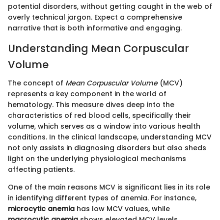
potential disorders, without getting caught in the web of
overly technical jargon. Expect a comprehensive
narrative that is both informative and engaging.
Understanding Mean Corpuscular
Volume
The concept of
Mean Corpuscular Volume
(MCV)
represents a key component in the world of
hematology. This measure dives deep into the
characteristics of red blood cells, specifically their
volume, which serves as a window into various health
conditions. In the clinical landscape, understanding MCV
not only assists in diagnosing disorders but also sheds
light on the underlying physiological mechanisms
affecting patients.
One of the main reasons MCV is significant lies in its role
in identifying different types of anemia. For instance,
microcytic anemia
has low MCV values, while
macrocytic anemia
shows elevated MCV levels.