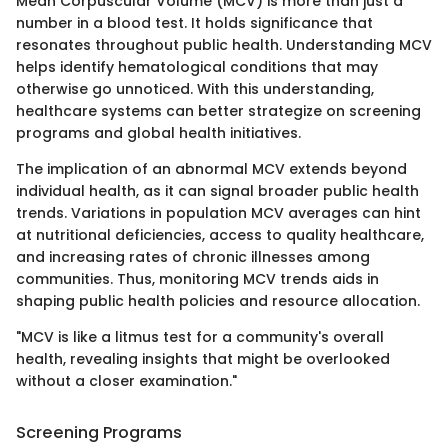
Mean Corpuscular Volume (MCV) is more than just a
number in a blood test. It holds significance that
resonates throughout public health. Understanding MCV
helps identify hematological conditions that may
otherwise go unnoticed. With this understanding,
healthcare systems can better strategize on screening
programs and global health initiatives.
The implication of an abnormal MCV extends beyond
individual health, as it can signal broader public health
trends. Variations in population MCV averages can hint
at nutritional deficiencies, access to quality healthcare,
and increasing rates of chronic illnesses among
communities. Thus, monitoring MCV trends aids in
shaping public health policies and resource allocation.
"MCV is like a litmus test for a community's overall
health, revealing insights that might be overlooked
without a closer examination."
Screening Programs