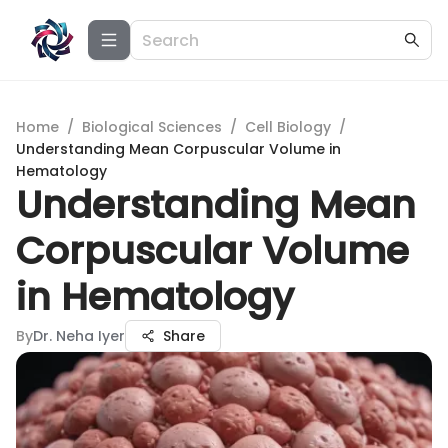
Home
/
Biological Sciences
/
Cell Biology
/
Understanding Mean Corpuscular Volume in
Hematology
Understanding Mean
Corpuscular Volume
in Hematology
By
Dr. Neha Iyer
Share