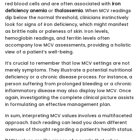
red blood cells and are often associated with
iron
deficiency anemia
or
thalassemia
. When MCV readings
dip below the normal threshold, clinicians instinctively
look for signs of iron deficiency, which might manifest
as brittle nails or paleness of skin. Iron levels,
hemoglobin readings, and ferritin levels often
accompany low MCV assessments, providing a holistic
view of a patient’s well-being.
It’s crucial to remember that low MCV settings are not
merely symptoms. They illustrate a potential nutritional
deficiency or a chronic disease process. For instance, a
person suffering from prolonged bleeding or a chronic
inflammatory disease may also display low MCV. Once
again, investigating the complete clinical picture assists
in formulating an effective management plan.
In sum, interpreting MCV values involves a multifaceted
approach. Each reading can lead you down different
avenues of thought regarding a patient’s health status.