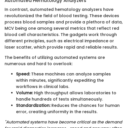
Automated Hematology Analyzers
In contrast, automated hematology analyzers have
revolutionized the field of blood testing. These devices
process blood samples and provide a plethora of data,
MCV being one among several metrics that reflect red
blood cell characteristics. The gadgets work through
different principles, such as electrical impedance or
laser scatter, which provide rapid and reliable results.
The benefits of utilizing automated systems are
numerous and hard to overlook:
Speed:
These machines can analyze samples
within minutes, significantly expediting the
workflows in clinical labs.
Volume:
High throughput allows laboratories to
handle hundreds of tests simultaneously.
Standardization:
Reduces the chances for human
error, creating uniformity in the results.
"Automated systems have become critical as the demand