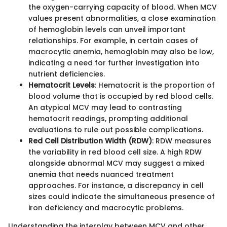
the oxygen-carrying capacity of blood. When MCV
values present abnormalities, a close examination
of hemoglobin levels can unveil important
relationships. For example, in certain cases of
macrocytic anemia, hemoglobin may also be low,
indicating a need for further investigation into
nutrient deficiencies.
Hematocrit Levels
: Hematocrit is the proportion of
blood volume that is occupied by red blood cells.
An atypical MCV may lead to contrasting
hematocrit readings, prompting additional
evaluations to rule out possible complications.
Red Cell Distribution Width (RDW)
: RDW measures
the variability in red blood cell size. A high RDW
alongside abnormal MCV may suggest a mixed
anemia that needs nuanced treatment
approaches. For instance, a discrepancy in cell
sizes could indicate the simultaneous presence of
iron deficiency and macrocytic problems.
Understanding the interplay between MCV and other