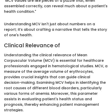
"MCV values are like pieces of a puzzle that, when
assembled correctly, can reveal much about a patient's
health condition."
Understanding MCV isn't just about numbers on a
report; it’s about crafting a narrative that tells the story
of one's health.
Clinical Relevance of
Understanding the clinical relevance of Mean
Corpuscular Volume (MCV) is essential for healthcare
professionals engaged in hematological studies. MCV, a
measure of the average volume of erythrocytes,
provides crucial insights that can guide clinical
decision-making. Examining MCV helps in identifying the
root causes of different blood disorders, particularly
various forms of anemia. Moreover, this parameter
assists in evaluating patient's health status and
prognosis, thereby enhancing patient management
strategies.