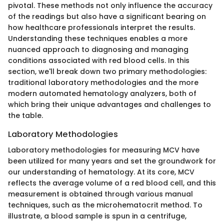
pivotal. These methods not only influence the accuracy
of the readings but also have a significant bearing on
how healthcare professionals interpret the results.
Understanding these techniques enables a more
nuanced approach to diagnosing and managing
conditions associated with red blood cells. In this
section, we'll break down two primary methodologies:
traditional laboratory methodologies and the more
modern automated hematology analyzers, both of
which bring their unique advantages and challenges to
the table.
Laboratory Methodologies
Laboratory methodologies for measuring MCV have
been utilized for many years and set the groundwork for
our understanding of hematology. At its core, MCV
reflects the average volume of a red blood cell, and this
measurement is obtained through various manual
techniques, such as the microhematocrit method. To
illustrate, a blood sample is spun in a centrifuge,