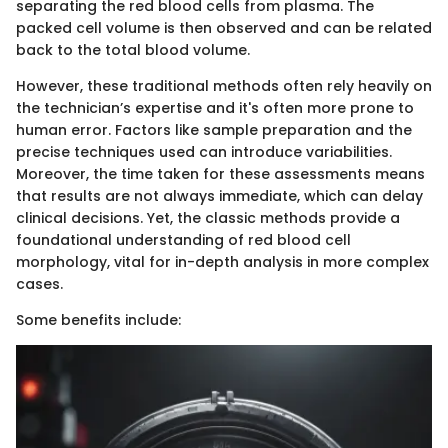
separating the red blood cells from plasma. The
packed cell volume is then observed and can be related
back to the total blood volume.
However, these traditional methods often rely heavily on
the technician’s expertise and it's often more prone to
human error. Factors like sample preparation and the
precise techniques used can introduce variabilities.
Moreover, the time taken for these assessments means
that results are not always immediate, which can delay
clinical decisions. Yet, the classic methods provide a
foundational understanding of red blood cell
morphology, vital for in-depth analysis in more complex
cases.
Some benefits include: