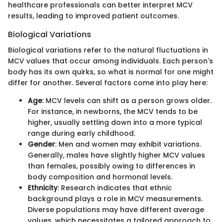
healthcare professionals can better interpret MCV
results, leading to improved patient outcomes.
Biological Variations
Biological variations refer to the natural fluctuations in
MCV values that occur among individuals. Each person's
body has its own quirks, so what is normal for one might
differ for another. Several factors come into play here:
Age
: MCV levels can shift as a person grows older.
For instance, in newborns, the MCV tends to be
higher, usually settling down into a more typical
range during early childhood.
Gender
: Men and women may exhibit variations.
Generally, males have slightly higher MCV values
than females, possibly owing to differences in
body composition and hormonal levels.
Ethnicity
: Research indicates that ethnic
background plays a role in MCV measurements.
Diverse populations may have different average
values, which necessitates a tailored approach to