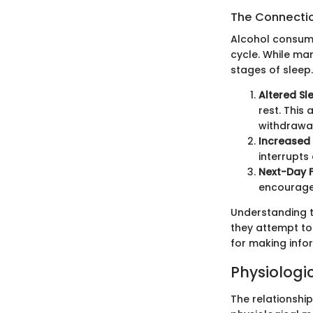
The Connectio
Alcohol consump
cycle. While man
stages of sleep
Altered Sl
rest. This
withdrawal
Increased
interrupts
Next-Day 
encourage 
Understanding t
they attempt to
for making info
Physiologi
The relationshi