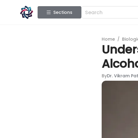
Sections
Home
/
Biologi
Under
Alcoh
By
Dr. Vikram Pat