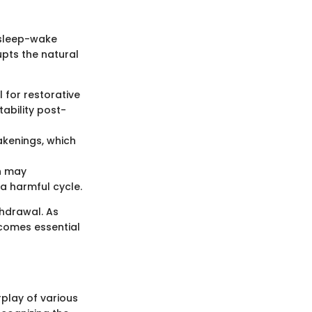
 sleep-wake
upts the natural
l for restorative
tability post-
akenings, which
ch may
a harmful cycle.
thdrawal. As
ecomes essential
play of various