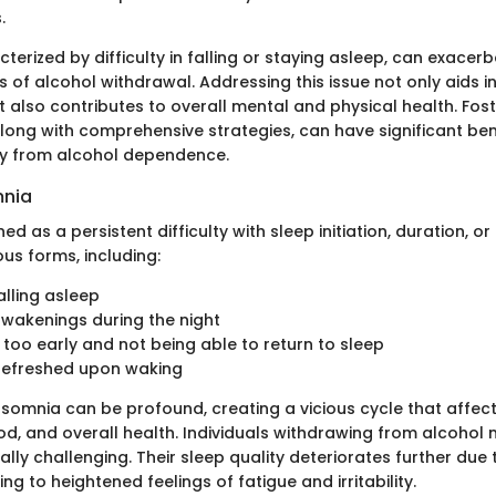
.
terized by difficulty in falling or staying asleep, can exacer
s of alcohol withdrawal. Addressing this issue not only aids 
t also contributes to overall mental and physical health. Fost
along with comprehensive strategies, can have significant ben
ry from alcohol dependence.
mnia
ed as a persistent difficulty with sleep initiation, duration, or 
ous forms, including:
falling asleep
wakenings during the night
too early and not being able to return to sleep
nrefreshed upon waking
nsomnia can be profound, creating a vicious cycle that affect
od, and overall health. Individuals withdrawing from alcohol 
lly challenging. Their sleep quality deteriorates further due
g to heightened feelings of fatigue and irritability.