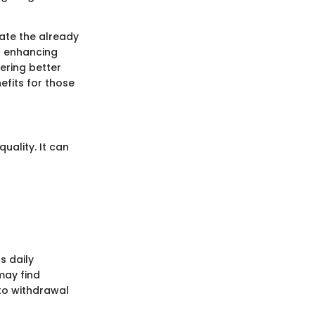
bate the already
in enhancing
ering better
efits for those
quality. It can
s daily
may find
 to withdrawal