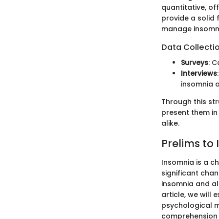
quantitative, o
provide a solid
manage insomni
Data Collecti
Surveys
: C
Interviews
insomnia a
Through this str
present them in
alike.
Prelims to
Insomnia is a ch
significant cha
insomnia and al
article, we will
psychological m
comprehension c