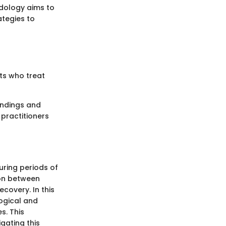
odology aims to
ategies to
sts who treat
findings and
 practitioners
uring periods of
ion between
covery. In this
logical and
s. This
gating this