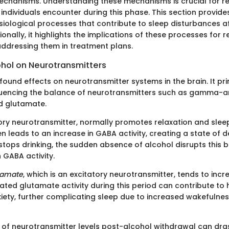
echanisms. Understanding these mechanisms is crucial for re
individuals encounter during this phase. This section provides
ysiological processes that contribute to sleep disturbances a
ionally, it highlights the implications of these processes for 
ddressing them in treatment plans.
ohol on Neurotransmitters
ound effects on neurotransmitter systems in the brain. It pri
luencing the balance of neurotransmitters such as gamma-a
d glutamate.
itory neurotransmitter, normally promotes relaxation and slee
n leads to an increase in GABA activity, creating a state of
tops drinking, the sudden absence of alcohol disrupts this b
 GABA activity.
tamate
, which is an excitatory neurotransmitter, tends to incr
vated glutamate activity during this period can contribute to
iety, further complicating sleep due to increased wakefulness
n of neurotransmitter levels post-alcohol withdrawal can dras