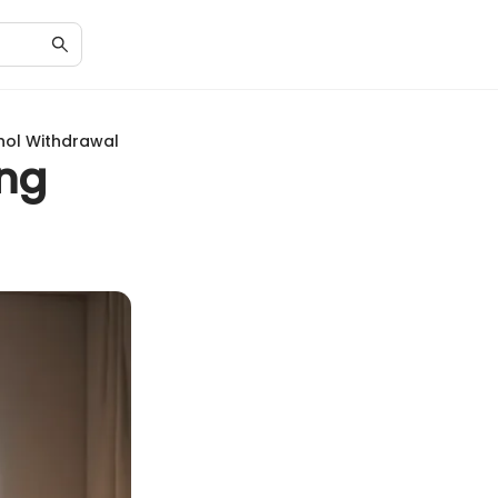
hol Withdrawal
ing