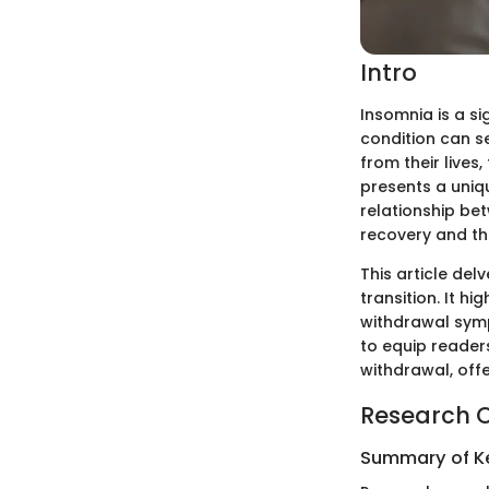
Intro
Insomnia is a si
condition can s
from their live
presents a uniq
relationship bet
recovery and th
This article del
transition. It hi
withdrawal symp
to equip reader
withdrawal, offe
Research 
Summary of Ke