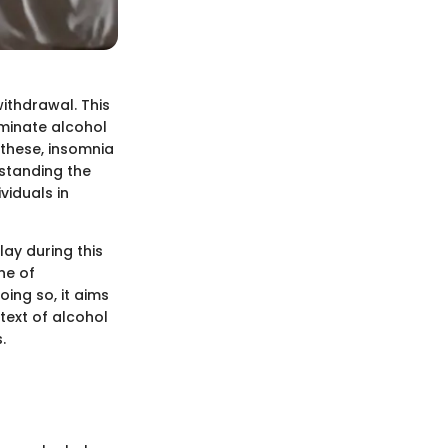
ithdrawal. This
iminate alcohol
 these, insomnia
rstanding the
viduals in
lay during this
ine of
ing so, it aims
text of alcohol
.