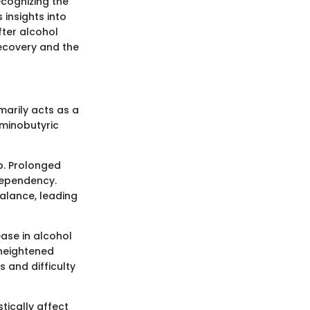
cognizing the
 insights into
fter alcohol
recovery and the
marily acts as a
minobutyric
p. Prolonged
 dependency.
alance, leading
ease in alcohol
 heightened
 and difficulty
tically affect