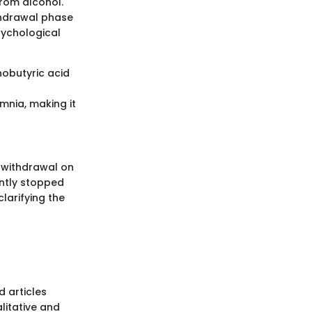
from alcohol.
thdrawal phase
sychological
nobutyric acid
mnia, making it
l withdrawal on
ently stopped
clarifying the
 articles
litative and