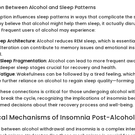
n Between Alcohol and Sleep Patterns
tion influences sleep patterns in ways that complicate the
y believe that alcohol might help them sleep, it actually disr
. Frequent users of alcohol may experience:
eep Architecture
: Alcohol reduces REM sleep, which is essentia
 alteration can contribute to memory issues and emotional ins
.
 Sleep Fragmentation
: Alcohol can lead to more frequent aw
 deeper sleep stages crucial for recovery and health.
Fatigue
: Wakefulness can be followed by a tired feeling, whi
further reliance on alcohol to regain sleep quality—forming 
hese connections is critical for those undergoing alcohol wi
 break the cycle, recognizing the implications of insomnia b
rmed decisions about their recovery process and well-being.
cal Mechanisms of Insomnia Post-Alcohol
p between alcohol withdrawal and insomnia is a complex inter