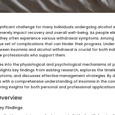
gnificant challenge for many individuals undergoing alcohol w
everely impact recovery and overall well-being. As people el
s, they often experience various withdrawal symptoms. Among
ue set of complications that can hinder their progress. Unde
ween insomnia and alcohol withdrawal is crucial for both indi
e professionals who support them.
ves into the physiological and psychological mechanisms at p
ghlights key findings from existing research, explores the timel
toms, and discusses effective management strategies. By do
s with a comprehensive understanding of insomnia in the con
ring insights for both personal and professional applications
Overview
y Findings