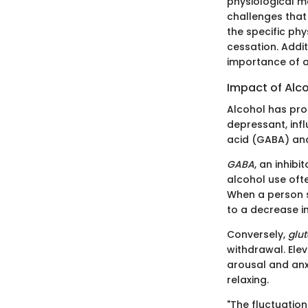
physiological m
challenges that 
the specific ph
cessation. Addit
importance of a
Impact of Alc
Alcohol has prof
depressant, inf
acid (GABA) an
GABA
, an inhib
alcohol use ofte
When a person s
to a decrease in
Conversely,
glu
withdrawal. Ele
arousal and anx
relaxing.
"The fluctuatio