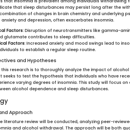
s that insomnia is prevalent among individuals withdrawing 
dicate that sleep disturbances may persist long after the wi
combination of changes in brain chemistry and underlying p
s anxiety and depression, often exacerbates insomnia.
cal Factors
: Disruption of neurotransmitters like gamma-ami
 glutamate contributes to sleep difficulties.
cal Factors
: Increased anxiety and mood swings lead to inso
dividuals to establish a regular sleep routine.
ectives and Hypotheses
f this research is to thoroughly analyze the impact of alcoho
It seeks to test the hypothesis that individuals who have rec
perience varying degrees of insomnia. This study will focus on 
tween alcohol dependence and sleep disturbances.
ogy
 and Approach
 literature review will be conducted, analyzing peer-reviewed
omnia and alcohol withdrawal. The approach will be both qua