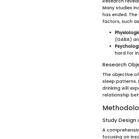
Research reveal
Many studies in
has ended. The 
factors, such a
Physiologi
(GABA) and
Psychologi
hard for in
Research Obj
The objective o
sleep patterns. 
drinking will ex
relationship be
Methodol
Study Design
A comprehensive
focusing on ins