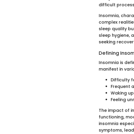
difficult process
Insomnia, charac
complex realitie
sleep quality bu
sleep hygiene, 
seeking recove
Defining Inso
Insomnia is defin
manifest in vari
Difficulty 
Frequent a
Waking up 
Feeling u
The impact of i
functioning, mo
insomnia especia
symptoms, leadin