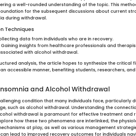
ffering a well-rounded understanding of the topic. This meth
 foundation for the subsequent discussions about current str
a during withdrawal.
on Techniques
ollecting data from individuals who are in recovery.
: Gaining insights from healthcare professionals and therapi
ssociated with alcohol withdrawal.
uctured analysis, the article hopes to synthesize the critical 
 an accessible manner, benefiting students, researchers, and
 Insomnia and Alcohol Withdrawal
allenging condition that many individuals face, particularly d
nge, such as alcohol withdrawal. Understanding the connect
cohol withdrawal is paramount for effective treatment and re
 explore how these two phenomena are interlinked, the physio
echanisms at play, as well as various management strategie
an lead to improved recovery outcomes for individuals navi