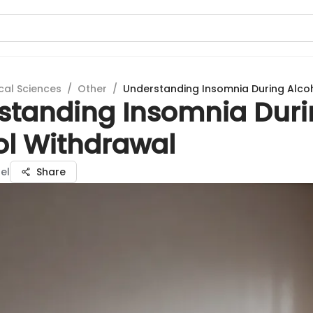
cal Sciences
/
Other
/
Understanding Insomnia During Alco
standing Insomnia Dur
ol Withdrawal
el
Share