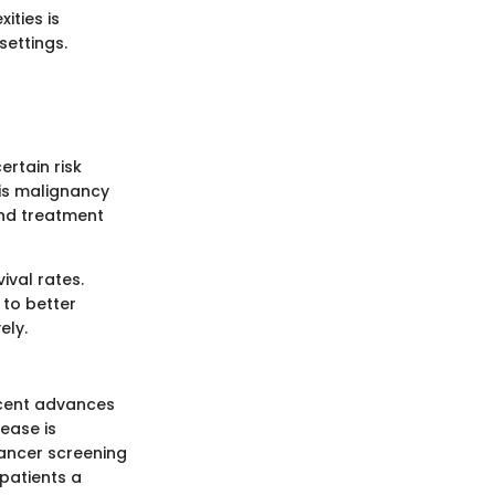
ities is
settings.
ertain risk
his malignancy
and treatment
ival rates.
to better
ely.
recent advances
ease is
cancer screening
patients a