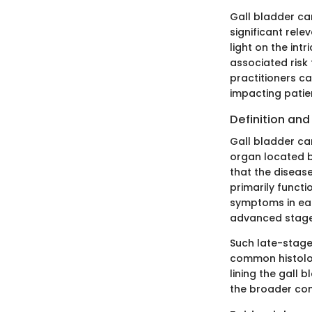
Gall bladder can
significant rel
light on the int
associated risk
practitioners c
impacting pati
Definition an
Gall bladder can
organ located be
that the diseas
primarily functi
symptoms in ear
advanced stages
Such late-stage
common histolog
lining the gall
the broader con