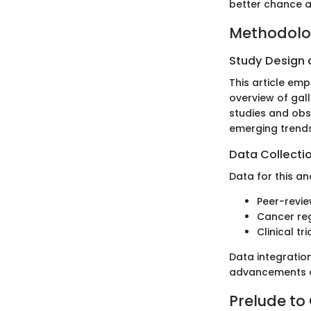
better chance a
Methodol
Study Design
This article em
overview of gal
studies and obs
emerging trends
Data Collecti
Data for this an
Peer-revie
Cancer reg
Clinical tri
Data integratio
advancements an
Prelude to