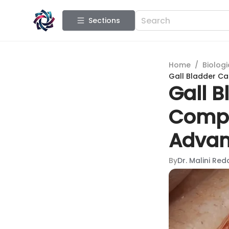
Sections
Home
/
Biologi
Gall Bladder C
Gall B
Compr
Advan
By
Dr. Malini Red