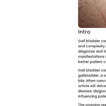
Intro
Gall bladder can
and complexity. 
diagnosis and tr
manifestations i
better patient 
Gall bladder ca
gallbladder, a s
bile. When cance
article will del
disease, diagno
influencing pati
The ongoing rese