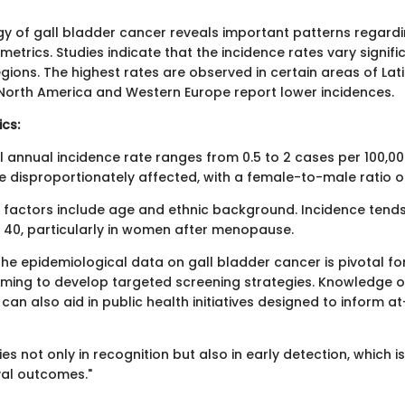
y of gall bladder cancer reveals important patterns regardin
etrics. Studies indicate that the incidence rates vary signifi
gions. The highest rates are observed in certain areas of La
e North America and Western Europe report lower incidences.
ics:
l annual incidence rate ranges from 0.5 to 2 cases per 100,0
disproportionately affected, with a female-to-male ratio of
al factors include age and ethnic background. Incidence tends
f 40, particularly in women after menopause.
he epidemiological data on gall bladder cancer is pivotal fo
iming to develop targeted screening strategies. Knowledge of
an also aid in public health initiatives designed to inform at
es not only in recognition but also in early detection, which is 
val outcomes."