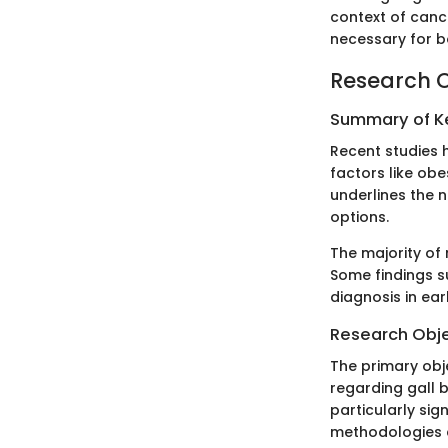
context of canc
necessary for bo
Research 
Summary of Ke
Recent studies h
factors like obe
underlines the 
options.
The majority of
Some findings s
diagnosis in ear
Research Obj
The primary obje
regarding gall 
particularly si
methodologies c