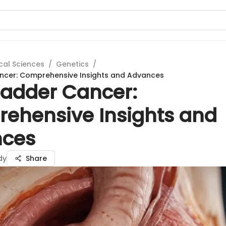
cal Sciences
/
Genetics
/
ancer: Comprehensive Insights and Advances
ladder Cancer:
ehensive Insights and
ces
dy
Share