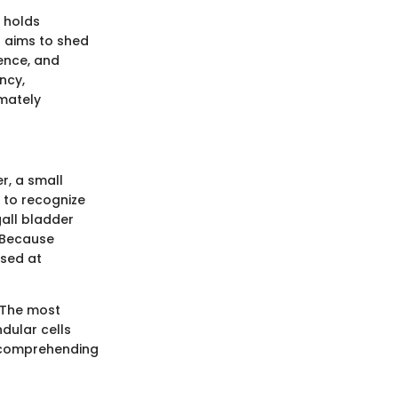
t holds
n aims to shed
lence, and
ncy,
imately
r, a small
cal to recognize
gall bladder
. Because
osed at
. The most
dular cells
r comprehending