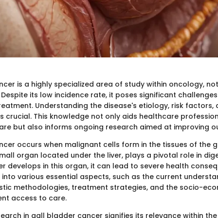
cer is a highly specialized area of study within oncology, note
Despite its low incidence rate, it poses significant challenges
eatment. Understanding the disease's etiology, risk factors, a
s crucial. This knowledge not only aids healthcare profession
care but also informs ongoing research aimed at improving 
ncer occurs when malignant cells form in the tissues of the g
mall organ located under the liver, plays a pivotal role in dig
r develops in this organ, it can lead to severe health conseq
ve into various essential aspects, such as the current underst
stic methodologies, treatment strategies, and the socio-ec
ent access to care.
arch in gall bladder cancer signifies its relevance within th