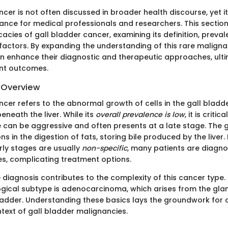
cer is not often discussed in broader health discourse, yet i
evance for medical professionals and researchers. This sectio
ricacies of gall bladder cancer, examining its definition, preva
 factors. By expanding the understanding of this rare maligna
an enhance their diagnostic and therapeutic approaches, ult
ent outcomes.
d Overview
cer refers to the abnormal growth of cells in the gall bladde
neath the liver. While its
overall prevalence is low
, it is criti
e can be aggressive and often presents at a late stage. The 
ons in the digestion of fats, storing bile produced by the liver
ly stages are usually
non-specific
, many patients are diagn
, complicating treatment options.
 diagnosis contributes to the complexity of this cancer type
ical subtype is adenocarcinoma, which arises from the glan
 bladder. Understanding these basics lays the groundwork fo
text of gall bladder malignancies.