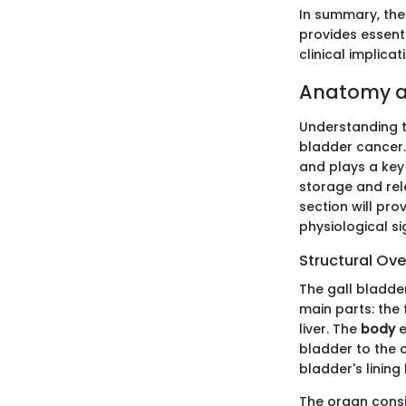
In summary, the
provides essenti
clinical implicat
Anatomy an
Understanding th
bladder cancer.
and plays a key 
storage and rele
section will pro
physiological si
Structural Ov
The gall bladder
main parts: the
liver. The
body
e
bladder to the c
bladder's lining
The organ consis