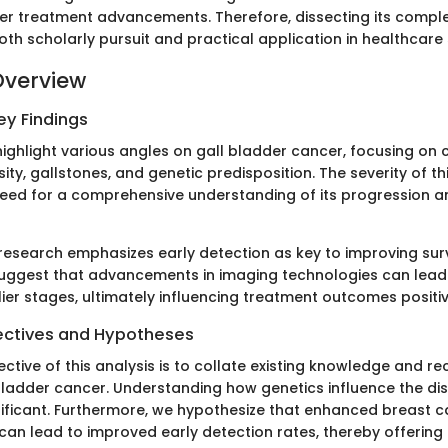
er treatment advancements. Therefore, dissecting its complex
th scholarly pursuit and practical application in healthcare 
Overview
y Findings
ighlight various angles on gall bladder cancer, focusing on c
sity, gallstones, and genetic predisposition. The severity of t
need for a comprehensive understanding of its progression 
 research emphasizes early detection as key to improving surv
uggest that advancements in imaging technologies can lead 
lier stages, ultimately influencing treatment outcomes positiv
ectives and Hypotheses
ctive of this analysis is to collate existing knowledge and 
bladder cancer. Understanding how genetics influence the dis
gnificant. Furthermore, we hypothesize that enhanced breast 
an lead to improved early detection rates, thereby offering 