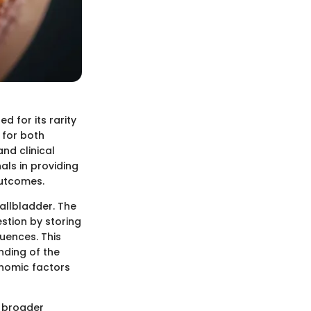
d for its rarity
 for both
nd clinical
als in providing
outcomes.
allbladder. The
estion by storing
uences. This
anding of the
onomic factors
e broader