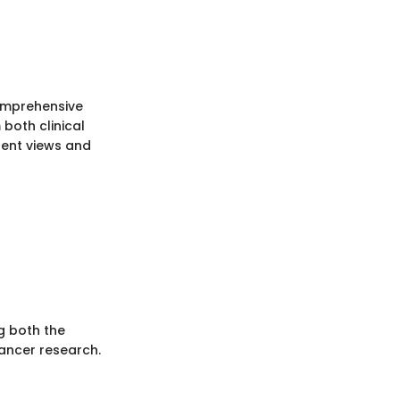
comprehensive
both clinical
lent views and
g both the
cancer research.