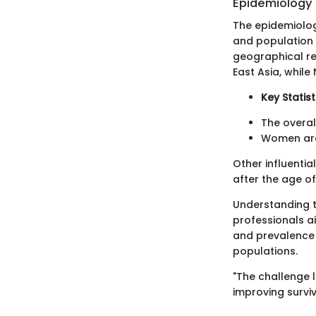
Epidemiology
The epidemiolog
and population m
geographical re
East Asia, whil
Key Statist
The overal
Women are 
Other influenti
after the age o
Understanding t
professionals a
and prevalence c
populations.
"The challenge li
improving survi