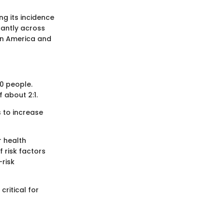
g its incidence
cantly across
tin America and
00 people.
 about 2:1.
 to increase
r health
 risk factors
-risk
critical for