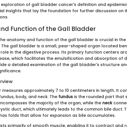
 exploration of gall bladder cancer's definition and epidemio
al insights that lay the foundation for further discussion on i
ions.
d Function of the Gall Bladder
e anatomy and function of the gall bladder is crucial in the 
 The gall bladder is a small, pear-shaped organ located bene
role in the digestive process. Its primary function centers ar
ase, which facilitates the emulsification and absorption of di
vide a detailed examination of the gall bladder's structure and
gnificance.
erview
 measures approximately 7 to 10 centimeters in length. It con
 fundus, body, and neck. The
fundus
is the rounded part that 
ncompasses the majority of the organ, while the
neck
connec
ystic duct, which ultimately leads to the common bile duct. T
 has folds that allow for expansion as bile accumulates.
ts primarily of smooth muscle, enabling it to contract and re