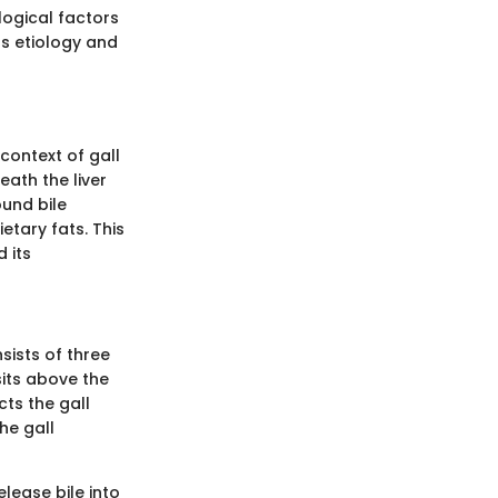
logical factors
ts etiology and
context of gall
ath the liver
ound bile
etary fats. This
 its
sists of three
sits above the
ts the gall
he gall
lease bile into