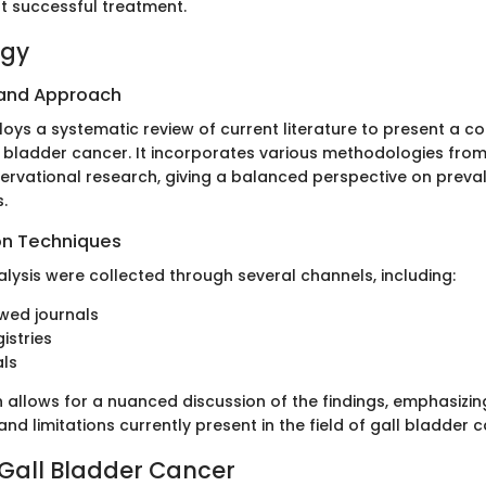
t successful treatment.
ogy
 and Approach
ploys a systematic review of current literature to present a 
l bladder cancer. It incorporates various methodologies from 
ervational research, giving a balanced perspective on preva
.
on Techniques
alysis were collected through several channels, including:
wed journals
istries
als
n allows for a nuanced discussion of the findings, emphasizin
d limitations currently present in the field of gall bladder 
 Gall Bladder Cancer