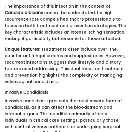
The importance of this infection in the context of
Candida albicans
cannot be understated. Its high
recurrence rate compels healthcare professionals to
focus on both treatment and prevention strategies. The
key characteristic includes an intense itching sensation,
making it particularly bothersome for those affected.
Unique features:
Treatments often include over-the-
counter antifungal creams and suppositories. However,
recurrent infections suggest that lifestyle and dietary
factors need addressing. This dual focus on treatment
and prevention highlights the complexity of managing
vulvovaginal candidiasis.
Invasive Candidiasis
Invasive candidiasis presents the most severe form of
candidiasis, as it can affect the bloodstream and
internal organs. This condition primarily affects
individuals in critical care settings, particularly those
with central venous catheters or undergoing surgical