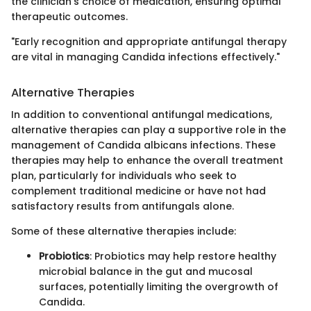
the clinician's choice of medication, ensuring optimal
therapeutic outcomes.
"Early recognition and appropriate antifungal therapy
are vital in managing Candida infections effectively."
Alternative Therapies
In addition to conventional antifungal medications,
alternative therapies can play a supportive role in the
management of Candida albicans infections. These
therapies may help to enhance the overall treatment
plan, particularly for individuals who seek to
complement traditional medicine or have not had
satisfactory results from antifungals alone.
Some of these alternative therapies include:
Probiotics
: Probiotics may help restore healthy
microbial balance in the gut and mucosal
surfaces, potentially limiting the overgrowth of
Candida.