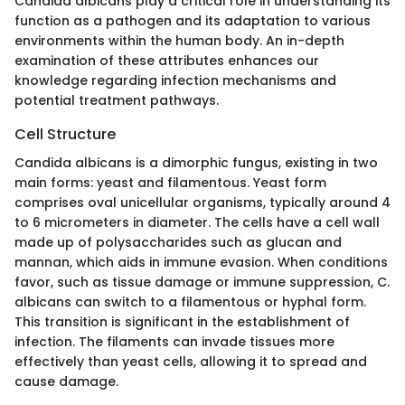
Candida albicans play a critical role in understanding its
function as a pathogen and its adaptation to various
environments within the human body. An in-depth
examination of these attributes enhances our
knowledge regarding infection mechanisms and
potential treatment pathways.
Cell Structure
Candida albicans is a dimorphic fungus, existing in two
main forms: yeast and filamentous. Yeast form
comprises oval unicellular organisms, typically around 4
to 6 micrometers in diameter. The cells have a cell wall
made up of polysaccharides such as glucan and
mannan, which aids in immune evasion. When conditions
favor, such as tissue damage or immune suppression, C.
albicans can switch to a filamentous or hyphal form.
This transition is significant in the establishment of
infection. The filaments can invade tissues more
effectively than yeast cells, allowing it to spread and
cause damage.