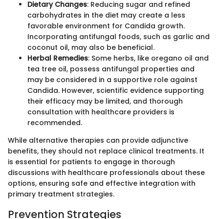
Dietary Changes
: Reducing sugar and refined
carbohydrates in the diet may create a less
favorable environment for Candida growth.
Incorporating antifungal foods, such as garlic and
coconut oil, may also be beneficial.
Herbal Remedies
: Some herbs, like oregano oil and
tea tree oil, possess antifungal properties and
may be considered in a supportive role against
Candida. However, scientific evidence supporting
their efficacy may be limited, and thorough
consultation with healthcare providers is
recommended.
While alternative therapies can provide adjunctive
benefits, they should not replace clinical treatments. It
is essential for patients to engage in thorough
discussions with healthcare professionals about these
options, ensuring safe and effective integration with
primary treatment strategies.
Prevention Strategies