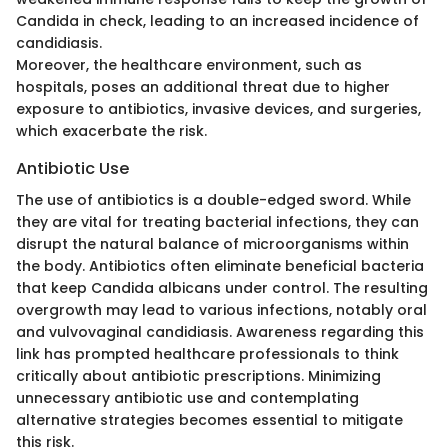
Candida in check, leading to an increased incidence of
candidiasis.
Moreover, the healthcare environment, such as
hospitals, poses an additional threat due to higher
exposure to antibiotics, invasive devices, and surgeries,
which exacerbate the risk.
Antibiotic Use
The use of antibiotics is a double-edged sword. While
they are vital for treating bacterial infections, they can
disrupt the natural balance of microorganisms within
the body. Antibiotics often eliminate beneficial bacteria
that keep Candida albicans under control. The resulting
overgrowth may lead to various infections, notably oral
and vulvovaginal candidiasis. Awareness regarding this
link has prompted healthcare professionals to think
critically about antibiotic prescriptions. Minimizing
unnecessary antibiotic use and contemplating
alternative strategies becomes essential to mitigate
this risk.