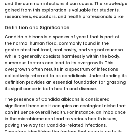
and the common infections it can cause. The knowledge
gained from this exploration is valuable for students,
researchers, educators, and health professionals alike.
Definition and Significance
Candida albicans is a species of yeast that is part of
the normal human flora, commonly found in the
gastrointestinal tract, oral cavity, and vaginal mucosa.
While it generally coexists harmlessly within the body,
numerous factors can lead to its overgrowth. This
overgrowth often results in a spectrum of infections
collectively referred to as candidiasis. Understanding its
definition provides an essential foundation for grasping
its significance in both health and disease.
The presence of Candida albicans is considered
significant because it occupies an ecological niche that
can influence overall health. For instance, an imbalance
in the microbiome can lead to various health issues,
paving the way for Candida-related infections.
Therefore, identifying the factors that contribute to its