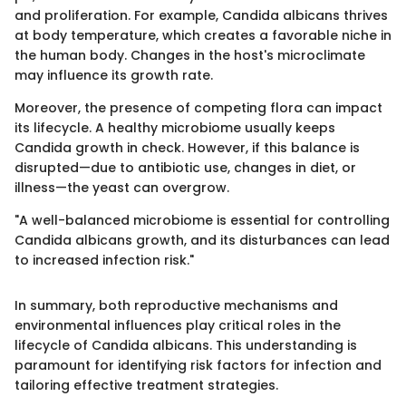
and proliferation. For example, Candida albicans thrives
at body temperature, which creates a favorable niche in
the human body. Changes in the host's microclimate
may influence its growth rate.
Moreover, the presence of competing flora can impact
its lifecycle. A healthy microbiome usually keeps
Candida growth in check. However, if this balance is
disrupted—due to antibiotic use, changes in diet, or
illness—the yeast can overgrow.
"A well-balanced microbiome is essential for controlling
Candida albicans growth, and its disturbances can lead
to increased infection risk."
In summary, both reproductive mechanisms and
environmental influences play critical roles in the
lifecycle of Candida albicans. This understanding is
paramount for identifying risk factors for infection and
tailoring effective treatment strategies.