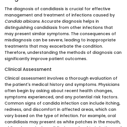
The diagnosis of candidiasis is crucial for effective
management and treatment of infections caused by
Candida albicans
. Accurate diagnosis helps in
distinguishing candidiasis from other infections that
may present similar symptoms. The consequences of
misdiagnosis can be severe, leading to inappropriate
treatments that may exacerbate the condition.
Therefore, understanding the methods of diagnosis can
significantly improve patient outcomes.
Clinical Assessment
Clinical assessment involves a thorough evaluation of
the patient's medical history and symptoms. Physicians
often begin by asking about recent health changes,
symptoms experienced, and any potential risk factors.
Common signs of candida infection can include itching,
redness, and discomfort in affected areas, which can
vary based on the type of infection. For example, oral
candidiasis may present as white patches in the mouth,