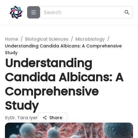
Home
/
Biological Sciences
/
Microbiology
/
Understanding Candida Albicans: A Comprehensive
Study
Understanding
Candida Albicans: A
Comprehensive
Study
By
Dr. Tara Iyer
Share