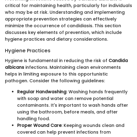
critical for maintaining health, particularly for individuals
who may be at risk. Understanding and implementing
appropriate prevention strategies can effectively
minimize the occurrence of candidiasis. This section
discusses key elements of prevention, which include
hygiene practices and dietary considerations.
Hygiene Practices
Hygiene is fundamental in reducing the risk of
Candida
albicans
infections. Maintaining clean environments
helps in limiting exposure to this opportunistic
pathogen. Consider the following guidelines:
Regular Handwashing
: Washing hands frequently
with soap and water can remove potential
contaminants. It's important to wash hands after
using the bathroom, before meals, and after
handling food.
Proper Wound Care
: Keeping wounds clean and
covered can help prevent infections from