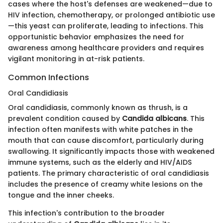
cases where the host's defenses are weakened—due to
HIV infection, chemotherapy, or prolonged antibiotic use
—this yeast can proliferate, leading to infections. This
opportunistic behavior emphasizes the need for
awareness among healthcare providers and requires
vigilant monitoring in at-risk patients.
Common Infections
Oral Candidiasis
Oral candidiasis, commonly known as thrush, is a
prevalent condition caused by
Candida albicans
. This
infection often manifests with white patches in the
mouth that can cause discomfort, particularly during
swallowing. It significantly impacts those with weakened
immune systems, such as the elderly and HIV/AIDS
patients. The primary characteristic of oral candidiasis
includes the presence of creamy white lesions on the
tongue and the inner cheeks.
This infection's contribution to the broader