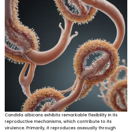
Candida albicans exhibits remarkable flexibility in its
reproductive mechanisms, which contribute to its
virulence. Primarily, it reproduces asexually through