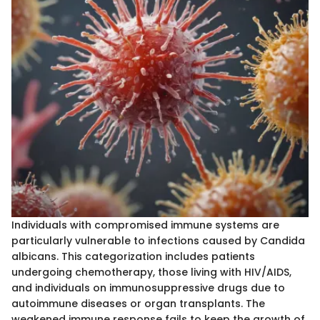
Individuals with compromised immune systems are
particularly vulnerable to infections caused by Candida
albicans. This categorization includes patients
undergoing chemotherapy, those living with HIV/AIDS,
and individuals on immunosuppressive drugs due to
autoimmune diseases or organ transplants. The
weakened immune response fails to keep the growth of