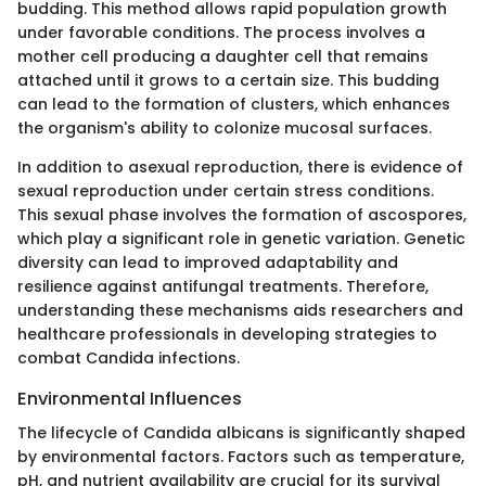
budding. This method allows rapid population growth
under favorable conditions. The process involves a
mother cell producing a daughter cell that remains
attached until it grows to a certain size. This budding
can lead to the formation of clusters, which enhances
the organism's ability to colonize mucosal surfaces.
In addition to asexual reproduction, there is evidence of
sexual reproduction under certain stress conditions.
This sexual phase involves the formation of ascospores,
which play a significant role in genetic variation. Genetic
diversity can lead to improved adaptability and
resilience against antifungal treatments. Therefore,
understanding these mechanisms aids researchers and
healthcare professionals in developing strategies to
combat Candida infections.
Environmental Influences
The lifecycle of Candida albicans is significantly shaped
by environmental factors. Factors such as temperature,
pH, and nutrient availability are crucial for its survival