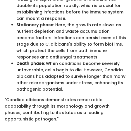
double its population rapidly, which is crucial for
establishing infections before the immune system
can mount a response.
Stationary phase
: Here, the growth rate slows as
nutrient depletion and waste accumulation
become factors. Infections can persist even at this
stage due to C. albicans's ability to form biofilms,
which protect the cells from both immune
responses and antifungal treatments.
Death phase
: When conditions become severely
unfavorable, cells begin to die. However, Candida
albicans has adapted to survive longer than many
other microorganisms under stress, enhancing its
pathogenic potential.
"Candida albicans demonstrates remarkable
adaptability through its morphology and growth
phases, contributing to its status as a leading
opportunistic pathogen."