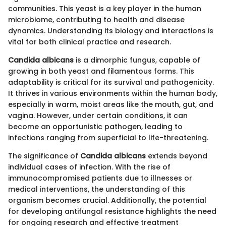
communities. This yeast is a key player in the human
microbiome, contributing to health and disease
dynamics. Understanding its biology and interactions is
vital for both clinical practice and research.
Candida albicans
is a dimorphic fungus, capable of
growing in both yeast and filamentous forms. This
adaptability is critical for its survival and pathogenicity.
It thrives in various environments within the human body,
especially in warm, moist areas like the mouth, gut, and
vagina. However, under certain conditions, it can
become an opportunistic pathogen, leading to
infections ranging from superficial to life-threatening.
The significance of
Candida albicans
extends beyond
individual cases of infection. With the rise of
immunocompromised patients due to illnesses or
medical interventions, the understanding of this
organism becomes crucial. Additionally, the potential
for developing antifungal resistance highlights the need
for ongoing research and effective treatment