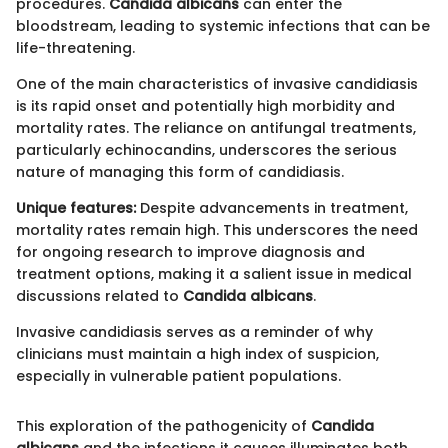
procedures.
Candida albicans
can enter the
bloodstream, leading to systemic infections that can be
life-threatening.
One of the main characteristics of invasive candidiasis
is its rapid onset and potentially high morbidity and
mortality rates. The reliance on antifungal treatments,
particularly echinocandins, underscores the serious
nature of managing this form of candidiasis.
Unique features:
Despite advancements in treatment,
mortality rates remain high. This underscores the need
for ongoing research to improve diagnosis and
treatment options, making it a salient issue in medical
discussions related to
Candida albicans
.
Invasive candidiasis serves as a reminder of why
clinicians must maintain a high index of suspicion,
especially in vulnerable patient populations.
This exploration of the pathogenicity of
Candida