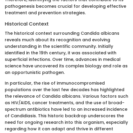
pathogenesis becomes crucial for developing effective
treatment and prevention strategies.
Historical Context
The historical context surrounding Candida albicans
reveals much about its recognition and evolving
understanding in the scientific community. Initially
identified in the 19th century, it was associated with
superficial infections. Over time, advances in medical
science have uncovered its complex biology and role as
an opportunistic pathogen.
In particular, the rise of immunocompromised
populations over the last few decades has highlighted
the relevance of Candida albicans. Various factors such
as HIV/AIDS, cancer treatments, and the use of broad-
spectrum antibiotics have led to an increased incidence
of Candidiasis. This historic backdrop underscores the
need for ongoing research into this organism, especially
regarding how it can adapt and thrive in different