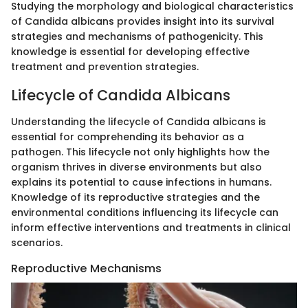
Studying the morphology and biological characteristics
of Candida albicans provides insight into its survival
strategies and mechanisms of pathogenicity. This
knowledge is essential for developing effective
treatment and prevention strategies.
Lifecycle of Candida Albicans
Understanding the lifecycle of Candida albicans is
essential for comprehending its behavior as a
pathogen. This lifecycle not only highlights how the
organism thrives in diverse environments but also
explains its potential to cause infections in humans.
Knowledge of its reproductive strategies and the
environmental conditions influencing its lifecycle can
inform effective interventions and treatments in clinical
scenarios.
Reproductive Mechanisms