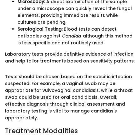
Microscopy:
A direct examination of the sample
under a microscope can quickly reveal the fungal
elements, providing immediate results while
cultures are pending.
Serological Testing:
Blood tests can detect
antibodies against
Candida
, although this method
is less specific and not routinely used.
Laboratory tests provide definitive evidence of infection
and help tailor treatments based on sensitivity patterns.
Tests should be chosen based on the specific infection
suspected. For example, a vaginal swab may be
appropriate for vulvovaginal candidiasis, while a throat
swab could be used for oral candidiasis. Overall,
effective diagnosis through clinical assessment and
laboratory testing is vital to manage candidiasis
appropriately.
Treatment Modalities