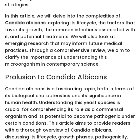
strategies.
In this article, we will delve into the complexities of
Candida albicans
, exploring its lifecycle, the factors that
favor its growth, the common infections associated with
it, and potential treatments. We will also look at
emerging research that may inform future medical
practices. Through a comprehensive review, we aim to
clarify the importance of understanding this
microorganism in contemporary science.
Prolusion to Candida Albicans
Candida albicans is a fascinating topic, both in terms of
its biological characteristics and its significance in
human health. Understanding this yeast species is
crucial for comprehending its role as a commensal
organism and its potential to become pathogenic under
certain conditions. This article aims to provide readers
with a thorough overview of Candida albicans,
discussing its lifecycle, growth phases, pathogenicity,