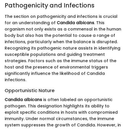
Pathogenicity and Infections
The section on pathogenicity and infections is crucial
for an understanding of
Candida albicans
. This
organism not only exists as a commensal in the human
body but also has the potential to cause a range of
infections, particularly when the balance is disrupted.
Recognizing its pathogenic nature assists in identifying
susceptible populations and guiding treatment
strategies. Factors such as the immune status of the
host and the presence of environmental triggers
significantly influence the likelihood of Candida
infections.
Opportunistic Nature
Candida albicans
is often labeled an opportunistic
pathogen. This designation highlights its ability to
exploit specific conditions in hosts with compromised
immunity. Under normal circumstances, the immune
system suppresses the growth of Candida. However, in