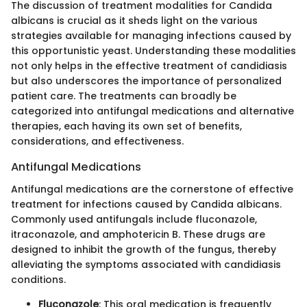
The discussion of treatment modalities for Candida
albicans is crucial as it sheds light on the various
strategies available for managing infections caused by
this opportunistic yeast. Understanding these modalities
not only helps in the effective treatment of candidiasis
but also underscores the importance of personalized
patient care. The treatments can broadly be
categorized into antifungal medications and alternative
therapies, each having its own set of benefits,
considerations, and effectiveness.
Antifungal Medications
Antifungal medications are the cornerstone of effective
treatment for infections caused by Candida albicans.
Commonly used antifungals include fluconazole,
itraconazole, and amphotericin B. These drugs are
designed to inhibit the growth of the fungus, thereby
alleviating the symptoms associated with candidiasis
conditions.
Fluconazole
: This oral medication is frequently