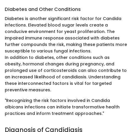
Diabetes and Other Conditions
Diabetes is another significant risk factor for Candida
infections. Elevated blood sugar levels create a
conducive environment for yeast proliferation. The
impaired immune response associated with diabetes
further compounds the risk, making these patients more
susceptible to various fungal infections.
In addition to diabetes, other conditions such as
obesity, hormonal changes during pregnancy, and
prolonged use of corticosteroids can also contribute to
an increased likelihood of candidiasis. Understanding
these interconnected factors is vital for targeted
preventive measures.
"Recognizing the risk factors involved in Candida
albicans infections can initiate transformative health
practices and inform treatment approaches."
Diagnosis of Candidiasis