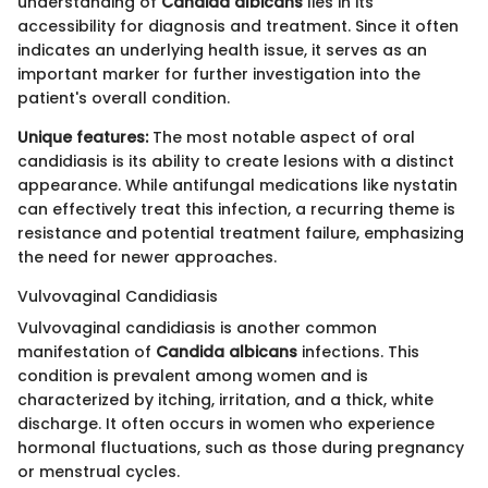
understanding of
Candida albicans
lies in its
accessibility for diagnosis and treatment. Since it often
indicates an underlying health issue, it serves as an
important marker for further investigation into the
patient's overall condition.
Unique features:
The most notable aspect of oral
candidiasis is its ability to create lesions with a distinct
appearance. While antifungal medications like nystatin
can effectively treat this infection, a recurring theme is
resistance and potential treatment failure, emphasizing
the need for newer approaches.
Vulvovaginal Candidiasis
Vulvovaginal candidiasis is another common
manifestation of
Candida albicans
infections. This
condition is prevalent among women and is
characterized by itching, irritation, and a thick, white
discharge. It often occurs in women who experience
hormonal fluctuations, such as those during pregnancy
or menstrual cycles.