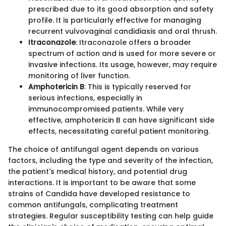
prescribed due to its good absorption and safety
profile. It is particularly effective for managing
recurrent vulvovaginal candidiasis and oral thrush.
Itraconazole
: Itraconazole offers a broader
spectrum of action and is used for more severe or
invasive infections. Its usage, however, may require
monitoring of liver function.
Amphotericin B
: This is typically reserved for
serious infections, especially in
immunocompromised patients. While very
effective, amphotericin B can have significant side
effects, necessitating careful patient monitoring.
The choice of antifungal agent depends on various
factors, including the type and severity of the infection,
the patient's medical history, and potential drug
interactions. It is important to be aware that some
strains of Candida have developed resistance to
common antifungals, complicating treatment
strategies. Regular susceptibility testing can help guide