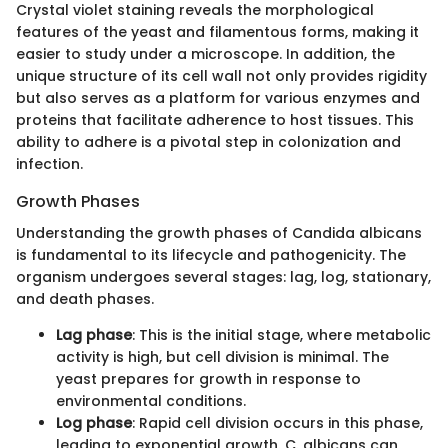
Crystal violet staining reveals the morphological
features of the yeast and filamentous forms, making it
easier to study under a microscope. In addition, the
unique structure of its cell wall not only provides rigidity
but also serves as a platform for various enzymes and
proteins that facilitate adherence to host tissues. This
ability to adhere is a pivotal step in colonization and
infection.
Growth Phases
Understanding the growth phases of Candida albicans
is fundamental to its lifecycle and pathogenicity. The
organism undergoes several stages: lag, log, stationary,
and death phases.
Lag phase
: This is the initial stage, where metabolic
activity is high, but cell division is minimal. The
yeast prepares for growth in response to
environmental conditions.
Log phase
: Rapid cell division occurs in this phase,
leading to exponential growth. C. albicans can