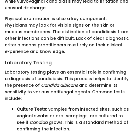
while vulvovaginal candidiasis may lead to irritation and
unusual discharge.
Physical examination is also a key component.
Physicians may look for visible signs on the skin or
mucous membranes. The distinction of candidiasis from
other infections can be difficult. Lack of clear diagnostic
criteria means practitioners must rely on their clinical
experience and knowledge.
Laboratory Testing
Laboratory testing plays an essential role in confirming
a diagnosis of candidiasis. This process helps to identify
the presence of
Candida albicans
and determine its
sensitivity to various antifungal agents. Common tests
include:
Culture Tests:
Samples from infected sites, such as
vaginal swabs or oral scrapings, are cultured to
see if
Candida
grows. This is a standard method of
confirming the infection.