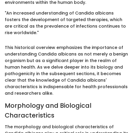
environments within the human body.
"An increased understanding of Candida albicans
fosters the development of targeted therapies, which
are critical as the prevalence of infections continues to
rise worldwide."
This historical overview emphasizes the importance of
understanding Candida albicans as not merely a benign
organism but as a significant player in the realm of
human health. As we delve deeper into its biology and
pathogenicity in the subsequent sections, it becomes
clear that the knowledge of Candida albicans'
characteristics is indispensable for health professionals
and researchers alike.
Morphology and Biological
Characteristics
The morphology and biological characteristics of