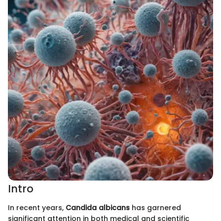
Intro
In recent years,
Candida albicans
has garnered
significant attention in both medical and scientific