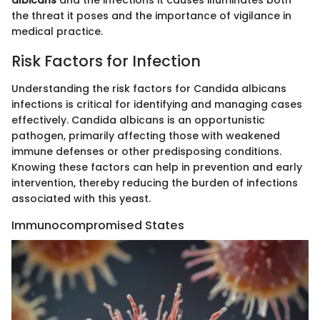
albicans
and the infections it causes illuminates both
the threat it poses and the importance of vigilance in
medical practice.
Risk Factors for Infection
Understanding the risk factors for Candida albicans
infections is critical for identifying and managing cases
effectively. Candida albicans is an opportunistic
pathogen, primarily affecting those with weakened
immune defenses or other predisposing conditions.
Knowing these factors can help in prevention and early
intervention, thereby reducing the burden of infections
associated with this yeast.
Immunocompromised States