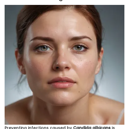
Preventing infections caused by
Candida albicans
is