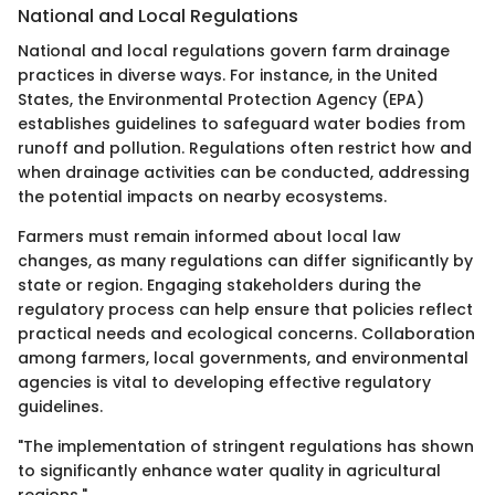
National and Local Regulations
National and local regulations govern farm drainage
practices in diverse ways. For instance, in the United
States, the Environmental Protection Agency (EPA)
establishes guidelines to safeguard water bodies from
runoff and pollution. Regulations often restrict how and
when drainage activities can be conducted, addressing
the potential impacts on nearby ecosystems.
Farmers must remain informed about local law
changes, as many regulations can differ significantly by
state or region. Engaging stakeholders during the
regulatory process can help ensure that policies reflect
practical needs and ecological concerns. Collaboration
among farmers, local governments, and environmental
agencies is vital to developing effective regulatory
guidelines.
"The implementation of stringent regulations has shown
to significantly enhance water quality in agricultural
regions."