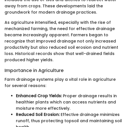
away from crops. These developments laid the
groundwork for modern drainage practices.
As agriculture intensified, especially with the rise of
mechanized farming, the need for effective drainage
became increasingly apparent. Farmers began to
recognize that improved drainage not only increased
productivity but also reduced soil erosion and nutrient
loss. Historical records show that well-drained fields
produced higher yields.
Importance in Agriculture
Farm drainage systems play a vital role in agriculture
for several reasons:
Enhanced Crop Yields:
Proper drainage results in
healthier plants which can access nutrients and
moisture more effectively.
Reduced Soil Erosion:
Effective drainage minimizes
runoff, thus protecting topsoil and maintaining soil