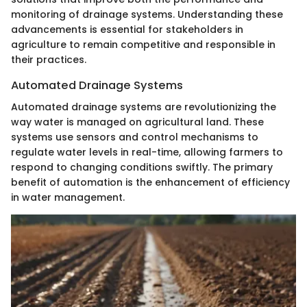
monitoring of drainage systems. Understanding these
advancements is essential for stakeholders in
agriculture to remain competitive and responsible in
their practices.
Automated Drainage Systems
Automated drainage systems are revolutionizing the
way water is managed on agricultural land. These
systems use sensors and control mechanisms to
regulate water levels in real-time, allowing farmers to
respond to changing conditions swiftly. The primary
benefit of automation is the enhancement of efficiency
in water management.