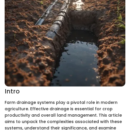
Intro
Farm drainage systems play a pivotal role in modern
agriculture. Effective drainage is essential for crop
productivity and overall land management. This article
aims to unpack the complexities associated with these
systems, understand their significance, and examine