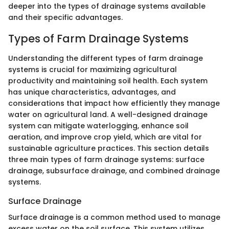
deeper into the types of drainage systems available
and their specific advantages.
Types of Farm Drainage Systems
Understanding the different types of farm drainage
systems is crucial for maximizing agricultural
productivity and maintaining soil health. Each system
has unique characteristics, advantages, and
considerations that impact how efficiently they manage
water on agricultural land. A well-designed drainage
system can mitigate waterlogging, enhance soil
aeration, and improve crop yield, which are vital for
sustainable agriculture practices. This section details
three main types of farm drainage systems: surface
drainage, subsurface drainage, and combined drainage
systems.
Surface Drainage
Surface drainage is a common method used to manage
excess water on the soil surface. This system utilizes