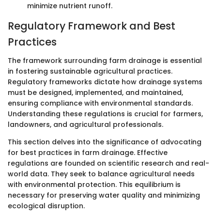
minimize nutrient runoff.
Regulatory Framework and Best
Practices
The framework surrounding farm drainage is essential
in fostering sustainable agricultural practices.
Regulatory frameworks dictate how drainage systems
must be designed, implemented, and maintained,
ensuring compliance with environmental standards.
Understanding these regulations is crucial for farmers,
landowners, and agricultural professionals.
This section delves into the significance of advocating
for best practices in farm drainage. Effective
regulations are founded on scientific research and real-
world data. They seek to balance agricultural needs
with environmental protection. This equilibrium is
necessary for preserving water quality and minimizing
ecological disruption.