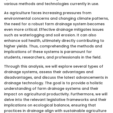
various methods and technologies currently in use.
As agriculture faces increasing pressures from
environmental concerns and changing climate patterns,
the need for a robust farm drainage system becomes
even more critical. Effective drainage mitigates issues
such as waterlogging and soil erosion. It can also
enhance soil health, ultimately directly contributing to
higher yields. Thus, comprehending the methods and
implications of these systems is paramount for
students, researchers, and professionals in the field.
Through this analysis, we will explore several types of
drainage systems, assess their advantages and
disadvantages, and discuss the latest advancements in
drainage technology. The goal is to provide a holistic
understanding of farm drainage systems and their
impact on agricultural productivity. Furthermore, we will
delve into the relevant legislative frameworks and their
implications on ecological balance, ensuring that
practices in drainage align with sustainable agriculture