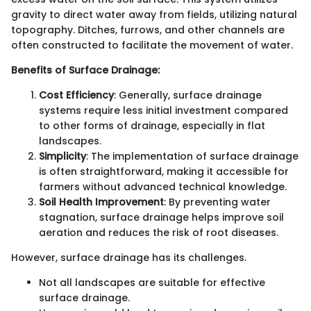
gravity to direct water away from fields, utilizing natural
topography. Ditches, furrows, and other channels are
often constructed to facilitate the movement of water.
Benefits of Surface Drainage:
Cost Efficiency
: Generally, surface drainage
systems require less initial investment compared
to other forms of drainage, especially in flat
landscapes.
Simplicity
: The implementation of surface drainage
is often straightforward, making it accessible for
farmers without advanced technical knowledge.
Soil Health Improvement
: By preventing water
stagnation, surface drainage helps improve soil
aeration and reduces the risk of root diseases.
However, surface drainage has its challenges.
Not all landscapes are suitable for effective
surface drainage.