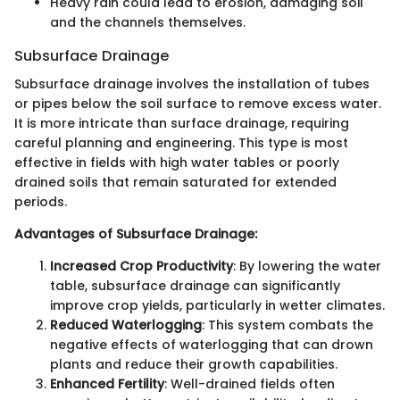
Heavy rain could lead to erosion, damaging soil
and the channels themselves.
Subsurface Drainage
Subsurface drainage involves the installation of tubes
or pipes below the soil surface to remove excess water.
It is more intricate than surface drainage, requiring
careful planning and engineering. This type is most
effective in fields with high water tables or poorly
drained soils that remain saturated for extended
periods.
Advantages of Subsurface Drainage:
Increased Crop Productivity
: By lowering the water
table, subsurface drainage can significantly
improve crop yields, particularly in wetter climates.
Reduced Waterlogging
: This system combats the
negative effects of waterlogging that can drown
plants and reduce their growth capabilities.
Enhanced Fertility
: Well-drained fields often