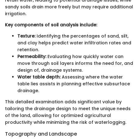
retain water, leading to potential drainage issues, while
sandy soils drain more freely but may require additional
irrigation.
Key components of soil analysis include:
Texture:
Identifying the percentages of sand, silt,
and clay helps predict water infiltration rates and
retention.
Permeability:
Evaluating how quickly water can
move through soil layers informs the need for, and
design of, drainage systems.
Water table depth:
Assessing where the water
table lies assists in planning effective subsurface
drainage.
This detailed examination adds significant value by
tailoring the drainage design to meet the unique needs
of the land, allowing for optimized agricultural
productivity while minimizing the risk of waterlogging.
Topography and Landscape