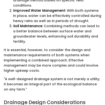
drainage method based on specific field
conditions.
Improved Water Management
: With both systems
in place, water can be effectively controlled during
heavy rains as well as in periods of drought.
Soil Maintenance
: Combining methods can lead to
a better balance between surface water and
groundwater levels, enhancing soil durability and
fertility.
It is essential, however, to consider the design and
maintenance requirements of both systems when
implementing a combined approach. Effective
management may be more complex and could involve
higher upkeep costs.
"A well-designed drainage system is not merely a utility;
it becomes an integral part of the ecological balance
on any farm."
Drainage Design Considerations