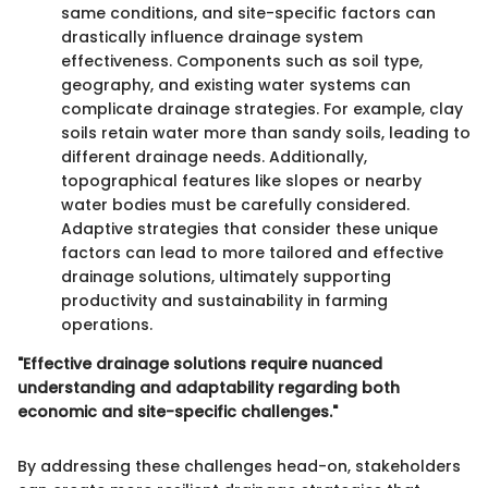
same conditions, and site-specific factors can
drastically influence drainage system
effectiveness. Components such as soil type,
geography, and existing water systems can
complicate drainage strategies. For example, clay
soils retain water more than sandy soils, leading to
different drainage needs. Additionally,
topographical features like slopes or nearby
water bodies must be carefully considered.
Adaptive strategies that consider these unique
factors can lead to more tailored and effective
drainage solutions, ultimately supporting
productivity and sustainability in farming
operations.
"Effective drainage solutions require nuanced
understanding and adaptability regarding both
economic and site-specific challenges."
By addressing these challenges head-on, stakeholders