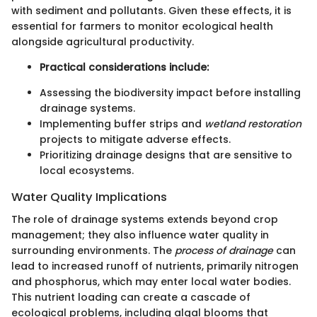
with sediment and pollutants. Given these effects, it is
essential for farmers to monitor ecological health
alongside agricultural productivity.
Practical considerations include:
Assessing the biodiversity impact before installing
drainage systems.
Implementing buffer strips and
wetland restoration
projects to mitigate adverse effects.
Prioritizing drainage designs that are sensitive to
local ecosystems.
Water Quality Implications
The role of drainage systems extends beyond crop
management; they also influence water quality in
surrounding environments. The
process of drainage
can
lead to increased runoff of nutrients, primarily nitrogen
and phosphorus, which may enter local water bodies.
This nutrient loading can create a cascade of
ecological problems, including algal blooms that