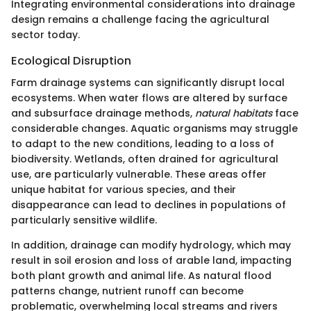
Integrating environmental considerations into drainage
design remains a challenge facing the agricultural
sector today.
Ecological Disruption
Farm drainage systems can significantly disrupt local
ecosystems. When water flows are altered by surface
and subsurface drainage methods,
natural habitats
face
considerable changes. Aquatic organisms may struggle
to adapt to the new conditions, leading to a loss of
biodiversity. Wetlands, often drained for agricultural
use, are particularly vulnerable. These areas offer
unique habitat for various species, and their
disappearance can lead to declines in populations of
particularly sensitive wildlife.
In addition, drainage can modify hydrology, which may
result in soil erosion and loss of arable land, impacting
both plant growth and animal life. As natural flood
patterns change, nutrient runoff can become
problematic, overwhelming local streams and rivers