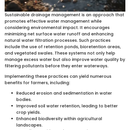
Sustainable drainage management is an approach that
promotes effective water management while
considering environmental impact. It encourages
minimizing net surface water runoff and enhancing
natural water filtration processes. Such practices
include the use of retention ponds, bioretention areas,
and vegetated swales. These systems not only help
manage excess water but also improve water quality by
filtering pollutants before they enter waterways.
Implementing these practices can yield numerous
benefits for farmers, including:
Reduced erosion and sedimentation in water
bodies.
Improved soil water retention, leading to better
crop yields.
Enhanced biodiversity within agricultural
landscapes.