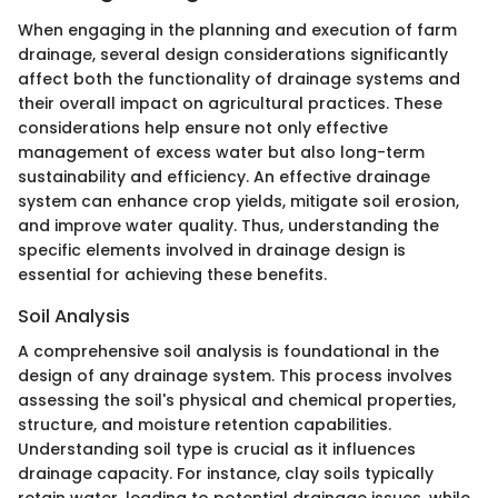
When engaging in the planning and execution of farm
drainage, several design considerations significantly
affect both the functionality of drainage systems and
their overall impact on agricultural practices. These
considerations help ensure not only effective
management of excess water but also long-term
sustainability and efficiency. An effective drainage
system can enhance crop yields, mitigate soil erosion,
and improve water quality. Thus, understanding the
specific elements involved in drainage design is
essential for achieving these benefits.
Soil Analysis
A comprehensive soil analysis is foundational in the
design of any drainage system. This process involves
assessing the soil's physical and chemical properties,
structure, and moisture retention capabilities.
Understanding soil type is crucial as it influences
drainage capacity. For instance, clay soils typically