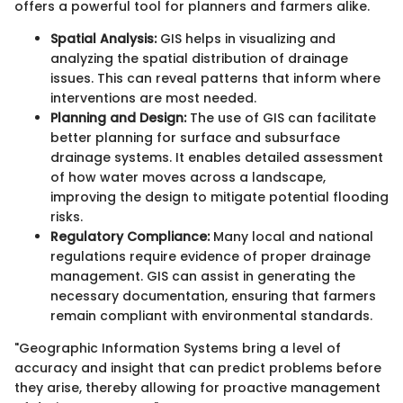
offers a powerful tool for planners and farmers alike.
Spatial Analysis:
GIS helps in visualizing and
analyzing the spatial distribution of drainage
issues. This can reveal patterns that inform where
interventions are most needed.
Planning and Design:
The use of GIS can facilitate
better planning for surface and subsurface
drainage systems. It enables detailed assessment
of how water moves across a landscape,
improving the design to mitigate potential flooding
risks.
Regulatory Compliance:
Many local and national
regulations require evidence of proper drainage
management. GIS can assist in generating the
necessary documentation, ensuring that farmers
remain compliant with environmental standards.
"Geographic Information Systems bring a level of
accuracy and insight that can predict problems before
they arise, thereby allowing for proactive management