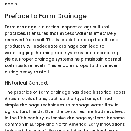
goals.
Preface to Farm Drainage
Farm drainage is a critical aspect of agricultural
practices. It ensures that excess water is effectively
removed from soil. This is crucial for crop health and
productivity. Inadequate drainage can lead to
waterlogging, harming root systems and decreasing
yields. Proper drainage systems help maintain optimal
soil moisture levels. This enables crops to thrive even
during heavy rainfall.
Historical Context
The practice of farm drainage has deep historical roots.
Ancient civilizations, such as the Egyptians, utilized
simple drainage techniques to manage water flow in
agricultural fields. Over the centuries, methods evolved.
In the 19th century, extensive drainage systems became
common in Europe and North America. Early innovations
included the use of tiles and ditches to redirect water