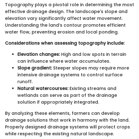
Topography plays a pivotal role in determining the most
effective drainage design. The landscape's slope and
elevation vary significantly affect water movement.
Understanding the land’s contour promotes efficient
water flow, preventing erosion and local ponding.
Considerations when assessing topography include:
Elevation changes:
High and low spots in terrain
can influence where water accumulates.
Slope gradient:
Steeper slopes may require more
intensive drainage systems to control surface
runoff.
Natural watercourses:
Existing streams and
wetlands can serve as part of the drainage
solution if appropriately integrated.
By analyzing these elements, farmers can develop
drainage solutions that work in harmony with the land.
Properly designed drainage systems will protect crops
while respecting the existing natural landscape.