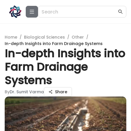
Home
/
Biological Sciences
/
Other
/
In-depth Insights into Farm Drainage Systems
In-depth Insights into
Farm Drainage
Systems
By
Dr. Sumit Varma
Share