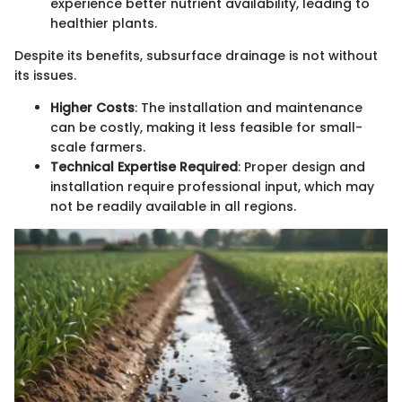
experience better nutrient availability, leading to
healthier plants.
Despite its benefits, subsurface drainage is not without
its issues.
Higher Costs
: The installation and maintenance
can be costly, making it less feasible for small-
scale farmers.
Technical Expertise Required
: Proper design and
installation require professional input, which may
not be readily available in all regions.