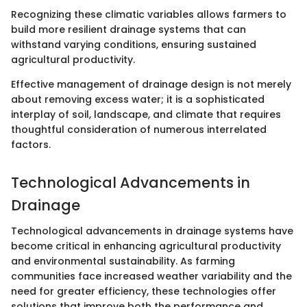
Recognizing these climatic variables allows farmers to
build more resilient drainage systems that can
withstand varying conditions, ensuring sustained
agricultural productivity.
Effective management of drainage design is not merely
about removing excess water; it is a sophisticated
interplay of soil, landscape, and climate that requires
thoughtful consideration of numerous interrelated
factors.
Technological Advancements in
Drainage
Technological advancements in drainage systems have
become critical in enhancing agricultural productivity
and environmental sustainability. As farming
communities face increased weather variability and the
need for greater efficiency, these technologies offer
solutions that improve both the performance and