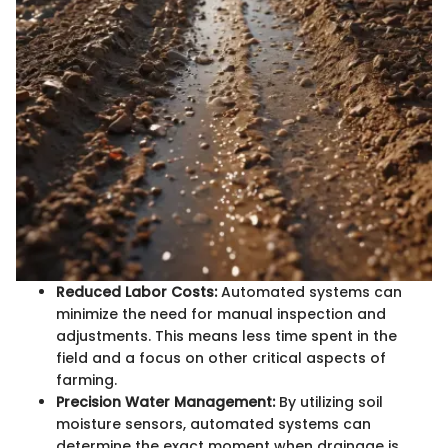
Reduced Labor Costs:
Automated systems can
minimize the need for manual inspection and
adjustments. This means less time spent in the
field and a focus on other critical aspects of
farming.
Precision Water Management:
By utilizing soil
moisture sensors, automated systems can
determine the exact moment when drainage is