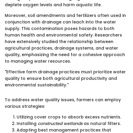
deplete oxygen levels and harm aquatic life.
Moreover, soil amendments and fertilizers often used in
conjunction with drainage can leach into the water
supply. This contamination poses hazards to both
human health and environmental safety. Researchers
have extensively studied the relationship between
agricultural practices, drainage systems, and water
quality, emphasizing the need for a cohesive approach
to managing water resources.
"Effective farm drainage practices must prioritize water
quality to ensure both agricultural productivity and
environmental sustainability."
To address water quality issues, farmers can employ
various strategies:
Utilizing cover crops to absorb excess nutrients.
Installing
constructed wetlands
as natural filters.
Adapting best management practices that