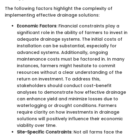
The following factors highlight the complexity of
implementing effective drainage solutions:
Economic Factors
: Financial constraints play a
significant role in the ability of farmers to invest in
adequate drainage systems. The initial costs of
installation can be substantial, especially for
advanced systems. Additionally, ongoing
maintenance costs must be factored in. In many
instances, farmers might hesitate to commit
resources without a clear understanding of the
return on investment. To address this,
stakeholders should conduct cost-benefit
analyses to demonstrate how effective drainage
can enhance yield and minimize losses due to
waterlogging or drought conditions. Farmers
require clarity on how investments in drainage
solutions will positively influence their economic
viability over time.
Site-Specific Constraints
: Not all farms face the