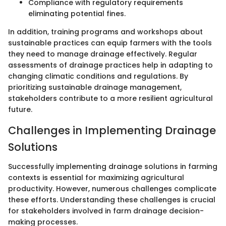
Compliance with regulatory requirements
eliminating potential fines.
In addition, training programs and workshops about
sustainable practices can equip farmers with the tools
they need to manage drainage effectively. Regular
assessments of drainage practices help in adapting to
changing climatic conditions and regulations. By
prioritizing sustainable drainage management,
stakeholders contribute to a more resilient agricultural
future.
Challenges in Implementing Drainage
Solutions
Successfully implementing drainage solutions in farming
contexts is essential for maximizing agricultural
productivity. However, numerous challenges complicate
these efforts. Understanding these challenges is crucial
for stakeholders involved in farm drainage decision-
making processes.