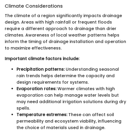
Climate Considerations
The climate of a region significantly impacts drainage
design. Areas with high rainfall or frequent floods
require a different approach to drainage than drier
climates. Awareness of local weather patterns helps
inform the timing of drainage installation and operation
to maximize effectiveness.
Important climate factors include:
Precipitation patterns:
Understanding seasonal
rain trends helps determine the capacity and
design requirements for systems.
Evaporation rates:
Warmer climates with high
evaporation can help manage water levels but
may need additional irrigation solutions during dry
spells.
Temperature extremes:
These can affect soil
permeability and ecosystem viability, influencing
the choice of materials used in drainage.