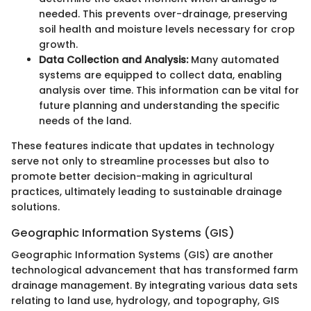
needed. This prevents over-drainage, preserving
soil health and moisture levels necessary for crop
growth.
Data Collection and Analysis:
Many automated
systems are equipped to collect data, enabling
analysis over time. This information can be vital for
future planning and understanding the specific
needs of the land.
These features indicate that updates in technology
serve not only to streamline processes but also to
promote better decision-making in agricultural
practices, ultimately leading to sustainable drainage
solutions.
Geographic Information Systems (GIS)
Geographic Information Systems (GIS) are another
technological advancement that has transformed farm
drainage management. By integrating various data sets
relating to land use, hydrology, and topography, GIS