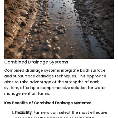
Combined Drainage Systems
Combined drainage systems integrate both surface
and subsurface drainage techniques. This approach
aims to take advantage of the strengths of each
system, offering a comprehensive solution for water
management on farms.
Key Benefits of Combined Drainage Systems:
Flexibility
: Farmers can select the most effective