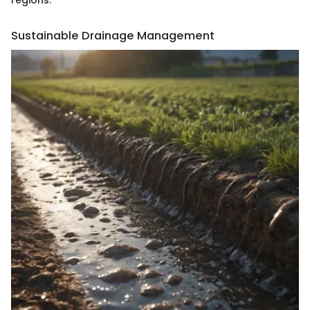
Sustainable Drainage Management