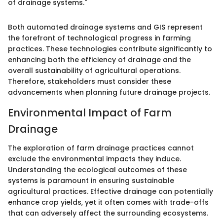
of drainage systems."
Both automated drainage systems and GIS represent
the forefront of technological progress in farming
practices. These technologies contribute significantly to
enhancing both the efficiency of drainage and the
overall sustainability of agricultural operations.
Therefore, stakeholders must consider these
advancements when planning future drainage projects.
Environmental Impact of Farm
Drainage
The exploration of farm drainage practices cannot
exclude the environmental impacts they induce.
Understanding the ecological outcomes of these
systems is paramount in ensuring sustainable
agricultural practices. Effective drainage can potentially
enhance crop yields, yet it often comes with trade-offs
that can adversely affect the surrounding ecosystems.