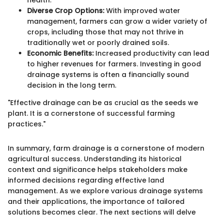
health.
Diverse Crop Options:
With improved water
management, farmers can grow a wider variety of
crops, including those that may not thrive in
traditionally wet or poorly drained soils.
Economic Benefits:
Increased productivity can lead
to higher revenues for farmers. Investing in good
drainage systems is often a financially sound
decision in the long term.
"Effective drainage can be as crucial as the seeds we
plant. It is a cornerstone of successful farming
practices."
In summary, farm drainage is a cornerstone of modern
agricultural success. Understanding its historical
context and significance helps stakeholders make
informed decisions regarding effective land
management. As we explore various drainage systems
and their applications, the importance of tailored
solutions becomes clear. The next sections will delve