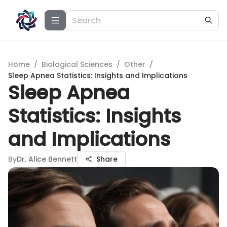
Home
/
Biological Sciences
/
Other
/
Sleep Apnea Statistics: Insights and Implications
Sleep Apnea
Statistics: Insights
and Implications
By
Dr. Alice Bennett
Share