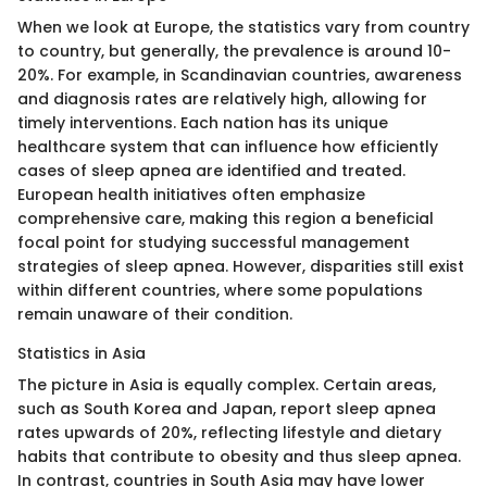
When we look at Europe, the statistics vary from country
to country, but generally, the prevalence is around 10-
20%. For example, in Scandinavian countries, awareness
and diagnosis rates are relatively high, allowing for
timely interventions. Each nation has its unique
healthcare system that can influence how efficiently
cases of sleep apnea are identified and treated.
European health initiatives often emphasize
comprehensive care, making this region a beneficial
focal point for studying successful management
strategies of sleep apnea. However, disparities still exist
within different countries, where some populations
remain unaware of their condition.
Statistics in Asia
The picture in Asia is equally complex. Certain areas,
such as South Korea and Japan, report sleep apnea
rates upwards of 20%, reflecting lifestyle and dietary
habits that contribute to obesity and thus sleep apnea.
In contrast, countries in South Asia may have lower