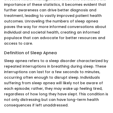
importance of these statistics, it becomes evident that
further awareness can drive better diagnosis and
treatment, leading to vastly improved patient health
outcomes. Unraveling the numbers of sleep apnea
paves the way for more informed conversations about
individual and societal health, creating an informed
populace that can advocate for better resources and
access to care.
Definition of Sleep Apnea
Sleep apnea refers to a sleep disorder characterized by
repeated interruptions in breathing during sleep. These
interruptions can last for a few seconds to minutes,
occurring often enough to disrupt sleep. Individuals
suffering from sleep apnea will likely not be aware of
each episode; rather, they may wake up feeling tired,
regardless of how long they have slept. This condition is
not only distressing but can have long-term health
consequences if left unaddressed.