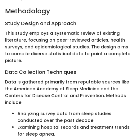
Methodology
Study Design and Approach
This study employs a systematic review of existing
literature, focusing on peer-reviewed articles, health
surveys, and epidemiological studies. The design aims
to compile diverse statistical data to paint a complete
picture.
Data Collection Techniques
Data is gathered primarily from reputable sources like
the American Academy of Sleep Medicine and the
Centers for Disease Control and Prevention. Methods
include:
Analyzing survey data from sleep studies
conducted over the past decade.
Examining hospital records and treatment trends
for sleep apnea.