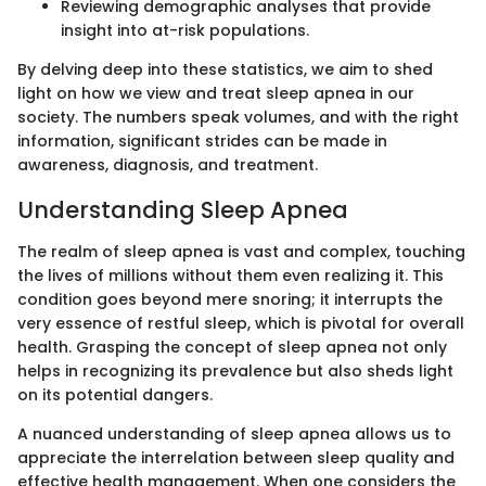
Reviewing demographic analyses that provide
insight into at-risk populations.
By delving deep into these statistics, we aim to shed
light on how we view and treat sleep apnea in our
society. The numbers speak volumes, and with the right
information, significant strides can be made in
awareness, diagnosis, and treatment.
Understanding Sleep Apnea
The realm of sleep apnea is vast and complex, touching
the lives of millions without them even realizing it. This
condition goes beyond mere snoring; it interrupts the
very essence of restful sleep, which is pivotal for overall
health. Grasping the concept of sleep apnea not only
helps in recognizing its prevalence but also sheds light
on its potential dangers.
A nuanced understanding of sleep apnea allows us to
appreciate the interrelation between sleep quality and
effective health management. When one considers the