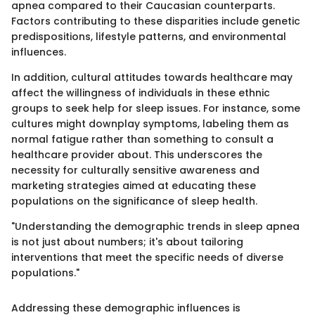
apnea compared to their Caucasian counterparts.
Factors contributing to these disparities include genetic
predispositions, lifestyle patterns, and environmental
influences.
In addition, cultural attitudes towards healthcare may
affect the willingness of individuals in these ethnic
groups to seek help for sleep issues. For instance, some
cultures might downplay symptoms, labeling them as
normal fatigue rather than something to consult a
healthcare provider about. This underscores the
necessity for culturally sensitive awareness and
marketing strategies aimed at educating these
populations on the significance of sleep health.
"Understanding the demographic trends in sleep apnea
is not just about numbers; it's about tailoring
interventions that meet the specific needs of diverse
populations."
Addressing these demographic influences is