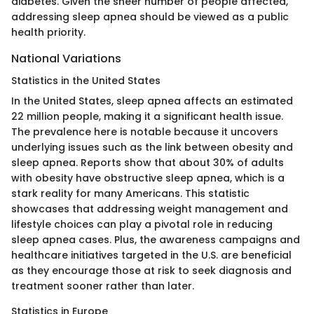
diabetes. Given the sheer number of people affected,
addressing sleep apnea should be viewed as a public
health priority.
National Variations
Statistics in the United States
In the United States, sleep apnea affects an estimated
22 million people, making it a significant health issue.
The prevalence here is notable because it uncovers
underlying issues such as the link between obesity and
sleep apnea. Reports show that about 30% of adults
with obesity have obstructive sleep apnea, which is a
stark reality for many Americans. This statistic
showcases that addressing weight management and
lifestyle choices can play a pivotal role in reducing
sleep apnea cases. Plus, the awareness campaigns and
healthcare initiatives targeted in the U.S. are beneficial
as they encourage those at risk to seek diagnosis and
treatment sooner rather than later.
Statistics in Europe