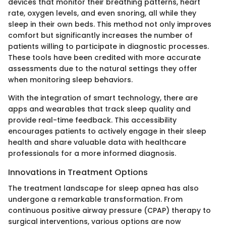
devices that monitor their breathing patterns, heart
rate, oxygen levels, and even snoring, all while they
sleep in their own beds. This method not only improves
comfort but significantly increases the number of
patients willing to participate in diagnostic processes.
These tools have been credited with more accurate
assessments due to the natural settings they offer
when monitoring sleep behaviors.
With the integration of smart technology, there are
apps and wearables that track sleep quality and
provide real-time feedback. This accessibility
encourages patients to actively engage in their sleep
health and share valuable data with healthcare
professionals for a more informed diagnosis.
Innovations in Treatment Options
The treatment landscape for sleep apnea has also
undergone a remarkable transformation. From
continuous positive airway pressure (CPAP) therapy to
surgical interventions, various options are now