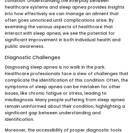
condition. Understanding the interplay between
healthcare systems and sleep apnea provides insights
into how effectively we can manage an ailment that
often goes unnoticed until complications arise. By
examining the various aspects of healthcare that
interact with sleep apnea, we see the potential for
significant improvement in both individual health and
public awareness.
Diagnostic Challenges
Diagnosing sleep apnea is no walk in the park.
Healthcare professionals face a slew of challenges that
complicate the identification of this condition. Often, the
symptoms of sleep apnea can be mistaken for other
issues, like chronic fatigue or stress, leading to
misdiagnosis. Many people suffering from sleep apnea
remain uninformed about their condition, highlighting a
significant gap between understanding and
identification.
Moreover, the accessibility of proper diagnostic tools