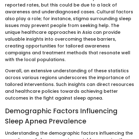
reported rates, but this could be due to a lack of
awareness and underdiagnosed cases. Cultural factors
also play a role; for instance, stigma surrounding sleep
issues may prevent people from seeking help. The
unique healthcare approaches in Asia can provide
valuable insights into overcoming these barriers,
creating opportunities for tailored awareness
campaigns and treatment methods that resonate well
with the local populations.
Overall, an extensive understanding of these statistics
across various regions underscores the importance of
tailored interventions. Such insights can direct resources
and healthcare policies towards achieving better
outcomes in the fight against sleep apnea.
Demographic Factors Influencing
Sleep Apnea Prevalence
Understanding the demographic factors influencing the