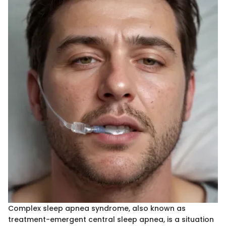
Complex sleep apnea syndrome, also known as
treatment-emergent central sleep apnea, is a situation