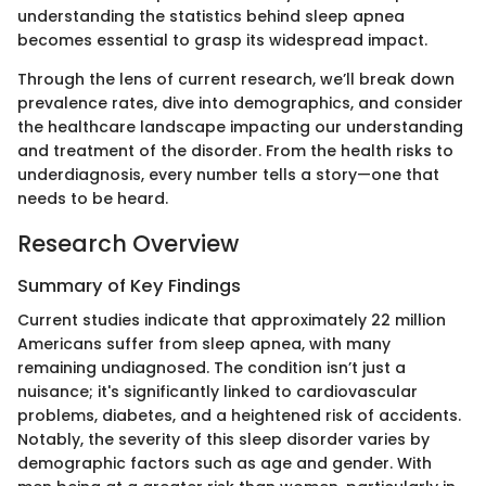
understanding the statistics behind sleep apnea
becomes essential to grasp its widespread impact.
Through the lens of current research, we’ll break down
prevalence rates, dive into demographics, and consider
the healthcare landscape impacting our understanding
and treatment of the disorder. From the health risks to
underdiagnosis, every number tells a story—one that
needs to be heard.
Research Overview
Summary of Key Findings
Current studies indicate that approximately 22 million
Americans suffer from sleep apnea, with many
remaining undiagnosed. The condition isn’t just a
nuisance; it's significantly linked to cardiovascular
problems, diabetes, and a heightened risk of accidents.
Notably, the severity of this sleep disorder varies by
demographic factors such as age and gender. With