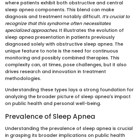
where patients exhibit both obstructive and central
sleep apnea components. This blend can make
diagnosis and treatment notably difficult.
It’s crucial to
recognize that this syndrome often necessitates
specialized approaches.
It illustrates the evolution of
sleep apnea presentation in patients previously
diagnosed solely with obstructive sleep apnea. The
unique feature to note is the need for continuous
monitoring and possibly combined therapies. This
complexity can, at times, pose challenges, but it also
drives research and innovation in treatment
methodologies.
Understanding these types lays a strong foundation for
analyzing the broader picture of sleep apnea's impact
on public health and personal well-being.
Prevalence of Sleep Apnea
Understanding the prevalence of sleep apnea is crucial
in grasping its broader implications on public health