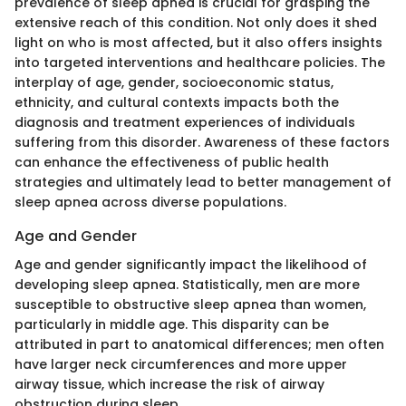
prevalence of sleep apnea is crucial for grasping the
extensive reach of this condition. Not only does it shed
light on who is most affected, but it also offers insights
into targeted interventions and healthcare policies. The
interplay of age, gender, socioeconomic status,
ethnicity, and cultural contexts impacts both the
diagnosis and treatment experiences of individuals
suffering from this disorder. Awareness of these factors
can enhance the effectiveness of public health
strategies and ultimately lead to better management of
sleep apnea across diverse populations.
Age and Gender
Age and gender significantly impact the likelihood of
developing sleep apnea. Statistically, men are more
susceptible to obstructive sleep apnea than women,
particularly in middle age. This disparity can be
attributed in part to anatomical differences; men often
have larger neck circumferences and more upper
airway tissue, which increase the risk of airway
obstruction during sleep.