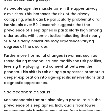
As people age, the muscle tone in the upper airway
diminishes. This increases the risk of the airway
collapsing, which can be particularly problematic for
individuals over 50. Research suggests that the
prevalence of sleep apnea is particularly high among
older adults, with some studies indicating that nearly
50% of elderly individuals may experience varying
degrees of the disorder.
Furthermore, hormonal changes in women, such as
those during menopause, can modify the risk profiles,
leveling the playing field somewhat between the
genders. This shift in risk as age progresses prompts a
deeper exploration into age-specific interventions and
diagnostic approaches.
Socioeconomic Status
Socioeconomic factors also play a pivotal role in the
prevalence of sleep apnea. Individuals from lower
socioeconomic backgrounds often face barriers that