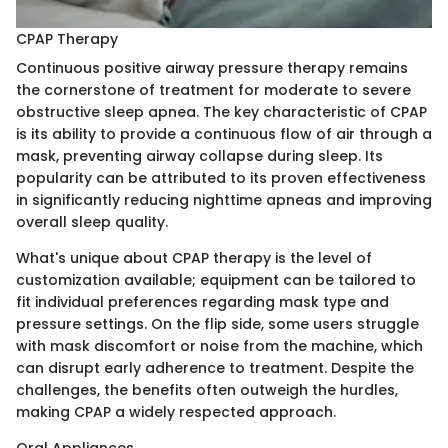
CPAP Therapy
Continuous positive airway pressure therapy remains
the cornerstone of treatment for moderate to severe
obstructive sleep apnea. The key characteristic of CPAP
is its ability to provide a continuous flow of air through a
mask, preventing airway collapse during sleep. Its
popularity can be attributed to its proven effectiveness
in significantly reducing nighttime apneas and improving
overall sleep quality.
What's unique about CPAP therapy is the level of
customization available; equipment can be tailored to
fit individual preferences regarding mask type and
pressure settings. On the flip side, some users struggle
with mask discomfort or noise from the machine, which
can disrupt early adherence to treatment. Despite the
challenges, the benefits often outweigh the hurdles,
making CPAP a widely respected approach.
Oral Appliances