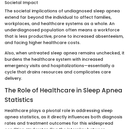
Societal Impact
The societal implications of undiagnosed sleep apnea
extend far beyond the individual to affect families,
workplaces, and healthcare systems as a whole. An
underdiagnosed population often means a workforce
that is less productive, prone to increased absenteeism,
and facing higher healthcare costs.
Also, when untreated sleep apnea remains unchecked, it
burdens the healthcare system with increased
emergency visits and hospitalizations—essentially a
cycle that drains resources and complicates care
delivery.
The Role of Healthcare in Sleep Apnea
Statistics
Healthcare plays a pivotal role in addressing sleep
apnea statistics, as it directly influences both diagnosis
rates and treatment outcomes for this widespread