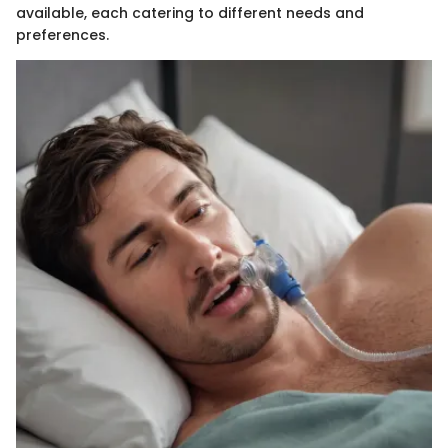
available, each catering to different needs and
preferences.