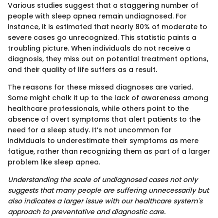
Various studies suggest that a staggering number of
people with sleep apnea remain undiagnosed. For
instance, it is estimated that nearly 80% of moderate to
severe cases go unrecognized. This statistic paints a
troubling picture. When individuals do not receive a
diagnosis, they miss out on potential treatment options,
and their quality of life suffers as a result.
The reasons for these missed diagnoses are varied.
Some might chalk it up to the lack of awareness among
healthcare professionals, while others point to the
absence of overt symptoms that alert patients to the
need for a sleep study. It’s not uncommon for
individuals to underestimate their symptoms as mere
fatigue, rather than recognizing them as part of a larger
problem like sleep apnea.
Understanding the scale of undiagnosed cases not only
suggests that many people are suffering unnecessarily but
also indicates a larger issue with our healthcare system's
approach to preventative and diagnostic care.