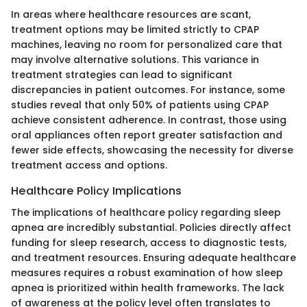
In areas where healthcare resources are scant,
treatment options may be limited strictly to CPAP
machines, leaving no room for personalized care that
may involve alternative solutions. This variance in
treatment strategies can lead to significant
discrepancies in patient outcomes. For instance, some
studies reveal that only 50% of patients using CPAP
achieve consistent adherence. In contrast, those using
oral appliances often report greater satisfaction and
fewer side effects, showcasing the necessity for diverse
treatment access and options.
Healthcare Policy Implications
The implications of healthcare policy regarding sleep
apnea are incredibly substantial. Policies directly affect
funding for sleep research, access to diagnostic tests,
and treatment resources. Ensuring adequate healthcare
measures requires a robust examination of how sleep
apnea is prioritized within health frameworks. The lack
of awareness at the policy level often translates to