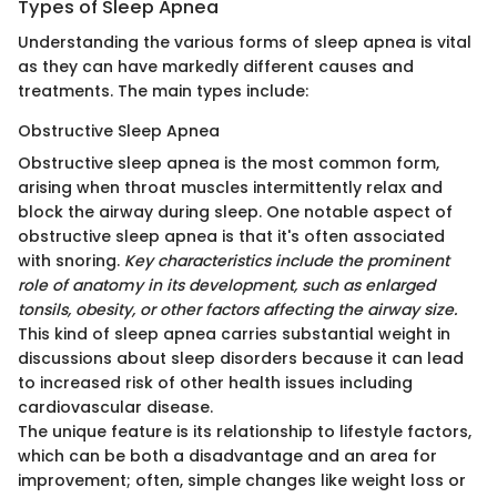
Types of Sleep Apnea
Understanding the various forms of sleep apnea is vital
as they can have markedly different causes and
treatments. The main types include:
Obstructive Sleep Apnea
Obstructive sleep apnea is the most common form,
arising when throat muscles intermittently relax and
block the airway during sleep. One notable aspect of
obstructive sleep apnea is that it's often associated
with snoring.
Key characteristics include the prominent
role of anatomy in its development, such as enlarged
tonsils, obesity, or other factors affecting the airway size.
This kind of sleep apnea carries substantial weight in
discussions about sleep disorders because it can lead
to increased risk of other health issues including
cardiovascular disease.
The unique feature is its relationship to lifestyle factors,
which can be both a disadvantage and an area for
improvement; often, simple changes like weight loss or