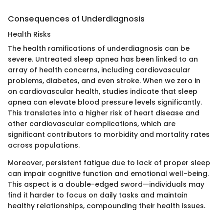
Consequences of Underdiagnosis
Health Risks
The health ramifications of underdiagnosis can be
severe. Untreated sleep apnea has been linked to an
array of health concerns, including cardiovascular
problems, diabetes, and even stroke. When we zero in
on cardiovascular health, studies indicate that sleep
apnea can elevate blood pressure levels significantly.
This translates into a higher risk of heart disease and
other cardiovascular complications, which are
significant contributors to morbidity and mortality rates
across populations.
Moreover, persistent fatigue due to lack of proper sleep
can impair cognitive function and emotional well-being.
This aspect is a double-edged sword—individuals may
find it harder to focus on daily tasks and maintain
healthy relationships, compounding their health issues.