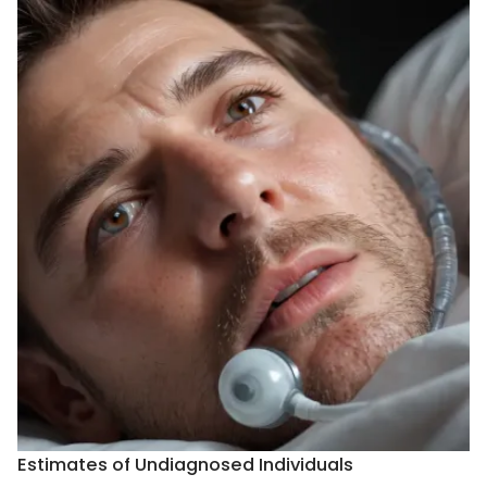
Estimates of Undiagnosed Individuals