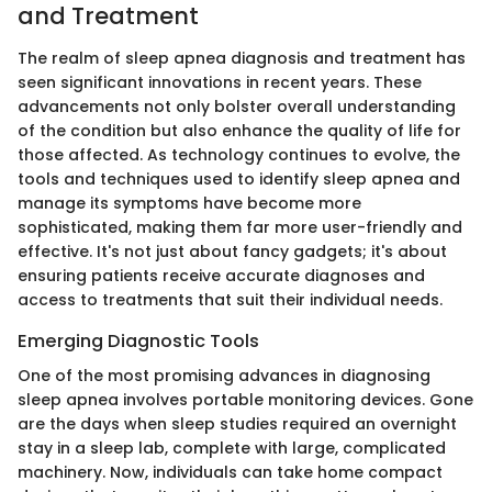
and Treatment
The realm of sleep apnea diagnosis and treatment has
seen significant innovations in recent years. These
advancements not only bolster overall understanding
of the condition but also enhance the quality of life for
those affected. As technology continues to evolve, the
tools and techniques used to identify sleep apnea and
manage its symptoms have become more
sophisticated, making them far more user-friendly and
effective. It's not just about fancy gadgets; it's about
ensuring patients receive accurate diagnoses and
access to treatments that suit their individual needs.
Emerging Diagnostic Tools
One of the most promising advances in diagnosing
sleep apnea involves portable monitoring devices. Gone
are the days when sleep studies required an overnight
stay in a sleep lab, complete with large, complicated
machinery. Now, individuals can take home compact