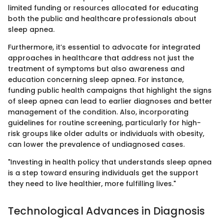
limited funding or resources allocated for educating
both the public and healthcare professionals about
sleep apnea.
Furthermore, it’s essential to advocate for integrated
approaches in healthcare that address not just the
treatment of symptoms but also awareness and
education concerning sleep apnea. For instance,
funding public health campaigns that highlight the signs
of sleep apnea can lead to earlier diagnoses and better
management of the condition. Also, incorporating
guidelines for routine screening, particularly for high-
risk groups like older adults or individuals with obesity,
can lower the prevalence of undiagnosed cases.
"Investing in health policy that understands sleep apnea
is a step toward ensuring individuals get the support
they need to live healthier, more fulfilling lives."
Technological Advances in Diagnosis