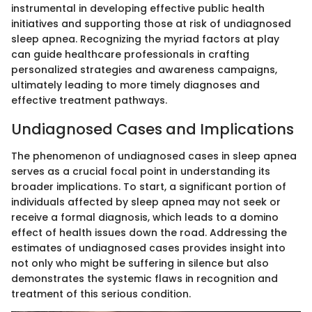
instrumental in developing effective public health
initiatives and supporting those at risk of undiagnosed
sleep apnea. Recognizing the myriad factors at play
can guide healthcare professionals in crafting
personalized strategies and awareness campaigns,
ultimately leading to more timely diagnoses and
effective treatment pathways.
Undiagnosed Cases and Implications
The phenomenon of undiagnosed cases in sleep apnea
serves as a crucial focal point in understanding its
broader implications. To start, a significant portion of
individuals affected by sleep apnea may not seek or
receive a formal diagnosis, which leads to a domino
effect of health issues down the road. Addressing the
estimates of undiagnosed cases provides insight into
not only who might be suffering in silence but also
demonstrates the systemic flaws in recognition and
treatment of this serious condition.