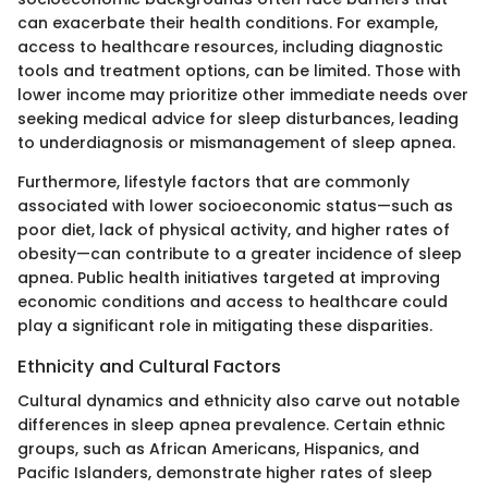
can exacerbate their health conditions. For example,
access to healthcare resources, including diagnostic
tools and treatment options, can be limited. Those with
lower income may prioritize other immediate needs over
seeking medical advice for sleep disturbances, leading
to underdiagnosis or mismanagement of sleep apnea.
Furthermore, lifestyle factors that are commonly
associated with lower socioeconomic status—such as
poor diet, lack of physical activity, and higher rates of
obesity—can contribute to a greater incidence of sleep
apnea. Public health initiatives targeted at improving
economic conditions and access to healthcare could
play a significant role in mitigating these disparities.
Ethnicity and Cultural Factors
Cultural dynamics and ethnicity also carve out notable
differences in sleep apnea prevalence. Certain ethnic
groups, such as African Americans, Hispanics, and
Pacific Islanders, demonstrate higher rates of sleep