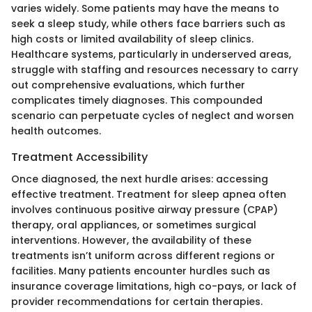
varies widely. Some patients may have the means to
seek a sleep study, while others face barriers such as
high costs or limited availability of sleep clinics.
Healthcare systems, particularly in underserved areas,
struggle with staffing and resources necessary to carry
out comprehensive evaluations, which further
complicates timely diagnoses. This compounded
scenario can perpetuate cycles of neglect and worsen
health outcomes.
Treatment Accessibility
Once diagnosed, the next hurdle arises: accessing
effective treatment. Treatment for sleep apnea often
involves continuous positive airway pressure (CPAP)
therapy, oral appliances, or sometimes surgical
interventions. However, the availability of these
treatments isn’t uniform across different regions or
facilities. Many patients encounter hurdles such as
insurance coverage limitations, high co-pays, or lack of
provider recommendations for certain therapies.