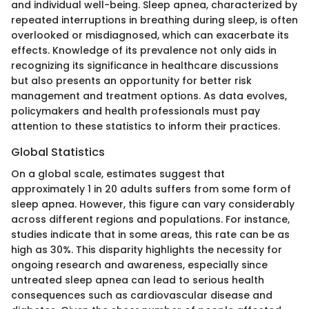
and individual well-being. Sleep apnea, characterized by
repeated interruptions in breathing during sleep, is often
overlooked or misdiagnosed, which can exacerbate its
effects. Knowledge of its prevalence not only aids in
recognizing its significance in healthcare discussions
but also presents an opportunity for better risk
management and treatment options. As data evolves,
policymakers and health professionals must pay
attention to these statistics to inform their practices.
Global Statistics
On a global scale, estimates suggest that
approximately 1 in 20 adults suffers from some form of
sleep apnea. However, this figure can vary considerably
across different regions and populations. For instance,
studies indicate that in some areas, this rate can be as
high as 30%. This disparity highlights the necessity for
ongoing research and awareness, especially since
untreated sleep apnea can lead to serious health
consequences such as cardiovascular disease and