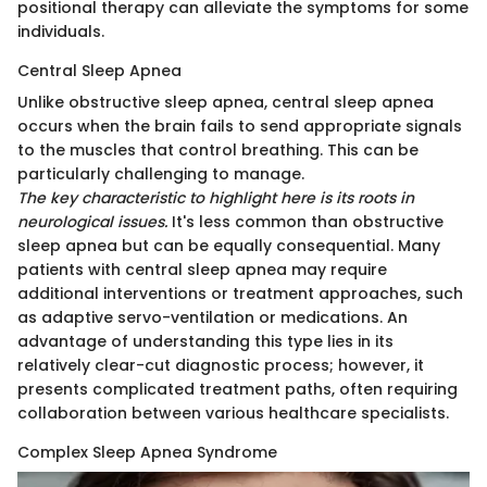
positional therapy can alleviate the symptoms for some
individuals.
Central Sleep Apnea
Unlike obstructive sleep apnea, central sleep apnea
occurs when the brain fails to send appropriate signals
to the muscles that control breathing. This can be
particularly challenging to manage.
The key characteristic to highlight here is its roots in
neurological issues.
It's less common than obstructive
sleep apnea but can be equally consequential. Many
patients with central sleep apnea may require
additional interventions or treatment approaches, such
as adaptive servo-ventilation or medications. An
advantage of understanding this type lies in its
relatively clear-cut diagnostic process; however, it
presents complicated treatment paths, often requiring
collaboration between various healthcare specialists.
Complex Sleep Apnea Syndrome