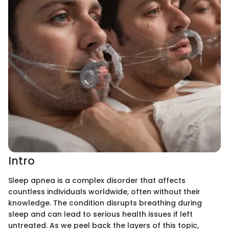
Intro
Sleep apnea is a complex disorder that affects
countless individuals worldwide, often without their
knowledge. The condition disrupts breathing during
sleep and can lead to serious health issues if left
untreated. As we peel back the layers of this topic,