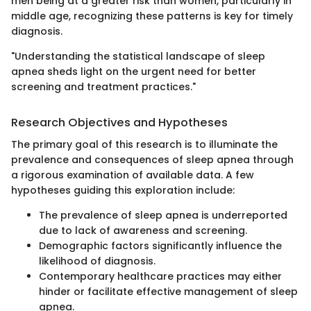
men being at a greater risk than women, particularly in
middle age, recognizing these patterns is key for timely
diagnosis.
"Understanding the statistical landscape of sleep
apnea sheds light on the urgent need for better
screening and treatment practices."
Research Objectives and Hypotheses
The primary goal of this research is to illuminate the
prevalence and consequences of sleep apnea through
a rigorous examination of available data. A few
hypotheses guiding this exploration include:
The prevalence of sleep apnea is underreported
due to lack of awareness and screening.
Demographic factors significantly influence the
likelihood of diagnosis.
Contemporary healthcare practices may either
hinder or facilitate effective management of sleep
apnea.