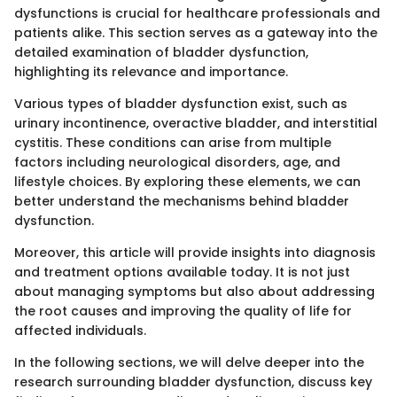
dysfunctions is crucial for healthcare professionals and
patients alike. This section serves as a gateway into the
detailed examination of bladder dysfunction,
highlighting its relevance and importance.
Various types of bladder dysfunction exist, such as
urinary incontinence, overactive bladder, and interstitial
cystitis. These conditions can arise from multiple
factors including neurological disorders, age, and
lifestyle choices. By exploring these elements, we can
better understand the mechanisms behind bladder
dysfunction.
Moreover, this article will provide insights into diagnosis
and treatment options available today. It is not just
about managing symptoms but also about addressing
the root causes and improving the quality of life for
affected individuals.
In the following sections, we will delve deeper into the
research surrounding bladder dysfunction, discuss key