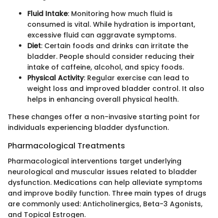
Fluid Intake
: Monitoring how much fluid is
consumed is vital. While hydration is important,
excessive fluid can aggravate symptoms.
Diet
: Certain foods and drinks can irritate the
bladder. People should consider reducing their
intake of caffeine, alcohol, and spicy foods.
Physical Activity
: Regular exercise can lead to
weight loss and improved bladder control. It also
helps in enhancing overall physical health.
These changes offer a non-invasive starting point for
individuals experiencing bladder dysfunction.
Pharmacological Treatments
Pharmacological interventions target underlying
neurological and muscular issues related to bladder
dysfunction. Medications can help alleviate symptoms
and improve bodily function. Three main types of drugs
are commonly used: Anticholinergics, Beta-3 Agonists,
and Topical Estrogen.