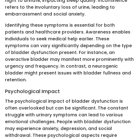
night to urinate, impacting sleep quality. Incontinence
refers to the involuntary loss of urine, leading to
embarrassment and social anxiety.
Identifying these symptoms is essential for both
patients and healthcare providers. Awareness enables
individuals to seek medical help earlier. These
symptoms can vary significantly depending on the type
of bladder dysfunction present. For instance, an
overactive bladder may manifest more prominently with
urgency and frequency. In contrast, a neurogenic
bladder might present issues with bladder fullness and
retention.
Psychological Impact
The psychological impact of bladder dysfunction is
often overlooked but can be significant. The constant
struggle with urinary symptoms can lead to various
emotional challenges. People with bladder dysfunction
may experience anxiety, depression, and social
withdrawal. These psychological aspects require