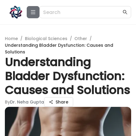
Home
/
Biological Sciences
/
Other
/
Understanding Bladder Dysfunction: Causes and
Solutions
Understanding
Bladder Dysfunction:
Causes and Solutions
By
Dr. Neha Gupta
Share