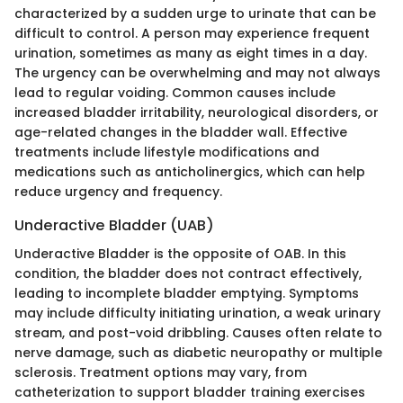
characterized by a sudden urge to urinate that can be
difficult to control. A person may experience frequent
urination, sometimes as many as eight times in a day.
The urgency can be overwhelming and may not always
lead to regular voiding. Common causes include
increased bladder irritability, neurological disorders, or
age-related changes in the bladder wall. Effective
treatments include lifestyle modifications and
medications such as anticholinergics, which can help
reduce urgency and frequency.
Underactive Bladder (UAB)
Underactive Bladder is the opposite of OAB. In this
condition, the bladder does not contract effectively,
leading to incomplete bladder emptying. Symptoms
may include difficulty initiating urination, a weak urinary
stream, and post-void dribbling. Causes often relate to
nerve damage, such as diabetic neuropathy or multiple
sclerosis. Treatment options may vary, from
catheterization to support bladder training exercises