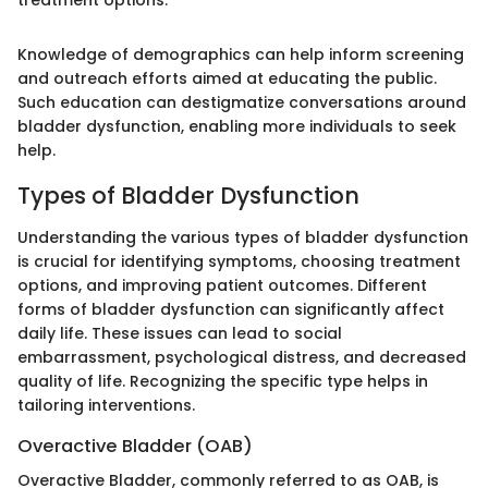
treatment options."
Knowledge of demographics can help inform screening
and outreach efforts aimed at educating the public.
Such education can destigmatize conversations around
bladder dysfunction, enabling more individuals to seek
help.
Types of Bladder Dysfunction
Understanding the various types of bladder dysfunction
is crucial for identifying symptoms, choosing treatment
options, and improving patient outcomes. Different
forms of bladder dysfunction can significantly affect
daily life. These issues can lead to social
embarrassment, psychological distress, and decreased
quality of life. Recognizing the specific type helps in
tailoring interventions.
Overactive Bladder (OAB)
Overactive Bladder, commonly referred to as OAB, is