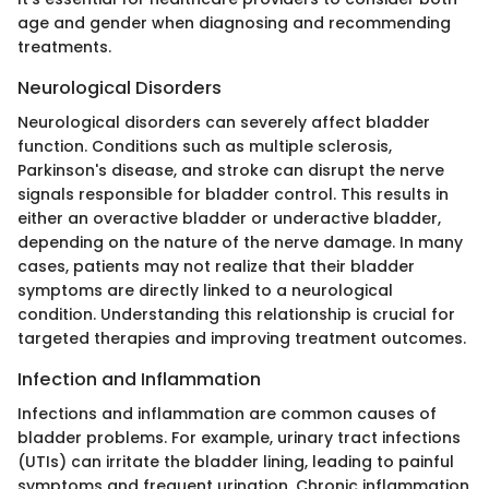
age and gender when diagnosing and recommending
treatments.
Neurological Disorders
Neurological disorders can severely affect bladder
function. Conditions such as multiple sclerosis,
Parkinson's disease, and stroke can disrupt the nerve
signals responsible for bladder control. This results in
either an overactive bladder or underactive bladder,
depending on the nature of the nerve damage. In many
cases, patients may not realize that their bladder
symptoms are directly linked to a neurological
condition. Understanding this relationship is crucial for
targeted therapies and improving treatment outcomes.
Infection and Inflammation
Infections and inflammation are common causes of
bladder problems. For example, urinary tract infections
(UTIs) can irritate the bladder lining, leading to painful
symptoms and frequent urination. Chronic inflammation