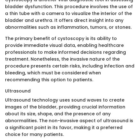
bladder dysfunction. This procedure involves the use of
a thin tube with a camera to visualize the interior of the
bladder and urethra. It offers direct insight into any
abnormalities such as inflammation, tumors, or stones.
The primary benefit of cystoscopy is its ability to
provide immediate visual data, enabling healthcare
professionals to make informed decisions regarding
treatment. Nonetheless, the invasive nature of the
procedure presents certain risks, including infection and
bleeding, which must be considered when
recommending this option to patients.
Ultrasound
Ultrasound technology uses sound waves to create
images of the bladder, providing crucial information
about its size, shape, and the presence of any
abnormalities. The non-invasive aspect of ultrasound is
a significant point in its favor, making it a preferred
choice for many patients.