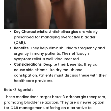
Key Characteristic
: Anticholinergics are widely
prescribed for managing overactive bladder
(OAB).
Benefits
: They help diminish urinary frequency and
urgency in many patients. Their efficacy in
symptom relief is well-documented.
Considerations
: Despite their benefits, they can
cause side effects like dry mouth and
constipation. Patients must discuss these with their
healthcare providers.
Beta-3 Agonists
These medications target beta-3 adrenergic receptors,
promoting bladder relaxation. They are a newer option
for OAB management, offering an alternative to