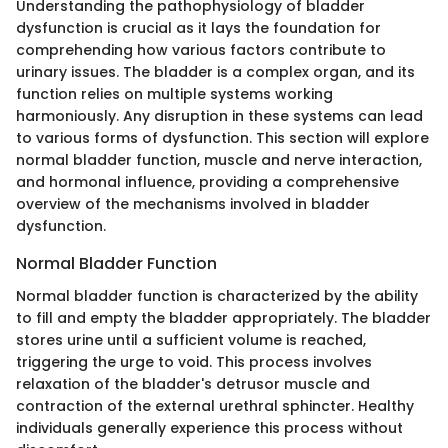
Understanding the pathophysiology of bladder
dysfunction is crucial as it lays the foundation for
comprehending how various factors contribute to
urinary issues. The bladder is a complex organ, and its
function relies on multiple systems working
harmoniously. Any disruption in these systems can lead
to various forms of dysfunction. This section will explore
normal bladder function, muscle and nerve interaction,
and hormonal influence, providing a comprehensive
overview of the mechanisms involved in bladder
dysfunction.
Normal Bladder Function
Normal bladder function is characterized by the ability
to fill and empty the bladder appropriately. The bladder
stores urine until a sufficient volume is reached,
triggering the urge to void. This process involves
relaxation of the bladder's detrusor muscle and
contraction of the external urethral sphincter. Healthy
individuals generally experience this process without