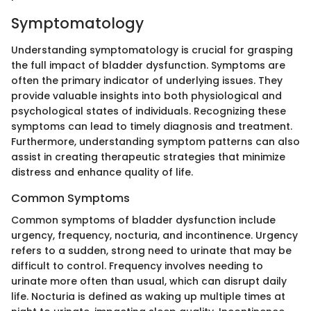
Symptomatology
Understanding symptomatology is crucial for grasping
the full impact of bladder dysfunction. Symptoms are
often the primary indicator of underlying issues. They
provide valuable insights into both physiological and
psychological states of individuals. Recognizing these
symptoms can lead to timely diagnosis and treatment.
Furthermore, understanding symptom patterns can also
assist in creating therapeutic strategies that minimize
distress and enhance quality of life.
Common Symptoms
Common symptoms of bladder dysfunction include
urgency, frequency, nocturia, and incontinence. Urgency
refers to a sudden, strong need to urinate that may be
difficult to control. Frequency involves needing to
urinate more often than usual, which can disrupt daily
life. Nocturia is defined as waking up multiple times at