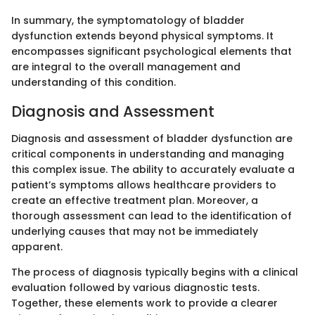
In summary, the symptomatology of bladder
dysfunction extends beyond physical symptoms. It
encompasses significant psychological elements that
are integral to the overall management and
understanding of this condition.
Diagnosis and Assessment
Diagnosis and assessment of bladder dysfunction are
critical components in understanding and managing
this complex issue. The ability to accurately evaluate a
patient’s symptoms allows healthcare providers to
create an effective treatment plan. Moreover, a
thorough assessment can lead to the identification of
underlying causes that may not be immediately
apparent.
The process of diagnosis typically begins with a clinical
evaluation followed by various diagnostic tests.
Together, these elements work to provide a clearer