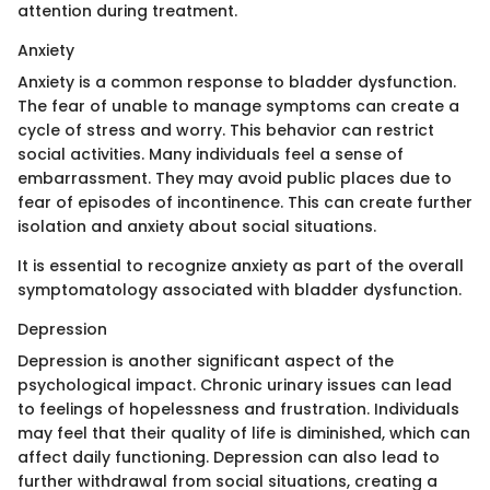
attention during treatment.
Anxiety
Anxiety is a common response to bladder dysfunction.
The fear of unable to manage symptoms can create a
cycle of stress and worry. This behavior can restrict
social activities. Many individuals feel a sense of
embarrassment. They may avoid public places due to
fear of episodes of incontinence. This can create further
isolation and anxiety about social situations.
It is essential to recognize anxiety as part of the overall
symptomatology associated with bladder dysfunction.
Depression
Depression is another significant aspect of the
psychological impact. Chronic urinary issues can lead
to feelings of hopelessness and frustration. Individuals
may feel that their quality of life is diminished, which can
affect daily functioning. Depression can also lead to
further withdrawal from social situations, creating a