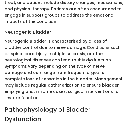
treat, and options include dietary changes, medications,
and physical therapy. Patients are often encouraged to
engage in support groups to address the emotional
impacts of the condition.
Neurogenic Bladder
Neurogenic Bladder is characterized by a loss of
bladder control due to nerve damage. Conditions such
as spinal cord injury, multiple sclerosis, or other
neurological diseases can lead to this dysfunction.
Symptoms vary depending on the type of nerve
damage and can range from frequent urges to
complete loss of sensation in the bladder. Management
may include regular catheterization to ensure bladder
emptying and, in some cases, surgical interventions to
restore function.
Pathophysiology of Bladder
Dysfunction