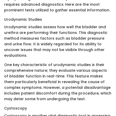
requires advanced diagnostics. Here are the most
prominent tests utilized to gather essential information.
Urodynamic Studies
Urodynamic studies assess how well the bladder and
urethra are performing their functions. This diagnostic
method measures factors such as bladder pressure
and urine flow. It is widely regarded for its ability to
uncover issues that may not be visible through other
evaluations.
One key characteristic of urodynamic studies is their
comprehensive nature; they evaluate various aspects
of bladder function in real-time. This feature makes
them particularly beneficial in revealing the cause of
complex symptoms. However, a potential disadvantage
includes patient discomfort during the procedure, which
may deter some from undergoing the test.
Cystoscopy
Cystoscopy is another vital diagnostic tool in assessing