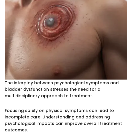
The interplay between psychological symptoms and
bladder dysfunction stresses the need for a
multidisciplinary approach to treatment.
Focusing solely on physical symptoms can lead to
incomplete care. Understanding and addressing
psychological impacts can improve overall treatment
outcomes.