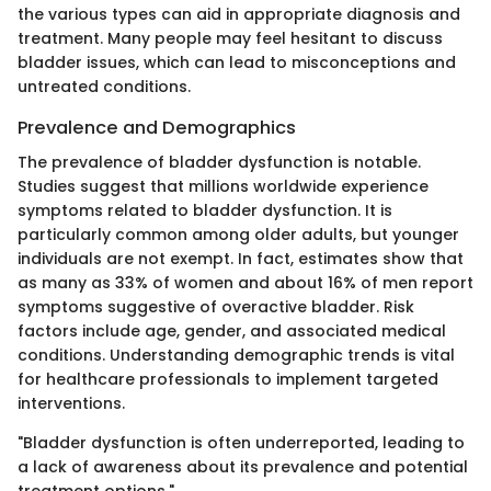
the various types can aid in appropriate diagnosis and
treatment. Many people may feel hesitant to discuss
bladder issues, which can lead to misconceptions and
untreated conditions.
Prevalence and Demographics
The prevalence of bladder dysfunction is notable.
Studies suggest that millions worldwide experience
symptoms related to bladder dysfunction. It is
particularly common among older adults, but younger
individuals are not exempt. In fact, estimates show that
as many as 33% of women and about 16% of men report
symptoms suggestive of overactive bladder. Risk
factors include age, gender, and associated medical
conditions. Understanding demographic trends is vital
for healthcare professionals to implement targeted
interventions.
"Bladder dysfunction is often underreported, leading to
a lack of awareness about its prevalence and potential