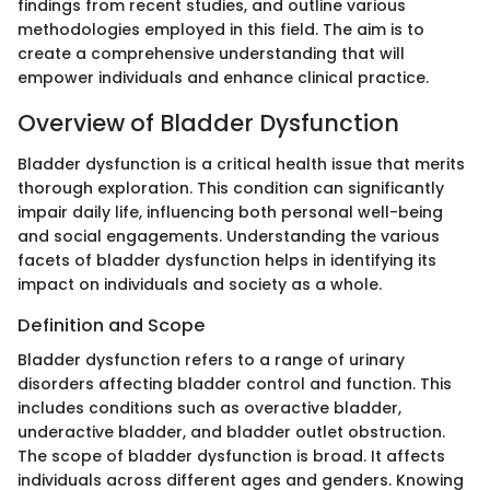
findings from recent studies, and outline various
methodologies employed in this field. The aim is to
create a comprehensive understanding that will
empower individuals and enhance clinical practice.
Overview of Bladder Dysfunction
Bladder dysfunction is a critical health issue that merits
thorough exploration. This condition can significantly
impair daily life, influencing both personal well-being
and social engagements. Understanding the various
facets of bladder dysfunction helps in identifying its
impact on individuals and society as a whole.
Definition and Scope
Bladder dysfunction refers to a range of urinary
disorders affecting bladder control and function. This
includes conditions such as overactive bladder,
underactive bladder, and bladder outlet obstruction.
The scope of bladder dysfunction is broad. It affects
individuals across different ages and genders. Knowing