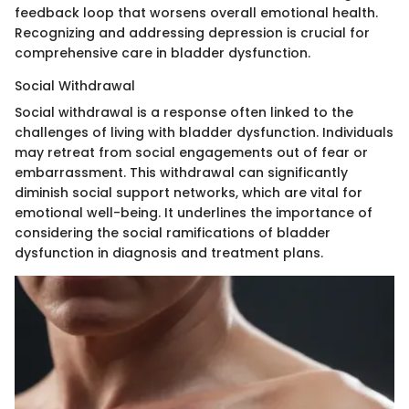
feedback loop that worsens overall emotional health.
Recognizing and addressing depression is crucial for
comprehensive care in bladder dysfunction.
Social Withdrawal
Social withdrawal is a response often linked to the
challenges of living with bladder dysfunction. Individuals
may retreat from social engagements out of fear or
embarrassment. This withdrawal can significantly
diminish social support networks, which are vital for
emotional well-being. It underlines the importance of
considering the social ramifications of bladder
dysfunction in diagnosis and treatment plans.