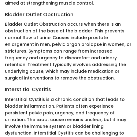
aimed at strengthening muscle control.
Bladder Outlet Obstruction
Bladder Outlet Obstruction occurs when there is an
obstruction at the base of the bladder. This prevents
normal flow of urine. Causes include prostate
enlargement in men, pelvic organ prolapse in women, or
strictures. Symptoms can range from increased
frequency and urgency to discomfort and urinary
retention. Treatment typically involves addressing the
underlying cause, which may include medication or
surgical interventions to remove the obstruction.
Interstitial Cystitis
Interstitial Cystitis is a chronic condition that leads to
bladder inflammation. Patients often experience
persistent pelvic pain, urgency, and frequency of
urination. The exact cause remains unclear, but it may
involve the immune system or bladder lining
dysfunction. Interstitial Cystitis can be challenging to