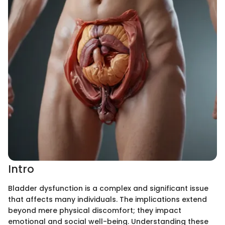
Intro
Bladder dysfunction is a complex and significant issue
that affects many individuals. The implications extend
beyond mere physical discomfort; they impact
emotional and social well-being. Understanding these