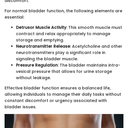
discomfort.
For normal bladder function, the following elements are
essential:
Detrusor Muscle Activity
: This smooth muscle must
contract and relax appropriately to manage
storage and emptying.
Neurotransmitter Release
: Acetylcholine and other
neurotransmitters play a significant role in
signaling the bladder muscle.
Pressure Regulation
: The bladder maintains intra-
vesical pressure that allows for urine storage
without leakage.
Effective bladder function ensures a balanced life,
allowing individuals to manage their daily tasks without
constant discomfort or urgency associated with
bladder issues.