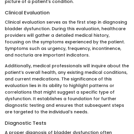
picture of a patient's condition.
Clinical Evaluation
Clinical evaluation serves as the first step in diagnosing
bladder dysfunction. During this evaluation, healthcare
providers will gather a detailed medical history,
focusing on the symptoms experienced by the patient.
Symptoms such as urgency, frequency, incontinence,
and nocturia are important indicators.
Additionally, medical professionals will inquire about the
patient’s overall health, any existing medical conditions,
and current medications. The significance of this
evaluation lies in its ability to highlight patterns or
correlations that might suggest a specific type of
dysfunction. It establishes a foundation for further
diagnostic testing and ensures that subsequent steps
are targeted to the individual’s needs.
Diagnostic Tests
A proper diagnosis of bladder dysfunction often