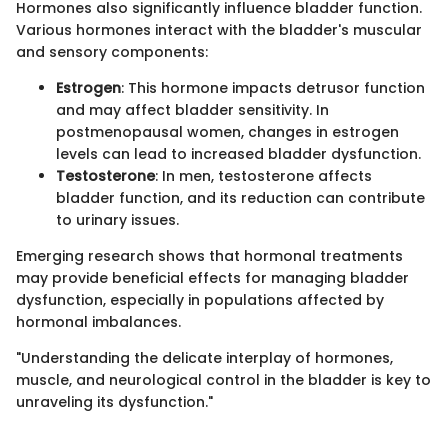
Hormones also significantly influence bladder function.
Various hormones interact with the bladder's muscular
and sensory components:
Estrogen
: This hormone impacts detrusor function
and may affect bladder sensitivity. In
postmenopausal women, changes in estrogen
levels can lead to increased bladder dysfunction.
Testosterone
: In men, testosterone affects
bladder function, and its reduction can contribute
to urinary issues.
Emerging research shows that hormonal treatments
may provide beneficial effects for managing bladder
dysfunction, especially in populations affected by
hormonal imbalances.
"Understanding the delicate interplay of hormones,
muscle, and neurological control in the bladder is key to
unraveling its dysfunction."