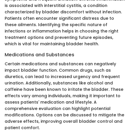
is associated with interstitial cystitis, a condition
characterized by bladder discomfort without infection.
Patients often encounter significant distress due to
these ailments. Identifying the specific nature of
infections or inflammation helps in choosing the right
treatment options and preventing future episodes,
which is vital for maintaining bladder health.
Medications and Substances
Certain medications and substances can negatively
impact bladder function. Common drugs, such as
diuretics, can lead to increased urgency and frequent
urination. Additionally, substances like alcohol and
caffeine have been known to irritate the bladder. These
effects vary among individuals, making it important to
assess patients' medication and lifestyle. A
comprehensive evaluation can highlight potential
modifications. Options can be discussed to mitigate the
adverse effects, improving overall bladder control and
patient comfort.