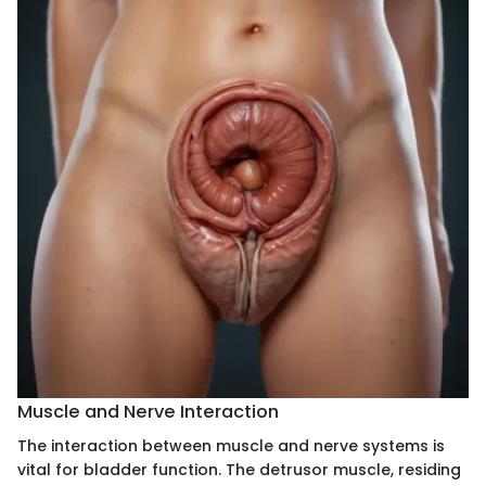
Muscle and Nerve Interaction
The interaction between muscle and nerve systems is
vital for bladder function. The detrusor muscle, residing