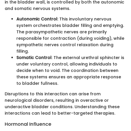
in the bladder wall, is controlled by both the autonomic
and somatic nervous systems.
Autonomic Control
: This involuntary nervous
system orchestrates bladder filling and emptying.
The parasympathetic nerves are primarily
responsible for contraction (during voiding), while
sympathetic nerves control relaxation during
filling.
Somatic Control
: The external urethral sphincter is
under voluntary control, allowing individuals to
decide when to void. The coordination between
these systems ensures an appropriate response
to bladder fullness.
Disruptions to this interaction can arise from
neurological disorders, resulting in overactive or
underactive bladder conditions. Understanding these
interactions can lead to better-targeted therapies.
Hormonal Influence