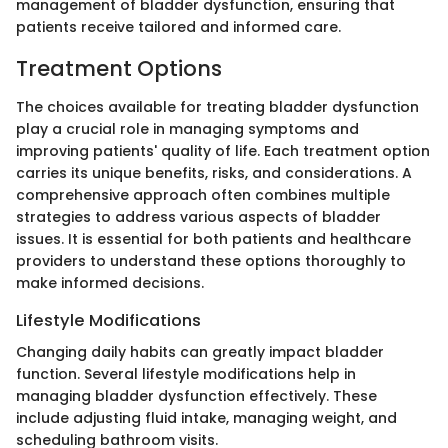
management of bladder dysfunction, ensuring that
patients receive tailored and informed care.
Treatment Options
The choices available for treating bladder dysfunction
play a crucial role in managing symptoms and
improving patients' quality of life. Each treatment option
carries its unique benefits, risks, and considerations. A
comprehensive approach often combines multiple
strategies to address various aspects of bladder
issues. It is essential for both patients and healthcare
providers to understand these options thoroughly to
make informed decisions.
Lifestyle Modifications
Changing daily habits can greatly impact bladder
function. Several lifestyle modifications help in
managing bladder dysfunction effectively. These
include adjusting fluid intake, managing weight, and
scheduling bathroom visits.