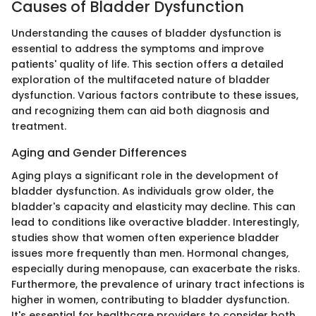
Causes of Bladder Dysfunction
Understanding the causes of bladder dysfunction is
essential to address the symptoms and improve
patients' quality of life. This section offers a detailed
exploration of the multifaceted nature of bladder
dysfunction. Various factors contribute to these issues,
and recognizing them can aid both diagnosis and
treatment.
Aging and Gender Differences
Aging plays a significant role in the development of
bladder dysfunction. As individuals grow older, the
bladder's capacity and elasticity may decline. This can
lead to conditions like overactive bladder. Interestingly,
studies show that women often experience bladder
issues more frequently than men. Hormonal changes,
especially during menopause, can exacerbate the risks.
Furthermore, the prevalence of urinary tract infections is
higher in women, contributing to bladder dysfunction.
It's essential for healthcare providers to consider both