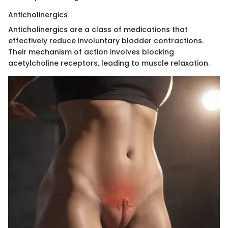
Anticholinergics
Anticholinergics are a class of medications that
effectively reduce involuntary bladder contractions.
Their mechanism of action involves blocking
acetylcholine receptors, leading to muscle relaxation.