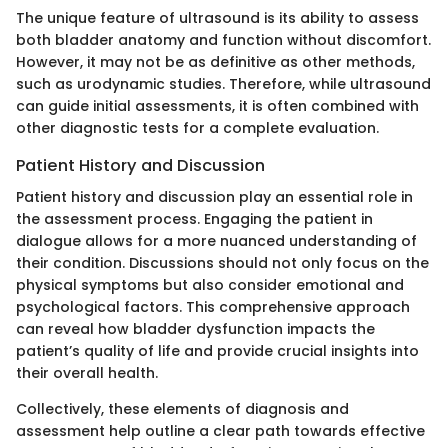
The unique feature of ultrasound is its ability to assess
both bladder anatomy and function without discomfort.
However, it may not be as definitive as other methods,
such as urodynamic studies. Therefore, while ultrasound
can guide initial assessments, it is often combined with
other diagnostic tests for a complete evaluation.
Patient History and Discussion
Patient history and discussion play an essential role in
the assessment process. Engaging the patient in
dialogue allows for a more nuanced understanding of
their condition. Discussions should not only focus on the
physical symptoms but also consider emotional and
psychological factors. This comprehensive approach
can reveal how bladder dysfunction impacts the
patient’s quality of life and provide crucial insights into
their overall health.
Collectively, these elements of diagnosis and
assessment help outline a clear path towards effective