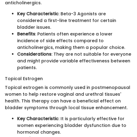
anticholinergics.
Key Characteristic
: Beta-3 Agonists are
considered a first-line treatment for certain
bladder issues.
Benefits
: Patients often experience a lower
incidence of side effects compared to
anticholinergics, making them a popular choice.
Considerations
: They are not suitable for everyone
and might provide variable effectiveness between
patients.
Topical Estrogen
Topical estrogen is commonly used in postmenopausal
women to help restore vaginal and urethral tissues'
health. This therapy can have a beneficial effect on
bladder symptoms through local tissue enhancement.
Key Characteristic
: It is particularly effective for
women experiencing bladder dysfunction due to
hormonal changes.