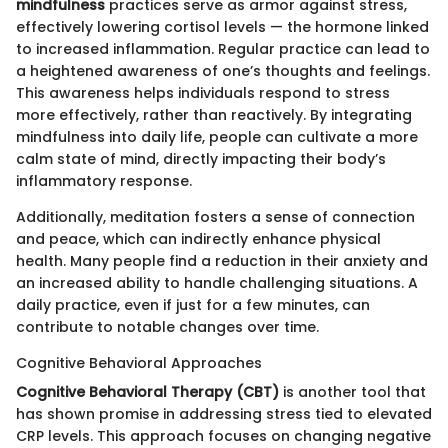
mindfulness
practices serve as armor against stress,
effectively lowering cortisol levels — the hormone linked
to increased inflammation. Regular practice can lead to
a heightened awareness of one’s thoughts and feelings.
This awareness helps individuals respond to stress
more effectively, rather than reactively. By integrating
mindfulness into daily life, people can cultivate a more
calm state of mind, directly impacting their body’s
inflammatory response.
Additionally, meditation fosters a sense of connection
and peace, which can indirectly enhance physical
health. Many people find a reduction in their anxiety and
an increased ability to handle challenging situations. A
daily practice, even if just for a few minutes, can
contribute to notable changes over time.
Cognitive Behavioral Approaches
Cognitive Behavioral Therapy (CBT)
is another tool that
has shown promise in addressing stress tied to elevated
CRP levels. This approach focuses on changing negative