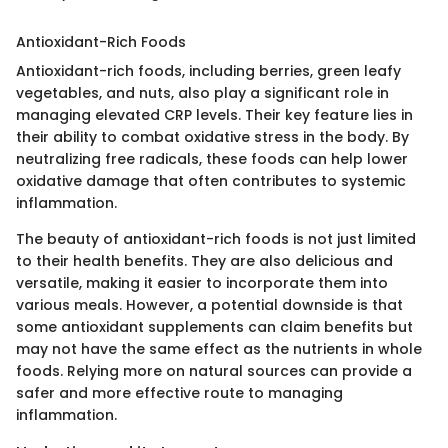
Antioxidant-Rich Foods
Antioxidant-rich foods, including berries, green leafy
vegetables, and nuts, also play a significant role in
managing elevated CRP levels. Their key feature lies in
their ability to combat oxidative stress in the body. By
neutralizing free radicals, these foods can help lower
oxidative damage that often contributes to systemic
inflammation.
The beauty of antioxidant-rich foods is not just limited
to their health benefits. They are also delicious and
versatile, making it easier to incorporate them into
various meals. However, a potential downside is that
some antioxidant supplements can claim benefits but
may not have the same effect as the nutrients in whole
foods. Relying more on natural sources can provide a
safer and more effective route to managing
inflammation.