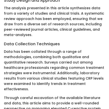
Study Design and Approach
The analysis presented in this article synthesizes data
from a variety of studies and clinical trials. A systematic
review approach has been employed, ensuring that we
draw from a diverse set of research sources, including
peer-reviewed journal articles, clinical guidelines, and
meta-analyses.
Data Collection Techniques
Data has been collated through a range of
methodologies, combining both qualitative and
quantitative research. Surveys carried out among
healthcare professionals regarding common treatment
strategies were instrumental. Additionally, laboratory
results from various clinical studies featuring CRP levels
were examined to identify trends in treatment
effectiveness.
Through careful excavation of the available literature
and data, this article aims to provide a well-rounded
perspective on managing elevated C-reactive protein