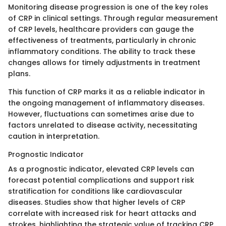
Monitoring disease progression is one of the key roles
of CRP in clinical settings. Through regular measurement
of CRP levels, healthcare providers can gauge the
effectiveness of treatments, particularly in chronic
inflammatory conditions. The ability to track these
changes allows for timely adjustments in treatment
plans.
This function of CRP marks it as a reliable indicator in
the ongoing management of inflammatory diseases.
However, fluctuations can sometimes arise due to
factors unrelated to disease activity, necessitating
caution in interpretation.
Prognostic Indicator
As a prognostic indicator, elevated CRP levels can
forecast potential complications and support risk
stratification for conditions like cardiovascular
diseases. Studies show that higher levels of CRP
correlate with increased risk for heart attacks and
strokes, highlighting the strategic value of tracking CRP.