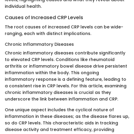
individual health.
Causes of Increased CRP Levels
The root causes of increased CRP levels can be wide-
ranging, each with distinct implications.
Chronic Inflammatory Diseases
Chronic inflammatory diseases contribute significantly
to elevated CRP levels. Conditions like rheumatoid
arthritis or inflammatory bowel disease drive persistent
inflammation within the body. This ongoing
inflammatory response is a defining feature, leading to
a consistent rise in CRP levels. For this article, examining
chronic inflammatory diseases is crucial as they
underscore the link between inflammation and CRP.
One unique aspect includes the cyclical nature of
inflammation in these diseases; as the disease flares up,
so do CRP levels. This characteristic aids in tracking
disease activity and treatment efficacy, providing