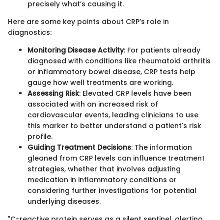
precisely what’s causing it.
Here are some key points about CRP’s role in
diagnostics:
Monitoring Disease Activity
: For patients already
diagnosed with conditions like rheumatoid arthritis
or inflammatory bowel disease, CRP tests help
gauge how well treatments are working.
Assessing Risk
: Elevated CRP levels have been
associated with an increased risk of
cardiovascular events, leading clinicians to use
this marker to better understand a patient's risk
profile.
Guiding Treatment Decisions
: The information
gleaned from CRP levels can influence treatment
strategies, whether that involves adjusting
medication in inflammatory conditions or
considering further investigations for potential
underlying diseases.
"C-reactive protein serves as a silent sentinel, alerting