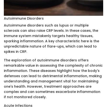
Autoimmune Disorders
Autoimmune disorders such as lupus or multiple
sclerosis can also raise CRP levels. In these cases, the
immune system mistakenly targets healthy tissues,
sparking inflammation. A key characteristic here is the
unpredictable nature of flare-ups, which can lead to
spikes in CRP.
The exploration of autoimmune disorders offers
remarkable value in assessing the complexity of chronic
inflammation. These diseases highlight how the body's
defenses can lead to detrimental inflammation, making
understanding and management vital for maintaining
one's health. However, treatment approaches are
complex and can sometimes exacerbate inflammation
if not monitored closely.
Acute Infections