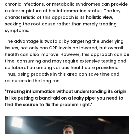
chronic infections, or metabolic syndromes can provide
a clearer picture of her inflammation status. The key
characteristic of this approach is its
holistic view
,
seeking the root cause rather than merely treating
symptoms.
The advantage is twofold: by targeting the underlying
issues, not only can CRP levels be lowered, but overall
health can also improve. However, this approach can be
time-consuming and may require extensive testing and
collaboration among various healthcare providers.
Thus, being proactive in this area can save time and
resources in the long run.
"Treating inflammation without understanding its origin
is like putting a band-aid on a leaky pipe; you need to
find the source to fix the problem right."