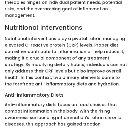
therapies hinges on individual patient needs, potential
risks, and the overarching goal of inflammation
management.
Nutritional Interventions
Nutritional interventions play a pivotal role in managing
elevated C-reactive protein (CRP) levels. Proper diet
can either contribute to inflammation or help reduce it,
making it a crucial component of any treatment
strategy. By modifying dietary habits, individuals can not
only address their CRP levels but also improve overall
health. In this context, two primary elements come to
the forefront: anti-inflammatory diets and hydration.
Anti-inflammatory Diets
Anti-inflammatory diets focus on food choices that
combat inflammation in the body. With the rising
awareness surrounding inflammation's role in chronic
diseases, this approach has gained traction.