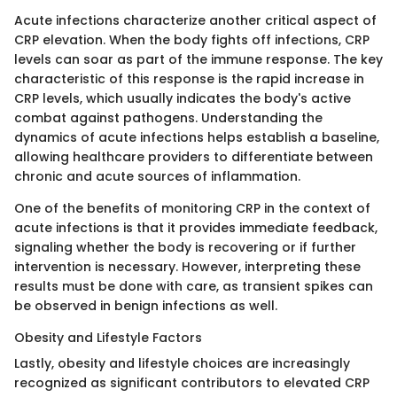
Acute infections characterize another critical aspect of
CRP elevation. When the body fights off infections, CRP
levels can soar as part of the immune response. The key
characteristic of this response is the rapid increase in
CRP levels, which usually indicates the body's active
combat against pathogens. Understanding the
dynamics of acute infections helps establish a baseline,
allowing healthcare providers to differentiate between
chronic and acute sources of inflammation.
One of the benefits of monitoring CRP in the context of
acute infections is that it provides immediate feedback,
signaling whether the body is recovering or if further
intervention is necessary. However, interpreting these
results must be done with care, as transient spikes can
be observed in benign infections as well.
Obesity and Lifestyle Factors
Lastly, obesity and lifestyle choices are increasingly
recognized as significant contributors to elevated CRP