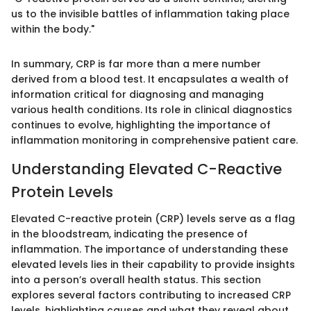
us to the invisible battles of inflammation taking place
within the body."
In summary, CRP is far more than a mere number
derived from a blood test. It encapsulates a wealth of
information critical for diagnosing and managing
various health conditions. Its role in clinical diagnostics
continues to evolve, highlighting the importance of
inflammation monitoring in comprehensive patient care.
Understanding Elevated C-Reactive
Protein Levels
Elevated C-reactive protein (CRP) levels serve as a flag
in the bloodstream, indicating the presence of
inflammation. The importance of understanding these
elevated levels lies in their capability to provide insights
into a person’s overall health status. This section
explores several factors contributing to increased CRP
levels, highlighting causes and what they reveal about