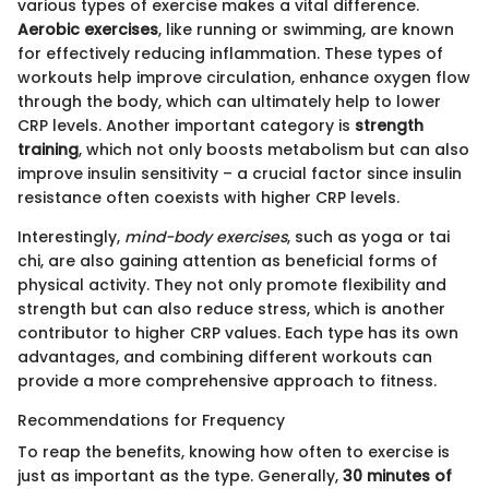
various types of exercise makes a vital difference.
Aerobic exercises
, like running or swimming, are known
for effectively reducing inflammation. These types of
workouts help improve circulation, enhance oxygen flow
through the body, which can ultimately help to lower
CRP levels. Another important category is
strength
training
, which not only boosts metabolism but can also
improve insulin sensitivity – a crucial factor since insulin
resistance often coexists with higher CRP levels.
Interestingly,
mind-body exercises
, such as yoga or tai
chi, are also gaining attention as beneficial forms of
physical activity. They not only promote flexibility and
strength but can also reduce stress, which is another
contributor to higher CRP values. Each type has its own
advantages, and combining different workouts can
provide a more comprehensive approach to fitness.
Recommendations for Frequency
To reap the benefits, knowing how often to exercise is
just as important as the type. Generally,
30 minutes of