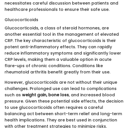
necessitates careful discussion between patients and
healthcare professionals to ensure their safe use.
Glucocorticoids
Glucocorticoids, a class of steroid hormones, are
another essential tool in the management of elevated
CRP. The key characteristic of glucocorticoids is their
potent anti-inflammatory effects. They can rapidly
reduce inflammatory symptoms and significantly lower
CRP levels, making them a valuable option in acute
flare-ups of chronic conditions. Conditions like
rheumatoid arthritis benefit greatly from their use.
However, glucocorticoids are not without their unique
challenges. Prolonged use can lead to complications
such as
weight gain, bone loss
, and increased blood
pressure. Given these potential side effects, the decision
to use glucocorticoids often requires a careful
balancing act between short-term relief and long-term
health implications. They are best used in conjunction
with other treatment strategies to minimize risks.