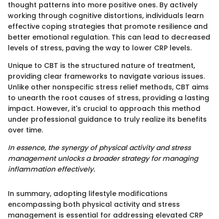
thought patterns into more positive ones. By actively
working through cognitive distortions, individuals learn
effective coping strategies that promote resilience and
better emotional regulation. This can lead to decreased
levels of stress, paving the way to lower CRP levels.
Unique to CBT is the structured nature of treatment,
providing clear frameworks to navigate various issues.
Unlike other nonspecific stress relief methods, CBT aims
to unearth the root causes of stress, providing a lasting
impact. However, it's crucial to approach this method
under professional guidance to truly realize its benefits
over time.
In essence, the synergy of physical activity and stress
management unlocks a broader strategy for managing
inflammation effectively.
In summary, adopting lifestyle modifications
encompassing both physical activity and stress
management is essential for addressing elevated CRP