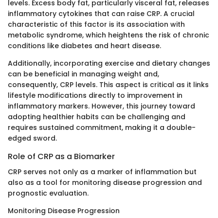
levels. Excess body fat, particularly visceral fat, releases
inflammatory cytokines that can raise CRP. A crucial
characteristic of this factor is its association with
metabolic syndrome, which heightens the risk of chronic
conditions like diabetes and heart disease.
Additionally, incorporating exercise and dietary changes
can be beneficial in managing weight and,
consequently, CRP levels. This aspect is critical as it links
lifestyle modifications directly to improvement in
inflammatory markers. However, this journey toward
adopting healthier habits can be challenging and
requires sustained commitment, making it a double-
edged sword.
Role of CRP as a Biomarker
CRP serves not only as a marker of inflammation but
also as a tool for monitoring disease progression and
prognostic evaluation.
Monitoring Disease Progression