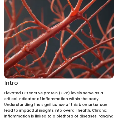
Intro
Elevated C-reactive protein (CRP) levels serve as a
critical indicator of inflammation within the body.
Understanding the significance of this biomarker can
lead to impactful insights into overall health. Chronic
inflammation is linked to a plethora of diseases, ranging