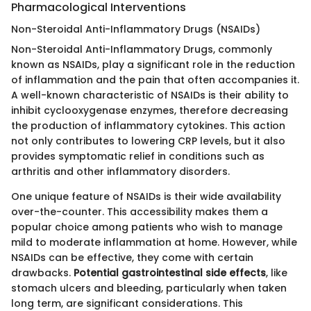
Pharmacological Interventions
Non-Steroidal Anti-Inflammatory Drugs (NSAIDs)
Non-Steroidal Anti-Inflammatory Drugs, commonly
known as NSAIDs, play a significant role in the reduction
of inflammation and the pain that often accompanies it.
A well-known characteristic of NSAIDs is their ability to
inhibit cyclooxygenase enzymes, therefore decreasing
the production of inflammatory cytokines. This action
not only contributes to lowering CRP levels, but it also
provides symptomatic relief in conditions such as
arthritis and other inflammatory disorders.
One unique feature of NSAIDs is their wide availability
over-the-counter. This accessibility makes them a
popular choice among patients who wish to manage
mild to moderate inflammation at home. However, while
NSAIDs can be effective, they come with certain
drawbacks.
Potential gastrointestinal side effects
, like
stomach ulcers and bleeding, particularly when taken
long term, are significant considerations. This