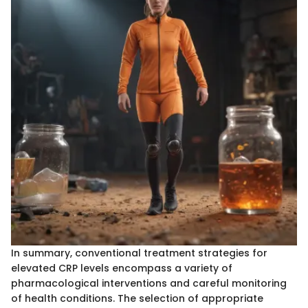
In summary, conventional treatment strategies for
elevated CRP levels encompass a variety of
pharmacological interventions and careful monitoring
of health conditions. The selection of appropriate