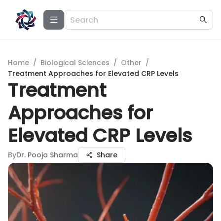
Home
/
Biological Sciences
/
Other
/
Treatment Approaches for Elevated CRP Levels
Treatment
Approaches for
Elevated CRP Levels
By
Dr. Pooja Sharma
Share