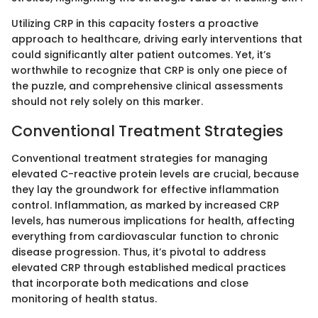
Utilizing CRP in this capacity fosters a proactive
approach to healthcare, driving early interventions that
could significantly alter patient outcomes. Yet, it’s
worthwhile to recognize that CRP is only one piece of
the puzzle, and comprehensive clinical assessments
should not rely solely on this marker.
Conventional Treatment Strategies
Conventional treatment strategies for managing
elevated C-reactive protein levels are crucial, because
they lay the groundwork for effective inflammation
control. Inflammation, as marked by increased CRP
levels, has numerous implications for health, affecting
everything from cardiovascular function to chronic
disease progression. Thus, it’s pivotal to address
elevated CRP through established medical practices
that incorporate both medications and close
monitoring of health status.