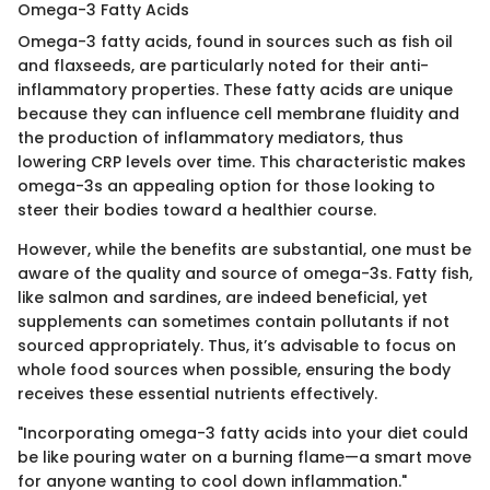
Omega-3 Fatty Acids
Omega-3 fatty acids, found in sources such as fish oil
and flaxseeds, are particularly noted for their anti-
inflammatory properties. These fatty acids are unique
because they can influence cell membrane fluidity and
the production of inflammatory mediators, thus
lowering CRP levels over time. This characteristic makes
omega-3s an appealing option for those looking to
steer their bodies toward a healthier course.
However, while the benefits are substantial, one must be
aware of the quality and source of omega-3s. Fatty fish,
like salmon and sardines, are indeed beneficial, yet
supplements can sometimes contain pollutants if not
sourced appropriately. Thus, it’s advisable to focus on
whole food sources when possible, ensuring the body
receives these essential nutrients effectively.
"Incorporating omega-3 fatty acids into your diet could
be like pouring water on a burning flame—a smart move
for anyone wanting to cool down inflammation."