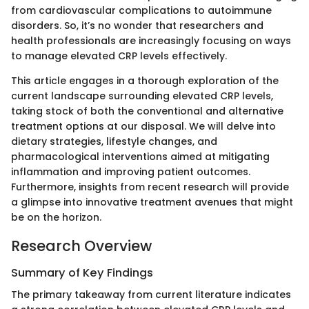
from cardiovascular complications to autoimmune
disorders. So, it’s no wonder that researchers and
health professionals are increasingly focusing on ways
to manage elevated CRP levels effectively.
This article engages in a thorough exploration of the
current landscape surrounding elevated CRP levels,
taking stock of both the conventional and alternative
treatment options at our disposal. We will delve into
dietary strategies, lifestyle changes, and
pharmacological interventions aimed at mitigating
inflammation and improving patient outcomes.
Furthermore, insights from recent research will provide
a glimpse into innovative treatment avenues that might
be on the horizon.
Research Overview
Summary of Key Findings
The primary takeaway from current literature indicates