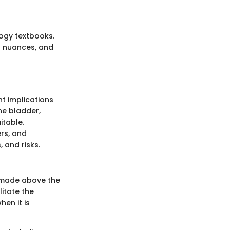
logy textbooks.
l nuances, and
nt implications
he bladder,
itable.
rs, and
, and risks.
n made above the
litate the
hen it is