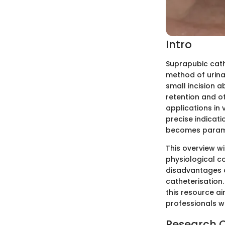
Intro
Suprapubic cath
method of urina
small incision 
retention and ot
applications in
precise indicat
becomes param
This overview wi
physiological co
disadvantages o
catheterisation.
this resource ai
professionals w
Research 