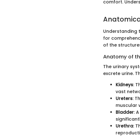
comfort. Underst
Anatomical
Understanding t
for comprehendi
of the structure
Anatomy of th
The urinary sys
excrete urine. T
Kidneys
: T
vast netwo
Ureters
: T
muscular w
Bladder
: 
significant
Urethra
: T
reproducti