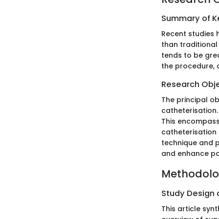
Summary of Ke
Recent studies 
than traditional
tends to be grea
the procedure, 
Research Obj
The principal ob
catheterisation
This encompasse
catheterisation
technique and p
and enhance po
Methodol
Study Design
This article syn