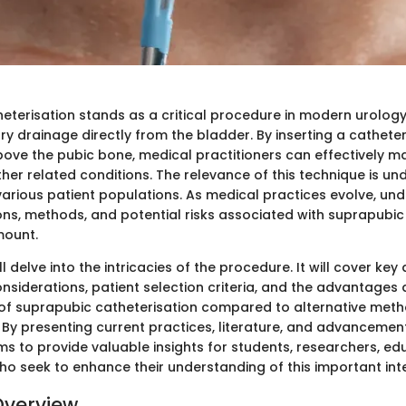
eterisation stands as a critical procedure in modern urology.
ry drainage directly from the bladder. By inserting a cathete
above the pubic bone, medical practitioners can effectively 
her related conditions. The relevance of this technique is un
 various patient populations. As medical practices evolve, un
ions, methods, and potential risks associated with suprapubic
ount.
ll delve into the intricacies of the procedure. It will cover ke
nsiderations, patient selection criteria, and the advantages
f suprapubic catheterisation compared to alternative metho
 By presenting current practices, literature, and advancements
ms to provide valuable insights for students, researchers, ed
ho seek to enhance their understanding of this important inte
Overview