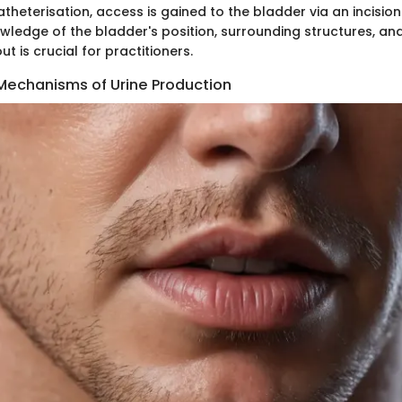
theterisation, access is gained to the bladder via an incisio
wledge of the bladder's position, surrounding structures, and
t is crucial for practitioners.
 Mechanisms of Urine Production