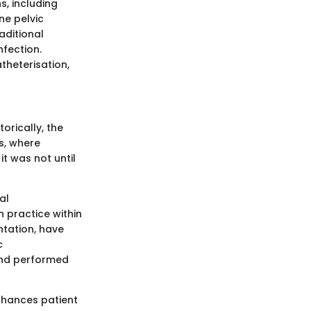
s, including
ne pelvic
aditional
nfection.
atheterisation,
orically, the
s, where
t was not until
al
 practice within
ntation, have
c
and performed
nhances patient