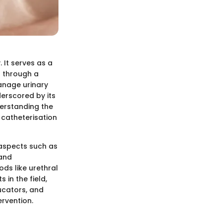
 It serves as a
r through a
manage urinary
derscored by its
derstanding the
 catheterisation
y aspects such as
 and
ds like urethral
 in the field,
ucators, and
rvention.