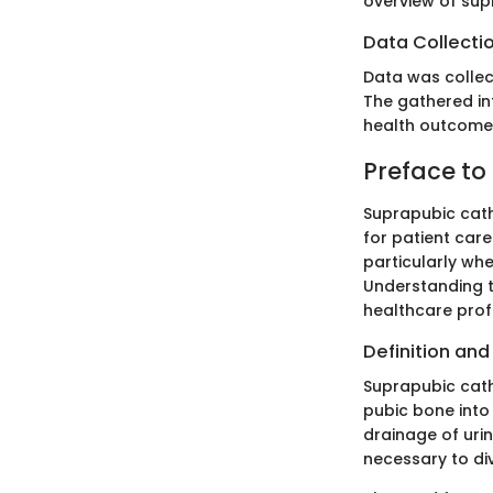
overview of sup
Data Collecti
Data was collec
The gathered in
health outcomes
Preface to
Suprapubic cathe
for patient care
particularly whe
Understanding t
healthcare profes
Definition an
Suprapubic cath
pubic bone into 
drainage of urin
necessary to div