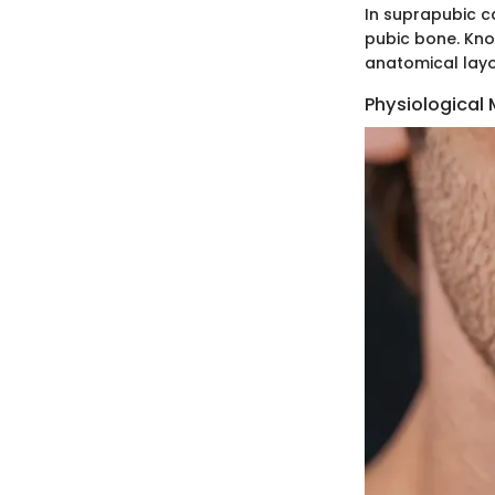
In suprapubic ca
pubic bone. Kno
anatomical layou
Physiological