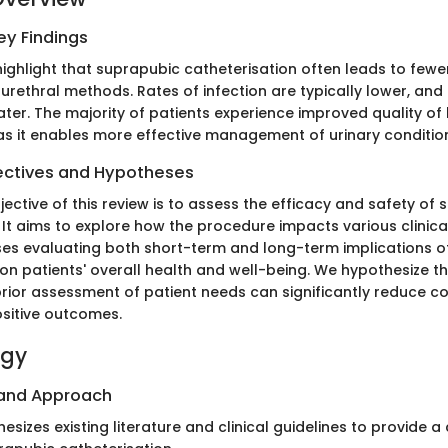
y Findings
highlight that suprapubic catheterisation often leads to few
 urethral methods. Rates of infection are typically lower, an
ter. The majority of patients experience improved quality of l
as it enables more effective management of urinary conditio
ectives and Hypotheses
jective of this review is to assess the efficacy and safety of
. It aims to explore how the procedure impacts various clinic
s evaluating both short-term and long-term implications o
 on patients' overall health and well-being. We hypothesize t
rior assessment of patient needs can significantly reduce c
sitive outcomes.
ogy
 and Approach
thesizes existing literature and clinical guidelines to provide