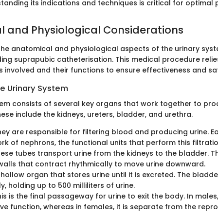
anding its indications and techniques is critical for optimal p
 and Physiological Considerations
he anatomical and physiological aspects of the urinary syste
ng suprapubic catheterisation. This medical procedure reli
s involved and their functions to ensure effectiveness and sa
e Urinary System
tem consists of several key organs that work together to pr
hese include the kidneys, ureters, bladder, and urethra.
hey are responsible for filtering blood and producing urine. 
rk of nephrons, the functional units that perform this filtratio
hese tubes transport urine from the kidneys to the bladder. 
alls that contract rhythmically to move urine downward.
A hollow organ that stores urine until it is excreted. The blad
ly, holding up to 500 milliliters of urine.
his is the final passageway for urine to exit the body. In males,
ve function, whereas in females, it is separate from the repro