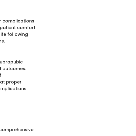
er complications
d patient comfort
ife following
ns.
 suprapubic
al outcomes.
f
hat proper
omplications
 a comprehensive