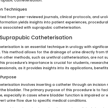
rapubic catheterisation.
on Techniques
ted from peer-reviewed journals, clinical protocols, and uro
formation yields insights into patient experiences, procedura
 associated with suprapubic catheterisation.
 Suprapubic Catheterisation
terisation is an essential technique in urology with significa
. This method allows for the drainage of urine directly from t
n other methods, such as urethral catheterisation, are not su
his procedure's importance is crucial for students, researche
sionals, as it provides insights into its applications, benefits
d Purpose
eterisation involves inserting a catheter through an incisio
the bladder. The primary purpose of this procedure is to faci
e, especially in cases where bladder function is impaired or w
ert urine flow due to specific medical conditions.