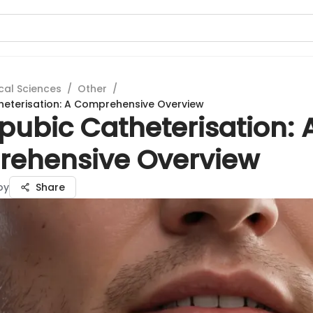
cal Sciences
/
Other
/
heterisation: A Comprehensive Overview
pubic Catheterisation: 
ehensive Overview
oy
Share