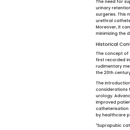
The need for sup
urinary retentio
surgeries. This
urethral cathete
Moreover, it can
minimizing the 
Historical Con
The concept of 
first recorded i
rudimentary met
the 20th centur
The introductio
considerations 
urology. Advanc
improved patie
catheterisation
by healthcare p
"Suprapubic cat