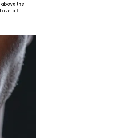
n above the
 overall