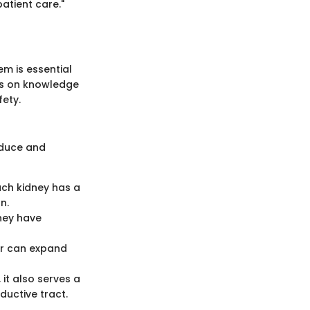
atient care."
m is essential
es on knowledge
fety.
oduce and
Each kidney has a
n.
They have
der can expand
 it also serves a
ductive tract.