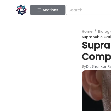
Sections
Home
/
Biologi
Suprapubic Cat
Supra
Compr
By
Dr. Shankar R