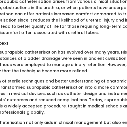
rapubic catheterisation arises from various clinical situation
n, obstructions in the urethra, or when patients have undergo
 method can offer patients increased comfort compared to tr
risation since it reduces the likelihood of urethral injury and i
 lead to better quality of life for those requiring long-term c
discomfort often associated with urethral tubes.
text
suprapubic catheterisation has evolved over many years. Hist
nstances of bladder drainage were seen in ancient civilization
hods were employed to manage urinary retention. However, i
y that the technique became more refined.
n of sterile techniques and better understanding of anatomic
transformed suprapubic catheterisation into a more common
es in medical devices, such as catheter design and instrume
nts' outcomes and reduced complications. Today, suprapubi
 is a widely accepted procedure, taught in medical schools 
rofessionals globally.
heterisation not only aids in clinical management but also e