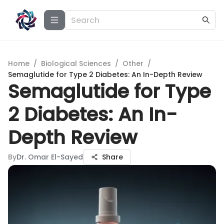
Home
/
Biological Sciences
/
Other
/
Semaglutide for Type 2 Diabetes: An In-Depth Review
Semaglutide for Type
2 Diabetes: An In-
Depth Review
By
Dr. Omar El-Sayed
Share