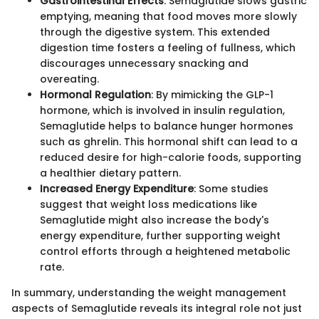
Gastrointestinal Effects
: Semaglutide slows gastric
emptying, meaning that food moves more slowly
through the digestive system. This extended
digestion time fosters a feeling of fullness, which
discourages unnecessary snacking and
overeating.
Hormonal Regulation
: By mimicking the GLP-1
hormone, which is involved in insulin regulation,
Semaglutide helps to balance hunger hormones
such as ghrelin. This hormonal shift can lead to a
reduced desire for high-calorie foods, supporting
a healthier dietary pattern.
Increased Energy Expenditure
: Some studies
suggest that weight loss medications like
Semaglutide might also increase the body's
energy expenditure, further supporting weight
control efforts through a heightened metabolic
rate.
In summary, understanding the weight management
aspects of Semaglutide reveals its integral role not just