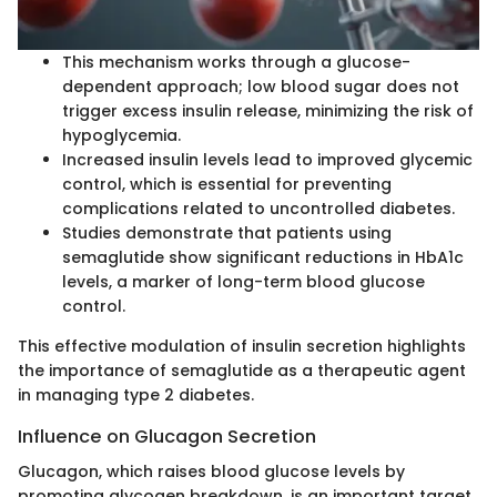
This mechanism works through a glucose-
dependent approach; low blood sugar does not
trigger excess insulin release, minimizing the risk of
hypoglycemia.
Increased insulin levels lead to improved glycemic
control, which is essential for preventing
complications related to uncontrolled diabetes.
Studies demonstrate that patients using
semaglutide show significant reductions in HbA1c
levels, a marker of long-term blood glucose
control.
This effective modulation of insulin secretion highlights
the importance of semaglutide as a therapeutic agent
in managing type 2 diabetes.
Influence on Glucagon Secretion
Glucagon, which raises blood glucose levels by
promoting glycogen breakdown, is an important target