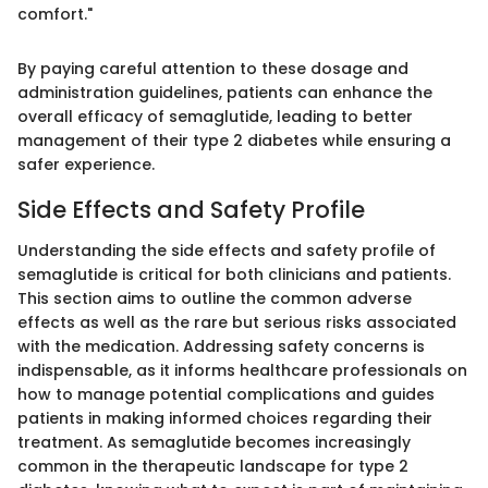
comfort."
By paying careful attention to these dosage and
administration guidelines, patients can enhance the
overall efficacy of semaglutide, leading to better
management of their type 2 diabetes while ensuring a
safer experience.
Side Effects and Safety Profile
Understanding the side effects and safety profile of
semaglutide is critical for both clinicians and patients.
This section aims to outline the common adverse
effects as well as the rare but serious risks associated
with the medication. Addressing safety concerns is
indispensable, as it informs healthcare professionals on
how to manage potential complications and guides
patients in making informed choices regarding their
treatment. As semaglutide becomes increasingly
common in the therapeutic landscape for type 2