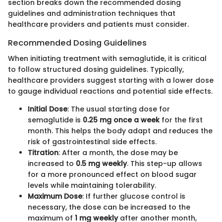
section breaks down the recommended dosing
guidelines and administration techniques that
healthcare providers and patients must consider.
Recommended Dosing Guidelines
When initiating treatment with semaglutide, it is critical
to follow structured dosing guidelines. Typically,
healthcare providers suggest starting with a lower dose
to gauge individual reactions and potential side effects.
Initial Dose
: The usual starting dose for
semaglutide is
0.25 mg once a week
for the first
month. This helps the body adapt and reduces the
risk of gastrointestinal side effects.
Titration
: After a month, the dose may be
increased to
0.5 mg weekly
. This step-up allows
for a more pronounced effect on blood sugar
levels while maintaining tolerability.
Maximum Dose
: If further glucose control is
necessary, the dose can be increased to the
maximum of
1 mg weekly
after another month,