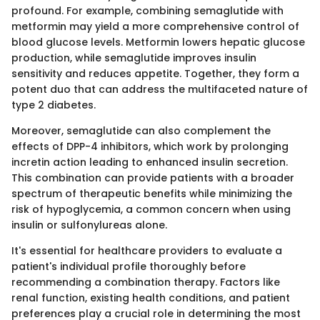
profound. For example, combining semaglutide with
metformin may yield a more comprehensive control of
blood glucose levels. Metformin lowers hepatic glucose
production, while semaglutide improves insulin
sensitivity and reduces appetite. Together, they form a
potent duo that can address the multifaceted nature of
type 2 diabetes.
Moreover, semaglutide can also complement the
effects of DPP-4 inhibitors, which work by prolonging
incretin action leading to enhanced insulin secretion.
This combination can provide patients with a broader
spectrum of therapeutic benefits while minimizing the
risk of hypoglycemia, a common concern when using
insulin or sulfonylureas alone.
It's essential for healthcare providers to evaluate a
patient's individual profile thoroughly before
recommending a combination therapy. Factors like
renal function, existing health conditions, and patient
preferences play a crucial role in determining the most