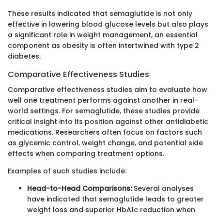
These results indicated that semaglutide is not only
effective in lowering blood glucose levels but also plays
a significant role in weight management, an essential
component as obesity is often intertwined with type 2
diabetes.
Comparative Effectiveness Studies
Comparative effectiveness studies aim to evaluate how
well one treatment performs against another in real-
world settings. For semaglutide, these studies provide
critical insight into its position against other antidiabetic
medications. Researchers often focus on factors such
as glycemic control, weight change, and potential side
effects when comparing treatment options.
Examples of such studies include:
Head-to-Head Comparisons:
Several analyses
have indicated that semaglutide leads to greater
weight loss and superior HbA1c reduction when