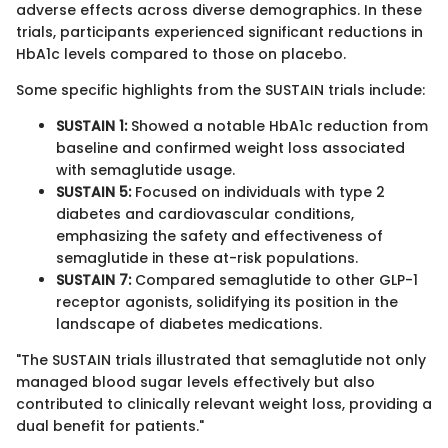
adverse effects across diverse demographics. In these
trials, participants experienced significant reductions in
HbA1c levels compared to those on placebo.
Some specific highlights from the SUSTAIN trials include:
SUSTAIN 1:
Showed a notable HbA1c reduction from
baseline and confirmed weight loss associated
with semaglutide usage.
SUSTAIN 5:
Focused on individuals with type 2
diabetes and cardiovascular conditions,
emphasizing the safety and effectiveness of
semaglutide in these at-risk populations.
SUSTAIN 7:
Compared semaglutide to other GLP-1
receptor agonists, solidifying its position in the
landscape of diabetes medications.
"The SUSTAIN trials illustrated that semaglutide not only
managed blood sugar levels effectively but also
contributed to clinically relevant weight loss, providing a
dual benefit for patients."