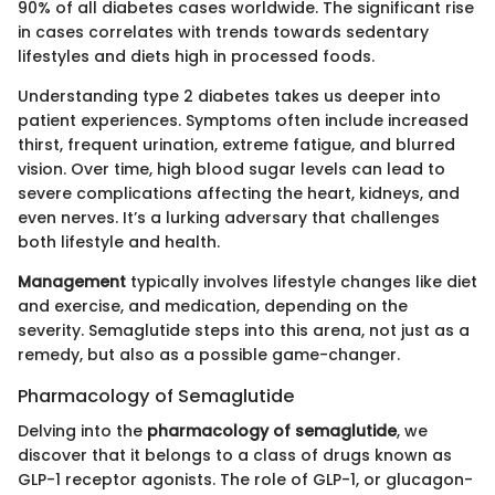
90% of all diabetes cases worldwide. The significant rise
in cases correlates with trends towards sedentary
lifestyles and diets high in processed foods.
Understanding type 2 diabetes takes us deeper into
patient experiences. Symptoms often include increased
thirst, frequent urination, extreme fatigue, and blurred
vision. Over time, high blood sugar levels can lead to
severe complications affecting the heart, kidneys, and
even nerves. It’s a lurking adversary that challenges
both lifestyle and health.
Management
typically involves lifestyle changes like diet
and exercise, and medication, depending on the
severity. Semaglutide steps into this arena, not just as a
remedy, but also as a possible game-changer.
Pharmacology of Semaglutide
Delving into the
pharmacology of semaglutide
, we
discover that it belongs to a class of drugs known as
GLP-1 receptor agonists. The role of GLP-1, or glucagon-