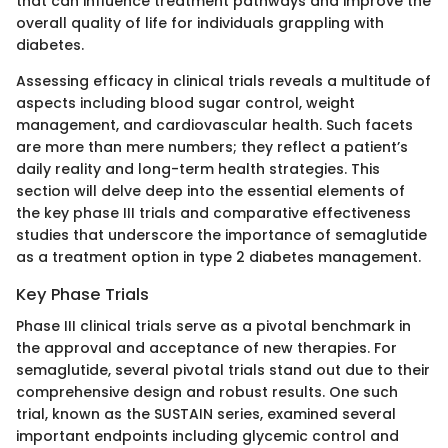
that can influence treatment pathways and improve the
overall quality of life for individuals grappling with
diabetes.
Assessing efficacy in clinical trials reveals a multitude of
aspects including blood sugar control, weight
management, and cardiovascular health. Such facets
are more than mere numbers; they reflect a patient’s
daily reality and long-term health strategies. This
section will delve deep into the essential elements of
the key phase III trials and comparative effectiveness
studies that underscore the importance of semaglutide
as a treatment option in type 2 diabetes management.
Key Phase Trials
Phase III clinical trials serve as a pivotal benchmark in
the approval and acceptance of new therapies. For
semaglutide, several pivotal trials stand out due to their
comprehensive design and robust results. One such
trial, known as the SUSTAIN series, examined several
important endpoints including glycemic control and