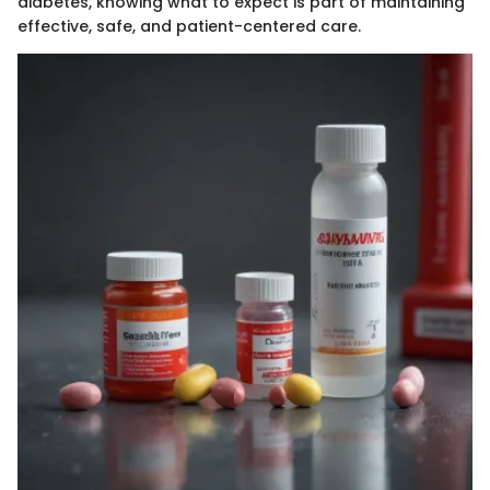
diabetes, knowing what to expect is part of maintaining
effective, safe, and patient-centered care.