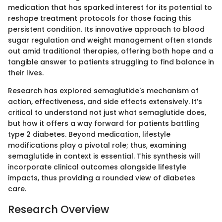
medication that has sparked interest for its potential to
reshape treatment protocols for those facing this
persistent condition. Its innovative approach to blood
sugar regulation and weight management often stands
out amid traditional therapies, offering both hope and a
tangible answer to patients struggling to find balance in
their lives.
Research has explored semaglutide's mechanism of
action, effectiveness, and side effects extensively. It’s
critical to understand not just what semaglutide does,
but how it offers a way forward for patients battling
type 2 diabetes. Beyond medication, lifestyle
modifications play a pivotal role; thus, examining
semaglutide in context is essential. This synthesis will
incorporate clinical outcomes alongside lifestyle
impacts, thus providing a rounded view of diabetes
care.
Research Overview