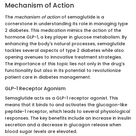
Mechanism of Action
The
mechanism of action
of semaglutide is a
cornerstone in understanding its role in managing type
2 diabetes. This medication mimics the action of the
hormone GLP-1, a key player in glucose metabolism. By
enhancing the body's natural processes, semaglutide
tackles several aspects of type 2 diabetes while also
opening avenues to innovative treatment strategies.
The importance of this topic lies not only in the drug’s
functionality but also in its potential to revolutionize
patient care in diabetes management.
GLP-1 Receptor Agonism
Semaglutide acts as a GLP-1 receptor agonist. This
means that it binds to and activates the glucagon-like
peptide-1 receptor, which leads to several physiological
responses. The key benefits include an increase in insulin
secretion and a decrease in glucagon release when
blood sugar levels are elevated.