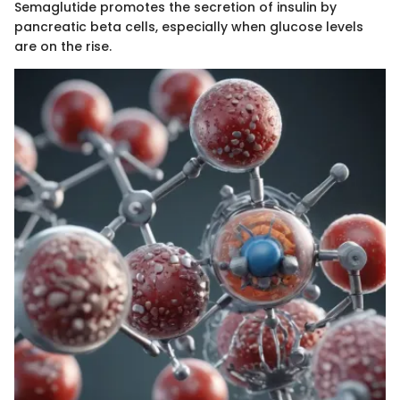
Semaglutide promotes the secretion of insulin by
pancreatic beta cells, especially when glucose levels
are on the rise.