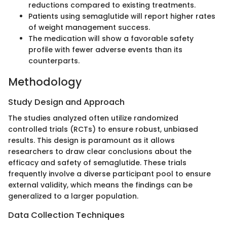
reductions compared to existing treatments.
Patients using semaglutide will report higher rates
of weight management success.
The medication will show a favorable safety
profile with fewer adverse events than its
counterparts.
Methodology
Study Design and Approach
The studies analyzed often utilize randomized
controlled trials (RCTs) to ensure robust, unbiased
results. This design is paramount as it allows
researchers to draw clear conclusions about the
efficacy and safety of semaglutide. These trials
frequently involve a diverse participant pool to ensure
external validity, which means the findings can be
generalized to a larger population.
Data Collection Techniques