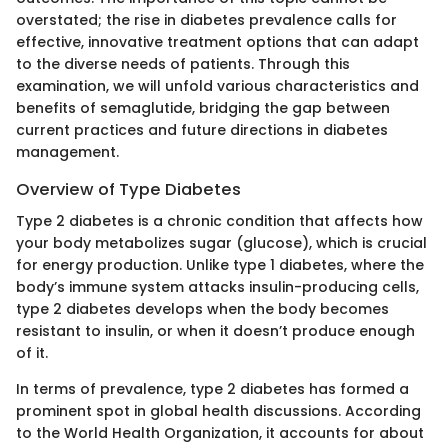
overstated; the rise in diabetes prevalence calls for
effective, innovative treatment options that can adapt
to the diverse needs of patients. Through this
examination, we will unfold various characteristics and
benefits of semaglutide, bridging the gap between
current practices and future directions in diabetes
management.
Overview of Type Diabetes
Type 2 diabetes is a chronic condition that affects how
your body metabolizes sugar (glucose), which is crucial
for energy production. Unlike type 1 diabetes, where the
body’s immune system attacks insulin-producing cells,
type 2 diabetes develops when the body becomes
resistant to insulin, or when it doesn’t produce enough
of it.
In terms of prevalence, type 2 diabetes has formed a
prominent spot in global health discussions. According
to the World Health Organization, it accounts for about