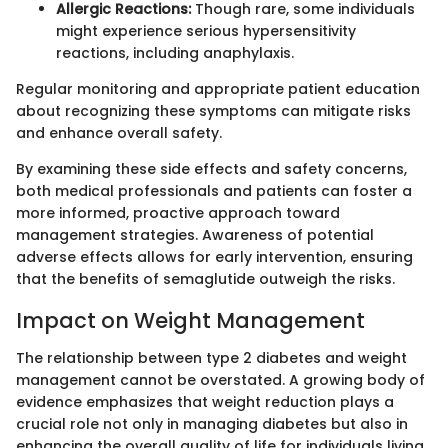
Allergic Reactions:
Though rare, some individuals
might experience serious hypersensitivity
reactions, including anaphylaxis.
Regular monitoring and appropriate patient education
about recognizing these symptoms can mitigate risks
and enhance overall safety.
By examining these side effects and safety concerns,
both medical professionals and patients can foster a
more informed, proactive approach toward
management strategies. Awareness of potential
adverse effects allows for early intervention, ensuring
that the benefits of semaglutide outweigh the risks.
Impact on Weight Management
The relationship between type 2 diabetes and weight
management cannot be overstated. A growing body of
evidence emphasizes that weight reduction plays a
crucial role not only in managing diabetes but also in
enhancing the overall quality of life for individuals living