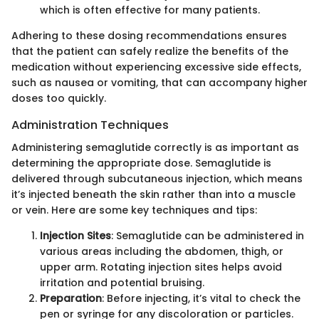
which is often effective for many patients.
Adhering to these dosing recommendations ensures
that the patient can safely realize the benefits of the
medication without experiencing excessive side effects,
such as nausea or vomiting, that can accompany higher
doses too quickly.
Administration Techniques
Administering semaglutide correctly is as important as
determining the appropriate dose. Semaglutide is
delivered through subcutaneous injection, which means
it’s injected beneath the skin rather than into a muscle
or vein. Here are some key techniques and tips:
Injection Sites
: Semaglutide can be administered in
various areas including the abdomen, thigh, or
upper arm. Rotating injection sites helps avoid
irritation and potential bruising.
Preparation
: Before injecting, it’s vital to check the
pen or syringe for any discoloration or particles.