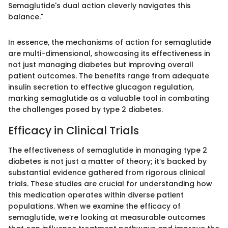
Semaglutide's dual action cleverly navigates this
balance."
In essence, the mechanisms of action for semaglutide
are multi-dimensional, showcasing its effectiveness in
not just managing diabetes but improving overall
patient outcomes. The benefits range from adequate
insulin secretion to effective glucagon regulation,
marking semaglutide as a valuable tool in combating
the challenges posed by type 2 diabetes.
Efficacy in Clinical Trials
The effectiveness of semaglutide in managing type 2
diabetes is not just a matter of theory; it’s backed by
substantial evidence gathered from rigorous clinical
trials. These studies are crucial for understanding how
this medication operates within diverse patient
populations. When we examine the efficacy of
semaglutide, we’re looking at measurable outcomes