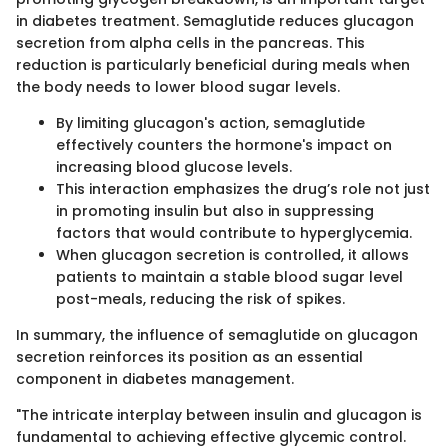
in diabetes treatment. Semaglutide reduces glucagon
secretion from alpha cells in the pancreas. This
reduction is particularly beneficial during meals when
the body needs to lower blood sugar levels.
By limiting glucagon's action, semaglutide
effectively counters the hormone's impact on
increasing blood glucose levels.
This interaction emphasizes the drug’s role not just
in promoting insulin but also in suppressing
factors that would contribute to hyperglycemia.
When glucagon secretion is controlled, it allows
patients to maintain a stable blood sugar level
post-meals, reducing the risk of spikes.
In summary, the influence of semaglutide on glucagon
secretion reinforces its position as an essential
component in diabetes management.
"The intricate interplay between insulin and glucagon is
fundamental to achieving effective glycemic control.