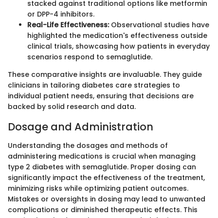
stacked against traditional options like metformin
or DPP-4 inhibitors.
Real-Life Effectiveness:
Observational studies have
highlighted the medication's effectiveness outside
clinical trials, showcasing how patients in everyday
scenarios respond to semaglutide.
These comparative insights are invaluable. They guide
clinicians in tailoring diabetes care strategies to
individual patient needs, ensuring that decisions are
backed by solid research and data.
Dosage and Administration
Understanding the dosages and methods of
administering medications is crucial when managing
type 2 diabetes with semaglutide. Proper dosing can
significantly impact the effectiveness of the treatment,
minimizing risks while optimizing patient outcomes.
Mistakes or oversights in dosing may lead to unwanted
complications or diminished therapeutic effects. This