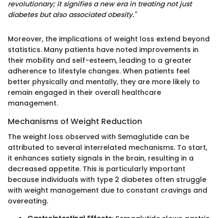
revolutionary; it signifies a new era in treating not just
diabetes but also associated obesity."
Moreover, the implications of weight loss extend beyond
statistics. Many patients have noted improvements in
their mobility and self-esteem, leading to a greater
adherence to lifestyle changes. When patients feel
better physically and mentally, they are more likely to
remain engaged in their overall healthcare
management.
Mechanisms of Weight Reduction
The weight loss observed with Semaglutide can be
attributed to several interrelated mechanisms. To start,
it enhances satiety signals in the brain, resulting in a
decreased appetite. This is particularly important
because individuals with type 2 diabetes often struggle
with weight management due to constant cravings and
overeating.