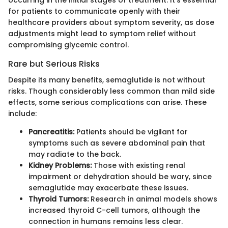
for patients to communicate openly with their
healthcare providers about symptom severity, as dose
adjustments might lead to symptom relief without
compromising glycemic control.
Rare but Serious Risks
Despite its many benefits, semaglutide is not without
risks. Though considerably less common than mild side
effects, some serious complications can arise. These
include:
Pancreatitis:
Patients should be vigilant for
symptoms such as severe abdominal pain that
may radiate to the back.
Kidney Problems:
Those with existing renal
impairment or dehydration should be wary, since
semaglutide may exacerbate these issues.
Thyroid Tumors:
Research in animal models shows
increased thyroid C-cell tumors, although the
connection in humans remains less clear.