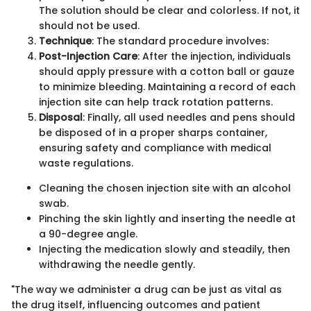
The solution should be clear and colorless. If not, it
should not be used.
Technique
: The standard procedure involves:
Post-Injection Care
: After the injection, individuals
should apply pressure with a cotton ball or gauze
to minimize bleeding. Maintaining a record of each
injection site can help track rotation patterns.
Disposal
: Finally, all used needles and pens should
be disposed of in a proper sharps container,
ensuring safety and compliance with medical
waste regulations.
Cleaning the chosen injection site with an alcohol
swab.
Pinching the skin lightly and inserting the needle at
a 90-degree angle.
Injecting the medication slowly and steadily, then
withdrawing the needle gently.
"The way we administer a drug can be just as vital as
the drug itself, influencing outcomes and patient