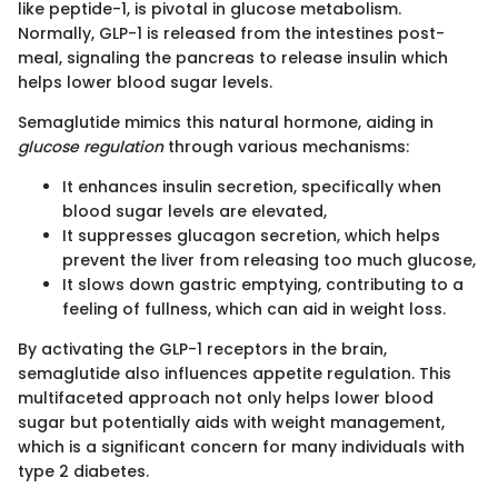
like peptide-1, is pivotal in glucose metabolism.
Normally, GLP-1 is released from the intestines post-
meal, signaling the pancreas to release insulin which
helps lower blood sugar levels.
Semaglutide mimics this natural hormone, aiding in
glucose regulation
through various mechanisms:
It enhances insulin secretion, specifically when
blood sugar levels are elevated,
It suppresses glucagon secretion, which helps
prevent the liver from releasing too much glucose,
It slows down gastric emptying, contributing to a
feeling of fullness, which can aid in weight loss.
By activating the GLP-1 receptors in the brain,
semaglutide also influences appetite regulation. This
multifaceted approach not only helps lower blood
sugar but potentially aids with weight management,
which is a significant concern for many individuals with
type 2 diabetes.