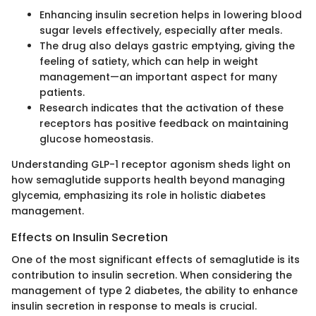
Enhancing insulin secretion helps in lowering blood
sugar levels effectively, especially after meals.
The drug also delays gastric emptying, giving the
feeling of satiety, which can help in weight
management—an important aspect for many
patients.
Research indicates that the activation of these
receptors has positive feedback on maintaining
glucose homeostasis.
Understanding GLP-1 receptor agonism sheds light on
how semaglutide supports health beyond managing
glycemia, emphasizing its role in holistic diabetes
management.
Effects on Insulin Secretion
One of the most significant effects of semaglutide is its
contribution to insulin secretion. When considering the
management of type 2 diabetes, the ability to enhance
insulin secretion in response to meals is crucial.