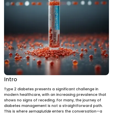
Intro
Type 2 diabetes presents a significant challenge in
modern healthcare, with an increasing prevalence that
shows no signs of receding. For many, the journey of
diabetes management is not a straightforward path.
This is where
semaglutide
enters the conversation—a