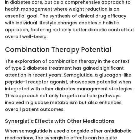
in diabetes care, but as a comprehensive approach to
health management where weight reduction is an
essential goal. The synthesis of clinical drug efficacy
with individual lifestyle changes enables a holistic
approach, fostering not only better diabetic control but
overall well-being.
Combination Therapy Potential
The exploration of combination therapy in the context
of type 2 diabetes treatment has gained significant
attention in recent years. Semaglutide, a glucagon-like
peptide-1 receptor agonist, showcases potential when
integrated with other diabetes management strategies.
This approach not only targets multiple pathways
involved in glucose metabolism but also enhances
overall patient outcomes.
Synergistic Effects with Other Medications
When semaglutide is used alongside other antidiabetic
medications, the synergistic effects can be quite