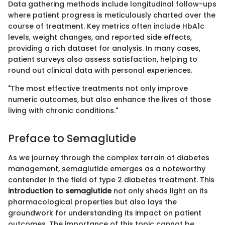
Data gathering methods include longitudinal follow-ups
where patient progress is meticulously charted over the
course of treatment. Key metrics often include HbA1c
levels, weight changes, and reported side effects,
providing a rich dataset for analysis. In many cases,
patient surveys also assess satisfaction, helping to
round out clinical data with personal experiences.
"The most effective treatments not only improve
numeric outcomes, but also enhance the lives of those
living with chronic conditions."
Preface to Semaglutide
As we journey through the complex terrain of diabetes
management, semaglutide emerges as a noteworthy
contender in the field of type 2 diabetes treatment. This
introduction to semaglutide
not only sheds light on its
pharmacological properties but also lays the
groundwork for understanding its impact on patient
outcomes. The importance of this topic cannot be