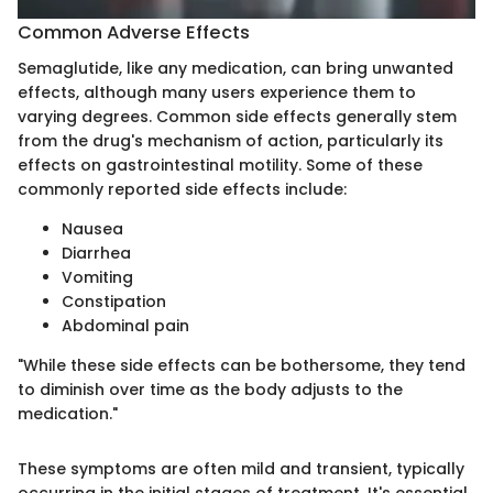
Common Adverse Effects
Semaglutide, like any medication, can bring unwanted
effects, although many users experience them to
varying degrees. Common side effects generally stem
from the drug's mechanism of action, particularly its
effects on gastrointestinal motility. Some of these
commonly reported side effects include:
Nausea
Diarrhea
Vomiting
Constipation
Abdominal pain
"While these side effects can be bothersome, they tend
to diminish over time as the body adjusts to the
medication."
These symptoms are often mild and transient, typically
occurring in the initial stages of treatment. It's essential