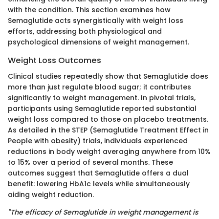
with the condition. This section examines how
Semaglutide acts synergistically with weight loss
efforts, addressing both physiological and
psychological dimensions of weight management.
Weight Loss Outcomes
Clinical studies repeatedly show that Semaglutide does
more than just regulate blood sugar; it contributes
significantly to weight management. In pivotal trials,
participants using Semaglutide reported substantial
weight loss compared to those on placebo treatments.
As detailed in the STEP (Semaglutide Treatment Effect in
People with obesity) trials, individuals experienced
reductions in body weight averaging anywhere from 10%
to 15% over a period of several months. These
outcomes suggest that Semaglutide offers a dual
benefit: lowering HbA1c levels while simultaneously
aiding weight reduction.
"The efficacy of Semaglutide in weight management is