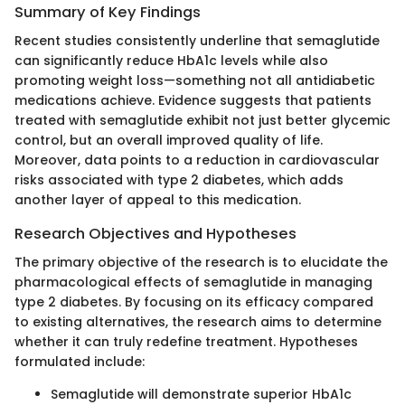
Summary of Key Findings
Recent studies consistently underline that semaglutide
can significantly reduce HbA1c levels while also
promoting weight loss—something not all antidiabetic
medications achieve. Evidence suggests that patients
treated with semaglutide exhibit not just better glycemic
control, but an overall improved quality of life.
Moreover, data points to a reduction in cardiovascular
risks associated with type 2 diabetes, which adds
another layer of appeal to this medication.
Research Objectives and Hypotheses
The primary objective of the research is to elucidate the
pharmacological effects of semaglutide in managing
type 2 diabetes. By focusing on its efficacy compared
to existing alternatives, the research aims to determine
whether it can truly redefine treatment. Hypotheses
formulated include:
Semaglutide will demonstrate superior HbA1c