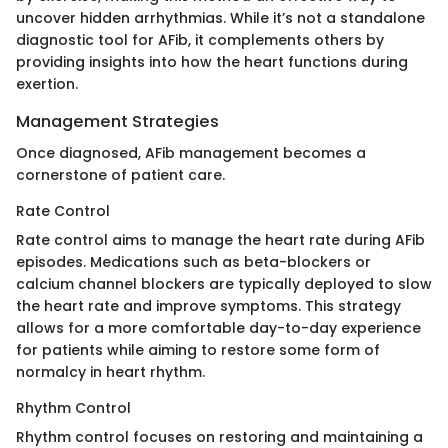
uncover hidden arrhythmias. While it’s not a standalone
diagnostic tool for AFib, it complements others by
providing insights into how the heart functions during
exertion.
Management Strategies
Once diagnosed, AFib management becomes a
cornerstone of patient care.
Rate Control
Rate control aims to manage the heart rate during AFib
episodes. Medications such as beta-blockers or
calcium channel blockers are typically deployed to slow
the heart rate and improve symptoms. This strategy
allows for a more comfortable day-to-day experience
for patients while aiming to restore some form of
normalcy in heart rhythm.
Rhythm Control
Rhythm control focuses on restoring and maintaining a