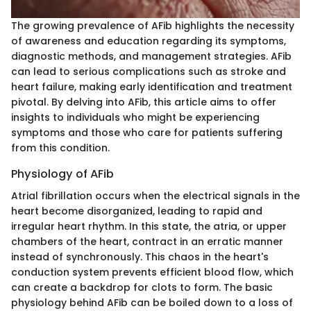
The growing prevalence of AFib highlights the necessity
of awareness and education regarding its symptoms,
diagnostic methods, and management strategies. AFib
can lead to serious complications such as stroke and
heart failure, making early identification and treatment
pivotal. By delving into AFib, this article aims to offer
insights to individuals who might be experiencing
symptoms and those who care for patients suffering
from this condition.
Physiology of AFib
Atrial fibrillation occurs when the electrical signals in the
heart become disorganized, leading to rapid and
irregular heart rhythm. In this state, the atria, or upper
chambers of the heart, contract in an erratic manner
instead of synchronously. This chaos in the heart's
conduction system prevents efficient blood flow, which
can create a backdrop for clots to form. The basic
physiology behind AFib can be boiled down to a loss of