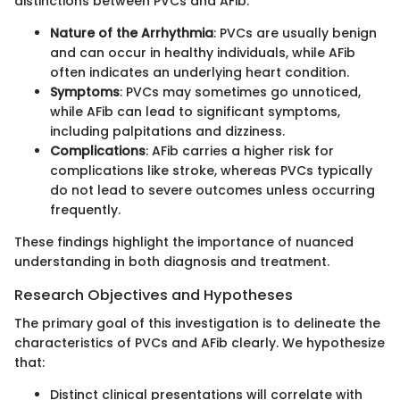
distinctions between PVCs and AFib:
Nature of the Arrhythmia
: PVCs are usually benign
and can occur in healthy individuals, while AFib
often indicates an underlying heart condition.
Symptoms
: PVCs may sometimes go unnoticed,
while AFib can lead to significant symptoms,
including palpitations and dizziness.
Complications
: AFib carries a higher risk for
complications like stroke, whereas PVCs typically
do not lead to severe outcomes unless occurring
frequently.
These findings highlight the importance of nuanced
understanding in both diagnosis and treatment.
Research Objectives and Hypotheses
The primary goal of this investigation is to delineate the
characteristics of PVCs and AFib clearly. We hypothesize
that:
Distinct clinical presentations will correlate with