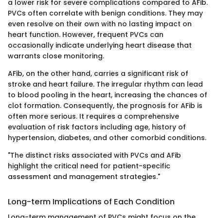
a lower risk for severe complications compared to AFib.
PVCs often correlate with benign conditions. They may
even resolve on their own with no lasting impact on
heart function. However, frequent PVCs can
occasionally indicate underlying heart disease that
warrants close monitoring.
AFib, on the other hand, carries a significant risk of
stroke and heart failure. The irregular rhythm can lead
to blood pooling in the heart, increasing the chances of
clot formation. Consequently, the prognosis for AFib is
often more serious. It requires a comprehensive
evaluation of risk factors including age, history of
hypertension, diabetes, and other comorbid conditions.
"The distinct risks associated with PVCs and AFib
highlight the critical need for patient-specific
assessment and management strategies."
Long-term Implications of Each Condition
Long-term management of PVCs might focus on the