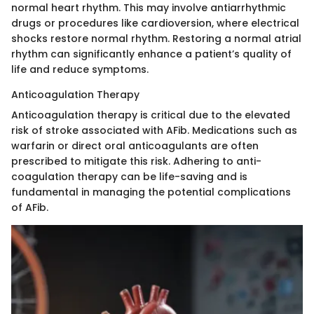
normal heart rhythm. This may involve antiarrhythmic
drugs or procedures like cardioversion, where electrical
shocks restore normal rhythm. Restoring a normal atrial
rhythm can significantly enhance a patient’s quality of
life and reduce symptoms.
Anticoagulation Therapy
Anticoagulation therapy is critical due to the elevated
risk of stroke associated with AFib. Medications such as
warfarin or direct oral anticoagulants are often
prescribed to mitigate this risk. Adhering to anti-
coagulation therapy can be life-saving and is
fundamental in managing the potential complications
of AFib.