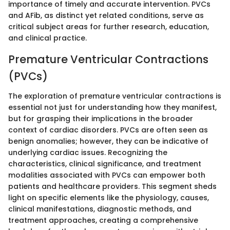
importance of timely and accurate intervention. PVCs
and AFib, as distinct yet related conditions, serve as
critical subject areas for further research, education,
and clinical practice.
Premature Ventricular Contractions
(PVCs)
The exploration of premature ventricular contractions is
essential not just for understanding how they manifest,
but for grasping their implications in the broader
context of cardiac disorders. PVCs are often seen as
benign anomalies; however, they can be indicative of
underlying cardiac issues. Recognizing the
characteristics, clinical significance, and treatment
modalities associated with PVCs can empower both
patients and healthcare providers. This segment sheds
light on specific elements like the physiology, causes,
clinical manifestations, diagnostic methods, and
treatment approaches, creating a comprehensive