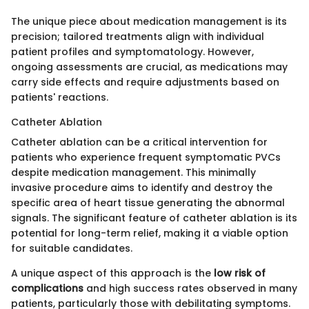
The unique piece about medication management is its
precision; tailored treatments align with individual
patient profiles and symptomatology. However,
ongoing assessments are crucial, as medications may
carry side effects and require adjustments based on
patients' reactions.
Catheter Ablation
Catheter ablation can be a critical intervention for
patients who experience frequent symptomatic PVCs
despite medication management. This minimally
invasive procedure aims to identify and destroy the
specific area of heart tissue generating the abnormal
signals. The significant feature of catheter ablation is its
potential for long-term relief, making it a viable option
for suitable candidates.
A unique aspect of this approach is the
low risk of
complications
and high success rates observed in many
patients, particularly those with debilitating symptoms.