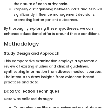
the nature of each arrhythmia.
Properly distinguishing between PVCs and AFib will
significantly influence management decisions,
promoting better patient outcomes.
By thoroughly exploring these hypotheses, we can
enhance educational efforts around these conditions.
Methodology
Study Design and Approach
This comparative examination employs a systematic
review of existing studies and clinical guidelines,
synthesizing information from diverse medical sources.
The intent is to draw insights from evidence-based
practices and data.
Data Collection Techniques
Data was collated through:
Comprehensive literature review using databases