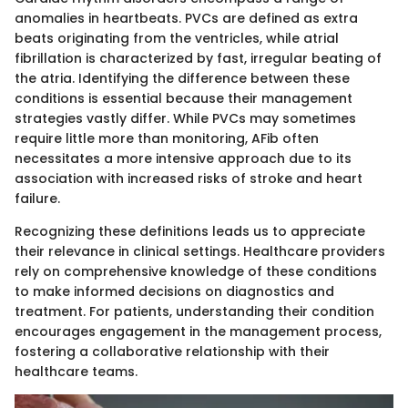
anomalies in heartbeats. PVCs are defined as extra
beats originating from the ventricles, while atrial
fibrillation is characterized by fast, irregular beating of
the atria. Identifying the difference between these
conditions is essential because their management
strategies vastly differ. While PVCs may sometimes
require little more than monitoring, AFib often
necessitates a more intensive approach due to its
association with increased risks of stroke and heart
failure.
Recognizing these definitions leads us to appreciate
their relevance in clinical settings. Healthcare providers
rely on comprehensive knowledge of these conditions
to make informed decisions on diagnostics and
treatment. For patients, understanding their condition
encourages engagement in the management process,
fostering a collaborative relationship with their
healthcare teams.