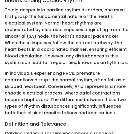
Understanding Cardiac Rhythm
To dig deeper into cardiac rhythm disorders, one must
first grasp the fundamental nature of the heart's
electrical system. Normal heart rhythms are
orchestrated by electrical impulses originating from the
sinoatrial (SA) node, the heart's natural pacemaker.
When these impulses follow the correct pathway, the
heart beats in a coordinated manner, ensuring efficient
blood circulation. However, any disturbances in this
system can lead to irregularities, known as arrhythmias.
In individuals experiencing PVCs, premature
contractions disrupt the normal rhythm, often felt as a
skipped heartbeat. Conversely, AFib represents a more
chaotic electrical process, where atrial contractions
become haphazard. The difference between these two
types of rhythm disturbances significantly influences
both their clinical manifestations and implications.
Definition and Relevance
Cardiac rhythm disorders encompass a range of