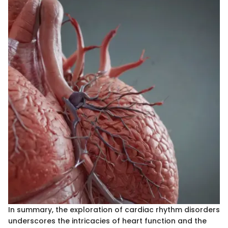
In summary, the exploration of cardiac rhythm disorders
underscores the intricacies of heart function and the