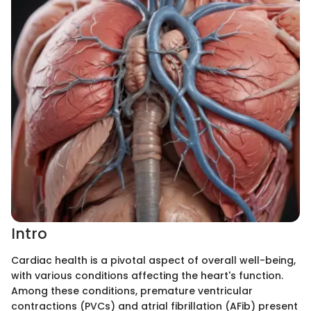
Intro
Cardiac health is a pivotal aspect of overall well-being,
with various conditions affecting the heart's function.
Among these conditions, premature ventricular
contractions (PVCs) and atrial fibrillation (AFib) present