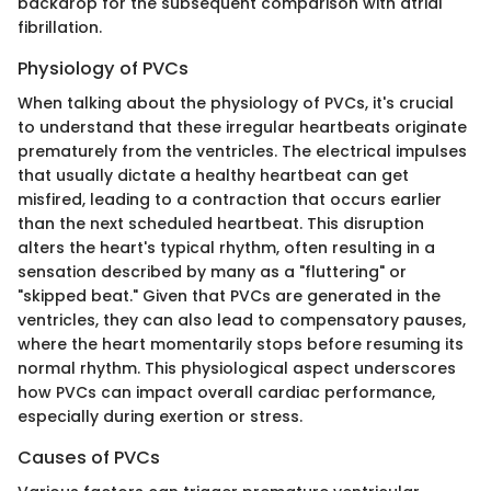
backdrop for the subsequent comparison with atrial
fibrillation.
Physiology of PVCs
When talking about the physiology of PVCs, it's crucial
to understand that these irregular heartbeats originate
prematurely from the ventricles. The electrical impulses
that usually dictate a healthy heartbeat can get
misfired, leading to a contraction that occurs earlier
than the next scheduled heartbeat. This disruption
alters the heart's typical rhythm, often resulting in a
sensation described by many as a "fluttering" or
"skipped beat." Given that PVCs are generated in the
ventricles, they can also lead to compensatory pauses,
where the heart momentarily stops before resuming its
normal rhythm. This physiological aspect underscores
how PVCs can impact overall cardiac performance,
especially during exertion or stress.
Causes of PVCs