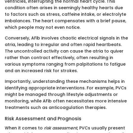
ventricles, interrupting the normal heart cycle. This
condition often arises in seemingly healthy hearts due
to factors such as stress, caffeine intake, or electrolyte
imbalances. The heart compensates with a brief pause,
which people may not even notice.
Conversely, AFib involves chaotic electrical signals in the
atria, leading to irregular and often rapid heartbeats.
The uncontrolled activity can cause the atria to quiver
rather than contract effectively, often resulting in
various symptoms ranging from palpitations to fatigue
and an increased risk for strokes.
Importantly, understanding these mechanisms helps in
identifying appropriate interventions. For example, PVCs
might be managed through lifestyle adjustments or
monitoring, while AFib often necessitates more intensive
treatments such as anticoagulation therapies.
Risk Assessment and Prognosis
When it comes to
risk assessment
, PVCs usually present