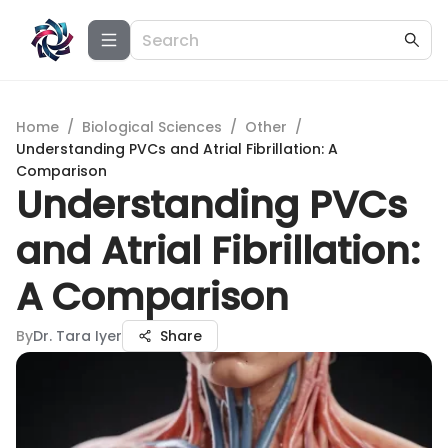
Home
/
Biological Sciences
/
Other
/
Understanding PVCs and Atrial Fibrillation: A
Comparison
Understanding PVCs
and Atrial Fibrillation:
A Comparison
By
Dr. Tara Iyer
Share