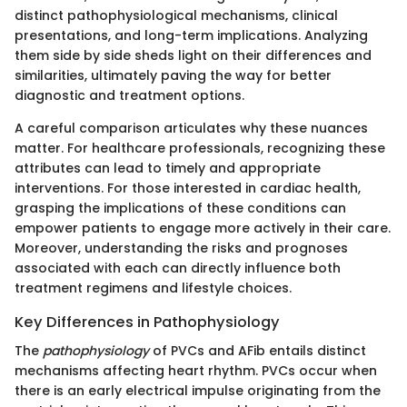
distinct pathophysiological mechanisms, clinical
presentations, and long-term implications. Analyzing
them side by side sheds light on their differences and
similarities, ultimately paving the way for better
diagnostic and treatment options.
A careful comparison articulates why these nuances
matter. For healthcare professionals, recognizing these
attributes can lead to timely and appropriate
interventions. For those interested in cardiac health,
grasping the implications of these conditions can
empower patients to engage more actively in their care.
Moreover, understanding the risks and prognoses
associated with each can directly influence both
treatment regimens and lifestyle choices.
Key Differences in Pathophysiology
The
pathophysiology
of PVCs and AFib entails distinct
mechanisms affecting heart rhythm. PVCs occur when
there is an early electrical impulse originating from the