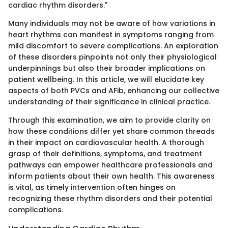
cardiac rhythm disorders."
Many individuals may not be aware of how variations in
heart rhythms can manifest in symptoms ranging from
mild discomfort to severe complications. An exploration
of these disorders pinpoints not only their physiological
underpinnings but also their broader implications on
patient wellbeing. In this article, we will elucidate key
aspects of both PVCs and AFib, enhancing our collective
understanding of their significance in clinical practice.
Through this examination, we aim to provide clarity on
how these conditions differ yet share common threads
in their impact on cardiovascular health. A thorough
grasp of their definitions, symptoms, and treatment
pathways can empower healthcare professionals and
inform patients about their own health. This awareness
is vital, as timely intervention often hinges on
recognizing these rhythm disorders and their potential
complications.