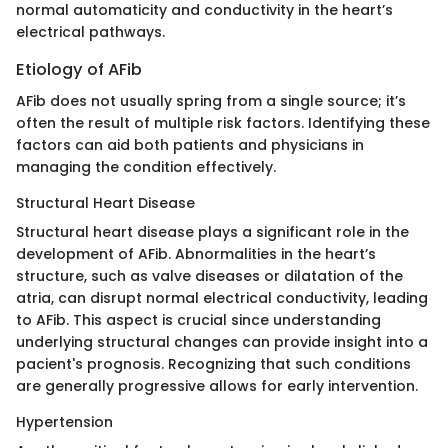
normal automaticity and conductivity in the heart’s
electrical pathways.
Etiology of AFib
AFib does not usually spring from a single source; it’s
often the result of multiple risk factors. Identifying these
factors can aid both patients and physicians in
managing the condition effectively.
Structural Heart Disease
Structural heart disease plays a significant role in the
development of AFib. Abnormalities in the heart’s
structure, such as valve diseases or dilatation of the
atria, can disrupt normal electrical conductivity, leading
to AFib. This aspect is crucial since understanding
underlying structural changes can provide insight into a
pacient's prognosis. Recognizing that such conditions
are generally progressive allows for early intervention.
Hypertension