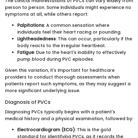
The clinical manifestations of PVCs can vary widely from
person to person. Some individuals might experience no
symptoms at all, while others report:
Palpitations
: A common sensation where
individuals feel their heart racing or pounding.
Lightheadedness
: This can occur, particularly if the
body reacts to the irregular heartbeat.
Fatigue
: Due to the heart's inability to effectively
pump blood during PVC episodes.
Given this variation, it's important for healthcare
providers to conduct thorough assessments when
patients report such symptoms, as they may suggest a
more significant underlying issue.
Diagnosis of PVCs
Diagnosing PVCs typically begins with a patient's
medical history and a physical examination, followed by:
Electrocardiogram (ECG)
: This is the gold
standard for identifying PVCs, as it records the