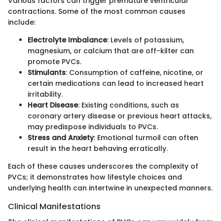
Various factors can trigger premature ventricular
contractions. Some of the most common causes
include:
Electrolyte Imbalance
: Levels of potassium,
magnesium, or calcium that are off-kilter can
promote PVCs.
Stimulants
: Consumption of caffeine, nicotine, or
certain medications can lead to increased heart
irritability.
Heart Disease
: Existing conditions, such as
coronary artery disease or previous heart attacks,
may predispose individuals to PVCs.
Stress and Anxiety
: Emotional turmoil can often
result in the heart behaving erratically.
Each of these causes underscores the complexity of
PVCs; it demonstrates how lifestyle choices and
underlying health can intertwine in unexpected manners.
Clinical Manifestations