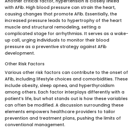
Another critical factor, hypertension is closely linked
with AFib. High blood pressure can strain the heart,
causing changes that promote AFib. Essentially, the
increased pressure leads to hypertrophy of the heart
muscle and structural remodeling, setting a
complicated stage for arrhythmias. It serves as a wake-
up call, urging individuals to monitor their blood
pressure as a preventive strategy against AFib
development.
Other Risk Factors
Various other risk factors can contribute to the onset of
AFib, including lifestyle choices and comorbidities. These
include obesity, sleep apnea, and hyperthyroidism
among others. Each factor interplays differently with a
patient’s life, but what stands out is how these variables
can often be modified. A discussion surrounding these
elements empowers healthcare providers to tailor
prevention and treatment plans, pushing the limits of
conventional management.