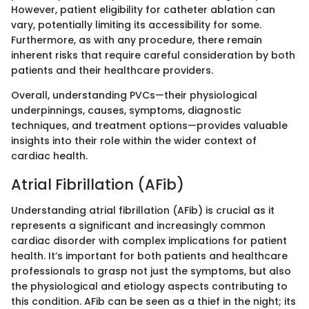
However, patient eligibility for catheter ablation can
vary, potentially limiting its accessibility for some.
Furthermore, as with any procedure, there remain
inherent risks that require careful consideration by both
patients and their healthcare providers.
Overall, understanding PVCs—their physiological
underpinnings, causes, symptoms, diagnostic
techniques, and treatment options—provides valuable
insights into their role within the wider context of
cardiac health.
Atrial Fibrillation (AFib)
Understanding atrial fibrillation (AFib) is crucial as it
represents a significant and increasingly common
cardiac disorder with complex implications for patient
health. It’s important for both patients and healthcare
professionals to grasp not just the symptoms, but also
the physiological and etiology aspects contributing to
this condition. AFib can be seen as a thief in the night; its