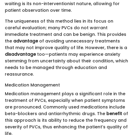
waiting is its non-interventionist nature, allowing for
patient observation over time.
The uniqueness of this method lies in its focus on
careful evaluation; many PVCs do not warrant
immediate treatment and can be benign. This provides
the
advantage
of avoiding unnecessary treatments
that may not improve quality of life. However, there is a
disadvantage
too—patients may experience anxiety
stemming from uncertainty about their condition, which
needs to be managed through education and
reassurance.
Medication Management
Medication management plays a significant role in the
treatment of PVCs, especially when patient symptoms
are pronounced. Commonly used medications include
beta-blockers and antiarrhythmic drugs. The
benefit
of
this approach is its ability to reduce the frequency and
severity of PVCs, thus enhancing the patient’s quality of
life.