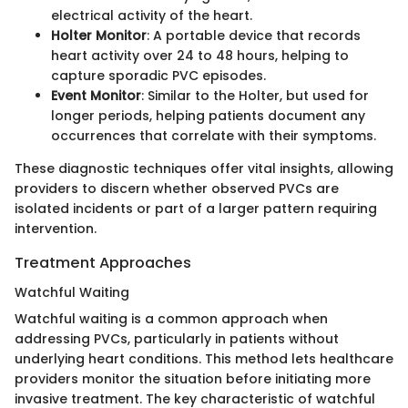
electrical activity of the heart.
Holter Monitor
: A portable device that records
heart activity over 24 to 48 hours, helping to
capture sporadic PVC episodes.
Event Monitor
: Similar to the Holter, but used for
longer periods, helping patients document any
occurrences that correlate with their symptoms.
These diagnostic techniques offer vital insights, allowing
providers to discern whether observed PVCs are
isolated incidents or part of a larger pattern requiring
intervention.
Treatment Approaches
Watchful Waiting
Watchful waiting is a common approach when
addressing PVCs, particularly in patients without
underlying heart conditions. This method lets healthcare
providers monitor the situation before initiating more
invasive treatment. The key characteristic of watchful