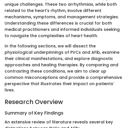
unique challenges. These two arrhythmias, while both
related to the heart's rhythm, involve different
mechanisms, symptoms, and management strategies.
Understanding these differences is crucial for both
medical practitioners and informed individuals seeking
to navigate the complexities of heart health.
In the following sections, we will dissect the
physiological underpinnings of PVCs and AFib, examine
their clinical manifestations, and explore diagnostic
approaches and healing therapies. By comparing and
contrasting these conditions, we aim to clear up
common misconceptions and provide a comprehensive
perspective that illustrates their impact on patients’
lives.
Research Overview
Summary of Key Findings
An extensive review of literature reveals several key