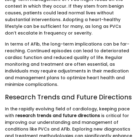
context in which they occur. If they stem from benign
causes, patients could lead normal lives without
substantial interventions. Adopting a heart-healthy
lifestyle can be sufficient for many, as long as PVCs
don’t escalate in frequency or severity.
In terms of AFib, the long-term implications can be far-
reaching. Continued episodes can lead to deteriorated
cardiac function and reduced quality of life. Regular
monitoring and treatment are often essential, as
individuals may require adjustments in their medication
and management plans to optimize heart health and
minimize complications.
Research Trends and Future Directions
In the rapidly evolving field of cardiology, keeping pace
with
research trends and future directions
is critical for
improving our understanding and management of
conditions like PVCs and AFib. Exploring new diagnostics
and treatment methodologies can significantly enhance