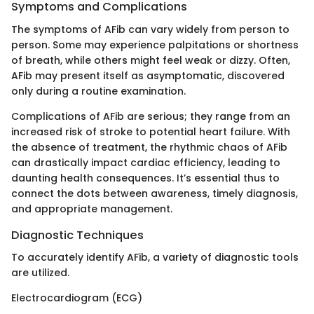
Symptoms and Complications
The symptoms of AFib can vary widely from person to
person. Some may experience palpitations or shortness
of breath, while others might feel weak or dizzy. Often,
AFib may present itself as asymptomatic, discovered
only during a routine examination.
Complications of AFib are serious; they range from an
increased risk of stroke to potential heart failure. With
the absence of treatment, the rhythmic chaos of AFib
can drastically impact cardiac efficiency, leading to
daunting health consequences. It’s essential thus to
connect the dots between awareness, timely diagnosis,
and appropriate management.
Diagnostic Techniques
To accurately identify AFib, a variety of diagnostic tools
are utilized.
Electrocardiogram (ECG)