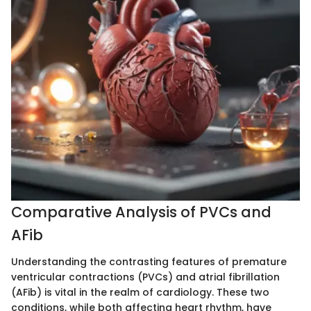
Comparative Analysis of PVCs and
AFib
Understanding the contrasting features of premature
ventricular contractions (PVCs) and atrial fibrillation
(AFib) is vital in the realm of cardiology. These two
conditions, while both affecting heart rhythm, have