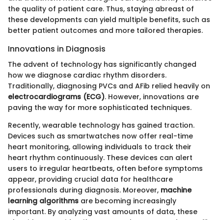
the quality of patient care. Thus, staying abreast of
these developments can yield multiple benefits, such as
better patient outcomes and more tailored therapies.
Innovations in Diagnosis
The advent of technology has significantly changed
how we diagnose cardiac rhythm disorders.
Traditionally, diagnosing PVCs and AFib relied heavily on
electrocardiograms (ECG)
. However, innovations are
paving the way for more sophisticated techniques.
Recently, wearable technology has gained traction.
Devices such as smartwatches now offer real-time
heart monitoring, allowing individuals to track their
heart rhythm continuously. These devices can alert
users to irregular heartbeats, often before symptoms
appear, providing crucial data for healthcare
professionals during diagnosis. Moreover,
machine
learning algorithms
are becoming increasingly
important. By analyzing vast amounts of data, these