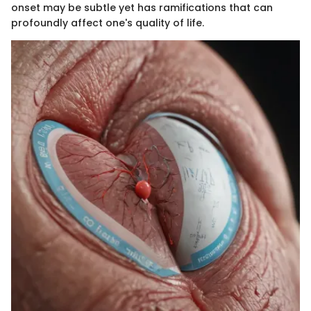
onset may be subtle yet has ramifications that can
profoundly affect one's quality of life.