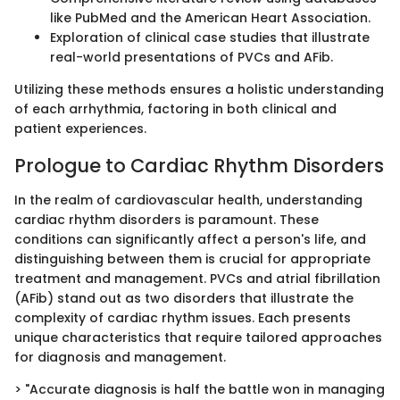
like PubMed and the American Heart Association.
Exploration of clinical case studies that illustrate
real-world presentations of PVCs and AFib.
Utilizing these methods ensures a holistic understanding
of each arrhythmia, factoring in both clinical and
patient experiences.
Prologue to Cardiac Rhythm Disorders
In the realm of cardiovascular health, understanding
cardiac rhythm disorders is paramount. These
conditions can significantly affect a person's life, and
distinguishing between them is crucial for appropriate
treatment and management. PVCs and atrial fibrillation
(AFib) stand out as two disorders that illustrate the
complexity of cardiac rhythm issues. Each presents
unique characteristics that require tailored approaches
for diagnosis and management.
> "Accurate diagnosis is half the battle won in managing