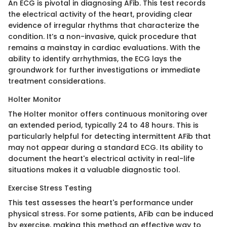
An ECG is pivotal in diagnosing AFib. This test records
the electrical activity of the heart, providing clear
evidence of irregular rhythms that characterize the
condition. It’s a non-invasive, quick procedure that
remains a mainstay in cardiac evaluations. With the
ability to identify arrhythmias, the ECG lays the
groundwork for further investigations or immediate
treatment considerations.
Holter Monitor
The Holter monitor offers continuous monitoring over
an extended period, typically 24 to 48 hours. This is
particularly helpful for detecting intermittent AFib that
may not appear during a standard ECG. Its ability to
document the heart's electrical activity in real-life
situations makes it a valuable diagnostic tool.
Exercise Stress Testing
This test assesses the heart's performance under
physical stress. For some patients, AFib can be induced
by exercise, making this method an effective way to