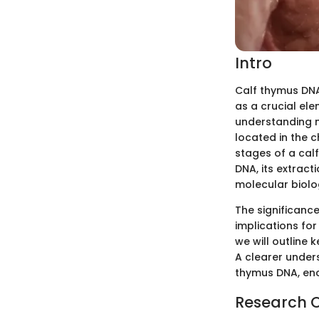
Intro
Calf thymus DNA 
as a crucial ele
understanding m
located in the c
stages of a cal
DNA, its extract
molecular biolo
The significanc
implications for
we will outline 
A clearer unders
thymus DNA, enco
Research 