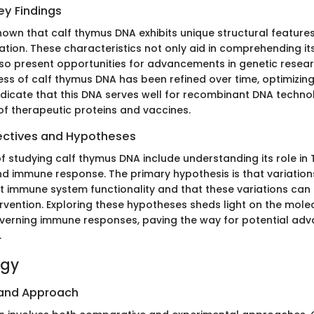
y Findings
own that calf thymus DNA exhibits unique structural features
ation. These characteristics not only aid in comprehending it
lso present opportunities for advancements in genetic resear
ess of calf thymus DNA has been refined over time, optimizing
indicate that this DNA serves well for recombinant DNA technol
of therapeutic proteins and vaccines.
ectives and Hypotheses
f studying calf thymus DNA include understanding its role in 
 immune response. The primary hypothesis is that variation
t immune system functionality and that these variations can 
ervention. Exploring these hypotheses sheds light on the mole
erning immune responses, paving the way for potential adv
.
ogy
 and Approach