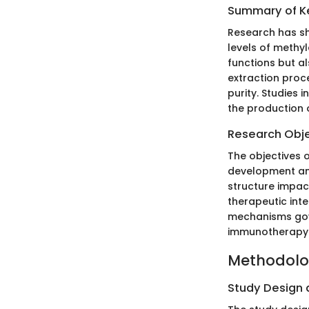
Summary of Ke
Research has sh
levels of methyl
functions but a
extraction proc
purity. Studies 
the production 
Research Obj
The objectives o
development and
structure impac
therapeutic int
mechanisms gov
immunotherapy
Methodol
Study Design