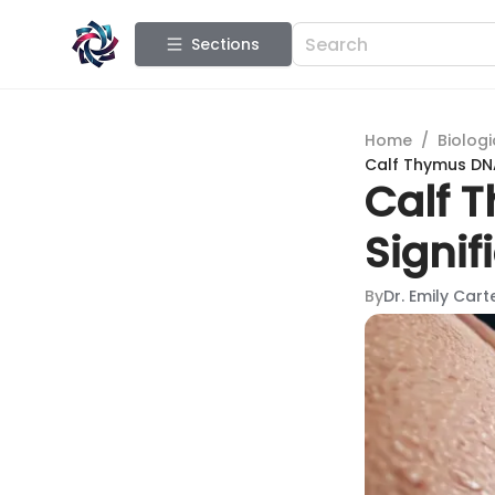
Sections
Home
/
Biologi
Calf Thymus DNA
Calf 
Signif
By
Dr. Emily Cart