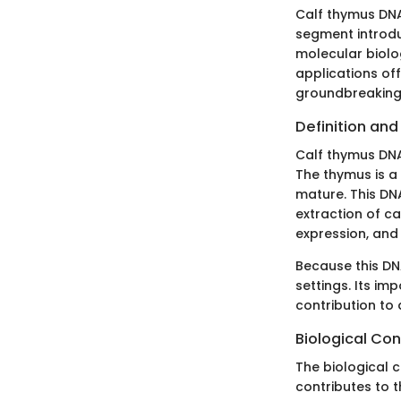
Calf thymus DNA 
segment introdu
molecular biolo
applications off
groundbreaking 
Definition an
Calf thymus DNA
The thymus is a
mature. This DNA
extraction of ca
expression, and
Because this DN
settings. Its imp
contribution to
Biological Con
The biological c
contributes to 