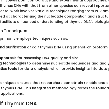
gn involves both comparative and experimental approaches.
f thymus DNA with that from other species can reveal importa
imental work involves various techniques ranging from PCR amp
ed at characterizing the nucleotide composition and structur
acilitate a nuanced understanding of thymus DNA's biologica
on Techniques
 primarily employs techniques such as:
and purification
of calf thymus DNA using phenol-chloroform 
ophoresis
for assessing DNA quality and size.
g technologies
to determine nucleotide sequences and analyz
tics tools
for data analysis, which provide insights into data
 techniques ensures that researchers can obtain reliable and
 thymus DNA. This integrated methodology forms the foundat
 applications.
alf Thymus DNA