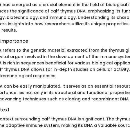
has emerged as a crucial element in the field of biological 
ces the significance of calf thymus DNA, emphasizing its fun
gy, biotechnology, and immunology. Understanding its charac
ers insights into how researchers utilize its unique properties
results.
d Importance
 refers to the genetic material extracted from the thymus gl
 vital organ involved in the development of the immune syste
 is rich in sequences beneficial for various biological applica
lf thymus DNA allows for in-depth studies on cellular activity
 immunological responses.
A can be easily manipulated, it serves as an essential resour
ortance lies not only in its structural and functional properties
 advancing techniques such as cloning and recombinant DNA
text
ontext surrounding calf thymus DNA is significant. The thymu
the adaptive immune system, making its DNA a valuable sourc