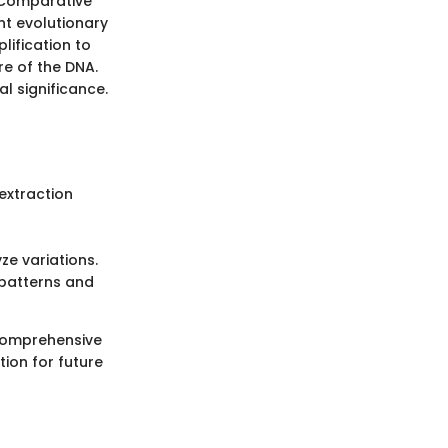
 Comparative
nt evolutionary
lification to
e of the DNA.
l significance.
extraction
e variations.
 patterns and
 comprehensive
ion for future