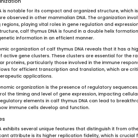
nization
is notable for its compact and organized structure, which is 
re observed in other mammalian DNA. The organization invo
egions, playing vital roles in gene regulation and expression
ucture, calf thymus DNA is found in a double helix formation,
enetic information in an efficient manner.
mic organization of calf thymus DNA reveals that it has a hi
 active gene clusters. These clusters are essential for the r
lar proteins, particularly those involved in the immune respon
ws for efficient transcription and translation, which are crit
erapeutic applications.
genomic organization is the presence of regulatory sequences
l the timing and level of gene expression, impacting cellular
regulatory elements in calf thymus DNA can lead to breakthr
ow immune cells develop and function.
es
exhibits several unique features that distinguish it from oth
ant attribute is its higher replication fidelity, which is crucial