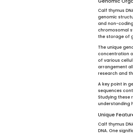
Genomic Orga
Calf thymus DNA 
genomic structu
and non-coding r
chromosomal str
the storage of g
The unique geno
concentration of
of various cellu
arrangement allo
research and th
A key point in 
sequences contro
Studying these 
understanding h
Unique Featur
Calf thymus DNA 
DNA. One signific