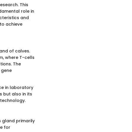
research. This
damental role in
teristics and
 to achieve
and of calves.
m, where T-cells
tions. The
, gene
ce in laboratory
 but also in its
 technology.
s gland primarily
e for