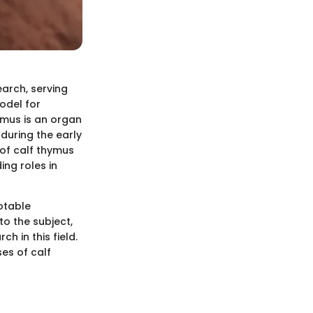
earch, serving
odel for
ymus is an organ
 during the early
 of calf thymus
ing roles in
otable
to the subject,
h in this field.
ses of calf