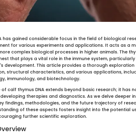
has gained considerable focus in the field of biological res
ment for various experiments and applications. It acts as a m
ore complex biological processes in higher animals. The th
hest that plays a vital role in the immune system, particularly
f's development. This article provides a thorough exploration
ion, structural characteristics, and various applications, includ
gy, immunology, and biotechnology.
e of calf thymus DNA extends beyond basic research; it has n
 developing therapies and diagnostics. As we delve deeper in
key findings, methodologies, and the future trajectory of researc
tanding of these aspects fosters insight into the potential u
uraging further scientific exploration.
Overview