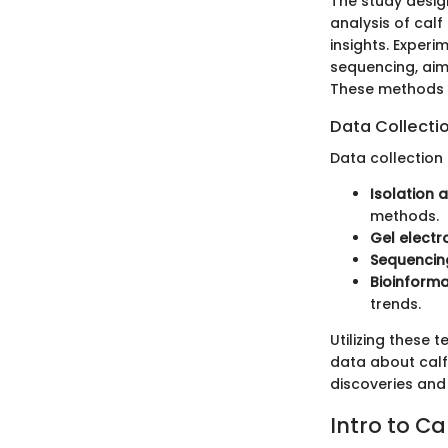
The study desi
analysis of cal
insights. Exper
sequencing, aim
These methods f
Data Collecti
Data collection
Isolation 
methods.
Gel electr
Sequencin
Bioinforma
trends.
Utilizing these
data about calf
discoveries and
Intro to C