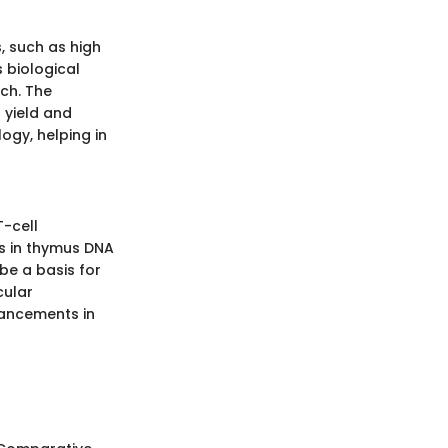
, such as high
s biological
ch. The
 yield and
ogy, helping in
T-cell
s in thymus DNA
be a basis for
cular
ancements in