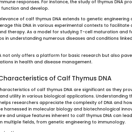
mmune responses. For instance, the study of thymus DNA prov
s function and develop.
relevance of calf thymus DNA extends to genetic engineering a
erage this DNA in various experimental contexts to facilita
and therapy. As a model for studying T-cell maturation and fu
s in understanding numerous diseases and conditions linke
 not only offers a platform for basic research but also pave
cations in health and disease management.
 Characteristics of Calf Thymus DNA
haracteristics of calf thymus DNA are significant as they prov
y and utility in various biological applications. Understanding 
 helps researchers appreciate the complexity of DNA and how
be harnessed in molecular biology and biotechnological innov
re and unique features inherent to calf thymus DNA can lead
 multiple fields, from genetic engineering to immunology.