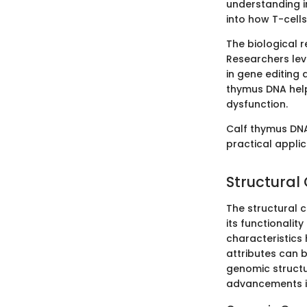
understanding i
into how T-cell
The biological 
Researchers lev
in gene editing 
thymus DNA help
dysfunction.
Calf thymus DNA
practical appli
Structural
The structural c
its functionalit
characteristics
attributes can 
genomic structu
advancements in