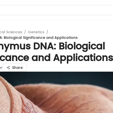
cal Sciences
/
Genetics
/
: Biological Significance and Applications
Thymus DNA: Biological
icance and Applications
er
Share