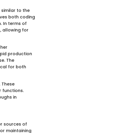
similar to the
lves both coding
. In terms of
 allowing for
gher
apid production
se. The
ical for both
. These
 functions.
oughs in
er sources of
 for maintaining