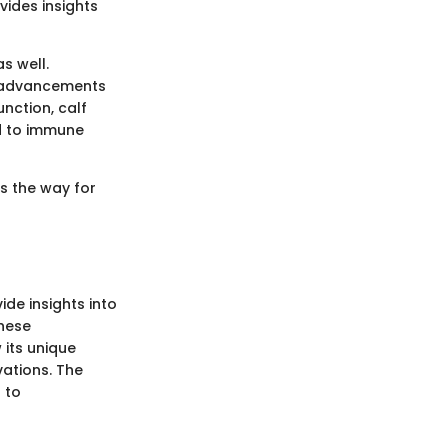
ides insights
s well.
te advancements
nction, calf
d to immune
s the way for
ide insights into
these
 its unique
ations. The
 to