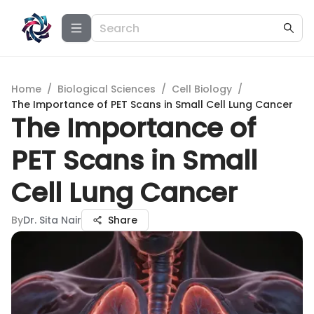
Home
/
Biological Sciences
/
Cell Biology
/
The Importance of PET Scans in Small Cell Lung Cancer
The Importance of
PET Scans in Small
Cell Lung Cancer
By
Dr. Sita Nair
Share