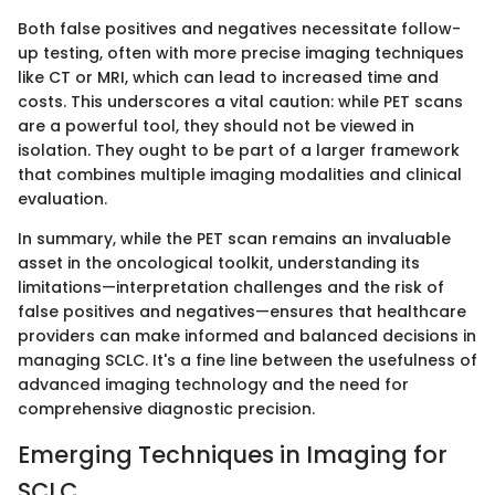
Both false positives and negatives necessitate follow-
up testing, often with more precise imaging techniques
like CT or MRI, which can lead to increased time and
costs. This underscores a vital caution: while PET scans
are a powerful tool, they should not be viewed in
isolation. They ought to be part of a larger framework
that combines multiple imaging modalities and clinical
evaluation.
In summary, while the PET scan remains an invaluable
asset in the oncological toolkit, understanding its
limitations—interpretation challenges and the risk of
false positives and negatives—ensures that healthcare
providers can make informed and balanced decisions in
managing SCLC. It's a fine line between the usefulness of
advanced imaging technology and the need for
comprehensive diagnostic precision.
Emerging Techniques in Imaging for
SCLC