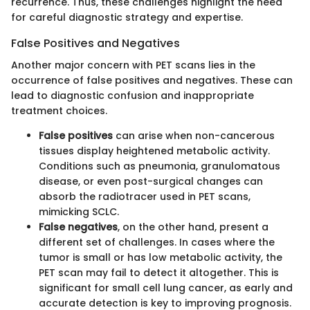
recurrence. Thus, these challenges highlight the need
for careful diagnostic strategy and expertise.
False Positives and Negatives
Another major concern with PET scans lies in the
occurrence of false positives and negatives. These can
lead to diagnostic confusion and inappropriate
treatment choices.
False positives
can arise when non-cancerous
tissues display heightened metabolic activity.
Conditions such as pneumonia, granulomatous
disease, or even post-surgical changes can
absorb the radiotracer used in PET scans,
mimicking SCLC.
False negatives
, on the other hand, present a
different set of challenges. In cases where the
tumor is small or has low metabolic activity, the
PET scan may fail to detect it altogether. This is
significant for small cell lung cancer, as early and
accurate detection is key to improving prognosis.