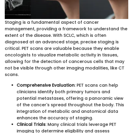
Staging is a fundamental aspect of cancer
management, providing a framework to understand the
extent of the disease. With SCLC, which is often
diagnosed at an advanced stage, precise staging is
critical. PET scans are valuable because they enable
oncologists to visualize metabolic activity in tissues,
allowing for the detection of cancerous cells that may
not be visible through other imaging modalities, like CT
scans.
Comprehensive Evaluation
: PET scans can help
clinicians identify both primary tumors and
potential metastases, offering a panoramic view
of the cancer's spread throughout the body. This
integration of metabolic and anatomical data
enhances the accuracy of staging.
Clinical Trials
: Many clinical trials leverage PET
imaging to determine eligibility and assess