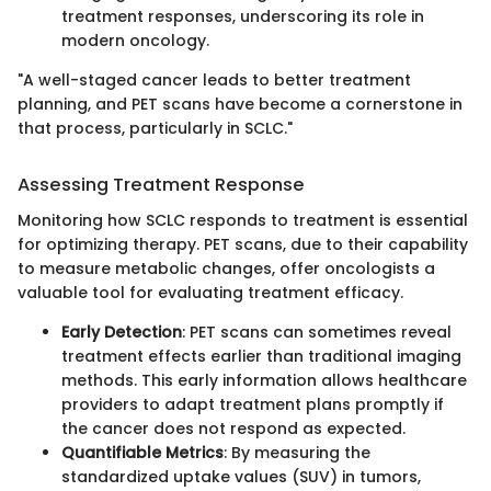
treatment responses, underscoring its role in
modern oncology.
"A well-staged cancer leads to better treatment
planning, and PET scans have become a cornerstone in
that process, particularly in SCLC."
Assessing Treatment Response
Monitoring how SCLC responds to treatment is essential
for optimizing therapy. PET scans, due to their capability
to measure metabolic changes, offer oncologists a
valuable tool for evaluating treatment efficacy.
Early Detection
: PET scans can sometimes reveal
treatment effects earlier than traditional imaging
methods. This early information allows healthcare
providers to adapt treatment plans promptly if
the cancer does not respond as expected.
Quantifiable Metrics
: By measuring the
standardized uptake values (SUV) in tumors,