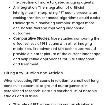
the creation of more targeted imaging agents.
AI Integration
: The integration of artificial
intelligence in interpreting PET scans presents an
exciting frontier. Enhanced algorithms could assist
radiologists in analyzing complex images more
accurately, thereby improving diagnostic
outcomes.
Comparative Studies
: More studies comparing the
effectiveness of PET scans with other imaging
modalities, like advanced MRI techniques, would
provide a clearer picture of the current landscape
and help refine approaches for SCLC diagnosis
and treatment.
Citing Key Studies and Articles
When discussing PET scans in relation to small cell lung
cancer, it's essential to ground our arguments in
established research. Here’s a enriched list of notable
studies and articles:
The role of PET scans in lung cancer staging:
A