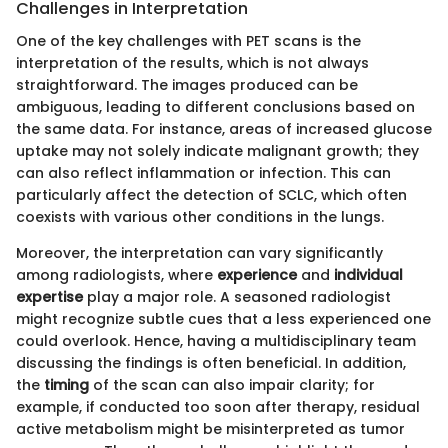
Challenges in Interpretation
One of the key challenges with PET scans is the
interpretation of the results, which is not always
straightforward. The images produced can be
ambiguous, leading to different conclusions based on
the same data. For instance, areas of increased glucose
uptake may not solely indicate malignant growth; they
can also reflect inflammation or infection. This can
particularly affect the detection of SCLC, which often
coexists with various other conditions in the lungs.
Moreover, the interpretation can vary significantly
among radiologists, where
experience
and
individual
expertise
play a major role. A seasoned radiologist
might recognize subtle cues that a less experienced one
could overlook. Hence, having a multidisciplinary team
discussing the findings is often beneficial. In addition,
the
timing
of the scan can also impair clarity; for
example, if conducted too soon after therapy, residual
active metabolism might be misinterpreted as tumor