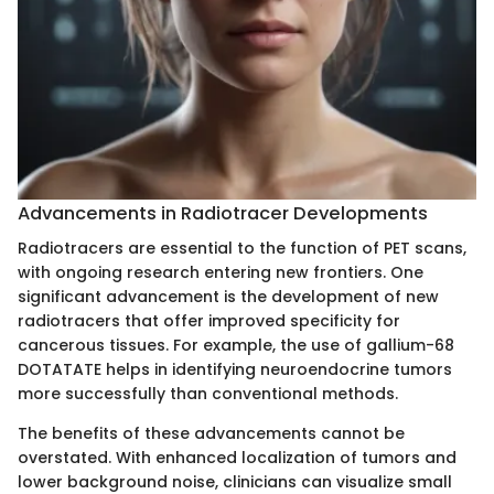
Advancements in Radiotracer Developments
Radiotracers are essential to the function of PET scans,
with ongoing research entering new frontiers. One
significant advancement is the development of new
radiotracers that offer improved specificity for
cancerous tissues. For example, the use of gallium-68
DOTATATE helps in identifying neuroendocrine tumors
more successfully than conventional methods.
The benefits of these advancements cannot be
overstated. With enhanced localization of tumors and
lower background noise, clinicians can visualize small