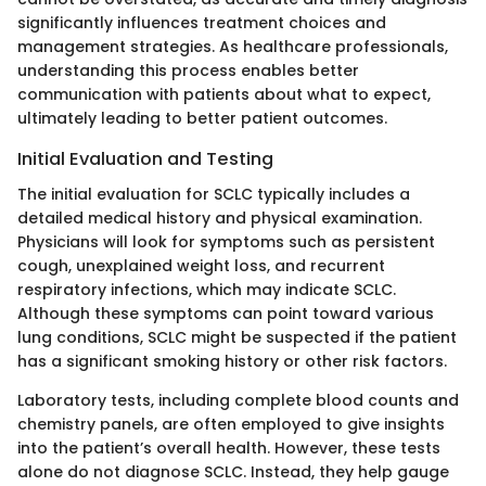
significantly influences treatment choices and
management strategies. As healthcare professionals,
understanding this process enables better
communication with patients about what to expect,
ultimately leading to better patient outcomes.
Initial Evaluation and Testing
The initial evaluation for SCLC typically includes a
detailed medical history and physical examination.
Physicians will look for symptoms such as persistent
cough, unexplained weight loss, and recurrent
respiratory infections, which may indicate SCLC.
Although these symptoms can point toward various
lung conditions, SCLC might be suspected if the patient
has a significant smoking history or other risk factors.
Laboratory tests, including complete blood counts and
chemistry panels, are often employed to give insights
into the patient’s overall health. However, these tests
alone do not diagnose SCLC. Instead, they help gauge