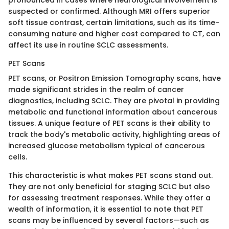
suspected or confirmed. Although MRI offers superior
soft tissue contrast, certain limitations, such as its time-
consuming nature and higher cost compared to CT, can
affect its use in routine SCLC assessments.
PET Scans
PET scans, or Positron Emission Tomography scans, have
made significant strides in the realm of cancer
diagnostics, including SCLC. They are pivotal in providing
metabolic and functional information about cancerous
tissues. A unique feature of PET scans is their ability to
track the body's metabolic activity, highlighting areas of
increased glucose metabolism typical of cancerous
cells.
This characteristic is what makes PET scans stand out.
They are not only beneficial for staging SCLC but also
for assessing treatment responses. While they offer a
wealth of information, it is essential to note that PET
scans may be influenced by several factors—such as