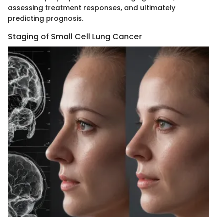
assessing treatment responses, and ultimately
predicting prognosis.
Staging of Small Cell Lung Cancer