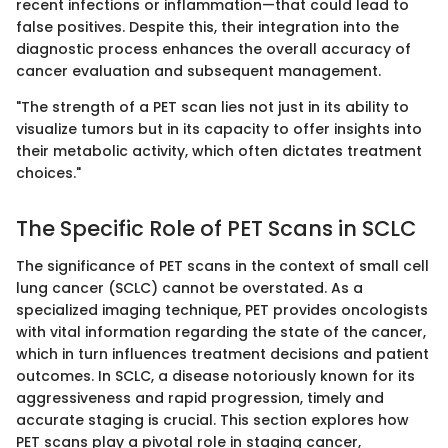
recent infections or inflammation—that could lead to
false positives. Despite this, their integration into the
diagnostic process enhances the overall accuracy of
cancer evaluation and subsequent management.
"The strength of a PET scan lies not just in its ability to
visualize tumors but in its capacity to offer insights into
their metabolic activity, which often dictates treatment
choices."
The Specific Role of PET Scans in SCLC
The significance of PET scans in the context of small cell
lung cancer (SCLC) cannot be overstated. As a
specialized imaging technique, PET provides oncologists
with vital information regarding the state of the cancer,
which in turn influences treatment decisions and patient
outcomes. In SCLC, a disease notoriously known for its
aggressiveness and rapid progression, timely and
accurate staging is crucial. This section explores how
PET scans play a pivotal role in staging cancer,