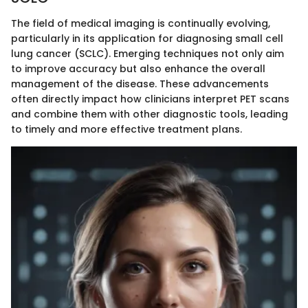
The field of medical imaging is continually evolving,
particularly in its application for diagnosing small cell
lung cancer (SCLC). Emerging techniques not only aim
to improve accuracy but also enhance the overall
management of the disease. These advancements
often directly impact how clinicians interpret PET scans
and combine them with other diagnostic tools, leading
to timely and more effective treatment plans.