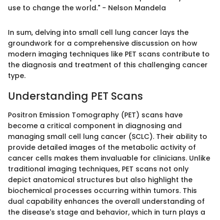
use to change the world." - Nelson Mandela
In sum, delving into small cell lung cancer lays the
groundwork for a comprehensive discussion on how
modern imaging techniques like PET scans contribute to
the diagnosis and treatment of this challenging cancer
type.
Understanding PET Scans
Positron Emission Tomography (PET) scans have
become a critical component in diagnosing and
managing small cell lung cancer (SCLC). Their ability to
provide detailed images of the metabolic activity of
cancer cells makes them invaluable for clinicians. Unlike
traditional imaging techniques, PET scans not only
depict anatomical structures but also highlight the
biochemical processes occurring within tumors. This
dual capability enhances the overall understanding of
the disease's stage and behavior, which in turn plays a