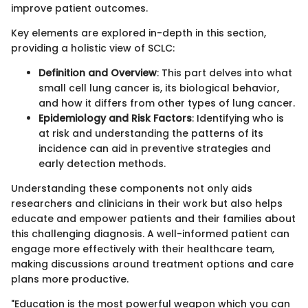
improve patient outcomes.
Key elements are explored in-depth in this section,
providing a holistic view of SCLC:
Definition and Overview
: This part delves into what
small cell lung cancer is, its biological behavior,
and how it differs from other types of lung cancer.
Epidemiology and Risk Factors
: Identifying who is
at risk and understanding the patterns of its
incidence can aid in preventive strategies and
early detection methods.
Understanding these components not only aids
researchers and clinicians in their work but also helps
educate and empower patients and their families about
this challenging diagnosis. A well-informed patient can
engage more effectively with their healthcare team,
making discussions around treatment options and care
plans more productive.
"Education is the most powerful weapon which you can