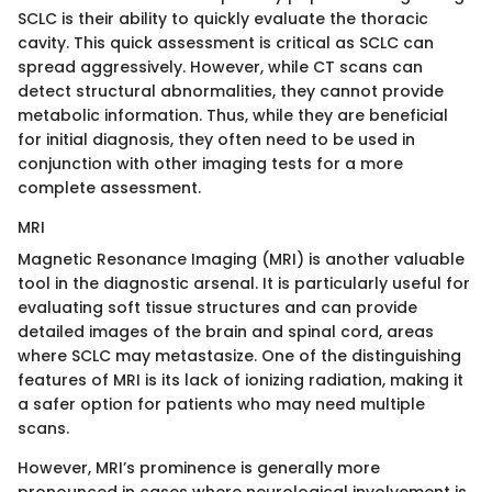
SCLC is their ability to quickly evaluate the thoracic
cavity. This quick assessment is critical as SCLC can
spread aggressively. However, while CT scans can
detect structural abnormalities, they cannot provide
metabolic information. Thus, while they are beneficial
for initial diagnosis, they often need to be used in
conjunction with other imaging tests for a more
complete assessment.
MRI
Magnetic Resonance Imaging (MRI) is another valuable
tool in the diagnostic arsenal. It is particularly useful for
evaluating soft tissue structures and can provide
detailed images of the brain and spinal cord, areas
where SCLC may metastasize. One of the distinguishing
features of MRI is its lack of ionizing radiation, making it
a safer option for patients who may need multiple
scans.
However, MRI’s prominence is generally more
pronounced in cases where neurological involvement is