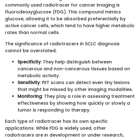
commonly used radiotracer for cancer imaging is
fluorodeoxyglucose (FDG). This compound mimics
glucose, allowing it to be absorbed preferentially by
active cancer cells, which tend to have higher metabolic
rates than normal cells.
The significance of radiotracers in SCLC diagnosis
cannot be overstated:
Specificity
: They help distinguish between
cancerous and non-cancerous tissues based on
metabolic activity.
Sensitivity
: PET scans can detect even tiny lesions
that might be missed by other imaging modalities.
Monitoring
: They play a role in assessing treatment
effectiveness by showing how quickly or slowly a
tumor is responding to therapy.
Each type of radiotracer has its own specific
applications. While FDG is widely used, other
radiotracers are in development or under research,