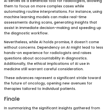
AI serves as a beneficial tool for radiologists, allowing
them to focus on more complex cases while
automating routine interpretations. For instance, using
machine learning models can make real-time
assessments during scans, generating insights that
assist in immediate decision-making and speeding up
the diagnostic workflow.
Nevertheless, while AI holds promise, it doesn’t come
without concerns. Dependency on AI might lead to less
hands-on experience for radiologists and raises
questions about accountability in diagnostics.
Additionally, the ethical implications of AI use in
medicine still warrant careful consideration.
These advances represent a significant stride toward
the future of oncology, opening new avenues for
therapies tailored to individual patients.
Finale
In summarizing the significant insights gathered from