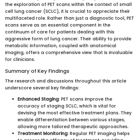
the exploration of PET scans within the context of small
cell lung cancer (SCLC), it is crucial to appreciate their
multifaceted role. Rather than just a diagnostic tool, PET
scans serve as an essential component in the
continuum of care for patients dealing with this
aggressive form of lung cancer. Their ability to provide
metabolic information, coupled with anatomical
imaging, offers a comprehensive view that is invaluable
for clinicians.
Summary of Key Findings
The research and discussions throughout this article
underscore several key findings:
Enhanced Staging
: PET scans improve the
accuracy of staging SCLC, which is vital for
devising the most effective treatment plans. They
enable differentiation between various stages,
allowing more tailored therapeutic approaches.
Treatment Monitoring
: Regular PET imaging helps