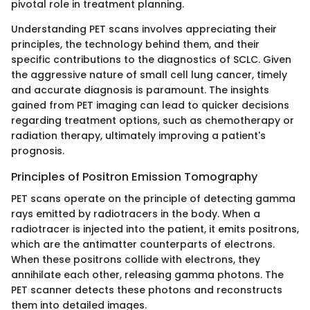
pivotal role in treatment planning.
Understanding PET scans involves appreciating their
principles, the technology behind them, and their
specific contributions to the diagnostics of SCLC. Given
the aggressive nature of small cell lung cancer, timely
and accurate diagnosis is paramount. The insights
gained from PET imaging can lead to quicker decisions
regarding treatment options, such as chemotherapy or
radiation therapy, ultimately improving a patient's
prognosis.
Principles of Positron Emission Tomography
PET scans operate on the principle of detecting gamma
rays emitted by radiotracers in the body. When a
radiotracer is injected into the patient, it emits positrons,
which are the antimatter counterparts of electrons.
When these positrons collide with electrons, they
annihilate each other, releasing gamma photons. The
PET scanner detects these photons and reconstructs
them into detailed images.