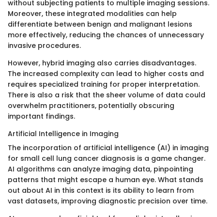
without subjecting patients to multiple imaging sessions.
Moreover, these integrated modalities can help
differentiate between benign and malignant lesions
more effectively, reducing the chances of unnecessary
invasive procedures.
However, hybrid imaging also carries disadvantages.
The increased complexity can lead to higher costs and
requires specialized training for proper interpretation.
There is also a risk that the sheer volume of data could
overwhelm practitioners, potentially obscuring
important findings.
Artificial Intelligence in Imaging
The incorporation of artificial intelligence (AI) in imaging
for small cell lung cancer diagnosis is a game changer.
AI algorithms can analyze imaging data, pinpointing
patterns that might escape a human eye. What stands
out about AI in this context is its ability to learn from
vast datasets, improving diagnostic precision over time.