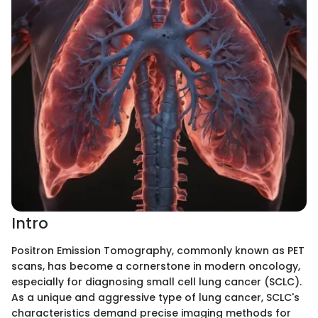
Intro
Positron Emission Tomography, commonly known as PET
scans, has become a cornerstone in modern oncology,
especially for diagnosing small cell lung cancer (SCLC).
As a unique and aggressive type of lung cancer, SCLC's
characteristics demand precise imaging methods for