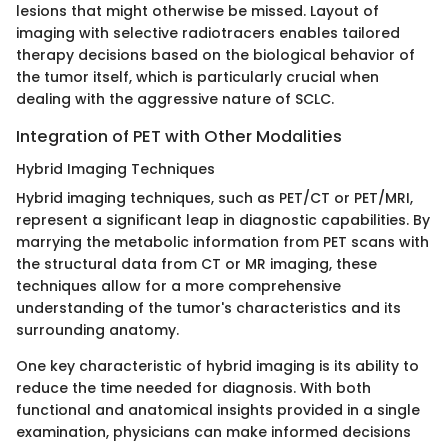
lesions that might otherwise be missed. Layout of
imaging with selective radiotracers enables tailored
therapy decisions based on the biological behavior of
the tumor itself, which is particularly crucial when
dealing with the aggressive nature of SCLC.
Integration of PET with Other Modalities
Hybrid Imaging Techniques
Hybrid imaging techniques, such as PET/CT or PET/MRI,
represent a significant leap in diagnostic capabilities. By
marrying the metabolic information from PET scans with
the structural data from CT or MR imaging, these
techniques allow for a more comprehensive
understanding of the tumor's characteristics and its
surrounding anatomy.
One key characteristic of hybrid imaging is its ability to
reduce the time needed for diagnosis. With both
functional and anatomical insights provided in a single
examination, physicians can make informed decisions