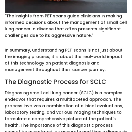
"The insights from PET scans guide clinicians in making
informed decisions about the management of small cell
lung cancer, a disease that often presents significant
challenges due to its aggressive nature."
In summary, understanding PET scans is not just about
the imaging process; it is about the real-world impact
of this technology on patient diagnosis and
management throughout their cancer journey.
The Diagnostic Process for SCLC
Diagnosing small cell lung cancer (SCLC) is a complex
endeavor that requires a multifaceted approach. The
process involves a combination of clinical evaluations,
laboratory testing, and various imaging techniques to
formulate a comprehensive picture of the patient’s
health. The importance of this diagnostic process
cannot be overstated, as accurate and timely diagnosis