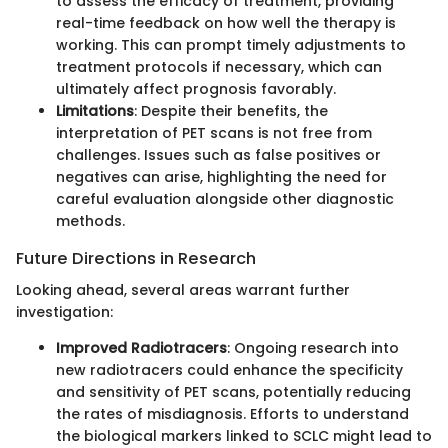
to assess the efficacy of treatment, providing
real-time feedback on how well the therapy is
working. This can prompt timely adjustments to
treatment protocols if necessary, which can
ultimately affect prognosis favorably.
Limitations
: Despite their benefits, the
interpretation of PET scans is not free from
challenges. Issues such as false positives or
negatives can arise, highlighting the need for
careful evaluation alongside other diagnostic
methods.
Future Directions in Research
Looking ahead, several areas warrant further
investigation:
Improved Radiotracers
: Ongoing research into
new radiotracers could enhance the specificity
and sensitivity of PET scans, potentially reducing
the rates of misdiagnosis. Efforts to understand
the biological markers linked to SCLC might lead to