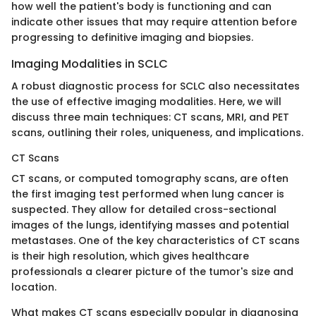
how well the patient's body is functioning and can
indicate other issues that may require attention before
progressing to definitive imaging and biopsies.
Imaging Modalities in SCLC
A robust diagnostic process for SCLC also necessitates
the use of effective imaging modalities. Here, we will
discuss three main techniques: CT scans, MRI, and PET
scans, outlining their roles, uniqueness, and implications.
CT Scans
CT scans, or computed tomography scans, are often
the first imaging test performed when lung cancer is
suspected. They allow for detailed cross-sectional
images of the lungs, identifying masses and potential
metastases. One of the key characteristics of CT scans
is their high resolution, which gives healthcare
professionals a clearer picture of the tumor's size and
location.
What makes CT scans especially popular in diagnosing