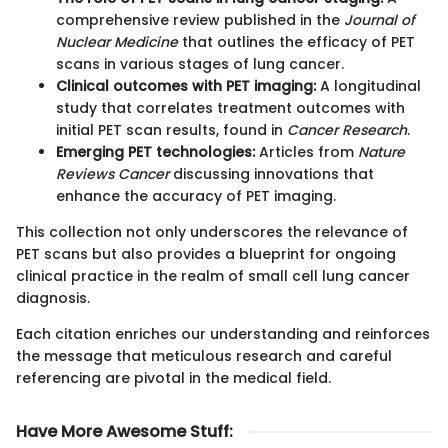
comprehensive review published in the
Journal of
Nuclear Medicine
that outlines the efficacy of PET
scans in various stages of lung cancer.
Clinical outcomes with PET imaging:
A longitudinal
study that correlates treatment outcomes with
initial PET scan results, found in
Cancer Research
.
Emerging PET technologies:
Articles from
Nature
Reviews Cancer
discussing innovations that
enhance the accuracy of PET imaging.
This collection not only underscores the relevance of
PET scans but also provides a blueprint for ongoing
clinical practice in the realm of small cell lung cancer
diagnosis.
Each citation enriches our understanding and reinforces
the message that meticulous research and careful
referencing are pivotal in the medical field.
Have More Awesome Stuff
: