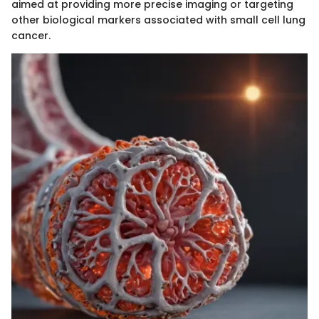
aimed at providing more precise imaging or targeting
other biological markers associated with small cell lung
cancer.