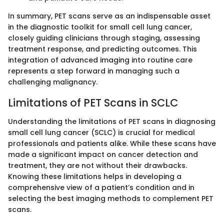
In summary, PET scans serve as an indispensable asset
in the diagnostic toolkit for small cell lung cancer,
closely guiding clinicians through staging, assessing
treatment response, and predicting outcomes. This
integration of advanced imaging into routine care
represents a step forward in managing such a
challenging malignancy.
Limitations of PET Scans in SCLC
Understanding the limitations of PET scans in diagnosing
small cell lung cancer (SCLC) is crucial for medical
professionals and patients alike. While these scans have
made a significant impact on cancer detection and
treatment, they are not without their drawbacks.
Knowing these limitations helps in developing a
comprehensive view of a patient’s condition and in
selecting the best imaging methods to complement PET
scans.