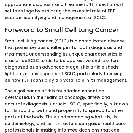
appropriate diagnosis and treatment. This section will
set the stage by exploring the essential role of PET
scans in identifying and management of SCLC.
Foreword to Small Cell Lung Cancer
Small cell lung cancer (SCLC) is a complicated disease
that poses serious challenges for both diagnosis and
treatment. Understanding its unique characteristics is
crucial, as SCLC tends to be aggressive and is often
diagnosed at an advanced stage. This article sheds
light on various aspects of SCLC, particularly focusing
on how PET scans play a pivotal role in its management.
The significance of this foundation cannot be
overstated. In the realm of oncology, timely and
accurate diagnosis is crucial. SCLC, specifically, is known
for its rapid growth and propensity to spread to other
parts of the body. Thus, understanding what it is, its
epidemiology, and its risk factors can guide healthcare
professionals in making informed decisions that can