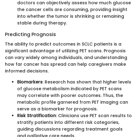
doctors can objectively assess how much glucose
the cancer cells are consuming, providing insight
into whether the tumor is shrinking or remaining
stable during therapy.
Predicting Prognosis
The ability to predict outcomes in SCLC patients is a
significant advantage of utilizing PET scans. Prognosis
can vary widely among individuals, and understanding
how far cancer has spread can help caregivers make
informed decisions.
Biomarkers
: Research has shown that higher levels
of glucose metabolism indicated by PET scans
may correlate with poorer outcomes. Thus, the
metabolic profile garnered from PET imaging can
serve as a biomarker for prognosis.
Risk Stratification
: Clinicians use PET scan results to
stratify patients into different risk categories,
guiding discussions regarding treatment goals
and palliative care needs.