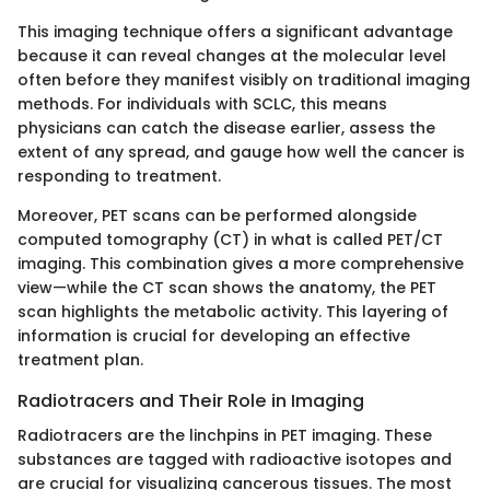
This imaging technique offers a significant advantage
because it can reveal changes at the molecular level
often before they manifest visibly on traditional imaging
methods. For individuals with SCLC, this means
physicians can catch the disease earlier, assess the
extent of any spread, and gauge how well the cancer is
responding to treatment.
Moreover, PET scans can be performed alongside
computed tomography (CT) in what is called PET/CT
imaging. This combination gives a more comprehensive
view—while the CT scan shows the anatomy, the PET
scan highlights the metabolic activity. This layering of
information is crucial for developing an effective
treatment plan.
Radiotracers and Their Role in Imaging
Radiotracers are the linchpins in PET imaging. These
substances are tagged with radioactive isotopes and
are crucial for visualizing cancerous tissues. The most