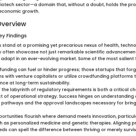
 biotech sector—a domain that, without a doubt, holds the pro
 economic growth.
Overview
y Findings
s stand at a promising yet precarious nexus of health, techn
often showcase not just remarkable scientific advancement
o adapt in an ever-evolving market. Some of the most salient f
funding can fuel or hinder progress; those startups that for
s with venture capitalists or utilize crowdfunding platforms 
nce at long-term sustainability.
 the labyrinth of regulatory requirements is both a critical c
ct of operational strategy. Success hinges on understanding 
 pathways and the approval landscapes necessary for bring
ortunities flourish where demand meets innovation, particula
h as personalized medicine and genetic therapies. Aligning p
ds can spell the difference between thriving or merely surviv