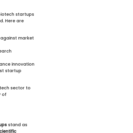
biotech startups
d. Here are
t against market
earch
ance innovation
st startup
tech sector to
 of
ups
stand as
cientific