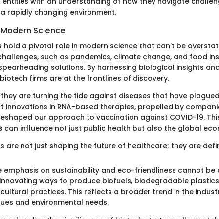
entities with an understanding of how they navigate challen
n a rapidly changing environment.
 Modern Science
 hold a pivotal role in modern science that can't be overstat
challenges, such as pandemics, climate change, and food inse
pearheading solutions. By harnessing biological insights an
otech firms are at the frontlines of discovery.
y, they are turning the tide against diseases that have plague
nt innovations in RNA-based therapies, propelled by compani
eshaped our approach to vaccination against COVID-19. This
s
can influence not just public health but also the global ec
s are not just shaping the future of healthcare; they are defini
e emphasis on sustainability and eco-friendliness cannot be 
nnovating ways to produce biofuels, biodegradable plastics
cultural practices. This reflects a broader trend in the indust
alues and environmental needs.