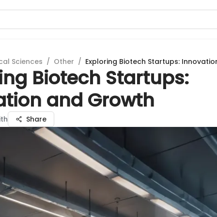
cal Sciences
/
Other
/
Exploring Biotech Startups: Innovati
ing Biotech Startups:
ation and Growth
ith
Share