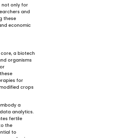
 not only for
esearchers and
g these
 and economic
s core, a biotech
 and organisms
 or
 these
rapies for
y modified crops
 embody a
data analytics.
tes fertile
to the
ntial to