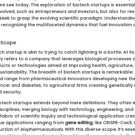
e see today. The exploration of biotech startups is essential
nvolved, such as entrepreneurs and investors, but also for r
eek to grasp the evolving scientific paradigm. Understandin
recognizing the multifaceted dynamics that fuel innovation
d Scope
h startup is akin to trying to catch lightning in a bottle. At it
ly refers to a company that leverages biological processes
ucts or technologies aimed at improving health, agriculture,
ustainability. The breadth of biotech startups is remarkable;
d range from pharmaceutical innovators developing new the
ancer and diabetes, to agricultural firms creating geneticall
 security.
otech startups extends beyond mere definitions. They often
sciplines, merging biology with technology, engineering, and 
fabric of scientific inquiry and technological application crea
ue applications ranging from
gene editing
, like CRISPR-Cas9, 
uction of
biopharmaceuticals
. With this diverse scope, it’s esse