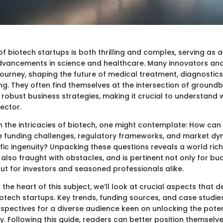
 biotech startups is both thrilling and complex, serving as a
dvancements in science and healthcare. Many innovators an
journey, shaping the future of medical treatment, diagnostics
g. They often find themselves at the intersection of ground
robust business strategies, making it crucial to understand 
sector.
th the intricacies of biotech, one might contemplate: How ca
te funding challenges, regulatory frameworks, and market dy
ific ingenuity? Unpacking these questions reveals a world rich
also fraught with obstacles, and is pertinent not only for bu
ut for investors and seasoned professionals alike.
 the heart of this subject, we’ll look at crucial aspects that d
tech startups. Key trends, funding sources, and case studies 
spectives for a diverse audience keen on unlocking the potent
. Following this guide, readers can better position themselve