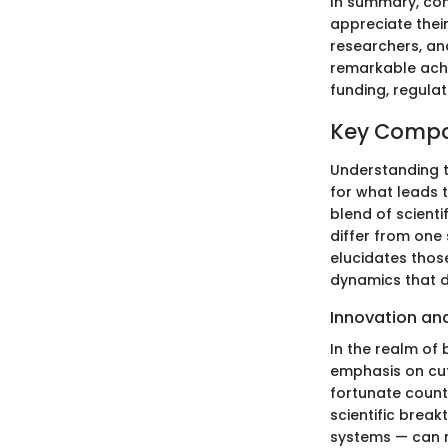
In summary, com
appreciate their
researchers, and
remarkable achi
funding, regula
Key Compon
Understanding t
for what leads 
blend of scient
differ from one 
elucidates thos
dynamics that d
Innovation an
In the realm of 
emphasis on cut
fortunate counte
scientific break
systems — can m