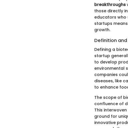
breakthroughs
w
those directly i
educators who s
startups means 
growth.
Definition an
Defining a biotec
startup general
to develop prod
environmental s
companies coul
diseases, like c
to enhance food
The scope of bi
confluence of di
This interwoven 
ground for uniq
innovative prod