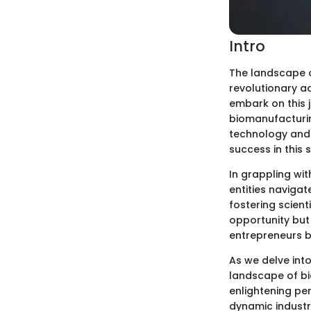
Intro
The landscape of
revolutionary a
embark on this 
biomanufacturin
technology and 
success in this 
In grappling wi
entities naviga
fostering scient
opportunity but 
entrepreneurs b
As we delve into
landscape of bio
enlightening per
dynamic industry