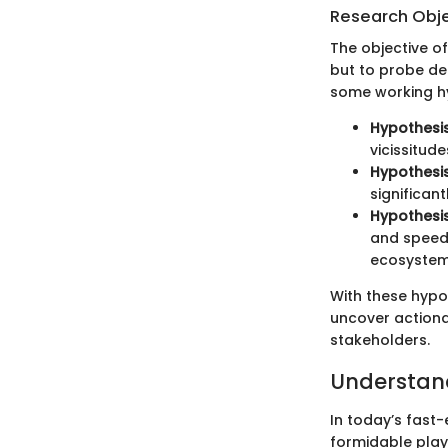
Research Obj
The objective of
but to probe de
some working hy
Hypothesis
vicissitude
Hypothesis
significan
Hypothesis
and speed 
ecosystem
With these hypo
uncover actiona
stakeholders.
Understand
In today’s fast
formidable play