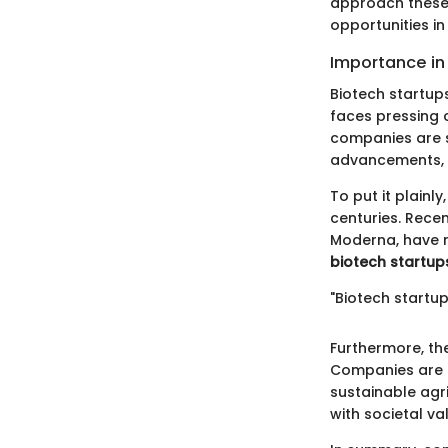
approach these 
opportunities i
Importance in
Biotech startups
faces pressing 
companies are s
advancements, bi
To put it plainl
centuries. Rece
Moderna, have r
biotech startup
"Biotech startup
Furthermore, th
Companies are i
sustainable agri
with societal v