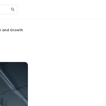
on and Growth