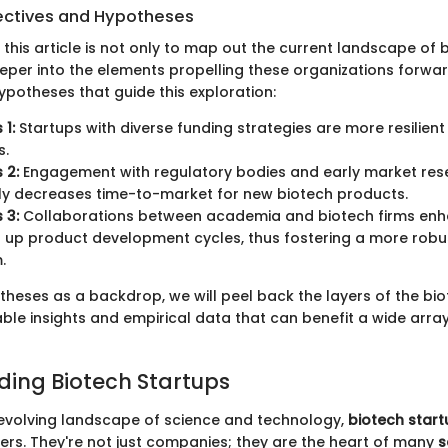
ectives and Hypotheses
 this article is not only to map out the current landscape of 
eper into the elements propelling these organizations forwar
potheses that guide this exploration:
 1:
Startups with diverse funding strategies are more resilien
s.
 2:
Engagement with regulatory bodies and early market res
tly decreases time-to-market for new biotech products.
 3:
Collaborations between academia and biotech firms enh
up product development cycles, thus fostering a more robu
.
theses as a backdrop, we will peel back the layers of the bio
ble insights and empirical data that can benefit a wide array
ing Biotech Startups
-evolving landscape of science and technology,
biotech start
ers. They're not just companies; they are the heart of many
s