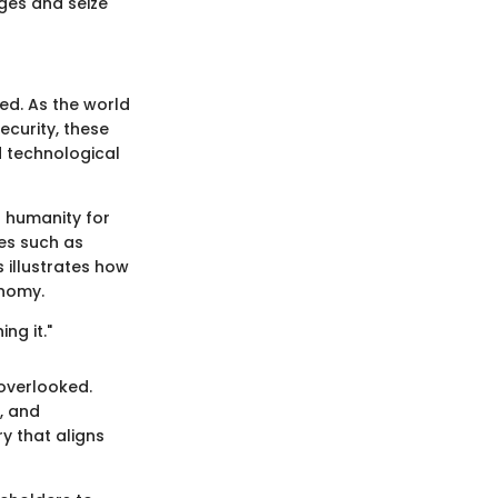
ges and seize
ed. As the world
curity, these
d technological
d humanity for
es such as
 illustrates how
onomy.
ng it."
overlooked.
, and
ry that aligns