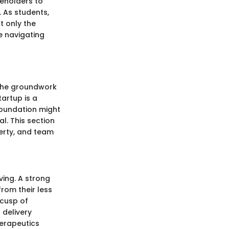
eholders to
. As students,
t only the
e navigating
 the groundwork
artup is a
foundation might
al. This section
erty, and team
ving. A strong
rom their less
 cusp of
 delivery
erapeutics