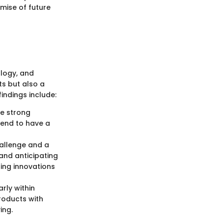
mise of future
ology, and
s but also a
indings include:
ge strong
tend to have a
hallenge and a
and anticipating
ing innovations
rly within
roducts with
ing.