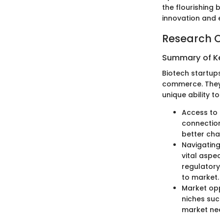
the flourishing
innovation and
Research 
Summary of Ke
Biotech startup
commerce. They 
unique ability t
Access to 
connection
better cha
Navigating
vital aspe
regulatory
to market.
Market opp
niches suc
market nee