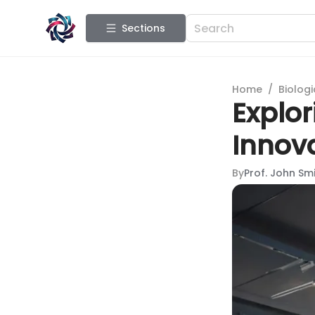
Sections
Home
/
Biologi
Explor
Innov
By
Prof. John Sm