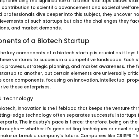
prehending the significance of biotech startups allows stak
 contribution to scientific advancement and societal welfare
 professionals dive deeper into this subject, they uncover no
evements of such startups but also the challenges they fac
tions, and market demands.
ents of a Biotech Startup
he key components of a biotech startup is crucial as it lays
these ventures to success in a competitive landscape. Each st
ific prowess, strategic planning, and market awareness. The 
startup to another, but certain elements are universally critic
e core components, focusing on innovation, intellectual prop
rive these enterprises.
d Technology
biotech, innovation is the lifeblood that keeps the venture thri
ting-edge technology often separates successful startups f
rparts. The industry’s pace is fierce; therefore, being on the
throughs — whether it’s gene editing techniques or novel drug
ake or break a company’s future. Companies like CRISPR Th