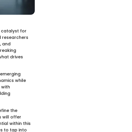
 catalyst for
d researchers
, and
breaking
what drives
n emerging
namics while
 with
dding
efine the
will offer
ial within this
s to tap into