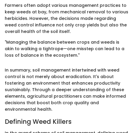
Farmers often adopt various management practices to
keep weeds at bay, from mechanical removal to various
herbicides. However, the decisions made regarding
weed control influence not only crop yields but also the
overall health of the soil itself.
"Managing the balance between crops and weeds is
akin to walking a tightrope—one misstep can lead to a
loss of balance in the ecosystem."
In summary, soil management intertwined with weed
control is not merely about eradication. It's about
fostering an environment that enhances productivity
sustainably. Through a deeper understanding of these
elements, agricultural practitioners can make informed
decisions that boost both crop quality and
environmental health.
Defining Weed Killers
In the grand scheme of soil management, defining weed