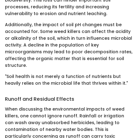
biodiversity. This loss can hinder important soil
processes, reducing its fertility and increasing
vulnerability to erosion and nutrient leaching.
Additionally, the impact of soil pH changes must be
accounted for. Some weed killers can affect the acidity
or alkalinity of the soil, which in turn influences microbial
activity. A decline in the population of key
microorganisms may lead to poor decomposition rates,
affecting the organic matter that is essential for soil
structure.
"Soil health is not merely a function of nutrients but
heavily relies on the microbial life that thrives within it."
Runoff and Residual Effects
When discussing the environmental impacts of weed
killers, one cannot ignore runoff. Rainfall or irrigation
can wash away unabsorbed herbicides, leading to
contamination of nearby water bodies. This is
particularly concerning as runoff can carry toxic