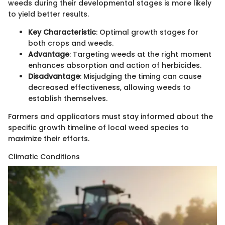
weeds during their developmental stages is more likely
to yield better results.
Key Characteristic
: Optimal growth stages for
both crops and weeds.
Advantage
: Targeting weeds at the right moment
enhances absorption and action of herbicides.
Disadvantage
: Misjudging the timing can cause
decreased effectiveness, allowing weeds to
establish themselves.
Farmers and applicators must stay informed about the
specific growth timeline of local weed species to
maximize their efforts.
Climatic Conditions