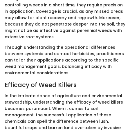
controlling weeds in a short time, they require precision
in application. Coverage is crucial, as any missed areas
may allow for plant recovery and regrowth. Moreover,
because they do not penetrate deeper into the soil, they
might not be as effective against perennial weeds with
extensive root systems.
Through understanding the operational differences
between systemic and contact herbicides, practitioners
can tailor their applications according to the specific
weed management goals, balancing efficacy with
environmental considerations.
Efficacy of Weed Killers
In the intricate dance of agriculture and environmental
stewardship, understanding the efficacy of weed killers
becomes paramount. When it comes to soil
management, the successful application of these
chemicals can spell the difference between lush,
bountiful crops and barren land overtaken by invasive