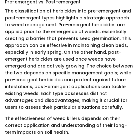
Pre-emergent vs. Post-emergent
The classification of herbicides into pre-emergent and
post-emergent types highlights a strategic approach
to weed management. Pre-emergent herbicides are
applied prior to the emergence of weeds, essentially
creating a barrier that prevents seed germination. This
approach can be effective in maintaining clean beds,
especially in early spring. On the other hand, post-
emergent herbicides are used once weeds have
emerged and are actively growing. The choice between
the two depends on specific management goals; while
pre-emergent herbicides can protect against future
infestations, post-emergent applications can tackle
existing weeds. Each type possesses distinct
advantages and disadvantages, making it crucial for
users to assess their particular situations carefully.
The effectiveness of weed killers depends on their
correct application and understanding of their long-
term impacts on soil health.