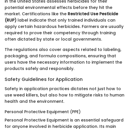
in the United States assesses herbicides for their
potential environmental effects before they hit the
market. Certifications like the
Restricted Use Pesticide
(RUP)
label indicate that only trained individuals can
apply certain hazardous herbicides. Farmers are usually
required to prove their competency through training
often dictated by state or local governments.
The regulations also cover aspects related to labeling,
packaging, and formula compositions, ensuring that
users have the necessary information to implement the
products safely and responsibly.
Safety Guidelines for Application
Safety in application practices dictates not just how to
use weed killers, but also how to mitigate risks to human
health and the environment.
Personal Protective Equipment (PPE)
Personal Protective Equipment is an essential safeguard
for anyone involved in herbicide application. Its main