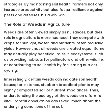
strategies. By maintaining soil health, farmers not only
increase productivity but also foster resilience against
pests and diseases. It's a win-win.
The Role of Weeds in Agriculture
Weeds are often viewed simply as nuisances, but their
role in agriculture is more nuanced. They compete with
crops for sunlight, water, and nutrients, often reducing
yields. However, not all weeds are created equal. Some
may actually play beneficial roles in ecosystems, such
as providing habitats for pollinators and other wildlife,
or contributing to soil health by facilitating nutrient
cycling.
Interestingly, certain weeds can indicate soil health
issues; for instance, stubborn broadleaf plants may
signify compacted soil or nutrient imbalances. Thus,
understanding the ecology of the weeds on a farm is
vital. Careful observation can reveal much about the
underlying conditions of the soil.