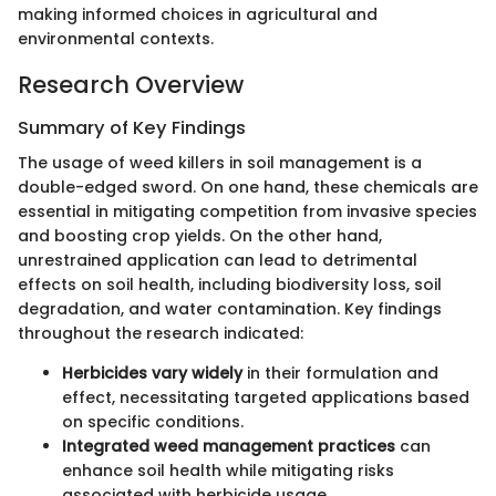
making informed choices in agricultural and
environmental contexts.
Research Overview
Summary of Key Findings
The usage of weed killers in soil management is a
double-edged sword. On one hand, these chemicals are
essential in mitigating competition from invasive species
and boosting crop yields. On the other hand,
unrestrained application can lead to detrimental
effects on soil health, including biodiversity loss, soil
degradation, and water contamination. Key findings
throughout the research indicated:
Herbicides vary widely
in their formulation and
effect, necessitating targeted applications based
on specific conditions.
Integrated weed management practices
can
enhance soil health while mitigating risks
associated with herbicide usage.