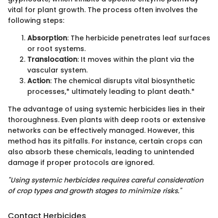
vital for plant growth. The process often involves the
following steps:
Absorption
: The herbicide penetrates leaf surfaces
or root systems.
Translocation
: It moves within the plant via the
vascular system.
Action
: The chemical disrupts vital biosynthetic
processes,* ultimately leading to plant death.*
The advantage of using systemic herbicides lies in their
thoroughness. Even plants with deep roots or extensive
networks can be effectively managed. However, this
method has its pitfalls. For instance, certain crops can
also absorb these chemicals, leading to unintended
damage if proper protocols are ignored.
"Using systemic herbicides requires careful consideration
of crop types and growth stages to minimize risks."
Contact Herbicides