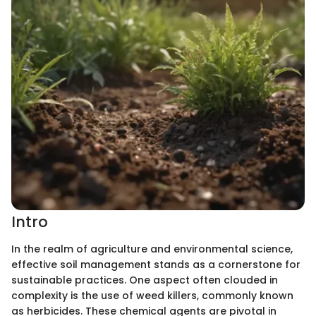
Intro
In the realm of agriculture and environmental science,
effective soil management stands as a cornerstone for
sustainable practices. One aspect often clouded in
complexity is the use of weed killers, commonly known
as herbicides. These chemical agents are pivotal in