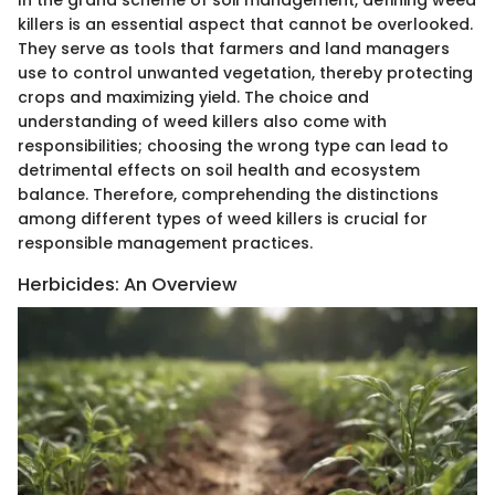
killers is an essential aspect that cannot be overlooked.
They serve as tools that farmers and land managers
use to control unwanted vegetation, thereby protecting
crops and maximizing yield. The choice and
understanding of weed killers also come with
responsibilities; choosing the wrong type can lead to
detrimental effects on soil health and ecosystem
balance. Therefore, comprehending the distinctions
among different types of weed killers is crucial for
responsible management practices.
Herbicides: An Overview