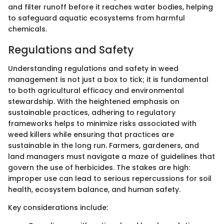
and filter runoff before it reaches water bodies, helping
to safeguard aquatic ecosystems from harmful
chemicals.
Regulations and Safety
Understanding regulations and safety in weed
management is not just a box to tick; it is fundamental
to both agricultural efficacy and environmental
stewardship. With the heightened emphasis on
sustainable practices, adhering to regulatory
frameworks helps to minimize risks associated with
weed killers while ensuring that practices are
sustainable in the long run. Farmers, gardeners, and
land managers must navigate a maze of guidelines that
govern the use of herbicides. The stakes are high:
improper use can lead to serious repercussions for soil
health, ecosystem balance, and human safety.
Key considerations include: