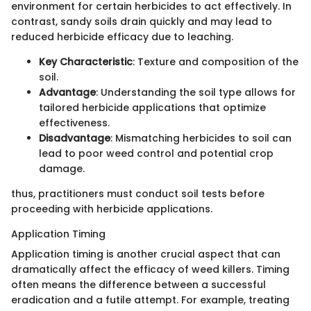
environment for certain herbicides to act effectively. In
contrast, sandy soils drain quickly and may lead to
reduced herbicide efficacy due to leaching.
Key Characteristic
: Texture and composition of the
soil.
Advantage
: Understanding the soil type allows for
tailored herbicide applications that optimize
effectiveness.
Disadvantage
: Mismatching herbicides to soil can
lead to poor weed control and potential crop
damage.
thus, practitioners must conduct soil tests before
proceeding with herbicide applications.
Application Timing
Application timing is another crucial aspect that can
dramatically affect the efficacy of weed killers. Timing
often means the difference between a successful
eradication and a futile attempt. For example, treating