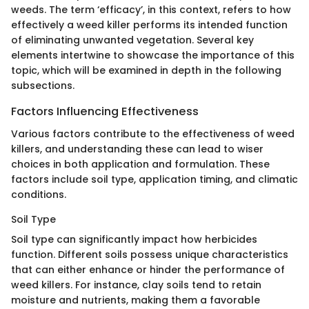
weeds. The term ‘efficacy’, in this context, refers to how
effectively a weed killer performs its intended function
of eliminating unwanted vegetation. Several key
elements intertwine to showcase the importance of this
topic, which will be examined in depth in the following
subsections.
Factors Influencing Effectiveness
Various factors contribute to the effectiveness of weed
killers, and understanding these can lead to wiser
choices in both application and formulation. These
factors include soil type, application timing, and climatic
conditions.
Soil Type
Soil type can significantly impact how herbicides
function. Different soils possess unique characteristics
that can either enhance or hinder the performance of
weed killers. For instance, clay soils tend to retain
moisture and nutrients, making them a favorable