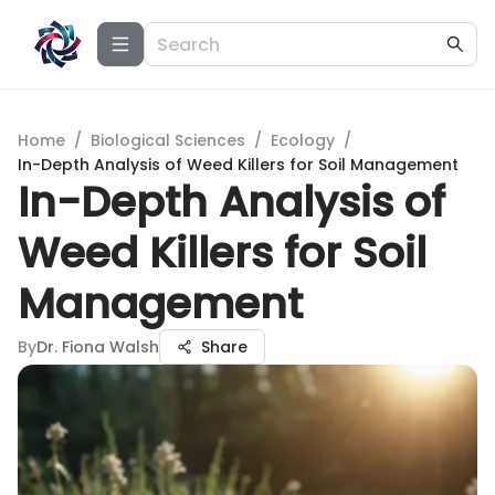
Home
/
Biological Sciences
/
Ecology
/
In-Depth Analysis of Weed Killers for Soil Management
In-Depth Analysis of
Weed Killers for Soil
Management
By
Dr. Fiona Walsh
Share