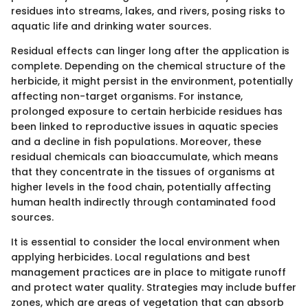
residues into streams, lakes, and rivers, posing risks to
aquatic life and drinking water sources.
Residual effects can linger long after the application is
complete. Depending on the chemical structure of the
herbicide, it might persist in the environment, potentially
affecting non-target organisms. For instance,
prolonged exposure to certain herbicide residues has
been linked to reproductive issues in aquatic species
and a decline in fish populations. Moreover, these
residual chemicals can bioaccumulate, which means
that they concentrate in the tissues of organisms at
higher levels in the food chain, potentially affecting
human health indirectly through contaminated food
sources.
It is essential to consider the local environment when
applying herbicides. Local regulations and best
management practices are in place to mitigate runoff
and protect water quality. Strategies may include buffer
zones, which are areas of vegetation that can absorb