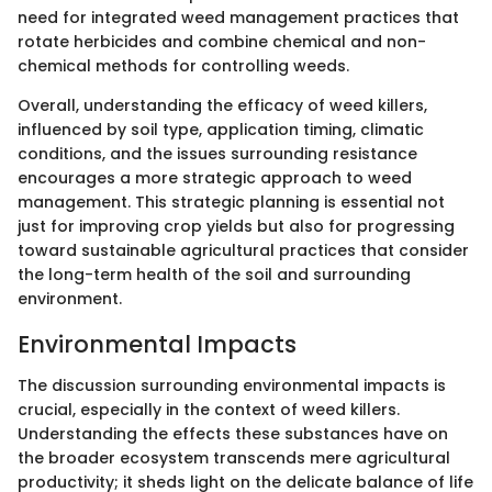
need for integrated weed management practices that
rotate herbicides and combine chemical and non-
chemical methods for controlling weeds.
Overall, understanding the efficacy of weed killers,
influenced by soil type, application timing, climatic
conditions, and the issues surrounding resistance
encourages a more strategic approach to weed
management. This strategic planning is essential not
just for improving crop yields but also for progressing
toward sustainable agricultural practices that consider
the long-term health of the soil and surrounding
environment.
Environmental Impacts
The discussion surrounding environmental impacts is
crucial, especially in the context of weed killers.
Understanding the effects these substances have on
the broader ecosystem transcends mere agricultural
productivity; it sheds light on the delicate balance of life