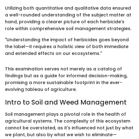
Utilizing both quantitative and qualitative data ensured
a well-rounded understanding of the subject matter at
hand, providing a clearer picture of each herbicide's
role within comprehensive soil management strategies.
"Understanding the impact of herbicides goes beyond
the label—it requires a holistic view of both immediate
and extended effects on our ecosystems."
This examination serves not merely as a catalog of
findings but as a guide for informed decision-making,
promising a more sustainable footprint in the ever-
evolving tableau of agriculture.
Intro to Soil and Weed Management
Soil management plays a pivotal role in the health of
agricultural systems. The complexity of this ecosystem
cannot be overstated, as it's influenced not just by what
we plant, but also by what we wish to eliminate—