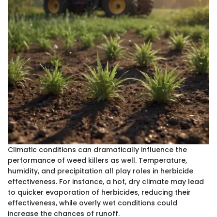
Climatic conditions can dramatically influence the
performance of weed killers as well. Temperature,
humidity, and precipitation all play roles in herbicide
effectiveness. For instance, a hot, dry climate may lead
to quicker evaporation of herbicides, reducing their
effectiveness, while overly wet conditions could
increase the chances of runoff.