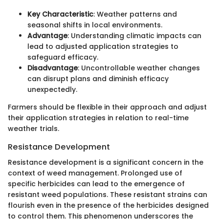
Key Characteristic
: Weather patterns and
seasonal shifts in local environments.
Advantage
: Understanding climatic impacts can
lead to adjusted application strategies to
safeguard efficacy.
Disadvantage
: Uncontrollable weather changes
can disrupt plans and diminish efficacy
unexpectedly.
Farmers should be flexible in their approach and adjust
their application strategies in relation to real-time
weather trials.
Resistance Development
Resistance development is a significant concern in the
context of weed management. Prolonged use of
specific herbicides can lead to the emergence of
resistant weed populations. These resistant strains can
flourish even in the presence of the herbicides designed
to control them. This phenomenon underscores the