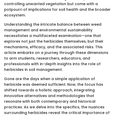
controlling unwanted vegetation but come with a
potpourri of implications for soil health and the broader
ecosystem.
Understanding the intricate balance between weed
management and environmental sustainability
necessitates a multifaceted examination—one that
explores not just the herbicides themselves, but their
mechanisms, efficacy, and the associated risks. This
article embarks on a journey through these dimensions
to arm students, researchers, educators, and
professionals with in-depth insights into the role of
herbicides in soil management.
Gone are the days when a simple application of
herbicide was deemed sufficient. Now, the focus has
shifted towards a holistic approach, integrating
innovative alternatives and methodologies that
resonate with both contemporary and historical
practices. As we delve into the specifics, the nuances
surrounding herbicides reveal the critical importance of