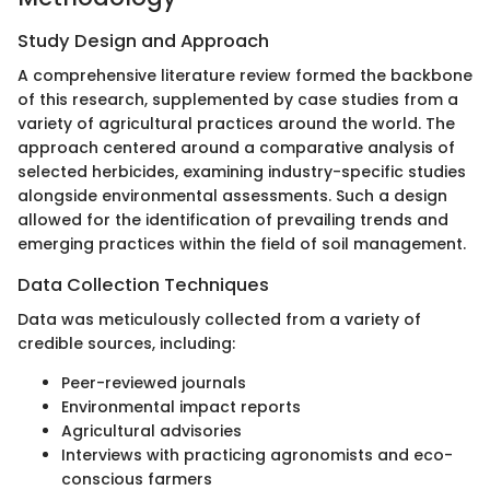
Study Design and Approach
A comprehensive literature review formed the backbone
of this research, supplemented by case studies from a
variety of agricultural practices around the world. The
approach centered around a comparative analysis of
selected herbicides, examining industry-specific studies
alongside environmental assessments. Such a design
allowed for the identification of prevailing trends and
emerging practices within the field of soil management.
Data Collection Techniques
Data was meticulously collected from a variety of
credible sources, including:
Peer-reviewed journals
Environmental impact reports
Agricultural advisories
Interviews with practicing agronomists and eco-
conscious farmers