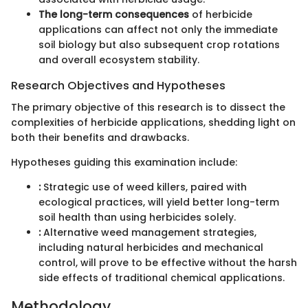
The long-term consequences
of herbicide
applications can affect not only the immediate
soil biology but also subsequent crop rotations
and overall ecosystem stability.
Research Objectives and Hypotheses
The primary objective of this research is to dissect the
complexities of herbicide applications, shedding light on
both their benefits and drawbacks.
Hypotheses guiding this examination include:
:
Strategic use of weed killers, paired with
ecological practices, will yield better long-term
soil health than using herbicides solely.
:
Alternative weed management strategies,
including natural herbicides and mechanical
control, will prove to be effective without the harsh
side effects of traditional chemical applications.
Methodology