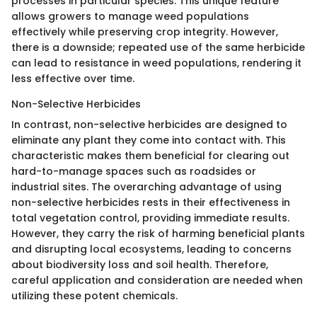
processes in particular species. This unique feature
allows growers to manage weed populations
effectively while preserving crop integrity. However,
there is a downside; repeated use of the same herbicide
can lead to resistance in weed populations, rendering it
less effective over time.
Non-Selective Herbicides
In contrast, non-selective herbicides are designed to
eliminate any plant they come into contact with. This
characteristic makes them beneficial for clearing out
hard-to-manage spaces such as roadsides or
industrial sites. The overarching advantage of using
non-selective herbicides rests in their effectiveness in
total vegetation control, providing immediate results.
However, they carry the risk of harming beneficial plants
and disrupting local ecosystems, leading to concerns
about biodiversity loss and soil health. Therefore,
careful application and consideration are needed when
utilizing these potent chemicals.