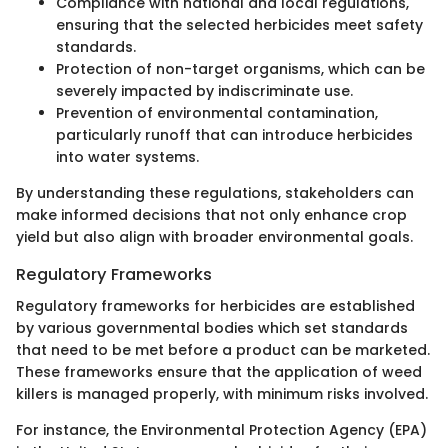
Compliance with national and local regulations,
ensuring that the selected herbicides meet safety
standards.
Protection of non-target organisms, which can be
severely impacted by indiscriminate use.
Prevention of environmental contamination,
particularly runoff that can introduce herbicides
into water systems.
By understanding these regulations, stakeholders can
make informed decisions that not only enhance crop
yield but also align with broader environmental goals.
Regulatory Frameworks
Regulatory frameworks for herbicides are established
by various governmental bodies which set standards
that need to be met before a product can be marketed.
These frameworks ensure that the application of weed
killers is managed properly, with minimum risks involved.
For instance, the Environmental Protection Agency (EPA)