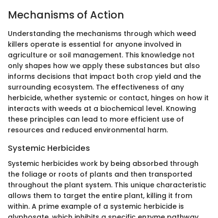
Mechanisms of Action
Understanding the mechanisms through which weed
killers operate is essential for anyone involved in
agriculture or soil management. This knowledge not
only shapes how we apply these substances but also
informs decisions that impact both crop yield and the
surrounding ecosystem. The effectiveness of any
herbicide, whether systemic or contact, hinges on how it
interacts with weeds at a biochemical level. Knowing
these principles can lead to more efficient use of
resources and reduced environmental harm.
Systemic Herbicides
Systemic herbicides work by being absorbed through
the foliage or roots of plants and then transported
throughout the plant system. This unique characteristic
allows them to target the entire plant, killing it from
within. A prime example of a systemic herbicide is
glyphosate, which inhibits a specific enzyme pathway