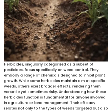
Herbicides, singularly categorized as a subset of
pesticides, focus specifically on weed control. They
embody a range of chemicals designed to inhibit plant
growth. While some herbicides maintain aim at specific
weeds, others exert broader effects, rendering them
versatile yet sometimes risky. Understanding how these
herbicides function is fundamental for anyone involved
in agriculture or land management. Their efficacy
relates not only to the types of weeds targeted but also