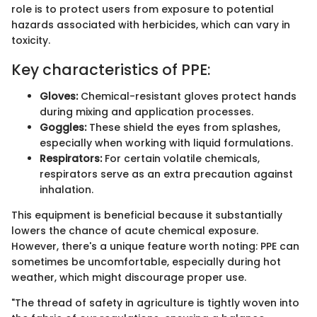
role is to protect users from exposure to potential
hazards associated with herbicides, which can vary in
toxicity.
Key characteristics of PPE:
Gloves:
Chemical-resistant gloves protect hands
during mixing and application processes.
Goggles:
These shield the eyes from splashes,
especially when working with liquid formulations.
Respirators:
For certain volatile chemicals,
respirators serve as an extra precaution against
inhalation.
This equipment is beneficial because it substantially
lowers the chance of acute chemical exposure.
However, there's a unique feature worth noting: PPE can
sometimes be uncomfortable, especially during hot
weather, which might discourage proper use.
"The thread of safety in agriculture is tightly woven into