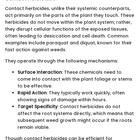
Contact herbicides, unlike their systemic counterparts,
act primarily on the parts of the plant they touch. These
herbicides do not move within the plant system; rather,
they disrupt cellular functions of the exposed tissues,
often leading to desiccation and cell death. Common
examples include paraquat and diquat, known for their
fast action against weeds.
They operate through the following mechanisms:
Surface Interaction
: These chemicals need to
come into contact with the plant foliage or stems
to be effective.
Rapid Action
: They typically work quickly, often
showing signs of damage within hours.
Target Specificity
: Contact herbicides do not
affect the root systems directly, which means that
subsequent weed growth might occur if the roots
remain viable.
Though contact herbicides can be efficient for