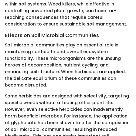
within soil systems. Weed killers, while effective in
controlling unwanted plant growth, can have far-
reaching consequences that require careful
consideration to ensure sustainable soil management.
Effects on Soil Microbial Communities
Soil microbial communities play an essential role in
maintaining soil health and overall ecosystem
functionality. These microorganisms are the unsung
heroes of decomposition, nutrient cycling, and
enhancing soil structure. When herbicides are applied,
the delicate equilibrium of these communities can
become disrupted.
Some herbicides are designed with selectivity, targeting
specific weeds without affecting other plant life.
However, even selective herbicides can inadvertently
harm beneficial microbes. For instance, the application
of glyphosate has been shown to alter the composition
of soil microbial communities, resulting in reduced