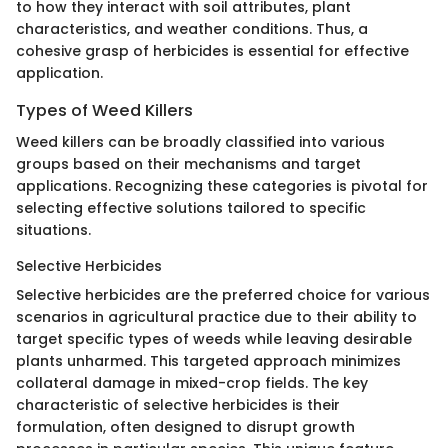
to how they interact with soil attributes, plant
characteristics, and weather conditions. Thus, a
cohesive grasp of herbicides is essential for effective
application.
Types of Weed Killers
Weed killers can be broadly classified into various
groups based on their mechanisms and target
applications. Recognizing these categories is pivotal for
selecting effective solutions tailored to specific
situations.
Selective Herbicides
Selective herbicides are the preferred choice for various
scenarios in agricultural practice due to their ability to
target specific types of weeds while leaving desirable
plants unharmed. This targeted approach minimizes
collateral damage in mixed-crop fields. The key
characteristic of selective herbicides is their
formulation, often designed to disrupt growth