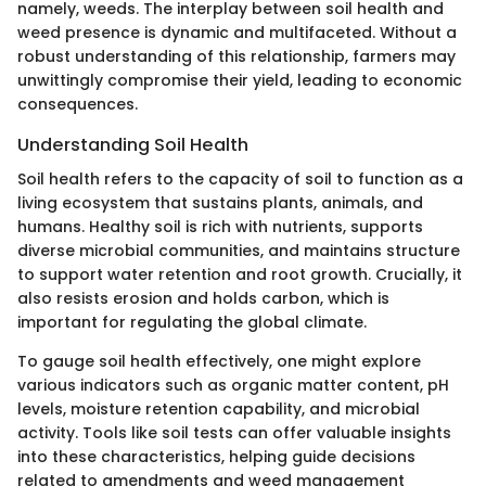
namely, weeds. The interplay between soil health and
weed presence is dynamic and multifaceted. Without a
robust understanding of this relationship, farmers may
unwittingly compromise their yield, leading to economic
consequences.
Understanding Soil Health
Soil health refers to the capacity of soil to function as a
living ecosystem that sustains plants, animals, and
humans. Healthy soil is rich with nutrients, supports
diverse microbial communities, and maintains structure
to support water retention and root growth. Crucially, it
also resists erosion and holds carbon, which is
important for regulating the global climate.
To gauge soil health effectively, one might explore
various indicators such as organic matter content, pH
levels, moisture retention capability, and microbial
activity. Tools like soil tests can offer valuable insights
into these characteristics, helping guide decisions
related to amendments and weed management