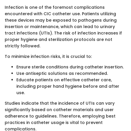
Infection is one of the foremost complications
encountered with CIC catheter use. Patients utilizing
these devices may be exposed to pathogens during
insertion or maintenance, which can lead to urinary
tract infections (UTIs). The risk of infection increases if
proper hygiene and sterilization protocols are not
strictly followed.
To minimize infection risks, it is crucial to:
Ensure sterile conditions during catheter insertion.
Use antiseptic solutions as recommended.
Educate patients on effective catheter care,
including proper hand hygiene before and after
use.
Studies indicate that the incidence of UTIs can vary
significantly based on catheter materials and user
adherence to guidelines. Therefore, employing best
practices in catheter usage is vital to prevent
complications.