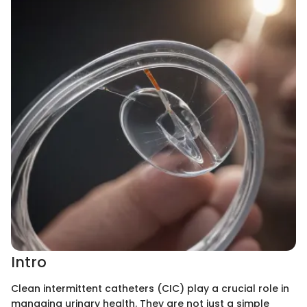
Intro
Clean intermittent catheters (CIC) play a crucial role in
managing urinary health. They are not just a simple