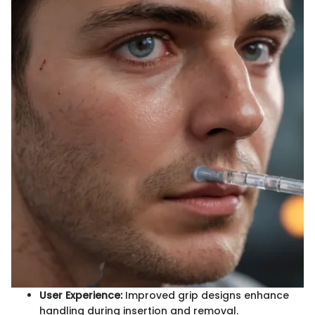
User Experience:
Improved grip designs enhance
handling during insertion and removal.