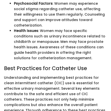
Psychosocial Factors
: Women may experience
social stigma regarding catheter use, affecting
their willingness to use them regularly. Counseling
and support can improve attitudes toward
catheterization.
Health Issues
: Women may face specific
conditions such as urinary incontinence related to
childbirth or menopause. Men may face prostate
health issues. Awareness of these conditions can
guide health providers in offering the right
solutions for catheterization management.
Best Practices for Catheter Use
Understanding and implementing best practices for
clean intermittent catheter (CIC) use is essential for
effective urinary management. Several key elements
contribute to the safe and efficient use of CIC
catheters. These practices not only help minimize
complications but also enhance the overall patient
experience. Through adherence to these best practices,