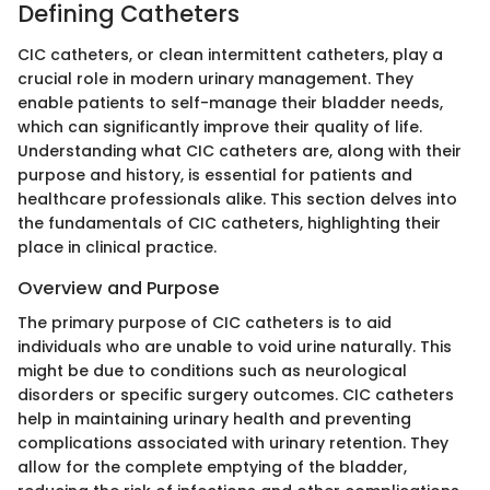
Defining Catheters
CIC catheters, or clean intermittent catheters, play a
crucial role in modern urinary management. They
enable patients to self-manage their bladder needs,
which can significantly improve their quality of life.
Understanding what CIC catheters are, along with their
purpose and history, is essential for patients and
healthcare professionals alike. This section delves into
the fundamentals of CIC catheters, highlighting their
place in clinical practice.
Overview and Purpose
The primary purpose of CIC catheters is to aid
individuals who are unable to void urine naturally. This
might be due to conditions such as neurological
disorders or specific surgery outcomes. CIC catheters
help in maintaining urinary health and preventing
complications associated with urinary retention. They
allow for the complete emptying of the bladder,