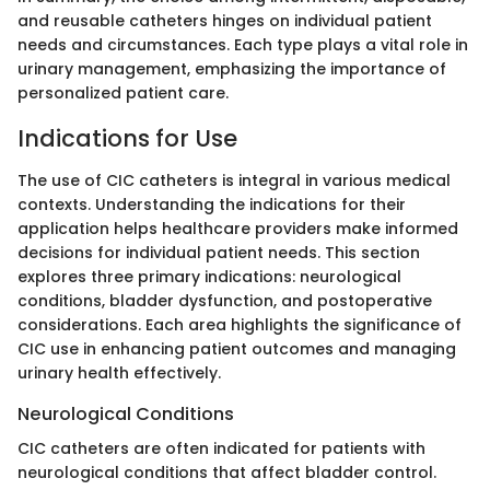
and reusable catheters hinges on individual patient
needs and circumstances. Each type plays a vital role in
urinary management, emphasizing the importance of
personalized patient care.
Indications for Use
The use of CIC catheters is integral in various medical
contexts. Understanding the indications for their
application helps healthcare providers make informed
decisions for individual patient needs. This section
explores three primary indications: neurological
conditions, bladder dysfunction, and postoperative
considerations. Each area highlights the significance of
CIC use in enhancing patient outcomes and managing
urinary health effectively.
Neurological Conditions
CIC catheters are often indicated for patients with
neurological conditions that affect bladder control.