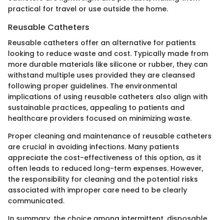
practical for travel or use outside the home.
Reusable Catheters
Reusable catheters offer an alternative for patients
looking to reduce waste and cost. Typically made from
more durable materials like silicone or rubber, they can
withstand multiple uses provided they are cleansed
following proper guidelines. The environmental
implications of using reusable catheters also align with
sustainable practices, appealing to patients and
healthcare providers focused on minimizing waste.
Proper cleaning and maintenance of reusable catheters
are crucial in avoiding infections. Many patients
appreciate the cost-effectiveness of this option, as it
often leads to reduced long-term expenses. However,
the responsibility for cleaning and the potential risks
associated with improper care need to be clearly
communicated.
In summary, the choice among intermittent, disposable,