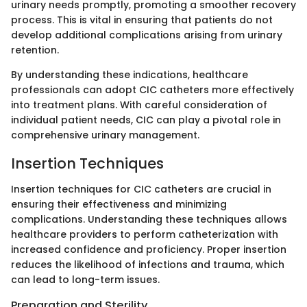
urinary needs promptly, promoting a smoother recovery
process. This is vital in ensuring that patients do not
develop additional complications arising from urinary
retention.
By understanding these indications, healthcare
professionals can adopt CIC catheters more effectively
into treatment plans. With careful consideration of
individual patient needs, CIC can play a pivotal role in
comprehensive urinary management.
Insertion Techniques
Insertion techniques for CIC catheters are crucial in
ensuring their effectiveness and minimizing
complications. Understanding these techniques allows
healthcare providers to perform catheterization with
increased confidence and proficiency. Proper insertion
reduces the likelihood of infections and trauma, which
can lead to long-term issues.
Preparation and Sterility