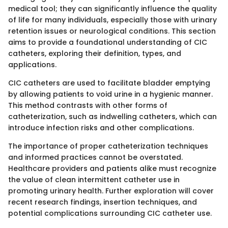
medical tool; they can significantly influence the quality
of life for many individuals, especially those with urinary
retention issues or neurological conditions. This section
aims to provide a foundational understanding of CIC
catheters, exploring their definition, types, and
applications.
CIC catheters are used to facilitate bladder emptying
by allowing patients to void urine in a hygienic manner.
This method contrasts with other forms of
catheterization, such as indwelling catheters, which can
introduce infection risks and other complications.
The importance of proper catheterization techniques
and informed practices cannot be overstated.
Healthcare providers and patients alike must recognize
the value of clean intermittent catheter use in
promoting urinary health. Further exploration will cover
recent research findings, insertion techniques, and
potential complications surrounding CIC catheter use.