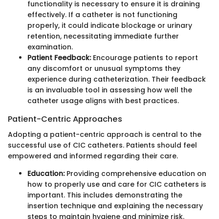
functionality is necessary to ensure it is draining
effectively. If a catheter is not functioning
properly, it could indicate blockage or urinary
retention, necessitating immediate further
examination.
Patient Feedback:
Encourage patients to report
any discomfort or unusual symptoms they
experience during catheterization. Their feedback
is an invaluable tool in assessing how well the
catheter usage aligns with best practices.
Patient-Centric Approaches
Adopting a patient-centric approach is central to the
successful use of CIC catheters. Patients should feel
empowered and informed regarding their care.
Education:
Providing comprehensive education on
how to properly use and care for CIC catheters is
important. This includes demonstrating the
insertion technique and explaining the necessary
steps to maintain hygiene and minimize risk.