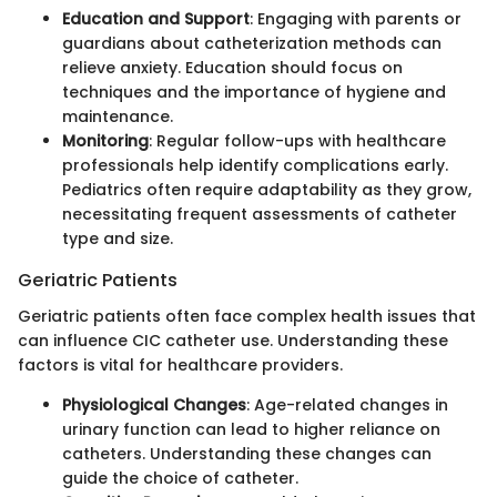
Education and Support
: Engaging with parents or
guardians about catheterization methods can
relieve anxiety. Education should focus on
techniques and the importance of hygiene and
maintenance.
Monitoring
: Regular follow-ups with healthcare
professionals help identify complications early.
Pediatrics often require adaptability as they grow,
necessitating frequent assessments of catheter
type and size.
Geriatric Patients
Geriatric patients often face complex health issues that
can influence CIC catheter use. Understanding these
factors is vital for healthcare providers.
Physiological Changes
: Age-related changes in
urinary function can lead to higher reliance on
catheters. Understanding these changes can
guide the choice of catheter.