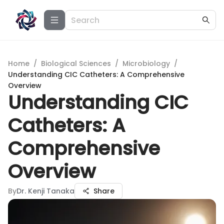
Home
/
Biological Sciences
/
Microbiology
/
Understanding CIC Catheters: A Comprehensive
Overview
Understanding CIC
Catheters: A
Comprehensive
Overview
By
Dr. Kenji Tanaka
Share