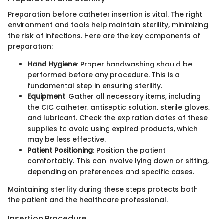
Preparation before catheter insertion is vital. The right
environment and tools help maintain sterility, minimizing
the risk of infections. Here are the key components of
preparation:
Hand Hygiene
: Proper handwashing should be
performed before any procedure. This is a
fundamental step in ensuring sterility.
Equipment
: Gather all necessary items, including
the CIC catheter, antiseptic solution, sterile gloves,
and lubricant. Check the expiration dates of these
supplies to avoid using expired products, which
may be less effective.
Patient Positioning
: Position the patient
comfortably. This can involve lying down or sitting,
depending on preferences and specific cases.
Maintaining sterility during these steps protects both
the patient and the healthcare professional.
Insertion Procedure