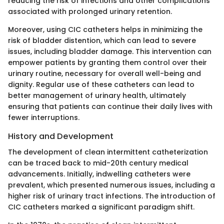
reducing the risk of infections and other complications
associated with prolonged urinary retention.
Moreover, using CIC catheters helps in minimizing the
risk of bladder distention, which can lead to severe
issues, including bladder damage. This intervention can
empower patients by granting them control over their
urinary routine, necessary for overall well-being and
dignity. Regular use of these catheters can lead to
better management of urinary health, ultimately
ensuring that patients can continue their daily lives with
fewer interruptions.
History and Development
The development of clean intermittent catheterization
can be traced back to mid-20th century medical
advancements. Initially, indwelling catheters were
prevalent, which presented numerous issues, including a
higher risk of urinary tract infections. The introduction of
CIC catheters marked a significant paradigm shift.