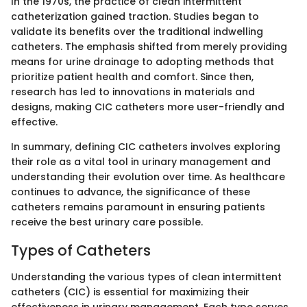
In the 1970s, the practice of clean intermittent
catheterization gained traction. Studies began to
validate its benefits over the traditional indwelling
catheters. The emphasis shifted from merely providing
means for urine drainage to adopting methods that
prioritize patient health and comfort. Since then,
research has led to innovations in materials and
designs, making CIC catheters more user-friendly and
effective.
In summary, defining CIC catheters involves exploring
their role as a vital tool in urinary management and
understanding their evolution over time. As healthcare
continues to advance, the significance of these
catheters remains paramount in ensuring patients
receive the best urinary care possible.
Types of Catheters
Understanding the various types of clean intermittent
catheters (CIC) is essential for maximizing their
effectiveness in urinary management. Each type serves