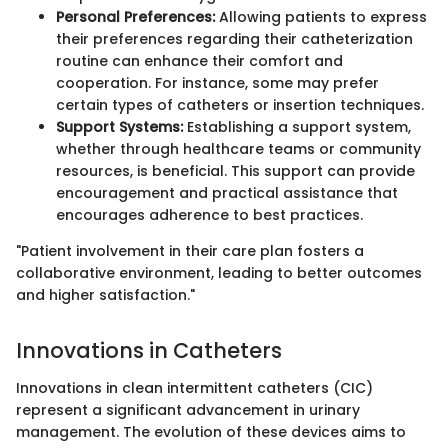
Personal Preferences:
Allowing patients to express
their preferences regarding their catheterization
routine can enhance their comfort and
cooperation. For instance, some may prefer
certain types of catheters or insertion techniques.
Support Systems:
Establishing a support system,
whether through healthcare teams or community
resources, is beneficial. This support can provide
encouragement and practical assistance that
encourages adherence to best practices.
"Patient involvement in their care plan fosters a
collaborative environment, leading to better outcomes
and higher satisfaction."
Innovations in Catheters
Innovations in clean intermittent catheters (CIC)
represent a significant advancement in urinary
management. The evolution of these devices aims to