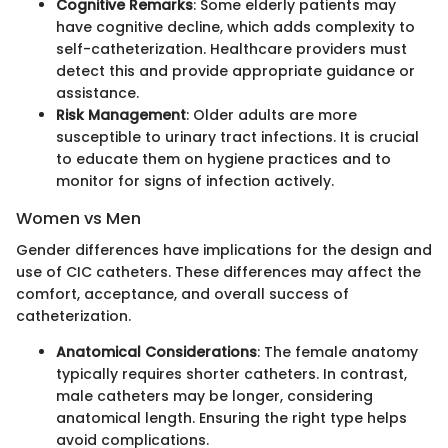
Cognitive Remarks
: Some elderly patients may
have cognitive decline, which adds complexity to
self-catheterization. Healthcare providers must
detect this and provide appropriate guidance or
assistance.
Risk Management
: Older adults are more
susceptible to urinary tract infections. It is crucial
to educate them on hygiene practices and to
monitor for signs of infection actively.
Women vs Men
Gender differences have implications for the design and
use of CIC catheters. These differences may affect the
comfort, acceptance, and overall success of
catheterization.
Anatomical Considerations
: The female anatomy
typically requires shorter catheters. In contrast,
male catheters may be longer, considering
anatomical length. Ensuring the right type helps
avoid complications.