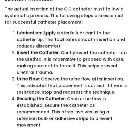
The actual insertion of the CIC catheter must follow a
systematic process. The following steps are essential
for successful catheter placement:
Lubrication
: Apply a sterile lubricant to the
catheter tip. This facilitates smooth insertion and
reduces discomfort.
Insert the Catheter
: Gently insert the catheter into
the urethra. It is imperative to proceed with care,
making sure not to force it. This helps prevent
urethral trauma.
Urine Flow
: Observe the urine flow after insertion.
This indicates that placement is correct. If there is
resistance, stop and reassess the technique.
Securing the Catheter
: Once urine flow is
established, secure the catheter as
recommended. This often involves using a
retention bulb or adhesive strips to prevent
movement.