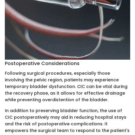
Postoperative Considerations
Following surgical procedures, especially those
involving the pelvic region, patients may experience
temporary bladder dysfunction. CIC can be vital during
the recovery phase, as it allows for effective drainage
while preventing overdistention of the bladder.
In addition to preserving bladder function, the use of
CIC postoperatively may aid in reducing hospital stays
and the risk of postoperative complications. It
empowers the surgical team to respond to the patient's