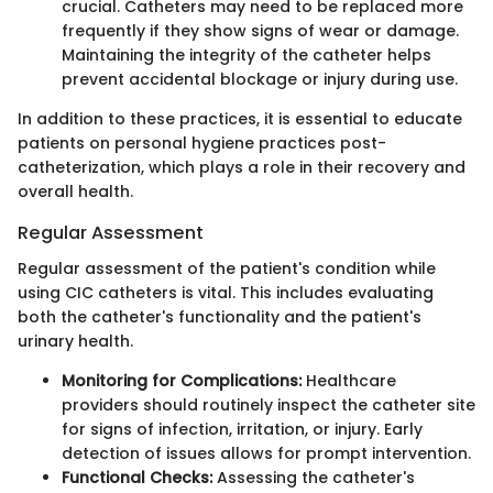
crucial. Catheters may need to be replaced more
frequently if they show signs of wear or damage.
Maintaining the integrity of the catheter helps
prevent accidental blockage or injury during use.
In addition to these practices, it is essential to educate
patients on personal hygiene practices post-
catheterization, which plays a role in their recovery and
overall health.
Regular Assessment
Regular assessment of the patient's condition while
using CIC catheters is vital. This includes evaluating
both the catheter's functionality and the patient's
urinary health.
Monitoring for Complications:
Healthcare
providers should routinely inspect the catheter site
for signs of infection, irritation, or injury. Early
detection of issues allows for prompt intervention.
Functional Checks:
Assessing the catheter's