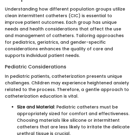
Understanding how different population groups utilize
clean intermittent catheters (CIC) is essential to
improve patient outcomes. Each group has unique
needs and health considerations that affect the use
and management of catheters. Tailoring approaches
for pediatrics, geriatrics, and gender-specific
considerations enhances the quality of care and
supports individual patient needs.
Pediatric Considerations
In pediatric patients, catheterization presents unique
challenges. Children may experience heightened anxiety
related to the process. Therefore, a gentle approach to
catheterization education is vital.
Size and Material
: Pediatric catheters must be
appropriately sized for comfort and effectiveness.
Choosing materials like silicone or intermittent
catheters that are less likely to irritate the delicate
urethral tissue is crucial.