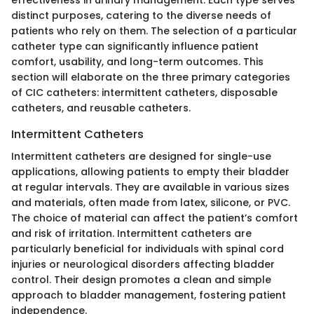
distinct purposes, catering to the diverse needs of
patients who rely on them. The selection of a particular
catheter type can significantly influence patient
comfort, usability, and long-term outcomes. This
section will elaborate on the three primary categories
of CIC catheters: intermittent catheters, disposable
catheters, and reusable catheters.
Intermittent Catheters
Intermittent catheters are designed for single-use
applications, allowing patients to empty their bladder
at regular intervals. They are available in various sizes
and materials, often made from latex, silicone, or PVC.
The choice of material can affect the patient’s comfort
and risk of irritation. Intermittent catheters are
particularly beneficial for individuals with spinal cord
injuries or neurological disorders affecting bladder
control. Their design promotes a clean and simple
approach to bladder management, fostering patient
independence.