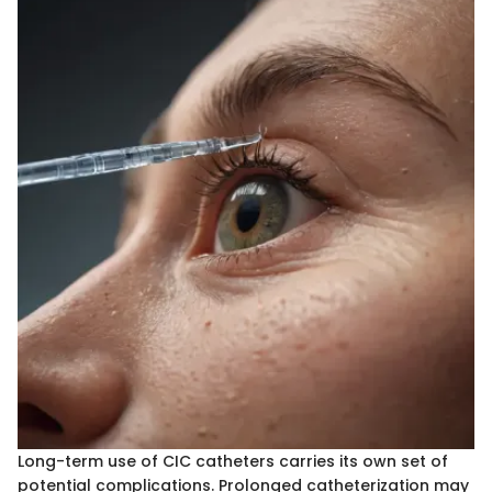
Long-term use of CIC catheters carries its own set of
potential complications. Prolonged catheterization may