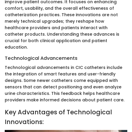
improve patient outcomes. It focuses on enhancing
comfort, usability, and the overall effectiveness of
catheterization practices. These innovations are not
merely technical upgrades; they reshape how
healthcare providers and patients interact with
catheter products. Understanding these advances is
crucial for both clinical application and patient
education.
Technological Advancements
Technological advancements in CIC catheters include
the integration of smart features and user-friendly
designs. Some newer catheters come equipped with
sensors that can detect positioning and even analyze
urine characteristics. This feedback helps healthcare
providers make informed decisions about patient care.
Key Advantages of Technological
Innovations: