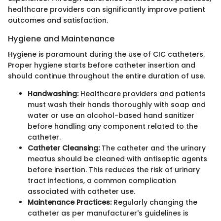
healthcare providers can significantly improve patient
outcomes and satisfaction.
Hygiene and Maintenance
Hygiene is paramount during the use of CIC catheters.
Proper hygiene starts before catheter insertion and
should continue throughout the entire duration of use.
Handwashing:
Healthcare providers and patients
must wash their hands thoroughly with soap and
water or use an alcohol-based hand sanitizer
before handling any component related to the
catheter.
Catheter Cleansing:
The catheter and the urinary
meatus should be cleaned with antiseptic agents
before insertion. This reduces the risk of urinary
tract infections, a common complication
associated with catheter use.
Maintenance Practices:
Regularly changing the
catheter as per manufacturer's guidelines is