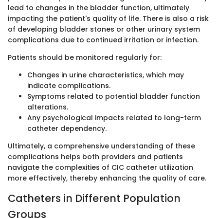
lead to changes in the bladder function, ultimately
impacting the patient's quality of life. There is also a risk
of developing bladder stones or other urinary system
complications due to continued irritation or infection.
Patients should be monitored regularly for:
Changes in urine characteristics, which may
indicate complications.
Symptoms related to potential bladder function
alterations.
Any psychological impacts related to long-term
catheter dependency.
Ultimately, a comprehensive understanding of these
complications helps both providers and patients
navigate the complexities of CIC catheter utilization
more effectively, thereby enhancing the quality of care.
Catheters in Different Population
Groups