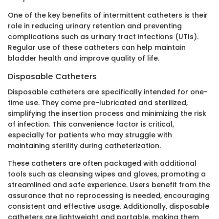
One of the key benefits of intermittent catheters is their
role in reducing urinary retention and preventing
complications such as urinary tract infections (UTIs).
Regular use of these catheters can help maintain
bladder health and improve quality of life.
Disposable Catheters
Disposable catheters are specifically intended for one-
time use. They come pre-lubricated and sterilized,
simplifying the insertion process and minimizing the risk
of infection. This convenience factor is critical,
especially for patients who may struggle with
maintaining sterility during catheterization.
These catheters are often packaged with additional
tools such as cleansing wipes and gloves, promoting a
streamlined and safe experience. Users benefit from the
assurance that no reprocessing is needed, encouraging
consistent and effective usage. Additionally, disposable
catheters are lightweight and portable, making them