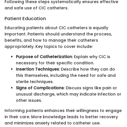
Following these steps systematically ensures effective
and safe use of CIC catheters.
Patient Education
Educating patients about CIC catheters is equally
important. Patients should understand the process,
benefits, and how to manage their catheters
appropriately. Key topics to cover include:
Purpose of Catheterization
: Explain why CIC is
necessary for their specific condition.
Insertion Techniques
: Describe how they can do
this themselves, including the need for safe and
sterile techniques.
Signs of Complications
: Discuss signs like pain or
unusual discharge, which may indicate infection or
other issues.
Informing patients enhances their willingness to engage
in their care. More knowledge leads to better recovery
and minimizes anxiety related to catheter use.