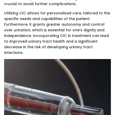
crucial to avoid further complications.
Utilizing CIC allows for personalized care, tailored to the
specific needs and capabilities of the patient.
Furthermore, it grants greater autonomy and control
over urination, which is essential for one’s dignity and
independence. Incorporating CIC in treatment can lead
to improved urinary tract health and a significant
decrease in the risk of developing urinary tract
infections.