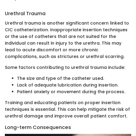
Urethral Trauma
Urethral trauma is another significant concern linked to
CIC catheterization. Inappropriate insertion techniques
or the use of catheters that are not suited for the
individual can result in injury to the urethra. This may
lead to acute discomfort or more chronic
complications, such as strictures or urethral scarring.
Some factors contributing to urethral trauma include:
The size and type of the catheter used.
Lack of adequate lubrication during insertion.
Patient anxiety or movement during the process.
Training and educating patients on proper insertion
techniques is essential. This can help mitigate the risk of
urethral damage and improve overall patient comfort.
Long-term Consequences