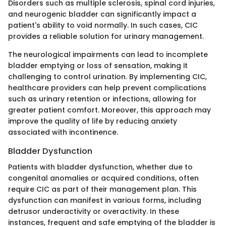
Disorders such as multiple sclerosis, spinal cord injuries,
and neurogenic bladder can significantly impact a
patient's ability to void normally. In such cases, CIC
provides a reliable solution for urinary management.
The neurological impairments can lead to incomplete
bladder emptying or loss of sensation, making it
challenging to control urination. By implementing CIC,
healthcare providers can help prevent complications
such as urinary retention or infections, allowing for
greater patient comfort. Moreover, this approach may
improve the quality of life by reducing anxiety
associated with incontinence.
Bladder Dysfunction
Patients with bladder dysfunction, whether due to
congenital anomalies or acquired conditions, often
require CIC as part of their management plan. This
dysfunction can manifest in various forms, including
detrusor underactivity or overactivity. In these
instances, frequent and safe emptying of the bladder is