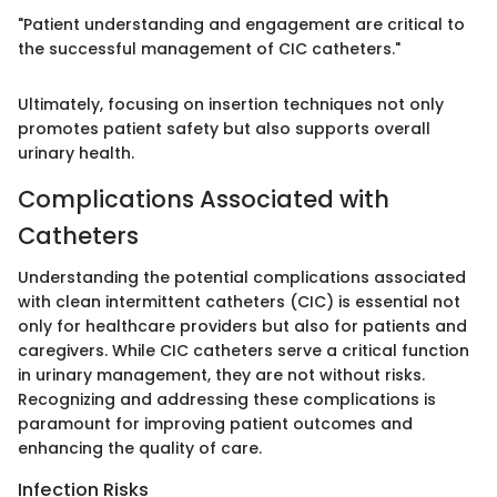
"Patient understanding and engagement are critical to
the successful management of CIC catheters."
Ultimately, focusing on insertion techniques not only
promotes patient safety but also supports overall
urinary health.
Complications Associated with
Catheters
Understanding the potential complications associated
with clean intermittent catheters (CIC) is essential not
only for healthcare providers but also for patients and
caregivers. While CIC catheters serve a critical function
in urinary management, they are not without risks.
Recognizing and addressing these complications is
paramount for improving patient outcomes and
enhancing the quality of care.
Infection Risks