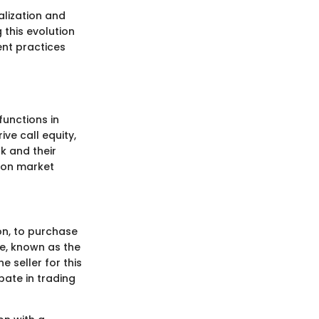
alization and
 this evolution
rent practices
functions in
ve call equity,
k and their
s on market
ion, to purchase
e, known as the
e seller for this
ipate in trading