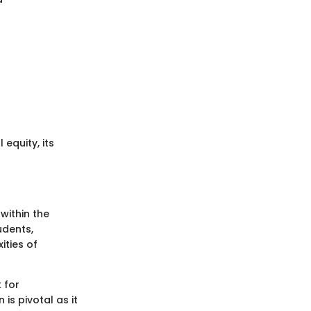
equity, its
within the
udents,
ities of
 for
is pivotal as it