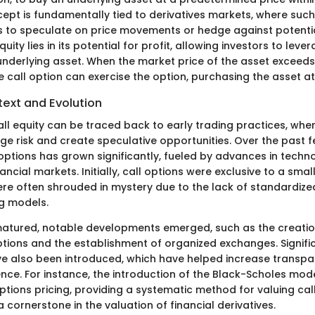
cept is fundamentally tied to derivatives markets, where su
s to speculate on price movements or hedge against potentia
uity lies in its potential for profit, allowing investors to leve
nderlying asset. When the market price of the asset exceeds t
e call option can exercise the option, purchasing the asset at
text and Evolution
all equity can be traced back to early trading practices, whe
age risk and create speculative opportunities. Over the past 
 options has grown significantly, fueled by advances in techn
ancial markets. Initially, call options were exclusive to a smal
ere often shrouded in mystery due to the lack of standardize
ng models.
matured, notable developments emerged, such as the creati
tions and the establishment of organized exchanges. Signifi
e also been introduced, which have helped increase transp
nce. For instance, the introduction of the Black-Scholes mode
ptions pricing, providing a systematic method for valuing call
cornerstone in the valuation of financial derivatives.