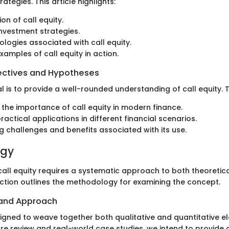
egies. This article highlights:
ion of call equity.
 investment strategies.
ologies associated with call equity.
xamples of call equity in action.
ectives and Hypotheses
 is to provide a well-rounded understanding of call equity. Th
g the importance of call equity in modern finance.
ractical applications in different financial scenarios.
ng challenges and benefits associated with its use.
ogy
all equity requires a systematic approach to both theoretica
section outlines the methodology for examining the concept.
 and Approach
signed to weave together both qualitative and quantitative e
ure review and real-world case studies, we intend to provide 