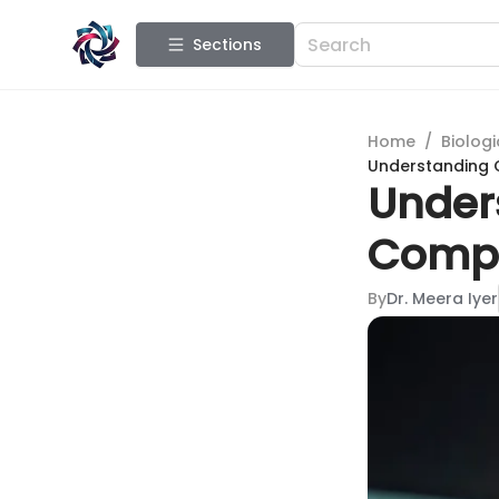
Sections
Home
/
Biologi
Understanding C
Unders
Compr
By
Dr. Meera Iyer