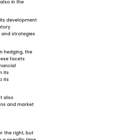
also in the
e its development
atory
s and strategies
in hedging, the
hese facets
inancial
 its
 its
ut also
ions and market
r the right, but
 a specific time