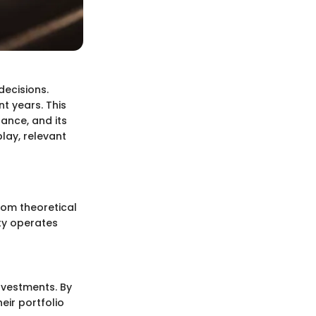
decisions.
t years. This
nance, and its
play, relevant
rom theoretical
ity operates
investments. By
eir portfolio