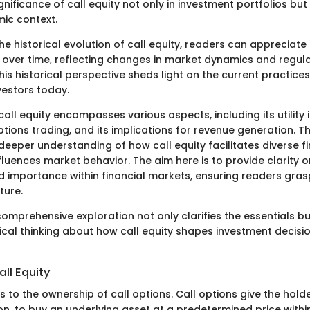
ignificance of call equity not only in investment portfolios but 
ic context.
the historical evolution of call equity, readers can appreciat
over time, reflecting changes in market dynamics and regul
is historical perspective sheds light on the current practice
estors today.
call equity encompasses various aspects, including its utility 
tions trading, and its implications for revenue generation. T
deeper understanding of how call equity facilitates diverse f
nfluences market behavior. The aim here is to provide clarity on
d importance within financial markets, ensuring readers grasp
ture.
 comprehensive exploration not only clarifies the essentials b
ical thinking about how call equity shapes investment decis
all Equity
rs to the ownership of call options. Call options give the holde
on, to buy an underlying asset at a predetermined price within