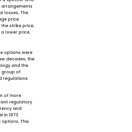
ch arrangements
l losses. The
rage price
he strike price,
 a lower price.
re options were
few decades, the
ology and the
l group of
d regulations
on of more
cant regulatory
arency and
l in 1973
 options. This