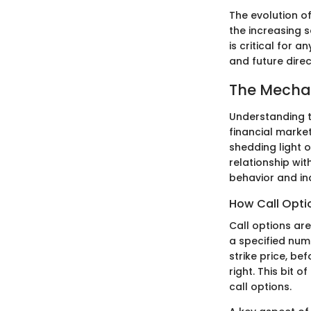
The evolution of
the increasing s
is critical for 
and future direc
The Mechan
Understanding th
financial marke
shedding light 
relationship wi
behavior and ind
How Call Opti
Call options are
a specified num
strike price, be
right. This bit o
call options.