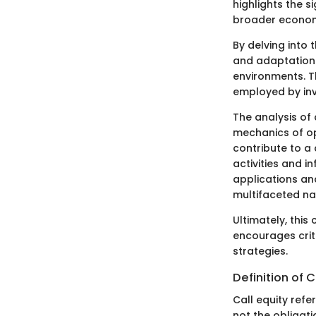
highlights the s
broader econom
By delving into 
and adaptation 
environments. Th
employed by inv
The analysis of 
mechanics of op
contribute to a 
activities and i
applications an
multifaceted na
Ultimately, this
encourages crit
strategies.
Definition of C
Call equity refe
not the obligati