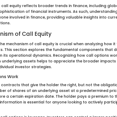
 call equity reflects broader trends in finance, including glob
ophistication of financial instruments. As such, understanding
anyone involved in finance, providing valuable insights into cur
tions.
ism of Call Equity
e mechanism of call equity is crucial when analyzing how it 
ts. This section explores the fundamental components that dri
on its operational dynamics. Recognizing how call options wor
th underlying assets helps to appreciate the broader impact
ividual investor strategies.
ons Work
 contracts that give the holder the right, but not the obligat
ber of shares of an underlying asset at a predetermined pric
fore a certain expiration date. The holder pays a premium to th
f information is essential for anyone looking to actively partic