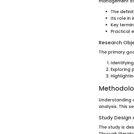
management strat
The definit
Its role in
Key termin
Practical e
Research Obj
The primary goal
Identifyin
Exploring p
Highlighti
Methodol
Understanding c
analysis. This 
Study Design
The study is de
Through literat