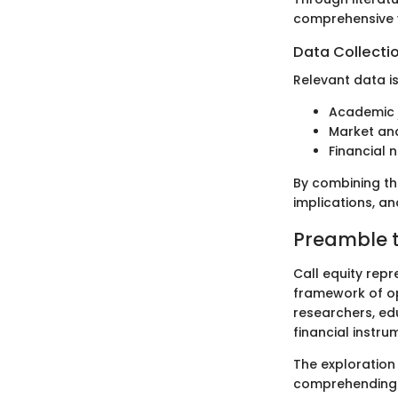
comprehensive v
Data Collecti
Relevant data i
Academic j
Market ana
Financial n
By combining the
implications, an
Preamble t
Call equity repr
framework of opt
researchers, ed
financial instru
The exploration 
comprehending ho