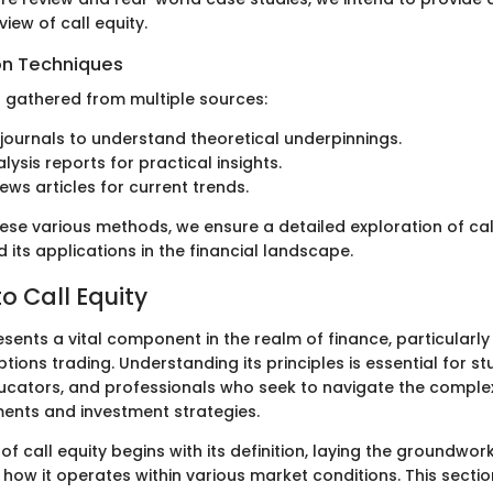
iew of call equity.
on Techniques
s gathered from multiple sources:
ournals to understand theoretical underpinnings.
lysis reports for practical insights.
ews articles for current trends.
se various methods, we ensure a detailed exploration of call 
d its applications in the financial landscape.
o Call Equity
esents a vital component in the realm of finance, particularly 
ions trading. Understanding its principles is essential for st
ucators, and professionals who seek to navigate the complex
ments and investment strategies.
of call equity begins with its definition, laying the groundwork
w it operates within various market conditions. This section 