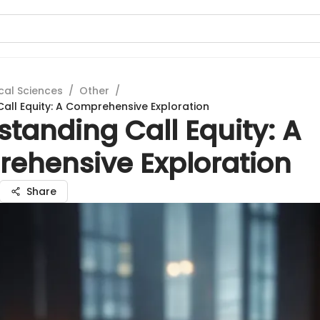
cal Sciences
/
Other
/
all Equity: A Comprehensive Exploration
tanding Call Equity: A
ehensive Exploration
Share