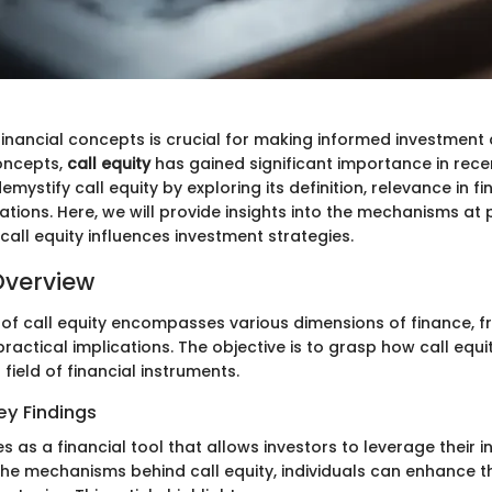
inancial concepts is crucial for making informed investment 
oncepts,
call equity
has gained significant importance in recen
emystify call equity by exploring its definition, relevance in fi
ations. Here, we will provide insights into the mechanisms at 
all equity influences investment strategies.
Overview
 of call equity encompasses various dimensions of finance, f
actical implications. The objective is to grasp how call equ
 field of financial instruments.
y Findings
es as a financial tool that allows investors to leverage their 
he mechanisms behind call equity, individuals can enhance th