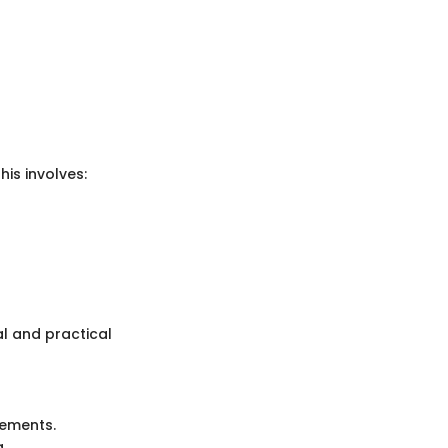
is involves:
l and practical
lements.
a