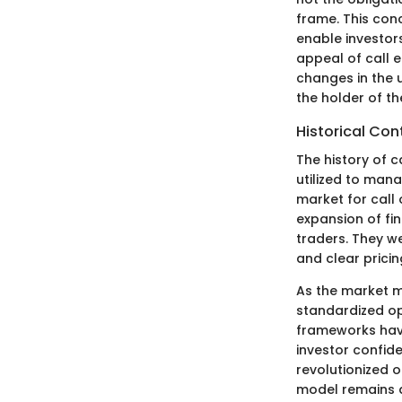
frame. This con
enable investor
appeal of call eq
changes in the u
the holder of th
Historical Con
The history of c
utilized to man
market for call
expansion of fin
traders. They w
and clear prici
As the market 
standardized op
frameworks hav
investor confide
revolutionized o
model remains a 