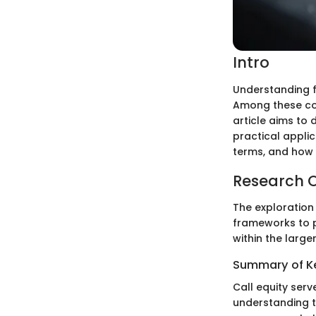
Intro
Understanding f
Among these c
article aims to d
practical applic
terms, and how c
Research 
The exploration
frameworks to pr
within the larger
Summary of Ke
Call equity serv
understanding t