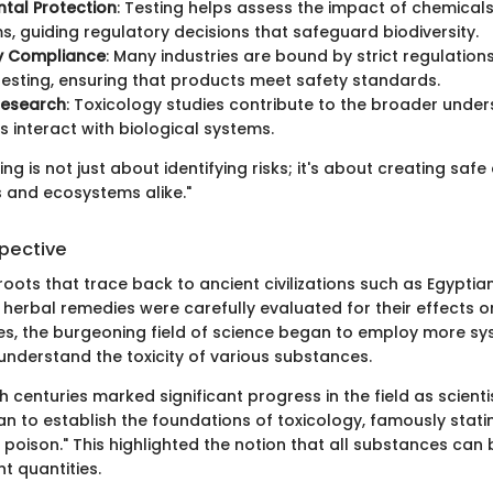
tal Protection
: Testing helps assess the impact of chemical
, guiding regulatory decisions that safeguard biodiversity.
y Compliance
: Many industries are bound by strict regulations
esting, ensuring that products meet safety standards.
 Research
: Toxicology studies contribute to the broader unde
 interact with biological systems.
ing is not just about identifying risks; it's about creating saf
 and ecosystems alike."
spective
roots that trace back to ancient civilizations such as Egypti
 herbal remedies were carefully evaluated for their effects o
s, the burgeoning field of science began to employ more sy
nderstand the toxicity of various substances.
h centuries marked significant progress in the field as scientis
n to establish the foundations of toxicology, famously statin
oison." This highlighted the notion that all substances can 
nt quantities.