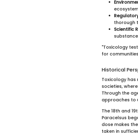
Environmen
ecosystems
Regulator
thorough t
Scientific
substances
"Toxicology test
for communities
Historical Per
Toxicology has 
societies, where
Through the age
approaches to u
The 18th and 19t
Paracelsus bega
dose makes the p
taken in sufficie