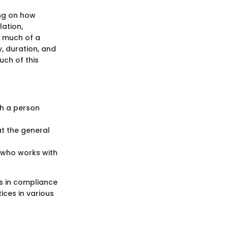
ing on how
lation,
w much of a
y, duration, and
uch of this
ch a person
t the general
e who works with
s in compliance
ices in various