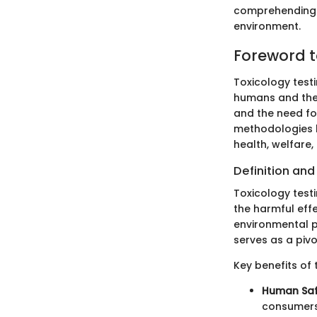
comprehending t
environment.
Foreword t
Toxicology test
humans and the 
and the need for
methodologies 
health, welfare
Definition an
Toxicology test
the harmful ef
environmental p
serves as a piv
Key benefits of 
Human Saf
consumers,