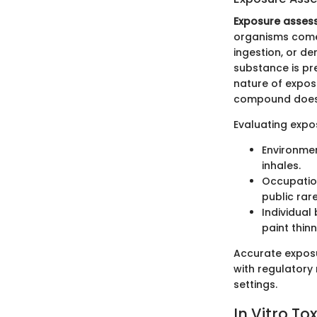
Exposure asses
organisms come i
ingestion, or d
substance is pre
nature of expos
compound does 
Evaluating expo
Environmen
inhales.
Occupation
public rar
Individual
paint thin
Accurate exposu
with regulatory
settings.
In Vitro T