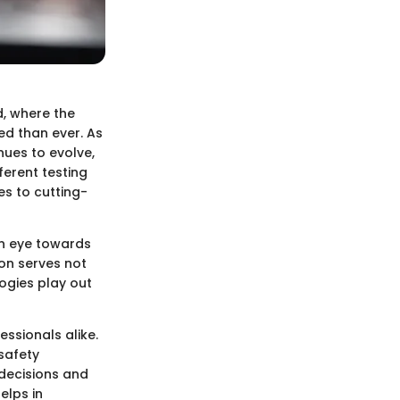
d, where the
ed than ever. As
nues to evolve,
erent testing
s to cutting-
an eye towards
ion serves not
ogies play out
essionals alike.
safety
decisions and
elps in