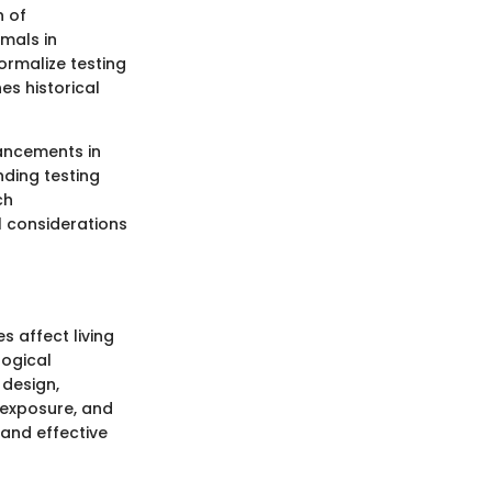
n of
mals in
ormalize testing
es historical
vancements in
nding testing
ch
l considerations
 affect living
logical
 design,
, exposure, and
 and effective