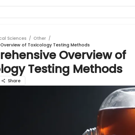
cal Sciences
/
Other
/
Overview of Toxicology Testing Methods
ehensive Overview of
ology Testing Methods
Share