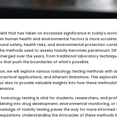
field that has taken on increased significance in today’s worl
en human health and environmental factors is more scrutiniz
ound safety, health risks, and environmental protection conti
he methods used to assess toxicity becomes paramount. Diff
erged over the years, from traditional laboratory technique
s that push the boundaries of what's possible.
ion, we will explore various toxicology testing methods with 
, practical applications, and inherent limitations. This explorat
but also to provide valuable insights into how these methodol
enarios.
 toxicology testing is vital for students, researchers, and prof
delving into drug development, environmental monitoring, or 
wledge of toxicity testing paves the way for more informed 
regulations. Understanding the intricacies of these methods h