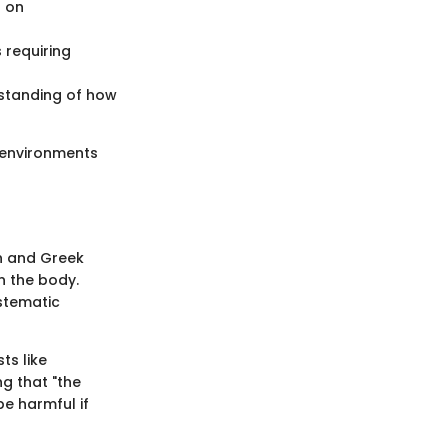
s on
 requiring
rstanding of how
e environments
an and Greek
n the body.
stematic
ts like
g that "the
be harmful if