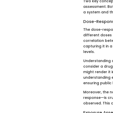
Two key concept
assessment. Bot
a system and th
Dose-Respons
The dose-respon
different doses o
correlation bet
capturing it in
levels.
Understanding d
consider a drug 
might render it 
understanding en
ensuring public 
Moreover, the n
response—is cru
observed. This 
Exposure Ass