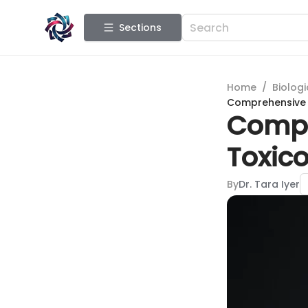
Sections
Home
/
Biologi
Comprehensive 
Compr
Toxic
By
Dr. Tara Iyer