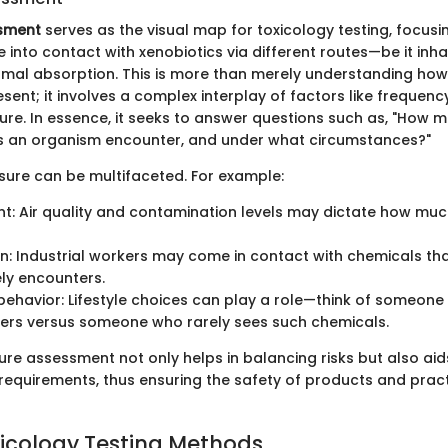
sment
serves as the visual map for toxicology testing, focus
nto contact with xenobiotics via different routes—be it inha
ermal absorption. This is more than merely understanding ho
sent; it involves a complex interplay of factors like frequenc
ure. In essence, it seeks to answer questions such as, "How m
an organism encounter, and under what circumstances?"
sure can be multifaceted. For example:
t: Air quality and contamination levels may dictate how mu
: Industrial workers may come in contact with chemicals tha
ely encounters.
 behavior: Lifestyle choices can play a role—think of someon
ners versus someone who rarely sees such chemicals.
re assessment not only helps in balancing risks but also aid
 requirements, thus ensuring the safety of products and pract
oxicology Testing Methods