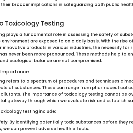
heir broader implications in safeguarding both public healt
o Toxicology Testing
ing plays a fundamental role in assessing the safety of subs
environment are exposed to on a daily basis. With the rise 
 innovative products in various industries, the necessity for r
has never been more pronounced. These methods help to en
, and ecological balance are not compromised.
d Importance
ing refers to a spectrum of procedures and techniques aime
fects of substances. These can range from pharmaceutical 
ollutants. The importance of toxicology testing cannot be ov
otal gateway through which we evaluate risk and establish saf
toxicology testing include:
ety
: By identifying potentially toxic substances before they 
 we can prevent adverse health effects.