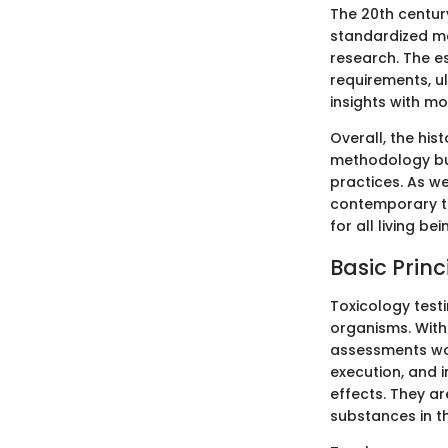
The 20th century
standardized me
research. The e
requirements, u
insights with mo
Overall, the his
methodology but
practices. As w
contemporary to
for all living bei
Basic Princ
Toxicology test
organisms. Witho
assessments wou
execution, and i
effects. They ar
substances in t