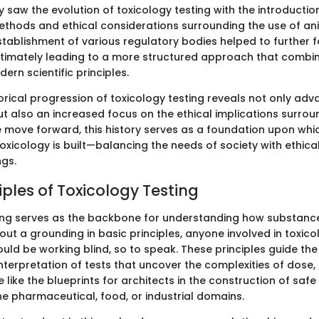
 saw the evolution of toxicology testing with the introductio
thods and ethical considerations surrounding the use of ani
stablishment of various regulatory bodies helped to further f
ltimately leading to a more structured approach that combin
dern scientific principles.
torical progression of toxicology testing reveals not only ad
 also an increased focus on the ethical implications surrou
e move forward, this history serves as a foundation upon whi
xicology is built—balancing the needs of society with ethica
ngs.
iples of Toxicology Testing
ing serves as the backbone for understanding how substances
ut a grounding in basic principles, anyone involved in toxico
ld be working blind, so to speak. These principles guide the
nterpretation of tests that uncover the complexities of dose
e like the blueprints for architects in the construction of safe
he pharmaceutical, food, or industrial domains.