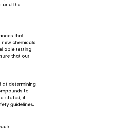
h and the
tances that
of new chemicals
eliable testing
sure that our
d at determining
compounds to
erstated; it
ety guidelines.
reach