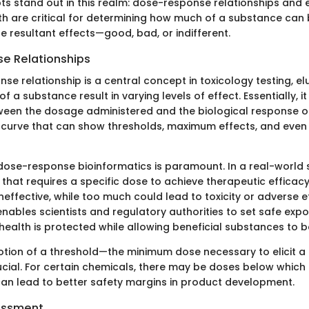
s stand out in this realm: dose-response relationships and
h are critical for determining how much of a substance can 
e resultant effects—good, bad, or indifferent.
e Relationships
se relationship is a central concept in toxicology testing, e
f a substance result in varying levels of effect. Essentially, it
ween the dosage administered and the biological response o
 a curve that can show thresholds, maximum effects, and even 
ose-response bioinformatics is paramount. In a real-world 
that requires a specific dose to achieve therapeutic efficacy.
ineffective, while too much could lead to toxicity or adverse e
ables scientists and regulatory authorities to set safe expos
health is protected while allowing beneficial substances to be
otion of a threshold—the minimum dose necessary to elicit a 
cial. For certain chemicals, there may be doses below which 
can lead to better safety margins in product development.
essment