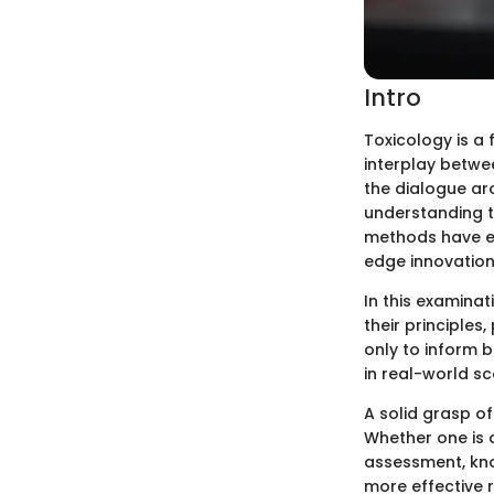
Intro
Toxicology is a 
interplay betwe
the dialogue ar
understanding t
methods have em
edge innovation
In this examinat
their principles
only to inform 
in real-world sc
A solid grasp of
Whether one is 
assessment, kno
more effective 