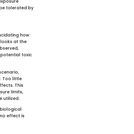
 exposure
be tolerated by
lucidating how
 looks at the
bserved,
potential toxic
scenario,
 Too little
ffects. This
ure limits,
 utilized.
biological
no effect is