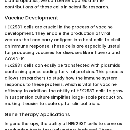
biotherapeutics, we can better appreciate the
contributions of these cells in scientific research.
Vaccine Development
HEK293T cells are crucial in the process of vaccine
development. They enable the production of viral
vectors that can carry antigens into host cells to elicit
an immune response. These cells are especially useful
for producing vaccines for diseases like influenza and
COVID-19.
HEK293T cells can easily be transfected with plasmids
containing genes coding for viral proteins. This process
allows researchers to study how the immune system
responds to these proteins, which is vital for vaccine
efficacy. In addition, the ability of HEK293T cells to grow
in suspension culture simplifies large-scale production,
making it easier to scale up for clinical trials.
Gene Therapy Applications
In gene therapy, the ability of HEK293T cells to serve as