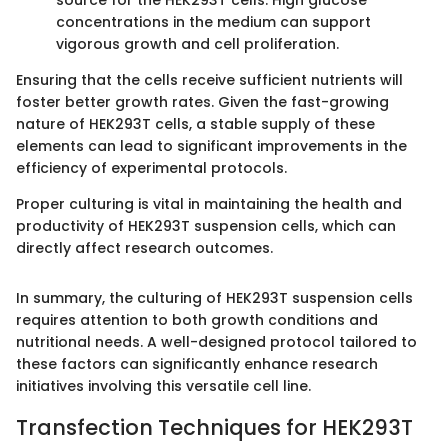
concentrations in the medium can support
vigorous growth and cell proliferation.
Ensuring that the cells receive sufficient nutrients will
foster better growth rates. Given the fast-growing
nature of HEK293T cells, a stable supply of these
elements can lead to significant improvements in the
efficiency of experimental protocols.
Proper culturing is vital in maintaining the health and
productivity of HEK293T suspension cells, which can
directly affect research outcomes.
In summary, the culturing of HEK293T suspension cells
requires attention to both growth conditions and
nutritional needs. A well-designed protocol tailored to
these factors can significantly enhance research
initiatives involving this versatile cell line.
Transfection Techniques for HEK293T