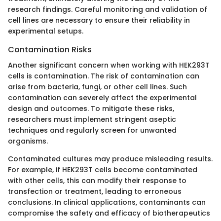
research findings. Careful monitoring and validation of
cell lines are necessary to ensure their reliability in
experimental setups.
Contamination Risks
Another significant concern when working with HEK293T
cells is contamination. The risk of contamination can
arise from bacteria, fungi, or other cell lines. Such
contamination can severely affect the experimental
design and outcomes. To mitigate these risks,
researchers must implement stringent aseptic
techniques and regularly screen for unwanted
organisms.
Contaminated cultures may produce misleading results.
For example, if HEK293T cells become contaminated
with other cells, this can modify their response to
transfection or treatment, leading to erroneous
conclusions. In clinical applications, contaminants can
compromise the safety and efficacy of biotherapeutics