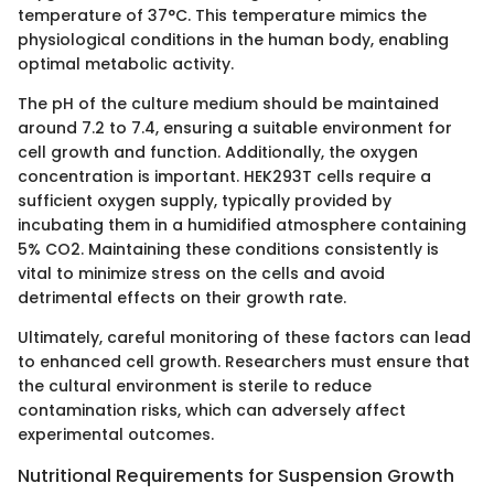
temperature of 37°C. This temperature mimics the
physiological conditions in the human body, enabling
optimal metabolic activity.
The pH of the culture medium should be maintained
around 7.2 to 7.4, ensuring a suitable environment for
cell growth and function. Additionally, the oxygen
concentration is important. HEK293T cells require a
sufficient oxygen supply, typically provided by
incubating them in a humidified atmosphere containing
5% CO2. Maintaining these conditions consistently is
vital to minimize stress on the cells and avoid
detrimental effects on their growth rate.
Ultimately, careful monitoring of these factors can lead
to enhanced cell growth. Researchers must ensure that
the cultural environment is sterile to reduce
contamination risks, which can adversely affect
experimental outcomes.
Nutritional Requirements for Suspension Growth