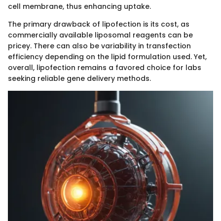
cell membrane, thus enhancing uptake.
The primary drawback of lipofection is its cost, as
commercially available liposomal reagents can be
pricey. There can also be variability in transfection
efficiency depending on the lipid formulation used. Yet,
overall, lipofection remains a favored choice for labs
seeking reliable gene delivery methods.