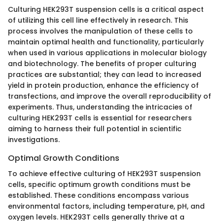
Culturing HEK293T suspension cells is a critical aspect
of utilizing this cell line effectively in research. This
process involves the manipulation of these cells to
maintain optimal health and functionality, particularly
when used in various applications in molecular biology
and biotechnology. The benefits of proper culturing
practices are substantial; they can lead to increased
yield in protein production, enhance the efficiency of
transfections, and improve the overall reproducibility of
experiments. Thus, understanding the intricacies of
culturing HEK293T cells is essential for researchers
aiming to harness their full potential in scientific
investigations.
Optimal Growth Conditions
To achieve effective culturing of HEK293T suspension
cells, specific optimum growth conditions must be
established. These conditions encompass various
environmental factors, including temperature, pH, and
oxygen levels. HEK293T cells generally thrive at a