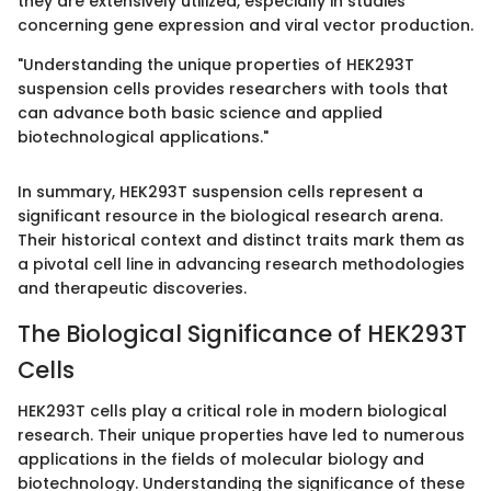
they are extensively utilized, especially in studies
concerning gene expression and viral vector production.
"Understanding the unique properties of HEK293T
suspension cells provides researchers with tools that
can advance both basic science and applied
biotechnological applications."
In summary, HEK293T suspension cells represent a
significant resource in the biological research arena.
Their historical context and distinct traits mark them as
a pivotal cell line in advancing research methodologies
and therapeutic discoveries.
The Biological Significance of HEK293T
Cells
HEK293T cells play a critical role in modern biological
research. Their unique properties have led to numerous
applications in the fields of molecular biology and
biotechnology. Understanding the significance of these