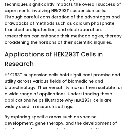
techniques significantly impacts the overall success of
experiments involving HEK293T suspension cells.
Through careful consideration of the advantages and
drawbacks of methods such as calcium phosphate
transfection, lipofection, and electroporation,
researchers can enhance their methodologies, thereby
broadening the horizons of their scientific inquiries.
Applications of HEK293T Cells in
Research
HEK293T suspension cells hold significant promise and
utility across various fields of biomedicine and
biotechnology. Their versatility makes them suitable for
a wide range of applications. Understanding these
applications helps illustrate why HEK293T cells are
widely used in research settings.
By exploring specific areas such as vaccine
development, gene therapy, and the development of