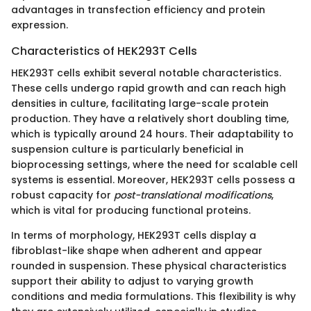
advantages in transfection efficiency and protein
expression.
Characteristics of HEK293T Cells
HEK293T cells exhibit several notable characteristics.
These cells undergo rapid growth and can reach high
densities in culture, facilitating large-scale protein
production. They have a relatively short doubling time,
which is typically around 24 hours. Their adaptability to
suspension culture is particularly beneficial in
bioprocessing settings, where the need for scalable cell
systems is essential. Moreover, HEK293T cells possess a
robust capacity for
post-translational modifications
,
which is vital for producing functional proteins.
In terms of morphology, HEK293T cells display a
fibroblast-like shape when adherent and appear
rounded in suspension. These physical characteristics
support their ability to adjust to varying growth
conditions and media formulations. This flexibility is why