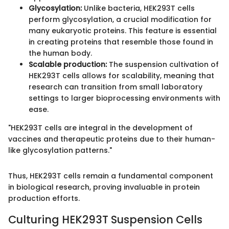
Glycosylation:
Unlike bacteria, HEK293T cells
perform glycosylation, a crucial modification for
many eukaryotic proteins. This feature is essential
in creating proteins that resemble those found in
the human body.
Scalable production:
The suspension cultivation of
HEK293T cells allows for scalability, meaning that
research can transition from small laboratory
settings to larger bioprocessing environments with
ease.
"HEK293T cells are integral in the development of
vaccines and therapeutic proteins due to their human-
like glycosylation patterns."
Thus, HEK293T cells remain a fundamental component
in biological research, proving invaluable in protein
production efforts.
Culturing HEK293T Suspension Cells