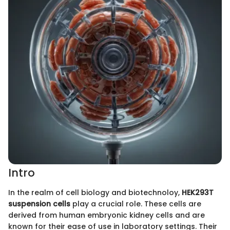
Intro
In the realm of cell biology and biotechnoloy,
HEK293T
suspension cells
play a crucial role. These cells are
derived from human embryonic kidney cells and are
known for their ease of use in laboratory settings. Their