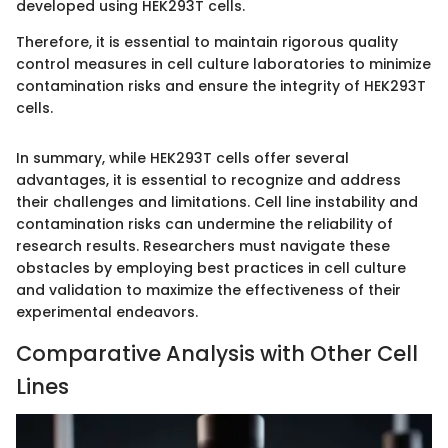
developed using HEK293T cells.
Therefore, it is essential to maintain rigorous quality
control measures in cell culture laboratories to minimize
contamination risks and ensure the integrity of HEK293T
cells.
In summary, while HEK293T cells offer several
advantages, it is essential to recognize and address
their challenges and limitations. Cell line instability and
contamination risks can undermine the reliability of
research results. Researchers must navigate these
obstacles by employing best practices in cell culture
and validation to maximize the effectiveness of their
experimental endeavors.
Comparative Analysis with Other Cell
Lines