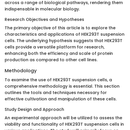
across a range of biological pathways, rendering them
indispensable in molecular biology.
Research Objectives and Hypotheses
The primary objective of this article is to explore the
characteristics and applications of HEK293T suspension
cells. The underlying hypothesis suggests that HEK293T
cells provide a versatile platform for research,
enhancing both the efficiency and scale of protein
production as compared to other cell lines.
Methodology
To examine the use of HEK293T suspension cells, a
comprehensive methodology is essential. This section
outlines the tools and techniques necessary for
effective cultivation and manipulation of these cells.
Study Design and Approach
An experimental approach will be utilized to assess the
viability and functionality of HEK293T suspension cells in