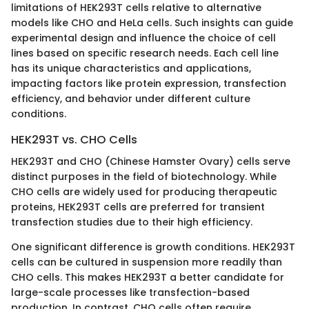
limitations of HEK293T cells relative to alternative
models like CHO and HeLa cells. Such insights can guide
experimental design and influence the choice of cell
lines based on specific research needs. Each cell line
has its unique characteristics and applications,
impacting factors like protein expression, transfection
efficiency, and behavior under different culture
conditions.
HEK293T vs. CHO Cells
HEK293T and CHO (Chinese Hamster Ovary) cells serve
distinct purposes in the field of biotechnology. While
CHO cells are widely used for producing therapeutic
proteins, HEK293T cells are preferred for transient
transfection studies due to their high efficiency.
One significant difference is growth conditions. HEK293T
cells can be cultured in suspension more readily than
CHO cells. This makes HEK293T a better candidate for
large-scale processes like transfection-based
production. In contrast, CHO cells often require