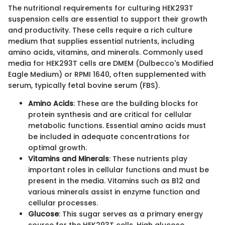
The nutritional requirements for culturing HEK293T
suspension cells are essential to support their growth
and productivity. These cells require a rich culture
medium that supplies essential nutrients, including
amino acids, vitamins, and minerals. Commonly used
media for HEK293T cells are DMEM (Dulbecco's Modified
Eagle Medium) or RPMI 1640, often supplemented with
serum, typically fetal bovine serum (FBS).
Amino Acids
: These are the building blocks for
protein synthesis and are critical for cellular
metabolic functions. Essential amino acids must
be included in adequate concentrations for
optimal growth.
Vitamins and Minerals
: These nutrients play
important roles in cellular functions and must be
present in the media. Vitamins such as B12 and
various minerals assist in enzyme function and
cellular processes.
Glucose
: This sugar serves as a primary energy
source for the HEK293T cells. High glucose