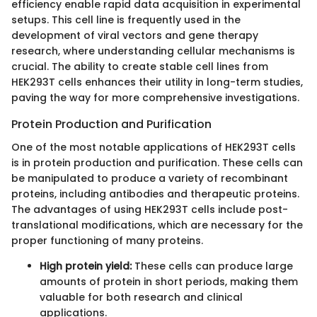
efficiency enable rapid data acquisition in experimental
setups. This cell line is frequently used in the
development of viral vectors and gene therapy
research, where understanding cellular mechanisms is
crucial. The ability to create stable cell lines from
HEK293T cells enhances their utility in long-term studies,
paving the way for more comprehensive investigations.
Protein Production and Purification
One of the most notable applications of HEK293T cells
is in protein production and purification. These cells can
be manipulated to produce a variety of recombinant
proteins, including antibodies and therapeutic proteins.
The advantages of using HEK293T cells include post-
translational modifications, which are necessary for the
proper functioning of many proteins.
High protein yield:
These cells can produce large
amounts of protein in short periods, making them
valuable for both research and clinical
applications.