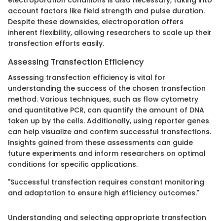
electroporation conditions is also necessary, taking into
account factors like field strength and pulse duration.
Despite these downsides, electroporation offers
inherent flexibility, allowing researchers to scale up their
transfection efforts easily.
Assessing Transfection Efficiency
Assessing transfection efficiency is vital for
understanding the success of the chosen transfection
method. Various techniques, such as flow cytometry
and quantitative PCR, can quantify the amount of DNA
taken up by the cells. Additionally, using reporter genes
can help visualize and confirm successful transfections.
Insights gained from these assessments can guide
future experiments and inform researchers on optimal
conditions for specific applications.
"Successful transfection requires constant monitoring
and adaptation to ensure high efficiency outcomes."
Understanding and selecting appropriate transfection