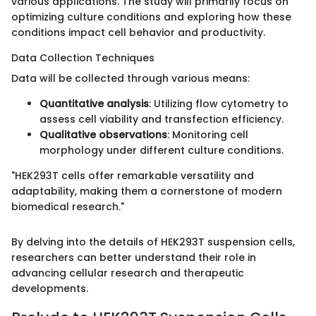
various applications. The study will primarily focus on
optimizing culture conditions and exploring how these
conditions impact cell behavior and productivity.
Data Collection Techniques
Data will be collected through various means:
Quantitative analysis
: Utilizing flow cytometry to
assess cell viability and transfection efficiency.
Qualitative observations
: Monitoring cell
morphology under different culture conditions.
"HEK293T cells offer remarkable versatility and
adaptability, making them a cornerstone of modern
biomedical research."
By delving into the details of HEK293T suspension cells,
researchers can better understand their role in
advancing cellular research and therapeutic
developments.