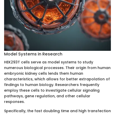
Model Systems in Research
HEK293T cells serve as model systems to study
numerous biological processes. Their origin from human
embryonic kidney cells lends them human
characteristics, which allows for better extrapolation of
findings to human biology. Researchers frequently
employ these cells to investigate cellular signaling
pathways, gene regulation, and other cellular
responses.
Specifically, the fast doubling time and high transfection