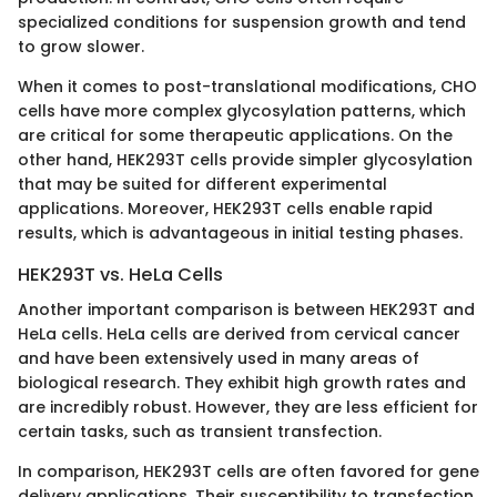
specialized conditions for suspension growth and tend
to grow slower.
When it comes to post-translational modifications, CHO
cells have more complex glycosylation patterns, which
are critical for some therapeutic applications. On the
other hand, HEK293T cells provide simpler glycosylation
that may be suited for different experimental
applications. Moreover, HEK293T cells enable rapid
results, which is advantageous in initial testing phases.
HEK293T vs. HeLa Cells
Another important comparison is between HEK293T and
HeLa cells. HeLa cells are derived from cervical cancer
and have been extensively used in many areas of
biological research. They exhibit high growth rates and
are incredibly robust. However, they are less efficient for
certain tasks, such as transient transfection.
In comparison, HEK293T cells are often favored for gene
delivery applications. Their susceptibility to transfection