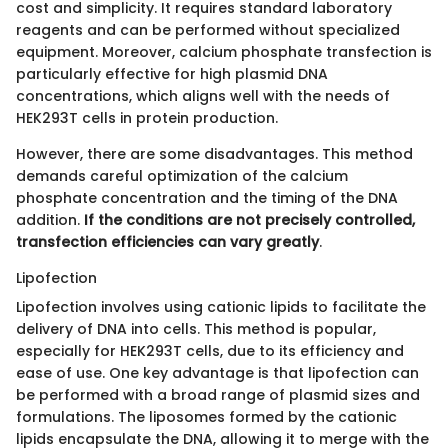
cost and simplicity. It requires standard laboratory
reagents and can be performed without specialized
equipment. Moreover, calcium phosphate transfection is
particularly effective for high plasmid DNA
concentrations, which aligns well with the needs of
HEK293T cells in protein production.
However, there are some disadvantages. This method
demands careful optimization of the calcium
phosphate concentration and the timing of the DNA
addition.
If the conditions are not precisely controlled,
transfection efficiencies can vary greatly
.
Lipofection
Lipofection involves using cationic lipids to facilitate the
delivery of DNA into cells. This method is popular,
especially for HEK293T cells, due to its efficiency and
ease of use. One key advantage is that lipofection can
be performed with a broad range of plasmid sizes and
formulations. The liposomes formed by the cationic
lipids encapsulate the DNA, allowing it to merge with the