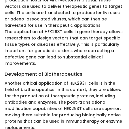
production hosts for viral vectors is pivotal. These
vectors are used to deliver therapeutic genes to target
cells. The cells are transfected to produce lentiviruses
or adeno-associated viruses, which can then be
harvested for use in therapeutic applications.
The application of HEK293T cells in gene therapy allows
researchers to design vectors that can target specific
tissue types or diseases effectively. This is particularly
important for genetic disorders, where correcting a
defective gene can lead to substantial clinical
improvements.
Development of Biotherapeutics
Another critical application of HEK293T cells is in the
field of biotherapeutics. In this context, they are utilized
for the production of therapeutic proteins, including
antibodies and enzymes. The post-translational
modification capabilities of HEK293T cells are superior,
making them suitable for producing biologically active
proteins that can be used in immunotherapy or enzyme
replacements.