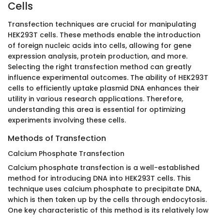
Cells
Transfection techniques are crucial for manipulating
HEK293T cells. These methods enable the introduction
of foreign nucleic acids into cells, allowing for gene
expression analysis, protein production, and more.
Selecting the right transfection method can greatly
influence experimental outcomes. The ability of HEK293T
cells to efficiently uptake plasmid DNA enhances their
utility in various research applications. Therefore,
understanding this area is essential for optimizing
experiments involving these cells.
Methods of Transfection
Calcium Phosphate Transfection
Calcium phosphate transfection is a well-established
method for introducing DNA into HEK293T cells. This
technique uses calcium phosphate to precipitate DNA,
which is then taken up by the cells through endocytosis.
One key characteristic of this method is its relatively low