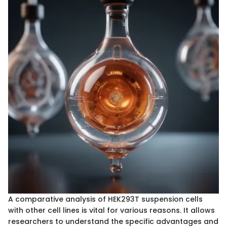
A comparative analysis of HEK293T suspension cells
with other cell lines is vital for various reasons. It allows
researchers to understand the specific advantages and