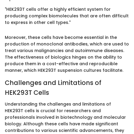
"HEK293T cells offer a highly efficient system for
producing complex biomolecules that are often difficult
to express in other cell types."
Moreover, these cells have become essential in the
production of monoclonal antibodies, which are used to
treat various malignancies and autoimmune diseases.
The effectiveness of biologics hinges on the ability to
produce them in a cost-effective and reproducible
manner, which HEK293T suspension cultures facilitate.
Challenges and Limitations of
HEK293T Cells
Understanding the challenges and limitations of
HEK293T cells is crucial for researchers and
professionals involved in biotechnology and molecular
biology. Although these cells have made significant
contributions to various scientific advancements, they