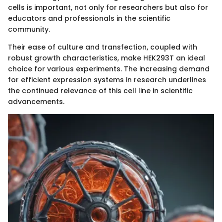
cells is important, not only for researchers but also for
educators and professionals in the scientific
community.
Their ease of culture and transfection, coupled with
robust growth characteristics, make HEK293T an ideal
choice for various experiments. The increasing demand
for efficient expression systems in research underlines
the continued relevance of this cell line in scientific
advancements.