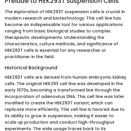
Prelude to HEK293T Suspension Cells
The exploration of HEK293T suspension cells is crucial in
modern research and biotechnology. This cell line has
become an indispensable tool for various applications
ranging from basic biological studies to complex
therapeutic developments. Understanding the
characteristics, culture methods, and significance of
HEK293T cells is essential for any researcher or
practitioner in the field.
Historical Background
HEK293T cells are derived from human embryonic kidney
cells. The original HEK293 cell line was developed in the
early 1970s, becoming a transformed line through the
incorporation of adenovirus DNA. This cell line was later
modified to create the HEK293T variant, which can
replicate more efficiently. This cell line is favored due to
its ability to grow in suspension, making it easier to
scale up production and conduct high-throughput
experiments. The wide usage traces back to its