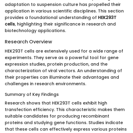
adaptation to suspension culture has propelled their
application in various scientific disciplines. This section
provides a foundational understanding of
HEK293T
cells
, highlighting their significance in research and
biotechnology applications.
Research Overview
HEK293T cells are extensively used for a wide range of
experiments. They serve as a powerful tool for gene
expression studies, protein production, and the
characterization of viral vectors. An understanding of
their properties can illuminate their advantages and
challenges in research environments.
Summary of Key Findings
Research shows that HEK293T cells exhibit high
transfection efficiency. This characteristic makes them
suitable candidates for producing recombinant
proteins and studying gene functions. Studies indicate
that these cells can effectively express various proteins