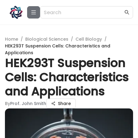
Home
/
Biological Sciences
/
Cell Biology
/
HEK293T Suspension Cells: Characteristics and
Applications
HEK293T Suspension
Cells: Characteristics
and Applications
By
Prof. John Smith
Share