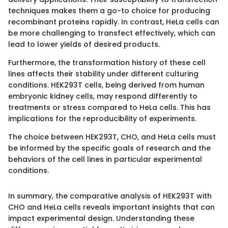
techniques makes them a go-to choice for producing
recombinant proteins rapidly. In contrast, HeLa cells can
be more challenging to transfect effectively, which can
lead to lower yields of desired products.
Furthermore, the transformation history of these cell
lines affects their stability under different culturing
conditions. HEK293T cells, being derived from human
embryonic kidney cells, may respond differently to
treatments or stress compared to HeLa cells. This has
implications for the reproducibility of experiments.
The choice between HEK293T, CHO, and HeLa cells must
be informed by the specific goals of research and the
behaviors of the cell lines in particular experimental
conditions.
In summary, the comparative analysis of HEK293T with
CHO and HeLa cells reveals important insights that can
impact experimental design. Understanding these