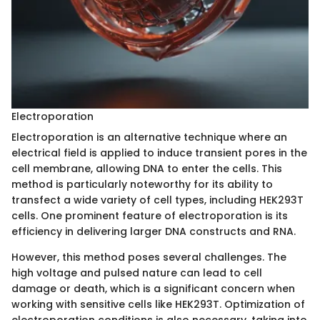
Electroporation
Electroporation is an alternative technique where an
electrical field is applied to induce transient pores in the
cell membrane, allowing DNA to enter the cells. This
method is particularly noteworthy for its ability to
transfect a wide variety of cell types, including HEK293T
cells. One prominent feature of electroporation is its
efficiency in delivering larger DNA constructs and RNA.
However, this method poses several challenges. The
high voltage and pulsed nature can lead to cell
damage or death, which is a significant concern when
working with sensitive cells like HEK293T. Optimization of