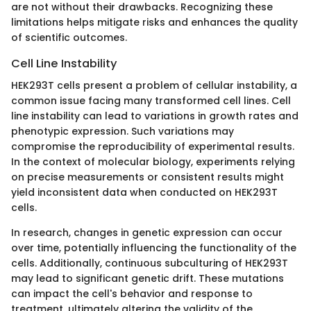
are not without their drawbacks. Recognizing these
limitations helps mitigate risks and enhances the quality
of scientific outcomes.
Cell Line Instability
HEK293T cells present a problem of cellular instability, a
common issue facing many transformed cell lines. Cell
line instability can lead to variations in growth rates and
phenotypic expression. Such variations may
compromise the reproducibility of experimental results.
In the context of molecular biology, experiments relying
on precise measurements or consistent results might
yield inconsistent data when conducted on HEK293T
cells.
In research, changes in genetic expression can occur
over time, potentially influencing the functionality of the
cells. Additionally, continuous subculturing of HEK293T
may lead to significant genetic drift. These mutations
can impact the cell's behavior and response to
treatment, ultimately altering the validity of the