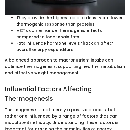
They provide the highest caloric density but lower
thermogenic response than proteins.
MCTs can enhance thermogenic effects
compared to long-chain fats.
Fats influence hormone levels that can affect
overall energy expenditure.
A balanced approach to macronutrient intake can
optimize thermogenesis, supporting healthy metabolism
and effective weight management.
Influential Factors Affecting
Thermogenesis
Thermogenesis is not merely a passive process, but
rather one influenced by a range of factors that can
modulate its efficacy. Understanding these factors is
important for grasping the complexities of energy