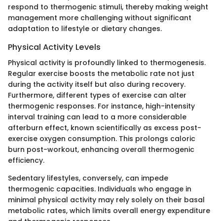
respond to thermogenic stimuli, thereby making weight
management more challenging without significant
adaptation to lifestyle or dietary changes.
Physical Activity Levels
Physical activity is profoundly linked to thermogenesis.
Regular exercise boosts the metabolic rate not just
during the activity itself but also during recovery.
Furthermore, different types of exercise can alter
thermogenic responses. For instance, high-intensity
interval training can lead to a more considerable
afterburn effect, known scientifically as excess post-
exercise oxygen consumption. This prolongs caloric
burn post-workout, enhancing overall thermogenic
efficiency.
Sedentary lifestyles, conversely, can impede
thermogenic capacities. Individuals who engage in
minimal physical activity may rely solely on their basal
metabolic rates, which limits overall energy expenditure