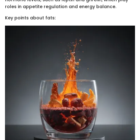
roles in appetite regulation and energy balance.
Key points about fats: