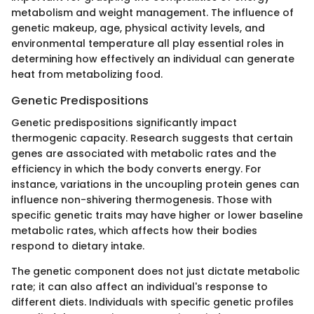
metabolism and weight management. The influence of
genetic makeup, age, physical activity levels, and
environmental temperature all play essential roles in
determining how effectively an individual can generate
heat from metabolizing food.
Genetic Predispositions
Genetic predispositions significantly impact
thermogenic capacity. Research suggests that certain
genes are associated with metabolic rates and the
efficiency in which the body converts energy. For
instance, variations in the uncoupling protein genes can
influence non-shivering thermogenesis. Those with
specific genetic traits may have higher or lower baseline
metabolic rates, which affects how their bodies
respond to dietary intake.
The genetic component does not just dictate metabolic
rate; it can also affect an individual's response to
different diets. Individuals with specific genetic profiles