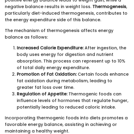
negative balance results in weight loss.
Thermogenesis
,
particularly diet-induced thermogenesis, contributes to
the energy expenditure side of this balance.
The mechanism of thermogenesis affects energy
balance as follows:
Increased Calorie Expenditure:
After ingestion, the
body uses energy for digestion and nutrient
absorption. This process can represent up to 10%
of total daily energy expenditure.
Promotion of Fat Oxidation:
Certain foods enhance
fat oxidation during metabolism, leading to
greater fat loss over time.
Regulation of Appetite:
Thermogenic foods can
influence levels of hormones that regulate hunger,
potentially leading to reduced caloric intake.
Incorporating thermogenic foods into diets promotes a
favorable energy balance, assisting in achieving or
maintaining a healthy weight.