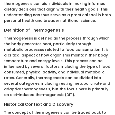
thermogenesis can aid individuals in making informed
dietary decisions that align with their health goals. This
understanding can thus serve as a practical tool in both
personal health and broader nutritional science.
Definition of Thermogenesis
Thermogenesis is defined as the process through which
the body generates heat, particularly through
metabolic processes related to food consumption. It is
a critical aspect of how organisms maintain their body
temperature and energy levels. This process can be
influenced by several factors, including the type of food
consumed, physical activity, and individual metabolic
rates. Generally, thermogenesis can be divided into
several categories, including resting metabolic rate and
adaptive thermogenesis, but the focus here is primarily
on diet-induced thermogenesis (DIT).
Historical Context and Discovery
The concept of thermogenesis can be traced back to