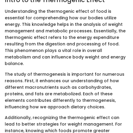
Understanding the thermogenic effect of food is
essential for comprehending how our bodies utilize
energy. This knowledge helps in the analysis of weight
management and metabolic processes. Essentially, the
thermogenic effect refers to the energy expenditure
resulting from the digestion and processing of food.
This phenomenon plays a vital role in overall
metabolism and can influence body weight and energy
balance.
The study of thermogenesis is important for numerous
reasons. First, it enhances our understanding of how
different macronutrients such as carbohydrates,
proteins, and fats are metabolized. Each of these
elements contributes differently to thermogenesis,
influencing how we approach dietary choices.
Additionally, recognizing the thermogenic effect can
lead to better strategies for weight management. For
instance, knowing which foods promote greater