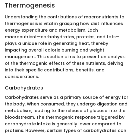
Thermogenesis
Understanding the contributions of macronutrients to
thermogenesis is vital in grasping how diet influences
energy expenditure and metabolism. Each
macronutrient—carbohydrates, proteins, and fats—
plays a unique role in generating heat, thereby
impacting overall calorie burning and weight
management. This section aims to present an analysis
of the thermogenic effects of these nutrients, delving
into their specific contributions, benefits, and
considerations.
Carbohydrates
Carbohydrates serve as a primary source of energy for
the body. When consumed, they undergo digestion and
metabolism, leading to the release of glucose into the
bloodstream. The thermogenic response triggered by
carbohydrate intake is generally lower compared to
proteins. However, certain types of carbohydrates can