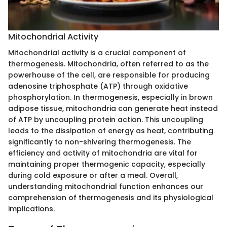
Mitochondrial Activity
Mitochondrial activity is a crucial component of
thermogenesis. Mitochondria, often referred to as the
powerhouse of the cell, are responsible for producing
adenosine triphosphate (ATP) through oxidative
phosphorylation. In thermogenesis, especially in brown
adipose tissue, mitochondria can generate heat instead
of ATP by uncoupling protein action. This uncoupling
leads to the dissipation of energy as heat, contributing
significantly to non-shivering thermogenesis. The
efficiency and activity of mitochondria are vital for
maintaining proper thermogenic capacity, especially
during cold exposure or after a meal. Overall,
understanding mitochondrial function enhances our
comprehension of thermogenesis and its physiological
implications.