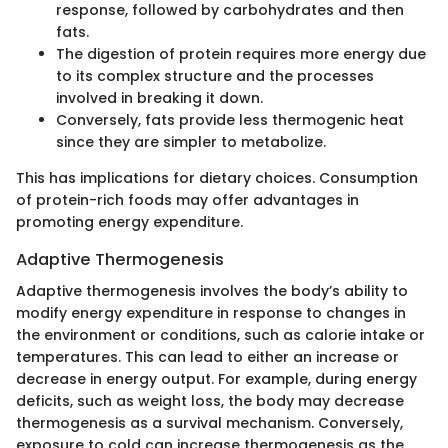
response, followed by carbohydrates and then
fats.
The digestion of protein requires more energy due
to its complex structure and the processes
involved in breaking it down.
Conversely, fats provide less thermogenic heat
since they are simpler to metabolize.
This has implications for dietary choices. Consumption
of protein-rich foods may offer advantages in
promoting energy expenditure.
Adaptive Thermogenesis
Adaptive thermogenesis involves the body’s ability to
modify energy expenditure in response to changes in
the environment or conditions, such as calorie intake or
temperatures. This can lead to either an increase or
decrease in energy output. For example, during energy
deficits, such as weight loss, the body may decrease
thermogenesis as a survival mechanism. Conversely,
exposure to cold can increase thermogenesis as the