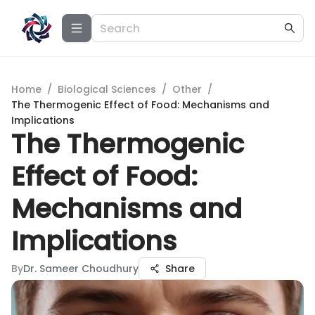
Home
/
Biological Sciences
/
Other
/
The Thermogenic Effect of Food: Mechanisms and
Implications
The Thermogenic
Effect of Food:
Mechanisms and
Implications
By
Dr. Sameer Choudhury
Share