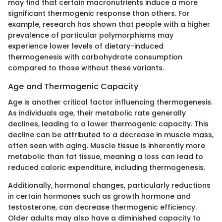
may find that certain macronutrients induce a more
significant thermogenic response than others. For
example, research has shown that people with a higher
prevalence of particular polymorphisms may
experience lower levels of dietary-induced
thermogenesis with carbohydrate consumption
compared to those without these variants.
Age and Thermogenic Capacity
Age is another critical factor influencing thermogenesis.
As individuals age, their metabolic rate generally
declines, leading to a lower thermogenic capacity. This
decline can be attributed to a decrease in muscle mass,
often seen with aging. Muscle tissue is inherently more
metabolic than fat tissue, meaning a loss can lead to
reduced caloric expenditure, including thermogenesis.
Additionally, hormonal changes, particularly reductions
in certain hormones such as growth hormone and
testosterone, can decrease thermogenic efficiency.
Older adults may also have a diminished capacity to