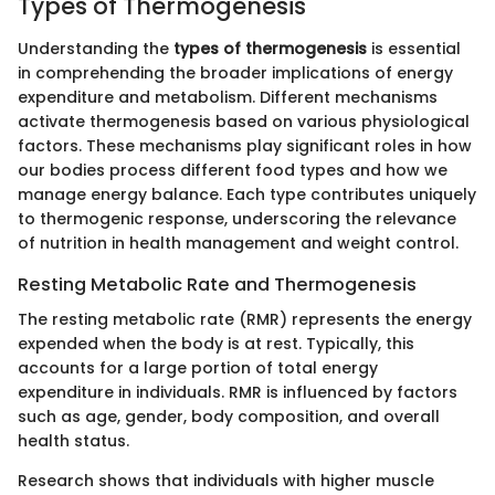
Types of Thermogenesis
Understanding the
types of thermogenesis
is essential
in comprehending the broader implications of energy
expenditure and metabolism. Different mechanisms
activate thermogenesis based on various physiological
factors. These mechanisms play significant roles in how
our bodies process different food types and how we
manage energy balance. Each type contributes uniquely
to thermogenic response, underscoring the relevance
of nutrition in health management and weight control.
Resting Metabolic Rate and Thermogenesis
The resting metabolic rate (RMR) represents the energy
expended when the body is at rest. Typically, this
accounts for a large portion of total energy
expenditure in individuals. RMR is influenced by factors
such as age, gender, body composition, and overall
health status.
Research shows that individuals with higher muscle