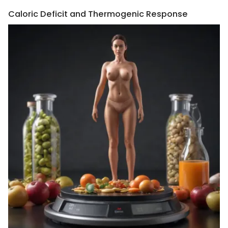
Caloric Deficit and Thermogenic Response