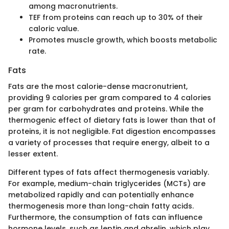
among macronutrients.
TEF from proteins can reach up to 30% of their
caloric value.
Promotes muscle growth, which boosts metabolic
rate.
Fats
Fats are the most calorie-dense macronutrient,
providing 9 calories per gram compared to 4 calories
per gram for carbohydrates and proteins. While the
thermogenic effect of dietary fats is lower than that of
proteins, it is not negligible. Fat digestion encompasses
a variety of processes that require energy, albeit to a
lesser extent.
Different types of fats affect thermogenesis variably.
For example, medium-chain triglycerides (MCTs) are
metabolized rapidly and can potentially enhance
thermogenesis more than long-chain fatty acids.
Furthermore, the consumption of fats can influence
hormone levels, such as leptin and ghrelin, which play