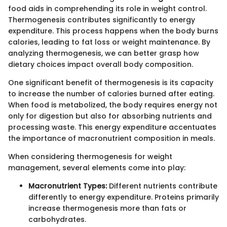
food aids in comprehending its role in weight control.
Thermogenesis contributes significantly to energy
expenditure. This process happens when the body burns
calories, leading to fat loss or weight maintenance. By
analyzing thermogenesis, we can better grasp how
dietary choices impact overall body composition.
One significant benefit of thermogenesis is its capacity
to increase the number of calories burned after eating.
When food is metabolized, the body requires energy not
only for digestion but also for absorbing nutrients and
processing waste. This energy expenditure accentuates
the importance of macronutrient composition in meals.
When considering thermogenesis for weight
management, several elements come into play:
Macronutrient Types:
Different nutrients contribute
differently to energy expenditure. Proteins primarily
increase thermogenesis more than fats or
carbohydrates.