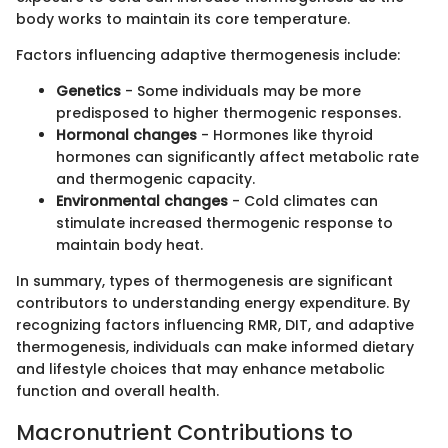
body works to maintain its core temperature.
Factors influencing adaptive thermogenesis include:
Genetics
- Some individuals may be more
predisposed to higher thermogenic responses.
Hormonal changes
- Hormones like thyroid
hormones can significantly affect metabolic rate
and thermogenic capacity.
Environmental changes
- Cold climates can
stimulate increased thermogenic response to
maintain body heat.
In summary, types of thermogenesis are significant
contributors to understanding energy expenditure. By
recognizing factors influencing RMR, DIT, and adaptive
thermogenesis, individuals can make informed dietary
and lifestyle choices that may enhance metabolic
function and overall health.
Macronutrient Contributions to