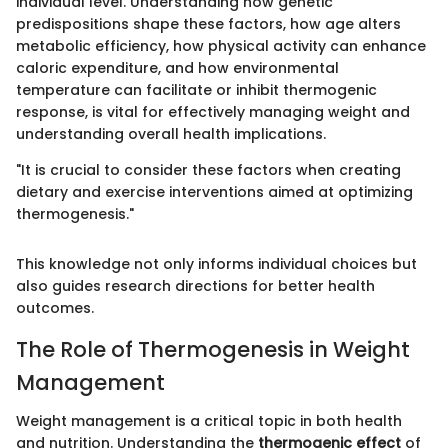
individual level. Understanding how genetic
predispositions shape these factors, how age alters
metabolic efficiency, how physical activity can enhance
caloric expenditure, and how environmental
temperature can facilitate or inhibit thermogenic
response, is vital for effectively managing weight and
understanding overall health implications.
"It is crucial to consider these factors when creating
dietary and exercise interventions aimed at optimizing
thermogenesis."
This knowledge not only informs individual choices but
also guides research directions for better health
outcomes.
The Role of Thermogenesis in Weight
Management
Weight management is a critical topic in both health
and nutrition. Understanding the
thermogenic effect
of