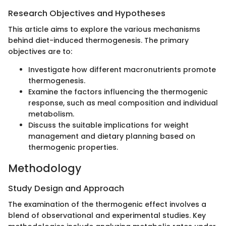
Research Objectives and Hypotheses
This article aims to explore the various mechanisms
behind diet-induced thermogenesis. The primary
objectives are to:
Investigate how different macronutrients promote
thermogenesis.
Examine the factors influencing the thermogenic
response, such as meal composition and individual
metabolism.
Discuss the suitable implications for weight
management and dietary planning based on
thermogenic properties.
Methodology
Study Design and Approach
The examination of the thermogenic effect involves a
blend of observational and experimental studies. Key