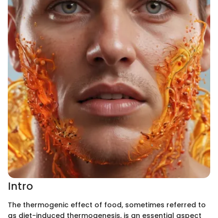
Intro
The thermogenic effect of food, sometimes referred to
as diet-induced thermogenesis, is an essential aspect