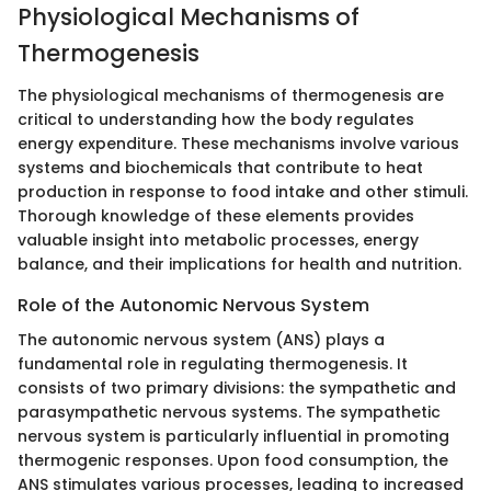
Physiological Mechanisms of
Thermogenesis
The physiological mechanisms of thermogenesis are
critical to understanding how the body regulates
energy expenditure. These mechanisms involve various
systems and biochemicals that contribute to heat
production in response to food intake and other stimuli.
Thorough knowledge of these elements provides
valuable insight into metabolic processes, energy
balance, and their implications for health and nutrition.
Role of the Autonomic Nervous System
The autonomic nervous system (ANS) plays a
fundamental role in regulating thermogenesis. It
consists of two primary divisions: the sympathetic and
parasympathetic nervous systems. The sympathetic
nervous system is particularly influential in promoting
thermogenic responses. Upon food consumption, the
ANS stimulates various processes, leading to increased