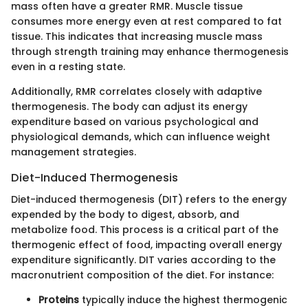
mass often have a greater RMR. Muscle tissue
consumes more energy even at rest compared to fat
tissue. This indicates that increasing muscle mass
through strength training may enhance thermogenesis
even in a resting state.
Additionally, RMR correlates closely with adaptive
thermogenesis. The body can adjust its energy
expenditure based on various psychological and
physiological demands, which can influence weight
management strategies.
Diet-Induced Thermogenesis
Diet-induced thermogenesis (DIT) refers to the energy
expended by the body to digest, absorb, and
metabolize food. This process is a critical part of the
thermogenic effect of food, impacting overall energy
expenditure significantly. DIT varies according to the
macronutrient composition of the diet. For instance:
Proteins
typically induce the highest thermogenic