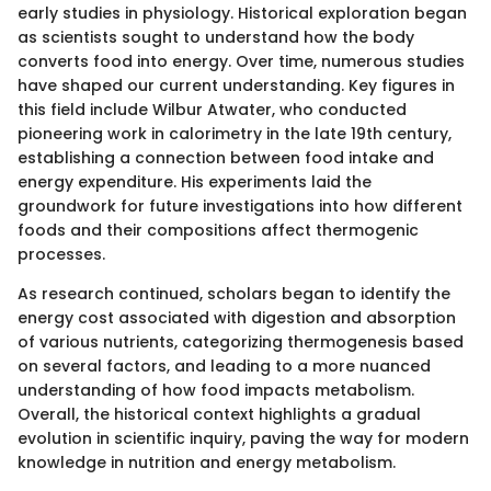
early studies in physiology. Historical exploration began
as scientists sought to understand how the body
converts food into energy. Over time, numerous studies
have shaped our current understanding. Key figures in
this field include Wilbur Atwater, who conducted
pioneering work in calorimetry in the late 19th century,
establishing a connection between food intake and
energy expenditure. His experiments laid the
groundwork for future investigations into how different
foods and their compositions affect thermogenic
processes.
As research continued, scholars began to identify the
energy cost associated with digestion and absorption
of various nutrients, categorizing thermogenesis based
on several factors, and leading to a more nuanced
understanding of how food impacts metabolism.
Overall, the historical context highlights a gradual
evolution in scientific inquiry, paving the way for modern
knowledge in nutrition and energy metabolism.