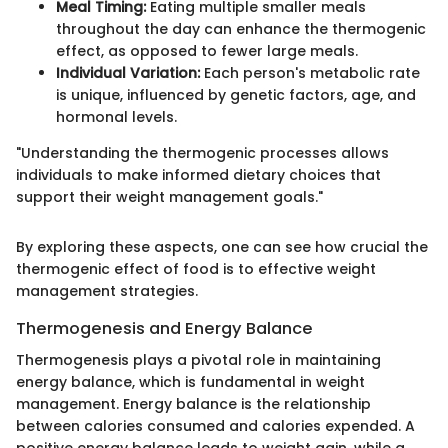
Meal Timing:
Eating multiple smaller meals
throughout the day can enhance the thermogenic
effect, as opposed to fewer large meals.
Individual Variation:
Each person's metabolic rate
is unique, influenced by genetic factors, age, and
hormonal levels.
"Understanding the thermogenic processes allows
individuals to make informed dietary choices that
support their weight management goals."
By exploring these aspects, one can see how crucial the
thermogenic effect of food is to effective weight
management strategies.
Thermogenesis and Energy Balance
Thermogenesis plays a pivotal role in maintaining
energy balance, which is fundamental in weight
management. Energy balance is the relationship
between calories consumed and calories expended. A
positive energy balance leads to weight gain, while a