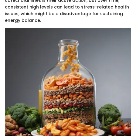
catecholamines is their acute action, but over time,
consistent high levels can lead to stress-related health
issues, which might be a disadvantage for sustaining
energy balance.