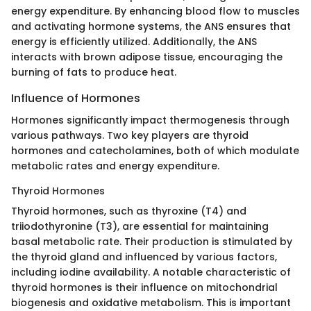
energy expenditure. By enhancing blood flow to muscles
and activating hormone systems, the ANS ensures that
energy is efficiently utilized. Additionally, the ANS
interacts with brown adipose tissue, encouraging the
burning of fats to produce heat.
Influence of Hormones
Hormones significantly impact thermogenesis through
various pathways. Two key players are thyroid
hormones and catecholamines, both of which modulate
metabolic rates and energy expenditure.
Thyroid Hormones
Thyroid hormones, such as thyroxine (T4) and
triiodothyronine (T3), are essential for maintaining
basal metabolic rate. Their production is stimulated by
the thyroid gland and influenced by various factors,
including iodine availability. A notable characteristic of
thyroid hormones is their influence on mitochondrial
biogenesis and oxidative metabolism. This is important