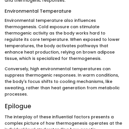
and thermogenic responses.
Environmental Temperature
Environmental temperature also influences
thermogenesis. Cold exposure can stimulate
thermogenic activity as the body works hard to
regulate its core temperature. When exposed to lower
temperatures, the body activates pathways that
enhance heat production, relying on brown adipose
tissue, which is specialized for thermogenesis.
Conversely, high environmental temperatures can
suppress thermogenic responses. In warm conditions,
the body's focus shifts to cooling mechanisms, like
sweating, rather than heat generation from metabolic
processes.
Epilogue
The interplay of these influential factors presents a
complex picture of how thermogenesis operates at the