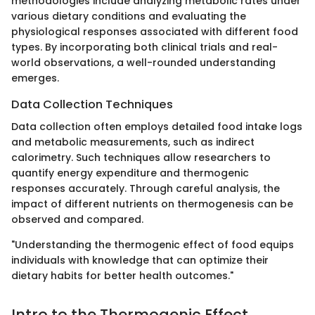
methodologies include analyzing metabolic rates under
various dietary conditions and evaluating the
physiological responses associated with different food
types. By incorporating both clinical trials and real-
world observations, a well-rounded understanding
emerges.
Data Collection Techniques
Data collection often employs detailed food intake logs
and metabolic measurements, such as indirect
calorimetry. Such techniques allow researchers to
quantify energy expenditure and thermogenic
responses accurately. Through careful analysis, the
impact of different nutrients on thermogenesis can be
observed and compared.
"Understanding the thermogenic effect of food equips
individuals with knowledge that can optimize their
dietary habits for better health outcomes."
Intro to the Thermogenic Effect