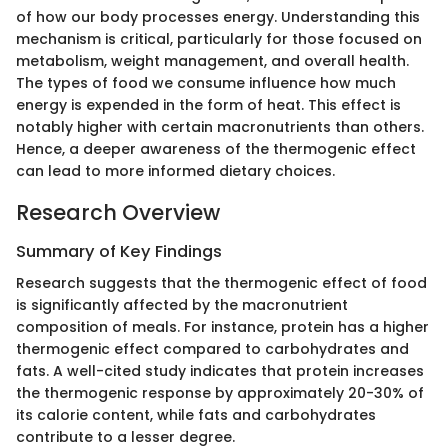
of how our body processes energy. Understanding this
mechanism is critical, particularly for those focused on
metabolism, weight management, and overall health.
The types of food we consume influence how much
energy is expended in the form of heat. This effect is
notably higher with certain macronutrients than others.
Hence, a deeper awareness of the thermogenic effect
can lead to more informed dietary choices.
Research Overview
Summary of Key Findings
Research suggests that the thermogenic effect of food
is significantly affected by the macronutrient
composition of meals. For instance, protein has a higher
thermogenic effect compared to carbohydrates and
fats. A well-cited study indicates that protein increases
the thermogenic response by approximately 20-30% of
its calorie content, while fats and carbohydrates
contribute to a lesser degree.