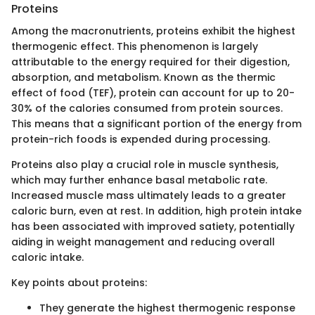
Proteins
Among the macronutrients, proteins exhibit the highest
thermogenic effect. This phenomenon is largely
attributable to the energy required for their digestion,
absorption, and metabolism. Known as the thermic
effect of food (TEF), protein can account for up to 20-
30% of the calories consumed from protein sources.
This means that a significant portion of the energy from
protein-rich foods is expended during processing.
Proteins also play a crucial role in muscle synthesis,
which may further enhance basal metabolic rate.
Increased muscle mass ultimately leads to a greater
caloric burn, even at rest. In addition, high protein intake
has been associated with improved satiety, potentially
aiding in weight management and reducing overall
caloric intake.
Key points about proteins:
They generate the highest thermogenic response