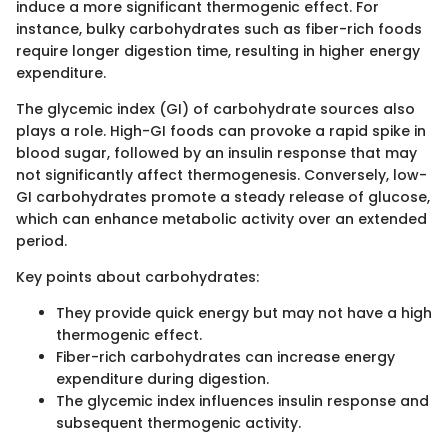
induce a more significant thermogenic effect. For
instance, bulky carbohydrates such as fiber-rich foods
require longer digestion time, resulting in higher energy
expenditure.
The glycemic index (GI) of carbohydrate sources also
plays a role. High-GI foods can provoke a rapid spike in
blood sugar, followed by an insulin response that may
not significantly affect thermogenesis. Conversely, low-
GI carbohydrates promote a steady release of glucose,
which can enhance metabolic activity over an extended
period.
Key points about carbohydrates:
They provide quick energy but may not have a high
thermogenic effect.
Fiber-rich carbohydrates can increase energy
expenditure during digestion.
The glycemic index influences insulin response and
subsequent thermogenic activity.