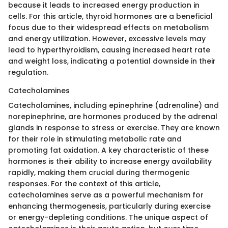
because it leads to increased energy production in
cells. For this article, thyroid hormones are a beneficial
focus due to their widespread effects on metabolism
and energy utilization. However, excessive levels may
lead to hyperthyroidism, causing increased heart rate
and weight loss, indicating a potential downside in their
regulation.
Catecholamines
Catecholamines, including epinephrine (adrenaline) and
norepinephrine, are hormones produced by the adrenal
glands in response to stress or exercise. They are known
for their role in stimulating metabolic rate and
promoting fat oxidation. A key characteristic of these
hormones is their ability to increase energy availability
rapidly, making them crucial during thermogenic
responses. For the context of this article,
catecholamines serve as a powerful mechanism for
enhancing thermogenesis, particularly during exercise
or energy-depleting conditions. The unique aspect of