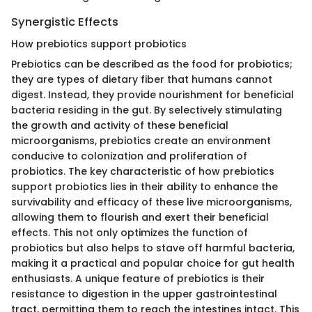
Synergistic Effects
How prebiotics support probiotics
Prebiotics can be described as the food for probiotics;
they are types of dietary fiber that humans cannot
digest. Instead, they provide nourishment for beneficial
bacteria residing in the gut. By selectively stimulating
the growth and activity of these beneficial
microorganisms, prebiotics create an environment
conducive to colonization and proliferation of
probiotics. The key characteristic of how prebiotics
support probiotics lies in their ability to enhance the
survivability and efficacy of these live microorganisms,
allowing them to flourish and exert their beneficial
effects. This not only optimizes the function of
probiotics but also helps to stave off harmful bacteria,
making it a practical and popular choice for gut health
enthusiasts. A unique feature of prebiotics is their
resistance to digestion in the upper gastrointestinal
tract, permitting them to reach the intestines intact. This