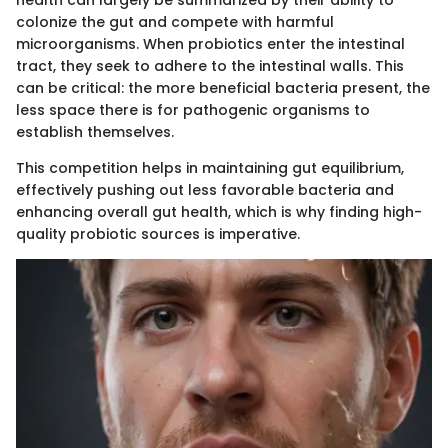
health can largely be summarized by their ability to
colonize the gut and compete with harmful
microorganisms. When probiotics enter the intestinal
tract, they seek to adhere to the intestinal walls. This
can be critical: the more beneficial bacteria present, the
less space there is for pathogenic organisms to
establish themselves.
This competition helps in maintaining gut equilibrium,
effectively pushing out less favorable bacteria and
enhancing overall gut health, which is why finding high-
quality probiotic sources is imperative.