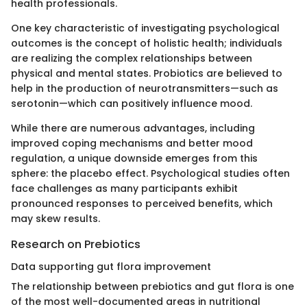
health professionals.
One key characteristic of investigating psychological
outcomes is the concept of holistic health; individuals
are realizing the complex relationships between
physical and mental states. Probiotics are believed to
help in the production of neurotransmitters—such as
serotonin—which can positively influence mood.
While there are numerous advantages, including
improved coping mechanisms and better mood
regulation, a unique downside emerges from this
sphere: the placebo effect. Psychological studies often
face challenges as many participants exhibit
pronounced responses to perceived benefits, which
may skew results.
Research on Prebiotics
Data supporting gut flora improvement
The relationship between prebiotics and gut flora is one
of the most well-documented areas in nutritional