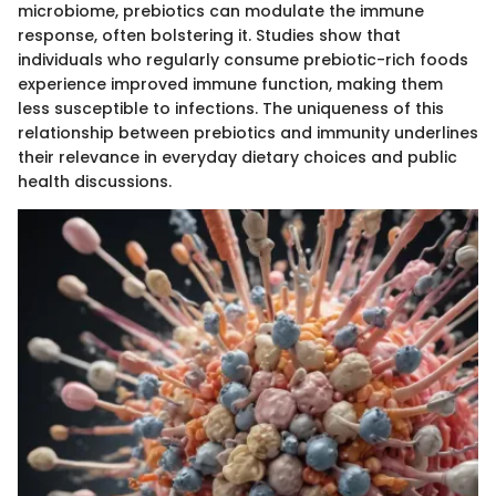
microbiome, prebiotics can modulate the immune
response, often bolstering it. Studies show that
individuals who regularly consume prebiotic-rich foods
experience improved immune function, making them
less susceptible to infections. The uniqueness of this
relationship between prebiotics and immunity underlines
their relevance in everyday dietary choices and public
health discussions.