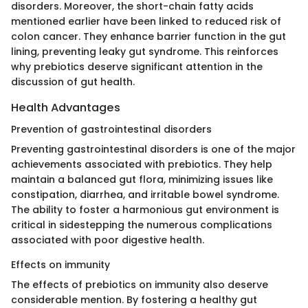
disorders. Moreover, the short-chain fatty acids
mentioned earlier have been linked to reduced risk of
colon cancer. They enhance barrier function in the gut
lining, preventing leaky gut syndrome. This reinforces
why prebiotics deserve significant attention in the
discussion of gut health.
Health Advantages
Prevention of gastrointestinal disorders
Preventing gastrointestinal disorders is one of the major
achievements associated with prebiotics. They help
maintain a balanced gut flora, minimizing issues like
constipation, diarrhea, and irritable bowel syndrome.
The ability to foster a harmonious gut environment is
critical in sidestepping the numerous complications
associated with poor digestive health.
Effects on immunity
The effects of prebiotics on immunity also deserve
considerable mention. By fostering a healthy gut