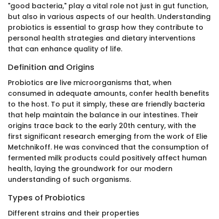
"good bacteria," play a vital role not just in gut function,
but also in various aspects of our health. Understanding
probiotics is essential to grasp how they contribute to
personal health strategies and dietary interventions
that can enhance quality of life.
Definition and Origins
Probiotics are live microorganisms that, when
consumed in adequate amounts, confer health benefits
to the host. To put it simply, these are friendly bacteria
that help maintain the balance in our intestines. Their
origins trace back to the early 20th century, with the
first significant research emerging from the work of Elie
Metchnikoff. He was convinced that the consumption of
fermented milk products could positively affect human
health, laying the groundwork for our modern
understanding of such organisms.
Types of Probiotics
Different strains and their properties