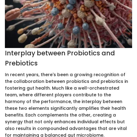
Interplay between Probiotics and
Prebiotics
In recent years, there's been a growing recognition of
the collaboration between probiotics and prebiotics in
fostering gut health. Much like a well-orchestrated
team, where different players contribute to the
harmony of the performance, the interplay between
these two elements significantly amplifies their health
benefits. Each complements the other, creating a
synergy that not only enhances individual effects but
also results in compounded advantages that are vital
for maintaining a balanced gut microbiome.