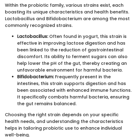
Within the probiotic family, various strains exist, each
boasting its unique characteristics and health benefits.
Lactobacillus and Bifidobacterium are among the most
commonly recognized strains.
Lactobacillus:
Often found in yogurt, this strain is
effective in improving lactose digestion and has
been linked to the reduction of gastrointestinal
discomfort. Its ability to ferment sugars can also
help lower the pH of the gut, thereby creating an
unfavorable environment for harmful bacteria.
Bifidobacterium:
Frequently present in the
intestines, this strain supports digestion and has
been associated with enhanced immune functions.
It specifically combats harmful bacteria, ensuring
the gut remains balanced.
Choosing the right strain depends on your specific
health needs, and understanding the characteristics
helps in tailoring probiotic use to enhance individual
well-being.