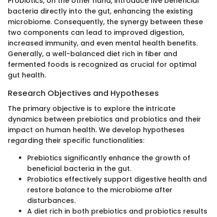
Probiotics, on the other hand, introduce live beneficial
bacteria directly into the gut, enhancing the existing
microbiome. Consequently, the synergy between these
two components can lead to improved digestion,
increased immunity, and even mental health benefits.
Generally, a well-balanced diet rich in fiber and
fermented foods is recognized as crucial for optimal
gut health.
Research Objectives and Hypotheses
The primary objective is to explore the intricate
dynamics between prebiotics and probiotics and their
impact on human health. We develop hypotheses
regarding their specific functionalities:
Prebiotics significantly enhance the growth of
beneficial bacteria in the gut.
Probiotics effectively support digestive health and
restore balance to the microbiome after
disturbances.
A diet rich in both prebiotics and probiotics results