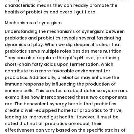
characteristic means they can readily promote the
health of probiotics and overall gut flora.
Mechanisms of synergism
Understanding the mechanisms of synergism between
prebiotics and probiotics reveals several fascinating
dynamics at play. When we dig deeper, it's clear that
prebiotics serve multiple roles besides mere nutrition.
They can also regulate the gut's pH level, producing
short-chain fatty acids upon fermentation, which
contribute to a more favorable environment for
probiotics. Additionally, prebiotics may enhance the
immune response by influencing the production of
immune cells. This creates a robust defense system and
exemplifies how interconnected these two components
are. The benevolent synergy here is that prebiotics
create a well-equipped home for probiotics to thrive,
leading to improved gut health. However, it must be
noted that not all prebiotics are equal; their
effectiveness can vary based on the specific strains of