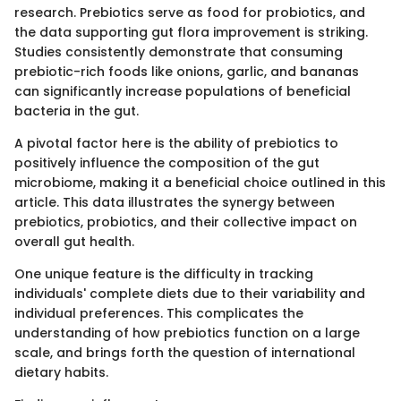
research. Prebiotics serve as food for probiotics, and
the data supporting gut flora improvement is striking.
Studies consistently demonstrate that consuming
prebiotic-rich foods like onions, garlic, and bananas
can significantly increase populations of beneficial
bacteria in the gut.
A pivotal factor here is the ability of prebiotics to
positively influence the composition of the gut
microbiome, making it a beneficial choice outlined in this
article. This data illustrates the synergy between
prebiotics, probiotics, and their collective impact on
overall gut health.
One unique feature is the difficulty in tracking
individuals' complete diets due to their variability and
individual preferences. This complicates the
understanding of how prebiotics function on a large
scale, and brings forth the question of international
dietary habits.