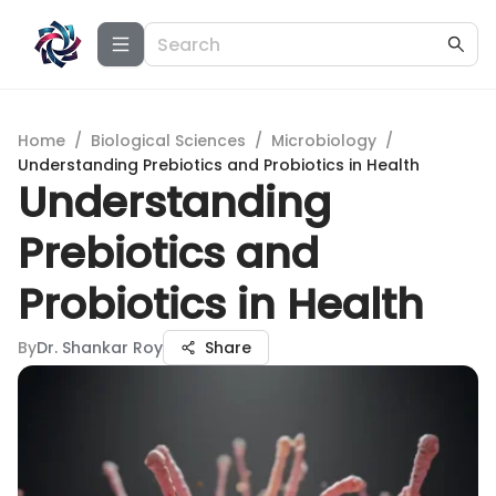
Home
/
Biological Sciences
/
Microbiology
/
Understanding Prebiotics and Probiotics in Health
Understanding
Prebiotics and
Probiotics in Health
By
Dr. Shankar Roy
Share