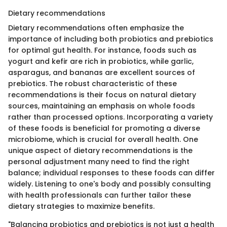
Dietary recommendations
Dietary recommendations often emphasize the
importance of including both probiotics and prebiotics
for optimal gut health. For instance, foods such as
yogurt and kefir are rich in probiotics, while garlic,
asparagus, and bananas are excellent sources of
prebiotics. The robust characteristic of these
recommendations is their focus on natural dietary
sources, maintaining an emphasis on whole foods
rather than processed options. Incorporating a variety
of these foods is beneficial for promoting a diverse
microbiome, which is crucial for overall health. One
unique aspect of dietary recommendations is the
personal adjustment many need to find the right
balance; individual responses to these foods can differ
widely. Listening to one's body and possibly consulting
with health professionals can further tailor these
dietary strategies to maximize benefits.
"Balancing probiotics and prebiotics is not just a health