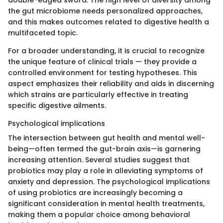
double-edged sword. The high level of diversity among
the gut microbiome needs personalized approaches,
and this makes outcomes related to digestive health a
multifaceted topic.
For a broader understanding, it is crucial to recognize
the unique feature of clinical trials — they provide a
controlled environment for testing hypotheses. This
aspect emphasizes their reliability and aids in discerning
which strains are particularly effective in treating
specific digestive ailments.
Psychological implications
The intersection between gut health and mental well-
being—often termed the gut-brain axis—is garnering
increasing attention. Several studies suggest that
probiotics may play a role in alleviating symptoms of
anxiety and depression. The psychological implications
of using probiotics are increasingly becoming a
significant consideration in mental health treatments,
making them a popular choice among behavioral