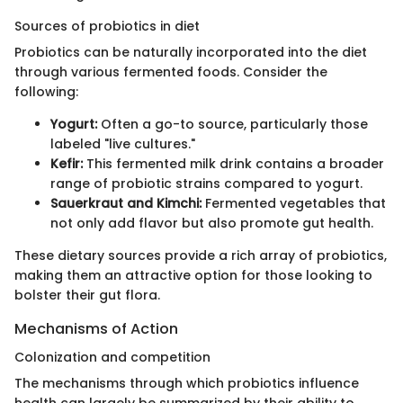
Sources of probiotics in diet
Probiotics can be naturally incorporated into the diet
through various fermented foods. Consider the
following:
Yogurt:
Often a go-to source, particularly those
labeled "live cultures."
Kefir:
This fermented milk drink contains a broader
range of probiotic strains compared to yogurt.
Sauerkraut and Kimchi:
Fermented vegetables that
not only add flavor but also promote gut health.
These dietary sources provide a rich array of probiotics,
making them an attractive option for those looking to
bolster their gut flora.
Mechanisms of Action
Colonization and competition
The mechanisms through which probiotics influence