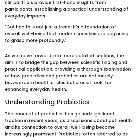
clinical trials provide first-hand insights from
participants, establishing a practical understanding of
everyday impacts.
"Gut health is not just a trend; it’s a foundation of
overall well-being that modern societies are beginning
to grasp more profoundly."
As we move forward into more detailed sections, the
aim is to bridge the gap between scientific finding and
practical application, providing a thorough examination
of how prebiotics and probiotics are not merely
buzzwords in health circles but crucial tools for
enhancing everyday health.
Understanding Probiotics
The concept of probiotics has gained significant
traction in recent years, as discussions about gut health
and its connection to overall well-being become
increasingly prominent. Probiotics, often referred to as