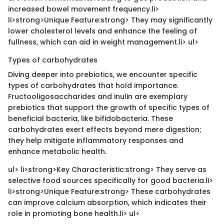
increased bowel movement frequency.li>
li>strong>Unique Feature:strong> They may significantly
lower cholesterol levels and enhance the feeling of
fullness, which can aid in weight management.li> ul>
Types of carbohydrates
Diving deeper into prebiotics, we encounter specific
types of carbohydrates that hold importance.
Fructooligosaccharides and inulin are exemplary
prebiotics that support the growth of specific types of
beneficial bacteria, like bifidobacteria. These
carbohydrates exert effects beyond mere digestion;
they help mitigate inflammatory responses and
enhance metabolic health.
ul> li>strong>Key Characteristic:strong> They serve as
selective food sources specifically for good bacteria.li>
li>strong>Unique Feature:strong> These carbohydrates
can improve calcium absorption, which indicates their
role in promoting bone health.li> ul>