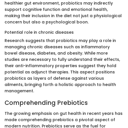
healthier gut environment, probiotics may indirectly
support cognitive function and emotional health,
making their inclusion in the diet not just a physiological
concern but also a psychological boon.
Potential role in chronic diseases
Research suggests that probiotics may play a role in
managing chronic diseases such as inflammatory
bowel disease, diabetes, and obesity. While more
studies are necessary to fully understand their effects,
their anti-inflammatory properties suggest they hold
potential as adjunct therapies. This aspect positions
probiotics as layers of defense against various
ailments, bringing forth a holistic approach to health
management.
Comprehending Prebiotics
The growing emphasis on gut health in recent years has
made comprehending prebiotics a pivotal aspect of
modern nutrition. Prebiotics serve as the fuel for