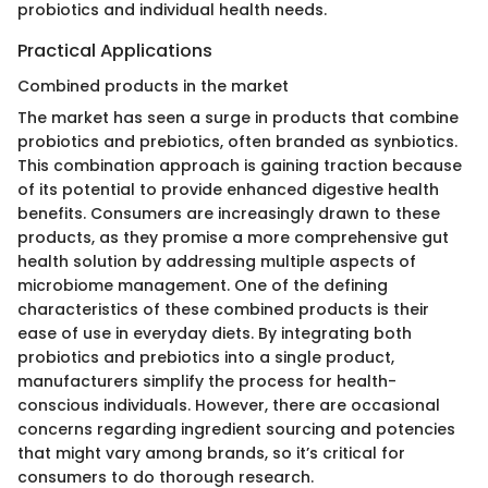
probiotics and individual health needs.
Practical Applications
Combined products in the market
The market has seen a surge in products that combine
probiotics and prebiotics, often branded as synbiotics.
This combination approach is gaining traction because
of its potential to provide enhanced digestive health
benefits. Consumers are increasingly drawn to these
products, as they promise a more comprehensive gut
health solution by addressing multiple aspects of
microbiome management. One of the defining
characteristics of these combined products is their
ease of use in everyday diets. By integrating both
probiotics and prebiotics into a single product,
manufacturers simplify the process for health-
conscious individuals. However, there are occasional
concerns regarding ingredient sourcing and potencies
that might vary among brands, so it’s critical for
consumers to do thorough research.