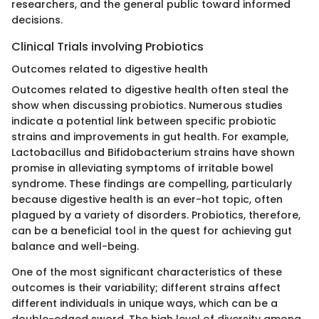
researchers, and the general public toward informed
decisions.
Clinical Trials involving Probiotics
Outcomes related to digestive health
Outcomes related to digestive health often steal the
show when discussing probiotics. Numerous studies
indicate a potential link between specific probiotic
strains and improvements in gut health. For example,
Lactobacillus and Bifidobacterium strains have shown
promise in alleviating symptoms of irritable bowel
syndrome. These findings are compelling, particularly
because digestive health is an ever-hot topic, often
plagued by a variety of disorders. Probiotics, therefore,
can be a beneficial tool in the quest for achieving gut
balance and well-being.
One of the most significant characteristics of these
outcomes is their variability; different strains affect
different individuals in unique ways, which can be a