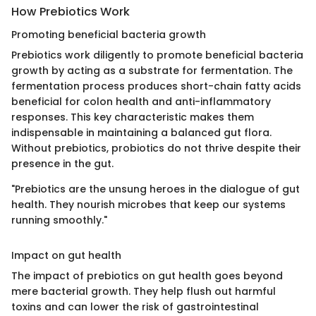
How Prebiotics Work
Promoting beneficial bacteria growth
Prebiotics work diligently to promote beneficial bacteria
growth by acting as a substrate for fermentation. The
fermentation process produces short-chain fatty acids
beneficial for colon health and anti-inflammatory
responses. This key characteristic makes them
indispensable in maintaining a balanced gut flora.
Without prebiotics, probiotics do not thrive despite their
presence in the gut.
"Prebiotics are the unsung heroes in the dialogue of gut
health. They nourish microbes that keep our systems
running smoothly."
Impact on gut health
The impact of prebiotics on gut health goes beyond
mere bacterial growth. They help flush out harmful
toxins and can lower the risk of gastrointestinal