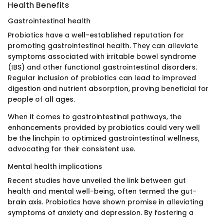
Health Benefits
Gastrointestinal health
Probiotics have a well-established reputation for
promoting gastrointestinal health. They can alleviate
symptoms associated with irritable bowel syndrome
(IBS) and other functional gastrointestinal disorders.
Regular inclusion of probiotics can lead to improved
digestion and nutrient absorption, proving beneficial for
people of all ages.
When it comes to gastrointestinal pathways, the
enhancements provided by probiotics could very well
be the linchpin to optimized gastrointestinal wellness,
advocating for their consistent use.
Mental health implications
Recent studies have unveiled the link between gut
health and mental well-being, often termed the gut-
brain axis. Probiotics have shown promise in alleviating
symptoms of anxiety and depression. By fostering a