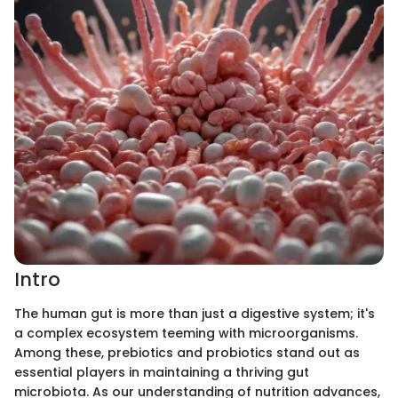
Intro
The human gut is more than just a digestive system; it's
a complex ecosystem teeming with microorganisms.
Among these, prebiotics and probiotics stand out as
essential players in maintaining a thriving gut
microbiota. As our understanding of nutrition advances,