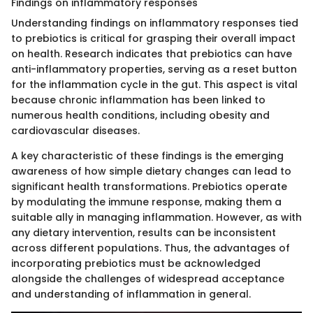
Findings on inflammatory responses
Understanding findings on inflammatory responses tied
to prebiotics is critical for grasping their overall impact
on health. Research indicates that prebiotics can have
anti-inflammatory properties, serving as a reset button
for the inflammation cycle in the gut. This aspect is vital
because chronic inflammation has been linked to
numerous health conditions, including obesity and
cardiovascular diseases.
A key characteristic of these findings is the emerging
awareness of how simple dietary changes can lead to
significant health transformations. Prebiotics operate
by modulating the immune response, making them a
suitable ally in managing inflammation. However, as with
any dietary intervention, results can be inconsistent
across different populations. Thus, the advantages of
incorporating prebiotics must be acknowledged
alongside the challenges of widespread acceptance
and understanding of inflammation in general.