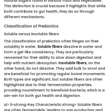
natural sugars found in various fruits and vegetables.
This distinction is crucial because it highlights that while
both contribute to gut health, they do so through
different mechanisms.
Classification of Prebiotics
Soluble versus insoluble fibers
The classification of prebiotics often hinges on their
solubility in water.
Soluble fibers
dissolve in water and
form a gel-like consistency. They are particularly
renowned for their ability to slow down digestion and
help with nutrient absorption.
Insoluble fibers
, on the
other hand, do not dissolve. They add bulk to stool and
are beneficial for promoting regular bowel movements.
Both types are significant, but soluble fibers are often
highlighted due to their fermentation properties,
providing nourishment to beneficial bacteria, which is a
win-win for both gut health and digestion.
ul> li>strong>Key Characteristic:strong> Soluble fibers
are often fermentable, leading to gas production and