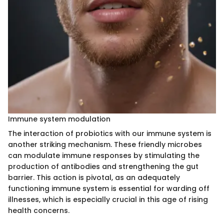
Immune system modulation
The interaction of probiotics with our immune system is
another striking mechanism. These friendly microbes
can modulate immune responses by stimulating the
production of antibodies and strengthening the gut
barrier. This action is pivotal, as an adequately
functioning immune system is essential for warding off
illnesses, which is especially crucial in this age of rising
health concerns.