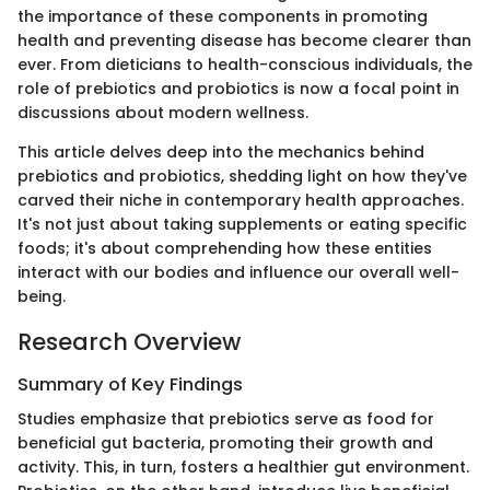
the importance of these components in promoting
health and preventing disease has become clearer than
ever. From dieticians to health-conscious individuals, the
role of prebiotics and probiotics is now a focal point in
discussions about modern wellness.
This article delves deep into the mechanics behind
prebiotics and probiotics, shedding light on how they've
carved their niche in contemporary health approaches.
It's not just about taking supplements or eating specific
foods; it's about comprehending how these entities
interact with our bodies and influence our overall well-
being.
Research Overview
Summary of Key Findings
Studies emphasize that prebiotics serve as food for
beneficial gut bacteria, promoting their growth and
activity. This, in turn, fosters a healthier gut environment.