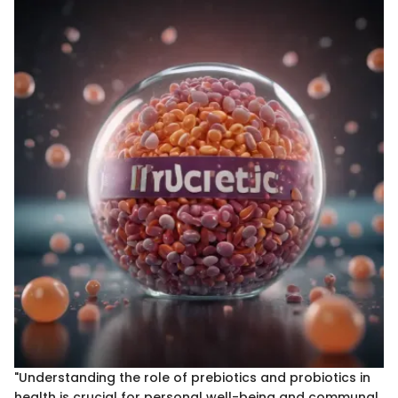
"Understanding the role of prebiotics and probiotics in
health is crucial for personal well-being and communal