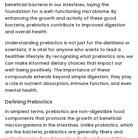
beneficial bacteria in our intestines, laying the
foundation for a well-functioning microbiome. By
enhancing the growth and activity of these good
bacteria, prebiotics contribute to improved digestion
and overall health.
Understanding prebiotics is not just for the dietitians or
scientists; it is vital for anyone who wants to lead a
healthier lifestyle. By recognizing what prebiotics are, we
can make informed dietary choices that impact our
well-being positively. The importance of these
compounds extends beyond simple digestion; they play
a role in nutrient absorption, immune function, and even
mental health.
Defining Prebiotics
In simplest terms, prebiotics are non-digestible food
components that promote the growth of beneficial
microorganisms in the intestines. Unlike probiotics, which
are live bacteria, prebiotics are generally fibers and