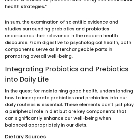
health strategies."
In sum, the examination of scientific evidence and
studies surrounding prebiotics and probiotics
underscores their relevance in the modern health
discourse. From digestive to psychological health, both
components serve as interchangeable parts in
promoting overall well-being.
Integrating Probiotics and Prebiotics
into Daily Life
In the quest for maintaining good health, understanding
how to incorporate probiotics and prebiotics into our
daily routines is essential. These elements don’t just play
a peripheral role in diet but are key components that
can significantly enhance our well-being when
balanced appropriately in our diets.
Dietary Sources