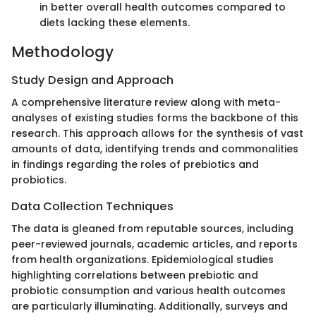
in better overall health outcomes compared to
diets lacking these elements.
Methodology
Study Design and Approach
A comprehensive literature review along with meta-
analyses of existing studies forms the backbone of this
research. This approach allows for the synthesis of vast
amounts of data, identifying trends and commonalities
in findings regarding the roles of prebiotics and
probiotics.
Data Collection Techniques
The data is gleaned from reputable sources, including
peer-reviewed journals, academic articles, and reports
from health organizations. Epidemiological studies
highlighting correlations between prebiotic and
probiotic consumption and various health outcomes
are particularly illuminating. Additionally, surveys and