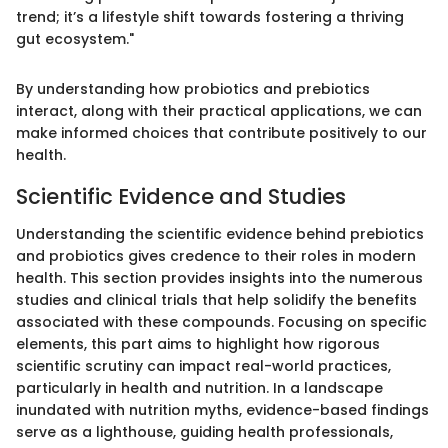
trend; it’s a lifestyle shift towards fostering a thriving
gut ecosystem."
By understanding how probiotics and prebiotics
interact, along with their practical applications, we can
make informed choices that contribute positively to our
health.
Scientific Evidence and Studies
Understanding the scientific evidence behind prebiotics
and probiotics gives credence to their roles in modern
health. This section provides insights into the numerous
studies and clinical trials that help solidify the benefits
associated with these compounds. Focusing on specific
elements, this part aims to highlight how rigorous
scientific scrutiny can impact real-world practices,
particularly in health and nutrition. In a landscape
inundated with nutrition myths, evidence-based findings
serve as a lighthouse, guiding health professionals,