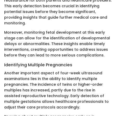
reassurance for both parents and healthcare providers.
This early detection becomes crucial in identifying
potential issues before they become significant,
providing insights that guide further medical care and
monitoring.
Moreover, monitoring fetal development at this early
stage can allow for the identification of developmental
delays or abnormalities. These insights enable timely
interventions, creating opportunities to address issues
before they can lead to more serious complications.
Identifying Multiple Pregnancies
Another important aspect of four-week ultrasound
examinations lies in the ability to identify multiple
pregnancies. The incidence of twins or higher-order
multiples has increased, partly due to the rise in
assisted reproductive technology. Early detection of
multiple gestations allows healthcare professionals to
adjust their care protocols accordingly.