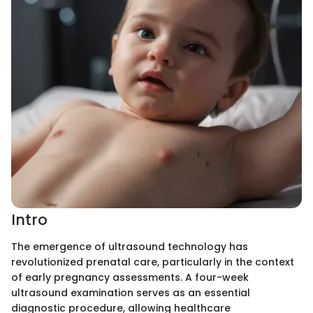
Intro
The emergence of ultrasound technology has
revolutionized prenatal care, particularly in the context
of early pregnancy assessments. A four-week
ultrasound examination serves as an essential
diagnostic procedure, allowing healthcare