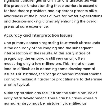
significant challenges and limitations associated with
this practice. Understanding these barriers is essential
for healthcare providers and expectant parents alike.
Awareness of the hurdles allows for better expectations
and decision-making, ultimately enhancing the overall
prenatal care experience.
Accuracy and Interpretation Issues
One primary concern regarding four-week ultrasounds
is the accuracy of the imaging and the subsequent
interpretation of the results. At this early stage of
pregnancy, the embryo is still very small, often
measuring only a few millimeters. This limitation can
lead to difficulties in detecting some developmental
issues. For instance, the range of normal measurements
can vary, making it harder for practitioners to determine
what is typical.
Misinterpretation can result from the subtle nature of
early fetal development. There can be cases where a
normal embryo may be mistakenly identified as