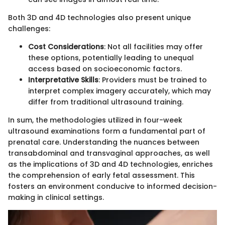
Both 3D and 4D technologies also present unique
challenges:
Cost Considerations
: Not all facilities may offer
these options, potentially leading to unequal
access based on socioeconomic factors.
Interpretative Skills
: Providers must be trained to
interpret complex imagery accurately, which may
differ from traditional ultrasound training.
In sum, the methodologies utilized in four-week
ultrasound examinations form a fundamental part of
prenatal care. Understanding the nuances between
transabdominal and transvaginal approaches, as well
as the implications of 3D and 4D technologies, enriches
the comprehension of early fetal assessment. This
fosters an environment conducive to informed decision-
making in clinical settings.