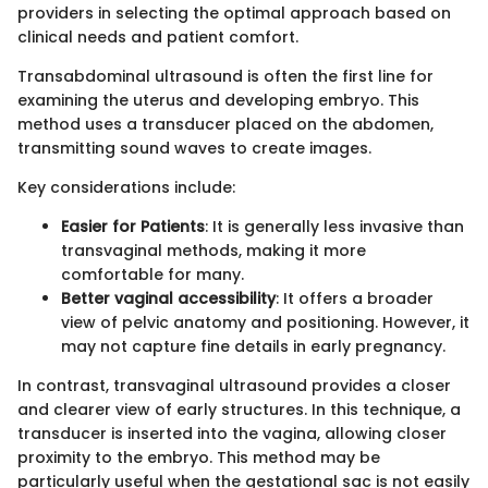
providers in selecting the optimal approach based on
clinical needs and patient comfort.
Transabdominal ultrasound is often the first line for
examining the uterus and developing embryo. This
method uses a transducer placed on the abdomen,
transmitting sound waves to create images.
Key considerations include:
Easier for Patients
: It is generally less invasive than
transvaginal methods, making it more
comfortable for many.
Better vaginal accessibility
: It offers a broader
view of pelvic anatomy and positioning. However, it
may not capture fine details in early pregnancy.
In contrast, transvaginal ultrasound provides a closer
and clearer view of early structures. In this technique, a
transducer is inserted into the vagina, allowing closer
proximity to the embryo. This method may be
particularly useful when the gestational sac is not easily