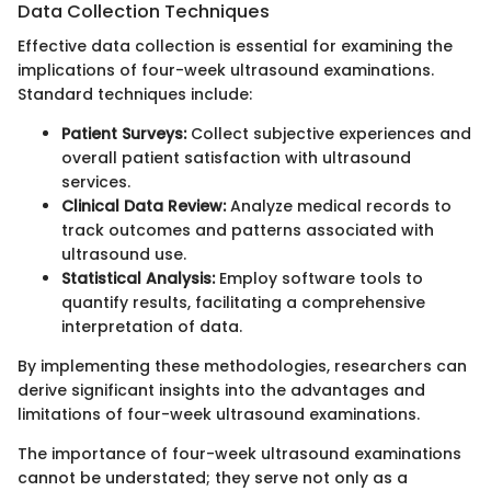
Data Collection Techniques
Effective data collection is essential for examining the
implications of four-week ultrasound examinations.
Standard techniques include:
Patient Surveys:
Collect subjective experiences and
overall patient satisfaction with ultrasound
services.
Clinical Data Review:
Analyze medical records to
track outcomes and patterns associated with
ultrasound use.
Statistical Analysis:
Employ software tools to
quantify results, facilitating a comprehensive
interpretation of data.
By implementing these methodologies, researchers can
derive significant insights into the advantages and
limitations of four-week ultrasound examinations.
The importance of four-week ultrasound examinations
cannot be understated; they serve not only as a