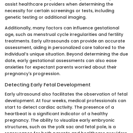
assist healthcare providers when determining the
necessity for certain screenings or tests, including
genetic testing or additional imaging.
Additionally, many factors can influence gestational
age, such as menstrual cycle irregularities and fertility
treatments. Early ultrasounds can provide an accurate
assessment, aiding in personalized care tailored to the
individual’s unique situation. Beyond determining the due
date, early gestational assessments can also ease
anxieties for expectant parents worried about their
pregnancy's progression.
Detecting Early Fetal Development
Early ultrasound also facilitates the observation of fetal
development. At four weeks, medical professionals can
start to detect cardiac activity. The presence of a
heartbeat is a significant indicator of a healthy
pregnancy. The ability to visualize early embryonic
structures, such as the yolk sac and fetal pole, is a