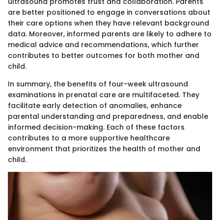
ultrasound promotes trust and collaboration. Parents
are better positioned to engage in conversations about
their care options when they have relevant background
data. Moreover, informed parents are likely to adhere to
medical advice and recommendations, which further
contributes to better outcomes for both mother and
child.
In summary, the benefits of four-week ultrasound
examinations in prenatal care are multifaceted. They
facilitate early detection of anomalies, enhance
parental understanding and preparedness, and enable
informed decision-making. Each of these factors
contributes to a more supportive healthcare
environment that prioritizes the health of mother and
child.