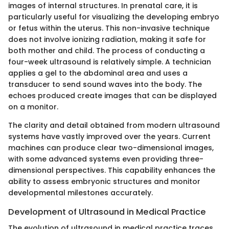
images of internal structures. In prenatal care, it is
particularly useful for visualizing the developing embryo
or fetus within the uterus. This non-invasive technique
does not involve ionizing radiation, making it safe for
both mother and child. The process of conducting a
four-week ultrasound is relatively simple. A technician
applies a gel to the abdominal area and uses a
transducer to send sound waves into the body. The
echoes produced create images that can be displayed
on a monitor.
The clarity and detail obtained from modern ultrasound
systems have vastly improved over the years. Current
machines can produce clear two-dimensional images,
with some advanced systems even providing three-
dimensional perspectives. This capability enhances the
ability to assess embryonic structures and monitor
developmental milestones accurately.
Development of Ultrasound in Medical Practice
The evolution of ultrasound in medical practice traces