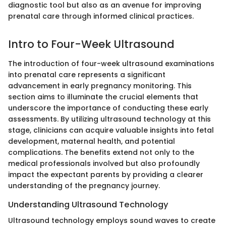
diagnostic tool but also as an avenue for improving
prenatal care through informed clinical practices.
Intro to Four-Week Ultrasound
The introduction of four-week ultrasound examinations
into prenatal care represents a significant
advancement in early pregnancy monitoring. This
section aims to illuminate the crucial elements that
underscore the importance of conducting these early
assessments. By utilizing ultrasound technology at this
stage, clinicians can acquire valuable insights into fetal
development, maternal health, and potential
complications. The benefits extend not only to the
medical professionals involved but also profoundly
impact the expectant parents by providing a clearer
understanding of the pregnancy journey.
Understanding Ultrasound Technology
Ultrasound technology employs sound waves to create