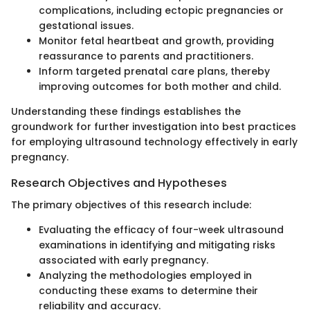
complications, including ectopic pregnancies or
gestational issues.
Monitor fetal heartbeat and growth, providing
reassurance to parents and practitioners.
Inform targeted prenatal care plans, thereby
improving outcomes for both mother and child.
Understanding these findings establishes the
groundwork for further investigation into best practices
for employing ultrasound technology effectively in early
pregnancy.
Research Objectives and Hypotheses
The primary objectives of this research include:
Evaluating the efficacy of four-week ultrasound
examinations in identifying and mitigating risks
associated with early pregnancy.
Analyzing the methodologies employed in
conducting these exams to determine their
reliability and accuracy.