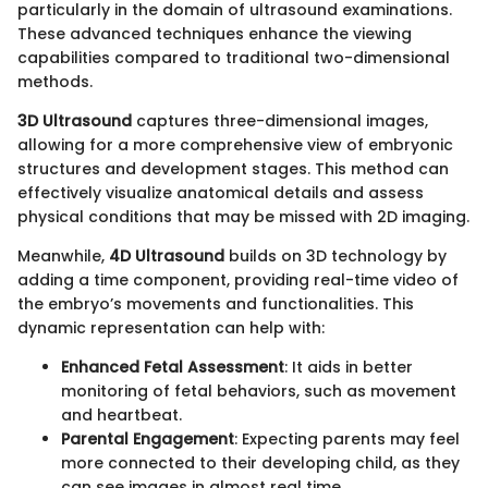
particularly in the domain of ultrasound examinations.
These advanced techniques enhance the viewing
capabilities compared to traditional two-dimensional
methods.
3D Ultrasound
captures three-dimensional images,
allowing for a more comprehensive view of embryonic
structures and development stages. This method can
effectively visualize anatomical details and assess
physical conditions that may be missed with 2D imaging.
Meanwhile,
4D Ultrasound
builds on 3D technology by
adding a time component, providing real-time video of
the embryo’s movements and functionalities. This
dynamic representation can help with:
Enhanced Fetal Assessment
: It aids in better
monitoring of fetal behaviors, such as movement
and heartbeat.
Parental Engagement
: Expecting parents may feel
more connected to their developing child, as they
can see images in almost real time.