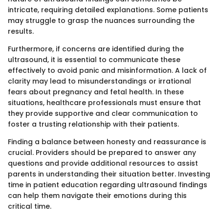
intricate, requiring detailed explanations. Some patients
may struggle to grasp the nuances surrounding the
results.
Furthermore, if concerns are identified during the
ultrasound, it is essential to communicate these
effectively to avoid panic and misinformation. A lack of
clarity may lead to misunderstandings or irrational
fears about pregnancy and fetal health. In these
situations, healthcare professionals must ensure that
they provide supportive and clear communication to
foster a trusting relationship with their patients.
Finding a balance between honesty and reassurance is
crucial. Providers should be prepared to answer any
questions and provide additional resources to assist
parents in understanding their situation better. Investing
time in patient education regarding ultrasound findings
can help them navigate their emotions during this
critical time.