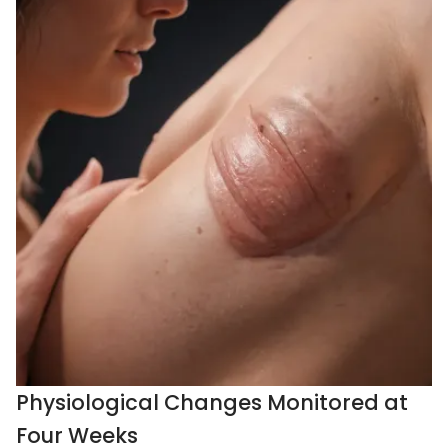
Physiological Changes Monitored at
Four Weeks