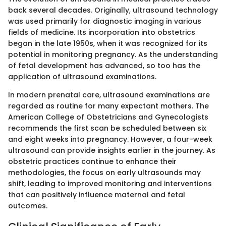
back several decades. Originally, ultrasound technology
was used primarily for diagnostic imaging in various
fields of medicine. Its incorporation into obstetrics
began in the late 1950s, when it was recognized for its
potential in monitoring pregnancy. As the understanding
of fetal development has advanced, so too has the
application of ultrasound examinations.
In modern prenatal care, ultrasound examinations are
regarded as routine for many expectant mothers. The
American College of Obstetricians and Gynecologists
recommends the first scan be scheduled between six
and eight weeks into pregnancy. However, a four-week
ultrasound can provide insights earlier in the journey. As
obstetric practices continue to enhance their
methodologies, the focus on early ultrasounds may
shift, leading to improved monitoring and interventions
that can positively influence maternal and fetal
outcomes.