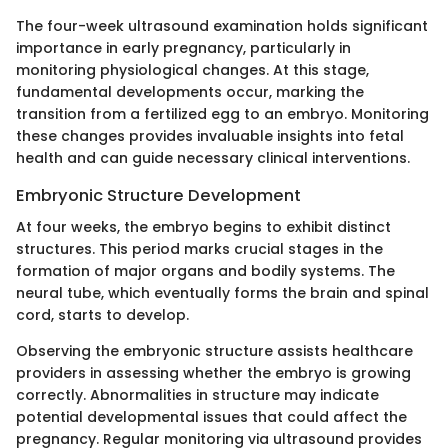
The four-week ultrasound examination holds significant
importance in early pregnancy, particularly in
monitoring physiological changes. At this stage,
fundamental developments occur, marking the
transition from a fertilized egg to an embryo. Monitoring
these changes provides invaluable insights into fetal
health and can guide necessary clinical interventions.
Embryonic Structure Development
At four weeks, the embryo begins to exhibit distinct
structures. This period marks crucial stages in the
formation of major organs and bodily systems. The
neural tube, which eventually forms the brain and spinal
cord, starts to develop.
Observing the embryonic structure assists healthcare
providers in assessing whether the embryo is growing
correctly. Abnormalities in structure may indicate
potential developmental issues that could affect the
pregnancy. Regular monitoring via ultrasound provides