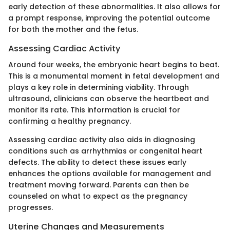
early detection of these abnormalities. It also allows for
a prompt response, improving the potential outcome
for both the mother and the fetus.
Assessing Cardiac Activity
Around four weeks, the embryonic heart begins to beat.
This is a monumental moment in fetal development and
plays a key role in determining viability. Through
ultrasound, clinicians can observe the heartbeat and
monitor its rate. This information is crucial for
confirming a healthy pregnancy.
Assessing cardiac activity also aids in diagnosing
conditions such as arrhythmias or congenital heart
defects. The ability to detect these issues early
enhances the options available for management and
treatment moving forward. Parents can then be
counseled on what to expect as the pregnancy
progresses.
Uterine Changes and Measurements