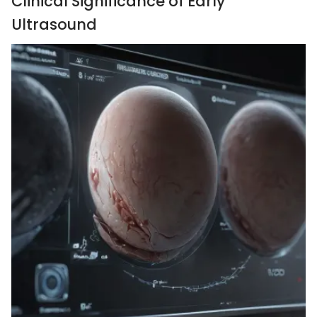
Clinical Significance of Early
Ultrasound