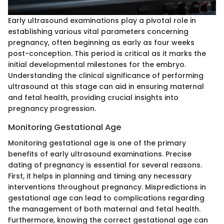
Early ultrasound examinations play a pivotal role in
establishing various vital parameters concerning
pregnancy, often beginning as early as four weeks
post-conception. This period is critical as it marks the
initial developmental milestones for the embryo.
Understanding the clinical significance of performing
ultrasound at this stage can aid in ensuring maternal
and fetal health, providing crucial insights into
pregnancy progression.
Monitoring Gestational Age
Monitoring gestational age is one of the primary
benefits of early ultrasound examinations. Precise
dating of pregnancy is essential for several reasons.
First, it helps in planning and timing any necessary
interventions throughout pregnancy. Mispredictions in
gestational age can lead to complications regarding
the management of both maternal and fetal health.
Furthermore, knowing the correct gestational age can