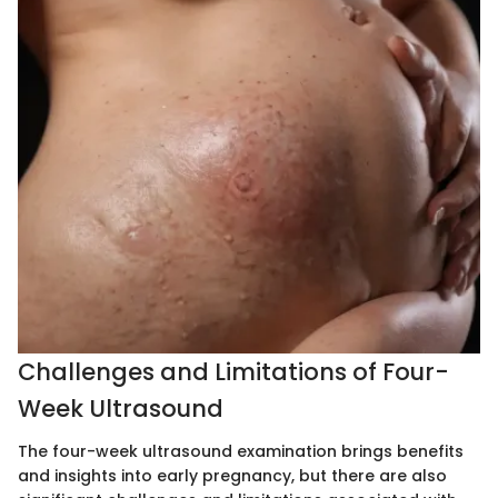
Challenges and Limitations of Four-
Week Ultrasound
The four-week ultrasound examination brings benefits
and insights into early pregnancy, but there are also