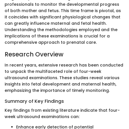
professionals to monitor the developmental progress
of both mother and fetus. This time frame is pivotal, as
it coincides with significant physiological changes that
can greatly influence maternal and fetal health.
Understanding the methodologies employed and the
implications of these examinations is crucial for a
comprehensive approach to prenatal care.
Research Overview
In recent years, extensive research has been conducted
to unpack the multifaceted role of four-week
ultrasound examinations. These studies reveal various
insights into fetal development and maternal health,
emphasizing the importance of timely monitoring.
Summary of Key Findings
Key findings from existing literature indicate that four-
week ultrasound examinations can:
Enhance early detection of potential