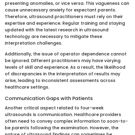
presenting anomalies, or vice versa. This vagueness can
cause unnecessary anxiety for expectant parents.
Therefore, ultrasound practitioners must rely on their
expertise and experience. Regular training and staying
updated with the latest research in ultrasound
technology are necessary to mitigate these
interpretation challenges.
Additionally, the issue of operator dependence cannot
be ignored. Different practitioners may have varying
levels of skill and experience. As a result, the likelihood
of discrepancies in the interpretation of results may
arise, leading to inconsistent assessments across
healthcare settings.
Communication Gaps with Patients
Another critical aspect related to four-week
ultrasounds is communication. Healthcare providers
often need to convey complex information to soon-to-
be parents following the examination. However, the
nature of ultrasound findings can sometimes be