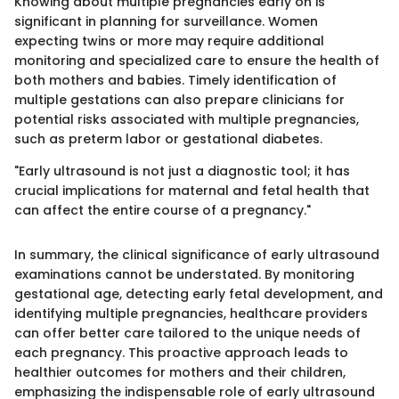
Knowing about multiple pregnancies early on is
significant in planning for surveillance. Women
expecting twins or more may require additional
monitoring and specialized care to ensure the health of
both mothers and babies. Timely identification of
multiple gestations can also prepare clinicians for
potential risks associated with multiple pregnancies,
such as preterm labor or gestational diabetes.
"Early ultrasound is not just a diagnostic tool; it has
crucial implications for maternal and fetal health that
can affect the entire course of a pregnancy."
In summary, the clinical significance of early ultrasound
examinations cannot be understated. By monitoring
gestational age, detecting early fetal development, and
identifying multiple pregnancies, healthcare providers
can offer better care tailored to the unique needs of
each pregnancy. This proactive approach leads to
healthier outcomes for mothers and their children,
emphasizing the indispensable role of early ultrasound