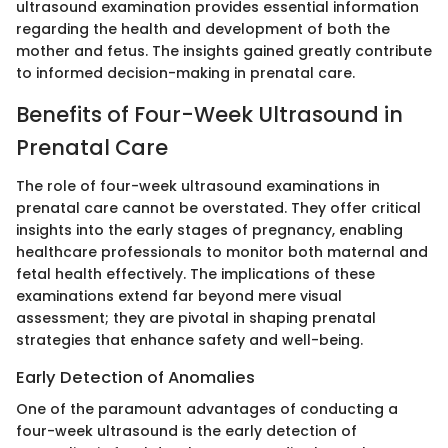
ultrasound examination provides essential information
regarding the health and development of both the
mother and fetus. The insights gained greatly contribute
to informed decision-making in prenatal care.
Benefits of Four-Week Ultrasound in
Prenatal Care
The role of four-week ultrasound examinations in
prenatal care cannot be overstated. They offer critical
insights into the early stages of pregnancy, enabling
healthcare professionals to monitor both maternal and
fetal health effectively. The implications of these
examinations extend far beyond mere visual
assessment; they are pivotal in shaping prenatal
strategies that enhance safety and well-being.
Early Detection of Anomalies
One of the paramount advantages of conducting a
four-week ultrasound is the early detection of