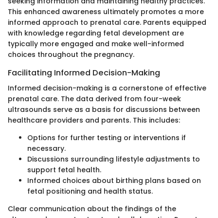
seeking information and maintaining healthy practices.
This enhanced awareness ultimately promotes a more
informed approach to prenatal care. Parents equipped
with knowledge regarding fetal development are
typically more engaged and make well-informed
choices throughout the pregnancy.
Facilitating Informed Decision-Making
Informed decision-making is a cornerstone of effective
prenatal care. The data derived from four-week
ultrasounds serve as a basis for discussions between
healthcare providers and parents. This includes:
Options for further testing or interventions if
necessary.
Discussions surrounding lifestyle adjustments to
support fetal health.
Informed choices about birthing plans based on
fetal positioning and health status.
Clear communication about the findings of the