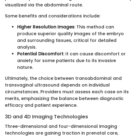
visualized via the abdominal route.
Some benefits and considerations include:
Higher Resolution Images
: This method can
produce superior quality images of the embryo
and surrounding tissues, critical for detailed
analysis.
Potential Discomfort
: It can cause discomfort or
anxiety for some patients due to its invasive
nature.
Ultimately, the choice between transabdominal and
transvaginal ultrasound depends on individual
circumstances. Providers must assess each case on its
merits, emphasizing the balance between diagnostic
efficacy and patient experience.
3D and 4D Imaging Technologies
Three-dimensional and four-dimensional imaging
technologies are gaining traction in prenatal care,