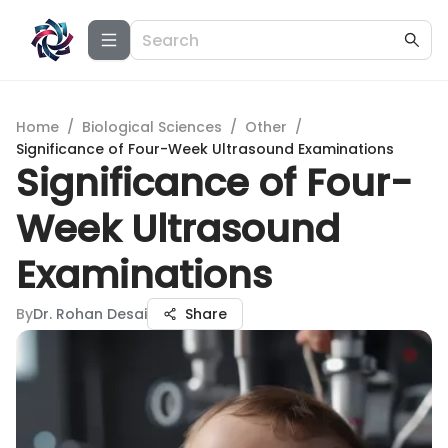
Home
/
Biological Sciences
/
Other
/
Significance of Four-Week Ultrasound Examinations
Significance of Four-
Week Ultrasound
Examinations
By
Dr. Rohan Desai
Share