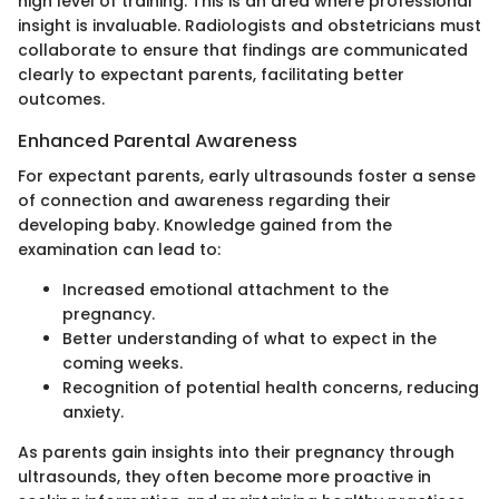
high level of training. This is an area where professional
insight is invaluable. Radiologists and obstetricians must
collaborate to ensure that findings are communicated
clearly to expectant parents, facilitating better
outcomes.
Enhanced Parental Awareness
For expectant parents, early ultrasounds foster a sense
of connection and awareness regarding their
developing baby. Knowledge gained from the
examination can lead to:
Increased emotional attachment to the
pregnancy.
Better understanding of what to expect in the
coming weeks.
Recognition of potential health concerns, reducing
anxiety.
As parents gain insights into their pregnancy through
ultrasounds, they often become more proactive in