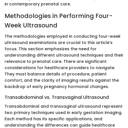
in contemporary prenatal care.
Methodologies in Performing Four-
Week Ultrasound
The methodologies employed in conducting four-week
ultrasound examinations are crucial to this article’s
focus. This section emphasizes the need for
understanding different ultrasound techniques and their
relevance to prenatal care. There are significant
considerations for healthcare providers to navigate.
They must balance details of procedure, patient
comfort, and the clarity of imaging results against the
backdrop of early pregnancy hormonal changes.
Transabdominal vs. Transvaginal Ultrasound
Transabdominal and transvaginal ultrasound represent
two primary techniques used in early gestation imaging.
Each method has its specific applications, and
understanding the differences can guide healthcare