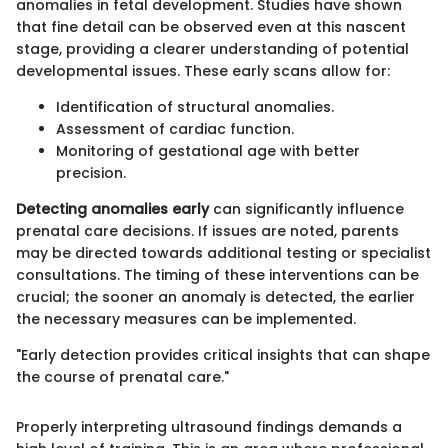
anomalies in fetal development. Studies have shown
that fine detail can be observed even at this nascent
stage, providing a clearer understanding of potential
developmental issues. These early scans allow for:
Identification of structural anomalies.
Assessment of cardiac function.
Monitoring of gestational age with better
precision.
Detecting anomalies early
can significantly influence
prenatal care decisions. If issues are noted, parents
may be directed towards additional testing or specialist
consultations. The timing of these interventions can be
crucial; the sooner an anomaly is detected, the earlier
the necessary measures can be implemented.
"Early detection provides critical insights that can shape
the course of prenatal care."
Properly interpreting ultrasound findings demands a