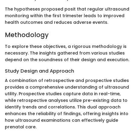
The hypotheses proposed posit that regular ultrasound
monitoring within the first trimester leads to improved
health outcomes and reduces adverse events.
Methodology
To explore these objectives, a rigorous methodology is
necessary. The insights gathered from various studies
depend on the soundness of their design and execution.
Study Design and Approach
A combination of retrospective and prospective studies
provides a comprehensive understanding of ultrasound
utility. Prospective studies capture data in real-time,
while retrospective analyses utilize pre-existing data to
identify trends and correlations. This dual approach
enhances the reliability of findings, offering insights into
how ultrasound examinations can effectively guide
prenatal care.