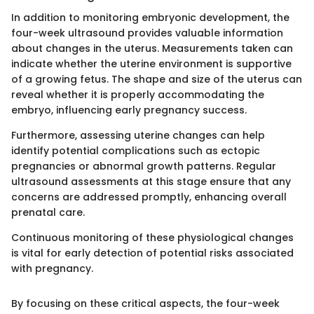
In addition to monitoring embryonic development, the
four-week ultrasound provides valuable information
about changes in the uterus. Measurements taken can
indicate whether the uterine environment is supportive
of a growing fetus. The shape and size of the uterus can
reveal whether it is properly accommodating the
embryo, influencing early pregnancy success.
Furthermore, assessing uterine changes can help
identify potential complications such as ectopic
pregnancies or abnormal growth patterns. Regular
ultrasound assessments at this stage ensure that any
concerns are addressed promptly, enhancing overall
prenatal care.
Continuous monitoring of these physiological changes
is vital for early detection of potential risks associated
with pregnancy.
By focusing on these critical aspects, the four-week