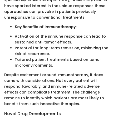
specifically. While still exploratory, preliminary results
have sparked interest in the unique responses these
approaches can provoke in patients previously
unresponsive to conventional treatments.
Key Benefits of Immunotherapy:
Activation of the immune response can lead to
sustained anti-tumor effects.
Potential for long-term remission, minimizing the
risk of recurrence.
Tailored patient treatments based on tumor
microenvironments.
Despite excitement around immunotherapy, it does
come with considerations. Not every patient will
respond favorably, and immune-related adverse
effects can complicate treatment. The challenge
remains to identify which patients are most likely to
benefit from such innovative therapies.
Novel Drug Developments