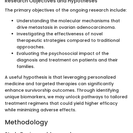
Research Objectives and Hypotheses
The primary objectives of the ongoing research include:
Understanding the molecular mechanisms that
drive metastasis in ovarian adenocarcinoma.
Investigating the effectiveness of novel
therapeutic strategies compared to traditional
approaches.
Evaluating the psychosocial impact of the
diagnosis and treatment on patients and their
families.
A useful hypothesis is that leveraging personalized
medicine and targeted therapies can significantly
enhance survivorship outcomes. Through identifying
unique biomarkers, we may unlock pathways to tailored
treatment regimens that could yield higher efficacy
while minimizing adverse effects.
Methodology