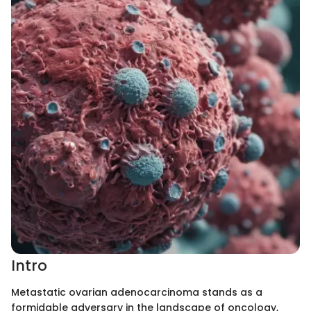
Intro
Metastatic ovarian adenocarcinoma stands as a
formidable adversary in the landscape of oncology,