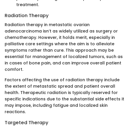
treatment.
Radiation Therapy
Radiation therapy in metastatic ovarian
adenocarcinoma isn’t as widely utilized as surgery or
chemotherapy. However, it holds merit, especially in
palliative care settings where the aim is to alleviate
symptoms rather than cure. This approach may be
essential for management of localized tumors, such as
in cases of bone pain, and can improve overall patient
comfort.
Factors affecting the use of radiation therapy include
the extent of metastatic spread and patient overall
health. Therapeutic radiation is typically reserved for
specific indications due to the substantial side effects it
may impose, including fatigue and localized skin
reactions.
Targeted Therapy