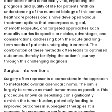
adenocarcinoma is incredibly vital, impacting the
prognosis and quality of life for patients. With an
understanding of the nuanced biology of this cancer,
healthcare professionals have developed various
treatment options that encompass surgical,
chemotherapeutic, and targeted approaches. Each
modality carries its specific principles, advantages, and
considerations, addressing both the acute and long-
term needs of patients undergoing treatment. The
combination of these methods often leads to optimized
outcomes, thereby fortifying the patient's journey
through this challenging diagnosis.
Surgical Interventions
Surgery often represents a cornerstone in the approach
to metastatic ovarian adenocarcinoma. The aim is
largely to remove as much tumor mass as possible. This
procedure, known as debulking, can significantly
diminish the tumor burden, potentially leading to
improved outcomes in subsequent therapies. It is
common for surgeons to perform more extensive