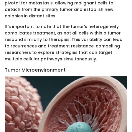
pivotal for metastasis, allowing malignant cells to
detach from the primary tumor and establish new
colonies in distant sites.
It's important to note that the tumor's heterogeneity
complicates treatment, as not all cells within a tumor
respond similarly to therapies. This variability can lead
to recurrences and treatment resistance, compelling
researchers to explore strategies that can target
multiple cellular pathways simultaneously.
Tumor Microenvironment