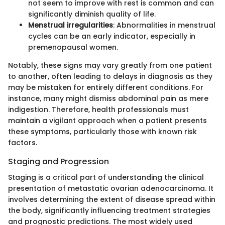
not seem to improve with rest is common and can
significantly diminish quality of life.
Menstrual irregularities
: Abnormalities in menstrual
cycles can be an early indicator, especially in
premenopausal women.
Notably, these signs may vary greatly from one patient
to another, often leading to delays in diagnosis as they
may be mistaken for entirely different conditions. For
instance, many might dismiss abdominal pain as mere
indigestion. Therefore, health professionals must
maintain a vigilant approach when a patient presents
these symptoms, particularly those with known risk
factors.
Staging and Progression
Staging is a critical part of understanding the clinical
presentation of metastatic ovarian adenocarcinoma. It
involves determining the extent of disease spread within
the body, significantly influencing treatment strategies
and prognostic predictions. The most widely used