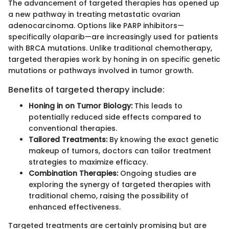
The advancement of targeted therapies has opened up
a new pathway in treating metastatic ovarian
adenocarcinoma. Options like PARP inhibitors—
specifically olaparib—are increasingly used for patients
with BRCA mutations. Unlike traditional chemotherapy,
targeted therapies work by honing in on specific genetic
mutations or pathways involved in tumor growth.
Benefits of targeted therapy include:
Honing in on Tumor Biology:
This leads to
potentially reduced side effects compared to
conventional therapies.
Tailored Treatments:
By knowing the exact genetic
makeup of tumors, doctors can tailor treatment
strategies to maximize efficacy.
Combination Therapies:
Ongoing studies are
exploring the synergy of targeted therapies with
traditional chemo, raising the possibility of
enhanced effectiveness.
Targeted treatments are certainly promising but are