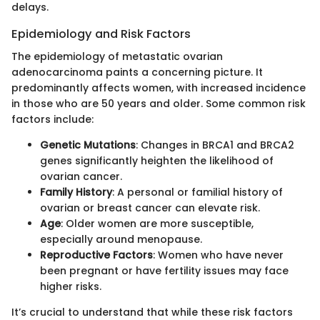
delays.
Epidemiology and Risk Factors
The epidemiology of metastatic ovarian
adenocarcinoma paints a concerning picture. It
predominantly affects women, with increased incidence
in those who are 50 years and older. Some common risk
factors include:
Genetic Mutations
: Changes in BRCA1 and BRCA2
genes significantly heighten the likelihood of
ovarian cancer.
Family History
: A personal or familial history of
ovarian or breast cancer can elevate risk.
Age
: Older women are more susceptible,
especially around menopause.
Reproductive Factors
: Women who have never
been pregnant or have fertility issues may face
higher risks.
It’s crucial to understand that while these risk factors