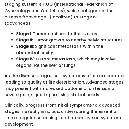
staging system is
FIGO
(International Federation of
Gynecology and Obstetrics), which categorizes the
disease from stage I (localized) to stage IV
(advanced).
Stage I
: Tumor confined to the ovaries
Stage II
: Tumor growth to nearby pelvic structures
Stage III
: Significant metastasis within the
abdominal cavity
Stage IV
: Distant metastasis, which may involve
organs like the liver or lungs
As the disease progresses, symptoms often exacerbate,
leading to quality of life deterioration. Advanced stages
may present with increased abdominal distension or
severe pain, signaling pressing clinical needs.
Clinically, progress from initial symptoms to advanced
stages is usually insidious, underscoring the essential
role of regular screenings and a keen eye on symptom
development.