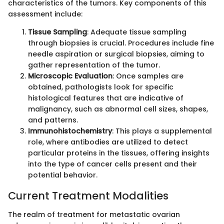
characteristics of the tumors. Key components of this
assessment include:
Tissue Sampling
: Adequate tissue sampling
through biopsies is crucial. Procedures include fine
needle aspiration or surgical biopsies, aiming to
gather representation of the tumor.
Microscopic Evaluation
: Once samples are
obtained, pathologists look for specific
histological features that are indicative of
malignancy, such as abnormal cell sizes, shapes,
and patterns.
Immunohistochemistry
: This plays a supplemental
role, where antibodies are utilized to detect
particular proteins in the tissues, offering insights
into the type of cancer cells present and their
potential behavior.
Current Treatment Modalities
The realm of treatment for metastatic ovarian