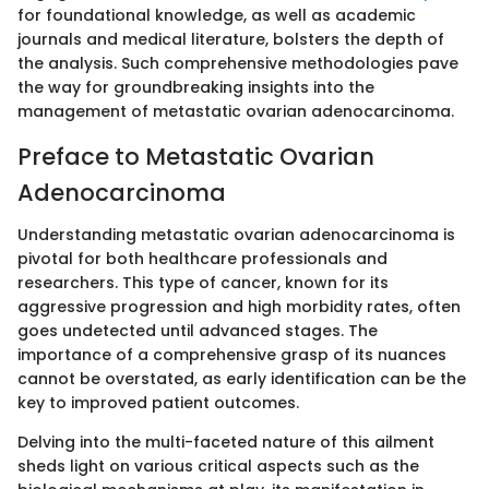
for foundational knowledge, as well as academic
journals and medical literature, bolsters the depth of
the analysis. Such comprehensive methodologies pave
the way for groundbreaking insights into the
management of metastatic ovarian adenocarcinoma.
Preface to Metastatic Ovarian
Adenocarcinoma
Understanding metastatic ovarian adenocarcinoma is
pivotal for both healthcare professionals and
researchers. This type of cancer, known for its
aggressive progression and high morbidity rates, often
goes undetected until advanced stages. The
importance of a comprehensive grasp of its nuances
cannot be overstated, as early identification can be the
key to improved patient outcomes.
Delving into the multi-faceted nature of this ailment
sheds light on various critical aspects such as the