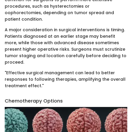
procedures, such as hysterectomies or
oophorectomies, depending on tumor spread and
patient condition.
A major consideration in surgical interventions is timing.
Patients diagnosed at an earlier stage may benefit
more, while those with advanced disease sometimes
present higher operative risks. Surgeons must scrutinize
tumor staging and location carefully before deciding to
proceed.
"Effective surgical management can lead to better
responses to following therapies, amplifying the overall
treatment effect."
Chemotherapy Options