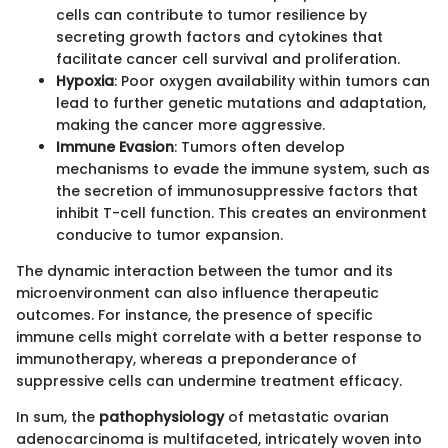
cells can contribute to tumor resilience by
secreting growth factors and cytokines that
facilitate cancer cell survival and proliferation.
Hypoxia
: Poor oxygen availability within tumors can
lead to further genetic mutations and adaptation,
making the cancer more aggressive.
Immune Evasion
: Tumors often develop
mechanisms to evade the immune system, such as
the secretion of immunosuppressive factors that
inhibit T-cell function. This creates an environment
conducive to tumor expansion.
The dynamic interaction between the tumor and its
microenvironment can also influence therapeutic
outcomes. For instance, the presence of specific
immune cells might correlate with a better response to
immunotherapy, whereas a preponderance of
suppressive cells can undermine treatment efficacy.
In sum, the
pathophysiology
of metastatic ovarian
adenocarcinoma is multifaceted, intricately woven into