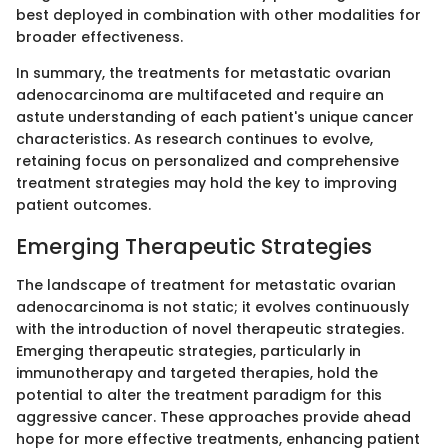
best deployed in combination with other modalities for
broader effectiveness.
In summary, the treatments for metastatic ovarian
adenocarcinoma are multifaceted and require an
astute understanding of each patient's unique cancer
characteristics. As research continues to evolve,
retaining focus on personalized and comprehensive
treatment strategies may hold the key to improving
patient outcomes.
Emerging Therapeutic Strategies
The landscape of treatment for metastatic ovarian
adenocarcinoma is not static; it evolves continuously
with the introduction of novel therapeutic strategies.
Emerging therapeutic strategies, particularly in
immunotherapy and targeted therapies, hold the
potential to alter the treatment paradigm for this
aggressive cancer. These approaches provide ahead
hope for more effective treatments, enhancing patient