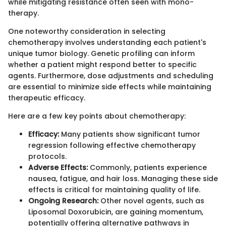
while mitigating resistance often seen with mono-
therapy.
One noteworthy consideration in selecting
chemotherapy involves understanding each patient's
unique tumor biology. Genetic profiling can inform
whether a patient might respond better to specific
agents. Furthermore, dose adjustments and scheduling
are essential to minimize side effects while maintaining
therapeutic efficacy.
Here are a few key points about chemotherapy:
Efficacy:
Many patients show significant tumor
regression following effective chemotherapy
protocols.
Adverse Effects:
Commonly, patients experience
nausea, fatigue, and hair loss. Managing these side
effects is critical for maintaining quality of life.
Ongoing Research:
Other novel agents, such as
Liposomal Doxorubicin, are gaining momentum,
potentially offering alternative pathways in