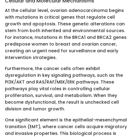
Cellular and Molecular Mechanisms
At the cellular level, ovarian adenocarcinoma begins
with mutations in critical genes that regulate cell
growth and apoptosis. These genetic alterations can
stem from both inherited and environmental sources.
For instance, mutations in the BRCA1 and BRCA2 genes
predispose women to breast and ovarian cancer,
creating an urgent need for surveillance and early
intervention strategies.
Furthermore, the cancer cells often exhibit
dysregulation in key signaling pathways, such as the
PI3K/AKT and RAS/RAF/MEK/ERK pathways. These
pathways play vital roles in controlling cellular
proliferation, survival, and metabolism. When they
become dysfunctional, the result is unchecked cell
division and tumor growth.
One significant element is the epithelial-mesenchymal
transition (EMT), where cancer cells acquire migratory
and invasive properties. This biological process is