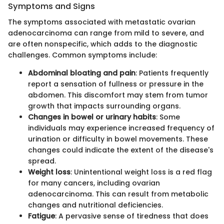
Symptoms and Signs
The symptoms associated with metastatic ovarian
adenocarcinoma can range from mild to severe, and
are often nonspecific, which adds to the diagnostic
challenges. Common symptoms include:
Abdominal bloating and pain
: Patients frequently
report a sensation of fullness or pressure in the
abdomen. This discomfort may stem from tumor
growth that impacts surrounding organs.
Changes in bowel or urinary habits
: Some
individuals may experience increased frequency of
urination or difficulty in bowel movements. These
changes could indicate the extent of the disease's
spread.
Weight loss
: Unintentional weight loss is a red flag
for many cancers, including ovarian
adenocarcinoma. This can result from metabolic
changes and nutritional deficiencies.
Fatigue
: A pervasive sense of tiredness that does