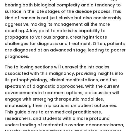
bearing both biological complexity and a tendency to
surface in the late stages of the disease process. This
kind of cancer is not just elusive but also considerably
aggressive, making its management all the more
daunting. A key point to note is its capability to
propagate to various organs, creating intricate
challenges for diagnosis and treatment. Often, patients
are diagnosed at an advanced stage, leading to poorer
prognoses.
The following sections will unravel the intricacies
associated with this malignancy, providing insights into
its pathophysiology, clinical manifestations, and the
spectrum of diagnostic approaches. With the current
advancements in treatment options, a discussion will
engage with emerging therapeutic modalities,
emphasizing their implications on patient outcomes.
This guide aims to arm medical practitioners,
researchers, and students with a more profound
understanding of metastatic ovarian adenocarcinoma,