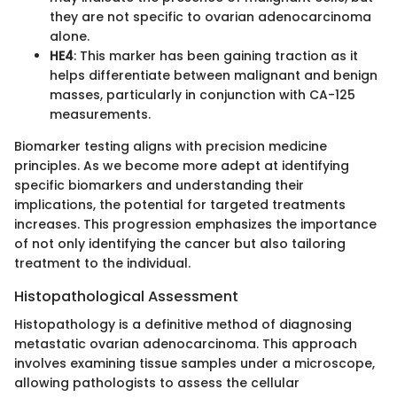
they are not specific to ovarian adenocarcinoma
alone.
HE4
: This marker has been gaining traction as it
helps differentiate between malignant and benign
masses, particularly in conjunction with CA-125
measurements.
Biomarker testing aligns with precision medicine
principles. As we become more adept at identifying
specific biomarkers and understanding their
implications, the potential for targeted treatments
increases. This progression emphasizes the importance
of not only identifying the cancer but also tailoring
treatment to the individual.
Histopathological Assessment
Histopathology is a definitive method of diagnosing
metastatic ovarian adenocarcinoma. This approach
involves examining tissue samples under a microscope,
allowing pathologists to assess the cellular