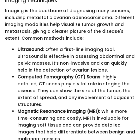
Imaging Techniques
Imaging is the backbone of diagnosing many cancers,
including metastatic ovarian adenocarcinoma. Different
imaging modalities help visualize tumor growth and
metastasis, giving a clearer picture of the disease's
extent. Common methods include:
Ultrasound
: Often a first-line imaging tool,
ultrasound is effective in assessing abdominal and
pelvic masses. It’s non-invasive and can quickly
help in the detection of ovarian lesions.
Computed Tomography (CT) Scans
: Highly
detailed, CT scans play a vital role in staging the
disease. They can show the size of the tumor, the
extent of spread, and any involvement of adjacent
structures.
Magnetic Resonance Imaging (MRI)
: While more
time-consuming and costly, MRI is invaluable for
imaging soft tissue and can provide detailed
images that help differentiate between benign and
malignant masses.