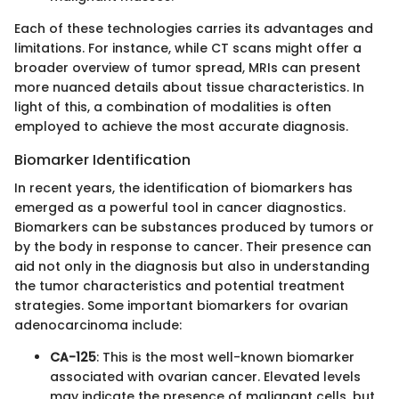
Each of these technologies carries its advantages and
limitations. For instance, while CT scans might offer a
broader overview of tumor spread, MRIs can present
more nuanced details about tissue characteristics. In
light of this, a combination of modalities is often
employed to achieve the most accurate diagnosis.
Biomarker Identification
In recent years, the identification of biomarkers has
emerged as a powerful tool in cancer diagnostics.
Biomarkers can be substances produced by tumors or
by the body in response to cancer. Their presence can
aid not only in the diagnosis but also in understanding
the tumor characteristics and potential treatment
strategies. Some important biomarkers for ovarian
adenocarcinoma include:
CA-125
: This is the most well-known biomarker
associated with ovarian cancer. Elevated levels
may indicate the presence of malignant cells, but