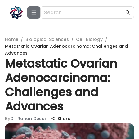
Home
/
Biological Sciences
/
Cell Biology
/
Metastatic Ovarian Adenocarcinoma: Challenges and
Advances
Metastatic Ovarian
Adenocarcinoma:
Challenges and
Advances
By
Dr. Rohan Desai
Share