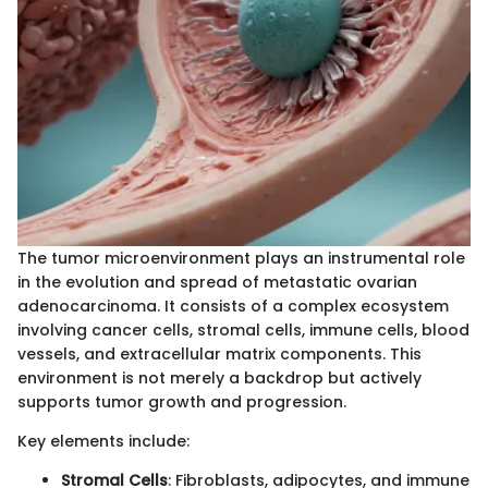
The tumor microenvironment plays an instrumental role
in the evolution and spread of metastatic ovarian
adenocarcinoma. It consists of a complex ecosystem
involving cancer cells, stromal cells, immune cells, blood
vessels, and extracellular matrix components. This
environment is not merely a backdrop but actively
supports tumor growth and progression.
Key elements include:
Stromal Cells
: Fibroblasts, adipocytes, and immune