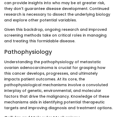
can provide insights into who may be at greater risk,
they don't guarantee disease development. Continued
research is necessary to dissect the underlying biology
and explore other potential variables.
Given this backdrop, ongoing research and improved
screening methods take on critical roles in managing
and treating this formidable disease.
Pathophysiology
Understanding the pathophysiology of metastatic
ovarian adenocarcinoma is crucial for grasping how
this cancer develops, progresses, and ultimately
impacts patient outcomes. At its core, the
pathophysiological mechanisms involve a convoluted
interplay of genetic, environmental, and molecular
factors that drive the malignancy. Knowledge of these
mechanisms aids in identifying potential therapeutic
targets and improving diagnosis and treatment options.