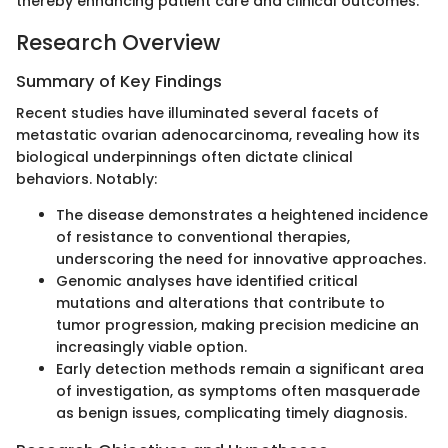
thereby enhancing patient care and clinical outcomes.
Research Overview
Summary of Key Findings
Recent studies have illuminated several facets of
metastatic ovarian adenocarcinoma, revealing how its
biological underpinnings often dictate clinical
behaviors. Notably:
The disease demonstrates a heightened incidence
of resistance to conventional therapies,
underscoring the need for innovative approaches.
Genomic analyses have identified critical
mutations and alterations that contribute to
tumor progression, making precision medicine an
increasingly viable option.
Early detection methods remain a significant area
of investigation, as symptoms often masquerade
as benign issues, complicating timely diagnosis.