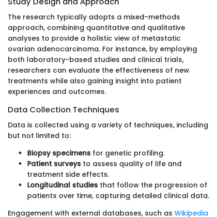
Study Design and Approach
The research typically adopts a mixed-methods
approach, combining quantitative and qualitative
analyses to provide a holistic view of metastatic
ovarian adenocarcinoma. For instance, by employing
both laboratory-based studies and clinical trials,
researchers can evaluate the effectiveness of new
treatments while also gaining insight into patient
experiences and outcomes.
Data Collection Techniques
Data is collected using a variety of techniques, including
but not limited to:
Biopsy specimens
for genetic profiling.
Patient surveys
to assess quality of life and
treatment side effects.
Longitudinal studies
that follow the progression of
patients over time, capturing detailed clinical data.
Engagement with external databases, such as
Wikipedia