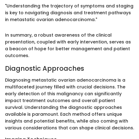
"Understanding the trajectory of symptoms and staging
is key to navigating diagnosis and treatment pathways
in metastatic ovarian adenocarcinoma."
In summary, a robust awareness of the clinical
presentation, coupled with early intervention, serves as
a beacon of hope for better management and patient
outcomes.
Diagnostic Approaches
Diagnosing metastatic ovarian adenocarcinoma is a
multifaceted journey filled with crucial decisions. The
early detection of this malignancy can significantly
impact treatment outcomes and overall patient
survival. Understanding the diagnostic approaches
available is paramount. Each method offers unique
insights and potential benefits, while also coming with
various considerations that can shape clinical decisions.