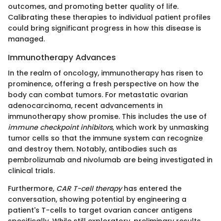
outcomes, and promoting better quality of life.
Calibrating these therapies to individual patient profiles
could bring significant progress in how this disease is
managed.
Immunotherapy Advances
In the realm of oncology, immunotherapy has risen to
prominence, offering a fresh perspective on how the
body can combat tumors. For metastatic ovarian
adenocarcinoma, recent advancements in
immunotherapy show promise. This includes the use of
immune checkpoint inhibitors
, which work by unmasking
tumor cells so that the immune system can recognize
and destroy them. Notably, antibodies such as
pembrolizumab and nivolumab are being investigated in
clinical trials.
Furthermore,
CAR T-cell therapy
has entered the
conversation, showing potential by engineering a
patient's T-cells to target ovarian cancer antigens