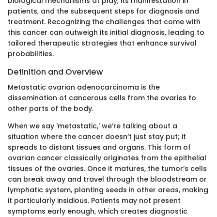
biological mechanisms at play, its manifestation in
patients, and the subsequent steps for diagnosis and
treatment. Recognizing the challenges that come with
this cancer can outweigh its initial diagnosis, leading to
tailored therapeutic strategies that enhance survival
probabilities.
Definition and Overview
Metastatic ovarian adenocarcinoma is the
dissemination of cancerous cells from the ovaries to
other parts of the body.
When we say 'metastatic,' we’re talking about a
situation where the cancer doesn’t just stay put; it
spreads to distant tissues and organs. This form of
ovarian cancer classically originates from the epithelial
tissues of the ovaries. Once it matures, the tumor’s cells
can break away and travel through the bloodstream or
lymphatic system, planting seeds in other areas, making
it particularly insidious. Patients may not present
symptoms early enough, which creates diagnostic