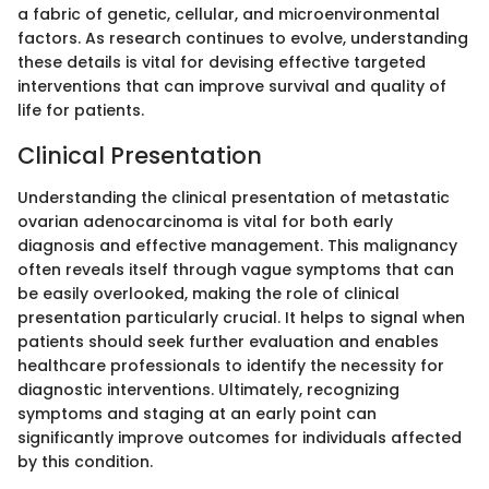
a fabric of genetic, cellular, and microenvironmental
factors. As research continues to evolve, understanding
these details is vital for devising effective targeted
interventions that can improve survival and quality of
life for patients.
Clinical Presentation
Understanding the clinical presentation of metastatic
ovarian adenocarcinoma is vital for both early
diagnosis and effective management. This malignancy
often reveals itself through vague symptoms that can
be easily overlooked, making the role of clinical
presentation particularly crucial. It helps to signal when
patients should seek further evaluation and enables
healthcare professionals to identify the necessity for
diagnostic interventions. Ultimately, recognizing
symptoms and staging at an early point can
significantly improve outcomes for individuals affected
by this condition.