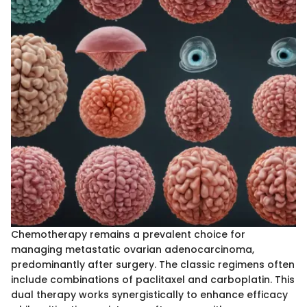
Chemotherapy remains a prevalent choice for
managing metastatic ovarian adenocarcinoma,
predominantly after surgery. The classic regimens often
include combinations of paclitaxel and carboplatin. This
dual therapy works synergistically to enhance efficacy