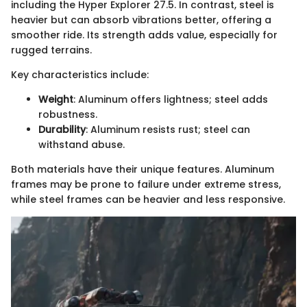
including the Hyper Explorer 27.5. In contrast, steel is
heavier but can absorb vibrations better, offering a
smoother ride. Its strength adds value, especially for
rugged terrains.
Key characteristics include:
Weight
: Aluminum offers lightness; steel adds
robustness.
Durability
: Aluminum resists rust; steel can
withstand abuse.
Both materials have their unique features. Aluminum
frames may be prone to failure under extreme stress,
while steel frames can be heavier and less responsive.