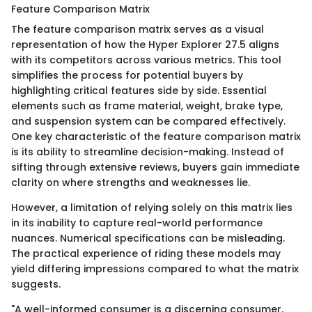
Feature Comparison Matrix
The feature comparison matrix serves as a visual
representation of how the Hyper Explorer 27.5 aligns
with its competitors across various metrics. This tool
simplifies the process for potential buyers by
highlighting critical features side by side. Essential
elements such as frame material, weight, brake type,
and suspension system can be compared effectively.
One key characteristic of the feature comparison matrix
is its ability to streamline decision-making. Instead of
sifting through extensive reviews, buyers gain immediate
clarity on where strengths and weaknesses lie.
However, a limitation of relying solely on this matrix lies
in its inability to capture real-world performance
nuances. Numerical specifications can be misleading.
The practical experience of riding these models may
yield differing impressions compared to what the matrix
suggests.
"A well-informed consumer is a discerning consumer.