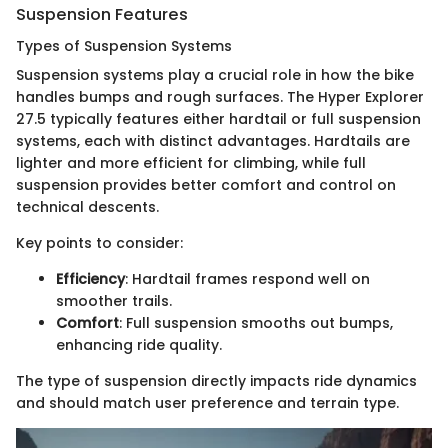
Suspension Features
Types of Suspension Systems
Suspension systems play a crucial role in how the bike
handles bumps and rough surfaces. The Hyper Explorer
27.5 typically features either hardtail or full suspension
systems, each with distinct advantages. Hardtails are
lighter and more efficient for climbing, while full
suspension provides better comfort and control on
technical descents.
Key points to consider:
Efficiency
: Hardtail frames respond well on
smoother trails.
Comfort
: Full suspension smooths out bumps,
enhancing ride quality.
The type of suspension directly impacts ride dynamics
and should match user preference and terrain type.