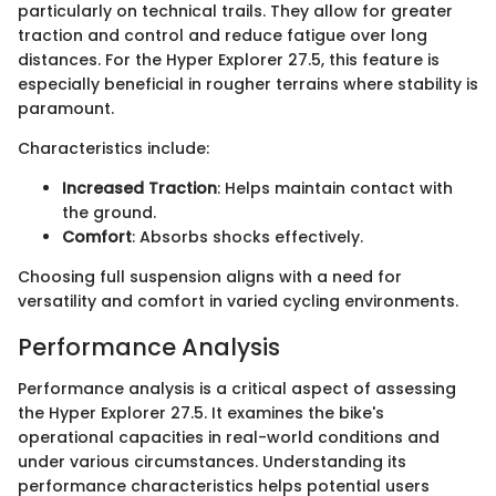
particularly on technical trails. They allow for greater
traction and control and reduce fatigue over long
distances. For the Hyper Explorer 27.5, this feature is
especially beneficial in rougher terrains where stability is
paramount.
Characteristics include:
Increased Traction
: Helps maintain contact with
the ground.
Comfort
: Absorbs shocks effectively.
Choosing full suspension aligns with a need for
versatility and comfort in varied cycling environments.
Performance Analysis
Performance analysis is a critical aspect of assessing
the Hyper Explorer 27.5. It examines the bike's
operational capacities in real-world conditions and
under various circumstances. Understanding its
performance characteristics helps potential users