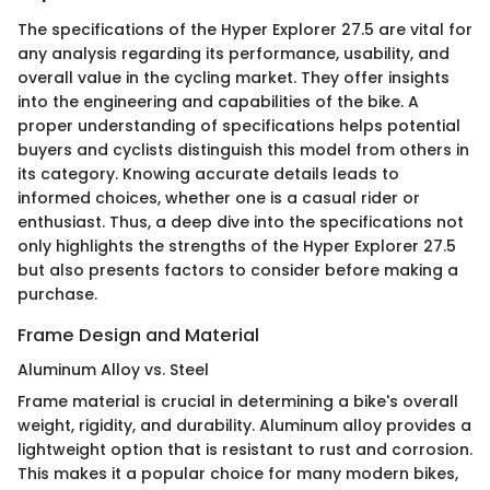
The specifications of the Hyper Explorer 27.5 are vital for
any analysis regarding its performance, usability, and
overall value in the cycling market. They offer insights
into the engineering and capabilities of the bike. A
proper understanding of specifications helps potential
buyers and cyclists distinguish this model from others in
its category. Knowing accurate details leads to
informed choices, whether one is a casual rider or
enthusiast. Thus, a deep dive into the specifications not
only highlights the strengths of the Hyper Explorer 27.5
but also presents factors to consider before making a
purchase.
Frame Design and Material
Aluminum Alloy vs. Steel
Frame material is crucial in determining a bike's overall
weight, rigidity, and durability. Aluminum alloy provides a
lightweight option that is resistant to rust and corrosion.
This makes it a popular choice for many modern bikes,