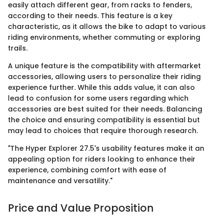
easily attach different gear, from racks to fenders,
according to their needs. This feature is a key
characteristic, as it allows the bike to adapt to various
riding environments, whether commuting or exploring
trails.
A unique feature is the compatibility with aftermarket
accessories, allowing users to personalize their riding
experience further. While this adds value, it can also
lead to confusion for some users regarding which
accessories are best suited for their needs. Balancing
the choice and ensuring compatibility is essential but
may lead to choices that require thorough research.
"The Hyper Explorer 27.5's usability features make it an
appealing option for riders looking to enhance their
experience, combining comfort with ease of
maintenance and versatility."
Price and Value Proposition