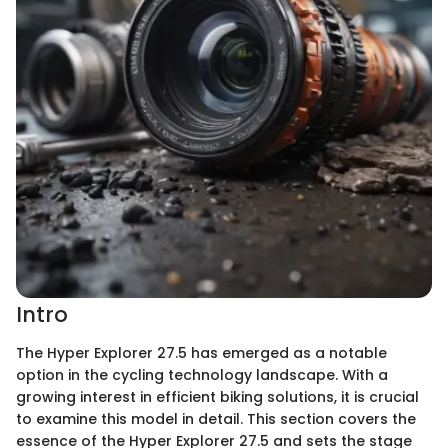
Intro
The Hyper Explorer 27.5 has emerged as a notable
option in the cycling technology landscape. With a
growing interest in efficient biking solutions, it is crucial
to examine this model in detail. This section covers the
essence of the Hyper Explorer 27.5 and sets the stage