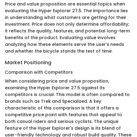
Price and value proposition are essential topics when
evaluating the Hyper Explorer 27.5. The importance lies
in understanding what customers are getting for their
investment. Price does not only determine affordability;
it reflects the quality, features, and potential long-term
benefits of the product. Evaluating value involves
analyzing how these elements serve the user’s needs
and whether the bicycle stands the test of time.
Market Positioning
Comparison with Competitors
When considering price and value proposition,
examining the Hyper Explorer 27.5 against its
competitors is crucial. This model is often compared to
brands such as Trek and Specialized. A key
characteristic of this comparison is that it offers a
competitive price point with features that appeal to
both casual riders and serious cyclists. The unique
feature of the Hyper Explorer's design is its blend of
user-friendly technology and robust build quality. These