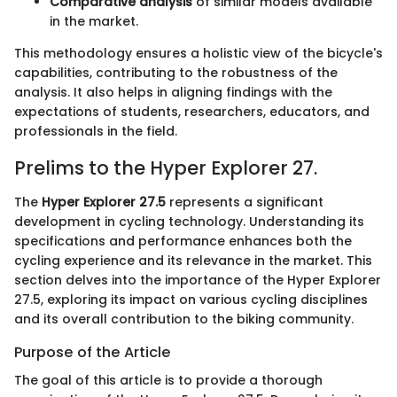
Comparative analysis
of similar models available
in the market.
This methodology ensures a holistic view of the bicycle's
capabilities, contributing to the robustness of the
analysis. It also helps in aligning findings with the
expectations of students, researchers, educators, and
professionals in the field.
Prelims to the Hyper Explorer 27.
The
Hyper Explorer 27.5
represents a significant
development in cycling technology. Understanding its
specifications and performance enhances both the
cycling experience and its relevance in the market. This
section delves into the importance of the Hyper Explorer
27.5, exploring its impact on various cycling disciplines
and its overall contribution to the biking community.
Purpose of the Article
The goal of this article is to provide a thorough