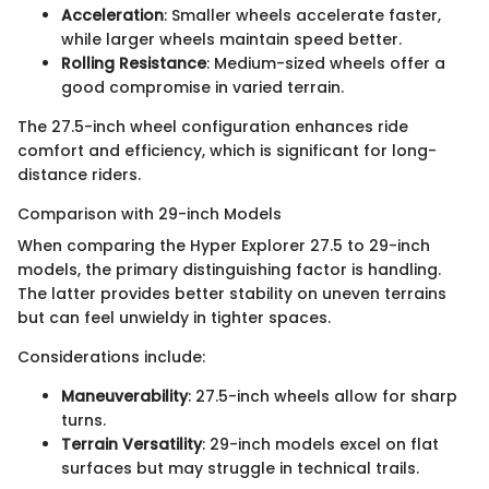
Acceleration
: Smaller wheels accelerate faster,
while larger wheels maintain speed better.
Rolling Resistance
: Medium-sized wheels offer a
good compromise in varied terrain.
The 27.5-inch wheel configuration enhances ride
comfort and efficiency, which is significant for long-
distance riders.
Comparison with 29-inch Models
When comparing the Hyper Explorer 27.5 to 29-inch
models, the primary distinguishing factor is handling.
The latter provides better stability on uneven terrains
but can feel unwieldy in tighter spaces.
Considerations include:
Maneuverability
: 27.5-inch wheels allow for sharp
turns.
Terrain Versatility
: 29-inch models excel on flat
surfaces but may struggle in technical trails.