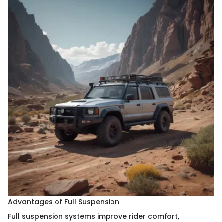
Advantages of Full Suspension
Full suspension systems improve rider comfort,