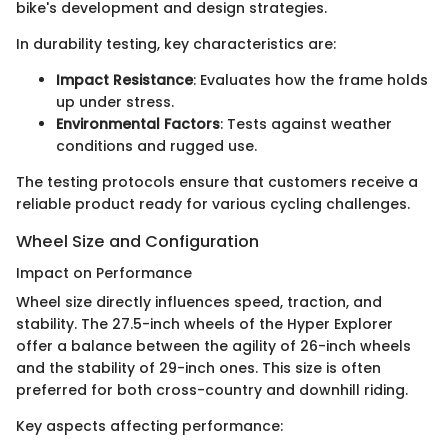
bike's development and design strategies.
In durability testing, key characteristics are:
Impact Resistance
: Evaluates how the frame holds
up under stress.
Environmental Factors
: Tests against weather
conditions and rugged use.
The testing protocols ensure that customers receive a
reliable product ready for various cycling challenges.
Wheel Size and Configuration
Impact on Performance
Wheel size directly influences speed, traction, and
stability. The 27.5-inch wheels of the Hyper Explorer
offer a balance between the agility of 26-inch wheels
and the stability of 29-inch ones. This size is often
preferred for both cross-country and downhill riding.
Key aspects affecting performance: