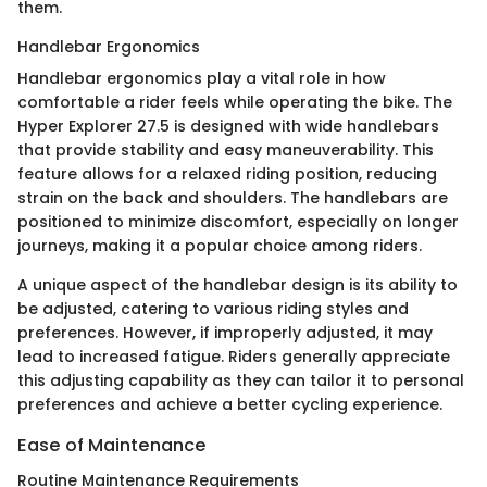
them.
Handlebar Ergonomics
Handlebar ergonomics play a vital role in how
comfortable a rider feels while operating the bike. The
Hyper Explorer 27.5 is designed with wide handlebars
that provide stability and easy maneuverability. This
feature allows for a relaxed riding position, reducing
strain on the back and shoulders. The handlebars are
positioned to minimize discomfort, especially on longer
journeys, making it a popular choice among riders.
A unique aspect of the handlebar design is its ability to
be adjusted, catering to various riding styles and
preferences. However, if improperly adjusted, it may
lead to increased fatigue. Riders generally appreciate
this adjusting capability as they can tailor it to personal
preferences and achieve a better cycling experience.
Ease of Maintenance
Routine Maintenance Requirements