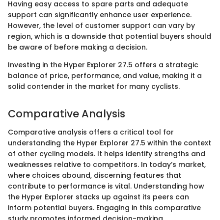
Having easy access to spare parts and adequate
support can significantly enhance user experience.
However, the level of customer support can vary by
region, which is a downside that potential buyers should
be aware of before making a decision.
Investing in the Hyper Explorer 27.5 offers a strategic
balance of price, performance, and value, making it a
solid contender in the market for many cyclists.
Comparative Analysis
Comparative analysis offers a critical tool for
understanding the Hyper Explorer 27.5 within the context
of other cycling models. It helps identify strengths and
weaknesses relative to competitors. In today’s market,
where choices abound, discerning features that
contribute to performance is vital. Understanding how
the Hyper Explorer stacks up against its peers can
inform potential buyers. Engaging in this comparative
study promotes informed decision-making.