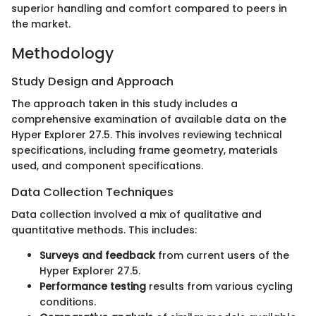
superior handling and comfort compared to peers in
the market.
Methodology
Study Design and Approach
The approach taken in this study includes a
comprehensive examination of available data on the
Hyper Explorer 27.5. This involves reviewing technical
specifications, including frame geometry, materials
used, and component specifications.
Data Collection Techniques
Data collection involved a mix of qualitative and
quantitative methods. This includes:
Surveys and feedback
from current users of the
Hyper Explorer 27.5.
Performance testing
results from various cycling
conditions.