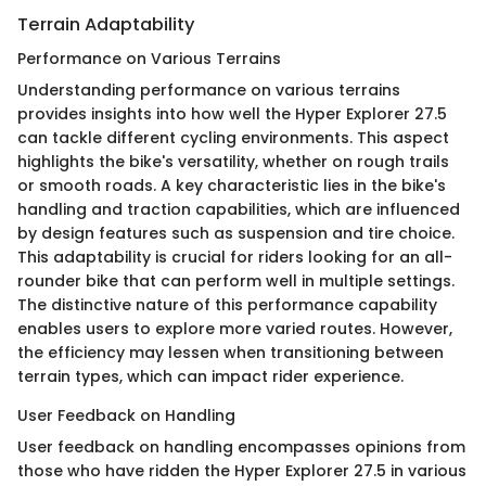
Terrain Adaptability
Performance on Various Terrains
Understanding performance on various terrains
provides insights into how well the Hyper Explorer 27.5
can tackle different cycling environments. This aspect
highlights the bike's versatility, whether on rough trails
or smooth roads. A key characteristic lies in the bike's
handling and traction capabilities, which are influenced
by design features such as suspension and tire choice.
This adaptability is crucial for riders looking for an all-
rounder bike that can perform well in multiple settings.
The distinctive nature of this performance capability
enables users to explore more varied routes. However,
the efficiency may lessen when transitioning between
terrain types, which can impact rider experience.
User Feedback on Handling
User feedback on handling encompasses opinions from
those who have ridden the Hyper Explorer 27.5 in various