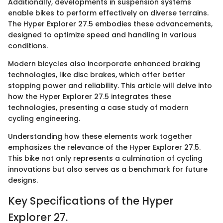
Additionally, developments in suspension systems
enable bikes to perform effectively on diverse terrains.
The Hyper Explorer 27.5 embodies these advancements,
designed to optimize speed and handling in various
conditions.
Modern bicycles also incorporate enhanced braking
technologies, like disc brakes, which offer better
stopping power and reliability. This article will delve into
how the Hyper Explorer 27.5 integrates these
technologies, presenting a case study of modern
cycling engineering.
Understanding how these elements work together
emphasizes the relevance of the Hyper Explorer 27.5.
This bike not only represents a culmination of cycling
innovations but also serves as a benchmark for future
designs.
Key Specifications of the Hyper
Explorer 27.