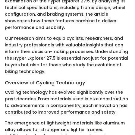
examination of the Hyper Explorer 27.5. By analyzing its
technical specifications, including frame design, wheel
configuration, and braking systems, the article
showcases how these features combine to deliver
performance and usability.
Our research aims to equip cyclists, researchers, and
industry professionals with valuable insights that can
inform their decision-making processes. Understanding
the Hyper Explorer 27.5 is essential not just for potential
buyers but also for those who study the evolution of
biking technology.
Overview of Cycling Technology
Cycling technology has evolved significantly over the
past decades. From materials used in bike construction
to advancements in componentry, each innovation has
contributed to improved performance and safety.
The emergence of lightweight materials like aluminum
alloy allows for stronger and lighter frames.