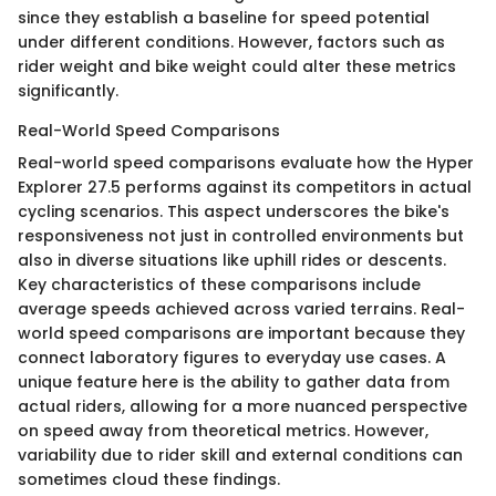
since they establish a baseline for speed potential
under different conditions. However, factors such as
rider weight and bike weight could alter these metrics
significantly.
Real-World Speed Comparisons
Real-world speed comparisons evaluate how the Hyper
Explorer 27.5 performs against its competitors in actual
cycling scenarios. This aspect underscores the bike's
responsiveness not just in controlled environments but
also in diverse situations like uphill rides or descents.
Key characteristics of these comparisons include
average speeds achieved across varied terrains. Real-
world speed comparisons are important because they
connect laboratory figures to everyday use cases. A
unique feature here is the ability to gather data from
actual riders, allowing for a more nuanced perspective
on speed away from theoretical metrics. However,
variability due to rider skill and external conditions can
sometimes cloud these findings.