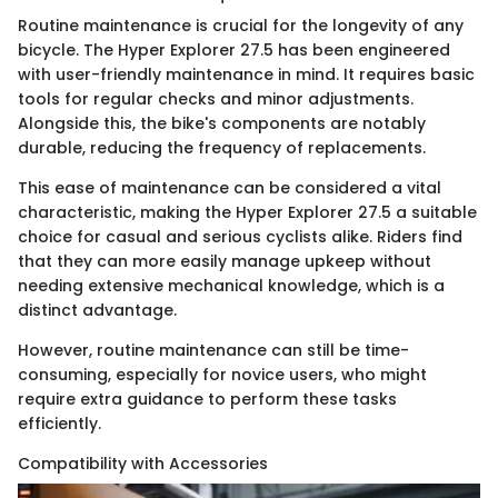
Routine maintenance is crucial for the longevity of any
bicycle. The Hyper Explorer 27.5 has been engineered
with user-friendly maintenance in mind. It requires basic
tools for regular checks and minor adjustments.
Alongside this, the bike's components are notably
durable, reducing the frequency of replacements.
This ease of maintenance can be considered a vital
characteristic, making the Hyper Explorer 27.5 a suitable
choice for casual and serious cyclists alike. Riders find
that they can more easily manage upkeep without
needing extensive mechanical knowledge, which is a
distinct advantage.
However, routine maintenance can still be time-
consuming, especially for novice users, who might
require extra guidance to perform these tasks
efficiently.
Compatibility with Accessories