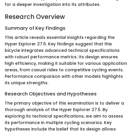
for a deeper investigation into its attributes.
Research Overview
Summary of Key Findings
This article reveals essential insights regarding the
Hyper Explorer 27.5. Key findings suggest that this
bicycle integrates advanced technical specifications
with robust performance metrics. Its design ensures
high efficiency, making it suitable for various application
areas, from casual rides to competitive cycling events.
Performance comparison with other models highlights
its unique strengths.
Research Objectives and Hypotheses
The primary objective of this examination is to deliver a
thorough analysis of the Hyper Explorer 27.5. By
exploring its technical specifications, we aim to assess
its performance in multiple cycling scenarios. Key
hypotheses include the belief that its design allows