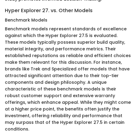
Hyper Explorer 27. vs. Other Models
Benchmark Models
Benchmark models represent standards of excellence
against which the Hyper Explorer 27.5 is evaluated.
These models typically possess superior build quality,
material integrity, and performance metrics. Their
established reputations as reliable and efficient choices
make them relevant for this discussion. For instance,
brands like Trek and Specialized offer models that have
attracted significant attention due to their top-tier
components and design philosophy. A unique
characteristic of these benchmark models is their
robust customer support and extensive warranty
offerings, which enhance appeal. While they might come
at a higher price point, the benefits often justify the
investment, offering reliability and performance that
may surpass that of the Hyper Explorer 27.5 in certain
conditions.