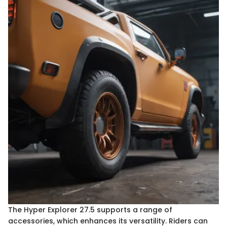
The Hyper Explorer 27.5 supports a range of
accessories, which enhances its versatility. Riders can