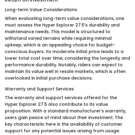
Long-term Value Considerations
When evaluating long-term value considerations, one
must assess the Hyper Explorer 27.5's durability and
maintenance needs. This model is structured to
withstand varied terrains while requiring minimal
upkeep, which is an appealing choice for budget-
conscious buyers. Its moderate initial price leads to a
lower total cost over time, considering the longevity and
performance durability. Notably, riders can expect to
maintain its value well in resale markets, which is often
overlooked in initial purchase decisions.
Warranty and Support Services
The warranty and support services offered for the
Hyper Explorer 27.5 also contribute to its value
proposition. With a standard manufacturer’s warranty,
users gain peace of mind about their investment. The
key characteristic here is the availability of customer
support for any potential issues arising from usage.