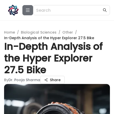
Home
/
Biological Sciences
/
Other
/
In-Depth Analysis of the Hyper Explorer 27.5 Bike
In-Depth Analysis of
the Hyper Explorer
27.5 Bike
By
Dr. Pooja Sharma
Share