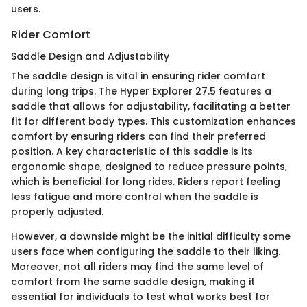
users.
Rider Comfort
Saddle Design and Adjustability
The saddle design is vital in ensuring rider comfort
during long trips. The Hyper Explorer 27.5 features a
saddle that allows for adjustability, facilitating a better
fit for different body types. This customization enhances
comfort by ensuring riders can find their preferred
position. A key characteristic of this saddle is its
ergonomic shape, designed to reduce pressure points,
which is beneficial for long rides. Riders report feeling
less fatigue and more control when the saddle is
properly adjusted.
However, a downside might be the initial difficulty some
users face when configuring the saddle to their liking.
Moreover, not all riders may find the same level of
comfort from the same saddle design, making it
essential for individuals to test what works best for