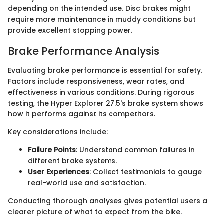
depending on the intended use. Disc brakes might
require more maintenance in muddy conditions but
provide excellent stopping power.
Brake Performance Analysis
Evaluating brake performance is essential for safety.
Factors include responsiveness, wear rates, and
effectiveness in various conditions. During rigorous
testing, the Hyper Explorer 27.5's brake system shows
how it performs against its competitors.
Key considerations include:
Failure Points
: Understand common failures in
different brake systems.
User Experiences
: Collect testimonials to gauge
real-world use and satisfaction.
Conducting thorough analyses gives potential users a
clearer picture of what to expect from the bike.