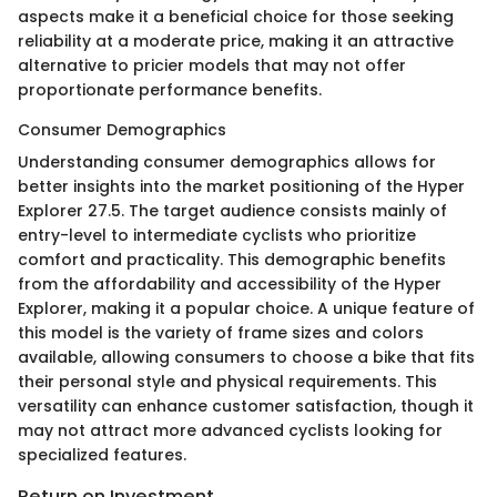
aspects make it a beneficial choice for those seeking
reliability at a moderate price, making it an attractive
alternative to pricier models that may not offer
proportionate performance benefits.
Consumer Demographics
Understanding consumer demographics allows for
better insights into the market positioning of the Hyper
Explorer 27.5. The target audience consists mainly of
entry-level to intermediate cyclists who prioritize
comfort and practicality. This demographic benefits
from the affordability and accessibility of the Hyper
Explorer, making it a popular choice. A unique feature of
this model is the variety of frame sizes and colors
available, allowing consumers to choose a bike that fits
their personal style and physical requirements. This
versatility can enhance customer satisfaction, though it
may not attract more advanced cyclists looking for
specialized features.
Return on Investment