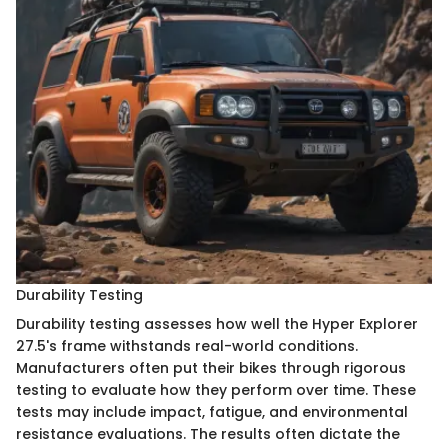
Durability Testing
Durability testing assesses how well the Hyper Explorer
27.5's frame withstands real-world conditions.
Manufacturers often put their bikes through rigorous
testing to evaluate how they perform over time. These
tests may include impact, fatigue, and environmental
resistance evaluations. The results often dictate the