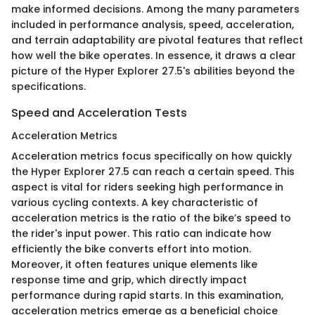
make informed decisions. Among the many parameters
included in performance analysis, speed, acceleration,
and terrain adaptability are pivotal features that reflect
how well the bike operates. In essence, it draws a clear
picture of the Hyper Explorer 27.5's abilities beyond the
specifications.
Speed and Acceleration Tests
Acceleration Metrics
Acceleration metrics focus specifically on how quickly
the Hyper Explorer 27.5 can reach a certain speed. This
aspect is vital for riders seeking high performance in
various cycling contexts. A key characteristic of
acceleration metrics is the ratio of the bike’s speed to
the rider's input power. This ratio can indicate how
efficiently the bike converts effort into motion.
Moreover, it often features unique elements like
response time and grip, which directly impact
performance during rapid starts. In this examination,
acceleration metrics emerge as a beneficial choice