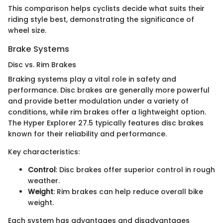
This comparison helps cyclists decide what suits their
riding style best, demonstrating the significance of
wheel size.
Brake Systems
Disc vs. Rim Brakes
Braking systems play a vital role in safety and
performance. Disc brakes are generally more powerful
and provide better modulation under a variety of
conditions, while rim brakes offer a lightweight option.
The Hyper Explorer 27.5 typically features disc brakes
known for their reliability and performance.
Key characteristics:
Control
: Disc brakes offer superior control in rough
weather.
Weight
: Rim brakes can help reduce overall bike
weight.
Each system has advantages and disadvantages