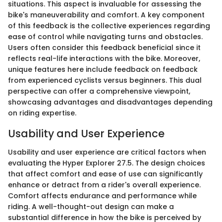
situations. This aspect is invaluable for assessing the
bike's maneuverability and comfort. A key component
of this feedback is the collective experiences regarding
ease of control while navigating turns and obstacles.
Users often consider this feedback beneficial since it
reflects real-life interactions with the bike. Moreover,
unique features here include feedback on feedback
from experienced cyclists versus beginners. This dual
perspective can offer a comprehensive viewpoint,
showcasing advantages and disadvantages depending
on riding expertise.
Usability and User Experience
Usability and user experience are critical factors when
evaluating the Hyper Explorer 27.5. The design choices
that affect comfort and ease of use can significantly
enhance or detract from a rider's overall experience.
Comfort affects endurance and performance while
riding. A well-thought-out design can make a
substantial difference in how the bike is perceived by