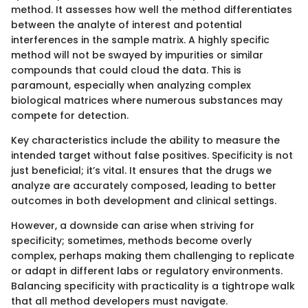
method. It assesses how well the method differentiates
between the analyte of interest and potential
interferences in the sample matrix. A highly specific
method will not be swayed by impurities or similar
compounds that could cloud the data. This is
paramount, especially when analyzing complex
biological matrices where numerous substances may
compete for detection.
Key characteristics include the ability to measure the
intended target without false positives. Specificity is not
just beneficial; it’s vital. It ensures that the drugs we
analyze are accurately composed, leading to better
outcomes in both development and clinical settings.
However, a downside can arise when striving for
specificity; sometimes, methods become overly
complex, perhaps making them challenging to replicate
or adapt in different labs or regulatory environments.
Balancing specificity with practicality is a tightrope walk
that all method developers must navigate.