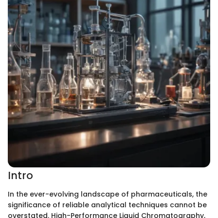
Intro
In the ever-evolving landscape of pharmaceuticals, the
significance of reliable analytical techniques cannot be
overstated. High-Performance Liquid Chromatography,