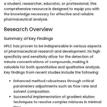
a student, researcher, educator, or professional, this
comprehensive resource is designed to equip you with
the knowledge necessary for effective and reliable
pharmaceutical analysis.
Research Overview
Summary of Key Findings
HPLC has proven to be indispensable in various aspects
of pharmaceutical research and development. Its high
specificity and sensitivity allow for the detection of
minute concentrations of compounds, making it
valuable for both quantitative and qualitative analysis.
Key findings from recent studies include the following:
Enhanced method robustness through critical
parameters adjustments such as flow rate and
solvent composition.
Successful implementation of gradient elution
techniques to resolve complex mixtures in minimal