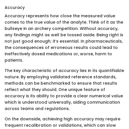
Accuracy
Accuracy represents how close the measured value
comes to the true value of the analyte. Think of it as the
bullseye in an archery competition. Without accuracy,
any findings might as well be tossed aside. Being right is
not just good enough; it’s essential. In pharmaceuticals,
the consequences of erroneous results could lead to
ineffectively dosed medications or, worse, harm to
patients.
The key characteristic of accuracy lies in its quantifiable
nature. By employing validated reference standards,
methods can be benchmarked to ensure that results
reflect what they should. One unique feature of
accuracy is its ability to provide a clear numerical value
which is understood universally, aiding communication
across teams and regulations.
On the downside, achieving high accuracy may require
frequent recalibration or validations, which can slow