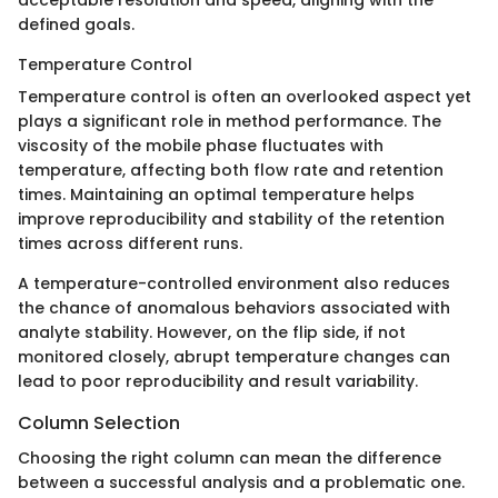
defined goals.
Temperature Control
Temperature control is often an overlooked aspect yet
plays a significant role in method performance. The
viscosity of the mobile phase fluctuates with
temperature, affecting both flow rate and retention
times. Maintaining an optimal temperature helps
improve reproducibility and stability of the retention
times across different runs.
A temperature-controlled environment also reduces
the chance of anomalous behaviors associated with
analyte stability. However, on the flip side, if not
monitored closely, abrupt temperature changes can
lead to poor reproducibility and result variability.
Column Selection
Choosing the right column can mean the difference
between a successful analysis and a problematic one.