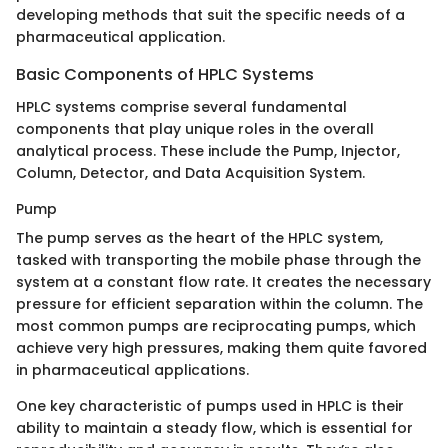
developing methods that suit the specific needs of a
pharmaceutical application.
Basic Components of HPLC Systems
HPLC systems comprise several fundamental
components that play unique roles in the overall
analytical process. These include the Pump, Injector,
Column, Detector, and Data Acquisition System.
Pump
The pump serves as the heart of the HPLC system,
tasked with transporting the mobile phase through the
system at a constant flow rate. It creates the necessary
pressure for efficient separation within the column. The
most common pumps are reciprocating pumps, which
achieve very high pressures, making them quite favored
in pharmaceutical applications.
One key characteristic of pumps used in HPLC is their
ability to maintain a steady flow, which is essential for