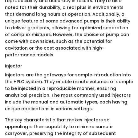
reproducibility and accuracy in results. They’re also
noted for their durability, a real plus in environments
that demand long hours of operation. Additionally, a
unique feature of some advanced pumps is their ability
to deliver gradients, allowing for optimized separation
of complex mixtures. However, the choice of pump can
come with downsides, such as the potential for
cavitation or the cost associated with high-
performance models.
Injector
Injectors are the gateways for sample introduction into
the HPLC system. They enable minute volumes of sample
to be injected in a reproducible manner, ensuring
analytical precision. The most commonly used injectors
include the manual and automatic types, each having
unique applications in various settings.
The key characteristic that makes injectors so
appealing is their capability to minimize sample
carryover, preserving the integrity of subsequent