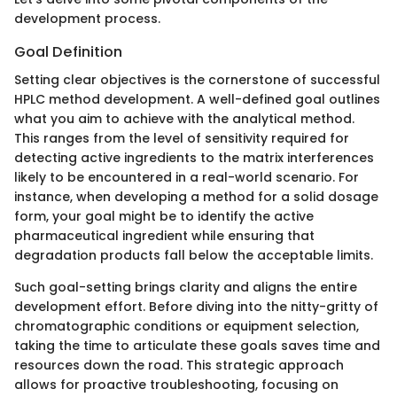
development process.
Goal Definition
Setting clear objectives is the cornerstone of successful
HPLC method development. A well-defined goal outlines
what you aim to achieve with the analytical method.
This ranges from the level of sensitivity required for
detecting active ingredients to the matrix interferences
likely to be encountered in a real-world scenario. For
instance, when developing a method for a solid dosage
form, your goal might be to identify the active
pharmaceutical ingredient while ensuring that
degradation products fall below the acceptable limits.
Such goal-setting brings clarity and aligns the entire
development effort. Before diving into the nitty-gritty of
chromatographic conditions or equipment selection,
taking the time to articulate these goals saves time and
resources down the road. This strategic approach
allows for proactive troubleshooting, focusing on