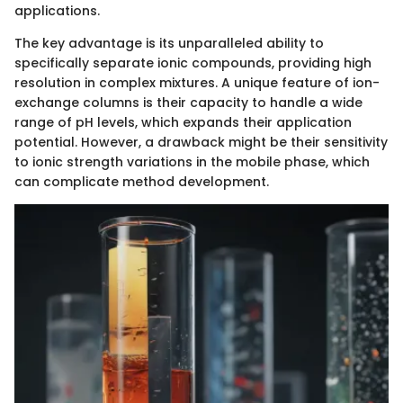
applications.
The key advantage is its unparalleled ability to
specifically separate ionic compounds, providing high
resolution in complex mixtures. A unique feature of ion-
exchange columns is their capacity to handle a wide
range of pH levels, which expands their application
potential. However, a drawback might be their sensitivity
to ionic strength variations in the mobile phase, which
can complicate method development.