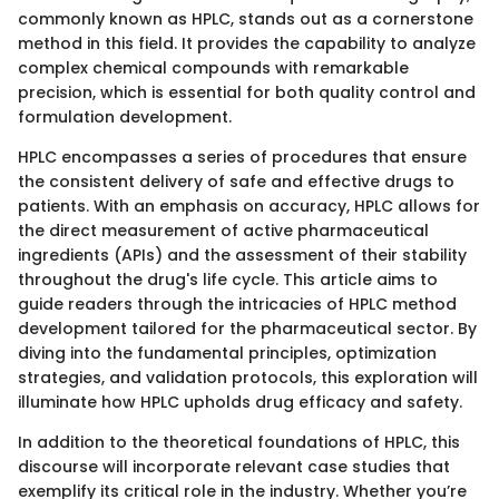
commonly known as HPLC, stands out as a cornerstone
method in this field. It provides the capability to analyze
complex chemical compounds with remarkable
precision, which is essential for both quality control and
formulation development.
HPLC encompasses a series of procedures that ensure
the consistent delivery of safe and effective drugs to
patients. With an emphasis on accuracy, HPLC allows for
the direct measurement of active pharmaceutical
ingredients (APIs) and the assessment of their stability
throughout the drug's life cycle. This article aims to
guide readers through the intricacies of HPLC method
development tailored for the pharmaceutical sector. By
diving into the fundamental principles, optimization
strategies, and validation protocols, this exploration will
illuminate how HPLC upholds drug efficacy and safety.
In addition to the theoretical foundations of HPLC, this
discourse will incorporate relevant case studies that
exemplify its critical role in the industry. Whether you’re