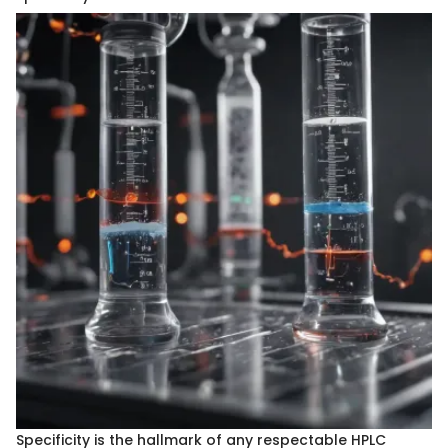
Specificity is the hallmark of any respectable HPLC