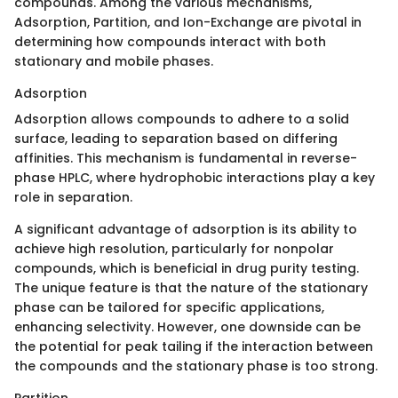
compounds. Among the various mechanisms,
Adsorption, Partition, and Ion-Exchange are pivotal in
determining how compounds interact with both
stationary and mobile phases.
Adsorption
Adsorption allows compounds to adhere to a solid
surface, leading to separation based on differing
affinities. This mechanism is fundamental in reverse-
phase HPLC, where hydrophobic interactions play a key
role in separation.
A significant advantage of adsorption is its ability to
achieve high resolution, particularly for nonpolar
compounds, which is beneficial in drug purity testing.
The unique feature is that the nature of the stationary
phase can be tailored for specific applications,
enhancing selectivity. However, one downside can be
the potential for peak tailing if the interaction between
the compounds and the stationary phase is too strong.
Partition