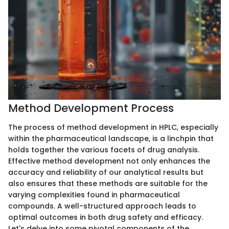
Method Development Process
The process of method development in HPLC, especially
within the pharmaceutical landscape, is a linchpin that
holds together the various facets of drug analysis.
Effective method development not only enhances the
accuracy and reliability of our analytical results but
also ensures that these methods are suitable for the
varying complexities found in pharmaceutical
compounds. A well-structured approach leads to
optimal outcomes in both drug safety and efficacy.
Let's delve into some pivotal components of the