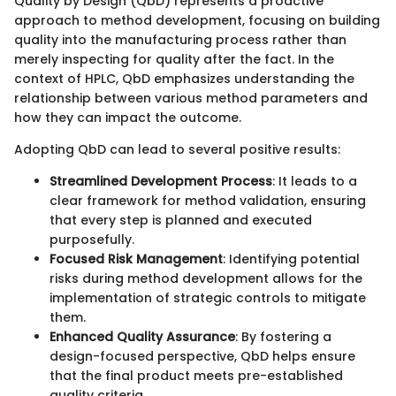
Quality by Design (QbD) represents a proactive
approach to method development, focusing on building
quality into the manufacturing process rather than
merely inspecting for quality after the fact. In the
context of HPLC, QbD emphasizes understanding the
relationship between various method parameters and
how they can impact the outcome.
Adopting QbD can lead to several positive results:
Streamlined Development Process
: It leads to a
clear framework for method validation, ensuring
that every step is planned and executed
purposefully.
Focused Risk Management
: Identifying potential
risks during method development allows for the
implementation of strategic controls to mitigate
them.
Enhanced Quality Assurance
: By fostering a
design-focused perspective, QbD helps ensure
that the final product meets pre-established
quality criteria.