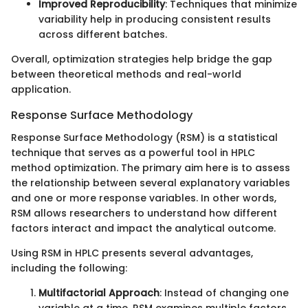
Improved Reproducibility
: Techniques that minimize
variability help in producing consistent results
across different batches.
Overall, optimization strategies help bridge the gap
between theoretical methods and real-world
application.
Response Surface Methodology
Response Surface Methodology (RSM) is a statistical
technique that serves as a powerful tool in HPLC
method optimization. The primary aim here is to assess
the relationship between several explanatory variables
and one or more response variables. In other words,
RSM allows researchers to understand how different
factors interact and impact the analytical outcome.
Using RSM in HPLC presents several advantages,
including the following:
Multifactorial Approach
: Instead of changing one
variable at a time, RSM examines multiple factors