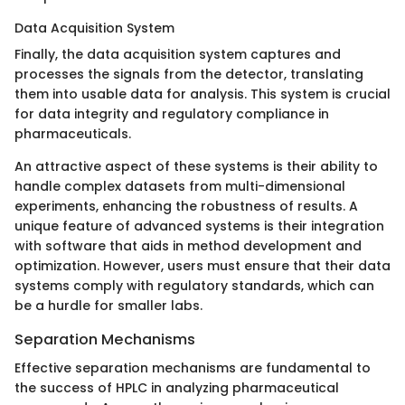
Data Acquisition System
Finally, the data acquisition system captures and
processes the signals from the detector, translating
them into usable data for analysis. This system is crucial
for data integrity and regulatory compliance in
pharmaceuticals.
An attractive aspect of these systems is their ability to
handle complex datasets from multi-dimensional
experiments, enhancing the robustness of results. A
unique feature of advanced systems is their integration
with software that aids in method development and
optimization. However, users must ensure that their data
systems comply with regulatory standards, which can
be a hurdle for smaller labs.
Separation Mechanisms
Effective separation mechanisms are fundamental to
the success of HPLC in analyzing pharmaceutical