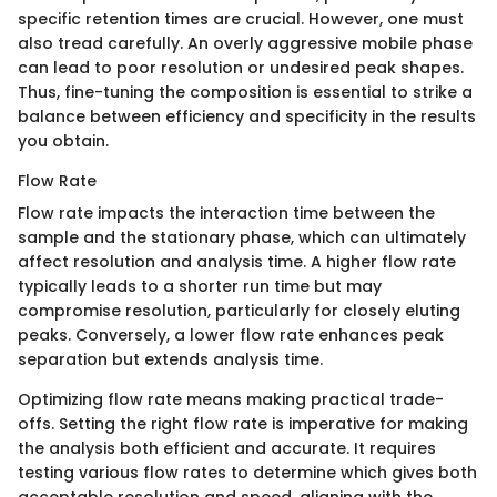
specific retention times are crucial. However, one must
also tread carefully. An overly aggressive mobile phase
can lead to poor resolution or undesired peak shapes.
Thus, fine-tuning the composition is essential to strike a
balance between efficiency and specificity in the results
you obtain.
Flow Rate
Flow rate impacts the interaction time between the
sample and the stationary phase, which can ultimately
affect resolution and analysis time. A higher flow rate
typically leads to a shorter run time but may
compromise resolution, particularly for closely eluting
peaks. Conversely, a lower flow rate enhances peak
separation but extends analysis time.
Optimizing flow rate means making practical trade-
offs. Setting the right flow rate is imperative for making
the analysis both efficient and accurate. It requires
testing various flow rates to determine which gives both
acceptable resolution and speed, aligning with the