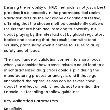
Ensuring the reliability of HPLC methods is not just a best
practice; it’s a necessity in the pharmaceutical realm.
Validation acts as the backbone of analytical testing,
affirming that the chosen method consistently delivers
results that are both accurate and trustworthy. It’s
about playing by the rules laid out by global regulatory
bodies and ensuring that the results can withstand
scrutiny, particularly when it comes to issues of drug
safety and efficacy.
The importance of validation comes into sharp focus
when you consider how a small mistake could lead to a
mischaracterized drug. Errors could slip in during the
manufacturing process or analysis, and if those go
unchecked, the repercussions can be severe: think
about the effect on public health, not to mention the
financial hit for failing to follow guidelines.
Key Validation Parameters
Specificity