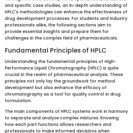
and specific case studies, an in-depth understanding of
HPLC's methodologies can enhance the effectiveness of
drug development processes. For students and industry
professionals alike, the following sections aim to
provide essential insights and prepare them for
challenges in the complex field of pharmaceuticals.
Fundamental Principles of HPLC
Understanding the fundamental principles of High-
Performance Liquid Chromatography (HPLC) is quite
crucial in the realm of pharmaceutical analysis. These
principles not only lay the groundwork for method
development but also enhance the efficacy of
chromatography as a tool for quality control in drug
formulation.
The main components of HPLC systems work in harmony
to separate and analyze complex mixtures. Knowing
how each part functions allows researchers and
professionals to make informed decisions when