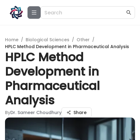
Home
/
Biological Sciences
/
Other
/
HPLC Method Development in Pharmaceutical Analysis
HPLC Method
Development in
Pharmaceutical
Analysis
By
Dr. Sameer Choudhury
Share