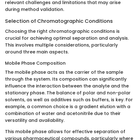
relevant challenges and limitations that may arise
during method validation.
Selection of Chromatographic Conditions
Choosing the right chromatographic conditions is
crucial for achieving optimal separation and analysis.
This involves multiple considerations, particularly
around three main aspects.
Mobile Phase Composition
The mobile phase acts as the carrier of the sample
through the system. Its composition can significantly
influence the interaction between the analyte and the
stationary phase. The balance of polar and non-polar
solvents, as well as additives such as buffers, is key. For
example, a common choice is a gradient elution with a
combination of water and acetonitrile due to their
versatility and availability.
This mobile phase allows for effective separation of
various pharmaceutical compounds, particularly where