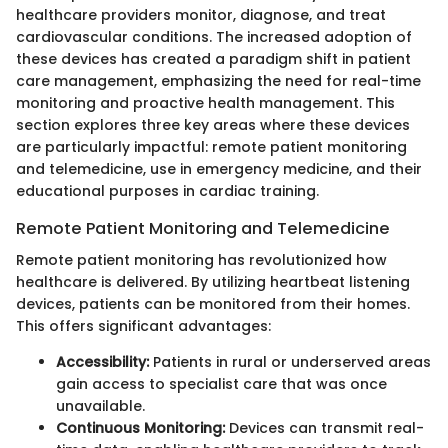
healthcare providers monitor, diagnose, and treat
cardiovascular conditions. The increased adoption of
these devices has created a paradigm shift in patient
care management, emphasizing the need for real-time
monitoring and proactive health management. This
section explores three key areas where these devices
are particularly impactful: remote patient monitoring
and telemedicine, use in emergency medicine, and their
educational purposes in cardiac training.
Remote Patient Monitoring and Telemedicine
Remote patient monitoring has revolutionized how
healthcare is delivered. By utilizing heartbeat listening
devices, patients can be monitored from their homes.
This offers significant advantages:
Accessibility:
Patients in rural or underserved areas
gain access to specialist care that was once
unavailable.
Continuous Monitoring:
Devices can transmit real-