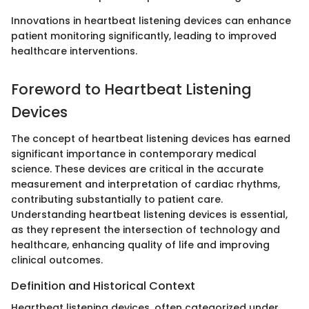
Innovations in heartbeat listening devices can enhance
patient monitoring significantly, leading to improved
healthcare interventions.
Foreword to Heartbeat Listening
Devices
The concept of heartbeat listening devices has earned
significant importance in contemporary medical
science. These devices are critical in the accurate
measurement and interpretation of cardiac rhythms,
contributing substantially to patient care.
Understanding heartbeat listening devices is essential,
as they represent the intersection of technology and
healthcare, enhancing quality of life and improving
clinical outcomes.
Definition and Historical Context
Heartbeat listening devices, often categorized under