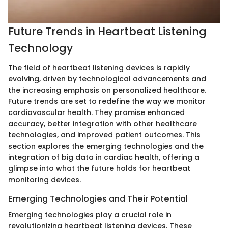
Future Trends in Heartbeat Listening
Technology
The field of heartbeat listening devices is rapidly
evolving, driven by technological advancements and
the increasing emphasis on personalized healthcare.
Future trends are set to redefine the way we monitor
cardiovascular health. They promise enhanced
accuracy, better integration with other healthcare
technologies, and improved patient outcomes. This
section explores the emerging technologies and the
integration of big data in cardiac health, offering a
glimpse into what the future holds for heartbeat
monitoring devices.
Emerging Technologies and Their Potential
Emerging technologies play a crucial role in
revolutionizing heartbeat listening devices. These