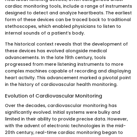
cardiac monitoring tools, include a range of instruments
designed to detect and analyze heartbeats. The earliest
form of these devices can be traced back to traditional
stethoscopes, which enabled physicians to listen to
internal sounds of a patient’s body.
The historical context reveals that the development of
these devices has evolved alongside medical
advancements. In the late 19th century, tools
progressed from mere listening instruments to more
complex machines capable of recording and displaying
heart activity. This advancement marked a pivotal point
in the history of cardiovascular health monitoring.
Evolution of Cardiovascular Monitoring
Over the decades, cardiovascular monitoring has
significantly evolved. Initial systems were bulky and
limited in their ability to provide precise data. However,
with the advent of electronic technologies in the mid-
20th century, real-time cardiac monitoring began to