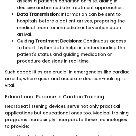
assess a patient's condition on-site, aiding in
decisive and immediate treatment approaches.
Data Transmission:
Information can be sent to
hospitals before a patient arrives, preparing the
medical team for immediate intervention upon
arrival.
Guiding Treatment Decisions:
Continuous access
to heart rhythm data helps in understanding the
patient's status and guiding medication or
procedure decisions in real time.
Such capabilities are crucial in emergencies like cardiac
arrests, where quick and accurate decision-making is
vital.
Educational Purpose in Cardiac Training
Heartbeat listening devices serve not only practical
applications but educational ones too. Medical training
programs increasingly incorporate these technologies
to provide: