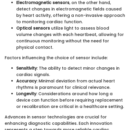
Electromagnetic sensors
, on the other hand,
detect changes in electromagnetic fields caused
by heart activity, offering a non-invasive approach
to monitoring cardiac function.
Optical sensors
utilize light to assess blood
volume changes with each heartbeat, allowing for
continuous monitoring without the need for
physical contact.
Factors influencing the choice of sensor include:
Sensitivity
: The ability to detect minor changes in
cardiac signals.
Accuracy
: Minimal deviation from actual heart
rhythms is paramount for clinical relevance.
Longevity
: Considerations around how long a
device can function before requiring replacement
or recalibration are critical in a healthcare setting.
Advances in sensor technologies are crucial for
enhancing diagnostic capabilities. Each innovation
represents a step towards more reliable cardiac