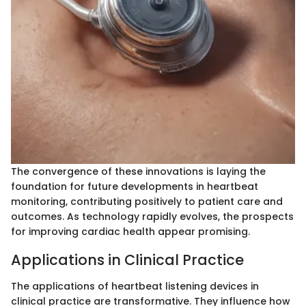
The convergence of these innovations is laying the
foundation for future developments in heartbeat
monitoring, contributing positively to patient care and
outcomes. As technology rapidly evolves, the prospects
for improving cardiac health appear promising.
Applications in Clinical Practice
The applications of heartbeat listening devices in
clinical practice are transformative. They influence how