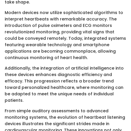
take shape.
Modern devices now utilize sophisticated algorithms to
interpret heartbeats with remarkable accuracy. The
introduction of pulse oximeters and ECG monitors
revolutionized monitoring, providing vital signs that
could be conveyed remotely. Today, integrated systems
featuring wearable technology and smartphone
applications are becoming commonplace, allowing
continuous monitoring of heart health.
Additionally, the integration of artificial intelligence into
these devices enhances diagnostic efficiency and
efficacy. This progression reflects a broader trend
toward personalized healthcare, where monitoring can
be adapted to meet the unique needs of individual
patients.
From simple auditory assessments to advanced
monitoring systems, the evolution of heartbeat listening
devices illustrates the significant strides made in
cardiovascular monitoring. These innovations not only