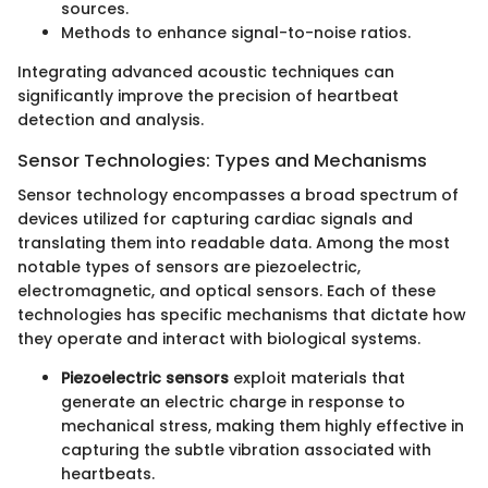
sources.
Methods to enhance signal-to-noise ratios.
Integrating advanced acoustic techniques can
significantly improve the precision of heartbeat
detection and analysis.
Sensor Technologies: Types and Mechanisms
Sensor technology encompasses a broad spectrum of
devices utilized for capturing cardiac signals and
translating them into readable data. Among the most
notable types of sensors are piezoelectric,
electromagnetic, and optical sensors. Each of these
technologies has specific mechanisms that dictate how
they operate and interact with biological systems.
Piezoelectric sensors
exploit materials that
generate an electric charge in response to
mechanical stress, making them highly effective in
capturing the subtle vibration associated with
heartbeats.