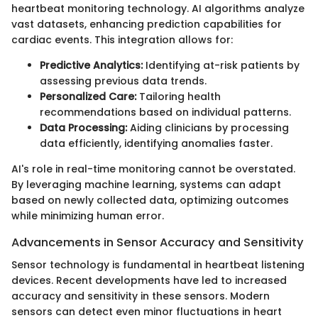
heartbeat monitoring technology. AI algorithms analyze
vast datasets, enhancing prediction capabilities for
cardiac events. This integration allows for:
Predictive Analytics:
Identifying at-risk patients by
assessing previous data trends.
Personalized Care:
Tailoring health
recommendations based on individual patterns.
Data Processing:
Aiding clinicians by processing
data efficiently, identifying anomalies faster.
AI's role in real-time monitoring cannot be overstated.
By leveraging machine learning, systems can adapt
based on newly collected data, optimizing outcomes
while minimizing human error.
Advancements in Sensor Accuracy and Sensitivity
Sensor technology is fundamental in heartbeat listening
devices. Recent developments have led to increased
accuracy and sensitivity in these sensors. Modern
sensors can detect even minor fluctuations in heart