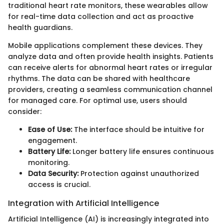
traditional heart rate monitors, these wearables allow
for real-time data collection and act as proactive
health guardians.
Mobile applications complement these devices. They
analyze data and often provide health insights. Patients
can receive alerts for abnormal heart rates or irregular
rhythms. The data can be shared with healthcare
providers, creating a seamless communication channel
for managed care. For optimal use, users should
consider:
Ease of Use:
The interface should be intuitive for
engagement.
Battery Life:
Longer battery life ensures continuous
monitoring.
Data Security:
Protection against unauthorized
access is crucial.
Integration with Artificial Intelligence
Artificial Intelligence (AI) is increasingly integrated into