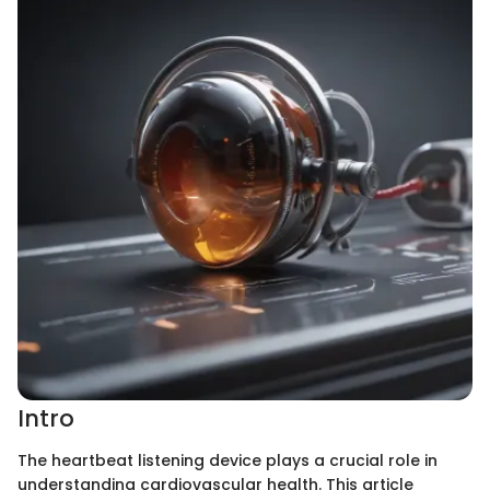
Intro
The heartbeat listening device plays a crucial role in
understanding cardiovascular health. This article