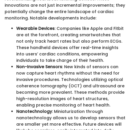
innovations are not just incremental improvements; they
potentially change the entire landscape of cardiac
monitoring. Notable developments include:
Wearable Devices
: Companies like Apple and Fitbit
are at the forefront, creating smartwatches that
not only track heart rates but also perform ECGs.
These handheld devices offer real-time insights
into users’ cardiac conditions, empowering
individuals to take charge of their health.
Non-Invasive Sensors
: New kinds of sensors can
now capture heart rhythms without the need for
invasive procedures. Technologies utilizing optical
coherence tomography (OCT) and ultrasound are
becoming more prevalent. These methods provide
high-resolution images of heart structures,
enabling precise monitoring of heart health.
Nanotechnology
: Miniaturization through
nanotechnology allows us to develop sensors that
are smaller yet more effective. Future devices will