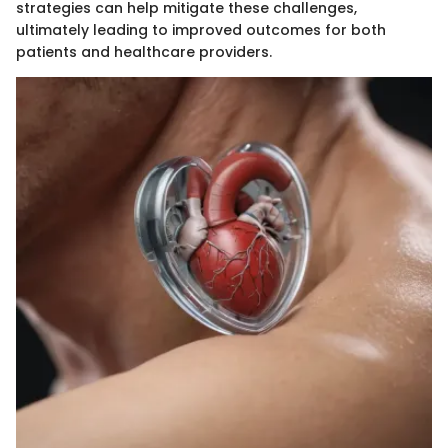
strategies can help mitigate these challenges,
ultimately leading to improved outcomes for both
patients and healthcare providers.