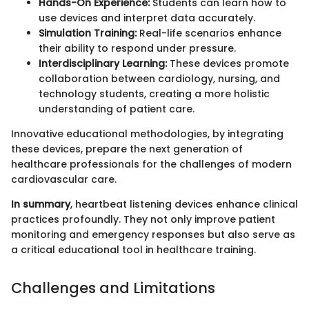
Hands-On Experience:
Students can learn how to
use devices and interpret data accurately.
Simulation Training:
Real-life scenarios enhance
their ability to respond under pressure.
Interdisciplinary Learning:
These devices promote
collaboration between cardiology, nursing, and
technology students, creating a more holistic
understanding of patient care.
Innovative educational methodologies, by integrating
these devices, prepare the next generation of
healthcare professionals for the challenges of modern
cardiovascular care.
In summary
, heartbeat listening devices enhance clinical
practices profoundly. They not only improve patient
monitoring and emergency responses but also serve as
a critical educational tool in healthcare training.
Challenges and Limitations