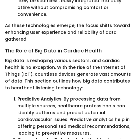
likely be seamless, easily integrated into daily
attire without compromising comfort or
convenience.
As these technologies emerge, the focus shifts toward
enhancing user experience and reliability of data
gathered.
The Role of Big Data in Cardiac Health
Big data is reshaping various sectors, and cardiac
health is no exception. With the rise of the Internet of
Things (IoT), countless devices generate vast amounts
of data. This section outlines how big data contributes
to heartbeat listening technology:
Predictive Analytics
: By processing data from
multiple sources, healthcare professionals can
identify patterns and predict potential
cardiovascular issues. Predictive analytics help in
offering personalized medical recommendations,
leading to preventive measures.