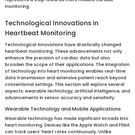
monitoring.
Technological Innovations in
Heartbeat Monitoring
Technological innovations have drastically changed
heartbeat monitoring. These advancements not only
enhance the precision of cardiac data but also
broaden the scope of their applications. The integration
of technology into heart monitoring enables real-time
data transmission and extensive patient reach beyond
conventional settings. This section will explore several
aspects: wearable technology, artificial intelligence, and
advancements in sensor accuracy and sensitivity.
Wearable Technology and Mobile Applications
Wearable technology has made significant inroads into
heart monitoring. Devices like the Apple Watch and Fitbit
can track users’ heart rates continuously. Unlike