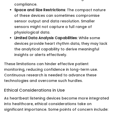
compliance.
Space and Size Restrictions
: The compact nature
of these devices can sometimes compromise
sensor output and data resolution. Smaller
sensors might not capture a full range of
physiological data.
Limited Data Analysis Capabilities
: While some
devices provide heart rhythm data, they may lack
the analytical capability to derive meaningful
insights or alerts effectively.
These limitations can hinder effective patient
monitoring, reducing confidence in long-term use.
Continuous research is needed to advance these
technologies and overcome such hurdles.
Ethical Considerations in Use
As heartbeat listening devices become more integrated
into healthcare, ethical considerations take on
significant importance. Some points of concern include: