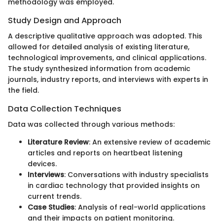
methodology was employed.
Study Design and Approach
A descriptive qualitative approach was adopted. This
allowed for detailed analysis of existing literature,
technological improvements, and clinical applications.
The study synthesized information from academic
journals, industry reports, and interviews with experts in
the field.
Data Collection Techniques
Data was collected through various methods:
Literature Review
: An extensive review of academic
articles and reports on heartbeat listening
devices.
Interviews
: Conversations with industry specialists
in cardiac technology that provided insights on
current trends.
Case Studies
: Analysis of real-world applications
and their impacts on patient monitoring.