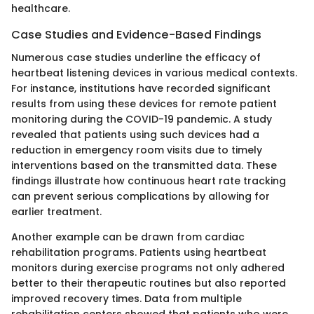
healthcare.
Case Studies and Evidence-Based Findings
Numerous case studies underline the efficacy of
heartbeat listening devices in various medical contexts.
For instance, institutions have recorded significant
results from using these devices for remote patient
monitoring during the COVID-19 pandemic. A study
revealed that patients using such devices had a
reduction in emergency room visits due to timely
interventions based on the transmitted data. These
findings illustrate how continuous heart rate tracking
can prevent serious complications by allowing for
earlier treatment.
Another example can be drawn from cardiac
rehabilitation programs. Patients using heartbeat
monitors during exercise programs not only adhered
better to their therapeutic routines but also reported
improved recovery times. Data from multiple
rehabilitation centers showed that patients who were