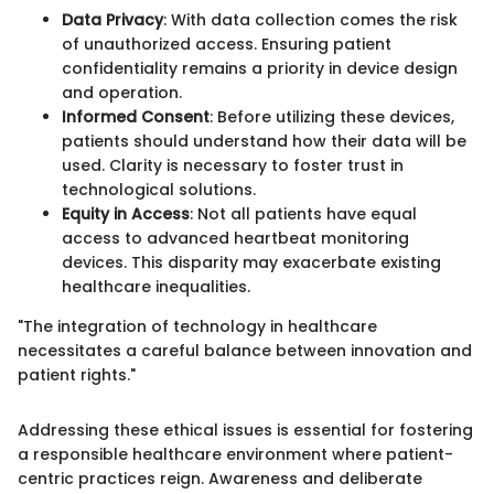
Data Privacy
: With data collection comes the risk
of unauthorized access. Ensuring patient
confidentiality remains a priority in device design
and operation.
Informed Consent
: Before utilizing these devices,
patients should understand how their data will be
used. Clarity is necessary to foster trust in
technological solutions.
Equity in Access
: Not all patients have equal
access to advanced heartbeat monitoring
devices. This disparity may exacerbate existing
healthcare inequalities.
"The integration of technology in healthcare
necessitates a careful balance between innovation and
patient rights."
Addressing these ethical issues is essential for fostering
a responsible healthcare environment where patient-
centric practices reign. Awareness and deliberate