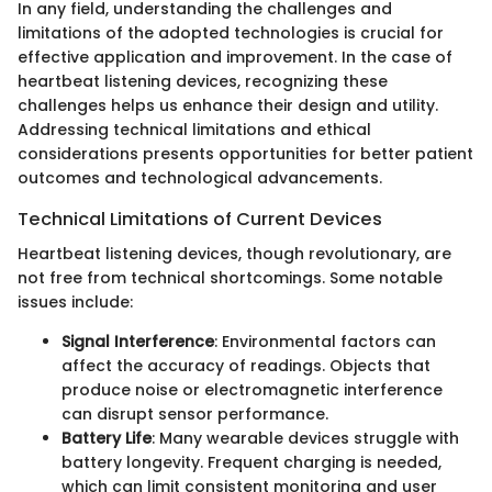
In any field, understanding the challenges and
limitations of the adopted technologies is crucial for
effective application and improvement. In the case of
heartbeat listening devices, recognizing these
challenges helps us enhance their design and utility.
Addressing technical limitations and ethical
considerations presents opportunities for better patient
outcomes and technological advancements.
Technical Limitations of Current Devices
Heartbeat listening devices, though revolutionary, are
not free from technical shortcomings. Some notable
issues include:
Signal Interference
: Environmental factors can
affect the accuracy of readings. Objects that
produce noise or electromagnetic interference
can disrupt sensor performance.
Battery Life
: Many wearable devices struggle with
battery longevity. Frequent charging is needed,
which can limit consistent monitoring and user