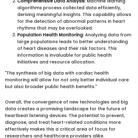
Comprehensive Data Analysis
: Machine learning
algorithms process collected data efficiently,
deriving meaningful insights. This capability allows
for the detection of abnormal patterns in heart
rhythms that may be overlooked.
Population Health Monitoring
: Analyzing data from
large populations leads to better understanding
of heart diseases and their risk factors. This
information is invaluable for public health
initiatives and resource allocation.
"The synthesis of big data with cardiac health
monitoring will allow for not only better individual care
but also broader public health benefits."
Overall, the convergence of new technologies and big
data creates a promising landscape for the future of
heartbeat listening devices. The potential to prevent,
diagnose, and treat heart-related conditions more
effectively makes this a critical area of focus for
researchers and healthcare providers alike.