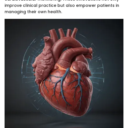
improve clinical practice but also empower patients in
managing their own health.