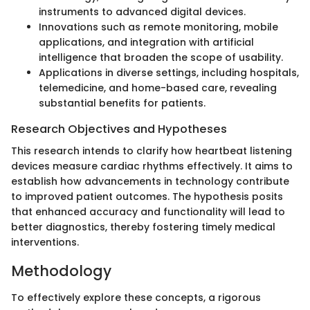
instruments to advanced digital devices.
Innovations such as remote monitoring, mobile
applications, and integration with artificial
intelligence that broaden the scope of usability.
Applications in diverse settings, including hospitals,
telemedicine, and home-based care, revealing
substantial benefits for patients.
Research Objectives and Hypotheses
This research intends to clarify how heartbeat listening
devices measure cardiac rhythms effectively. It aims to
establish how advancements in technology contribute
to improved patient outcomes. The hypothesis posits
that enhanced accuracy and functionality will lead to
better diagnostics, thereby fostering timely medical
interventions.
Methodology
To effectively explore these concepts, a rigorous