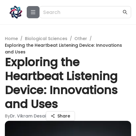
Home
/
Biological Sciences
/
Other
/
Exploring the Heartbeat Listening Device: Innovations
and Uses
Exploring the
Heartbeat Listening
Device: Innovations
and Uses
By
Dr. Vikram Desai
Share