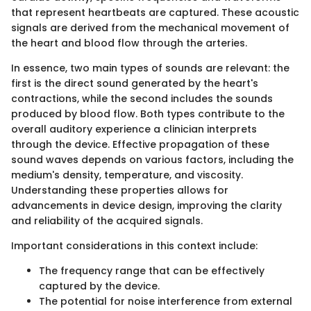
that represent heartbeats are captured. These acoustic
signals are derived from the mechanical movement of
the heart and blood flow through the arteries.
In essence, two main types of sounds are relevant: the
first is the direct sound generated by the heart's
contractions, while the second includes the sounds
produced by blood flow. Both types contribute to the
overall auditory experience a clinician interprets
through the device. Effective propagation of these
sound waves depends on various factors, including the
medium's density, temperature, and viscosity.
Understanding these properties allows for
advancements in device design, improving the clarity
and reliability of the acquired signals.
Important considerations in this context include:
The frequency range that can be effectively
captured by the device.
The potential for noise interference from external