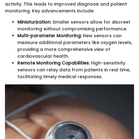
activity. This leads to improved diagnosis and patient
monitoring. Key advancements include:
Miniaturization:
Smaller sensors allow for discreet
monitoring without compromising performance.
Multi-parameter Monitoring:
New sensors can
measure additional parameters like oxygen levels,
providing a more comprehensive view of
cardiovascular health.
Remote Monitoring Capabilities:
High-sensitivity
sensors can relay data from patients in real time,
facilitating timely medical responses.