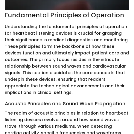
Fundamental Principles of Operation
Understanding the fundamental principles of operation
for heartbeat listening devices is crucial for grasping
their significance in medical diagnostics and monitoring.
These principles form the backbone of how these
devices function and ultimately impact patient care and
outcomes. The primary focus resides in the intricate
relationship between sound waves and cardiovascular
signals. This section elucidates the core concepts that
underpin these devices, ensuring that readers
appreciate the technological advancements and their
implications in clinical settings.
Acoustic Principles and Sound Wave Propagation
The realm of acoustic principles in relation to heartbeat
listening devices revolves around how sound waves
travel through various mediums. When detecting
cardiac activity, specific frequencies and waveforms