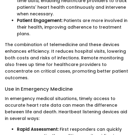
time data, enabling healthcare providers to track
patients' heart health continuously and intervene
when necessary.
Patient Engagement:
Patients are more involved in
their health, improving adherence to treatment
plans.
The combination of telemedicine and these devices
enhances efficiency. It reduces hospital visits, lowering
both costs and risks of infections. Remote monitoring
also frees up time for healthcare providers to
concentrate on critical cases, promoting better patient
outcomes.
Use in Emergency Medicine
In emergency medical situations, timely access to
accurate heart rate data can mean the difference
between life and death. Heartbeat listening devices aid
in several ways:
Rapid Assessment:
First responders can quickly