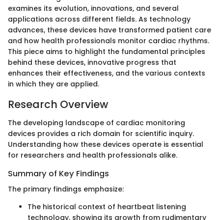
examines its evolution, innovations, and several
applications across different fields. As technology
advances, these devices have transformed patient care
and how health professionals monitor cardiac rhythms.
This piece aims to highlight the fundamental principles
behind these devices, innovative progress that
enhances their effectiveness, and the various contexts
in which they are applied.
Research Overview
The developing landscape of cardiac monitoring
devices provides a rich domain for scientific inquiry.
Understanding how these devices operate is essential
for researchers and health professionals alike.
Summary of Key Findings
The primary findings emphasize:
The historical context of heartbeat listening
technology, showing its growth from rudimentary