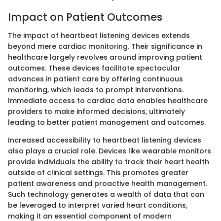
Impact on Patient Outcomes
The impact of heartbeat listening devices extends
beyond mere cardiac monitoring. Their significance in
healthcare largely revolves around improving patient
outcomes. These devices facilitate spectacular
advances in patient care by offering continuous
monitoring, which leads to prompt interventions.
Immediate access to cardiac data enables healthcare
providers to make informed decisions, ultimately
leading to better patient management and outcomes.
Increased accessibility to heartbeat listening devices
also plays a crucial role. Devices like wearable monitors
provide individuals the ability to track their heart health
outside of clinical settings. This promotes greater
patient awareness and proactive health management.
Such technology generates a wealth of data that can
be leveraged to interpret varied heart conditions,
making it an essential component of modern