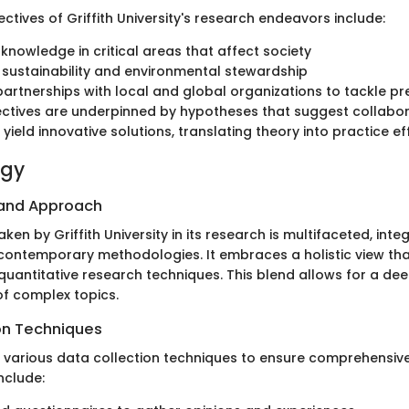
ctives of Griffith University's research endeavors include:
knowledge in critical areas that affect society
sustainability and environmental stewardship
partnerships with local and global organizations to tackle pr
ctives are underpinned by hypotheses that suggest collabor
l yield innovative solutions, translating theory into practice ef
ogy
 and Approach
en by Griffith University in its research is multifaceted, inte
 contemporary methodologies. It embraces a holistic view t
quantitative research techniques. This blend allows for a de
f complex topics.
on Techniques
s various data collection techniques to ensure comprehensiv
include: