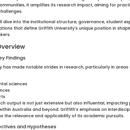
ommunities, it amplifies its research impact, aiming for practi
hallenges.
ll dive into the institutional structure, governance, student e
tions that define Griffith University's unique position in shap
kers.
Overview
y Findings
ity has made notable strides in research, particularly in areas
ntal sciences
ences
rts
ch output is not just extensive but also influential, impacting
within Australia and beyond. Griffith’s emphasis on interdisci
s the relevance and applicability of its academic pursuits.
ectives and Hypotheses