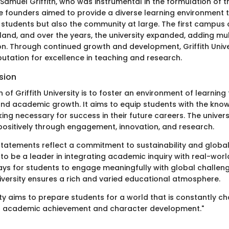
Samuel Griffith, who was instrumental in the formulation of t
he founders aimed to provide a diverse learning environment 
y students but also the community at large. The first campus
and, and over the years, the university expanded, adding m
on. Through continued growth and development, Griffith Unive
utation for excellence in teaching and research.
sion
 of Griffith University is to foster an environment of learnin
nd academic growth. It aims to equip students with the knowle
nking necessary for success in their future careers. The univers
positively through engagement, innovation, and research.
n statements reflect a commitment to sustainability and global
 to be a leader in integrating academic inquiry with real-worl
ys for students to engage meaningfully with global challenge
diversity ensures a rich and varied educational atmosphere.
sity aims to prepare students for a world that is constantly c
 academic achievement and character development."