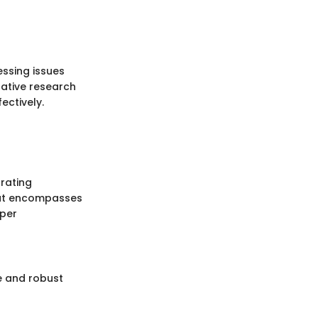
essing issues
ative research
fectively.
grating
hat encompasses
eper
e and robust