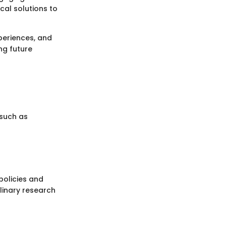
cal solutions to
xperiences, and
ing future
 such as
 policies and
plinary research