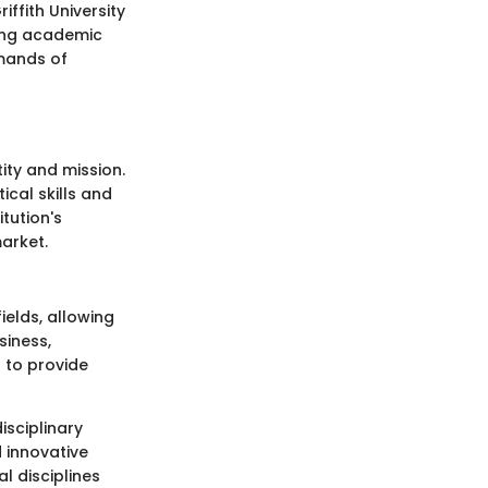
iffith University
ving academic
mands of
ity and mission.
ical skills and
tution's
arket.
ields, allowing
siness,
d to provide
isciplinary
 innovative
l disciplines