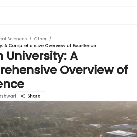
cal Sciences
/
Other
/
ity: A Comprehensive Overview of Excellence
th University: A
ehensive Overview of
lence
eshwari
Share