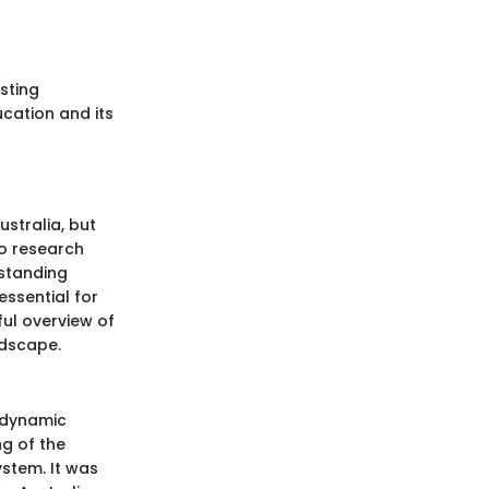
sting
cation and its
ustralia, but
to research
rstanding
essential for
ful overview of
ndscape.
a dynamic
ng of the
ystem. It was