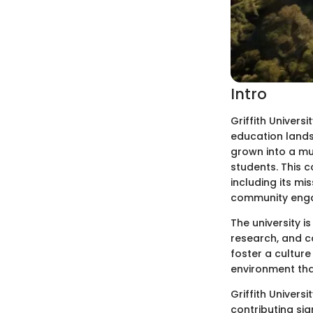
Intro
Griffith Universi
education lands
grown into a mu
students. This c
including its mis
community enga
The university i
research, and co
foster a culture
environment tha
Griffith Univers
contributing si