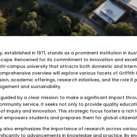
ty, established in 1971, stands as a prominent institution in Aus
cape. Renowned for its commitment to innovation and excelle
lti-campus university that attracts both domestic and intern
omprehensive overview will explore various facets of Griffith U
sion, academic offerings, research initiatives, and the role it p
gement and sustainability.
s guided by a clear mission: to make a significant impact thr
mmunity service. It seeks not only to provide quality educat
 of inquiry and innovation. This strategic focus fosters a rich 
t empowers students and prepares them for global citizensh
ity also emphasizes the importance of research across various
gnificantly to advancements in knowledge and practice. By en