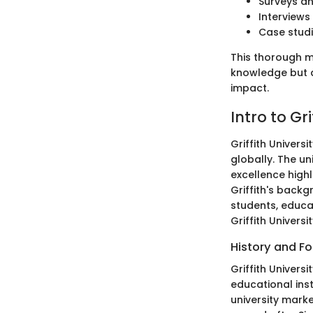
Surveys an
Interviews
Case studi
This thorough me
knowledge but a
impact.
Intro to Gri
Griffith Univers
globally. The u
excellence highl
Griffith's backg
students, educat
Griffith Univers
History and F
Griffith Univers
educational ins
university marke