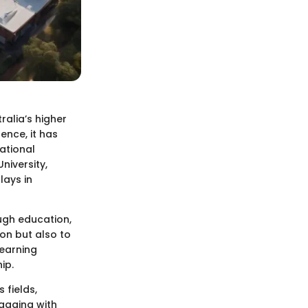
tralia’s higher
nce, it has
ational
niversity,
lays in
ough education,
ion but also to
learning
ip.
 fields,
gaging with