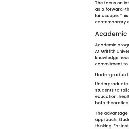
The focus on int
as a forward-thi
landscape. This
contemporary e
Academic 
Academic progra
At Griffith Unive
knowledge neces
commitment to a
Undergraduat
Undergraduate p
students to tail
education, healt
both theoretica
The advantage o
approach. Stude
thinking. For in