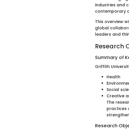
industries and c
contemporary c
This overview wi
global collabora
leaders and thin
Research 
Summary of Ke
Griffith Univers
Health
Environme
Social sci
Creative a
The resear
practices 
strengthen
Research Obj