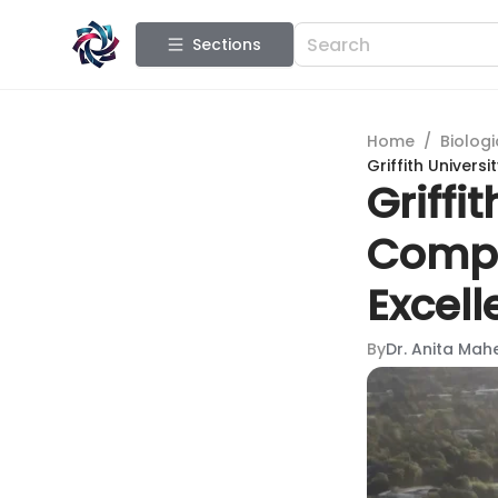
Sections
Home
/
Biologi
Griffith Univers
Griffi
Compr
Excel
By
Dr. Anita Mah