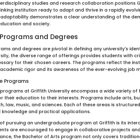
erdisciplinary studies and research collaboration positions Gr
nking institution ready to adapt and thrive in a rapidly evol
 adaptability demonstrates a clear understanding of the de
ducation and society.
Programs and Degrees
ms and degrees are pivotal in defining any university's ident
rsity, the diverse range of offerings provides students with crit
sary for their chosen careers. The programs reflect the insti
cademic rigor and its awareness of the ever-evolving job m
e Programs
rograms at Griffith University encompass a wide variety of f
or their education to their interests. Programs include arts, bu
h, law, music, and sciences. Each of these areas is structure
l knowledge and practical applications.
f pursuing an undergraduate program at Griffith is its interd
nts are encouraged to engage in collaborative projects and
stance, the Bachelor of Arts program not only covers traditiona