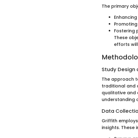
The primary obje
Enhancing 
Promoting 
Fostering 
These obje
efforts wil
Methodol
Study Design
The approach tak
traditional and
qualitative and 
understanding o
Data Collecti
Griffith employ
insights. These 