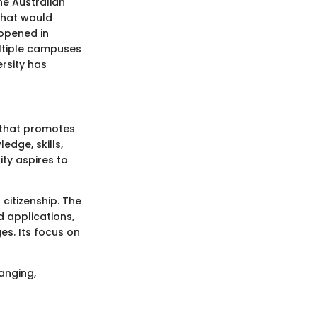
he Australian
that would
 opened in
ultiple campuses
rsity has
g that promotes
dge, skills,
ity aspires to
 citizenship. The
d applications,
s. Its focus on
hanging,