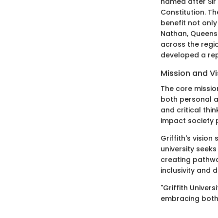
named after Sir 
Constitution. T
benefit not onl
Nathan, Queensl
across the regi
developed a rep
Mission and Vi
The core mission
both personal a
and critical thi
impact society 
Griffith's visio
university seeks
creating pathwa
inclusivity and 
"Griffith Univer
embracing both