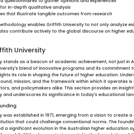
d questionnaires to gather opinions and experiences
 for in-depth qualitative analysis
es that illustrate tangible outcomes from research
thodology enables Griffith University to not only analyze exi
lso contribute actively to the global discourse on higher edu
ffith University
ity stands as a beacon of academic achievement, not just in A
niversity's blend of innovative programs and its commitment 
ights its role in shaping the future of higher education. Unde
round, mission, and the framework within which it operates is 
ors, and policymakers alike. This section provides an insight
ity and underscores its significance in today's educational la
ounding
ity was established in 1971, emerging from a vision to create 
titution that could challenge conventional norms. The foundi
d a significant evolution in the Australian higher education s