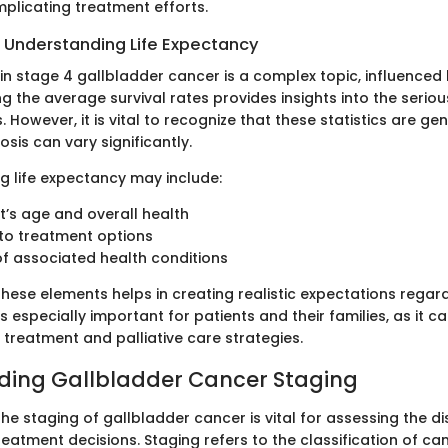
mplicating treatment efforts.
 Understanding Life Expectancy
in stage 4 gallbladder cancer is a complex topic, influenced
g the average survival rates provides insights into the seriou
s. However, it is vital to recognize that these statistics are ge
osis can vary significantly.
ng life expectancy may include:
t’s age and overall health
to treatment options
f associated health conditions
hese elements helps in creating realistic expectations regar
s especially important for patients and their families, as it 
 treatment and palliative care strategies.
ding Gallbladder Cancer Staging
e staging of gallbladder cancer is vital for assessing the di
reatment decisions. Staging refers to the classification of c