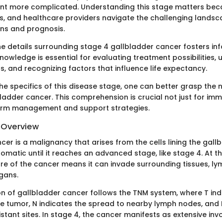
t more complicated. Understanding this stage matters beca
ies, and healthcare providers navigate the challenging landsc
ns and prognosis.
e details surrounding stage 4 gallbladder cancer fosters i
knowledge is essential for evaluating treatment possibilities,
ics, and recognizing factors that influence life expectancy.
the specifics of this disease stage, one can better grasp the
adder cancer. This comprehension is crucial not just for im
term management and support strategies.
d Overview
er is a malignancy that arises from the cells lining the gallb
atic until it reaches an advanced stage, like stage 4. At thi
re of the cancer means it can invade surrounding tissues, l
gans.
on of gallbladder cancer follows the TNM system, where T ind
he tumor, N indicates the spread to nearby lymph nodes, and M
stant sites. In stage 4, the cancer manifests as extensive inv