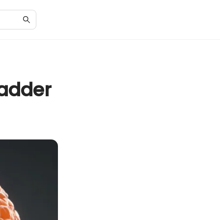
ladder