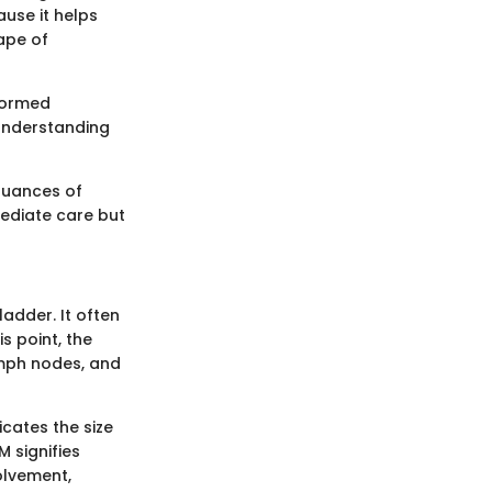
use it helps
ape of
nformed
 understanding
 nuances of
mediate care but
ladder. It often
s point, the
ymph nodes, and
icates the size
 signifies
olvement,