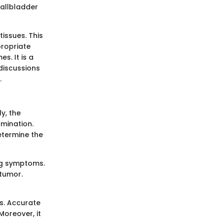
gallbladder
issues. This
ropriate
s. It is a
 discussions
.
y, the
amination.
etermine the
ing symptoms.
 tumor.
ds. Accurate
Moreover, it