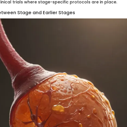
clinical trials where stage-specific protocols are in place.
etween Stage and Earlier Stages