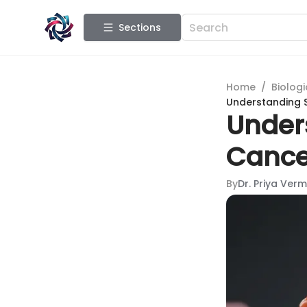
Sections
Home
/
Biologi
Understanding 
Under
Cance
By
Dr. Priya Ver