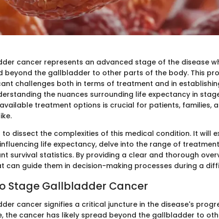
dder cancer represents an advanced stage of the disease w
ad beyond the gallbladder to other parts of the body. This pr
icant challenges both in terms of treatment and in establishi
nderstanding the nuances surrounding life expectancy in stag
vailable treatment options is crucial for patients, families,
ike.
 to dissect the complexities of this medical condition. It will 
influencing life expectancy, delve into the range of treatmen
t survival statistics. By providing a clear and thorough over
at can guide them in decision-making processes during a diffi
o Stage Gallbladder Cancer
der cancer signifies a critical juncture in the disease's progre
 the cancer has likely spread beyond the gallbladder to oth