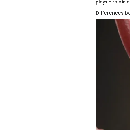
plays a role in 
Differences b