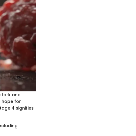
stark and
e hope for
tage 4 signifies
ncluding