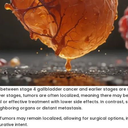
 between stage 4 gallbladder cancer and earlier stages are 
ower stages, tumors are often localized, meaning there may b
 or effective treatment with lower side effects. In contrast, s
eighboring organs or distant metastasis.
 Tumors may remain localized, allowing for surgical options, i
rative intent.