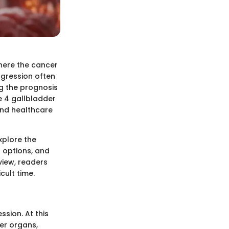
here the cancer
ogression often
ng the prognosis
e 4 gallbladder
 and healthcare
explore the
t options, and
view, readers
cult time.
ssion. At this
er organs,