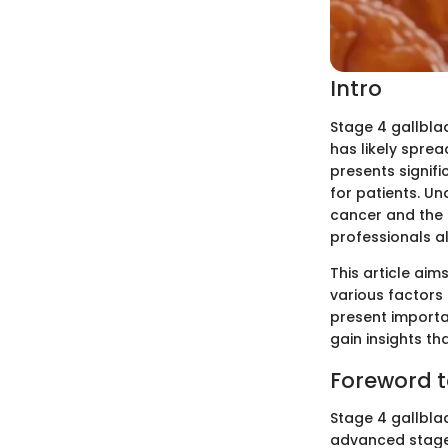
Intro
Stage 4 gallbla
has likely spre
presents signif
for patients. U
cancer and the a
professionals al
This article aims
various factors 
present importan
gain insights th
Foreword t
Stage 4 gallblad
advanced stage,