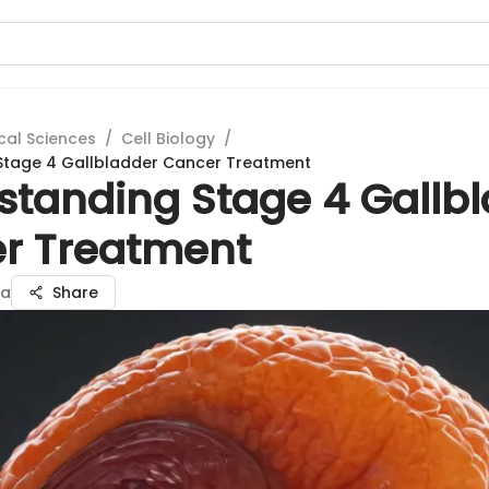
cal Sciences
/
Cell Biology
/
Stage 4 Gallbladder Cancer Treatment
standing Stage 4 Gallb
r Treatment
ma
Share