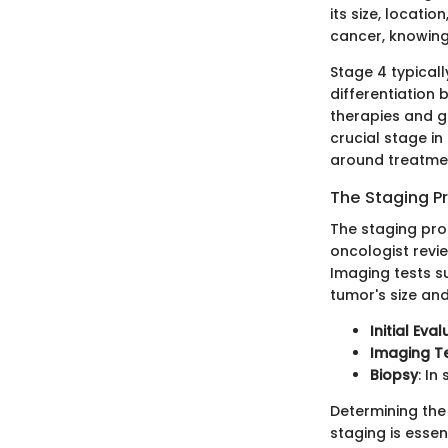
its size, locati
cancer, knowing
Stage 4 typical
differentiation
therapies and gi
crucial stage in
around treatme
The Staging P
The staging proc
oncologist revi
Imaging tests s
tumor's size an
Initial Eva
Imaging T
Biopsy
: I
Determining the 
staging is essen