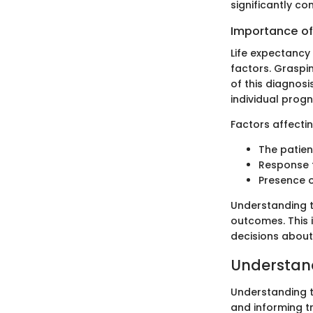
significantly co
Importance of
Life expectancy 
factors. Graspin
of this diagnosi
individual progn
Factors affecti
The patien
Response 
Presence o
Understanding t
outcomes. This i
decisions about
Understan
Understanding th
and informing t