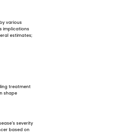
 by various
s implications
neral estimates;
ding treatment
can shape
sease's severity
ancer based on