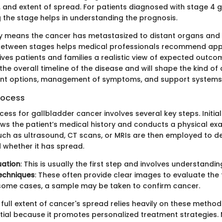
on, and extent of spread. For patients diagnosed with stage 4 
 the stage helps in understanding the prognosis.
ly means the cancer has metastasized to distant organs and t
 between stages helps medical professionals recommend app
ves patients and families a realistic view of expected outcome
 the overall timeline of the disease and will shape the kind of
nt options, management of symptoms, and support systems
rocess
ess for gallbladder cancer involves several key steps. Initiall
ews the patient’s medical history and conducts a physical ex
uch as ultrasound, CT scans, or MRIs are then employed to d
d whether it has spread.
luation
: This is usually the first step and involves understand
echniques
: These often provide clear images to evaluate the
n some cases, a sample may be taken to confirm cancer.
full extent of cancer's spread relies heavily on these metho
tial because it promotes personalized treatment strategies. 