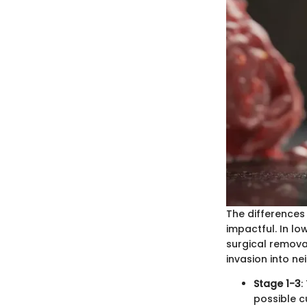
The differences
impactful. In l
surgical removal
invasion into n
Stage 1-3
:
possible cu