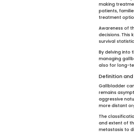
making treatmen
patients, famil
treatment optio
Awareness of th
decisions. This 
survival statist
By delving into 
managing gallbl
also for long-
Definition an
Gallbladder canc
remains asymptom
aggressive natu
more distant or
The classificati
and extent of t
metastasis to di