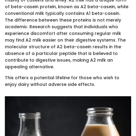
mainly of caseins and whey. A2 milk has a unique form
of beta-casein protein, known as A2 beta-casein, while
conventional milk typically contains A1 beta-casein.
The difference between these proteins is not merely
academic. Research suggests that individuals who
experience discomfort after consuming regular milk
may find A2 milk easier on their digestive systems. The
molecular structure of A2 beta-casein results in the
absence of a particular peptide that is believed to
contribute to digestive issues, making A2 milk an
appealing alternative.
This offers a potential lifeline for those who wish to
enjoy dairy without adverse side effects.