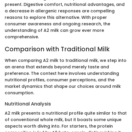
present. Digestive comfort, nutritional advantages, and
a decrease in allergenic responses are compelling
reasons to explore this alternative. With proper
consumer awareness and ongoing research, the
understanding of A2 milk can grow ever more
comprehensive.
Comparison with Traditional Milk
When comparing A2 milk to traditional milk, we step into
an arena that extends beyond merely taste and
preference. The context here involves understanding
nutritional profiles, consumer perceptions, and the
market dynamics that shape our choices around milk
consumption.
Nutritional Analysis
A2 milk presents a nutritional profile quite similar to that
of conventional whole milk, but it boasts some unique
aspects worth diving into. For starters, the protein