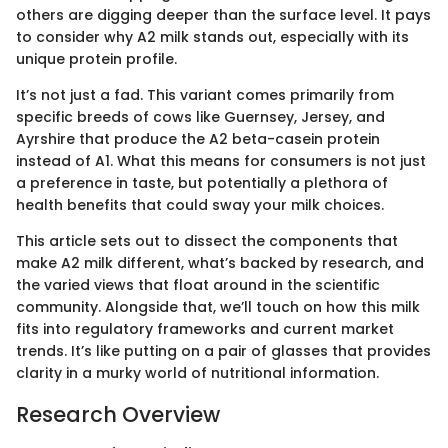
others are digging deeper than the surface level. It pays
to consider why A2 milk stands out, especially with its
unique protein profile.
It’s not just a fad. This variant comes primarily from
specific breeds of cows like Guernsey, Jersey, and
Ayrshire that produce the A2 beta-casein protein
instead of A1. What this means for consumers is not just
a preference in taste, but potentially a plethora of
health benefits that could sway your milk choices.
This article sets out to dissect the components that
make A2 milk different, what’s backed by research, and
the varied views that float around in the scientific
community. Alongside that, we’ll touch on how this milk
fits into regulatory frameworks and current market
trends. It’s like putting on a pair of glasses that provides
clarity in a murky world of nutritional information.
Research Overview