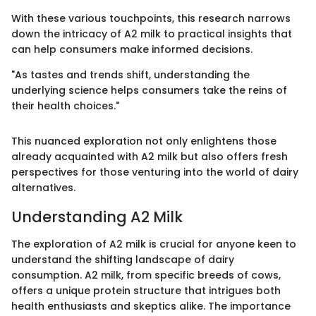
With these various touchpoints, this research narrows
down the intricacy of A2 milk to practical insights that
can help consumers make informed decisions.
"As tastes and trends shift, understanding the
underlying science helps consumers take the reins of
their health choices."
This nuanced exploration not only enlightens those
already acquainted with A2 milk but also offers fresh
perspectives for those venturing into the world of dairy
alternatives.
Understanding A2 Milk
The exploration of A2 milk is crucial for anyone keen to
understand the shifting landscape of dairy
consumption. A2 milk, from specific breeds of cows,
offers a unique protein structure that intrigues both
health enthusiasts and skeptics alike. The importance