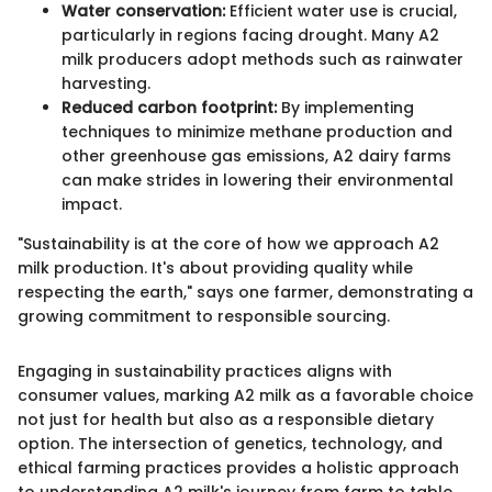
Water conservation:
Efficient water use is crucial,
particularly in regions facing drought. Many A2
milk producers adopt methods such as rainwater
harvesting.
Reduced carbon footprint:
By implementing
techniques to minimize methane production and
other greenhouse gas emissions, A2 dairy farms
can make strides in lowering their environmental
impact.
"Sustainability is at the core of how we approach A2
milk production. It's about providing quality while
respecting the earth," says one farmer, demonstrating a
growing commitment to responsible sourcing.
Engaging in sustainability practices aligns with
consumer values, marking A2 milk as a favorable choice
not just for health but also as a responsible dietary
option. The intersection of genetics, technology, and
ethical farming practices provides a holistic approach
to understanding A2 milk's journey from farm to table.