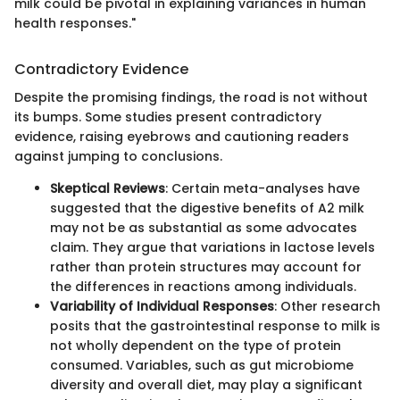
milk could be pivotal in explaining variances in human
health responses."
Contradictory Evidence
Despite the promising findings, the road is not without
its bumps. Some studies present contradictory
evidence, raising eyebrows and cautioning readers
against jumping to conclusions.
Skeptical Reviews
: Certain meta-analyses have
suggested that the digestive benefits of A2 milk
may not be as substantial as some advocates
claim. They argue that variations in lactose levels
rather than protein structures may account for
the differences in reactions among individuals.
Variability of Individual Responses
: Other research
posits that the gastrointestinal response to milk is
not wholly dependent on the type of protein
consumed. Variables, such as gut microbiome
diversity and overall diet, may play a significant