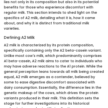
lies not only in its composition but also in its potential
benefits for those who experience discomfort with
regular milk. This section intends to shed light on the
specifics of A2 milk, detailing what it is, how it came
about, and why it is distinct from traditional milk
varieties.
Defining A2 Milk
A2 milk is characterized by its protein composition,
specifically containing only the A2 beta-casein variant.
Unlike most cow's milk, which predominantly comprises
A1 beta-casein, A2 milk aims to cater to individuals who
may have adverse reactions to the A1 protein. While the
general perception leans towards all milk being created
equal, A2 milk emerges as a contender, believed by
some to ease digestive discomfort associated with
dairy consumption. Essentially, the difference lies in the
genetic makeup of the cows, which drives the protein
variants produced in their milk. This definition sets the
stage for further investigations into its historical