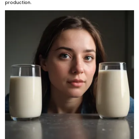
production.