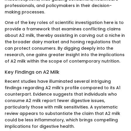
professionals, and policymakers in their decision-
making processes.
One of the key roles of scientific investigation here is to
provide a framework that examines conflicting claims
about A2 milk, thereby assisting in carving out a niche in
the broader dairy market and honing regulations that
can protect consumers. By digging deeply into the
research, one gains greater insight into the implications
of A2 milk within the scope of contemporary nutrition.
Key Findings on A2 Milk
Recent studies have illuminated several intriguing
findings regarding A2 milk’s profile compared to its A1
counterpart. Evidence suggests that individuals who
consume A2 milk report fewer digestive issues,
particularly those with milk sensitivities. A systematic
review appears to substantiate the claim that A2 milk
could be less inflammatory, which brings compelling
implications for digestive health.