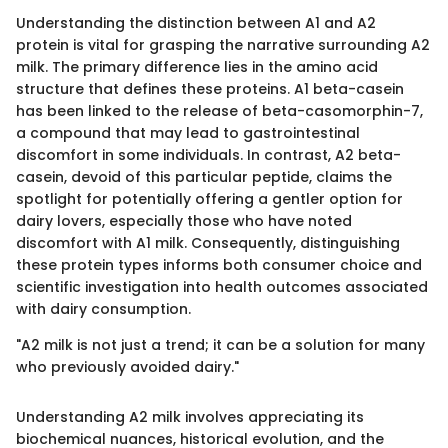
Understanding the distinction between A1 and A2
protein is vital for grasping the narrative surrounding A2
milk. The primary difference lies in the amino acid
structure that defines these proteins. A1 beta-casein
has been linked to the release of beta-casomorphin-7,
a compound that may lead to gastrointestinal
discomfort in some individuals. In contrast, A2 beta-
casein, devoid of this particular peptide, claims the
spotlight for potentially offering a gentler option for
dairy lovers, especially those who have noted
discomfort with A1 milk. Consequently, distinguishing
these protein types informs both consumer choice and
scientific investigation into health outcomes associated
with dairy consumption.
"A2 milk is not just a trend; it can be a solution for many
who previously avoided dairy."
Understanding A2 milk involves appreciating its
biochemical nuances, historical evolution, and the