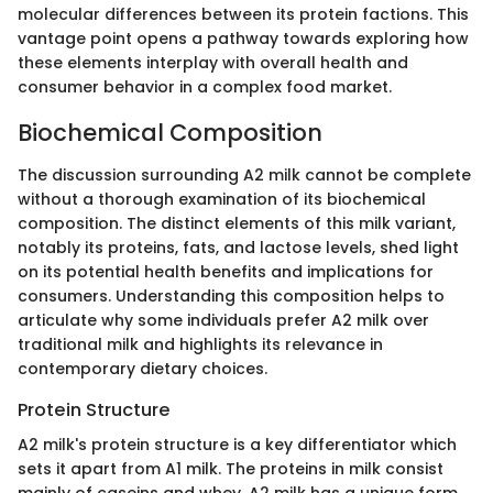
molecular differences between its protein factions. This
vantage point opens a pathway towards exploring how
these elements interplay with overall health and
consumer behavior in a complex food market.
Biochemical Composition
The discussion surrounding A2 milk cannot be complete
without a thorough examination of its biochemical
composition. The distinct elements of this milk variant,
notably its proteins, fats, and lactose levels, shed light
on its potential health benefits and implications for
consumers. Understanding this composition helps to
articulate why some individuals prefer A2 milk over
traditional milk and highlights its relevance in
contemporary dietary choices.
Protein Structure
A2 milk's protein structure is a key differentiator which
sets it apart from A1 milk. The proteins in milk consist