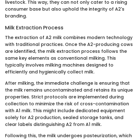
livestock. This way, they can not only cater to a rising
consumer base but also uphold the integrity of A2's
branding.
Milk Extraction Process
The extraction of A2 milk combines modern technology
with traditional practices. Once the A2-producing cows
are identified, the milk extraction process follows the
same key elements as conventional milking. This
typically involves milking machines designed to
efficiently and hygienically collect milk.
After milking, the immediate challenge is ensuring that
the milk remains uncontaminated and retains its unique
properties. Strict protocols are implemented during
collection to minimize the risk of cross-contamination
with A1 milk. This might include dedicated equipment
solely for A2 production, sealed storage tanks, and
clear labels distinguishing A2 from A1 milk.
Following this, the milk undergoes pasteurization, which