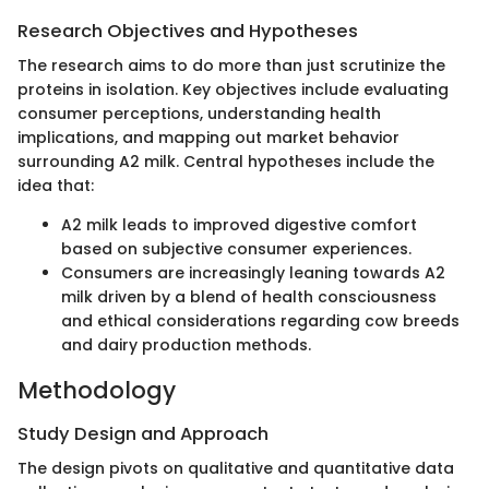
Research Objectives and Hypotheses
The research aims to do more than just scrutinize the
proteins in isolation. Key objectives include evaluating
consumer perceptions, understanding health
implications, and mapping out market behavior
surrounding A2 milk. Central hypotheses include the
idea that:
A2 milk leads to improved digestive comfort
based on subjective consumer experiences.
Consumers are increasingly leaning towards A2
milk driven by a blend of health consciousness
and ethical considerations regarding cow breeds
and dairy production methods.
Methodology
Study Design and Approach
The design pivots on qualitative and quantitative data