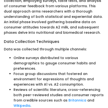
collection, employing surveys, taste tests, and analysis
of consumer feedback from various platforms. This
dual approach arms researchers with a thorough
understanding of both statistical and experiential data.
An initial phase involved gathering baseline data on
consumer attitudes towards A2 milk, and subsequent
phases delve into nutritional and biomedical research.
Data Collection Techniques
Data was collected through multiple channels:
Online surveys distributed to various
demographics to gauge consumer habits and
preferences.
Focus group discussions that fostered an
environment for expressions of thoughts and
experiences with A1 vs. A2 consumption.
Reviews of scientific literature, cross-referencing
both peer-reviewed studies and consumer reports
from credible sources such as
Britannica
and
Wikipedia
.