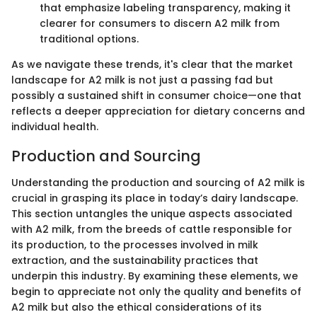
that emphasize labeling transparency, making it
clearer for consumers to discern A2 milk from
traditional options.
As we navigate these trends, it's clear that the market
landscape for A2 milk is not just a passing fad but
possibly a sustained shift in consumer choice—one that
reflects a deeper appreciation for dietary concerns and
individual health.
Production and Sourcing
Understanding the production and sourcing of A2 milk is
crucial in grasping its place in today’s dairy landscape.
This section untangles the unique aspects associated
with A2 milk, from the breeds of cattle responsible for
its production, to the processes involved in milk
extraction, and the sustainability practices that
underpin this industry. By examining these elements, we
begin to appreciate not only the quality and benefits of
A2 milk but also the ethical considerations of its