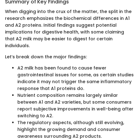
Summary of Key Findings
When digging into the crux of the matter, the split in the
research emphasizes the biochemical differences in A1
and A2 proteins. Initial findings suggest potential
implications for digestive health, with some claiming
that A2 milk may be easier to digest for certain
individuals.
Let’s break down the major findings:
A2 milk has been found to cause fewer
gastrointestinal issues for some, as certain studies
indicate it may not trigger the same inflammatory
response that A1 proteins do.
Nutrient composition remains largely similar
between A1 and A2 varieties, but some consumers
report subjective improvements in well-being after
switching to A2.
The regulatory aspects, although still evolving,
highlight the growing demand and consumer
awareness surrounding A2 products.