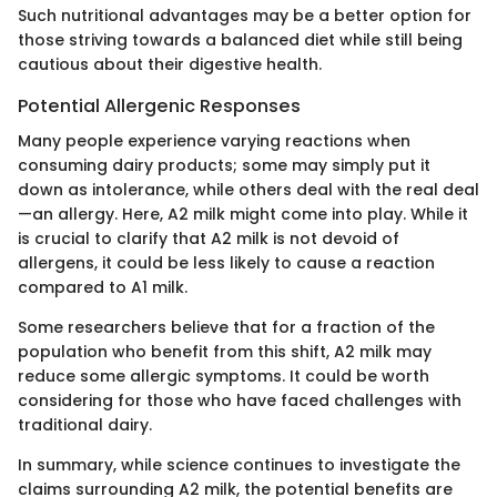
Such nutritional advantages may be a better option for
those striving towards a balanced diet while still being
cautious about their digestive health.
Potential Allergenic Responses
Many people experience varying reactions when
consuming dairy products; some may simply put it
down as intolerance, while others deal with the real deal
—an allergy. Here, A2 milk might come into play. While it
is crucial to clarify that A2 milk is not devoid of
allergens, it could be less likely to cause a reaction
compared to A1 milk.
Some researchers believe that for a fraction of the
population who benefit from this shift, A2 milk may
reduce some allergic symptoms. It could be worth
considering for those who have faced challenges with
traditional dairy.
In summary, while science continues to investigate the
claims surrounding A2 milk, the potential benefits are