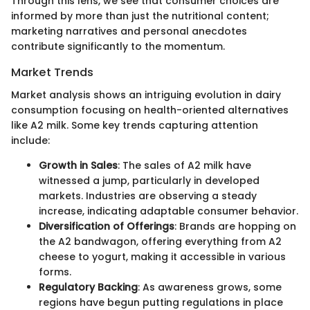
Through this lens, we see that consumer choices are
informed by more than just the nutritional content;
marketing narratives and personal anecdotes
contribute significantly to the momentum.
Market Trends
Market analysis shows an intriguing evolution in dairy
consumption focusing on health-oriented alternatives
like A2 milk. Some key trends capturing attention
include:
Growth in Sales
: The sales of A2 milk have
witnessed a jump, particularly in developed
markets. Industries are observing a steady
increase, indicating adaptable consumer behavior.
Diversification of Offerings
: Brands are hopping on
the A2 bandwagon, offering everything from A2
cheese to yogurt, making it accessible in various
forms.
Regulatory Backing
: As awareness grows, some
regions have begun putting regulations in place