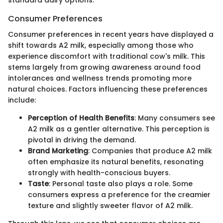
standard dairy options.
Consumer Preferences
Consumer preferences in recent years have displayed a
shift towards A2 milk, especially among those who
experience discomfort with traditional cow's milk. This
stems largely from growing awareness around food
intolerances and wellness trends promoting more
natural choices. Factors influencing these preferences
include:
Perception of Health Benefits
: Many consumers see
A2 milk as a gentler alternative. This perception is
pivotal in driving the demand.
Brand Marketing
: Companies that produce A2 milk
often emphasize its natural benefits, resonating
strongly with health-conscious buyers.
Taste
: Personal taste also plays a role. Some
consumers express a preference for the creamier
texture and slightly sweeter flavor of A2 milk.