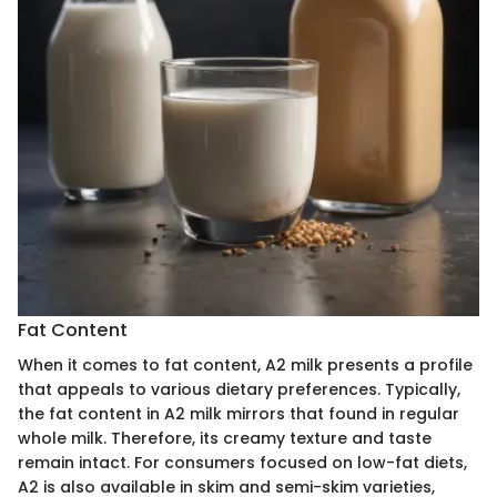
Fat Content
When it comes to fat content, A2 milk presents a profile
that appeals to various dietary preferences. Typically,
the fat content in A2 milk mirrors that found in regular
whole milk. Therefore, its creamy texture and taste
remain intact. For consumers focused on low-fat diets,
A2 is also available in skim and semi-skim varieties,