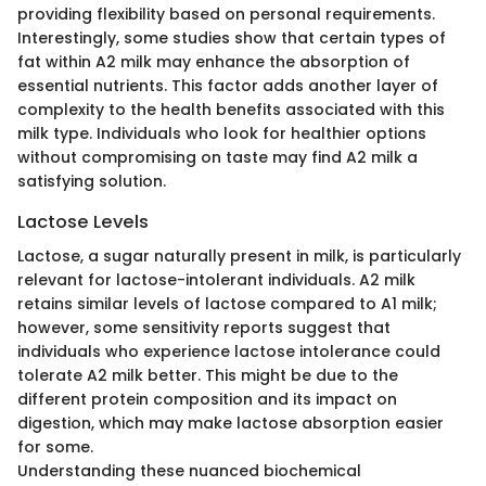
providing flexibility based on personal requirements.
Interestingly, some studies show that certain types of
fat within A2 milk may enhance the absorption of
essential nutrients. This factor adds another layer of
complexity to the health benefits associated with this
milk type. Individuals who look for healthier options
without compromising on taste may find A2 milk a
satisfying solution.
Lactose Levels
Lactose, a sugar naturally present in milk, is particularly
relevant for lactose-intolerant individuals. A2 milk
retains similar levels of lactose compared to A1 milk;
however, some sensitivity reports suggest that
individuals who experience lactose intolerance could
tolerate A2 milk better. This might be due to the
different protein composition and its impact on
digestion, which may make lactose absorption easier
for some.
Understanding these nuanced biochemical