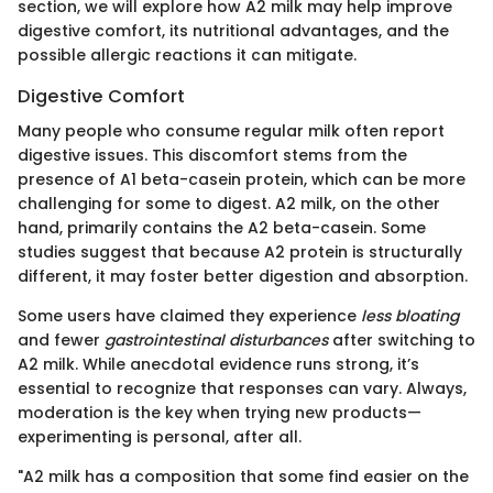
section, we will explore how A2 milk may help improve
digestive comfort, its nutritional advantages, and the
possible allergic reactions it can mitigate.
Digestive Comfort
Many people who consume regular milk often report
digestive issues. This discomfort stems from the
presence of A1 beta-casein protein, which can be more
challenging for some to digest. A2 milk, on the other
hand, primarily contains the A2 beta-casein. Some
studies suggest that because A2 protein is structurally
different, it may foster better digestion and absorption.
Some users have claimed they experience
less bloating
and fewer
gastrointestinal disturbances
after switching to
A2 milk. While anecdotal evidence runs strong, it’s
essential to recognize that responses can vary. Always,
moderation is the key when trying new products—
experimenting is personal, after all.
"A2 milk has a composition that some find easier on the