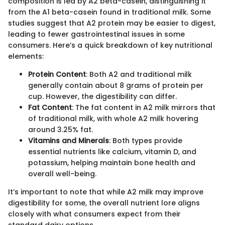
composition is led by A2 beta-casein, distinguishing it
from the A1 beta-casein found in traditional milk. Some
studies suggest that A2 protein may be easier to digest,
leading to fewer gastrointestinal issues in some
consumers. Here’s a quick breakdown of key nutritional
elements:
Protein Content
: Both A2 and traditional milk
generally contain about 8 grams of protein per
cup. However, the digestibility can differ.
Fat Content
: The fat content in A2 milk mirrors that
of traditional milk, with whole A2 milk hovering
around 3.25% fat.
Vitamins and Minerals
: Both types provide
essential nutrients like calcium, vitamin D, and
potassium, helping maintain bone health and
overall well-being.
It’s important to note that while A2 milk may improve
digestibility for some, the overall nutrient lore aligns
closely with what consumers expect from their