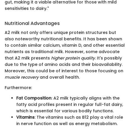
gut, making it a viable alternative for those with mild
sensitivities to dairy."
Nutritional Advantages
A2 milk not only offers unique protein structures but
also noteworthy nutritional benefits. It has been shown
to contain similar calcium, vitamin D, and other essential
nutrients as traditional milk. However, some advocate
that A2 milk presents
higher protein quality
. It's possibly
due to the type of amino acids and their bioavailability.
Moreover, this could be of interest to those focusing on
muscle recovery
and overall health.
Furthermore:
Fat Composition
: A2 milk typically aligns with the
fatty acid profiles present in regular full-fat dairy,
which is essential for various bodily functions.
Vitamins
: The vitamins such as B12 play a vital role
in nerve function as well as energy metabolism.