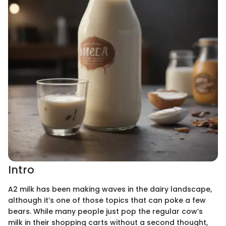
Intro
A2 milk has been making waves in the dairy landscape,
although it’s one of those topics that can poke a few
bears. While many people just pop the regular cow’s
milk in their shopping carts without a second thought,