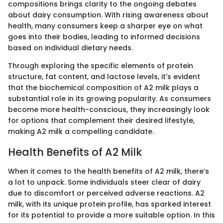
compositions brings clarity to the ongoing debates
about dairy consumption. With rising awareness about
health, many consumers keep a sharper eye on what
goes into their bodies, leading to informed decisions
based on individual dietary needs.
Through exploring the specific elements of protein
structure, fat content, and lactose levels, it's evident
that the biochemical composition of A2 milk plays a
substantial role in its growing popularity. As consumers
become more health-conscious, they increasingly look
for options that complement their desired lifestyle,
making A2 milk a compelling candidate.
Health Benefits of A2 Milk
When it comes to the health benefits of A2 milk, there’s
a lot to unpack. Some individuals steer clear of dairy
due to discomfort or perceived adverse reactions. A2
milk, with its unique protein profile, has sparked interest
for its potential to provide a more suitable option. In this