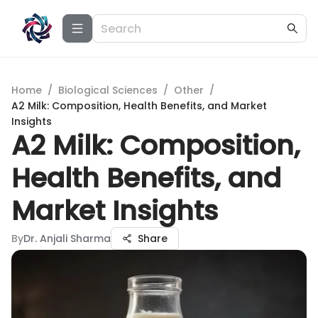
Home
/
Biological Sciences
/
Other
/
A2 Milk: Composition, Health Benefits, and Market
Insights
A2 Milk: Composition,
Health Benefits, and
Market Insights
By
Dr. Anjali Sharma
Share