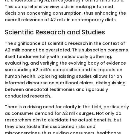
This comprehensive view aids in making informed
decisions concerning consumption, thus enhancing the
overall relevance of A2 milk in contemporary diets.
Scientific Research and Studies
The significance of scientific research in the context of
A2 milk cannot be overstated. This subsection concerns
itself fundamentally with meticulously gathering,
evaluating, and verifying the evolving body of evidence
surrounding A2 milk's composition and its impacts on
human health. Exploring existing studies allows for an
informed discourse on nutritional claims, distinguishing
between anecdotal testimonies and rigorously
conducted research.
There is a driving need for clarity in this field, particularly
as consumer demand for A2 milk surges. Not only do
researchers aim to elucidate the actual benefits, but
they also tackle the associated risks and
misconceptions, thus guiding consumers, healthcare