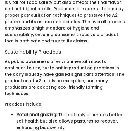
is vital for food safety but also affects the final flavor
and nutritional profile. Producers are careful to employ
proper pasteurization techniques to preserve the A2
protein and its associated benefits. The overall process
emphasizes a high standard of hygiene and
sustainability, ensuring consumers receive a product
that is both safe and true to its claims.
Sustainability Practices
As public awareness of environmental impacts
continues to rise, sustainable production practices in
the dairy industry have gained significant attention. The
production of A2 milk is no exception, and many
producers are adopting eco-friendly farming
techniques.
Practices include:
Rotational grazing:
This not only promotes better
soil health but also allows pastures to recover,
enhancing biodiversity.