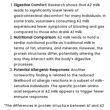
Digestive Comfort
: Research shows that A2 milk
leads to significantly lower levels of
gastrointestinal discomfort for many individuals. In
some trials, volunteers consuming A2 milk
experienced fewer symptoms of bloating and gas
compared to those who drank A1 milk.
Nutritional Comparison
: A2 milk tends to hold a
similar nutritional profile as traditional milk in
terms of fat, vitamins, and minerals. However, the
protein structures differ, potentially altering the
way they interact with the body's digestive
processes.
Potential Allergenic Responses
: Another
noteworthy finding is related to the reduced
likelihood of allergic reactions in a subset of milk-
sensitive individuals. The specific protein amino
acid sequence in A2 milk appears to trigger fewer
immune responses.
"The differences in protein structure between A1 and A2