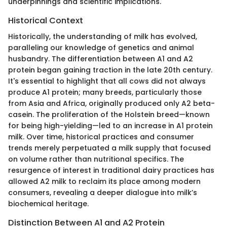
underpinnings and scientific implications.
Historical Context
Historically, the understanding of milk has evolved,
paralleling our knowledge of genetics and animal
husbandry. The differentiation between A1 and A2
protein began gaining traction in the late 20th century.
It's essential to highlight that all cows did not always
produce A1 protein; many breeds, particularly those
from Asia and Africa, originally produced only A2 beta-
casein. The proliferation of the Holstein breed—known
for being high-yielding—led to an increase in A1 protein
milk. Over time, historical practices and consumer
trends merely perpetuated a milk supply that focused
on volume rather than nutritional specifics. The
resurgence of interest in traditional dairy practices has
allowed A2 milk to reclaim its place among modern
consumers, revealing a deeper dialogue into milk’s
biochemical heritage.
Distinction Between A1 and A2 Protein