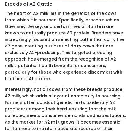
Breeds of A2 Cattle
The heart of A2 milk lies in the genetics of the cows
from which it is sourced. Specifically, breeds such as
Guernsey, Jersey, and certain lines of Holstein are
known to naturally produce A2 protein. Breeders have
increasingly focused on selecting cattle that carry the
A2 gene, creating a subset of dairy cows that are
exclusively A2-producing. This targeted breeding
approach has emerged from the recognition of A2
milk's potential health benefits for consumers,
particularly for those who experience discomfort with
traditional A1 protein.
Interestingly, not all cows from these breeds produce
A2 milk, which adds a layer of complexity to sourcing.
Farmers often conduct genetic tests to identify A2
producers among their herd, ensuring that the milk
collected meets consumer demands and expectations.
As the market for A2 milk grows, it becomes essential
for farmers to maintain accurate records of their