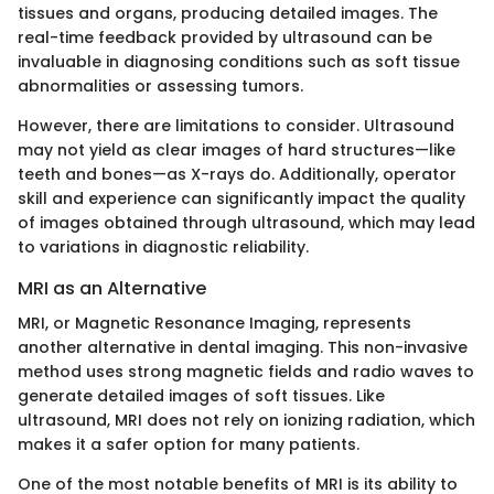
tissues and organs, producing detailed images. The
real-time feedback provided by ultrasound can be
invaluable in diagnosing conditions such as soft tissue
abnormalities or assessing tumors.
However, there are limitations to consider. Ultrasound
may not yield as clear images of hard structures—like
teeth and bones—as X-rays do. Additionally, operator
skill and experience can significantly impact the quality
of images obtained through ultrasound, which may lead
to variations in diagnostic reliability.
MRI as an Alternative
MRI, or Magnetic Resonance Imaging, represents
another alternative in dental imaging. This non-invasive
method uses strong magnetic fields and radio waves to
generate detailed images of soft tissues. Like
ultrasound, MRI does not rely on ionizing radiation, which
makes it a safer option for many patients.
One of the most notable benefits of MRI is its ability to