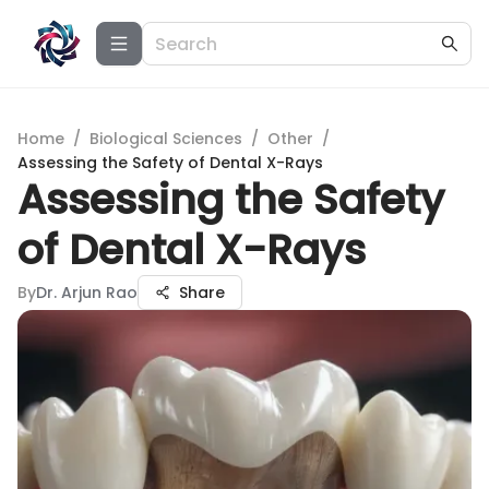
Home
/
Biological Sciences
/
Other
/
Assessing the Safety of Dental X-Rays
Assessing the Safety
of Dental X-Rays
By
Dr. Arjun Rao
Share