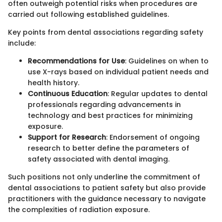
often outweigh potential risks when procedures are
carried out following established guidelines.
Key points from dental associations regarding safety
include:
Recommendations for Use
: Guidelines on when to
use X-rays based on individual patient needs and
health history.
Continuous Education
: Regular updates to dental
professionals regarding advancements in
technology and best practices for minimizing
exposure.
Support for Research
: Endorsement of ongoing
research to better define the parameters of
safety associated with dental imaging.
Such positions not only underline the commitment of
dental associations to patient safety but also provide
practitioners with the guidance necessary to navigate
the complexities of radiation exposure.