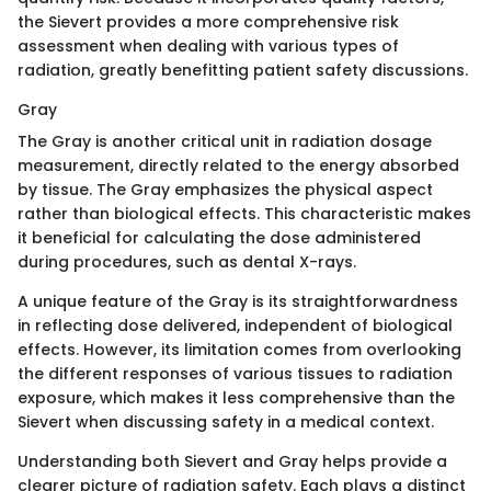
the Sievert provides a more comprehensive risk
assessment when dealing with various types of
radiation, greatly benefitting patient safety discussions.
Gray
The Gray is another critical unit in radiation dosage
measurement, directly related to the energy absorbed
by tissue. The Gray emphasizes the physical aspect
rather than biological effects. This characteristic makes
it beneficial for calculating the dose administered
during procedures, such as dental X-rays.
A unique feature of the Gray is its straightforwardness
in reflecting dose delivered, independent of biological
effects. However, its limitation comes from overlooking
the different responses of various tissues to radiation
exposure, which makes it less comprehensive than the
Sievert when discussing safety in a medical context.
Understanding both Sievert and Gray helps provide a
clearer picture of radiation safety. Each plays a distinct