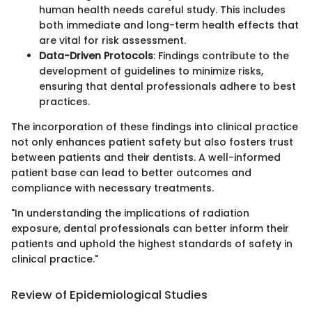
human health needs careful study. This includes
both immediate and long-term health effects that
are vital for risk assessment.
Data-Driven Protocols
: Findings contribute to the
development of guidelines to minimize risks,
ensuring that dental professionals adhere to best
practices.
The incorporation of these findings into clinical practice
not only enhances patient safety but also fosters trust
between patients and their dentists. A well-informed
patient base can lead to better outcomes and
compliance with necessary treatments.
"In understanding the implications of radiation
exposure, dental professionals can better inform their
patients and uphold the highest standards of safety in
clinical practice."
Review of Epidemiological Studies