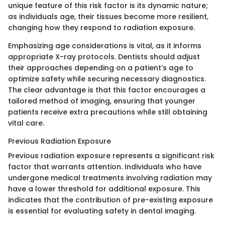
unique feature of this risk factor is its dynamic nature;
as individuals age, their tissues become more resilient,
changing how they respond to radiation exposure.
Emphasizing age considerations is vital, as it informs
appropriate X-ray protocols. Dentists should adjust
their approaches depending on a patient’s age to
optimize safety while securing necessary diagnostics.
The clear advantage is that this factor encourages a
tailored method of imaging, ensuring that younger
patients receive extra precautions while still obtaining
vital care.
Previous Radiation Exposure
Previous radiation exposure represents a significant risk
factor that warrants attention. Individuals who have
undergone medical treatments involving radiation may
have a lower threshold for additional exposure. This
indicates that the contribution of pre-existing exposure
is essential for evaluating safety in dental imaging.