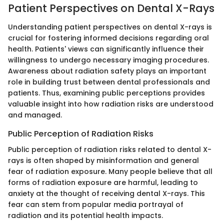
Patient Perspectives on Dental X-Rays
Understanding patient perspectives on dental X-rays is
crucial for fostering informed decisions regarding oral
health. Patients' views can significantly influence their
willingness to undergo necessary imaging procedures.
Awareness about radiation safety plays an important
role in building trust between dental professionals and
patients. Thus, examining public perceptions provides
valuable insight into how radiation risks are understood
and managed.
Public Perception of Radiation Risks
Public perception of radiation risks related to dental X-
rays is often shaped by misinformation and general
fear of radiation exposure. Many people believe that all
forms of radiation exposure are harmful, leading to
anxiety at the thought of receiving dental X-rays. This
fear can stem from popular media portrayal of
radiation and its potential health impacts.