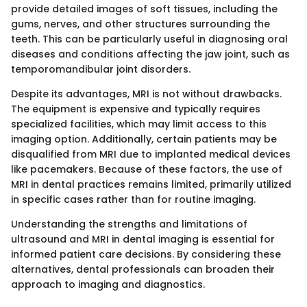
provide detailed images of soft tissues, including the
gums, nerves, and other structures surrounding the
teeth. This can be particularly useful in diagnosing oral
diseases and conditions affecting the jaw joint, such as
temporomandibular joint disorders.
Despite its advantages, MRI is not without drawbacks.
The equipment is expensive and typically requires
specialized facilities, which may limit access to this
imaging option. Additionally, certain patients may be
disqualified from MRI due to implanted medical devices
like pacemakers. Because of these factors, the use of
MRI in dental practices remains limited, primarily utilized
in specific cases rather than for routine imaging.
Understanding the strengths and limitations of
ultrasound and MRI in dental imaging is essential for
informed patient care decisions. By considering these
alternatives, dental professionals can broaden their
approach to imaging and diagnostics.