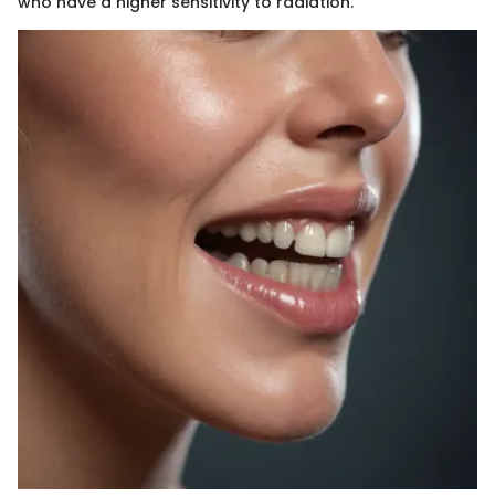
who have a higher sensitivity to radiation.