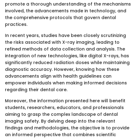
promote a thorough understanding of the mechanisms
involved, the advancements made in technology, and
the comprehensive protocols that govern dental
practices.
In recent years, studies have been closely scrutinizing
the risks associated with X-ray imaging, leading to
refined methods of data collection and analysis. The
integration of new technologies, like digital X-rays, has
significantly reduced radiation doses while maintaining
diagnostic accuracy. However, knowing how these
advancements align with health guidelines can
empower individuals when making informed decisions
regarding their dental care.
Moreover, the information presented here will benefit
students, researchers, educators, and professionals
aiming to grasp the complex landscape of dental
imaging safety. By delving deep into the relevant
findings and methodologies, the objective is to provide
an informed perspective that combines scientific