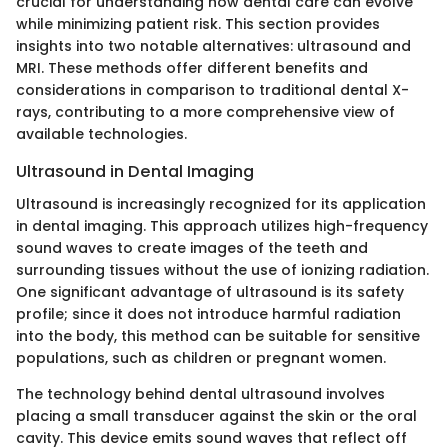
crucial for understanding how dental care can evolve
while minimizing patient risk. This section provides
insights into two notable alternatives: ultrasound and
MRI. These methods offer different benefits and
considerations in comparison to traditional dental X-
rays, contributing to a more comprehensive view of
available technologies.
Ultrasound in Dental Imaging
Ultrasound is increasingly recognized for its application
in dental imaging. This approach utilizes high-frequency
sound waves to create images of the teeth and
surrounding tissues without the use of ionizing radiation.
One significant advantage of ultrasound is its safety
profile; since it does not introduce harmful radiation
into the body, this method can be suitable for sensitive
populations, such as children or pregnant women.
The technology behind dental ultrasound involves
placing a small transducer against the skin or the oral
cavity. This device emits sound waves that reflect off