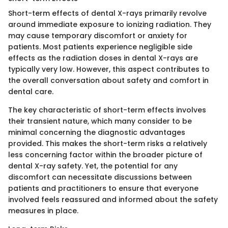
Short-term effects of dental X-rays primarily revolve
around immediate exposure to ionizing radiation. They
may cause temporary discomfort or anxiety for
patients. Most patients experience negligible side
effects as the radiation doses in dental X-rays are
typically very low. However, this aspect contributes to
the overall conversation about safety and comfort in
dental care.
The key characteristic of short-term effects involves
their transient nature, which many consider to be
minimal concerning the diagnostic advantages
provided. This makes the short-term risks a relatively
less concerning factor within the broader picture of
dental X-ray safety. Yet, the potential for any
discomfort can necessitate discussions between
patients and practitioners to ensure that everyone
involved feels reassured and informed about the safety
measures in place.