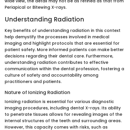
wide view, the detail may not be as refined as that from
Periapical or Bitewing X-rays.
Understanding Radiation
Key benefits of understanding radiation in this context
help demystify the processes involved in medical
imaging and highlight protocols that are essential for
patient safety. More informed patients can make better
decisions regarding their dental care. Furthermore,
understanding radiation contributes to effective
communication within the dental profession, fostering a
culture of safety and accountability among
practitioners and patients.
Nature of Ionizing Radiation
Ionizing radiation is essential for various diagnostic
imaging procedures, including dental X-rays. Its ability
to penetrate tissues allows for revealing images of the
internal structures of the teeth and surrounding areas.
However, this capacity comes with risks, such as