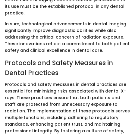
its use must be the established protocol in any dental
practice.
In sum, technological advancements in dental imaging
significantly improve diagnostic abilities while also
addressing the critical concern of radiation exposure.
These innovations reflect a commitment to both patient
safety and clinical excellence in dental care.
Protocols and Safety Measures in
Dental Practices
Protocols and safety measures in dental practices are
essential for minimizing risks associated with dental X-
rays. These practices ensure that both patients and
staff are protected from unnecessary exposure to
radiation. The implementation of these protocols serves
multiple functions, including adhering to regulatory
standards, enhancing patient trust, and maintaining
professional integrity. By fostering a culture of safety,