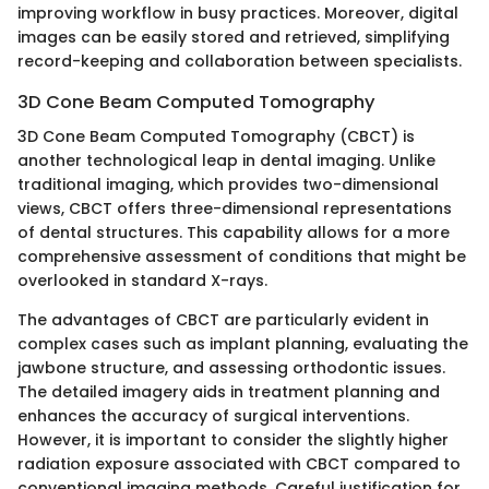
improving workflow in busy practices. Moreover, digital
images can be easily stored and retrieved, simplifying
record-keeping and collaboration between specialists.
3D Cone Beam Computed Tomography
3D Cone Beam Computed Tomography (CBCT) is
another technological leap in dental imaging. Unlike
traditional imaging, which provides two-dimensional
views, CBCT offers three-dimensional representations
of dental structures. This capability allows for a more
comprehensive assessment of conditions that might be
overlooked in standard X-rays.
The advantages of CBCT are particularly evident in
complex cases such as implant planning, evaluating the
jawbone structure, and assessing orthodontic issues.
The detailed imagery aids in treatment planning and
enhances the accuracy of surgical interventions.
However, it is important to consider the slightly higher
radiation exposure associated with CBCT compared to
conventional imaging methods. Careful justification for