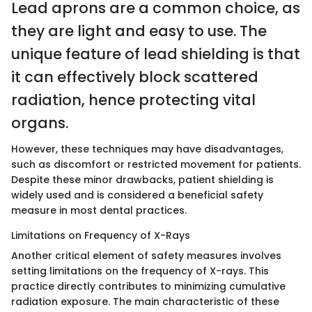
Lead aprons are a common choice, as
they are light and easy to use. The
unique feature of lead shielding is that
it can effectively block scattered
radiation, hence protecting vital
organs.
However, these techniques may have disadvantages,
such as discomfort or restricted movement for patients.
Despite these minor drawbacks, patient shielding is
widely used and is considered a beneficial safety
measure in most dental practices.
Limitations on Frequency of X-Rays
Another critical element of safety measures involves
setting limitations on the frequency of X-rays. This
practice directly contributes to minimizing cumulative
radiation exposure. The main characteristic of these