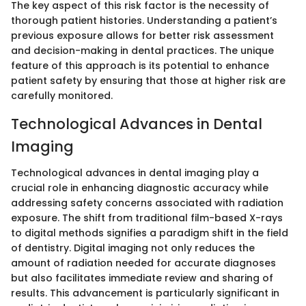
The key aspect of this risk factor is the necessity of
thorough patient histories. Understanding a patient’s
previous exposure allows for better risk assessment
and decision-making in dental practices. The unique
feature of this approach is its potential to enhance
patient safety by ensuring that those at higher risk are
carefully monitored.
Technological Advances in Dental
Imaging
Technological advances in dental imaging play a
crucial role in enhancing diagnostic accuracy while
addressing safety concerns associated with radiation
exposure. The shift from traditional film-based X-rays
to digital methods signifies a paradigm shift in the field
of dentistry. Digital imaging not only reduces the
amount of radiation needed for accurate diagnoses
but also facilitates immediate review and sharing of
results. This advancement is particularly significant in