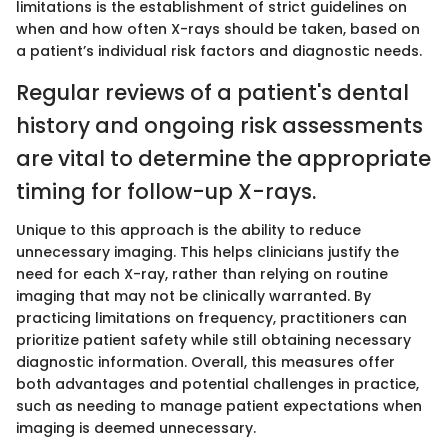
limitations is the establishment of strict guidelines on
when and how often X-rays should be taken, based on
a patient’s individual risk factors and diagnostic needs.
Regular reviews of a patient's dental
history and ongoing risk assessments
are vital to determine the appropriate
timing for follow-up X-rays.
Unique to this approach is the ability to reduce
unnecessary imaging. This helps clinicians justify the
need for each X-ray, rather than relying on routine
imaging that may not be clinically warranted. By
practicing limitations on frequency, practitioners can
prioritize patient safety while still obtaining necessary
diagnostic information. Overall, this measures offer
both advantages and potential challenges in practice,
such as needing to manage patient expectations when
imaging is deemed unnecessary.