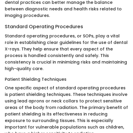
dental practices can better manage the balance
between diagnostic needs and health risks related to
imaging procedures.
Standard Operating Procedures
Standard operating procedures, or SOPs, play a vital
role in establishing clear guidelines for the use of dental
X-rays. They help ensure that every aspect of the
process is handled consistently and safely. This
consistency is crucial in minimizing risks and maintaining
high-quality care.
Patient Shielding Techniques
One specific aspect of standard operating procedures
is patient shielding techniques. These techniques involve
using lead aprons or neck collars to protect sensitive
areas of the body from radiation. The primary benefit of
patient shielding is its effectiveness in reducing
exposure to surrounding tissues. This is especially
important for vulnerable populations such as children,