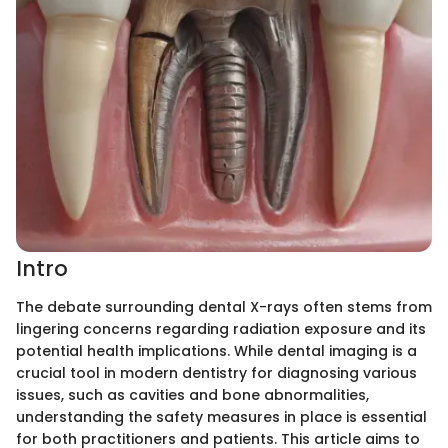
Intro
The debate surrounding dental X-rays often stems from
lingering concerns regarding radiation exposure and its
potential health implications. While dental imaging is a
crucial tool in modern dentistry for diagnosing various
issues, such as cavities and bone abnormalities,
understanding the safety measures in place is essential
for both practitioners and patients. This article aims to