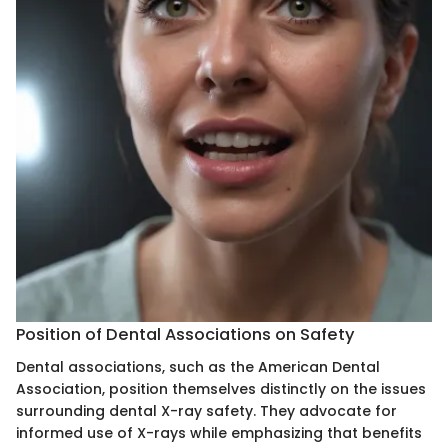
Position of Dental Associations on Safety
Dental associations, such as the American Dental
Association, position themselves distinctly on the issues
surrounding dental X-ray safety. They advocate for
informed use of X-rays while emphasizing that benefits