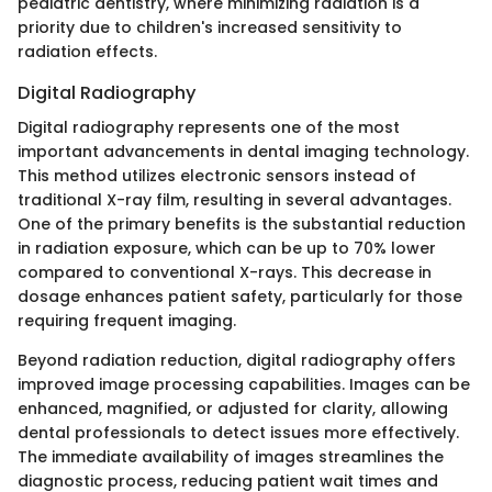
pediatric dentistry, where minimizing radiation is a
priority due to children's increased sensitivity to
radiation effects.
Digital Radiography
Digital radiography represents one of the most
important advancements in dental imaging technology.
This method utilizes electronic sensors instead of
traditional X-ray film, resulting in several advantages.
One of the primary benefits is the substantial reduction
in radiation exposure, which can be up to 70% lower
compared to conventional X-rays. This decrease in
dosage enhances patient safety, particularly for those
requiring frequent imaging.
Beyond radiation reduction, digital radiography offers
improved image processing capabilities. Images can be
enhanced, magnified, or adjusted for clarity, allowing
dental professionals to detect issues more effectively.
The immediate availability of images streamlines the
diagnostic process, reducing patient wait times and