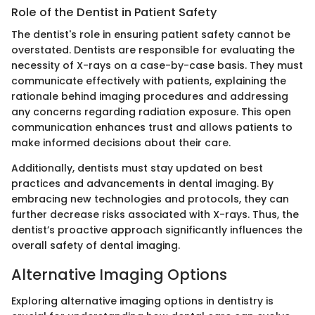
Role of the Dentist in Patient Safety
The dentist's role in ensuring patient safety cannot be
overstated. Dentists are responsible for evaluating the
necessity of X-rays on a case-by-case basis. They must
communicate effectively with patients, explaining the
rationale behind imaging procedures and addressing
any concerns regarding radiation exposure. This open
communication enhances trust and allows patients to
make informed decisions about their care.
Additionally, dentists must stay updated on best
practices and advancements in dental imaging. By
embracing new technologies and protocols, they can
further decrease risks associated with X-rays. Thus, the
dentist’s proactive approach significantly influences the
overall safety of dental imaging.
Alternative Imaging Options
Exploring alternative imaging options in dentistry is