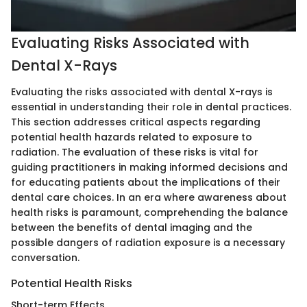
Evaluating Risks Associated with
Dental X-Rays
Evaluating the risks associated with dental X-rays is
essential in understanding their role in dental practices.
This section addresses critical aspects regarding
potential health hazards related to exposure to
radiation. The evaluation of these risks is vital for
guiding practitioners in making informed decisions and
for educating patients about the implications of their
dental care choices. In an era where awareness about
health risks is paramount, comprehending the balance
between the benefits of dental imaging and the
possible dangers of radiation exposure is a necessary
conversation.
Potential Health Risks
Short-term Effects