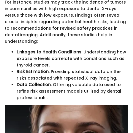
For instance, studies may track the incidence of tumors
in communities with high exposure to dental X-rays
versus those with low exposure. Findings often reveal
crucial insights regarding potential health risks, leading
to recommendations for revised safety practices in
dental imaging. Additionally, these studies help in
understanding:
Linkages to Health Conditions
: Understanding how
exposure levels correlate with conditions such as
thyroid cancer.
Risk Estimation
: Providing statistical data on the
risks associated with repeated X-ray imaging.
Data Collection
: Offering valuable data used to
refine risk assessment models utilized by dental
professionals.