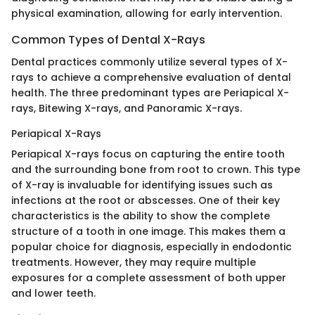
physical examination, allowing for early intervention.
Common Types of Dental X-Rays
Dental practices commonly utilize several types of X-
rays to achieve a comprehensive evaluation of dental
health. The three predominant types are Periapical X-
rays, Bitewing X-rays, and Panoramic X-rays.
Periapical X-Rays
Periapical X-rays focus on capturing the entire tooth
and the surrounding bone from root to crown. This type
of X-ray is invaluable for identifying issues such as
infections at the root or abscesses. One of their key
characteristics is the ability to show the complete
structure of a tooth in one image. This makes them a
popular choice for diagnosis, especially in endodontic
treatments. However, they may require multiple
exposures for a complete assessment of both upper
and lower teeth.