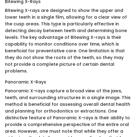
Bitewing X-Rays
Bitewing X-rays are designed to show the upper and
lower teeth in a single film, allowing for a clear view of
the cusp areas. This type is particularly effective in
detecting decay between teeth and determining bone
levels. The key advantage of Bitewing X-rays is their
capability to monitor conditions over time, which is
beneficial for preventative care. One limitation is that
they do not show the roots of the teeth, so they may
not provide a complete picture of certain dental
problems.
Panoramic X-Rays
Panoramic X-rays capture a broad view of the jaws,
teeth, and surrounding structures in a single image. This
method is beneficial for assessing overall dental health
and planning for orthodontics or extractions. One
distinctive feature of Panoramic X-rays is their ability to
provide a comprehensive perspective of the entire oral
area. However, one must note that while they offer a