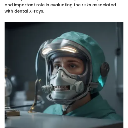
and important role in evaluating the risks associated
with dental X-rays.