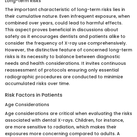
Long-term Risks
The important characteristic of long-term risks lies in
their cumulative nature. Even infrequent exposure, when
combined over years, could lead to harmful effects.
This aspect proves beneficial in discussions about
safety as it encourages dentists and patients alike to
consider the frequency of X-ray use comprehensively.
However, the distinctive feature of concerned long-term
risks is its necessity to balance between diagnostic
needs and health considerations. It invites continuous
reassessment of protocols ensuring only essential
radiographic procedures are conducted to minimize
accumulated risks over time.
Risk Factors in Patients
Age Considerations
Age considerations are critical when evaluating the risks
associated with dental X-rays. Children, for instance,
are more sensitive to radiation, which makes their
exposures more concerning compared to adults. A