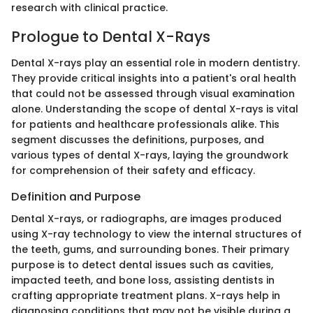
research with clinical practice.
Prologue to Dental X-Rays
Dental X-rays play an essential role in modern dentistry.
They provide critical insights into a patient's oral health
that could not be assessed through visual examination
alone. Understanding the scope of dental X-rays is vital
for patients and healthcare professionals alike. This
segment discusses the definitions, purposes, and
various types of dental X-rays, laying the groundwork
for comprehension of their safety and efficacy.
Definition and Purpose
Dental X-rays, or radiographs, are images produced
using X-ray technology to view the internal structures of
the teeth, gums, and surrounding bones. Their primary
purpose is to detect dental issues such as cavities,
impacted teeth, and bone loss, assisting dentists in
crafting appropriate treatment plans. X-rays help in
diagnosing conditions that may not be visible during a