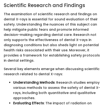
Scientific Research and Findings
The examination of scientific research and findings on
dental X-rays is essential for sound evaluation of their
safety. Understanding the nuances of this subject can
help mitigate public fears and promote informed
decision-making regarding dental care. Research not
only supports the effectiveness of dental X-rays in
diagnosing conditions but also sheds light on potential
health risks associated with their use. Moreover, it
provides a framework for establishing safety protocols
in dental settings.
Several key elements emerge when discussing scientific
research related to dental X-rays:
Understanding Methods
: Research studies employ
various methods to assess the safety of dental X-
rays, including both quantitative and qualitative
approaches.
Evaluating Effects
: The impact of radiation on