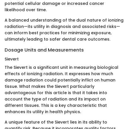
potential cellular damage or increased cancer
likelihood over time.
A balanced understanding of the dual nature of ionizing
radiation—its utility in diagnosis and associated risks—
can inform best practices for minimizing exposure,
ultimately leading to safer dental care outcomes.
Dosage Units and Measurements
Sievert
The Sievert is a significant unit in measuring biological
effects of ionizing radiation. It expresses how much
damage radiation could potentially inflict on human
tissue. What makes the Sievert particularly
advantageous for this article is that it takes into
account the type of radiation and its impact on
different tissues. This is a key characteristic that
enhances its utility in health physics.
A unique feature of the Sievert lies in its ability to
quantify risk. Because it incorporates quality factors,