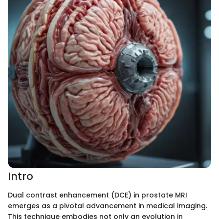
Intro
Dual contrast enhancement (DCE) in prostate MRI
emerges as a pivotal advancement in medical imaging.
This technique embodies not only an evolution in