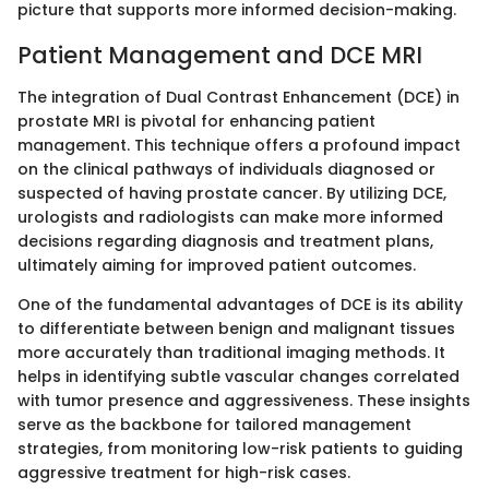
picture that supports more informed decision-making.
Patient Management and DCE MRI
The integration of Dual Contrast Enhancement (DCE) in
prostate MRI is pivotal for enhancing patient
management. This technique offers a profound impact
on the clinical pathways of individuals diagnosed or
suspected of having prostate cancer. By utilizing DCE,
urologists and radiologists can make more informed
decisions regarding diagnosis and treatment plans,
ultimately aiming for improved patient outcomes.
One of the fundamental advantages of DCE is its ability
to differentiate between benign and malignant tissues
more accurately than traditional imaging methods. It
helps in identifying subtle vascular changes correlated
with tumor presence and aggressiveness. These insights
serve as the backbone for tailored management
strategies, from monitoring low-risk patients to guiding
aggressive treatment for high-risk cases.