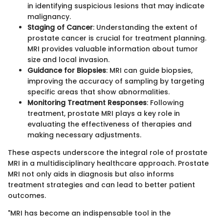
in identifying suspicious lesions that may indicate
malignancy.
Staging of Cancer
: Understanding the extent of
prostate cancer is crucial for treatment planning.
MRI provides valuable information about tumor
size and local invasion.
Guidance for Biopsies
: MRI can guide biopsies,
improving the accuracy of sampling by targeting
specific areas that show abnormalities.
Monitoring Treatment Responses
: Following
treatment, prostate MRI plays a key role in
evaluating the effectiveness of therapies and
making necessary adjustments.
These aspects underscore the integral role of prostate
MRI in a multidisciplinary healthcare approach. Prostate
MRI not only aids in diagnosis but also informs
treatment strategies and can lead to better patient
outcomes.
"MRI has become an indispensable tool in the