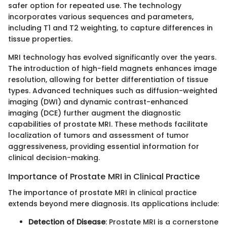
safer option for repeated use. The technology
incorporates various sequences and parameters,
including T1 and T2 weighting, to capture differences in
tissue properties.
MRI technology has evolved significantly over the years.
The introduction of high-field magnets enhances image
resolution, allowing for better differentiation of tissue
types. Advanced techniques such as diffusion-weighted
imaging (DWI) and dynamic contrast-enhanced
imaging (DCE) further augment the diagnostic
capabilities of prostate MRI. These methods facilitate
localization of tumors and assessment of tumor
aggressiveness, providing essential information for
clinical decision-making.
Importance of Prostate MRI in Clinical Practice
The importance of prostate MRI in clinical practice
extends beyond mere diagnosis. Its applications include:
Detection of Disease
: Prostate MRI is a cornerstone