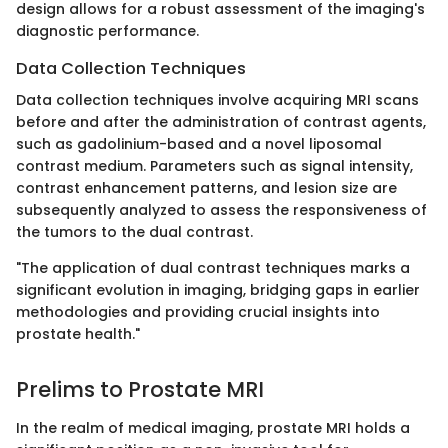
design allows for a robust assessment of the imaging's
diagnostic performance.
Data Collection Techniques
Data collection techniques involve acquiring MRI scans
before and after the administration of contrast agents,
such as gadolinium-based and a novel liposomal
contrast medium. Parameters such as signal intensity,
contrast enhancement patterns, and lesion size are
subsequently analyzed to assess the responsiveness of
the tumors to the dual contrast.
"The application of dual contrast techniques marks a
significant evolution in imaging, bridging gaps in earlier
methodologies and providing crucial insights into
prostate health."
Prelims to Prostate MRI
In the realm of medical imaging, prostate MRI holds a