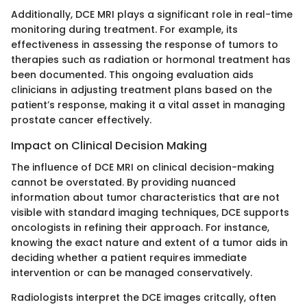
Additionally, DCE MRI plays a significant role in real-time
monitoring during treatment. For example, its
effectiveness in assessing the response of tumors to
therapies such as radiation or hormonal treatment has
been documented. This ongoing evaluation aids
clinicians in adjusting treatment plans based on the
patient’s response, making it a vital asset in managing
prostate cancer effectively.
Impact on Clinical Decision Making
The influence of DCE MRI on clinical decision-making
cannot be overstated. By providing nuanced
information about tumor characteristics that are not
visible with standard imaging techniques, DCE supports
oncologists in refining their approach. For instance,
knowing the exact nature and extent of a tumor aids in
deciding whether a patient requires immediate
intervention or can be managed conservatively.
Radiologists interpret the DCE images critcally, often