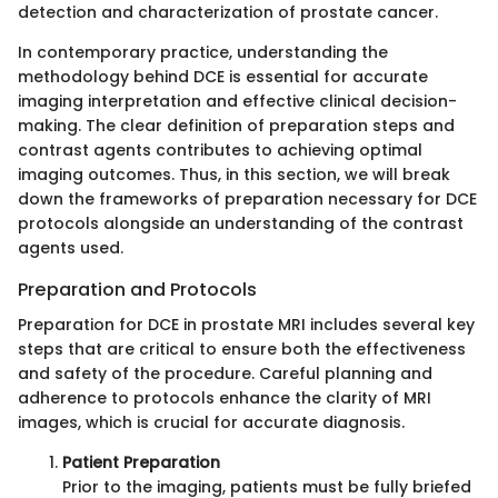
detection and characterization of prostate cancer.
In contemporary practice, understanding the
methodology behind DCE is essential for accurate
imaging interpretation and effective clinical decision-
making. The clear definition of preparation steps and
contrast agents contributes to achieving optimal
imaging outcomes. Thus, in this section, we will break
down the frameworks of preparation necessary for DCE
protocols alongside an understanding of the contrast
agents used.
Preparation and Protocols
Preparation for DCE in prostate MRI includes several key
steps that are critical to ensure both the effectiveness
and safety of the procedure. Careful planning and
adherence to protocols enhance the clarity of MRI
images, which is crucial for accurate diagnosis.
Patient Preparation
Prior to the imaging, patients must be fully briefed