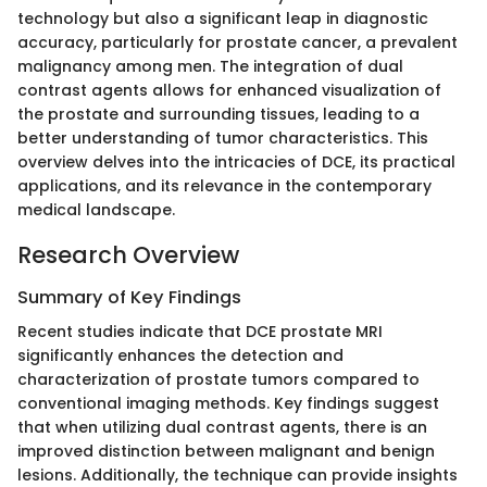
technology but also a significant leap in diagnostic
accuracy, particularly for prostate cancer, a prevalent
malignancy among men. The integration of dual
contrast agents allows for enhanced visualization of
the prostate and surrounding tissues, leading to a
better understanding of tumor characteristics. This
overview delves into the intricacies of DCE, its practical
applications, and its relevance in the contemporary
medical landscape.
Research Overview
Summary of Key Findings
Recent studies indicate that DCE prostate MRI
significantly enhances the detection and
characterization of prostate tumors compared to
conventional imaging methods. Key findings suggest
that when utilizing dual contrast agents, there is an
improved distinction between malignant and benign
lesions. Additionally, the technique can provide insights