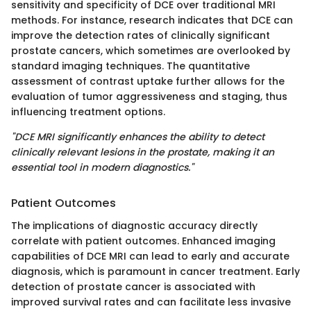
sensitivity and specificity of DCE over traditional MRI
methods. For instance, research indicates that DCE can
improve the detection rates of clinically significant
prostate cancers, which sometimes are overlooked by
standard imaging techniques. The quantitative
assessment of contrast uptake further allows for the
evaluation of tumor aggressiveness and staging, thus
influencing treatment options.
"DCE MRI significantly enhances the ability to detect
clinically relevant lesions in the prostate, making it an
essential tool in modern diagnostics."
Patient Outcomes
The implications of diagnostic accuracy directly
correlate with patient outcomes. Enhanced imaging
capabilities of DCE MRI can lead to early and accurate
diagnosis, which is paramount in cancer treatment. Early
detection of prostate cancer is associated with
improved survival rates and can facilitate less invasive