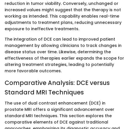
reduction in tumor viability. Conversely, unchanged or
increased values might suggest that the therapy is not
working as intended. This capability enables real-time
adjustments to treatment plans, reducing unnecessary
exposure to ineffective treatments.
The integration of DCE can lead to improved patient
management by allowing clinicians to track changes in
disease status over time. Likewise, determining the
effectiveness of therapies earlier expands the scope for
altering treatment strategies, leading to potentially
more favorable outcomes.
Comparative Analysis: DCE versus
Standard MRI Techniques
The use of dual contrast enhancement (DCE) in
prostate MRI offers a significant advancement over
standard MRI techniques. This section explores the
comparative elements of DCE against traditional
approaches, emphasizing its diagnostic accuracy and