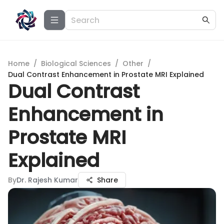
Home
/
Biological Sciences
/
Other
/
Dual Contrast Enhancement in Prostate MRI Explained
Dual Contrast
Enhancement in
Prostate MRI
Explained
By
Dr. Rajesh Kumar
Share