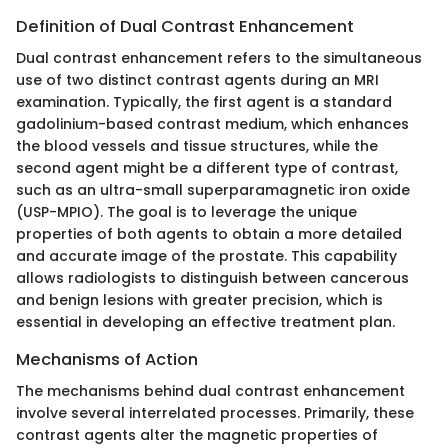
Definition of Dual Contrast Enhancement
Dual contrast enhancement refers to the simultaneous
use of two distinct contrast agents during an MRI
examination. Typically, the first agent is a standard
gadolinium-based contrast medium, which enhances
the blood vessels and tissue structures, while the
second agent might be a different type of contrast,
such as an ultra-small superparamagnetic iron oxide
(USP-MPIO). The goal is to leverage the unique
properties of both agents to obtain a more detailed
and accurate image of the prostate. This capability
allows radiologists to distinguish between cancerous
and benign lesions with greater precision, which is
essential in developing an effective treatment plan.
Mechanisms of Action
The mechanisms behind dual contrast enhancement
involve several interrelated processes. Primarily, these
contrast agents alter the magnetic properties of