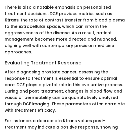
There is also a notable emphasis on personalized
treatment decisions. DCE provides metrics such as
Ktrans
, the rate of contrast transfer from blood plasma
to the extracellular space, which can inform the
aggressiveness of the disease. As a result, patient
management becomes more directed and nuanced,
aligning well with contemporary precision medicine
approaches.
Evaluating Treatment Response
After diagnosing prostate cancer, assessing the
response to treatment is essential to ensure optimal
care. DCE plays a pivotal role in this evaluative process.
During and post-treatment, changes in blood flow and
vascular permeability can be quantitatively analyzed
through DCE imaging. These parameters often correlate
with treatment efficacy.
For instance, a decrease in Ktrans values post-
treatment may indicate a positive response, showing