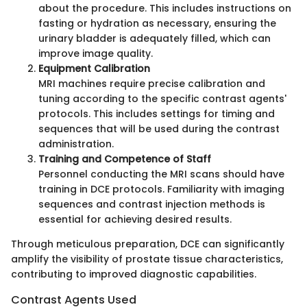
about the procedure. This includes instructions on
fasting or hydration as necessary, ensuring the
urinary bladder is adequately filled, which can
improve image quality.
Equipment Calibration
MRI machines require precise calibration and
tuning according to the specific contrast agents'
protocols. This includes settings for timing and
sequences that will be used during the contrast
administration.
Training and Competence of Staff
Personnel conducting the MRI scans should have
training in DCE protocols. Familiarity with imaging
sequences and contrast injection methods is
essential for achieving desired results.
Through meticulous preparation, DCE can significantly
amplify the visibility of prostate tissue characteristics,
contributing to improved diagnostic capabilities.
Contrast Agents Used