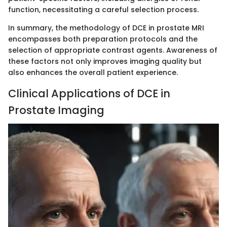
function, necessitating a careful selection process.
In summary, the methodology of DCE in prostate MRI
encompasses both preparation protocols and the
selection of appropriate contrast agents. Awareness of
these factors not only improves imaging quality but
also enhances the overall patient experience.
Clinical Applications of DCE in
Prostate Imaging