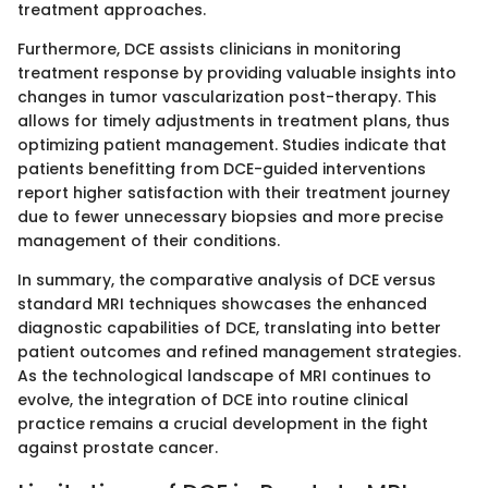
treatment approaches.
Furthermore, DCE assists clinicians in monitoring
treatment response by providing valuable insights into
changes in tumor vascularization post-therapy. This
allows for timely adjustments in treatment plans, thus
optimizing patient management. Studies indicate that
patients benefitting from DCE-guided interventions
report higher satisfaction with their treatment journey
due to fewer unnecessary biopsies and more precise
management of their conditions.
In summary, the comparative analysis of DCE versus
standard MRI techniques showcases the enhanced
diagnostic capabilities of DCE, translating into better
patient outcomes and refined management strategies.
As the technological landscape of MRI continues to
evolve, the integration of DCE into routine clinical
practice remains a crucial development in the fight
against prostate cancer.