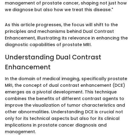
management of prostate cancer, shaping not just how
we diagnose but also how we treat this disease."
As this article progresses, the focus will shift to the
principles and mechanisms behind Dual Contrast
Enhancement, illustrating its relevance in enhancing the
diagnostic capabilities of prostate MRI.
Understanding Dual Contrast
Enhancement
In the domain of medical imaging, specifically prostate
MRI, the concept of dual contrast enhancement (DCE)
emerges as a pivotal development. This technique
combines the benefits of different contrast agents to
improve the visualization of tumor characteristics and
other abnormalities. Understanding DCE is crucial not
only for its technical aspects but also for its clinical
implications in prostate cancer diagnosis and
management.