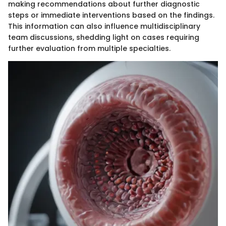
making recommendations about further diagnostic
steps or immediate interventions based on the findings.
This information can also influence multidisciplinary
team discussions, shedding light on cases requiring
further evaluation from multiple specialties.