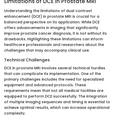
Limitations of DCE in Prostate MRI
Understanding the limitations of dual contrast
enhancement (DCE) in prostate MRI is crucial for a
balanced perspective on its application. While DCE
offers advancements in imaging that significantly
improve prostate cancer diagnosis, it is not without its
drawbacks. Highlighting these limitations can inform
healthcare professionals and researchers about the
challenges that may accompany clinical use.
Technical Challenges
DCE in prostate MRI involves several technical hurdles
that can complicate its implementation. One of the
primary challenges includes the need for specialized
equipment and advanced protocols. These
requirements mean that not all medical facilities are
equipped to perform DCE successfully. The integration
of multiple imaging sequences and timing is essential to
achieve optimal results, which can increase operational
complexity.