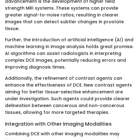
advancement is the development of higher field
strength MRI systems. These systems can provide
greater signal-to-noise ratios, resulting in clearer
images that can detect subtler changes in prostate
tissue.
Further, the introduction of artificial intelligence (AI) and
machine learning in image analysis holds great promise.
AI algorithms can assist radiologists in interpreting
complex DCE images, potentially reducing errors and
improving diagnosis times.
Additionally, the refinement of contrast agents can
enhance the effectiveness of DCE. New contrast agents
aiming for better tissue-selective enhancement are
under investigation. Such agents could provide clearer
delineation between cancerous and non-cancerous
tissues, allowing for more targeted therapies.
Integration with Other Imaging Modalities
Combining DCE with other imaging modalities may