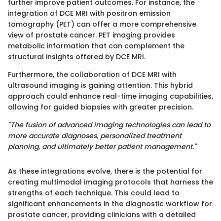
further improve patient outcomes. For instance, the
integration of DCE MRI with positron emission
tomography (PET) can offer a more comprehensive
view of prostate cancer. PET imaging provides
metabolic information that can complement the
structural insights offered by DCE MRI.
Furthermore, the collaboration of DCE MRI with
ultrasound imaging is gaining attention. This hybrid
approach could enhance real-time imaging capabilities,
allowing for guided biopsies with greater precision.
"The fusion of advanced imaging technologies can lead to
more accurate diagnoses, personalized treatment
planning, and ultimately better patient management."
As these integrations evolve, there is the potential for
creating multimodal imaging protocols that harness the
strengths of each technique. This could lead to
significant enhancements in the diagnostic workflow for
prostate cancer, providing clinicians with a detailed