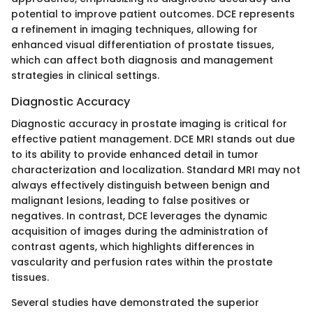
potential to improve patient outcomes. DCE represents
a refinement in imaging techniques, allowing for
enhanced visual differentiation of prostate tissues,
which can affect both diagnosis and management
strategies in clinical settings.
Diagnostic Accuracy
Diagnostic accuracy in prostate imaging is critical for
effective patient management. DCE MRI stands out due
to its ability to provide enhanced detail in tumor
characterization and localization. Standard MRI may not
always effectively distinguish between benign and
malignant lesions, leading to false positives or
negatives. In contrast, DCE leverages the dynamic
acquisition of images during the administration of
contrast agents, which highlights differences in
vascularity and perfusion rates within the prostate
tissues.
Several studies have demonstrated the superior