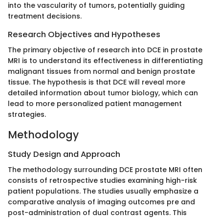
into the vascularity of tumors, potentially guiding
treatment decisions.
Research Objectives and Hypotheses
The primary objective of research into DCE in prostate
MRI is to understand its effectiveness in differentiating
malignant tissues from normal and benign prostate
tissue. The hypothesis is that DCE will reveal more
detailed information about tumor biology, which can
lead to more personalized patient management
strategies.
Methodology
Study Design and Approach
The methodology surrounding DCE prostate MRI often
consists of retrospective studies examining high-risk
patient populations. The studies usually emphasize a
comparative analysis of imaging outcomes pre and
post-administration of dual contrast agents. This