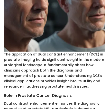
The application of dual contrast enhancement (DCE) in
prostate imaging holds significant weight in the modern
urological landscape. It fundamentally alters how
clinicians approach both the diagnosis and
management of prostate cancer. Understanding DCE’s
clinical applications provides insight into its utility and
relevance in addressing prostate health issues.
Role in Prostate Cancer Diagnosis
Dual contrast enhancement enhances the diagnostic
capability of prostate MRI, particularly in detecting