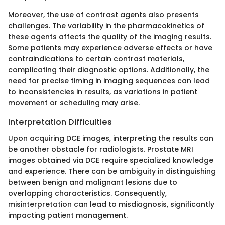
Moreover, the use of contrast agents also presents
challenges. The variability in the pharmacokinetics of
these agents affects the quality of the imaging results.
Some patients may experience adverse effects or have
contraindications to certain contrast materials,
complicating their diagnostic options. Additionally, the
need for precise timing in imaging sequences can lead
to inconsistencies in results, as variations in patient
movement or scheduling may arise.
Interpretation Difficulties
Upon acquiring DCE images, interpreting the results can
be another obstacle for radiologists. Prostate MRI
images obtained via DCE require specialized knowledge
and experience. There can be ambiguity in distinguishing
between benign and malignant lesions due to
overlapping characteristics. Consequently,
misinterpretation can lead to misdiagnosis, significantly
impacting patient management.