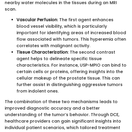
nearby water molecules in the tissues during an MRI
scan.
Vascular Perfusion
: The first agent enhances
blood vessel visibility, which is particularly
important for identifying areas of increased blood
flow associated with tumors. This hyperemia often
correlates with malignant activity.
Tissue Characterization
: The second contrast
agent helps to delineate specific tissue
characteristics. For instance, USP-MPIO can bind to
certain cells or proteins, offering insights into the
cellular makeup of the prostate tissue. This can
further assist in distinguishing aggressive tumors
from indolent ones.
The combination of these two mechanisms leads to
improved diagnostic accuracy and a better
understanding of the tumor’s behavior. Through DCE,
healthcare providers can gain significant insights into
individual patient scenarios, which tailored treatment