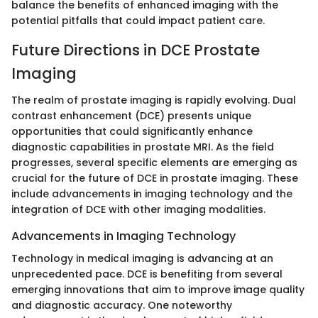
balance the benefits of enhanced imaging with the
potential pitfalls that could impact patient care.
Future Directions in DCE Prostate
Imaging
The realm of prostate imaging is rapidly evolving. Dual
contrast enhancement (DCE) presents unique
opportunities that could significantly enhance
diagnostic capabilities in prostate MRI. As the field
progresses, several specific elements are emerging as
crucial for the future of DCE in prostate imaging. These
include advancements in imaging technology and the
integration of DCE with other imaging modalities.
Advancements in Imaging Technology
Technology in medical imaging is advancing at an
unprecedented pace. DCE is benefiting from several
emerging innovations that aim to improve image quality
and diagnostic accuracy. One noteworthy