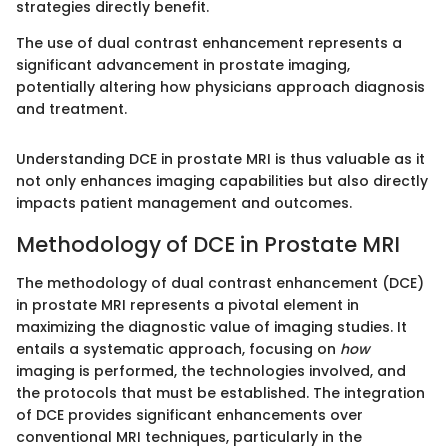
strategies directly benefit.
The use of dual contrast enhancement represents a
significant advancement in prostate imaging,
potentially altering how physicians approach diagnosis
and treatment.
Understanding DCE in prostate MRI is thus valuable as it
not only enhances imaging capabilities but also directly
impacts patient management and outcomes.
Methodology of DCE in Prostate MRI
The methodology of dual contrast enhancement (DCE)
in prostate MRI represents a pivotal element in
maximizing the diagnostic value of imaging studies. It
entails a systematic approach, focusing on
how
imaging is performed, the technologies involved, and
the protocols that must be established. The integration
of DCE provides significant enhancements over
conventional MRI techniques, particularly in the