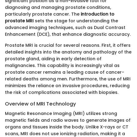
significant position as a non-invasive tool for
diagnosing and managing prostate conditions,
particularly prostate cancer. The
introduction to
prostate MRI
sets the stage for understanding the
advanced imaging techniques, such as Dual Contrast
Enhancement (DCE), that enhance diagnostic accuracy.
Prostate MRI is crucial for several reasons. First, it offers
detailed insights into the anatomy and pathology of the
prostate gland, aiding in early detection of
malignancies. This capability is increasingly vital as
prostate cancer remains a leading cause of cancer-
related deaths among men. Furthermore, the use of MRI
minimizes the reliance on invasive procedures, reducing
the risk of complications associated with biopsies.
Overview of MRI Technology
Magnetic Resonance Imaging (MRI) utilizes strong
magnetic fields and radio waves to generate images of
organs and tissues inside the body. Unlike X-rays or CT
scans, MRI does not use ionizing radiation, making it a