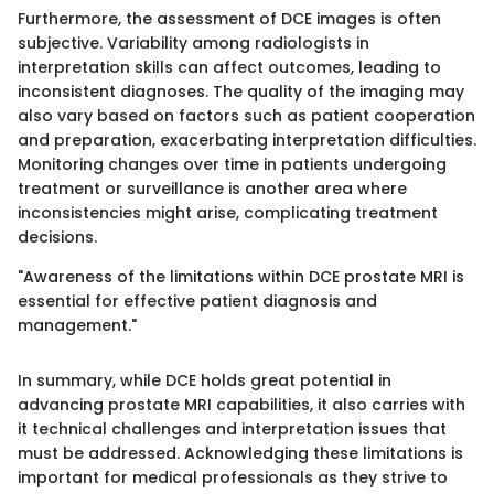
Furthermore, the assessment of DCE images is often
subjective. Variability among radiologists in
interpretation skills can affect outcomes, leading to
inconsistent diagnoses. The quality of the imaging may
also vary based on factors such as patient cooperation
and preparation, exacerbating interpretation difficulties.
Monitoring changes over time in patients undergoing
treatment or surveillance is another area where
inconsistencies might arise, complicating treatment
decisions.
"Awareness of the limitations within DCE prostate MRI is
essential for effective patient diagnosis and
management."
In summary, while DCE holds great potential in
advancing prostate MRI capabilities, it also carries with
it technical challenges and interpretation issues that
must be addressed. Acknowledging these limitations is
important for medical professionals as they strive to