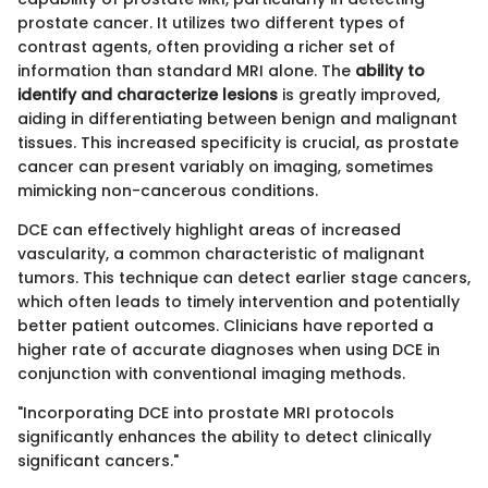
prostate cancer. It utilizes two different types of
contrast agents, often providing a richer set of
information than standard MRI alone. The
ability to
identify and characterize lesions
is greatly improved,
aiding in differentiating between benign and malignant
tissues. This increased specificity is crucial, as prostate
cancer can present variably on imaging, sometimes
mimicking non-cancerous conditions.
DCE can effectively highlight areas of increased
vascularity, a common characteristic of malignant
tumors. This technique can detect earlier stage cancers,
which often leads to timely intervention and potentially
better patient outcomes. Clinicians have reported a
higher rate of accurate diagnoses when using DCE in
conjunction with conventional imaging methods.
"Incorporating DCE into prostate MRI protocols
significantly enhances the ability to detect clinically
significant cancers."