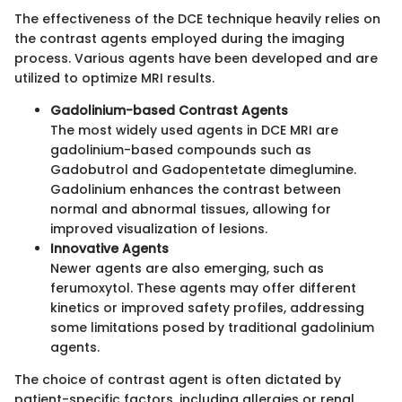
The effectiveness of the DCE technique heavily relies on
the contrast agents employed during the imaging
process. Various agents have been developed and are
utilized to optimize MRI results.
Gadolinium-based Contrast Agents
The most widely used agents in DCE MRI are
gadolinium-based compounds such as
Gadobutrol and Gadopentetate dimeglumine.
Gadolinium enhances the contrast between
normal and abnormal tissues, allowing for
improved visualization of lesions.
Innovative Agents
Newer agents are also emerging, such as
ferumoxytol. These agents may offer different
kinetics or improved safety profiles, addressing
some limitations posed by traditional gadolinium
agents.
The choice of contrast agent is often dictated by
patient-specific factors, including allergies or renal