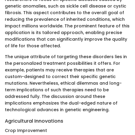
genetic anomalies, such as sickle cell disease or cystic
fibrosis. This aspect contributes to the overall goal of
reducing the prevalence of inherited conditions, which
impact millions worldwide. The prominent feature of this
application is its tailored approach, enabling precise
modifications that can significantly improve the quality
of life for those affected.
The unique attribute of targeting these disorders lies in
the personalized treatment possibilities it offers. For
example, patients may receive therapies that are
custom-designed to correct their specific genetic
mutations. Nevertheless, ethical dilemmas and long-
term implications of such therapies need to be
addressed fully. The discussion around these
implications emphasizes the dual-edged nature of
technological advances in genetic engineering.
Agricultural Innovations
Crop Improvement