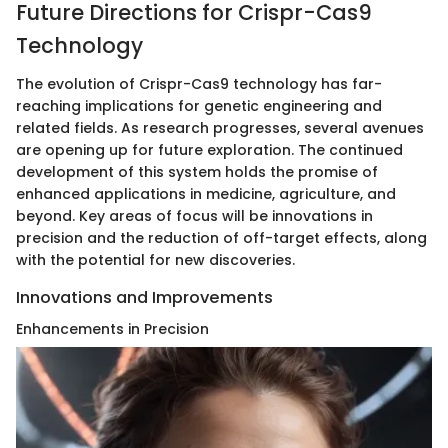
Future Directions for Crispr-Cas9
Technology
The evolution of Crispr-Cas9 technology has far-
reaching implications for genetic engineering and
related fields. As research progresses, several avenues
are opening up for future exploration. The continued
development of this system holds the promise of
enhanced applications in medicine, agriculture, and
beyond. Key areas of focus will be innovations in
precision and the reduction of off-target effects, along
with the potential for new discoveries.
Innovations and Improvements
Enhancements in Precision