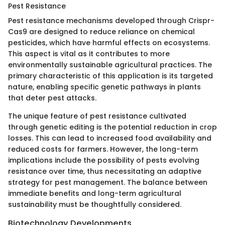
Pest Resistance
Pest resistance mechanisms developed through Crispr-
Cas9 are designed to reduce reliance on chemical
pesticides, which have harmful effects on ecosystems.
This aspect is vital as it contributes to more
environmentally sustainable agricultural practices. The
primary characteristic of this application is its targeted
nature, enabling specific genetic pathways in plants
that deter pest attacks.
The unique feature of pest resistance cultivated
through genetic editing is the potential reduction in crop
losses. This can lead to increased food availability and
reduced costs for farmers. However, the long-term
implications include the possibility of pests evolving
resistance over time, thus necessitating an adaptive
strategy for pest management. The balance between
immediate benefits and long-term agricultural
sustainability must be thoughtfully considered.
Biotechnology Developments