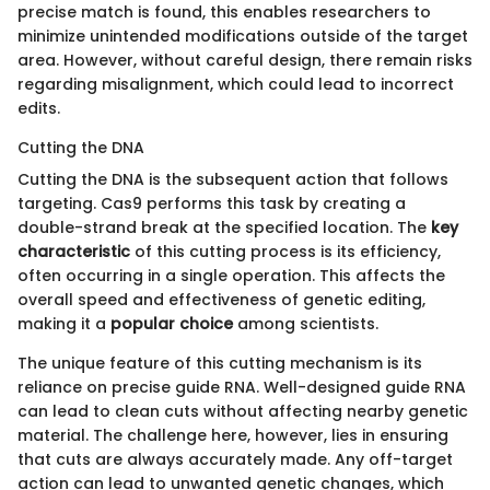
precise match is found, this enables researchers to
minimize unintended modifications outside of the target
area. However, without careful design, there remain risks
regarding misalignment, which could lead to incorrect
edits.
Cutting the DNA
Cutting the DNA is the subsequent action that follows
targeting. Cas9 performs this task by creating a
double-strand break at the specified location. The
key
characteristic
of this cutting process is its efficiency,
often occurring in a single operation. This affects the
overall speed and effectiveness of genetic editing,
making it a
popular choice
among scientists.
The unique feature of this cutting mechanism is its
reliance on precise guide RNA. Well-designed guide RNA
can lead to clean cuts without affecting nearby genetic
material. The challenge here, however, lies in ensuring
that cuts are always accurately made. Any off-target
action can lead to unwanted genetic changes, which