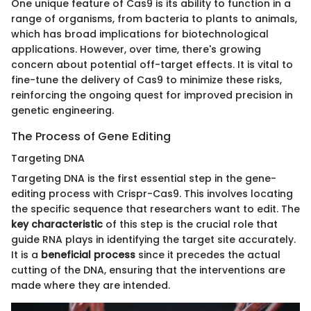
One unique feature of Cas9 is its ability to function in a
range of organisms, from bacteria to plants to animals,
which has broad implications for biotechnological
applications. However, over time, there's growing
concern about potential off-target effects. It is vital to
fine-tune the delivery of Cas9 to minimize these risks,
reinforcing the ongoing quest for improved precision in
genetic engineering.
The Process of Gene Editing
Targeting DNA
Targeting DNA is the first essential step in the gene-
editing process with Crispr-Cas9. This involves locating
the specific sequence that researchers want to edit. The
key characteristic
of this step is the crucial role that
guide RNA plays in identifying the target site accurately.
It is a
beneficial process
since it precedes the actual
cutting of the DNA, ensuring that the interventions are
made where they are intended.