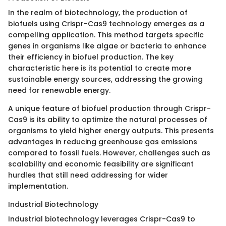
In the realm of biotechnology, the production of
biofuels using Crispr-Cas9 technology emerges as a
compelling application. This method targets specific
genes in organisms like algae or bacteria to enhance
their efficiency in biofuel production. The key
characteristic here is its potential to create more
sustainable energy sources, addressing the growing
need for renewable energy.
A unique feature of biofuel production through Crispr-
Cas9 is its ability to optimize the natural processes of
organisms to yield higher energy outputs. This presents
advantages in reducing greenhouse gas emissions
compared to fossil fuels. However, challenges such as
scalability and economic feasibility are significant
hurdles that still need addressing for wider
implementation.
Industrial Biotechnology
Industrial biotechnology leverages Crispr-Cas9 to