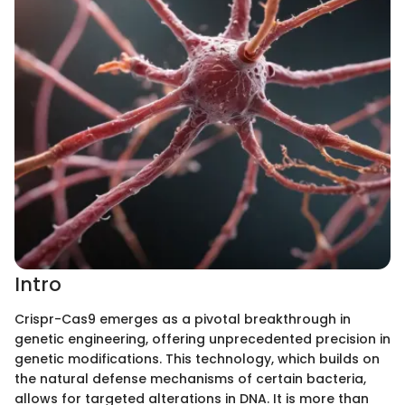
Intro
Crispr-Cas9 emerges as a pivotal breakthrough in
genetic engineering, offering unprecedented precision in
genetic modifications. This technology, which builds on
the natural defense mechanisms of certain bacteria,
allows for targeted alterations in DNA. It is more than