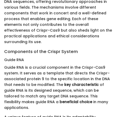
DNA sequences, offering revolutionary approaches in
various fields. The mechanisms involve different
components that work in concert and a well-defined
process that enables gene editing. Each of these
elements not only contributes to the overall
effectiveness of Crispr-Cas9 but also sheds light on the
practical applications and ethical considerations
surrounding its use.
Components of the Crispr System
Guide RNA
Guide RNA is a crucial component in the Crispr-Cas9
system. It serves as a template that directs the Crispr-
associated protein 9 to the specific location in the DNA
that needs to be modified. The
key characteristic
of
guide RNA is its designed sequence, which can be
tailored to match any target DNA sequence. This
flexibility makes guide RNA a
beneficial choice
in many
applications.