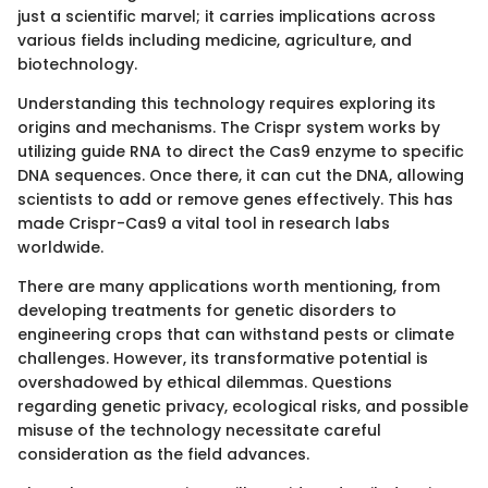
just a scientific marvel; it carries implications across
various fields including medicine, agriculture, and
biotechnology.
Understanding this technology requires exploring its
origins and mechanisms. The Crispr system works by
utilizing guide RNA to direct the Cas9 enzyme to specific
DNA sequences. Once there, it can cut the DNA, allowing
scientists to add or remove genes effectively. This has
made Crispr-Cas9 a vital tool in research labs
worldwide.
There are many applications worth mentioning, from
developing treatments for genetic disorders to
engineering crops that can withstand pests or climate
challenges. However, its transformative potential is
overshadowed by ethical dilemmas. Questions
regarding genetic privacy, ecological risks, and possible
misuse of the technology necessitate careful
consideration as the field advances.