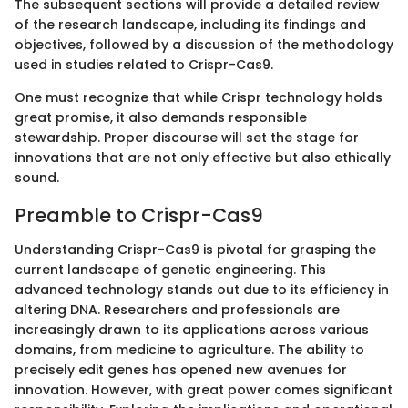
The subsequent sections will provide a detailed review
of the research landscape, including its findings and
objectives, followed by a discussion of the methodology
used in studies related to Crispr-Cas9.
One must recognize that while Crispr technology holds
great promise, it also demands responsible
stewardship. Proper discourse will set the stage for
innovations that are not only effective but also ethically
sound.
Preamble to Crispr-Cas9
Understanding Crispr-Cas9 is pivotal for grasping the
current landscape of genetic engineering. This
advanced technology stands out due to its efficiency in
altering DNA. Researchers and professionals are
increasingly drawn to its applications across various
domains, from medicine to agriculture. The ability to
precisely edit genes has opened new avenues for
innovation. However, with great power comes significant