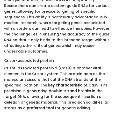
A unique feature of guide RNA is its adaptability.
Researchers can create custom guide RNAs for various
genes, allowing for precise targeting of specific
sequences. This ability is particularly advantageous in
medical research, where targeting genes associated
with disorders can lead to effective therapies. However,
the challenge lies in ensuring the accuracy of the guide
RNA so that it only binds to the intended target without
affecting other critical genes, which may cause
undesirable outcomes.
Crispr-associated protein
Crispr-associated protein 9 (Cas9) is another vital
element in the Crispr system. This protein acts as the
molecular scissors that cut the DNA strands at the
specified location. The
key characteristic
of Cas9 is its
precision in generating double-strand breaks in the
target DNA, allowing for the subsequent insertion or
deletion of genetic material. This precision solidifies its
status as a
preferred tool
for genetic editing.