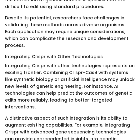
difficult to edit using standard procedures.
Despite its potential, researchers face challenges in
validating these methods across diverse organisms.
Each application may require unique considerations,
which can complicate the research and development
process.
Integrating Crispr with Other Technologies
Integrating Crispr with other technologies represents an
exciting frontier. Combining Crispr-Cas9 with systems
like synthetic biology or artificial intelligence may unlock
new levels of genetic engineering. For instance, AI
technologies can help predict the outcomes of genetic
edits more reliably, leading to better-targeted
interventions.
A distinctive aspect of such integration is its ability to
augment existing capabilities. For example, integrating
Crispr with advanced gene sequencing technologies
can provide unprecedented insights into genetic