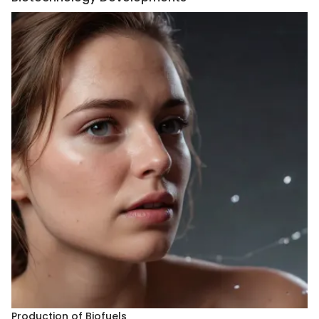
Production of Biofuels