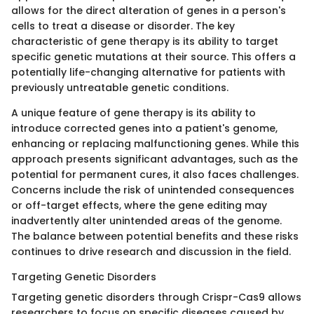
allows for the direct alteration of genes in a person's
cells to treat a disease or disorder. The key
characteristic of gene therapy is its ability to target
specific genetic mutations at their source. This offers a
potentially life-changing alternative for patients with
previously untreatable genetic conditions.
A unique feature of gene therapy is its ability to
introduce corrected genes into a patient's genome,
enhancing or replacing malfunctioning genes. While this
approach presents significant advantages, such as the
potential for permanent cures, it also faces challenges.
Concerns include the risk of unintended consequences
or off-target effects, where the gene editing may
inadvertently alter unintended areas of the genome.
The balance between potential benefits and these risks
continues to drive research and discussion in the field.
Targeting Genetic Disorders
Targeting genetic disorders through Crispr-Cas9 allows
researchers to focus on specific diseases caused by