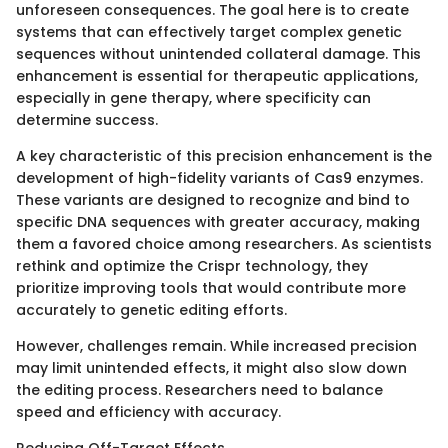
unforeseen consequences. The goal here is to create
systems that can effectively target complex genetic
sequences without unintended collateral damage. This
enhancement is essential for therapeutic applications,
especially in gene therapy, where specificity can
determine success.
A key characteristic of this precision enhancement is the
development of high-fidelity variants of Cas9 enzymes.
These variants are designed to recognize and bind to
specific DNA sequences with greater accuracy, making
them a favored choice among researchers. As scientists
rethink and optimize the Crispr technology, they
prioritize improving tools that would contribute more
accurately to genetic editing efforts.
However, challenges remain. While increased precision
may limit unintended effects, it might also slow down
the editing process. Researchers need to balance
speed and efficiency with accuracy.
Reducing Off-Target Effects