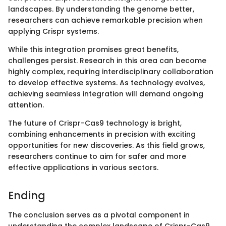
landscapes. By understanding the genome better,
researchers can achieve remarkable precision when
applying Crispr systems.
While this integration promises great benefits,
challenges persist. Research in this area can become
highly complex, requiring interdisciplinary collaboration
to develop effective systems. As technology evolves,
achieving seamless integration will demand ongoing
attention.
The future of Crispr-Cas9 technology is bright,
combining enhancements in precision with exciting
opportunities for new discoveries. As this field grows,
researchers continue to aim for safer and more
effective applications in various sectors.
Ending
The conclusion serves as a pivotal component in
understanding the complex landscape of Crispr-Cas9