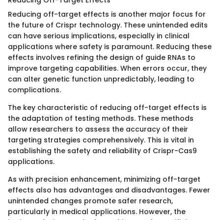
Reducing off-target effects is another major focus for
the future of Crispr technology. These unintended edits
can have serious implications, especially in clinical
applications where safety is paramount. Reducing these
effects involves refining the design of guide RNAs to
improve targeting capabilities. When errors occur, they
can alter genetic function unpredictably, leading to
complications.
The key characteristic of reducing off-target effects is
the adaptation of testing methods. These methods
allow researchers to assess the accuracy of their
targeting strategies comprehensively. This is vital in
establishing the safety and reliability of Crispr-Cas9
applications.
As with precision enhancement, minimizing off-target
effects also has advantages and disadvantages. Fewer
unintended changes promote safer research,
particularly in medical applications. However, the