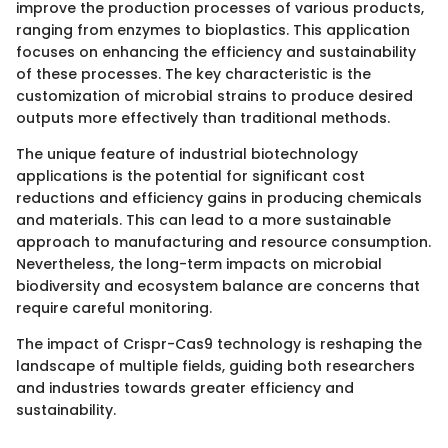
improve the production processes of various products,
ranging from enzymes to bioplastics. This application
focuses on enhancing the efficiency and sustainability
of these processes. The key characteristic is the
customization of microbial strains to produce desired
outputs more effectively than traditional methods.
The unique feature of industrial biotechnology
applications is the potential for significant cost
reductions and efficiency gains in producing chemicals
and materials. This can lead to a more sustainable
approach to manufacturing and resource consumption.
Nevertheless, the long-term impacts on microbial
biodiversity and ecosystem balance are concerns that
require careful monitoring.
The impact of Crispr-Cas9 technology is reshaping the
landscape of multiple fields, guiding both researchers
and industries towards greater efficiency and
sustainability.