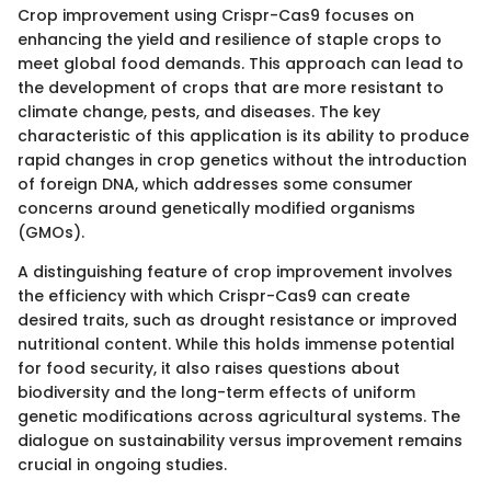
Crop improvement using Crispr-Cas9 focuses on
enhancing the yield and resilience of staple crops to
meet global food demands. This approach can lead to
the development of crops that are more resistant to
climate change, pests, and diseases. The key
characteristic of this application is its ability to produce
rapid changes in crop genetics without the introduction
of foreign DNA, which addresses some consumer
concerns around genetically modified organisms
(GMOs).
A distinguishing feature of crop improvement involves
the efficiency with which Crispr-Cas9 can create
desired traits, such as drought resistance or improved
nutritional content. While this holds immense potential
for food security, it also raises questions about
biodiversity and the long-term effects of uniform
genetic modifications across agricultural systems. The
dialogue on sustainability versus improvement remains
crucial in ongoing studies.