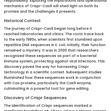
responsibility. Exploring the implications and operational
mechanics of Crispr-Cas9 will shed light on both its
promise and the challenges it presents.
Historical Context
The journey of Crispr-Cas9 began long before it
reached laboratories and clinics. The roots trace back
to the early 1980s, when scientists first stumbled upon
repetitive DNA sequences in E. coli. Initially, their function
remained a mystery. It was in 2000 that researchers
recognized these sequences as part of a bacterial
immune system, protecting against viral infections. This
discovery paved the way for harnessing Crispr
technology in a scientific context. Subsequent studies
illuminated how these sequences work in conjunction
with Cas proteins, particularly the Cas9 enzyme,
culminating in a powerful tool for gene editing.
Discovery of Crispr Sequences
The identification of Crispr sequences marked a