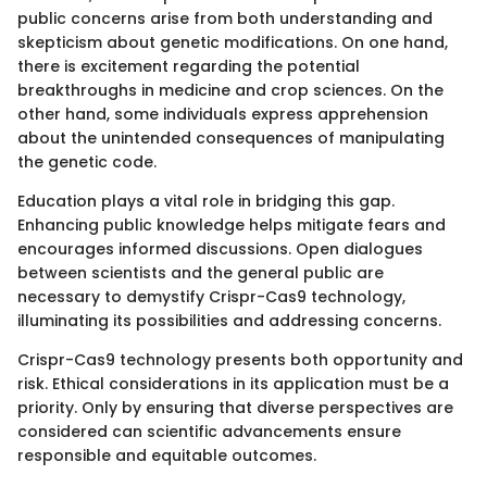
public concerns arise from both understanding and
skepticism about genetic modifications. On one hand,
there is excitement regarding the potential
breakthroughs in medicine and crop sciences. On the
other hand, some individuals express apprehension
about the unintended consequences of manipulating
the genetic code.
Education plays a vital role in bridging this gap.
Enhancing public knowledge helps mitigate fears and
encourages informed discussions. Open dialogues
between scientists and the general public are
necessary to demystify Crispr-Cas9 technology,
illuminating its possibilities and addressing concerns.
Crispr-Cas9 technology presents both opportunity and
risk. Ethical considerations in its application must be a
priority. Only by ensuring that diverse perspectives are
considered can scientific advancements ensure
responsible and equitable outcomes.