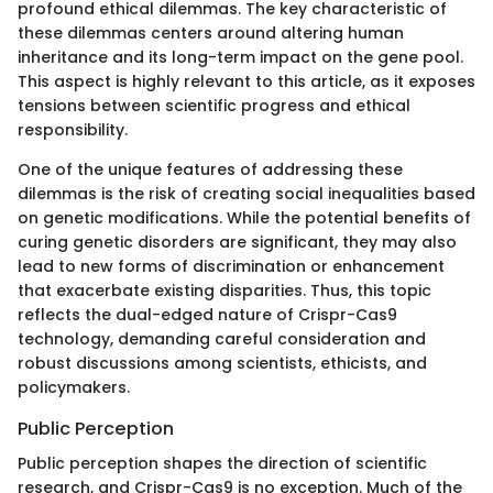
profound ethical dilemmas. The key characteristic of
these dilemmas centers around altering human
inheritance and its long-term impact on the gene pool.
This aspect is highly relevant to this article, as it exposes
tensions between scientific progress and ethical
responsibility.
One of the unique features of addressing these
dilemmas is the risk of creating social inequalities based
on genetic modifications. While the potential benefits of
curing genetic disorders are significant, they may also
lead to new forms of discrimination or enhancement
that exacerbate existing disparities. Thus, this topic
reflects the dual-edged nature of Crispr-Cas9
technology, demanding careful consideration and
robust discussions among scientists, ethicists, and
policymakers.
Public Perception
Public perception shapes the direction of scientific
research, and Crispr-Cas9 is no exception. Much of the