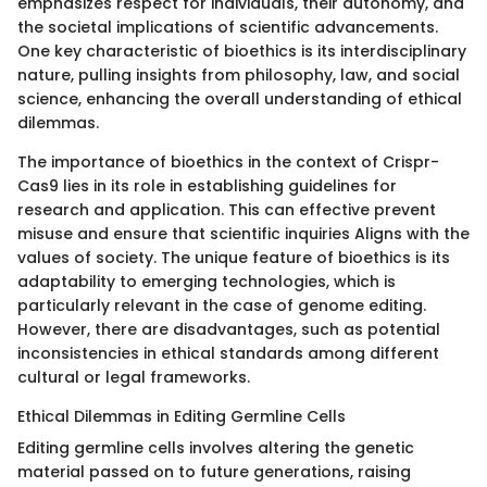
emphasizes respect for individuals, their autonomy, and
the societal implications of scientific advancements.
One key characteristic of bioethics is its interdisciplinary
nature, pulling insights from philosophy, law, and social
science, enhancing the overall understanding of ethical
dilemmas.
The importance of bioethics in the context of Crispr-
Cas9 lies in its role in establishing guidelines for
research and application. This can effective prevent
misuse and ensure that scientific inquiries Aligns with the
values of society. The unique feature of bioethics is its
adaptability to emerging technologies, which is
particularly relevant in the case of genome editing.
However, there are disadvantages, such as potential
inconsistencies in ethical standards among different
cultural or legal frameworks.
Ethical Dilemmas in Editing Germline Cells
Editing germline cells involves altering the genetic
material passed on to future generations, raising