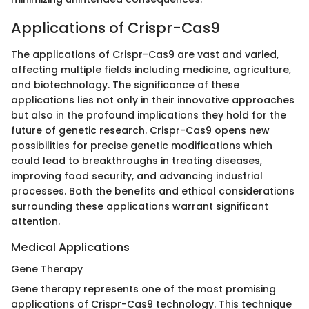
Applications of Crispr-Cas9
The applications of Crispr-Cas9 are vast and varied,
affecting multiple fields including medicine, agriculture,
and biotechnology. The significance of these
applications lies not only in their innovative approaches
but also in the profound implications they hold for the
future of genetic research. Crispr-Cas9 opens new
possibilities for precise genetic modifications which
could lead to breakthroughs in treating diseases,
improving food security, and advancing industrial
processes. Both the benefits and ethical considerations
surrounding these applications warrant significant
attention.
Medical Applications
Gene Therapy
Gene therapy represents one of the most promising
applications of Crispr-Cas9 technology. This technique