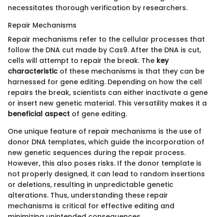
necessitates thorough verification by researchers.
Repair Mechanisms
Repair mechanisms refer to the cellular processes that
follow the DNA cut made by Cas9. After the DNA is cut,
cells will attempt to repair the break. The
key
characteristic
of these mechanisms is that they can be
harnessed for gene editing. Depending on how the cell
repairs the break, scientists can either inactivate a gene
or insert new genetic material. This versatility makes it a
beneficial aspect
of gene editing.
One unique feature of repair mechanisms is the use of
donor DNA templates, which guide the incorporation of
new genetic sequences during the repair process.
However, this also poses risks. If the donor template is
not properly designed, it can lead to random insertions
or deletions, resulting in unpredictable genetic
alterations. Thus, understanding these repair
mechanisms is critical for effective editing and
minimizing unintended consequences.