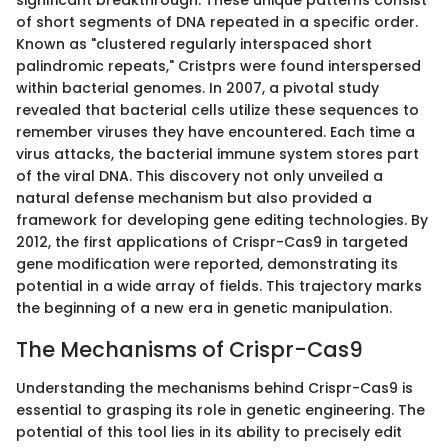
significant breakthrough. These unique patterns consist
of short segments of DNA repeated in a specific order.
Known as "clustered regularly interspaced short
palindromic repeats," Cristprs were found interspersed
within bacterial genomes. In 2007, a pivotal study
revealed that bacterial cells utilize these sequences to
remember viruses they have encountered. Each time a
virus attacks, the bacterial immune system stores part
of the viral DNA. This discovery not only unveiled a
natural defense mechanism but also provided a
framework for developing gene editing technologies. By
2012, the first applications of Crispr-Cas9 in targeted
gene modification were reported, demonstrating its
potential in a wide array of fields. This trajectory marks
the beginning of a new era in genetic manipulation.
The Mechanisms of Crispr-Cas9
Understanding the mechanisms behind Crispr-Cas9 is
essential to grasping its role in genetic engineering. The
potential of this tool lies in its ability to precisely edit