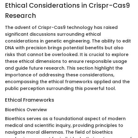
Ethical Considerations in Crispr-Cas9
Research
The advent of Crispr-Cas9 technology has raised
significant discussions surrounding ethical
considerations in genetic engineering. The ability to edit
DNA with precision brings potential benefits but also
risks that cannot be overlooked. It is crucial to explore
these ethical dimensions to ensure responsible usage
and guide future research. This section highlight the
importance of addressing these considerations,
encompassing the ethical frameworks applied and the
public perception surrounding this powerful tool.
Ethical Frameworks
Bioethics Overview
Bioethics serves as a foundational aspect of modern
medical and scientific inquiry, providing principles to
navigate moral dilemmas. The field of bioethics