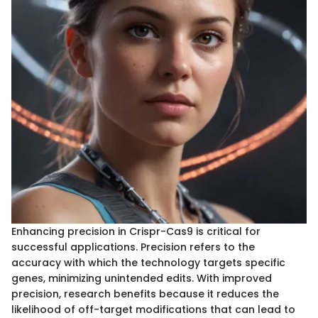
Enhancing precision in Crispr-Cas9 is critical for
successful applications. Precision refers to the
accuracy with which the technology targets specific
genes, minimizing unintended edits. With improved
precision, research benefits because it reduces the
likelihood of off-target modifications that can lead to