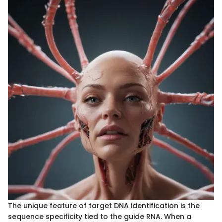
The unique feature of target DNA identification is the
sequence specificity tied to the guide RNA. When a