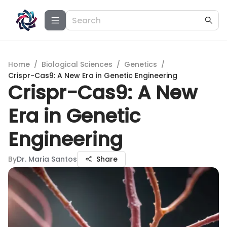
Home
/
Biological Sciences
/
Genetics
/
Crispr-Cas9: A New Era in Genetic Engineering
Crispr-Cas9: A New
Era in Genetic
Engineering
By
Dr. Maria Santos
Share