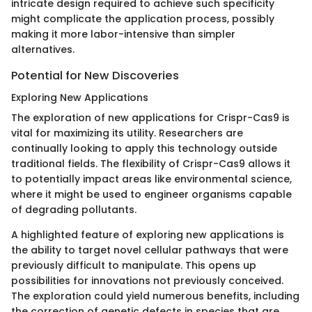
intricate design required to achieve such specificity
might complicate the application process, possibly
making it more labor-intensive than simpler
alternatives.
Potential for New Discoveries
Exploring New Applications
The exploration of new applications for Crispr-Cas9 is
vital for maximizing its utility. Researchers are
continually looking to apply this technology outside
traditional fields. The flexibility of Crispr-Cas9 allows it
to potentially impact areas like environmental science,
where it might be used to engineer organisms capable
of degrading pollutants.
A highlighted feature of exploring new applications is
the ability to target novel cellular pathways that were
previously difficult to manipulate. This opens up
possibilities for innovations not previously conceived.
The exploration could yield numerous benefits, including
the correction of genetic defects in species that are