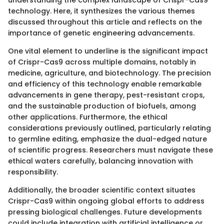
technology. Here, it synthesizes the various themes
discussed throughout this article and reflects on the
importance of genetic engineering advancements.
One vital element to underline is the significant impact
of Crispr-Cas9 across multiple domains, notably in
medicine, agriculture, and biotechnology. The precision
and efficiency of this technology enable remarkable
advancements in gene therapy, pest-resistant crops,
and the sustainable production of biofuels, among
other applications. Furthermore, the ethical
considerations previously outlined, particularly relating
to germline editing, emphasize the dual-edged nature
of scientific progress. Researchers must navigate these
ethical waters carefully, balancing innovation with
responsibility.
Additionally, the broader scientific context situates
Crispr-Cas9 within ongoing global efforts to address
pressing biological challenges. Future developments
could include integration with artificial intelligence or